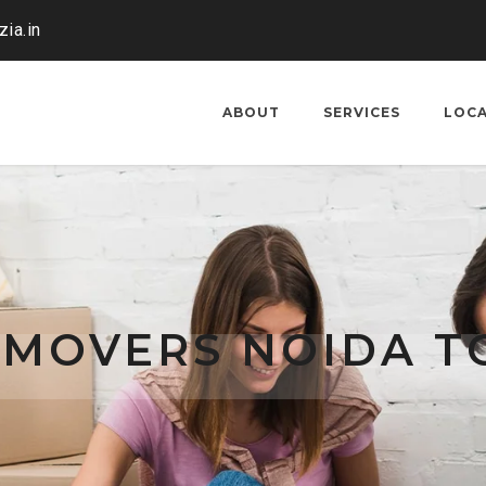
ia.in
ABOUT
SERVICES
LOC
 MOVERS NOIDA T