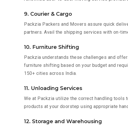
9. Courier & Cargo
Packzia Packers and Movers assure quick delivery
partners. Avail the shipping services with on-time 
10. Furniture Shifting
Packzia understands these challenges and offer
furniture shifting based on your budget and requir
150+ cities across India.
11. Unloading Services
We at Packzia utilize the correct handling tools
products at your doorstep using appropriate hand
12. Storage and Warehousing