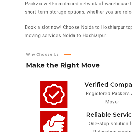
Packzia well-maintained network of warehouse bui
short-term storage options, whether you are relo
Book a slot now! Choose Noida to Hoshiarpur top 
moving services Noida to Hoshiarpur.
Why Choose Us
Make
the
Right
Move
Verified Comp
Registered Packers 
Mover
Reliable Servi
One-stop solution f
Relocation needs