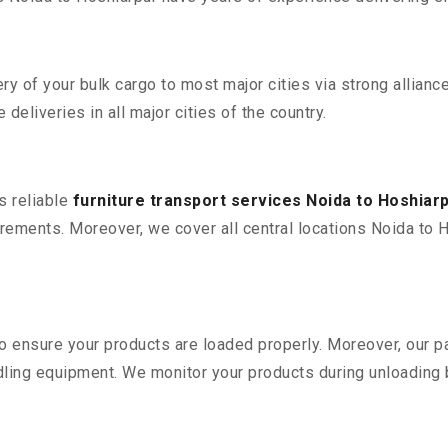
 of your bulk cargo to most major cities via strong alliance
deliveries in all major cities of the country.
s reliable
furniture transport services Noida to Hoshiar
ements. Moreover, we cover all central locations Noida to Hosh
 to ensure your products are loaded properly. Moreover, our
ling equipment. We monitor your products during unloading by