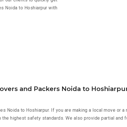
es Noida to Hoshiarpur with
Movers and Packers Noida to Hoshiarpu
es Noida to Hoshiarpur. If you are making a local move or a 
h the highest safety standards. We also provide partial and f