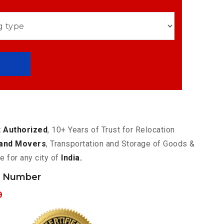
 Authorized
, 10+ Years of Trust for Relocation
and Movers
, Transportation and Storage of Goods &
e for any city of
India.
h Number
9