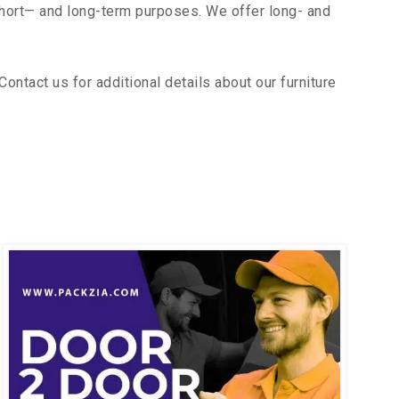
short— and long-term purposes. We offer long- and
ntact us for additional details about our furniture