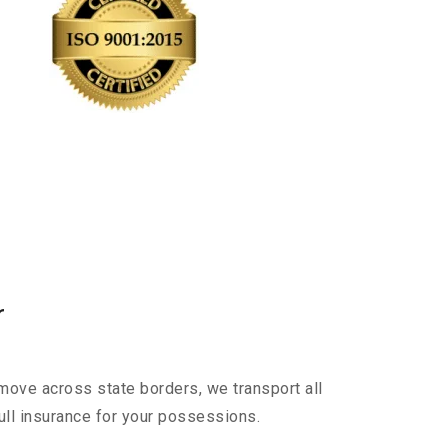
r
move across state borders, we transport all
ull insurance for your possessions.