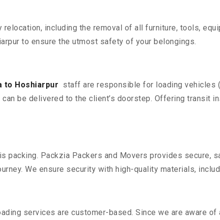
y relocation, including the removal of all furniture, tools, eq
rpur to ensure the utmost safety of your belongings.
 to Hoshiarpur
staff are responsible for loading vehicles 
can be delivered to the client’s doorstep. Offering transit i
n is packing. Packzia Packers and Movers provides secure, sa
urney. We ensure security with high-quality materials, inclu
oading services are customer-based. Since we are aware of al