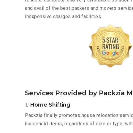
and avail of the best packers and movers servic
inexpensive charges and facilities.
Services Provided by Packzia 
1. Home Shifting
Packzia finally promotes house relocation servic
household items, regardless of size or type, wit