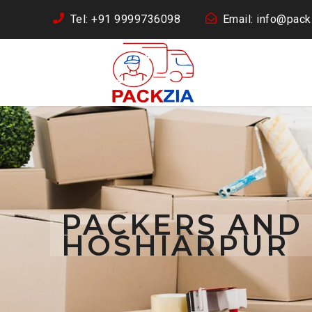
Tel: +91 9999736098
Email: info@packz
PACKERS AND
HOSHIARPUR