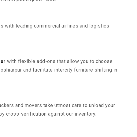
s with leading commercial airlines and logistics
pur
with flexible add-ons that allow you to choose
iarpur and facilitate intercity furniture shifting in
 packers and movers take utmost care to unload your
 cross-verification against our inventory.