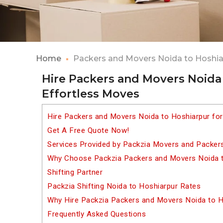
Home
Packers and Movers Noida to Hoshia
Hire Packers and Movers Noida 
Effortless Moves
Hire Packers and Movers Noida to Hoshiarpur fo
Get A Free Quote Now!
Services Provided by Packzia Movers and Packer
Why Choose Packzia Packers and Movers Noida t
Shifting Partner
Packzia Shifting Noida to Hoshiarpur Rates
Why Hire Packzia Packers and Movers Noida to H
Frequently Asked Questions