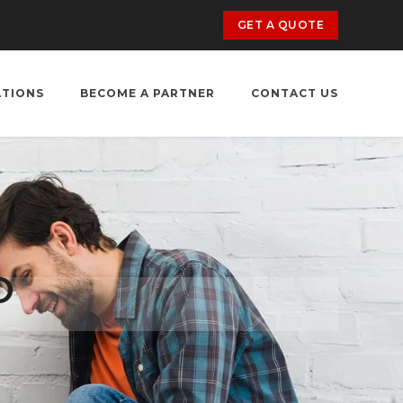
GET A QUOTE
ATIONS
BECOME A PARTNER
CONTACT US
O