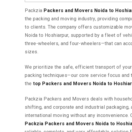
Packzia
Packers and Movers Noida to Hoshi
the packing and moving industry, providing comp
to clients. The company offers customizable mo
Noida to Hoshiarpur, supported by a fleet of ve
three-wheelers, and four-wheelers—that can ac
sizes.
We prioritize the safe, efficient transport of yo
packing techniques—our core service focus and 
the
top Packers and Movers Noida to Hoshia
Packzia Packers and Movers deals with househ
shifting, and corporate and industrial packaging, a
international moving without any inconvenience. 
Packzia Packers and Movers Noida to Hoshi
reliable, complete, and very affordable solution f