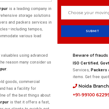
arpur
is a leading company in
rehensive storage solutions
vers and packers services in
hicles—including tempos,
commodate various load
Beware of frauds
ur valuables using advanced
the reason many consider us
ISO Certified
,
Govt
rpur
.
Services,
Packers 
items. Get free quot
old goods, commercial
Noida Branc
nd has a facility for
+91-99100 6229
One of the best things about
arpur
is that it offers a fast,
or our clients to quickly get