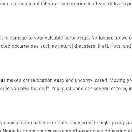
iness or household items. Our experienced team delivers pro
 in damage to your valuable belongings. No longer, as we off
ted occurrences such as natural disasters, theft, riots, an
pur
makes car relocation easy and uncomplicated. Moving your 
while you plan the shift. You must consider several criteria, 
 using high-quality materials. They provide high-quality pac
Noida to Hoshiarpur have years of experience delivering ef