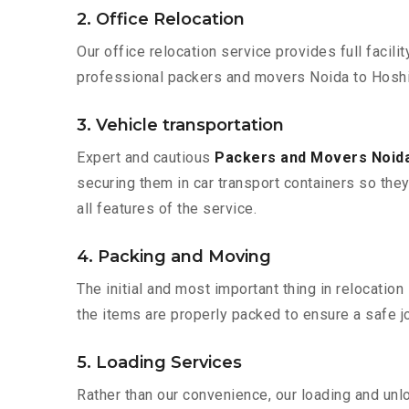
2. Office Relocation
Our office relocation service provides full facilit
professional packers and movers Noida to Hoshia
3. Vehicle transportation
Expert and cautious
Packers and Movers Noida
securing them in car transport containers so they 
all features of the service.
4. Packing and Moving
The initial and most important thing in relocatio
the items are properly packed to ensure a safe jo
5. Loading Services
Rather than our convenience, our loading and unl