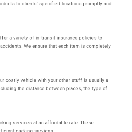
ducts to clients’ specified locations promptly and
er a variety of in-transit insurance policies to
d accidents. We ensure that each item is completely
costly vehicle with your other stuff is usually a
including the distance between places, the type of
king services at an affordable rate. These
ficient packing services.