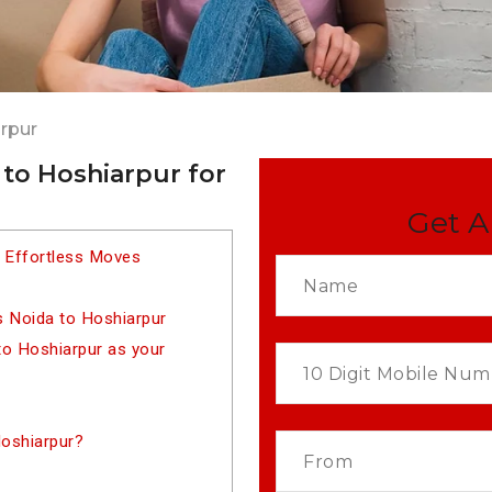
rpur
to Hoshiarpur for
Get A
r Effortless Moves
s Noida to Hoshiarpur
o Hoshiarpur as your
oshiarpur?