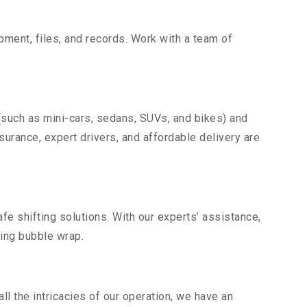
uipment, files, and records. Work with a team of
(such as mini-cars, sedans, SUVs, and bikes) and
nsurance, expert drivers, and affordable delivery are
fe shifting solutions. With our experts’ assistance,
ding bubble wrap.
l the intricacies of our operation, we have an