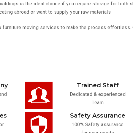
ldings is the ideal choice if you require storage for both 
cating abroad or want to supply your raw materials
furniture moving services to make the process effortless. Co
any
Trained Staff
and
Dedicated & experienced
Team
ces
Safety Assurance
or
100% Safety assurance
for your goods