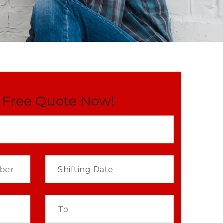
 Free Quote Now!