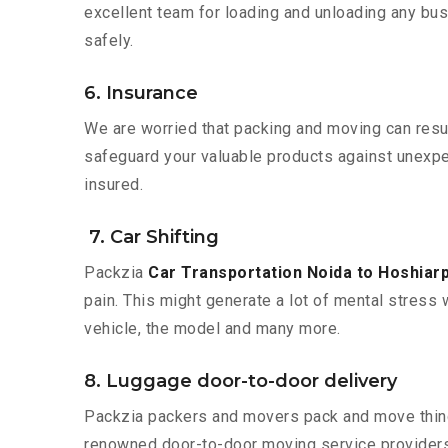
excellent team for loading and unloading any bus
safely.
6. Insurance
We are worried that packing and moving can result
safeguard your valuable products against unexpec
insured.
7. Car Shifting
Packzia
Car Transportation Noida to Hoshiar
pain. This might generate a lot of mental stress 
vehicle, the model and many more.
8. Luggage door-to-door delivery
Packzia packers and movers pack and move things
renowned door-to-door moving service providers 