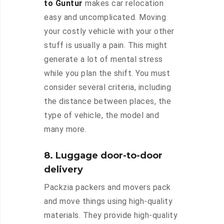
to Guntur
makes car relocation
easy and uncomplicated. Moving
your costly vehicle with your other
stuff is usually a pain. This might
generate a lot of mental stress
while you plan the shift. You must
consider several criteria, including
the distance between places, the
type of vehicle, the model and
many more.
8. Luggage door-to-door
delivery
Packzia packers and movers pack
and move things using high-quality
materials. They provide high-quality