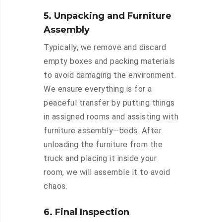
5. Unpacking and Furniture
Assembly
Typically, we remove and discard
empty boxes and packing materials
to avoid damaging the environment.
We ensure everything is for a
peaceful transfer by putting things
in assigned rooms and assisting with
furniture assembly—beds. After
unloading the furniture from the
truck and placing it inside your
room, we will assemble it to avoid
chaos.
6. Final Inspection