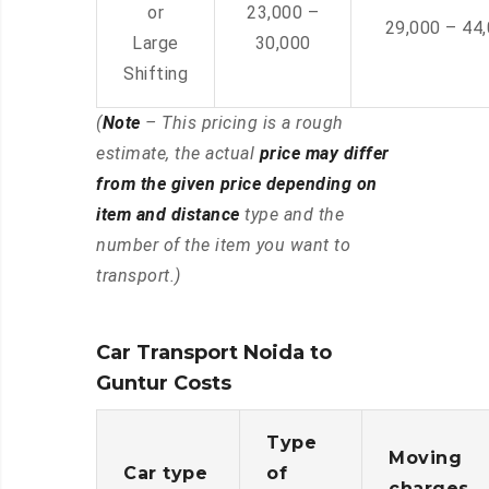
or
23,000 –
29,000 – 44
Large
30,000
Shifting
(
Note
– This pricing is a rough
estimate, the actual
price may differ
from the given price depending on
item and distance
type and the
number of the item you want to
transport.)
Car Transport Noida to
Guntur Costs
Type
Moving
Car type
of
charges