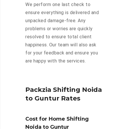
We perform one last check to
ensure everything is delivered and
unpacked damage-free. Any
problems or worries are quickly
resolved to ensure total client
happiness. Our team will also ask
for your feedback and ensure you
are happy with the services.
Packzia Shifting Noida
to Guntur Rates
Cost for Home Shifting
Noida to Guntur