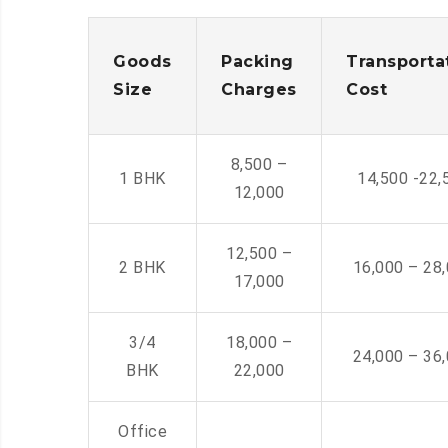
Goods
Packing
Transporta
Size
Charges
Cost
8,500 –
1 BHK
14,500 -22,
12,000
12,500 –
2 BHK
16,000 – 28
17,000
3/4
18,000 –
24,000 – 36
BHK
22,000
Office