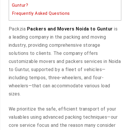
Guntur?
Frequently Asked Questions
Packzia
Packers and Movers Noida to Guntur
is
a leading company in the packing and moving
industry, providing comprehensive storage
solutions to clients. The company offers
customizable movers and packers services in Noida
to Guntur, supported by a fleet of vehicles—
including tempos, three-wheelers, and four-
wheelers—that can accommodate various load
sizes.
We prioritize the safe, efficient transport of your
valuables using advanced packing techniques—our
core service focus and the reason many consider