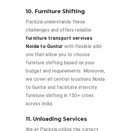
10. Furniture Shifting
Packzia understands these
challenges and offers reliable
furniture transport services
Noida to Guntur
with flexible add-
ons that allow you to choose
furniture shifting based on your
budget and requirements. Moreover,
we cover all central locations Noida
to Guntur and facilitate intercity
furniture shifting in 150+ cities
across India.
11. Unloading Services
We at Packzia utilize the correct