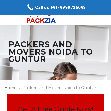
Call us +91-9999736098
PACKERS AND
MOVERS NOIDA TO
GUNTUR
Home
Packers and Movers Noida to Guntur
Get A Free Quote Now!