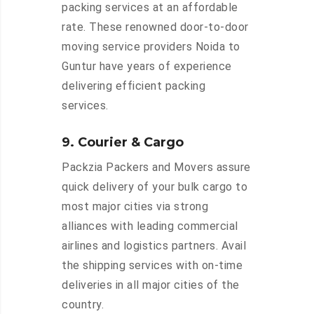
packing services at an affordable
rate. These renowned door-to-door
moving service providers Noida to
Guntur have years of experience
delivering efficient packing
services.
9. Courier & Cargo
Packzia Packers and Movers assure
quick delivery of your bulk cargo to
most major cities via strong
alliances with leading commercial
airlines and logistics partners. Avail
the shipping services with on-time
deliveries in all major cities of the
country.