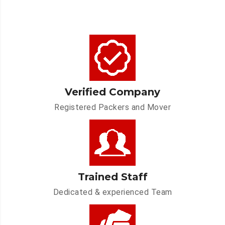
Verified Company
Registered Packers and Mover
Trained Staff
Dedicated & experienced Team