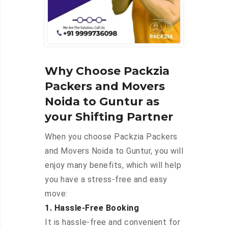
Why Choose Packzia
Packers and Movers
Noida to Guntur as
your Shifting Partner
When you choose Packzia Packers
and Movers Noida to Guntur, you will
enjoy many benefits, which will help
you have a stress-free and easy
move:
1. Hassle-Free Booking
It is hassle-free and convenient for