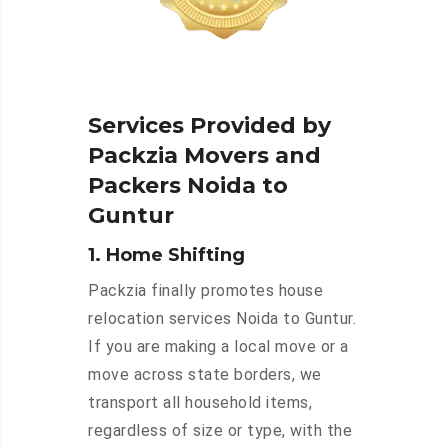
Services Provided by
Packzia Movers and
Packers Noida to
Guntur
1. Home Shifting
Packzia finally promotes house
relocation services Noida to Guntur.
If you are making a local move or a
move across state borders, we
transport all household items,
regardless of size or type, with the