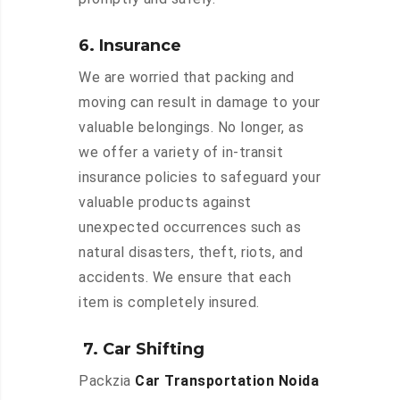
6. Insurance
We are worried that packing and
moving can result in damage to your
valuable belongings. No longer, as
we offer a variety of in-transit
insurance policies to safeguard your
valuable products against
unexpected occurrences such as
natural disasters, theft, riots, and
accidents. We ensure that each
item is completely insured.
7. Car Shifting
Packzia
Car Transportation Noida