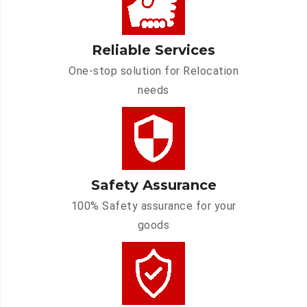
Reliable Services
One-stop solution for Relocation
needs
Safety Assurance
100% Safety assurance for your
goods