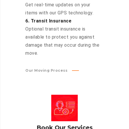
Get real-time updates on your
items with our GPS technology.
6. Transit Insurance
Optional transit insurance is
available to protect you against
damage that may occur during the
move.
Our Moving Process
Book Our Services