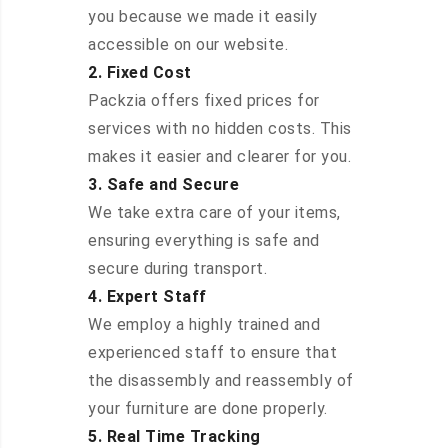
you because we made it easily
accessible on our website.
2. Fixed Cost
Packzia offers fixed prices for
services with no hidden costs. This
makes it easier and clearer for you.
3. Safe and Secure
We take extra care of your items,
ensuring everything is safe and
secure during transport.
4. Expert Staff
We employ a highly trained and
experienced staff to ensure that
the disassembly and reassembly of
your furniture are done properly.
5. Real Time Tracking