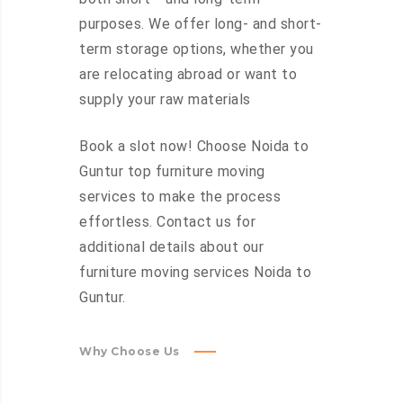
purposes. We offer long- and short-
term storage options, whether you
are relocating abroad or want to
supply your raw materials
Book a slot now! Choose Noida to
Guntur top furniture moving
services to make the process
effortless. Contact us for
additional details about our
furniture moving services Noida to
Guntur.
Why Choose Us