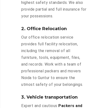
highest safety standards. We also
provide partial and full insurance for
your possessions.
2. Office Relocation
Our office relocation service
provides full facility relocation,
including the removal of all
furniture, tools, equipment, files,
and records. Work with a team of
professional packers and movers
Noida to Guntur to ensure the
utmost safety of your belongings.
3. Vehicle transportation
Expert and cautious
Packers and