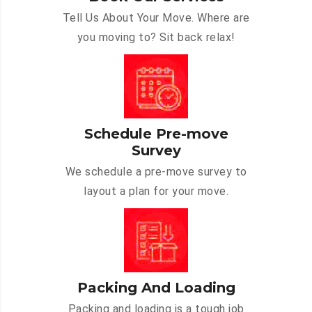
Tell Us About Your Move. Where are
you moving to? Sit back relax!
Schedule Pre-move
Survey
We schedule a pre-move survey to
layout a plan for your move.
Packing And Loading
Packing and loading is a tough job