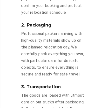
confirm your booking and protect
your relocation schedule.
2. Packaging
Professional packers arriving with
high-quality materials show up on
the planned relocation day. We
carefully pack everything you own,
with particular care for delicate
objects, to ensure everything is
secure and ready for safe travel.
3. Transportation
The goods are loaded with utmost
care on our trucks after packaging.