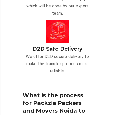
which will be done by our expert
team.
D2D Safe Delivery
We offer D2D secure delivery to
make the transfer process more
reliable.
What is the process
for Packzia Packers
and Movers Noida to