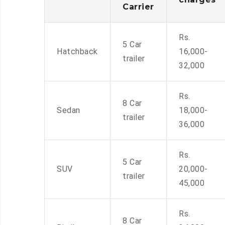
Carrier
Rs.
5 Car
Hatchback
16,000-
trailer
32,000
Rs.
8 Car
Sedan
18,000-
trailer
36,000
Rs.
5 Car
SUV
20,000-
trailer
45,000
Rs.
8 Car