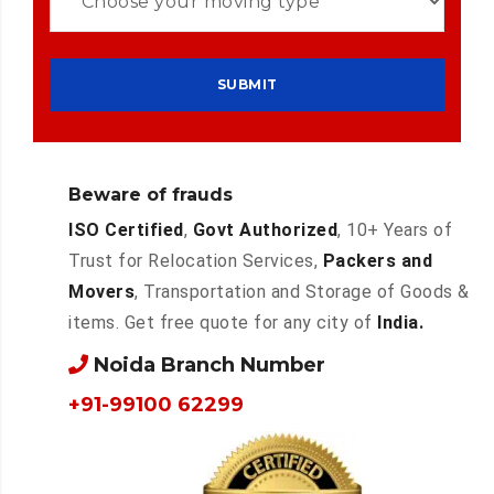
Beware of frauds
ISO Certified
,
Govt Authorized
, 10+ Years of
Trust for Relocation Services,
Packers and
Movers
, Transportation and Storage of Goods &
items. Get free quote for any city of
India.
Noida Branch Number
+91-99100 62299