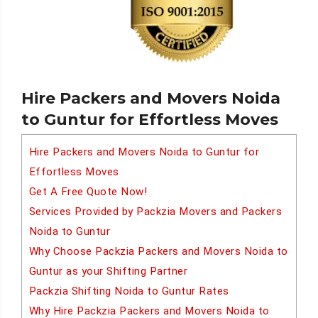
Hire Packers and Movers Noida
to Guntur for Effortless Moves
Hire Packers and Movers Noida to Guntur for
Effortless Moves
Get A Free Quote Now!
Services Provided by Packzia Movers and Packers
Noida to Guntur
Why Choose Packzia Packers and Movers Noida to
Guntur as your Shifting Partner
Packzia Shifting Noida to Guntur Rates
Why Hire Packzia Packers and Movers Noida to