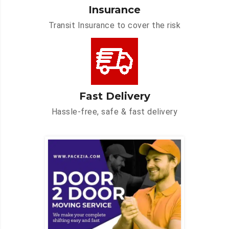
Insurance
Transit Insurance to cover the risk
Fast Delivery
Hassle-free, safe & fast delivery