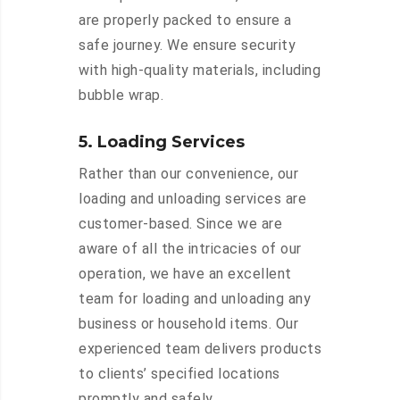
are properly packed to ensure a
safe journey. We ensure security
with high-quality materials, including
bubble wrap.
5. Loading Services
Rather than our convenience, our
loading and unloading services are
customer-based. Since we are
aware of all the intricacies of our
operation, we have an excellent
team for loading and unloading any
business or household items. Our
experienced team delivers products
to clients’ specified locations
promptly and safely.