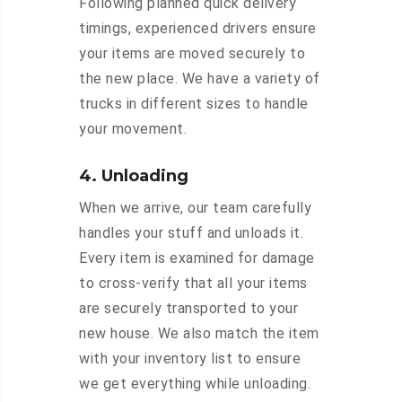
Following planned quick delivery
timings, experienced drivers ensure
your items are moved securely to
the new place. We have a variety of
trucks in different sizes to handle
your movement.
4. Unloading
When we arrive, our team carefully
handles your stuff and unloads it.
Every item is examined for damage
to cross-verify that all your items
are securely transported to your
new house. We also match the item
with your inventory list to ensure
we get everything while unloading.