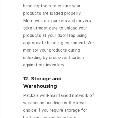
handling tools to ensure your
products are loaded properly.
Moreover, our packers and movers
take utmost care to unload your
products at your doorstep using
appropriate handling equipment. We
monitor your products during
unloading by cross-verification
against our inventory.
12. Storage and
Warehousing
Packzia well-maintained network of
warehouse buildings is the ideal
choice if you require storage for
both short— and long-term