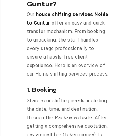
Guntur?
Our
house shifting services Noida
to Guntur
offer an easy and quick
transfer mechanism. From booking
to unpacking, the staff handles
every stage professionally to
ensure a hassle-free client
experience. Here is an overview of
our Home shifting services process:
1. Booking
Share your shifting needs, including
the date, time, and destination,
through the Packzia website. After
getting a comprehensive quotation,
pay a small fee (token money) to