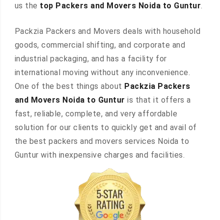
us the
top Packers and Movers Noida to Guntur
.
Packzia Packers and Movers deals with household
goods, commercial shifting, and corporate and
industrial packaging, and has a facility for
international moving without any inconvenience.
One of the best things about
Packzia Packers
and Movers Noida to Guntur
is that it offers a
fast, reliable, complete, and very affordable
solution for our clients to quickly get and avail of
the best packers and movers services Noida to
Guntur with inexpensive charges and facilities.