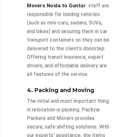
Movers Noida to Guntur
staff are
responsible for loading vehicles
(such as mini-cars, sedans, SUVs,
and bikes) and securing them in car
transport containers so they can be
delivered to the client’s doorstep.
Offering transit insurance, expert
drivers, and affordable delivery are
all features of the service.
4. Packing and Moving
The initial and most important thing
in relocation is packing. Packzia
Packers and Movers provides
secure, safe shifting solutions. With
our experts’ assistance, the items