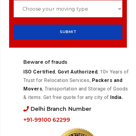
Beware of frauds
ISO Certified
,
Govt Authorized
, 10+ Years of
Trust for Relocation Services,
Packers and
Movers
, Transportation and Storage of Goods
& items. Get free quote for any city of
India.
Delhi Branch Number
+91-99100 62299