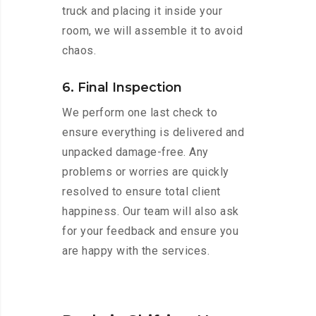
truck and placing it inside your
room, we will assemble it to avoid
chaos.
6. Final Inspection
We perform one last check to
ensure everything is delivered and
unpacked damage-free. Any
problems or worries are quickly
resolved to ensure total client
happiness. Our team will also ask
for your feedback and ensure you
are happy with the services.