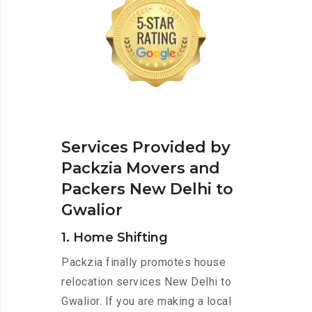
Services Provided by
Packzia Movers and
Packers New Delhi to
Gwalior
1. Home Shifting
Packzia finally promotes house
relocation services New Delhi to
Gwalior. If you are making a local