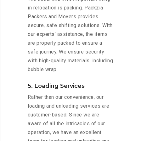
in relocation is packing. Packzia
Packers and Movers provides
secure, safe shifting solutions. With
our experts’ assistance, the items
are properly packed to ensure a
safe journey. We ensure security
with high-quality materials, including
bubble wrap.
5. Loading Services
Rather than our convenience, our
loading and unloading services are
customer-based. Since we are
aware of all the intricacies of our
operation, we have an excellent