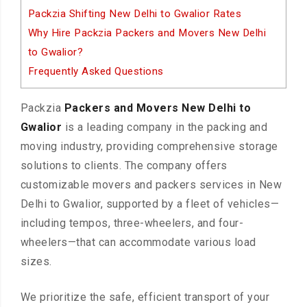
Packzia Shifting New Delhi to Gwalior Rates
Why Hire Packzia Packers and Movers New Delhi
to Gwalior?
Frequently Asked Questions
Packzia
Packers and Movers New Delhi to
Gwalior
is a leading company in the packing and
moving industry, providing comprehensive storage
solutions to clients. The company offers
customizable movers and packers services in New
Delhi to Gwalior, supported by a fleet of vehicles—
including tempos, three-wheelers, and four-
wheelers—that can accommodate various load
sizes.
We prioritize the safe, efficient transport of your