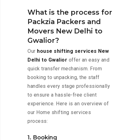
What is the process for
Packzia Packers and
Movers New Delhi to
Gwalior?
Our
house shifting services New
Delhi to Gwalior
offer an easy and
quick transfer mechanism. From
booking to unpacking, the staff
handles every stage professionally
to ensure a hassle-free client
experience. Here is an overview of
our Home shifting services
process:
1. Booking