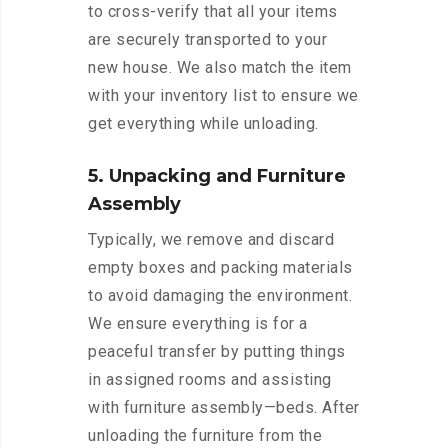
to cross-verify that all your items
are securely transported to your
new house. We also match the item
with your inventory list to ensure we
get everything while unloading.
5. Unpacking and Furniture
Assembly
Typically, we remove and discard
empty boxes and packing materials
to avoid damaging the environment.
We ensure everything is for a
peaceful transfer by putting things
in assigned rooms and assisting
with furniture assembly—beds. After
unloading the furniture from the