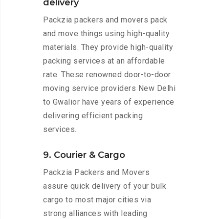
delivery
Packzia packers and movers pack
and move things using high-quality
materials. They provide high-quality
packing services at an affordable
rate. These renowned door-to-door
moving service providers New Delhi
to Gwalior have years of experience
delivering efficient packing
services.
9. Courier & Cargo
Packzia Packers and Movers
assure quick delivery of your bulk
cargo to most major cities via
strong alliances with leading