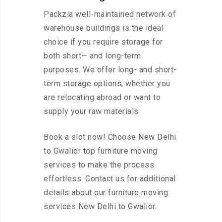
Packzia well-maintained network of
warehouse buildings is the ideal
choice if you require storage for
both short— and long-term
purposes. We offer long- and short-
term storage options, whether you
are relocating abroad or want to
supply your raw materials
Book a slot now! Choose New Delhi
to Gwalior top furniture moving
services to make the process
effortless. Contact us for additional
details about our furniture moving
services New Delhi to Gwalior.