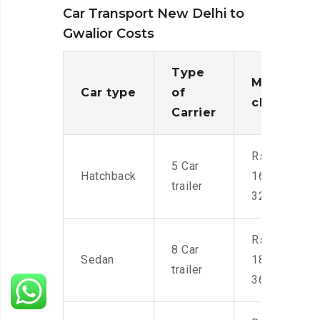
Car Transport New Delhi to
Gwalior Costs
Type
Moving
Car type
of
charges
Carrier
Rs.
5 Car
Hatchback
16,000-
trailer
32,000
Rs.
8 Car
Sedan
18,000-
trailer
36,000