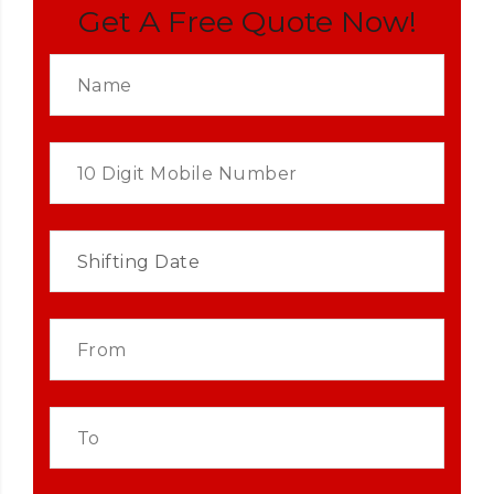
Get A Free Quote Now!