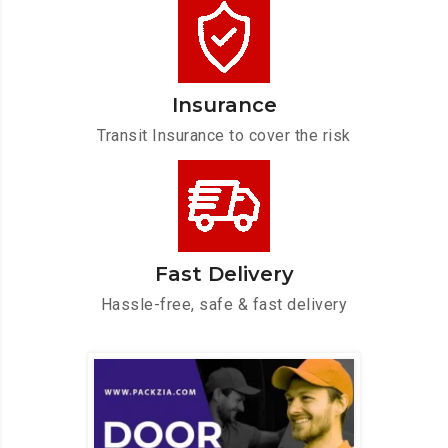
Insurance
Transit Insurance to cover the risk
Fast Delivery
Hassle-free, safe & fast delivery