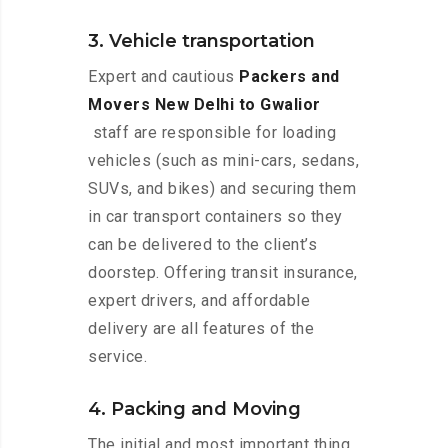
3. Vehicle transportation
Expert and cautious
Packers and
Movers New Delhi to Gwalior
staff are responsible for loading
vehicles (such as mini-cars, sedans,
SUVs, and bikes) and securing them
in car transport containers so they
can be delivered to the client’s
doorstep. Offering transit insurance,
expert drivers, and affordable
delivery are all features of the
service.
4. Packing and Moving
The initial and most important thing