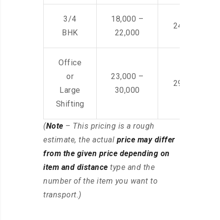
3/4
18,000 –
24,000 – 36
BHK
22,000
Office
or
23,000 –
29,000 – 44
Large
30,000
Shifting
(
Note
– This pricing is a rough
estimate, the actual
price may differ
from the given price depending on
item and distance
type and the
number of the item you want to
transport.)