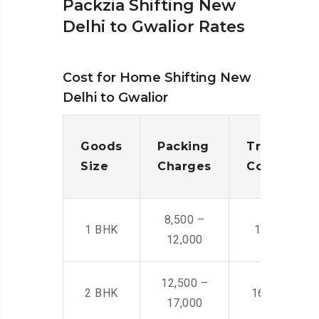
Packzia Shifting New
Delhi to Gwalior Rates
Cost for Home Shifting New
Delhi to Gwalior
Goods
Packing
Transporta
Size
Charges
Cost
8,500 –
1 BHK
14,500 -22,
12,000
12,500 –
2 BHK
16,000 – 28
17,000