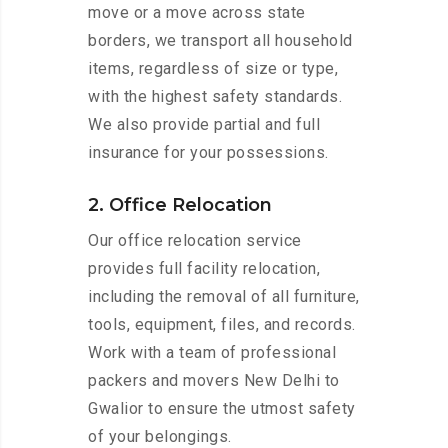
move or a move across state
borders, we transport all household
items, regardless of size or type,
with the highest safety standards.
We also provide partial and full
insurance for your possessions.
2. Office Relocation
Our office relocation service
provides full facility relocation,
including the removal of all furniture,
tools, equipment, files, and records.
Work with a team of professional
packers and movers New Delhi to
Gwalior to ensure the utmost safety
of your belongings.