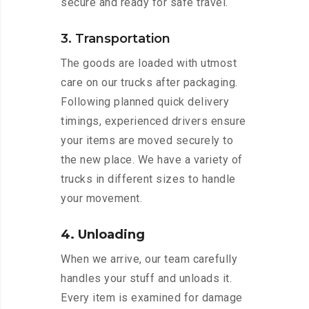
secure and ready for safe travel.
3. Transportation
The goods are loaded with utmost
care on our trucks after packaging.
Following planned quick delivery
timings, experienced drivers ensure
your items are moved securely to
the new place. We have a variety of
trucks in different sizes to handle
your movement.
4. Unloading
When we arrive, our team carefully
handles your stuff and unloads it.
Every item is examined for damage