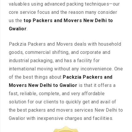
valuables using advanced packing techniques—our
core service focus and the reason many consider
us the
top Packers and Movers New Delhi to
Gwalior
.
Packzia Packers and Movers deals with household
goods, commercial shifting, and corporate and
industrial packaging, and has a facility for
international moving without any inconvenience. One
of the best things about
Packzia Packers and
Movers New Delhi to Gwalior
is that it offers a
fast, reliable, complete, and very affordable
solution for our clients to quickly get and avail of
the best packers and movers services New Delhi to
Gwalior with inexpensive charges and facilities.