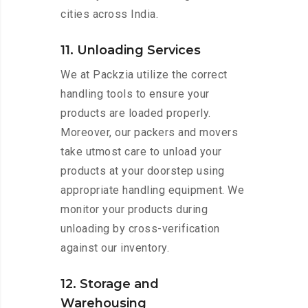
cities across India.
11. Unloading Services
We at Packzia utilize the correct
handling tools to ensure your
products are loaded properly.
Moreover, our packers and movers
take utmost care to unload your
products at your doorstep using
appropriate handling equipment. We
monitor your products during
unloading by cross-verification
against our inventory.
12. Storage and
Warehousing