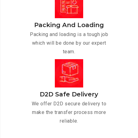
Packing And Loading
Packing and loading is a tough job
which will be done by our expert
team.
D2D Safe Delivery
We offer D2D secure delivery to
make the transfer process more
reliable.