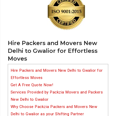
Hire Packers and Movers New
Delhi to Gwalior for Effortless
Moves
Hire Packers and Movers New Delhi to Gwalior for
Effortless Moves
Get A Free Quote Now!
Services Provided by Packzia Movers and Packers
New Delhi to Gwalior
Why Choose Packzia Packers and Movers New
Delhi to Gwalior as your Shifting Partner