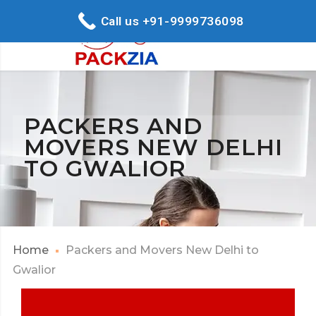
Call us +91-9999736098
PACKERS AND
MOVERS NEW DELHI
TO GWALIOR
Home
Packers and Movers New Delhi to
Gwalior