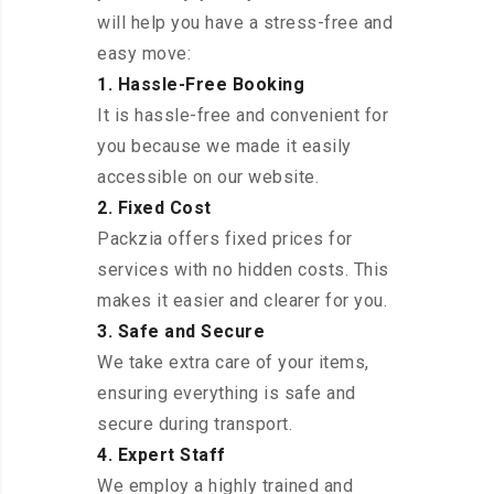
will help you have a stress-free and
easy move:
1. Hassle-Free Booking
It is hassle-free and convenient for
you because we made it easily
accessible on our website.
2. Fixed Cost
Packzia offers fixed prices for
services with no hidden costs. This
makes it easier and clearer for you.
3. Safe and Secure
We take extra care of your items,
ensuring everything is safe and
secure during transport.
4. Expert Staff
We employ a highly trained and