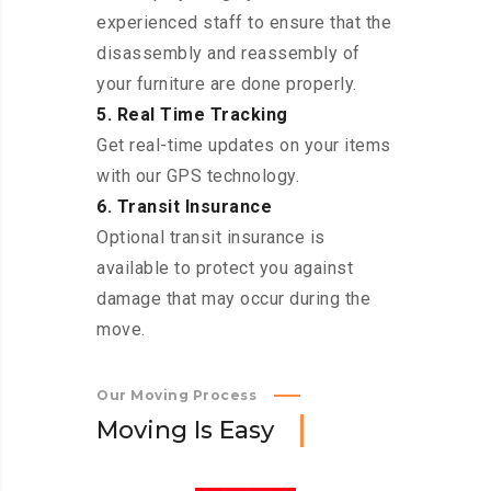
experienced staff to ensure that the
disassembly and reassembly of
your furniture are done properly.
5. Real Time Tracking
Get real-time updates on your items
with our GPS technology.
6. Transit Insurance
Optional transit insurance is
available to protect you against
damage that may occur during the
move.
Our Moving Process
M
o
v
i
n
g
I
s
E
a
s
y