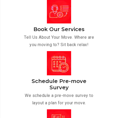
Book Our Services
Tell Us About Your Move. Where are
you moving to? Sit back relax!
Schedule Pre-move
Survey
We schedule a pre-move survey to
layout a plan for your move.