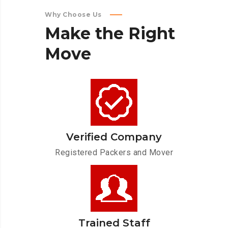
Why Choose Us
Make
the
Right
Move
Verified Company
Registered Packers and Mover
Trained Staff