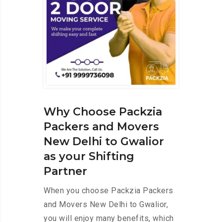
Why Choose Packzia
Packers and Movers
New Delhi to Gwalior
as your Shifting
Partner
When you choose Packzia Packers
and Movers New Delhi to Gwalior,
you will enjoy many benefits, which