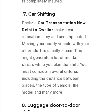
is completely insured.
7. Car Shifting
Packzia
Car Transportation New
Delhi to Gwalior
makes car
relocation easy and uncomplicated.
Moving your costly vehicle with your
other stuff is usually a pain. This
might generate a lot of mental
stress while you plan the shift. You
must consider several criteria,
including the distance between
places, the type of vehicle, the
model and many more.
8. Luggage door-to-door