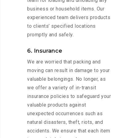
team for loading and unloading any
business or household items. Our
experienced team delivers products
to clients’ specified locations
promptly and safely.
6. Insurance
We are worried that packing and
moving can result in damage to your
valuable belongings. No longer, as
we offer a variety of in-transit
insurance policies to safeguard your
valuable products against
unexpected occurrences such as
natural disasters, theft, riots, and
accidents. We ensure that each item