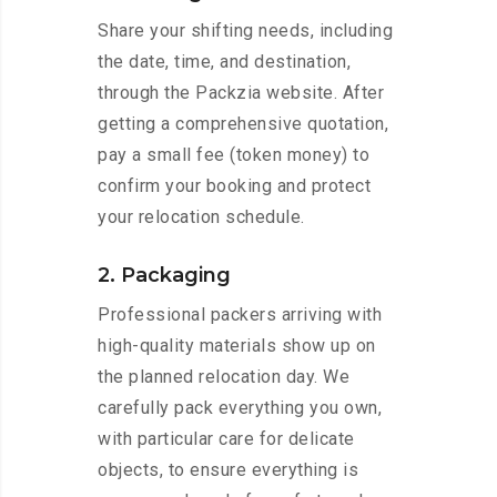
Share your shifting needs, including
the date, time, and destination,
through the Packzia website. After
getting a comprehensive quotation,
pay a small fee (token money) to
confirm your booking and protect
your relocation schedule.
2. Packaging
Professional packers arriving with
high-quality materials show up on
the planned relocation day. We
carefully pack everything you own,
with particular care for delicate
objects, to ensure everything is