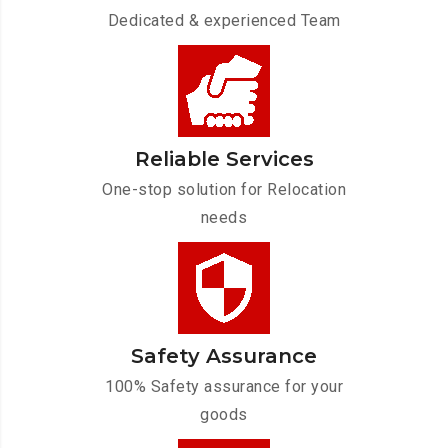
Dedicated & experienced Team
Reliable Services
One-stop solution for Relocation
needs
Safety Assurance
100% Safety assurance for your
goods