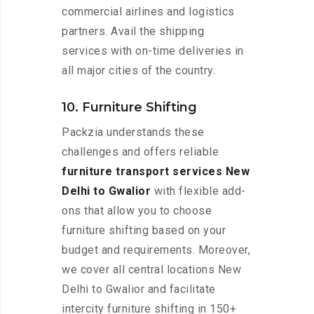
commercial airlines and logistics
partners. Avail the shipping
services with on-time deliveries in
all major cities of the country.
10. Furniture Shifting
Packzia understands these
challenges and offers reliable
furniture transport services New
Delhi to Gwalior
with flexible add-
ons that allow you to choose
furniture shifting based on your
budget and requirements. Moreover,
we cover all central locations New
Delhi to Gwalior and facilitate
intercity furniture shifting in 150+