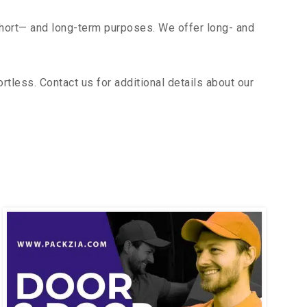
short— and long-term purposes. We offer long- and
less. Contact us for additional details about our