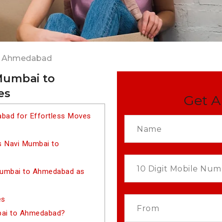
to Ahmedabad
Mumbai to
es
Get A
bad for Effortless Moves
s Navi Mumbai to
Mumbai to Ahmedabad as
es
bai to Ahmedabad?