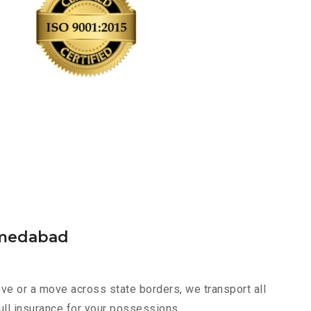
hmedabad
e or a move across state borders, we transport all
ull insurance for your possessions.