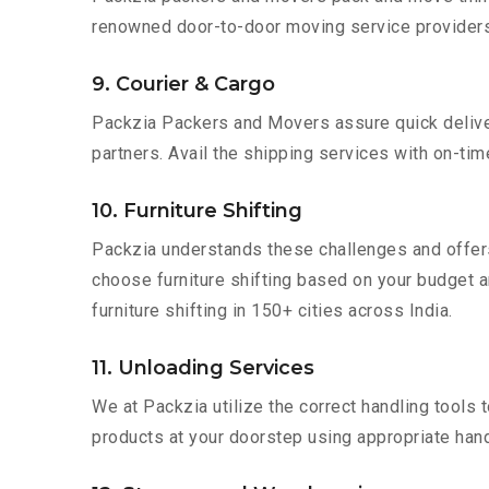
renowned door-to-door moving service providers
9. Courier & Cargo
Packzia Packers and Movers assure quick delivery
partners. Avail the shipping services with on-time 
10. Furniture Shifting
Packzia understands these challenges and offer
choose furniture shifting based on your budget a
furniture shifting in 150+ cities across India.
11. Unloading Services
We at Packzia utilize the correct handling tools
products at your doorstep using appropriate hand