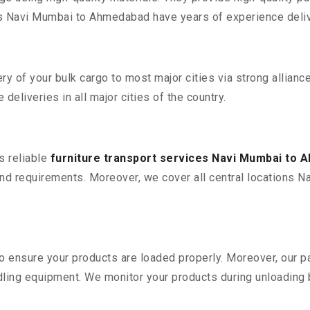
 Navi Mumbai to Ahmedabad have years of experience delive
 of your bulk cargo to most major cities via strong alliance
deliveries in all major cities of the country.
s reliable
furniture transport services Navi Mumbai to
nd requirements. Moreover, we cover all central locations N
 to ensure your products are loaded properly. Moreover, our
ling equipment. We monitor your products during unloading by