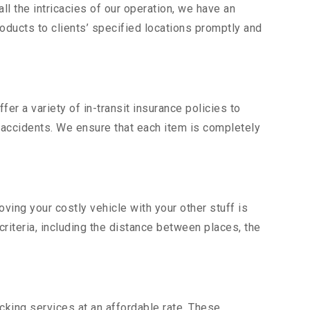
l the intricacies of our operation, we have an
ducts to clients’ specified locations promptly and
er a variety of in-transit insurance policies to
d accidents. We ensure that each item is completely
ing your costly vehicle with your other stuff is
criteria, including the distance between places, the
king services at an affordable rate. These