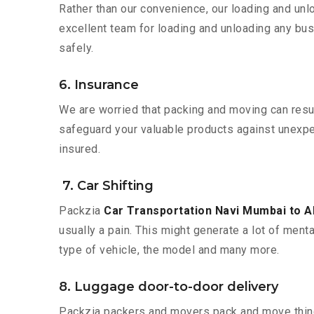
Rather than our convenience, our loading and unl
excellent team for loading and unloading any bus
safely.
6. Insurance
We are worried that packing and moving can result
safeguard your valuable products against unexpec
insured.
7. Car Shifting
Packzia
Car Transportation Navi Mumbai to
usually a pain. This might generate a lot of ment
type of vehicle, the model and many more.
8. Luggage door-to-door delivery
Packzia packers and movers pack and move things