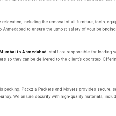
y relocation, including the removal of all furniture, tools, eq
o Ahmedabad to ensure the utmost safety of your belonging
 Mumbai to Ahmedabad
staff are responsible for loading 
ers so they can be delivered to the client’s doorstep. Offerin
n is packing. Packzia Packers and Movers provides secure, sa
urney. We ensure security with high-quality materials, inclu