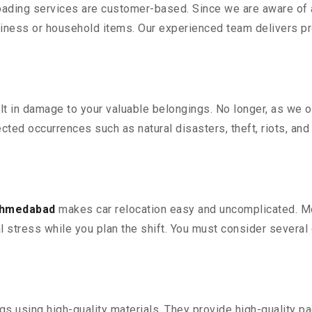
oading services are customer-based. Since we are aware of al
iness or household items. Our experienced team delivers pro
 in damage to your valuable belongings. No longer, as we off
ted occurrences such as natural disasters, theft, riots, an
 Ahmedabad
makes car relocation easy and uncomplicated. Mov
al stress while you plan the shift. You must consider several 
 using high-quality materials. They provide high-quality pac