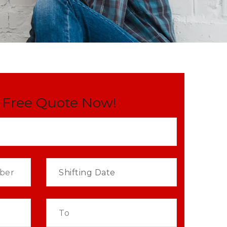
 Free Quote Now!