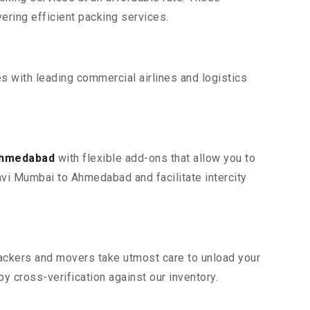
ring efficient packing services.
s with leading commercial airlines and logistics
 Ahmedabad
with flexible add-ons that allow you to
avi Mumbai to Ahmedabad and facilitate intercity
 packers and movers take utmost care to unload your
 cross-verification against our inventory.