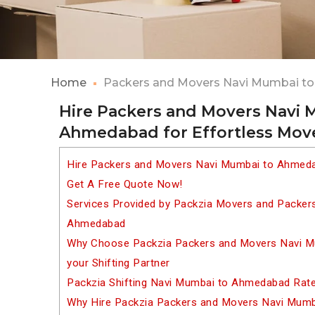
Home
Packers and Movers Navi Mumbai 
Hire Packers and Movers Navi 
Ahmedabad for Effortless Mov
Hire Packers and Movers Navi Mumbai to Ahmeda
Get A Free Quote Now!
Services Provided by Packzia Movers and Packer
Ahmedabad
Why Choose Packzia Packers and Movers Navi 
your Shifting Partner
Packzia Shifting Navi Mumbai to Ahmedabad Rat
Why Hire Packzia Packers and Movers Navi Mum