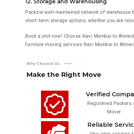
12. Storage and Warehousing
Packzia well-maintained network of warehouse bui
short-term storage options, whether you are relo
Book a slot now! Choose Navi Mumbai to Ahmedaba
furniture moving services Navi Mumbai to Ahme
Why Choose Us
Make
the
Right
Move
Verified Comp
Registered Packers 
Mover
Reliable Servi
One-stop solution f