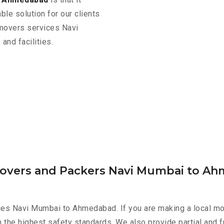
ble solution for our clients
 movers services Navi
nd facilities.
 Movers and Packers Navi Mumbai to A
ces Navi Mumbai to Ahmedabad. If you are making a local mov
h the highest safety standards. We also provide partial and f