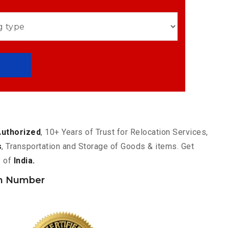
Authorized
, 10+ Years of Trust for Relocation Services,
s
, Transportation and Storage of Goods & items. Get
y of
India.
h Number