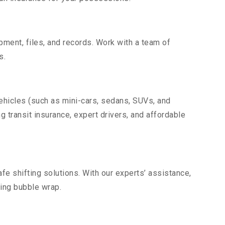
uipment, files, and records. Work with a team of
s.
vehicles (such as mini-cars, sedans, SUVs, and
g transit insurance, expert drivers, and affordable
fe shifting solutions. With our experts’ assistance,
ding bubble wrap.