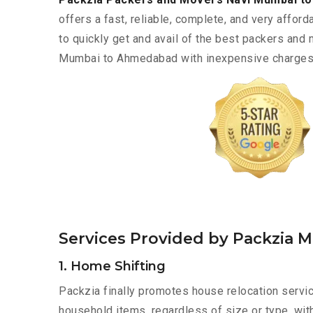
offers a fast, reliable, complete, and very afforda
to quickly get and avail of the best packers and
Mumbai to Ahmedabad with inexpensive charges a
Services Provided by Packzia
1. Home Shifting
Packzia finally promotes house relocation servi
household items, regardless of size or type, wit