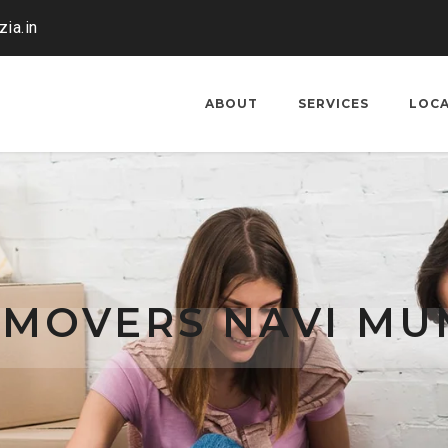
ia.in
ABOUT
SERVICES
LOC
 MOVERS NAVI MU