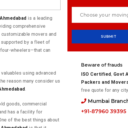
o Ahmedabad
is a leading
oviding comprehensive
rs customizable movers and
supported by a fleet of
 four-wheelers—that can
Beware of frauds
ur valuables using advanced
ISO Certified
,
Govt 
the reason many consider us
Packers and Mover
 Ahmedabad
.
free quote for any cit
Mumbai Branc
old goods, commercial
+91-87960 39395
nd has a facility for
One of the best things about
o Ahmedabad
is that it