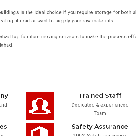
ldings is the ideal choice if you require storage for both 
cating abroad or want to supply your raw materials
d top furniture moving services to make the process effort
dabad.
any
Trained Staff
and
Dedicated & experienced
Team
ces
Safety Assurance
or
100% Safety assurance