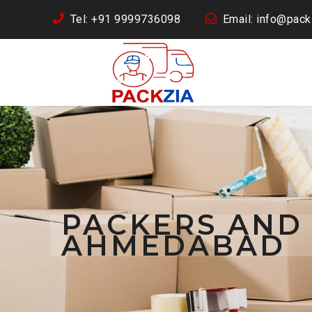
Tel: +91 9999736098
Email: info@packz
PACKERS AND
AHMEDABAD