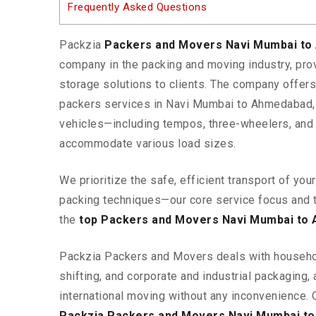
Frequently Asked Questions
Packzia
Packers and Movers Navi Mumbai t
company in the packing and moving industry, pr
storage solutions to clients. The company offe
packers services in Navi Mumbai to Ahmedabad, 
vehicles—including tempos, three-wheelers, and
accommodate various load sizes.
We prioritize the safe, efficient transport of yo
packing techniques—our core service focus and 
the
top Packers and Movers Navi Mumbai to
Packzia Packers and Movers deals with househ
shifting, and corporate and industrial packaging, a
international moving without any inconvenience. 
Packzia Packers and Movers Navi Mumbai t