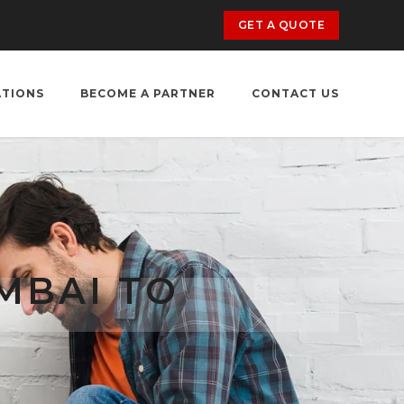
GET A QUOTE
ATIONS
BECOME A PARTNER
CONTACT US
MBAI TO