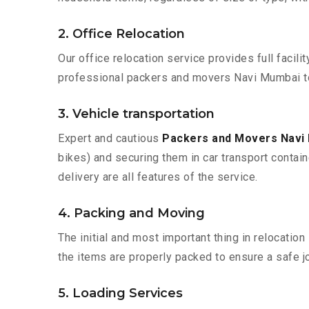
2. Office Relocation
Our office relocation service provides full facilit
professional packers and movers Navi Mumbai t
3. Vehicle transportation
Expert and cautious
Packers and Movers Navi
bikes) and securing them in car transport contain
delivery are all features of the service.
4. Packing and Moving
The initial and most important thing in relocatio
the items are properly packed to ensure a safe jo
5. Loading Services