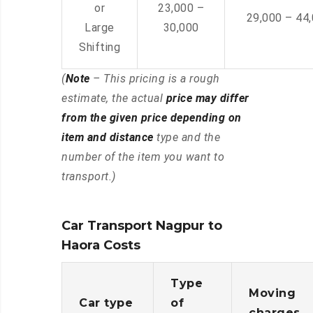
or
23,000 –
29,000 – 44
Large
30,000
Shifting
(
Note
– This pricing is a rough
estimate, the actual
price may differ
from the given price depending on
item and distance
type and the
number of the item you want to
transport.)
Car Transport Nagpur to
Haora Costs
Type
Moving
Car type
of
charges