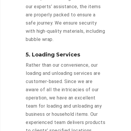
our experts’ assistance, the items
are properly packed to ensure a
safe journey. We ensure security
with high-quality materials, including
bubble wrap.
5. Loading Services
Rather than our convenience, our
loading and unloading services are
customer-based. Since we are
aware of all the intricacies of our
operation, we have an excellent
team for loading and unloading any
business or household items. Our
experienced team delivers products
to clients’ specified locations