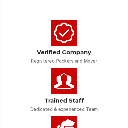
Verified Company
Registered Packers and Mover
Trained Staff
Dedicated & experienced Team