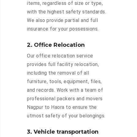
items, regardless of size or type,
with the highest safety standards.
We also provide partial and full
insurance for your possessions.
2. Office Relocation
Our office relocation service
provides full facility relocation,
including the removal of all
furniture, tools, equipment, files,
and records. Work with a team of
professional packers and movers
Nagpur to Haora to ensure the
utmost safety of your belongings.
3. Vehicle transportation