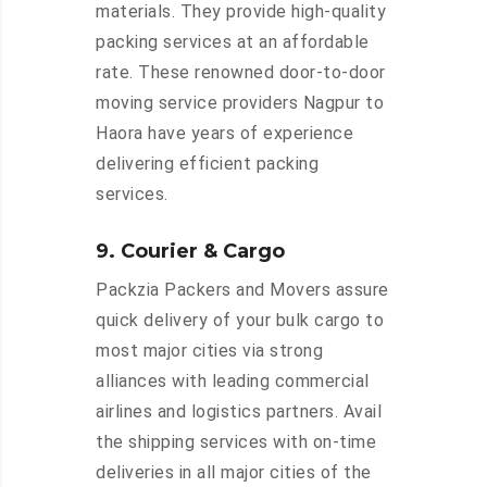
materials. They provide high-quality
packing services at an affordable
rate. These renowned door-to-door
moving service providers Nagpur to
Haora have years of experience
delivering efficient packing
services.
9. Courier & Cargo
Packzia Packers and Movers assure
quick delivery of your bulk cargo to
most major cities via strong
alliances with leading commercial
airlines and logistics partners. Avail
the shipping services with on-time
deliveries in all major cities of the