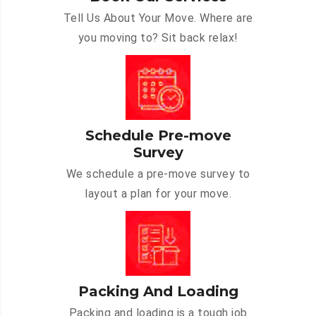
Tell Us About Your Move. Where are
you moving to? Sit back relax!
Schedule Pre-move
Survey
We schedule a pre-move survey to
layout a plan for your move.
Packing And Loading
Packing and loading is a tough job