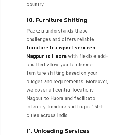
country.
10. Furniture Shifting
Packzia understands these
challenges and offers reliable
furniture transport services
Nagpur to Haora
with flexible add-
ons that allow you to choose
furniture shifting based on your
budget and requirements. Moreover,
we cover all central locations
Nagpur to Haora and facilitate
intercity furniture shifting in 150+
cities across India.
11. Unloading Services