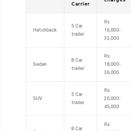
Carrier
Rs.
5 Car
Hatchback
16,000-
trailer
32,000
Rs.
8 Car
Sedan
18,000-
trailer
36,000
Rs.
5 Car
SUV
20,000-
trailer
45,000
Rs.
8 Car