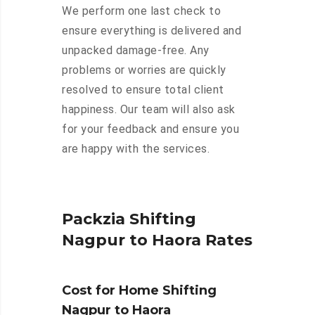
We perform one last check to
ensure everything is delivered and
unpacked damage-free. Any
problems or worries are quickly
resolved to ensure total client
happiness. Our team will also ask
for your feedback and ensure you
are happy with the services.
Packzia Shifting
Nagpur to Haora Rates
Cost for Home Shifting
Nagpur to Haora