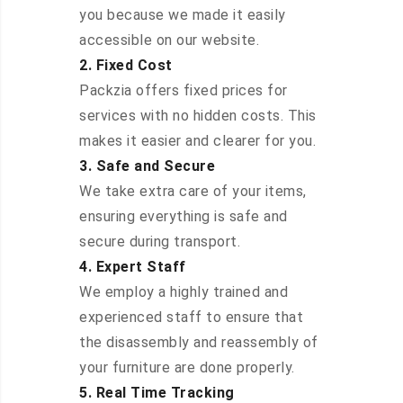
you because we made it easily
accessible on our website.
2. Fixed Cost
Packzia offers fixed prices for
services with no hidden costs. This
makes it easier and clearer for you.
3. Safe and Secure
We take extra care of your items,
ensuring everything is safe and
secure during transport.
4. Expert Staff
We employ a highly trained and
experienced staff to ensure that
the disassembly and reassembly of
your furniture are done properly.
5. Real Time Tracking