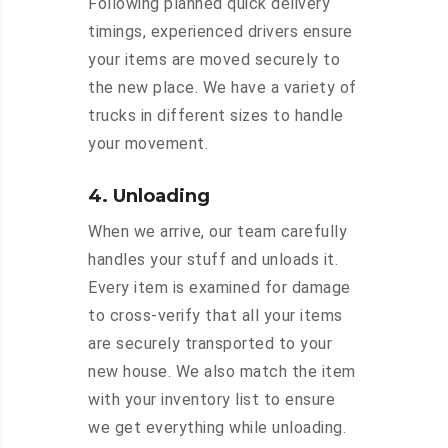
Following planned quick delivery
timings, experienced drivers ensure
your items are moved securely to
the new place. We have a variety of
trucks in different sizes to handle
your movement.
4. Unloading
When we arrive, our team carefully
handles your stuff and unloads it.
Every item is examined for damage
to cross-verify that all your items
are securely transported to your
new house. We also match the item
with your inventory list to ensure
we get everything while unloading.