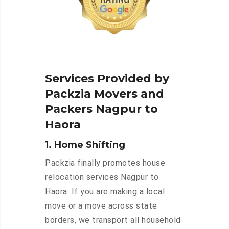
Services Provided by
Packzia Movers and
Packers Nagpur to
Haora
1. Home Shifting
Packzia finally promotes house
relocation services Nagpur to
Haora. If you are making a local
move or a move across state
borders, we transport all household