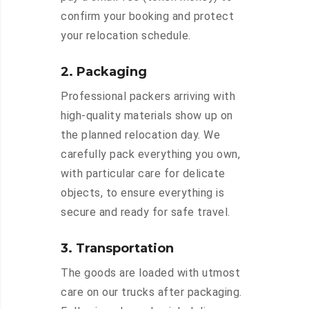
confirm your booking and protect
your relocation schedule.
2. Packaging
Professional packers arriving with
high-quality materials show up on
the planned relocation day. We
carefully pack everything you own,
with particular care for delicate
objects, to ensure everything is
secure and ready for safe travel.
3. Transportation
The goods are loaded with utmost
care on our trucks after packaging.