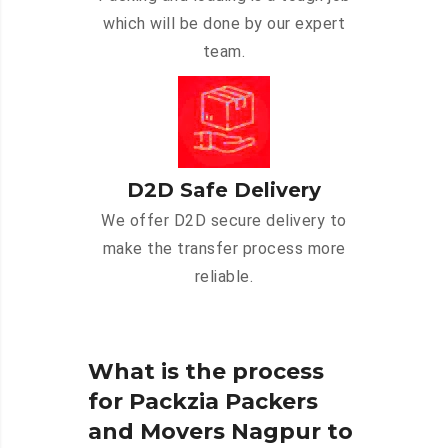
which will be done by our expert
team.
D2D Safe Delivery
We offer D2D secure delivery to
make the transfer process more
reliable.
What is the process
for Packzia Packers
and Movers Nagpur to