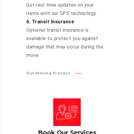
Get real-time updates on your
items with our GPS technology.
6. Transit Insurance
Optional transit insurance is
available to protect you against
damage that may occur during the
move.
Our Moving Process
Book Our Services