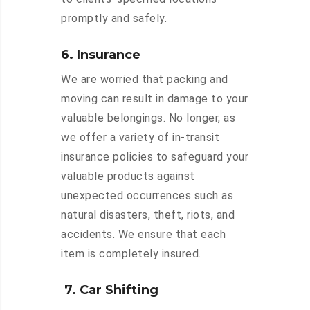
promptly and safely.
6. Insurance
We are worried that packing and
moving can result in damage to your
valuable belongings. No longer, as
we offer a variety of in-transit
insurance policies to safeguard your
valuable products against
unexpected occurrences such as
natural disasters, theft, riots, and
accidents. We ensure that each
item is completely insured.
7. Car Shifting