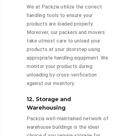
We at Packzia utilize the correct
handling tools to ensure your
products are loaded properly.
Moreover, our packers and movers
take utmost care to unload your
products at your doorstep using
appropriate handling equipment. We
monitor your products during
unloading by cross-verification
against our inventory.
12. Storage and
Warehousing
Packzia well-maintained network of
warehouse buildings is the ideal
choice if you require storage for