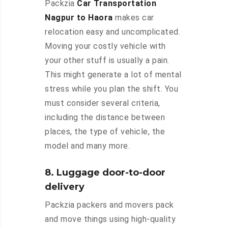
Packzia
Car Transportation
Nagpur to Haora
makes car
relocation easy and uncomplicated.
Moving your costly vehicle with
your other stuff is usually a pain.
This might generate a lot of mental
stress while you plan the shift. You
must consider several criteria,
including the distance between
places, the type of vehicle, the
model and many more.
8. Luggage door-to-door
delivery
Packzia packers and movers pack
and move things using high-quality