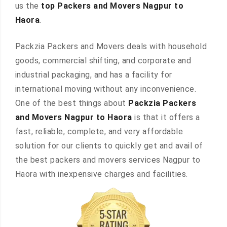
us the
top Packers and Movers Nagpur to
Haora
.
Packzia Packers and Movers deals with household
goods, commercial shifting, and corporate and
industrial packaging, and has a facility for
international moving without any inconvenience.
One of the best things about
Packzia Packers
and Movers Nagpur to Haora
is that it offers a
fast, reliable, complete, and very affordable
solution for our clients to quickly get and avail of
the best packers and movers services Nagpur to
Haora with inexpensive charges and facilities.