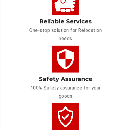
Reliable Services
One-stop solution for Relocation
needs
Safety Assurance
100% Safety assurance for your
goods