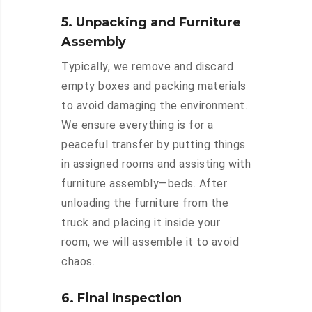
5. Unpacking and Furniture
Assembly
Typically, we remove and discard
empty boxes and packing materials
to avoid damaging the environment.
We ensure everything is for a
peaceful transfer by putting things
in assigned rooms and assisting with
furniture assembly—beds. After
unloading the furniture from the
truck and placing it inside your
room, we will assemble it to avoid
chaos.
6. Final Inspection