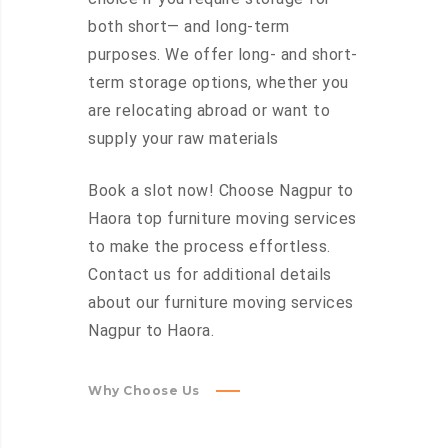
both short— and long-term
purposes. We offer long- and short-
term storage options, whether you
are relocating abroad or want to
supply your raw materials
Book a slot now! Choose Nagpur to
Haora top furniture moving services
to make the process effortless.
Contact us for additional details
about our furniture moving services
Nagpur to Haora.
Why Choose Us