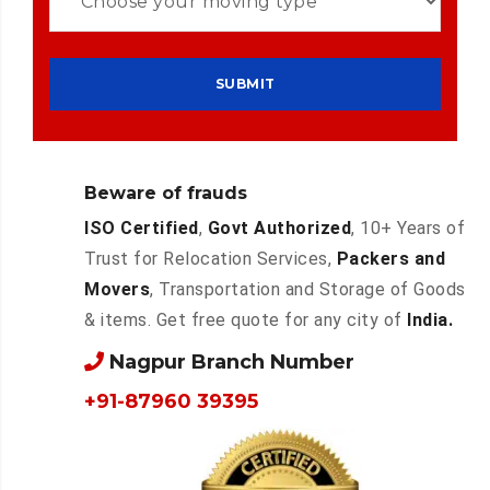
Beware of frauds
ISO Certified
,
Govt Authorized
, 10+ Years of
Trust for Relocation Services,
Packers and
Movers
, Transportation and Storage of Goods
& items. Get free quote for any city of
India.
Nagpur Branch Number
+91-87960 39395