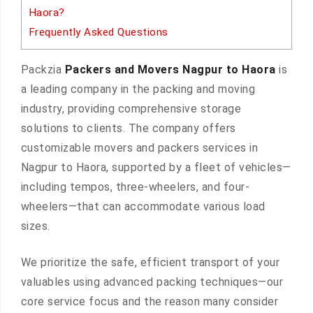
Haora?
Frequently Asked Questions
Packzia
Packers and Movers Nagpur to Haora
is
a leading company in the packing and moving
industry, providing comprehensive storage
solutions to clients. The company offers
customizable movers and packers services in
Nagpur to Haora, supported by a fleet of vehicles—
including tempos, three-wheelers, and four-
wheelers—that can accommodate various load
sizes.
We prioritize the safe, efficient transport of your
valuables using advanced packing techniques—our
core service focus and the reason many consider