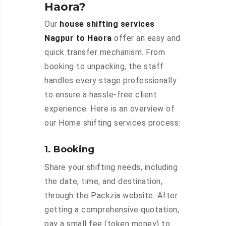
Haora?
Our
house shifting services
Nagpur to Haora
offer an easy and
quick transfer mechanism. From
booking to unpacking, the staff
handles every stage professionally
to ensure a hassle-free client
experience. Here is an overview of
our Home shifting services process:
1. Booking
Share your shifting needs, including
the date, time, and destination,
through the Packzia website. After
getting a comprehensive quotation,
pay a small fee (token money) to