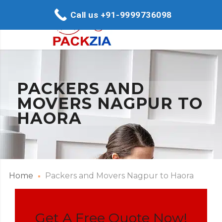
Call us +91-9999736098
PACKERS AND
MOVERS NAGPUR TO
HAORA
Home
Packers and Movers Nagpur to Haora
Get A Free Quote Now!