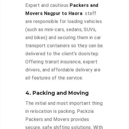
Expert and cautious
Packers and
Movers Nagpur to Haora
staff
are responsible for loading vehicles
(such as mini-cars, sedans, SUVs,
and bikes) and securing them in car
transport containers so they can be
delivered to the client’s doorstep.
Offering transit insurance, expert
drivers, and affordable delivery are
all features of the service.
4. Packing and Moving
The initial and most important thing
in relocation is packing. Packzia
Packers and Movers provides
secure, safe shifting solutions. With