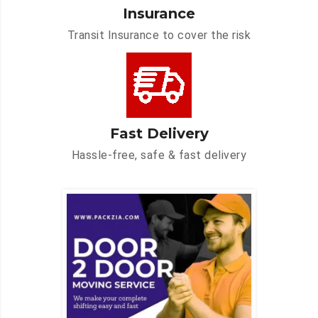
Insurance
Transit Insurance to cover the risk
Fast Delivery
Hassle-free, safe & fast delivery