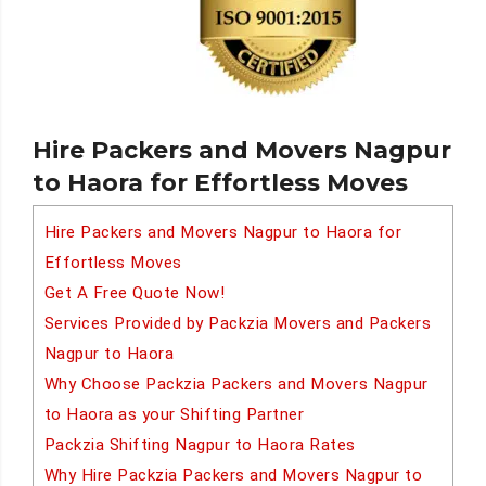
Hire Packers and Movers Nagpur
to Haora for Effortless Moves
Hire Packers and Movers Nagpur to Haora for
Effortless Moves
Get A Free Quote Now!
Services Provided by Packzia Movers and Packers
Nagpur to Haora
Why Choose Packzia Packers and Movers Nagpur
to Haora as your Shifting Partner
Packzia Shifting Nagpur to Haora Rates
Why Hire Packzia Packers and Movers Nagpur to