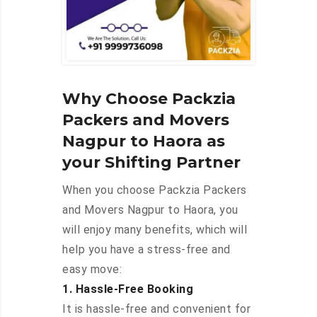
Why Choose Packzia
Packers and Movers
Nagpur to Haora as
your Shifting Partner
When you choose Packzia Packers
and Movers Nagpur to Haora, you
will enjoy many benefits, which will
help you have a stress-free and
easy move:
1. Hassle-Free Booking
It is hassle-free and convenient for