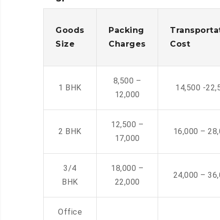
Goods
Packing
Transporta
Size
Charges
Cost
8,500 –
1 BHK
14,500 -22,
12,000
12,500 –
2 BHK
16,000 – 28
17,000
3/4
18,000 –
24,000 – 36
BHK
22,000
Office