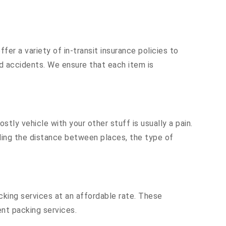
er a variety of in-transit insurance policies to
nd accidents. We ensure that each item is
ly vehicle with your other stuff is usually a pain.
luding the distance between places, the type of
cking services at an affordable rate. These
nt packing services.