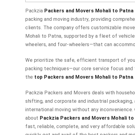
Packzia
Packers and Movers Mohali to Patna
packing and moving industry, providing comprehe
clients. The company offers customizable mover
Mohali to Patna, supported by a fleet of vehicl
wheelers, and four-wheelers—that can accommod
We prioritize the safe, efficient transport of y
packing techniques—our core service focus and 
the
top Packers and Movers Mohali to Patna
.
Packzia Packers and Movers deals with househo
shifting, and corporate and industrial packaging, 
international moving without any inconvenience.
about
Packzia Packers and Movers Mohali to
fast, reliable, complete, and very affordable solu
quickly get and avail of the best packers and m