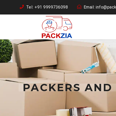
Tel: +91 9999736098
Email: info@pack
PACKERS AND