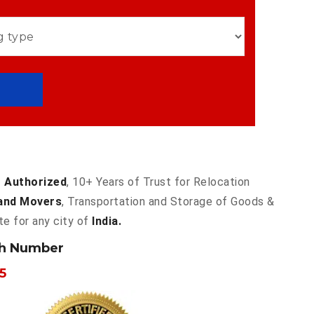
 Authorized
, 10+ Years of Trust for Relocation
and Movers
, Transportation and Storage of Goods &
te for any city of
India.
ch Number
5