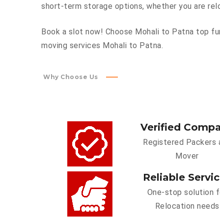
short-term storage options, whether you are rel
Book a slot now! Choose Mohali to Patna top fur
moving services Mohali to Patna.
Why Choose Us
Verified Comp
Registered Packers 
Mover
Reliable Servi
One-stop solution f
Relocation needs