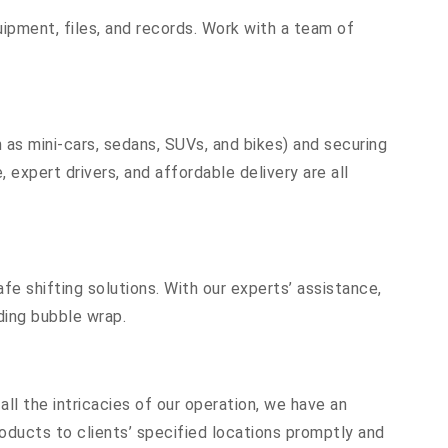
equipment, files, and records. Work with a team of
 as mini-cars, sedans, SUVs, and bikes) and securing
 expert drivers, and affordable delivery are all
fe shifting solutions. With our experts’ assistance,
ding bubble wrap.
ll the intricacies of our operation, we have an
oducts to clients’ specified locations promptly and