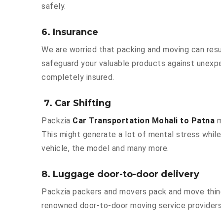
safely.
6. Insurance
We are worried that packing and moving can result
safeguard your valuable products against unexpe
completely insured.
7. Car Shifting
Packzia
Car Transportation Mohali to Patna
m
This might generate a lot of mental stress while
vehicle, the model and many more.
8. Luggage door-to-door delivery
Packzia packers and movers pack and move things
renowned door-to-door moving service providers 