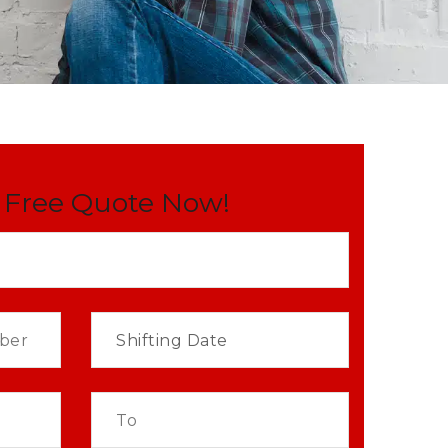
 Free Quote Now!