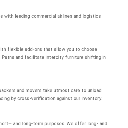
s with leading commercial airlines and logistics
th flexible add-ons that allow you to choose
atna and facilitate intercity furniture shifting in
r packers and movers take utmost care to unload
ing by cross-verification against our inventory.
 short— and long-term purposes. We offer long- and