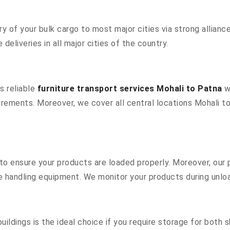
 of your bulk cargo to most major cities via strong alliance
deliveries in all major cities of the country.
s reliable
furniture transport services Mohali to Patna
wi
rements. Moreover, we cover all central locations Mohali to P
s to ensure your products are loaded properly. Moreover, ou
 handling equipment. We monitor your products during unload
ildings is the ideal choice if you require storage for both