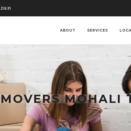
zia.in
ABOUT
SERVICES
LOC
 MOVERS MOHALI 