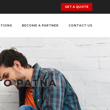
GET A QUOTE
ATIONS
BECOME A PARTNER
CONTACT US
TO PATNA