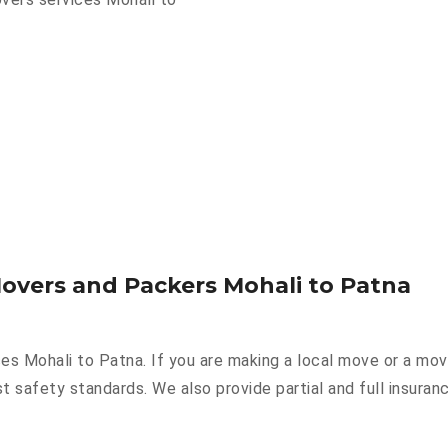
Movers and Packers Mohali to Patna
ces Mohali to Patna. If you are making a local move or a mo
st safety standards. We also provide partial and full insuran