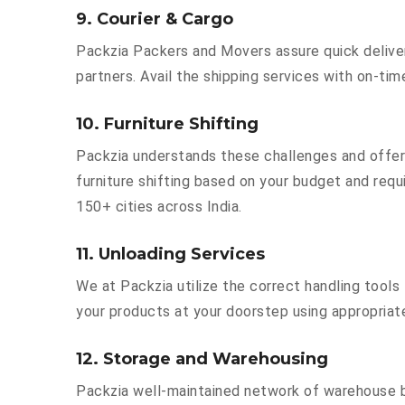
9. Courier & Cargo
Packzia Packers and Movers assure quick delivery
partners. Avail the shipping services with on-time 
10. Furniture Shifting
Packzia understands these challenges and offer
furniture shifting based on your budget and requi
150+ cities across India.
11. Unloading Services
We at Packzia utilize the correct handling tool
your products at your doorstep using appropriate
12. Storage and Warehousing
Packzia well-maintained network of warehouse bu