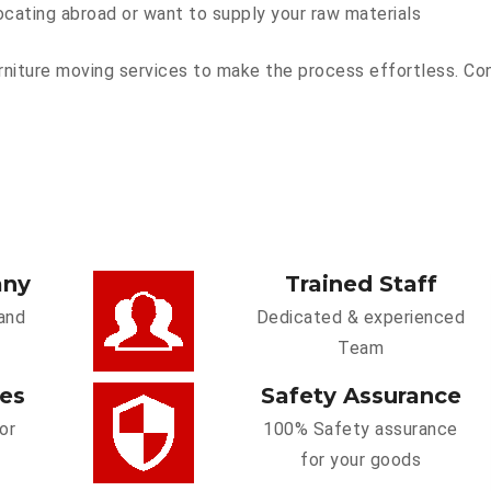
ocating abroad or want to supply your raw materials
niture moving services to make the process effortless. Conta
any
Trained Staff
and
Dedicated & experienced
Team
ces
Safety Assurance
or
100% Safety assurance
for your goods