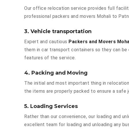
Our office relocation service provides full facili
professional packers and movers Mohali to Patn
3. Vehicle transportation
Expert and cautious
Packers and Movers Moha
them in car transport containers so they can be d
features of the service.
4. Packing and Moving
The initial and most important thing in relocatio
the items are properly packed to ensure a safe j
5. Loading Services
Rather than our convenience, our loading and unl
excellent team for loading and unloading any bu