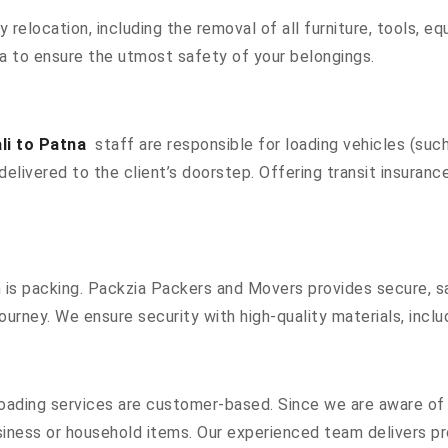
ty relocation, including the removal of all furniture, tools, 
a to ensure the utmost safety of your belongings.
li to Patna
staff are responsible for loading vehicles (such
elivered to the client’s doorstep. Offering transit insurance,
n is packing. Packzia Packers and Movers provides secure, sa
ourney. We ensure security with high-quality materials, inclu
oading services are customer-based. Since we are aware of a
siness or household items. Our experienced team delivers pr