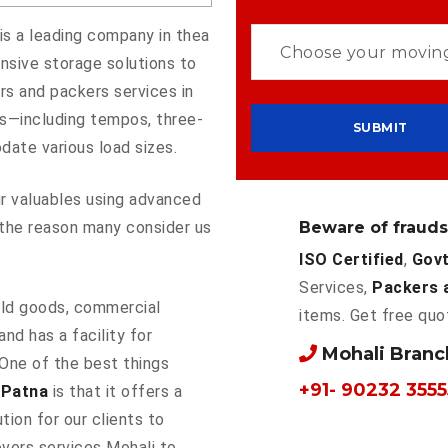
is a leading company in thea
nsive storage solutions to
s and packers services in
es—including tempos, three-
ate various load sizes.
our valuables using advanced
Beware of frauds
the reason many consider us
ISO Certified
,
Govt
Services,
Packers 
ld goods, commercial
items. Get free quo
and has a facility for
Mohali Bran
 One of the best things
+91- 90232 3555
 Patna
is that it offers a
tion for our clients to
overs services Mohali to