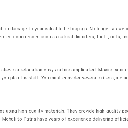
 in damage to your valuable belongings. No longer, as we off
cted occurrences such as natural disasters, theft, riots, a
akes car relocation easy and uncomplicated. Moving your cost
 you plan the shift. You must consider several criteria, inc
 using high-quality materials. They provide high-quality pa
Mohali to Patna have years of experience delivering efficie