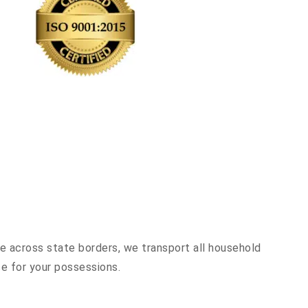
ve across state borders, we transport all household
ce for your possessions.