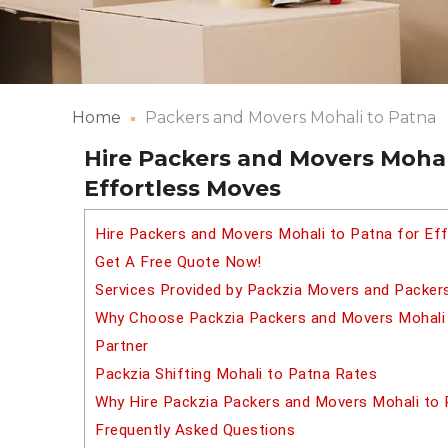
Home
Packers and Movers Mohali to Patna
Hire Packers and Movers Mohal
Effortless Moves
Hire Packers and Movers Mohali to Patna for Ef
Get A Free Quote Now!
Services Provided by Packzia Movers and Packer
Why Choose Packzia Packers and Movers Mohali t
Partner
Packzia Shifting Mohali to Patna Rates
Why Hire Packzia Packers and Movers Mohali to
Frequently Asked Questions