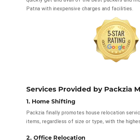
Patna with inexpensive charges and facilities.
Services Provided by Packzia 
1. Home Shifting
Packzia finally promotes house relocation servi
items, regardless of size or type, with the highe
2. Office Relocation