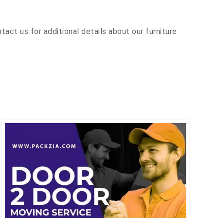
ct us for additional details about our furniture