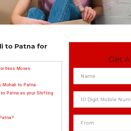
i to Patna for
Get A
fortless Moves
s Mohali to Patna
o Patna as your Shifting
 Patna?