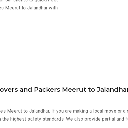
es Meerut to Jalandhar with
Movers and Packers Meerut to Jalandha
es Meerut to Jalandhar. If you are making a local move or a 
h the highest safety standards. We also provide partial and f