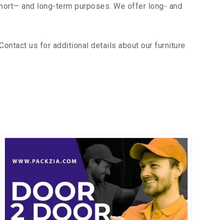
short— and long-term purposes. We offer long- and
ntact us for additional details about our furniture