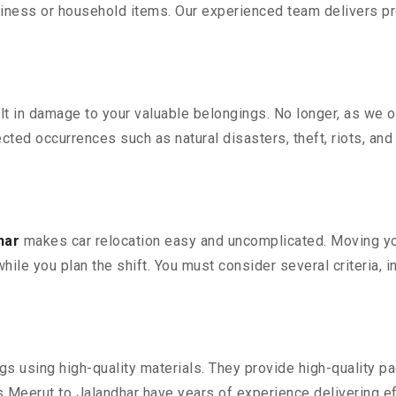
iness or household items. Our experienced team delivers pro
 in damage to your valuable belongings. No longer, as we off
ted occurrences such as natural disasters, theft, riots, an
har
makes car relocation easy and uncomplicated. Moving your
while you plan the shift. You must consider several criteria, 
 using high-quality materials. They provide high-quality pac
Meerut to Jalandhar have years of experience delivering ef