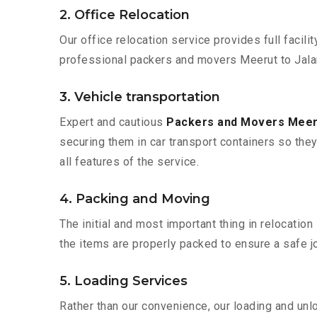
2. Office Relocation
Our office relocation service provides full facilit
professional packers and movers Meerut to Jalan
3. Vehicle transportation
Expert and cautious
Packers and Movers Meer
securing them in car transport containers so they 
all features of the service.
4. Packing and Moving
The initial and most important thing in relocatio
the items are properly packed to ensure a safe jo
5. Loading Services
Rather than our convenience, our loading and unl