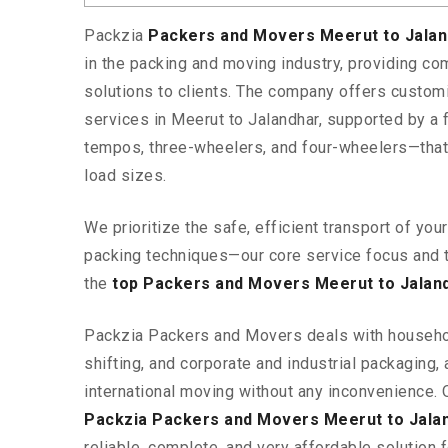
Packzia
Packers and Movers Meerut to Jala
in the packing and moving industry, providing c
solutions to clients. The company offers custo
services in Meerut to Jalandhar, supported by a 
tempos, three-wheelers, and four-wheelers—tha
load sizes.
We prioritize the safe, efficient transport of yo
packing techniques—our core service focus and 
the
top Packers and Movers Meerut to Jalan
Packzia Packers and Movers deals with househ
shifting, and corporate and industrial packaging, a
international moving without any inconvenience. 
Packzia Packers and Movers Meerut to Jala
reliable, complete, and very affordable solution f