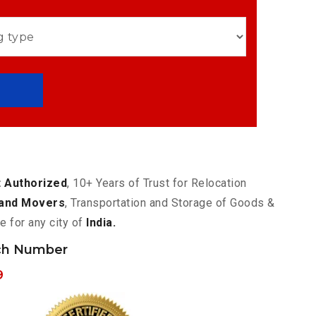
 Authorized
, 10+ Years of Trust for Relocation
and Movers
, Transportation and Storage of Goods &
e for any city of
India.
ch Number
9