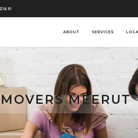
ia.in
ABOUT
SERVICES
LOC
 MOVERS MEERUT 