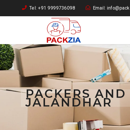
Tel: +91 9999736098
Email: info@packz
PACKERS AND
JALANDHAR