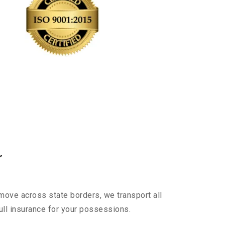
r
move across state borders, we transport all
ull insurance for your possessions.