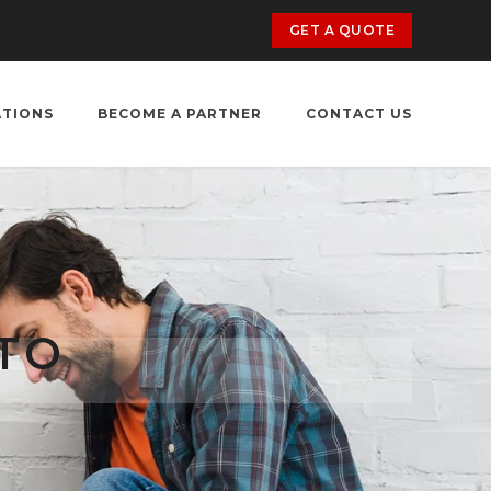
GET A QUOTE
ATIONS
BECOME A PARTNER
CONTACT US
TO