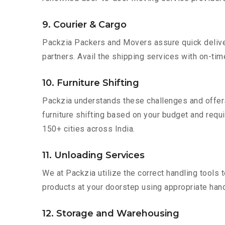
9. Courier & Cargo
Packzia Packers and Movers assure quick delivery
partners. Avail the shipping services with on-time 
10. Furniture Shifting
Packzia understands these challenges and offer
furniture shifting based on your budget and requir
150+ cities across India.
11. Unloading Services
We at Packzia utilize the correct handling tools
products at your doorstep using appropriate hand
12. Storage and Warehousing