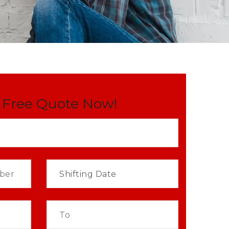
 Free Quote Now!