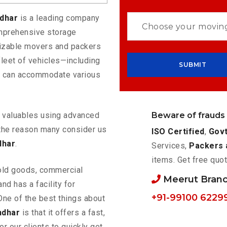
ndhar
is a leading company
omprehensive storage
mizable movers and packers
fleet of vehicles—including
t can accommodate various
Beware of frauds
ur valuables using advanced
the reason many consider us
ISO Certified
,
Govt
dhar
.
Services,
Packers 
items. Get free quot
old goods, commercial
Meerut Bran
nd has a facility for
+91-99100 6229
One of the best things about
ndhar
is that it offers a fast,
or our clients to quickly get