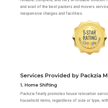
and avail of the best packers and movers servic
inexpensive charges and facilities.
Services Provided by Packzia 
1. Home Shifting
Packzia finally promotes house relocation servic
household items, regardless of size or type, wit