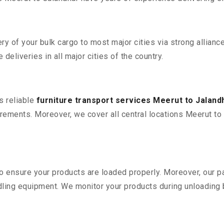
 of your bulk cargo to most major cities via strong alliance
deliveries in all major cities of the country.
s reliable
furniture transport services Meerut to Jaland
ements. Moreover, we cover all central locations Meerut to Jal
 to ensure your products are loaded properly. Moreover, our
ling equipment. We monitor your products during unloading by