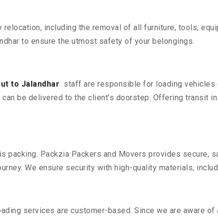
y relocation, including the removal of all furniture, tools, eq
dhar to ensure the utmost safety of your belongings.
ut to Jalandhar
staff are responsible for loading vehicles
can be delivered to the client’s doorstep. Offering transit i
n is packing. Packzia Packers and Movers provides secure, sa
urney. We ensure security with high-quality materials, inclu
oading services are customer-based. Since we are aware of al