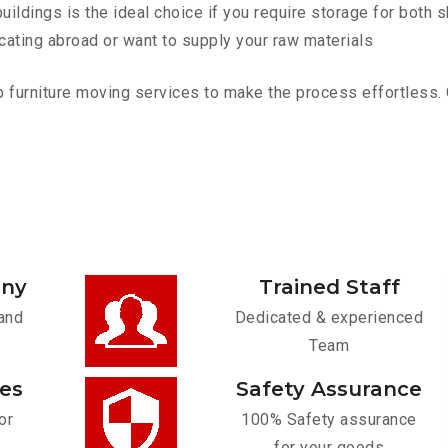
ldings is the ideal choice if you require storage for both 
cating abroad or want to supply your raw materials
furniture moving services to make the process effortless. Co
any
Trained Staff
and
Dedicated & experienced
Team
ces
Safety Assurance
or
100% Safety assurance
for your goods