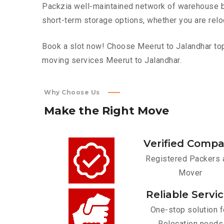
Packzia well-maintained network of warehouse bui
short-term storage options, whether you are relo
Book a slot now! Choose Meerut to Jalandhar top 
moving services Meerut to Jalandhar.
Why Choose Us
Make
the
Right
Move
Verified Comp
Registered Packers 
Mover
Reliable Servi
One-stop solution f
Relocation needs