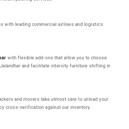
s with leading commercial airlines and logistics
har
with flexible add-ons that allow you to choose
andhar and facilitate intercity furniture shifting in
 packers and movers take utmost care to unload your
 cross-verification against our inventory.