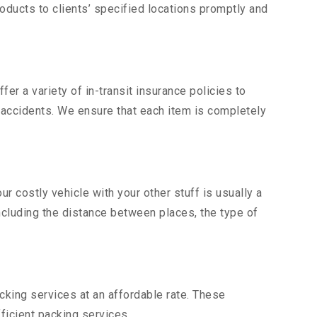
ducts to clients’ specified locations promptly and
er a variety of in-transit insurance policies to
d accidents. We ensure that each item is completely
 costly vehicle with your other stuff is usually a
including the distance between places, the type of
king services at an affordable rate. These
ficient packing services.