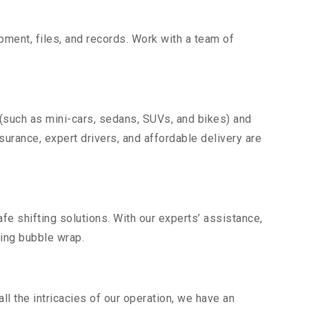
uipment, files, and records. Work with a team of
 (such as mini-cars, sedans, SUVs, and bikes) and
nsurance, expert drivers, and affordable delivery are
fe shifting solutions. With our experts’ assistance,
ding bubble wrap.
l the intricacies of our operation, we have an