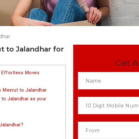
dhar
 to Jalandhar for
Get A
 Effortless Moves
s Meerut to Jalandhar
to Jalandhar as your
Jalandhar?