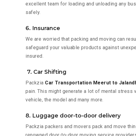
excellent team for loading and unloading any bus
safely.
6. Insurance
We are worried that packing and moving can result
safeguard your valuable products against unexpec
insured.
7. Car Shifting
Packzia
Car Transportation Meerut to Jaland
pain. This might generate a lot of mental stress 
vehicle, the model and many more.
8. Luggage door-to-door delivery
Packzia packers and movers pack and move things
renowned door-to-door moving service providers 