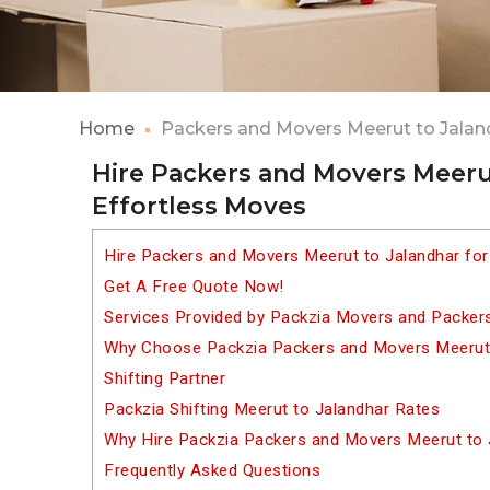
Home
Packers and Movers Meerut to Jalan
Hire Packers and Movers Meerut
Effortless Moves
Hire Packers and Movers Meerut to Jalandhar for
Get A Free Quote Now!
Services Provided by Packzia Movers and Packer
Why Choose Packzia Packers and Movers Meerut 
Shifting Partner
Packzia Shifting Meerut to Jalandhar Rates
Why Hire Packzia Packers and Movers Meerut to 
Frequently Asked Questions