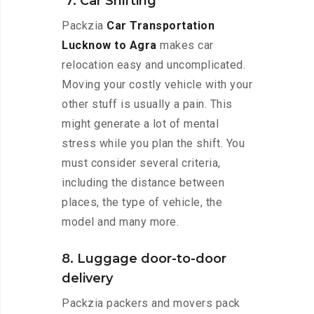
7. Car Shifting
Packzia
Car Transportation
Lucknow to Agra
makes car
relocation easy and uncomplicated.
Moving your costly vehicle with your
other stuff is usually a pain. This
might generate a lot of mental
stress while you plan the shift. You
must consider several criteria,
including the distance between
places, the type of vehicle, the
model and many more.
8. Luggage door-to-door
delivery
Packzia packers and movers pack