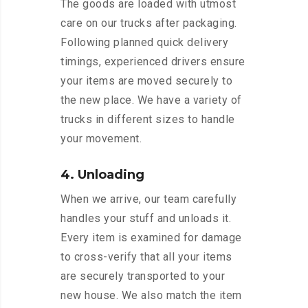
The goods are loaded with utmost
care on our trucks after packaging.
Following planned quick delivery
timings, experienced drivers ensure
your items are moved securely to
the new place. We have a variety of
trucks in different sizes to handle
your movement.
4. Unloading
When we arrive, our team carefully
handles your stuff and unloads it.
Every item is examined for damage
to cross-verify that all your items
are securely transported to your
new house. We also match the item