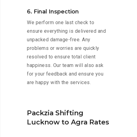
6. Final Inspection
We perform one last check to
ensure everything is delivered and
unpacked damage-free. Any
problems or worries are quickly
resolved to ensure total client
happiness. Our team will also ask
for your feedback and ensure you
are happy with the services.
Packzia Shifting
Lucknow to Agra Rates