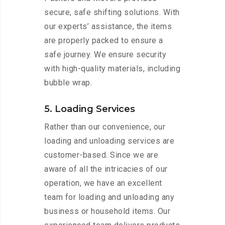
secure, safe shifting solutions. With
our experts’ assistance, the items
are properly packed to ensure a
safe journey. We ensure security
with high-quality materials, including
bubble wrap.
5. Loading Services
Rather than our convenience, our
loading and unloading services are
customer-based. Since we are
aware of all the intricacies of our
operation, we have an excellent
team for loading and unloading any
business or household items. Our