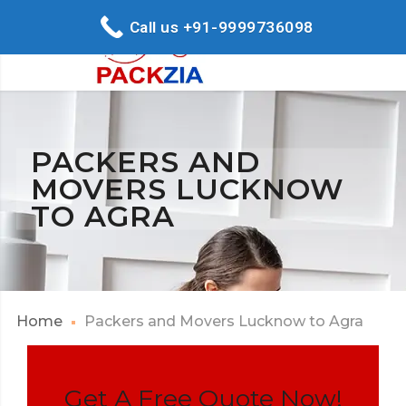
Call us +91-9999736098
PACKERS AND
MOVERS LUCKNOW
TO AGRA
Home
Packers and Movers Lucknow to Agra
Get A Free Quote Now!