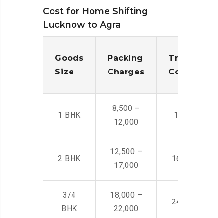
Cost for Home Shifting
Lucknow to Agra
Goods
Packing
Transporta
Size
Charges
Cost
8,500 –
1 BHK
14,500 -22,
12,000
12,500 –
2 BHK
16,000 – 28
17,000
3/4
18,000 –
24,000 – 36
BHK
22,000