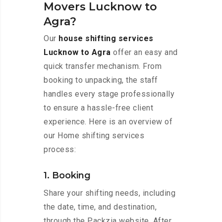
Movers Lucknow to
Agra?
Our
house shifting services
Lucknow to Agra
offer an easy and
quick transfer mechanism. From
booking to unpacking, the staff
handles every stage professionally
to ensure a hassle-free client
experience. Here is an overview of
our Home shifting services
process:
1. Booking
Share your shifting needs, including
the date, time, and destination,
through the Packzia website. After