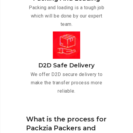
Packing and loading is a tough job
which will be done by our expert
team.
D2D Safe Delivery
We offer D2D secure delivery to
make the transfer process more
reliable.
What is the process for
Packzia Packers and