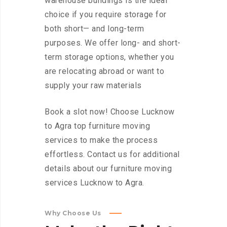
warehouse buildings is the ideal
choice if you require storage for
both short— and long-term
purposes. We offer long- and short-
term storage options, whether you
are relocating abroad or want to
supply your raw materials
Book a slot now! Choose Lucknow
to Agra top furniture moving
services to make the process
effortless. Contact us for additional
details about our furniture moving
services Lucknow to Agra.
Why Choose Us