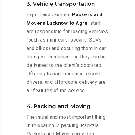
3. Vehicle transportation
Expert and cautious
Packers and
Movers Lucknow to Agra
staff
are responsible for loading vehicles
(such as mini-cars, sedans, SUVs,
and bikes) and securing them in car
transport containers so they can be
delivered to the client’s doorstep.
Offering transit insurance, expert
drivers, and affordable delivery are
all features of the service.
4. Packing and Moving
The initial and most important thing
in relocation is packing. Packzia
Packers and Movers provides