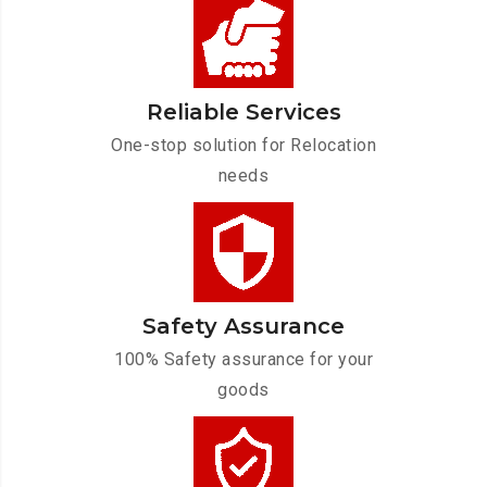
Reliable Services
One-stop solution for Relocation
needs
Safety Assurance
100% Safety assurance for your
goods