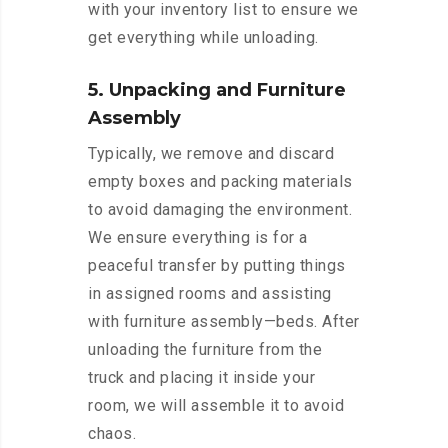
with your inventory list to ensure we
get everything while unloading.
5. Unpacking and Furniture
Assembly
Typically, we remove and discard
empty boxes and packing materials
to avoid damaging the environment.
We ensure everything is for a
peaceful transfer by putting things
in assigned rooms and assisting
with furniture assembly—beds. After
unloading the furniture from the
truck and placing it inside your
room, we will assemble it to avoid
chaos.