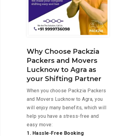
Why Choose Packzia
Packers and Movers
Lucknow to Agra as
your Shifting Partner
When you choose Packzia Packers
and Movers Lucknow to Agra, you
will enjoy many benefits, which will
help you have a stress-free and
easy move:
1. Hassle-Free Booking