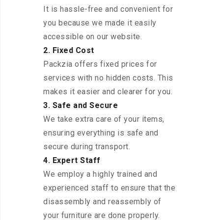
It is hassle-free and convenient for
you because we made it easily
accessible on our website.
2. Fixed Cost
Packzia offers fixed prices for
services with no hidden costs. This
makes it easier and clearer for you.
3. Safe and Secure
We take extra care of your items,
ensuring everything is safe and
secure during transport.
4. Expert Staff
We employ a highly trained and
experienced staff to ensure that the
disassembly and reassembly of
your furniture are done properly.