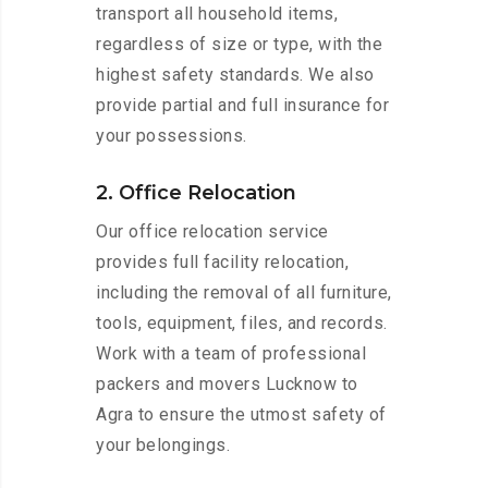
transport all household items,
regardless of size or type, with the
highest safety standards. We also
provide partial and full insurance for
your possessions.
2. Office Relocation
Our office relocation service
provides full facility relocation,
including the removal of all furniture,
tools, equipment, files, and records.
Work with a team of professional
packers and movers Lucknow to
Agra to ensure the utmost safety of
your belongings.