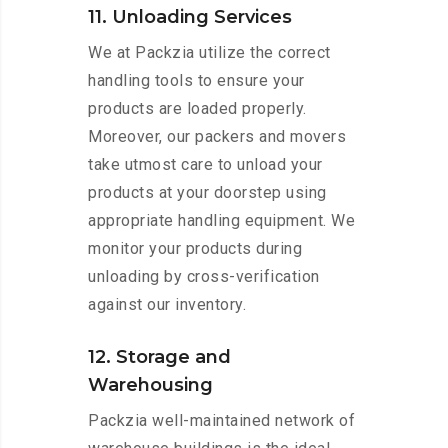
11. Unloading Services
We at Packzia utilize the correct
handling tools to ensure your
products are loaded properly.
Moreover, our packers and movers
take utmost care to unload your
products at your doorstep using
appropriate handling equipment. We
monitor your products during
unloading by cross-verification
against our inventory.
12. Storage and
Warehousing
Packzia well-maintained network of