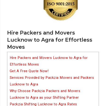
Hire Packers and Movers
Lucknow to Agra for Effortless
Moves
Hire Packers and Movers Lucknow to Agra for
Effortless Moves
Get A Free Quote Now!
Services Provided by Packzia Movers and Packers
Lucknow to Agra
Why Choose Packzia Packers and Movers
Lucknow to Agra as your Shifting Partner
Packzia Shifting Lucknow to Agra Rates