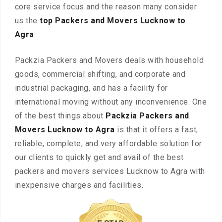
core service focus and the reason many consider
us the
top Packers and Movers Lucknow to
Agra
.
Packzia Packers and Movers deals with household
goods, commercial shifting, and corporate and
industrial packaging, and has a facility for
international moving without any inconvenience. One
of the best things about
Packzia Packers and
Movers Lucknow to Agra
is that it offers a fast,
reliable, complete, and very affordable solution for
our clients to quickly get and avail of the best
packers and movers services Lucknow to Agra with
inexpensive charges and facilities.