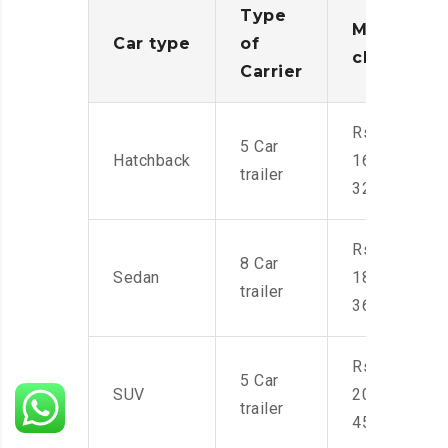
Type
Moving
Car type
of
charges
Carrier
Rs.
5 Car
Hatchback
16,000-
trailer
32,000
Rs.
8 Car
Sedan
18,000-
trailer
36,000
Rs.
5 Car
SUV
20,000-
trailer
45,000