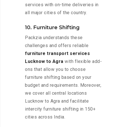
services with on-time deliveries in
all major cities of the country.
10. Furniture Shifting
Packzia understands these
challenges and offers reliable
furniture transport services
Lucknow to Agra
with flexible add-
ons that allow you to choose
furniture shifting based on your
budget and requirements. Moreover,
we cover all central locations
Lucknow to Agra and facilitate
intercity furniture shifting in 150+
cities across India.