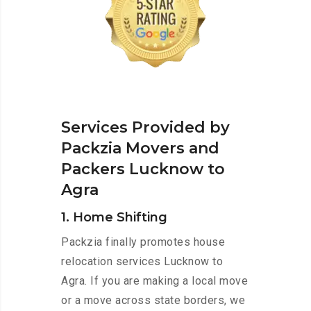
Services Provided by
Packzia Movers and
Packers Lucknow to
Agra
1. Home Shifting
Packzia finally promotes house
relocation services Lucknow to
Agra. If you are making a local move
or a move across state borders, we