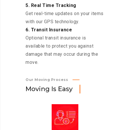
5. Real Time Tracking
Get real-time updates on your items
with our GPS technology.
6. Transit Insurance
Optional transit insurance is
available to protect you against
damage that may occur during the
move.
Our Moving Process
M
o
v
i
n
g
I
s
E
a
s
y