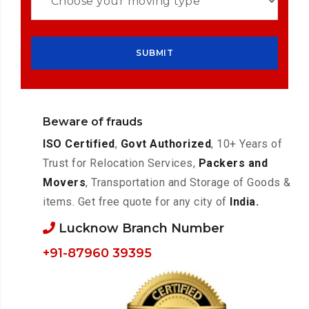
Beware of frauds
ISO Certified
,
Govt Authorized
, 10+ Years of
Trust for Relocation Services,
Packers and
Movers
, Transportation and Storage of Goods &
items. Get free quote for any city of
India.
Lucknow Branch Number
+91-87960 39395