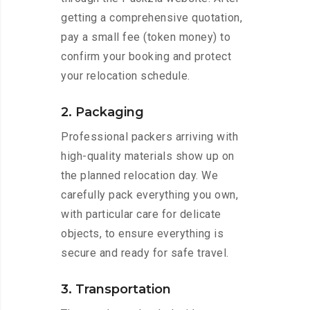
getting a comprehensive quotation,
pay a small fee (token money) to
confirm your booking and protect
your relocation schedule.
2. Packaging
Professional packers arriving with
high-quality materials show up on
the planned relocation day. We
carefully pack everything you own,
with particular care for delicate
objects, to ensure everything is
secure and ready for safe travel.
3. Transportation