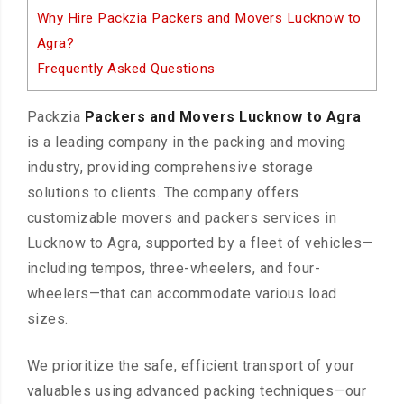
Why Hire Packzia Packers and Movers Lucknow to
Agra?
Frequently Asked Questions
Packzia
Packers and Movers Lucknow to Agra
is a leading company in the packing and moving
industry, providing comprehensive storage
solutions to clients. The company offers
customizable movers and packers services in
Lucknow to Agra, supported by a fleet of vehicles—
including tempos, three-wheelers, and four-
wheelers—that can accommodate various load
sizes.
We prioritize the safe, efficient transport of your
valuables using advanced packing techniques—our