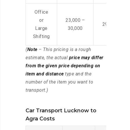
Office
or
23,000 –
29,000 – 44
Large
30,000
Shifting
(
Note
– This pricing is a rough
estimate, the actual
price may differ
from the given price depending on
item and distance
type and the
number of the item you want to
transport.)
Car Transport Lucknow to
Agra Costs