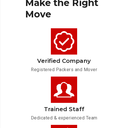
Make
the
Right
Move
Verified Company
Registered Packers and Mover
Trained Staff
Dedicated & experienced Team