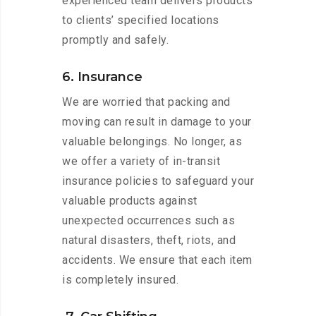
experienced team delivers products
to clients’ specified locations
promptly and safely.
6. Insurance
We are worried that packing and
moving can result in damage to your
valuable belongings. No longer, as
we offer a variety of in-transit
insurance policies to safeguard your
valuable products against
unexpected occurrences such as
natural disasters, theft, riots, and
accidents. We ensure that each item
is completely insured.