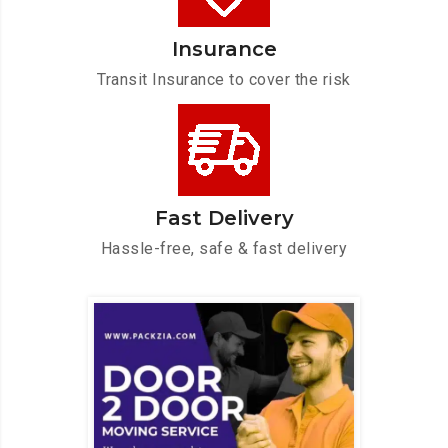
Insurance
Transit Insurance to cover the risk
Fast Delivery
Hassle-free, safe & fast delivery