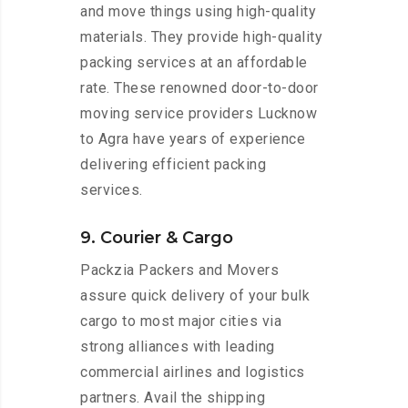
and move things using high-quality
materials. They provide high-quality
packing services at an affordable
rate. These renowned door-to-door
moving service providers Lucknow
to Agra have years of experience
delivering efficient packing
services.
9. Courier & Cargo
Packzia Packers and Movers
assure quick delivery of your bulk
cargo to most major cities via
strong alliances with leading
commercial airlines and logistics
partners. Avail the shipping