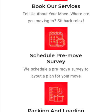
Book Our Services
Tell Us About Your Move. Where are
you moving to? Sit back relax!
Schedule Pre-move
Survey
We schedule a pre-move survey to
layout a plan for your move.
Packing And Loading