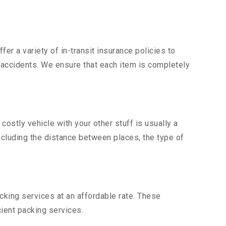
er a variety of in-transit insurance policies to
d accidents. We ensure that each item is completely
stly vehicle with your other stuff is usually a
including the distance between places, the type of
king services at an affordable rate. These
ient packing services.