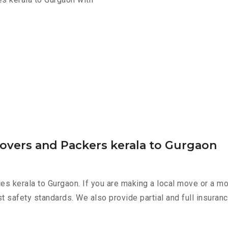
Movers and Packers kerala to Gurgaon
es kerala to Gurgaon. If you are making a local move or a m
st safety standards. We also provide partial and full insura