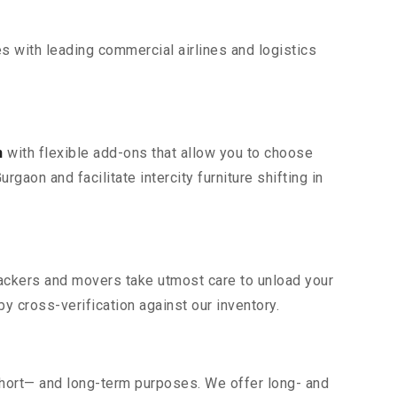
s with leading commercial airlines and logistics
n
with flexible add-ons that allow you to choose
gaon and facilitate intercity furniture shifting in
 packers and movers take utmost care to unload your
 cross-verification against our inventory.
short— and long-term purposes. We offer long- and