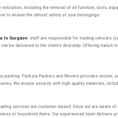
y relocation, including the removal of all furniture, tools, eq
on to ensure the utmost safety of your belongings.
la to Gurgaon
staff are responsible for loading vehicles (s
can be delivered to the client’s doorstep. Offering transit i
n is packing. Packzia Packers and Movers provides secure, sa
urney. We ensure security with high-quality materials, inclu
oading services are customer-based. Since we are aware of al
iness or household items. Our experienced team delivers pro