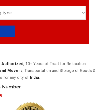
 Authorized
, 10+ Years of Trust for Relocation
and Movers
, Transportation and Storage of Goods &
e for any city of
India.
h Number
5