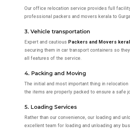
Our office relocation service provides full facilit
professional packers and movers kerala to Gurga
3. Vehicle transportation
Expert and cautious
Packers and Movers kera
securing them in car transport containers so they 
all features of the service.
4. Packing and Moving
The initial and most important thing in relocatio
the items are properly packed to ensure a safe jo
5. Loading Services
Rather than our convenience, our loading and unl
excellent team for loading and unloading any bus