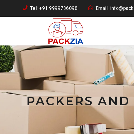
Tel: +91 9999736098
Email: info@packz
PACKERS AND