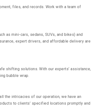
uipment, files, and records. Work with a team of
uch as mini-cars, sedans, SUVs, and bikes) and
nsurance, expert drivers, and affordable delivery are
fe shifting solutions. With our experts’ assistance,
ding bubble wrap.
l the intricacies of our operation, we have an
ducts to clients’ specified locations promptly and