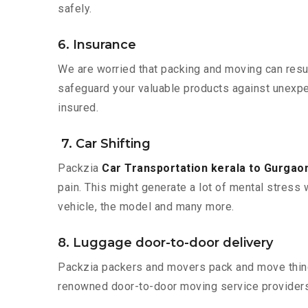
safely.
6. Insurance
We are worried that packing and moving can result
safeguard your valuable products against unexpec
insured.
7. Car Shifting
Packzia
Car Transportation kerala to Gurgao
pain. This might generate a lot of mental stress 
vehicle, the model and many more.
8. Luggage door-to-door delivery
Packzia packers and movers pack and move things
renowned door-to-door moving service providers 