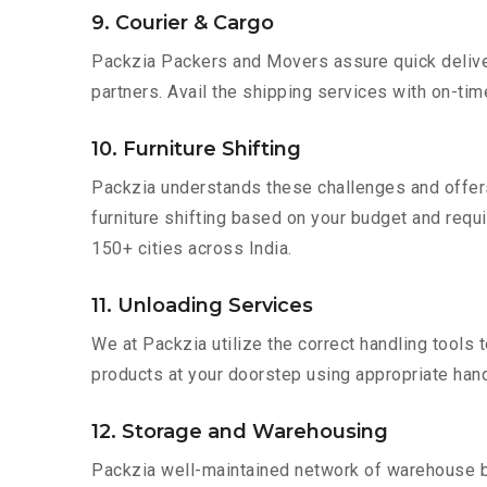
9. Courier & Cargo
Packzia Packers and Movers assure quick delivery
partners. Avail the shipping services with on-time 
10. Furniture Shifting
Packzia understands these challenges and offer
furniture shifting based on your budget and requir
150+ cities across India.
11. Unloading Services
We at Packzia utilize the correct handling tools
products at your doorstep using appropriate hand
12. Storage and Warehousing
Packzia well-maintained network of warehouse bui