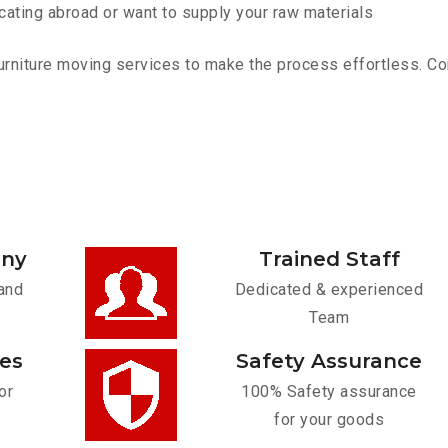
cating abroad or want to supply your raw materials
rniture moving services to make the process effortless. Cont
any
Trained Staff
and
Dedicated & experienced
Team
ces
Safety Assurance
or
100% Safety assurance
for your goods