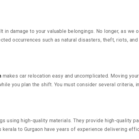
 in damage to your valuable belongings. No longer, as we off
ted occurrences such as natural disasters, theft, riots, an
n
makes car relocation easy and uncomplicated. Moving your co
while you plan the shift. You must consider several criteria, 
 using high-quality materials. They provide high-quality pac
kerala to Gurgaon have years of experience delivering effic