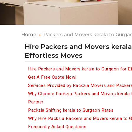
Home
Packers and Movers kerala to Gurga
Hire Packers and Movers kerala
Effortless Moves
Hire Packers and Movers kerala to Gurgaon for E
Get A Free Quote Now!
Services Provided by Packzia Movers and Packers
Why Choose Packzia Packers and Movers kerala t
Partner
Packzia Shifting kerala to Gurgaon Rates
Why Hire Packzia Packers and Movers kerala to 
Frequently Asked Questions