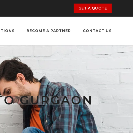
GET A QUOTE
ATIONS
BECOME A PARTNER
CONTACT US
 TO GURGAON