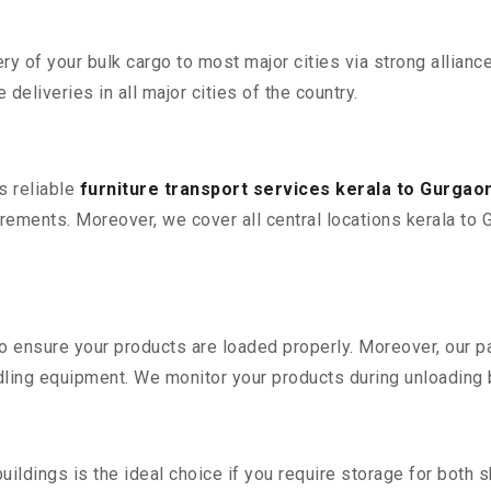
 of your bulk cargo to most major cities via strong alliance
deliveries in all major cities of the country.
s reliable
furniture transport services kerala to Gurgao
ements. Moreover, we cover all central locations kerala to Gur
 to ensure your products are loaded properly. Moreover, our
ling equipment. We monitor your products during unloading by
ldings is the ideal choice if you require storage for both 