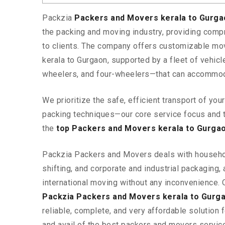
Packzia
Packers and Movers kerala to Gurg
the packing and moving industry, providing comp
to clients. The company offers customizable mo
kerala to Gurgaon, supported by a fleet of vehic
wheelers, and four-wheelers—that can accommod
We prioritize the safe, efficient transport of yo
packing techniques—our core service focus and 
the
top Packers and Movers kerala to Gurga
Packzia Packers and Movers deals with househ
shifting, and corporate and industrial packaging, a
international moving without any inconvenience. 
Packzia Packers and Movers kerala to Gurg
reliable, complete, and very affordable solution f
and avail of the best packers and movers servic