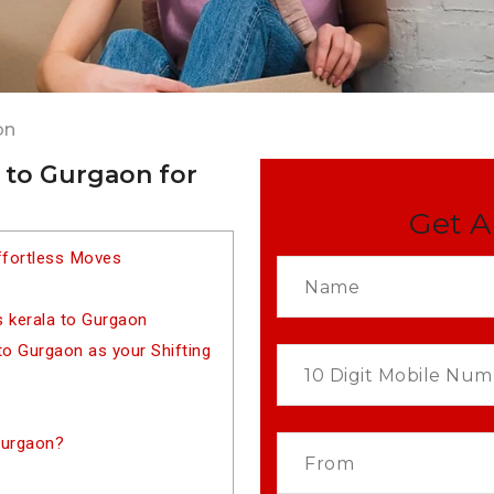
on
 to Gurgaon for
Get A
ffortless Moves
 kerala to Gurgaon
o Gurgaon as your Shifting
Gurgaon?