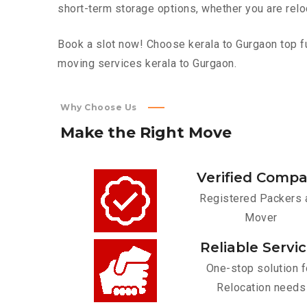
short-term storage options, whether you are relo
Book a slot now! Choose kerala to Gurgaon top fu
moving services kerala to Gurgaon.
Why Choose Us
Make
the
Right
Move
Verified Comp
Registered Packers 
Mover
Reliable Servi
One-stop solution f
Relocation needs