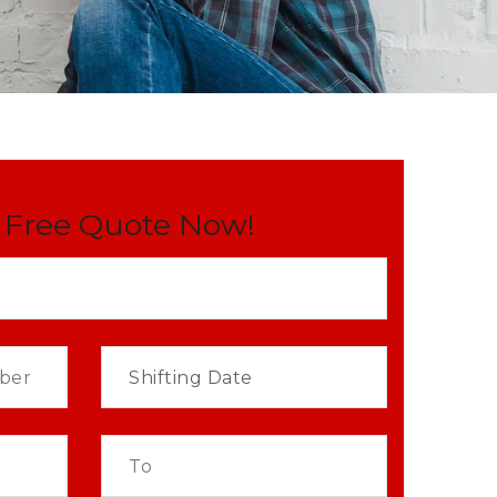
 Free Quote Now!