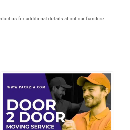
act us for additional details about our furniture