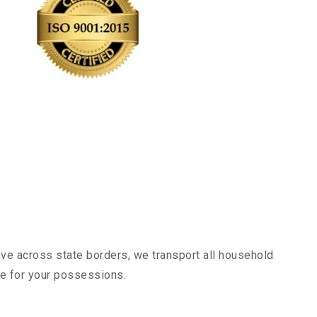
ove across state borders, we transport all household
nce for your possessions.