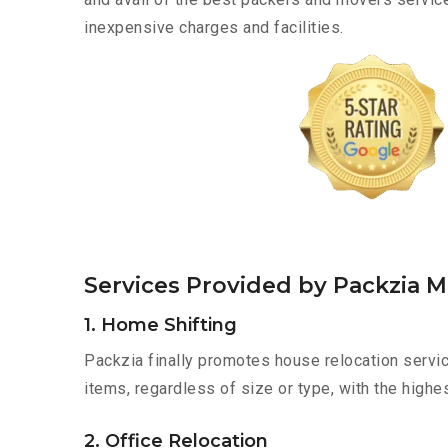
inexpensive charges and facilities.
Services Provided by Packzia 
1. Home Shifting
Packzia finally promotes house relocation servic
items, regardless of size or type, with the highe
2. Office Relocation