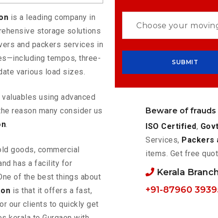
aon
is a leading company in
rehensive storage solutions
vers and packers services in
les—including tempos, three-
ate various load sizes.
ur valuables using advanced
Beware of frauds
the reason many consider us
on
.
ISO Certified
,
Govt
Services,
Packers 
old goods, commercial
items. Get free quot
nd has a facility for
Kerala Branc
One of the best things about
+91-87960 3939
aon
is that it offers a fast,
or our clients to quickly get
es kerala to Gurgaon with