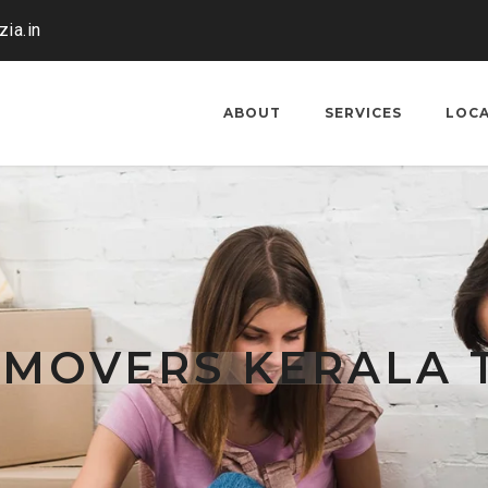
ia.in
ABOUT
SERVICES
LOC
 MOVERS KERALA