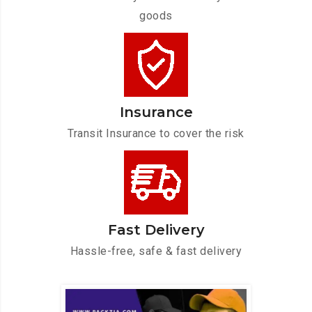
goods
Insurance
Transit Insurance to cover the risk
Fast Delivery
Hassle-free, safe & fast delivery