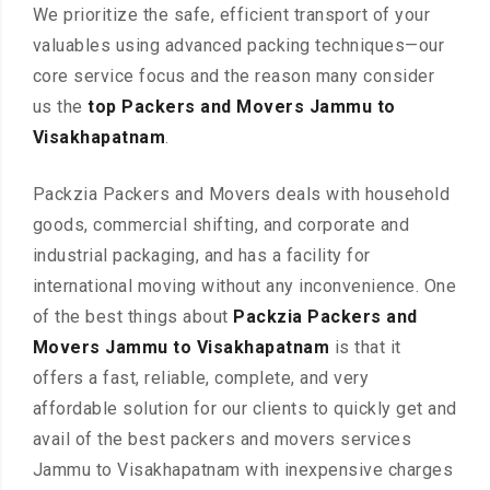
We prioritize the safe, efficient transport of your
valuables using advanced packing techniques—our
core service focus and the reason many consider
us the
top Packers and Movers Jammu to
Visakhapatnam
.
Packzia Packers and Movers deals with household
goods, commercial shifting, and corporate and
industrial packaging, and has a facility for
international moving without any inconvenience. One
of the best things about
Packzia Packers and
Movers Jammu to Visakhapatnam
is that it
offers a fast, reliable, complete, and very
affordable solution for our clients to quickly get and
avail of the best packers and movers services
Jammu to Visakhapatnam with inexpensive charges