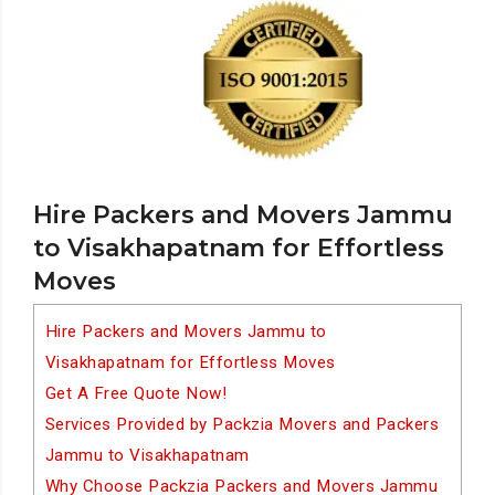
Hire Packers and Movers Jammu
to Visakhapatnam for Effortless
Moves
Hire Packers and Movers Jammu to
Visakhapatnam for Effortless Moves
Get A Free Quote Now!
Services Provided by Packzia Movers and Packers
Jammu to Visakhapatnam
Why Choose Packzia Packers and Movers Jammu