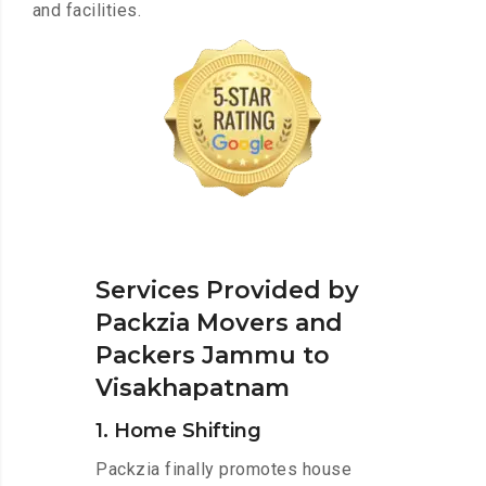
and facilities.
Services Provided by
Packzia Movers and
Packers Jammu to
Visakhapatnam
1. Home Shifting
Packzia finally promotes house