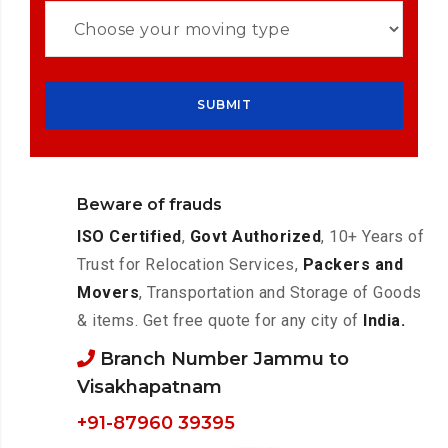
Beware of frauds
ISO Certified
,
Govt Authorized
, 10+ Years of
Trust for Relocation Services,
Packers and
Movers
, Transportation and Storage of Goods
& items. Get free quote for any city of
India.
Branch Number Jammu to
Visakhapatnam
+91-87960 39395