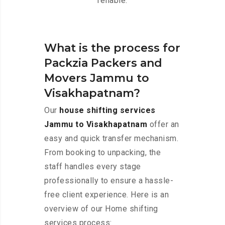
reliable.
What is the process for
Packzia Packers and
Movers Jammu to
Visakhapatnam?
Our
house shifting services
Jammu to Visakhapatnam
offer an
easy and quick transfer mechanism.
From booking to unpacking, the
staff handles every stage
professionally to ensure a hassle-
free client experience. Here is an
overview of our Home shifting
services process: