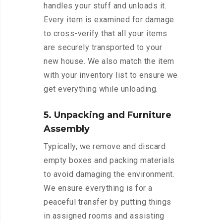
handles your stuff and unloads it.
Every item is examined for damage
to cross-verify that all your items
are securely transported to your
new house. We also match the item
with your inventory list to ensure we
get everything while unloading.
5. Unpacking and Furniture
Assembly
Typically, we remove and discard
empty boxes and packing materials
to avoid damaging the environment.
We ensure everything is for a
peaceful transfer by putting things
in assigned rooms and assisting