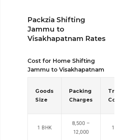
Packzia Shifting
Jammu to
Visakhapatnam Rates
Cost for Home Shifting
Jammu to Visakhapatnam
Goods
Packing
Transporta
Size
Charges
Cost
8,500 –
1 BHK
14,500 -22,
12,000