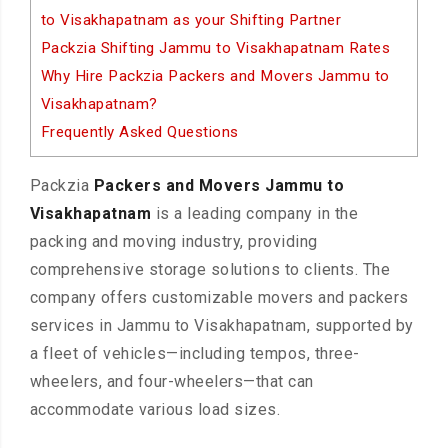
to Visakhapatnam as your Shifting Partner
Packzia Shifting Jammu to Visakhapatnam Rates
Why Hire Packzia Packers and Movers Jammu to
Visakhapatnam?
Frequently Asked Questions
Packzia
Packers and Movers Jammu to
Visakhapatnam
is a leading company in the
packing and moving industry, providing
comprehensive storage solutions to clients. The
company offers customizable movers and packers
services in Jammu to Visakhapatnam, supported by
a fleet of vehicles—including tempos, three-
wheelers, and four-wheelers—that can
accommodate various load sizes.