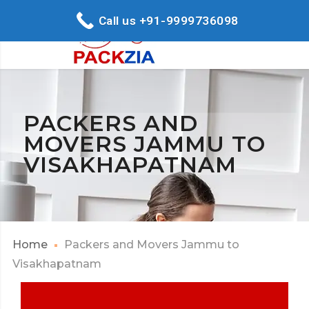
Call us +91-9999736098
PACKERS AND
MOVERS JAMMU TO
VISAKHAPATNAM
Home
Packers and Movers Jammu to
Visakhapatnam