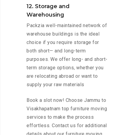
12. Storage and
Warehousing
Packzia well-maintained network of
warehouse buildings is the ideal
choice if you require storage for
both short— and long-term
purposes. We offer long- and short-
term storage options, whether you
are relocating abroad or want to
supply your raw materials
Book a slot now! Choose Jammu to
Visakhapatnam top furniture moving
services to make the process
effortless. Contact us for additional
details about our furniture moving