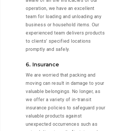
aware of all the intricacies of our
operation, we have an excellent
team for loading and unloading any
business or household items. Our
experienced team delivers products
to clients’ specified locations
promptly and safely.
6. Insurance
We are worried that packing and
moving can result in damage to your
valuable belongings. No longer, as
we offer a variety of in-transit
insurance policies to safeguard your
valuable products against
unexpected occurrences such as