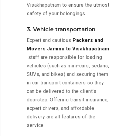
Visakhapatnam to ensure the utmost
safety of your belongings.
3. Vehicle transportation
Expert and cautious
Packers and
Movers Jammu to Visakhapatnam
staff are responsible for loading
vehicles (such as mini-cars, sedans,
SUVs, and bikes) and securing them
in car transport containers so they
can be delivered to the client’s
doorstep. Offering transit insurance,
expert drivers, and affordable
delivery are all features of the
service.