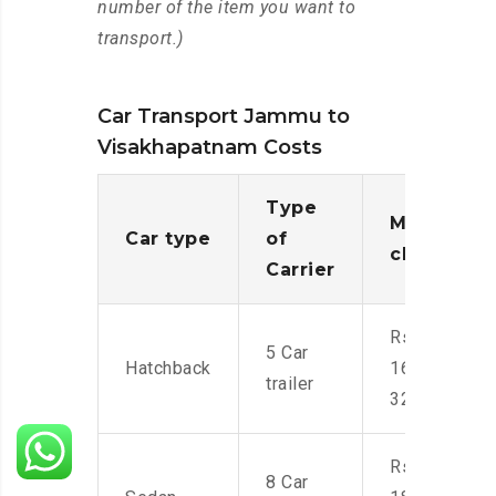
number of the item you want to
transport.)
Car Transport Jammu to
Visakhapatnam Costs
Type
Moving
Car type
of
charges
Carrier
Rs.
5 Car
Hatchback
16,000-
trailer
32,000
Rs.
8 Car