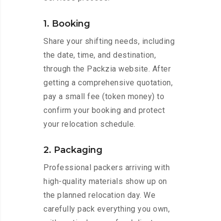
1. Booking
Share your shifting needs, including
the date, time, and destination,
through the Packzia website. After
getting a comprehensive quotation,
pay a small fee (token money) to
confirm your booking and protect
your relocation schedule.
2. Packaging
Professional packers arriving with
high-quality materials show up on
the planned relocation day. We
carefully pack everything you own,