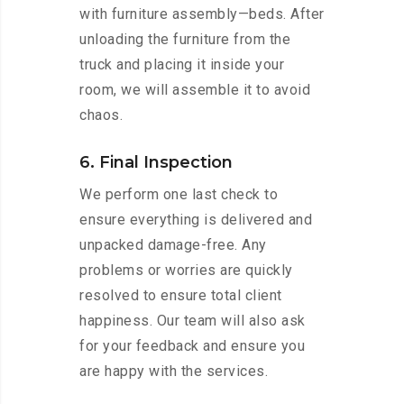
with furniture assembly—beds. After
unloading the furniture from the
truck and placing it inside your
room, we will assemble it to avoid
chaos.
6. Final Inspection
We perform one last check to
ensure everything is delivered and
unpacked damage-free. Any
problems or worries are quickly
resolved to ensure total client
happiness. Our team will also ask
for your feedback and ensure you
are happy with the services.