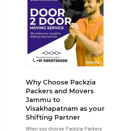
Why Choose Packzia
Packers and Movers
Jammu to
Visakhapatnam as your
Shifting Partner
When you choose Packzia Packers