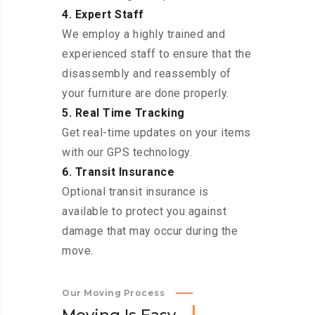
4. Expert Staff
We employ a highly trained and
experienced staff to ensure that the
disassembly and reassembly of
your furniture are done properly.
5. Real Time Tracking
Get real-time updates on your items
with our GPS technology.
6. Transit Insurance
Optional transit insurance is
available to protect you against
damage that may occur during the
move.
Our Moving Process