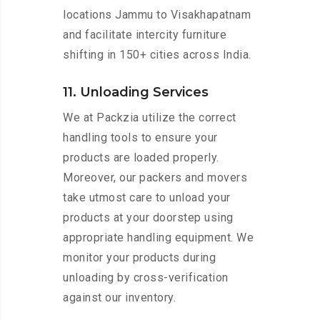
locations Jammu to Visakhapatnam
and facilitate intercity furniture
shifting in 150+ cities across India.
11. Unloading Services
We at Packzia utilize the correct
handling tools to ensure your
products are loaded properly.
Moreover, our packers and movers
take utmost care to unload your
products at your doorstep using
appropriate handling equipment. We
monitor your products during
unloading by cross-verification
against our inventory.