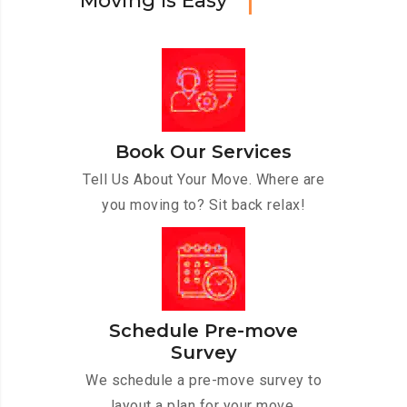
M
o
v
i
n
g
I
s
E
a
s
y
Book Our Services
Tell Us About Your Move. Where are
you moving to? Sit back relax!
Schedule Pre-move
Survey
We schedule a pre-move survey to
layout a plan for your move.