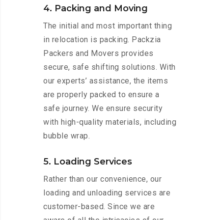
4. Packing and Moving
The initial and most important thing
in relocation is packing. Packzia
Packers and Movers provides
secure, safe shifting solutions. With
our experts’ assistance, the items
are properly packed to ensure a
safe journey. We ensure security
with high-quality materials, including
bubble wrap.
5. Loading Services
Rather than our convenience, our
loading and unloading services are
customer-based. Since we are