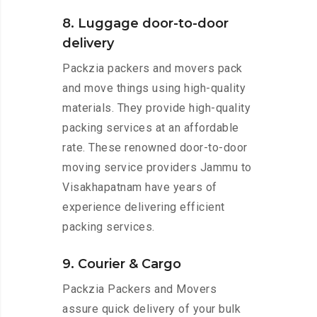
8. Luggage door-to-door
delivery
Packzia packers and movers pack
and move things using high-quality
materials. They provide high-quality
packing services at an affordable
rate. These renowned door-to-door
moving service providers Jammu to
Visakhapatnam have years of
experience delivering efficient
packing services.
9. Courier & Cargo
Packzia Packers and Movers
assure quick delivery of your bulk