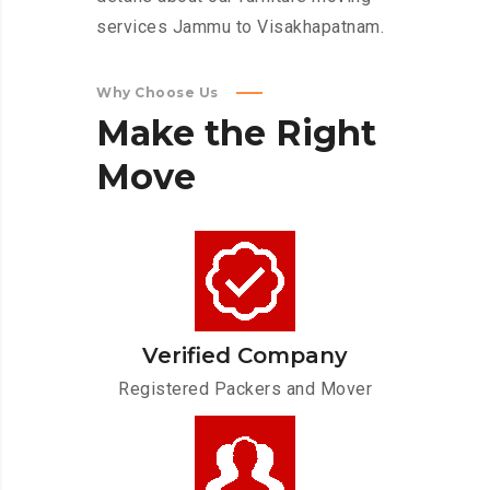
services Jammu to Visakhapatnam.
Why Choose Us
Make
the
Right
Move
Verified Company
Registered Packers and Mover