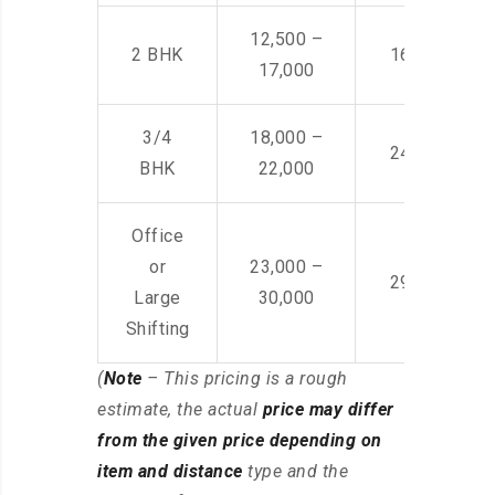
12,500 –
2 BHK
16,000 – 28
17,000
3/4
18,000 –
24,000 – 36
BHK
22,000
Office
or
23,000 –
29,000 – 44
Large
30,000
Shifting
(
Note
– This pricing is a rough
estimate, the actual
price may differ
from the given price depending on
item and distance
type and the