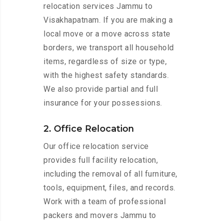
relocation services Jammu to
Visakhapatnam. If you are making a
local move or a move across state
borders, we transport all household
items, regardless of size or type,
with the highest safety standards.
We also provide partial and full
insurance for your possessions.
2. Office Relocation
Our office relocation service
provides full facility relocation,
including the removal of all furniture,
tools, equipment, files, and records.
Work with a team of professional
packers and movers Jammu to