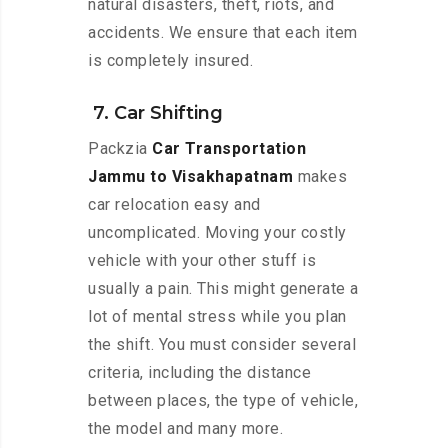
natural disasters, theft, riots, and
accidents. We ensure that each item
is completely insured.
7. Car Shifting
Packzia
Car Transportation
Jammu to Visakhapatnam
makes
car relocation easy and
uncomplicated. Moving your costly
vehicle with your other stuff is
usually a pain. This might generate a
lot of mental stress while you plan
the shift. You must consider several
criteria, including the distance
between places, the type of vehicle,
the model and many more.