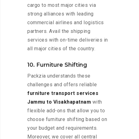
cargo to most major cities via
strong alliances with leading
commercial airlines and logistics
partners. Avail the shipping
services with on-time deliveries in
all major cities of the country.
10. Furniture Shifting
Packzia understands these
challenges and offers reliable
furniture transport services
Jammu to Visakhapatnam
with
flexible add-ons that allow you to
choose furniture shifting based on
your budget and requirements.
Moreover, we cover all central