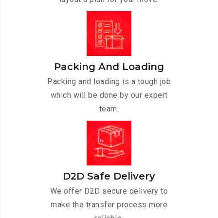
Packing And Loading
Packing and loading is a tough job
which will be done by our expert
team.
D2D Safe Delivery
We offer D2D secure delivery to
make the transfer process more