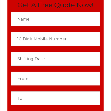
Get A Free Quote Now!