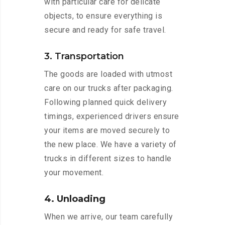
with particular care for delicate
objects, to ensure everything is
secure and ready for safe travel.
3. Transportation
The goods are loaded with utmost
care on our trucks after packaging.
Following planned quick delivery
timings, experienced drivers ensure
your items are moved securely to
the new place. We have a variety of
trucks in different sizes to handle
your movement.
4. Unloading
When we arrive, our team carefully