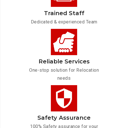
Trained Staff
Dedicated & experienced Team
Reliable Services
One-stop solution for Relocation
needs
Safety Assurance
100% Safety assurance for your