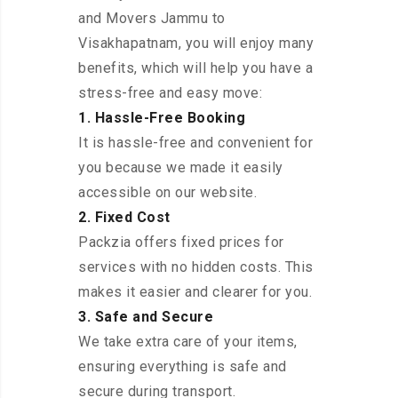
and Movers Jammu to
Visakhapatnam, you will enjoy many
benefits, which will help you have a
stress-free and easy move:
1. Hassle-Free Booking
It is hassle-free and convenient for
you because we made it easily
accessible on our website.
2. Fixed Cost
Packzia offers fixed prices for
services with no hidden costs. This
makes it easier and clearer for you.
3. Safe and Secure
We take extra care of your items,
ensuring everything is safe and
secure during transport.