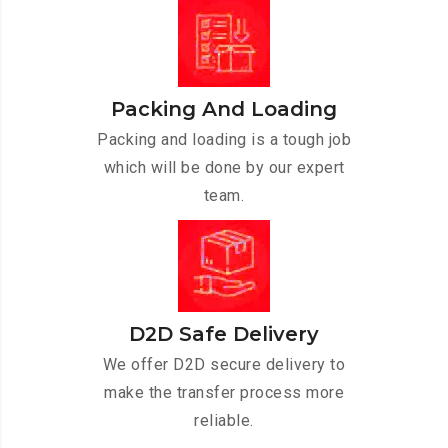
Packing And Loading
Packing and loading is a tough job
which will be done by our expert
team.
D2D Safe Delivery
We offer D2D secure delivery to
make the transfer process more
reliable.