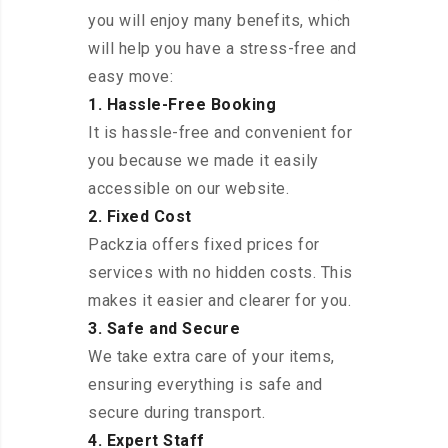
you will enjoy many benefits, which
will help you have a stress-free and
easy move:
1. Hassle-Free Booking
It is hassle-free and convenient for
you because we made it easily
accessible on our website.
2. Fixed Cost
Packzia offers fixed prices for
services with no hidden costs. This
makes it easier and clearer for you.
3. Safe and Secure
We take extra care of your items,
ensuring everything is safe and
secure during transport.
4. Expert Staff