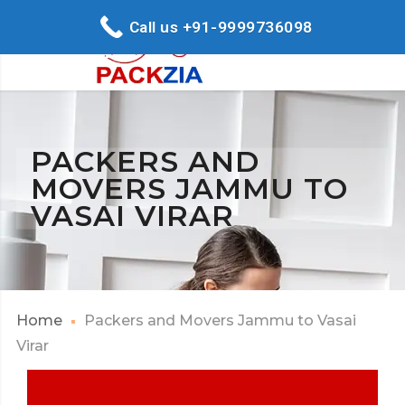
Call us +91-9999736098
PACKERS AND
MOVERS JAMMU TO
VASAI VIRAR
Home
Packers and Movers Jammu to Vasai
Virar