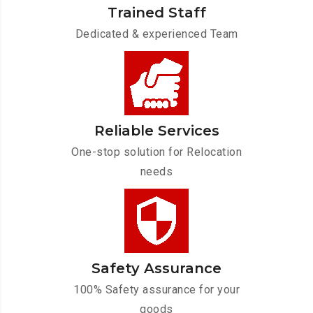
Trained Staff
Dedicated & experienced Team
Reliable Services
One-stop solution for Relocation
needs
Safety Assurance
100% Safety assurance for your
goods