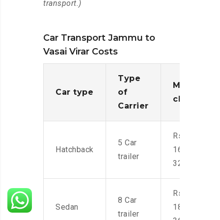
transport.)
Car Transport Jammu to
Vasai Virar Costs
Type
Moving
Car type
of
charges
Carrier
Rs.
5 Car
Hatchback
16,000-
trailer
32,000
Rs.
8 Car
Sedan
18,000-
trailer