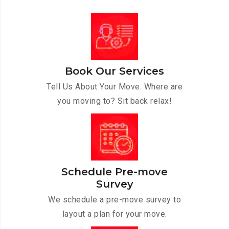
Book Our Services
Tell Us About Your Move. Where are
you moving to? Sit back relax!
Schedule Pre-move
Survey
We schedule a pre-move survey to
layout a plan for your move.