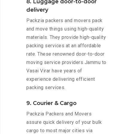
8. Luggage door-to-door
delivery
Packzia packers and movers pack
and move things using high-quality
materials. They provide high-quality
packing services at an affordable
rate. These renowned door-to-door
moving service providers Jammu to
Vasai Virar have years of
experience delivering efficient
packing services.
9. Courier & Cargo
Packzia Packers and Movers
assure quick delivery of your bulk
cargo to most major cities via