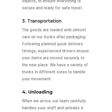
objects, to ensure everything is
secure and ready for safe travel.
3. Transportation
The goods are loaded with utmost
care on our trucks after packaging.
Following planned quick delivery
timings, experienced drivers ensure
your items are moved securely to
the new place. We have a variety of
trucks in different sizes to handle
your movement.
4. Unloading
When we arrive, our team carefully
handles your stuff and unloads it.