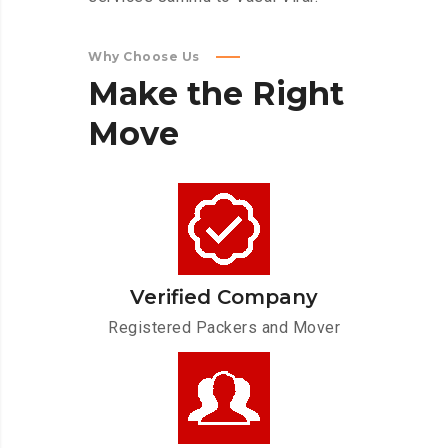
Why Choose Us
Make
the
Right
Move
Verified Company
Registered Packers and Mover