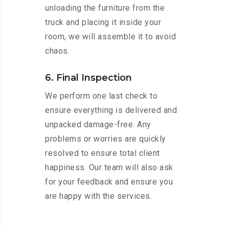
unloading the furniture from the
truck and placing it inside your
room, we will assemble it to avoid
chaos.
6. Final Inspection
We perform one last check to
ensure everything is delivered and
unpacked damage-free. Any
problems or worries are quickly
resolved to ensure total client
happiness. Our team will also ask
for your feedback and ensure you
are happy with the services.