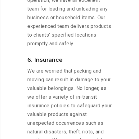
operation, we have an excellent
team for loading and unloading any
business or household items. Our
experienced team delivers products
to clients’ specified locations
promptly and safely.
6. Insurance
We are worried that packing and
moving can result in damage to your
valuable belongings. No longer, as
we offer a variety of in-transit
insurance policies to safeguard your
valuable products against
unexpected occurrences such as
natural disasters, theft, riots, and