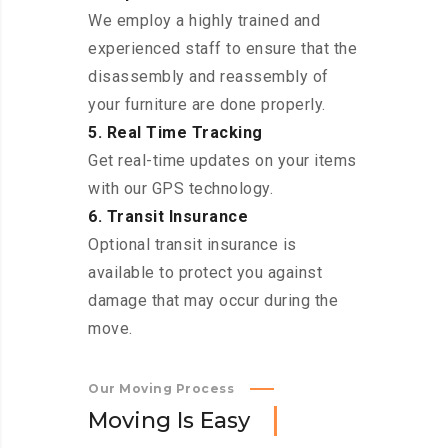
We employ a highly trained and
experienced staff to ensure that the
disassembly and reassembly of
your furniture are done properly.
5. Real Time Tracking
Get real-time updates on your items
with our GPS technology.
6. Transit Insurance
Optional transit insurance is
available to protect you against
damage that may occur during the
move.
Our Moving Process
M
o
v
i
n
g
I
s
E
a
s
y