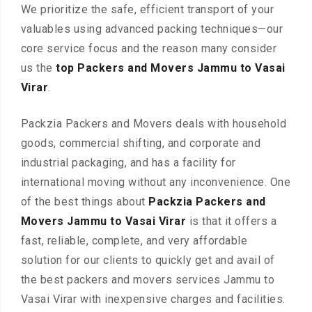
We prioritize the safe, efficient transport of your
valuables using advanced packing techniques—our
core service focus and the reason many consider
us the
top Packers and Movers Jammu to Vasai
Virar
.
Packzia Packers and Movers deals with household
goods, commercial shifting, and corporate and
industrial packaging, and has a facility for
international moving without any inconvenience. One
of the best things about
Packzia Packers and
Movers Jammu to Vasai Virar
is that it offers a
fast, reliable, complete, and very affordable
solution for our clients to quickly get and avail of
the best packers and movers services Jammu to
Vasai Virar with inexpensive charges and facilities.