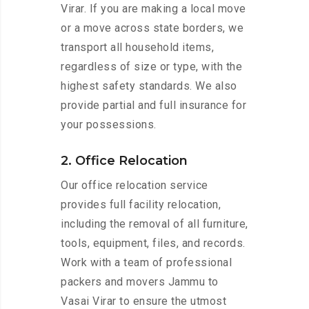
Virar. If you are making a local move
or a move across state borders, we
transport all household items,
regardless of size or type, with the
highest safety standards. We also
provide partial and full insurance for
your possessions.
2. Office Relocation
Our office relocation service
provides full facility relocation,
including the removal of all furniture,
tools, equipment, files, and records.
Work with a team of professional
packers and movers Jammu to
Vasai Virar to ensure the utmost