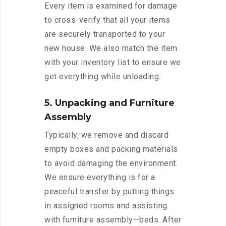
Every item is examined for damage
to cross-verify that all your items
are securely transported to your
new house. We also match the item
with your inventory list to ensure we
get everything while unloading.
5. Unpacking and Furniture
Assembly
Typically, we remove and discard
empty boxes and packing materials
to avoid damaging the environment.
We ensure everything is for a
peaceful transfer by putting things
in assigned rooms and assisting
with furniture assembly—beds. After