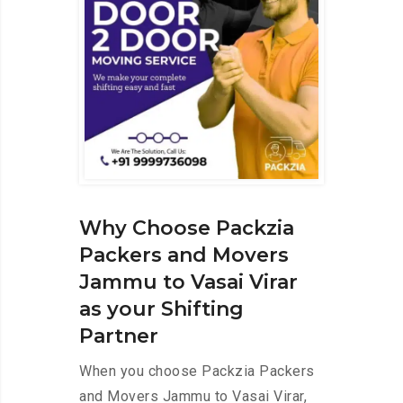
Why Choose Packzia
Packers and Movers
Jammu to Vasai Virar
as your Shifting
Partner
When you choose Packzia Packers
and Movers Jammu to Vasai Virar,