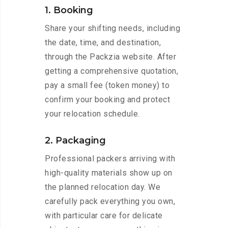
1. Booking
Share your shifting needs, including
the date, time, and destination,
through the Packzia website. After
getting a comprehensive quotation,
pay a small fee (token money) to
confirm your booking and protect
your relocation schedule.
2. Packaging
Professional packers arriving with
high-quality materials show up on
the planned relocation day. We
carefully pack everything you own,
with particular care for delicate