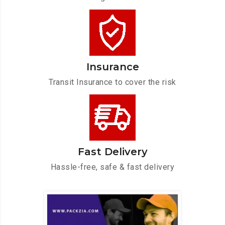
Insurance
Transit Insurance to cover the risk
Fast Delivery
Hassle-free, safe & fast delivery