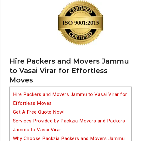
Hire Packers and Movers Jammu
to Vasai Virar for Effortless
Moves
Hire Packers and Movers Jammu to Vasai Virar for
Effortless Moves
Get A Free Quote Now!
Services Provided by Packzia Movers and Packers
Jammu to Vasai Virar
Why Choose Packzia Packers and Movers Jammu