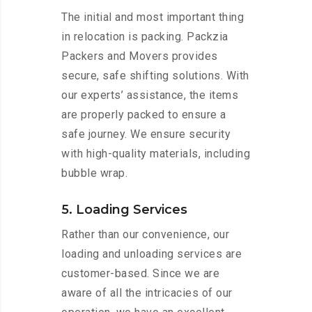
The initial and most important thing
in relocation is packing. Packzia
Packers and Movers provides
secure, safe shifting solutions. With
our experts’ assistance, the items
are properly packed to ensure a
safe journey. We ensure security
with high-quality materials, including
bubble wrap.
5. Loading Services
Rather than our convenience, our
loading and unloading services are
customer-based. Since we are
aware of all the intricacies of our