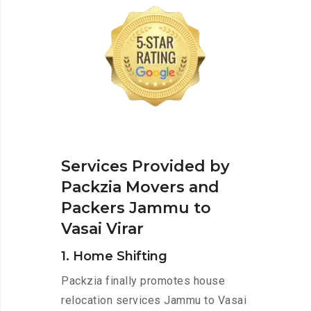
Services Provided by
Packzia Movers and
Packers Jammu to
Vasai Virar
1. Home Shifting
Packzia finally promotes house
relocation services Jammu to Vasai