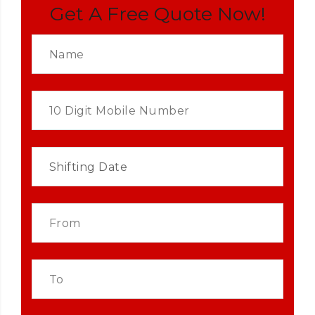
Get A Free Quote Now!