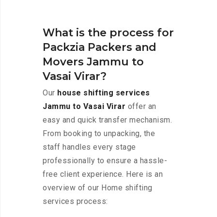
What is the process for
Packzia Packers and
Movers Jammu to
Vasai Virar?
Our
house shifting services
Jammu to Vasai Virar
offer an
easy and quick transfer mechanism.
From booking to unpacking, the
staff handles every stage
professionally to ensure a hassle-
free client experience. Here is an
overview of our Home shifting
services process: