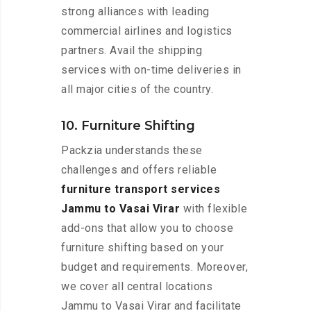
strong alliances with leading
commercial airlines and logistics
partners. Avail the shipping
services with on-time deliveries in
all major cities of the country.
10. Furniture Shifting
Packzia understands these
challenges and offers reliable
furniture transport services
Jammu to Vasai Virar
with flexible
add-ons that allow you to choose
furniture shifting based on your
budget and requirements. Moreover,
we cover all central locations
Jammu to Vasai Virar and facilitate