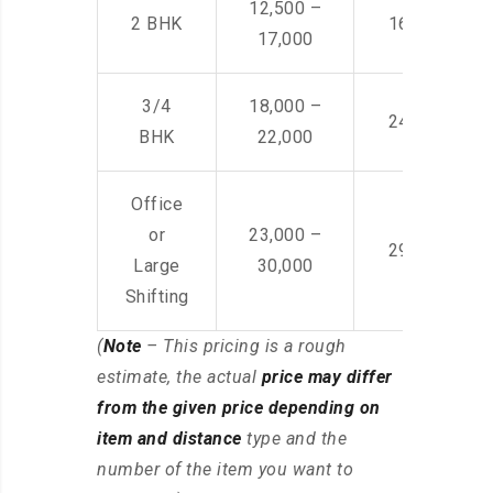
12,500 –
2 BHK
16,000 – 28
17,000
3/4
18,000 –
24,000 – 36
BHK
22,000
Office
or
23,000 –
29,000 – 44
Large
30,000
Shifting
(
Note
– This pricing is a rough
estimate, the actual
price may differ
from the given price depending on
item and distance
type and the
number of the item you want to