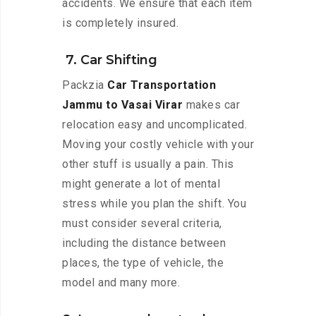
accidents. We ensure that each item
is completely insured.
7. Car Shifting
Packzia
Car Transportation
Jammu to Vasai Virar
makes car
relocation easy and uncomplicated.
Moving your costly vehicle with your
other stuff is usually a pain. This
might generate a lot of mental
stress while you plan the shift. You
must consider several criteria,
including the distance between
places, the type of vehicle, the
model and many more.