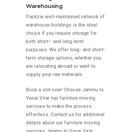
Warehousing
Packzia well-maintained network of
warehouse buildings is the ideal
choice if you require storage for
both short— and long-term
purposes. We offer long- and short-
term storage options, whether you
are relocating abroad or want to
supply your raw materials
Book a slot now! Choose Jammu to
Vasai Virar top furniture moving
services to make the process
effortless. Contact us for additional
details about our furniture moving
services Jammu to Vasai Virar.