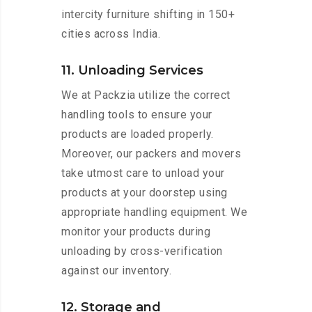
intercity furniture shifting in 150+
cities across India.
11. Unloading Services
We at Packzia utilize the correct
handling tools to ensure your
products are loaded properly.
Moreover, our packers and movers
take utmost care to unload your
products at your doorstep using
appropriate handling equipment. We
monitor your products during
unloading by cross-verification
against our inventory.
12. Storage and