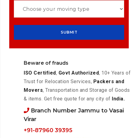
Beware of frauds
ISO Certified
,
Govt Authorized
, 10+ Years of
Trust for Relocation Services,
Packers and
Movers
, Transportation and Storage of Goods
& items. Get free quote for any city of
India.
Branch Number Jammu to Vasai
Virar
+91-87960 39395