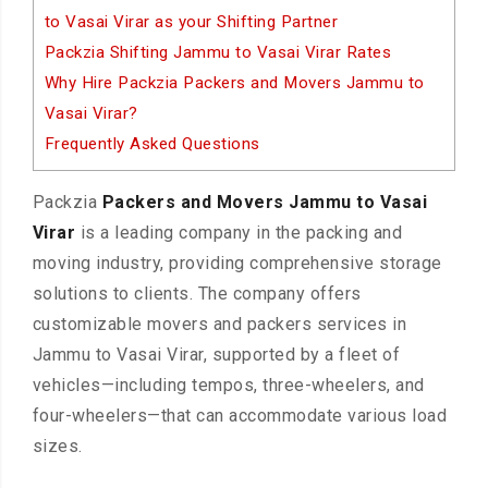
to Vasai Virar as your Shifting Partner
Packzia Shifting Jammu to Vasai Virar Rates
Why Hire Packzia Packers and Movers Jammu to
Vasai Virar?
Frequently Asked Questions
Packzia
Packers and Movers Jammu to Vasai
Virar
is a leading company in the packing and
moving industry, providing comprehensive storage
solutions to clients. The company offers
customizable movers and packers services in
Jammu to Vasai Virar, supported by a fleet of
vehicles—including tempos, three-wheelers, and
four-wheelers—that can accommodate various load
sizes.