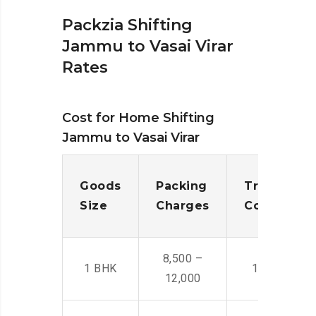
Packzia Shifting
Jammu to Vasai Virar
Rates
Cost for Home Shifting
Jammu to Vasai Virar
Goods
Packing
Transporta
Size
Charges
Cost
8,500 –
1 BHK
14,500 -22,
12,000