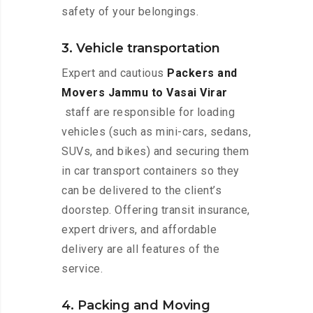
safety of your belongings.
3. Vehicle transportation
Expert and cautious
Packers and
Movers Jammu to Vasai Virar
staff are responsible for loading
vehicles (such as mini-cars, sedans,
SUVs, and bikes) and securing them
in car transport containers so they
can be delivered to the client’s
doorstep. Offering transit insurance,
expert drivers, and affordable
delivery are all features of the
service.
4. Packing and Moving