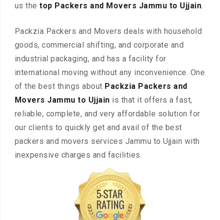
us the
top Packers and Movers Jammu to Ujjain
.
Packzia Packers and Movers deals with household
goods, commercial shifting, and corporate and
industrial packaging, and has a facility for
international moving without any inconvenience. One
of the best things about
Packzia Packers and
Movers Jammu to Ujjain
is that it offers a fast,
reliable, complete, and very affordable solution for
our clients to quickly get and avail of the best
packers and movers services Jammu to Ujjain with
inexpensive charges and facilities.