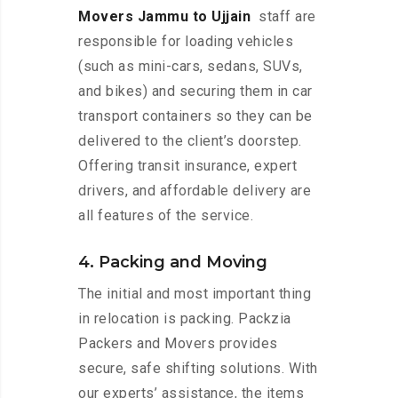
Movers Jammu to Ujjain
staff are
responsible for loading vehicles
(such as mini-cars, sedans, SUVs,
and bikes) and securing them in car
transport containers so they can be
delivered to the client’s doorstep.
Offering transit insurance, expert
drivers, and affordable delivery are
all features of the service.
4. Packing and Moving
The initial and most important thing
in relocation is packing. Packzia
Packers and Movers provides
secure, safe shifting solutions. With
our experts’ assistance, the items