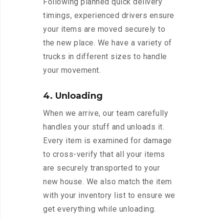
Following planned quick delivery
timings, experienced drivers ensure
your items are moved securely to
the new place. We have a variety of
trucks in different sizes to handle
your movement.
4. Unloading
When we arrive, our team carefully
handles your stuff and unloads it.
Every item is examined for damage
to cross-verify that all your items
are securely transported to your
new house. We also match the item
with your inventory list to ensure we
get everything while unloading.