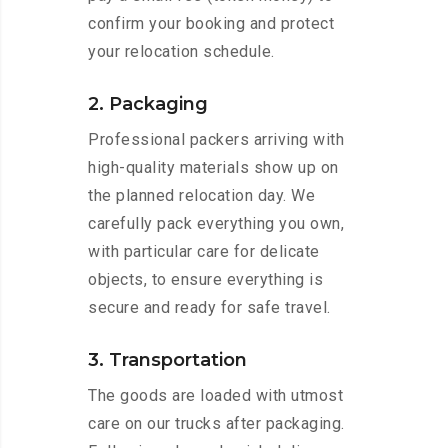
confirm your booking and protect
your relocation schedule.
2. Packaging
Professional packers arriving with
high-quality materials show up on
the planned relocation day. We
carefully pack everything you own,
with particular care for delicate
objects, to ensure everything is
secure and ready for safe travel.
3. Transportation
The goods are loaded with utmost
care on our trucks after packaging.