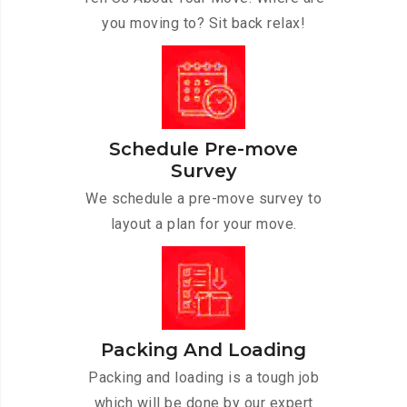
you moving to? Sit back relax!
Schedule Pre-move
Survey
We schedule a pre-move survey to
layout a plan for your move.
Packing And Loading
Packing and loading is a tough job
which will be done by our expert