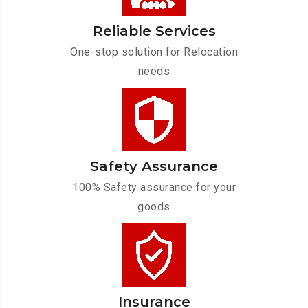
Reliable Services
One-stop solution for Relocation
needs
Safety Assurance
100% Safety assurance for your
goods
Insurance