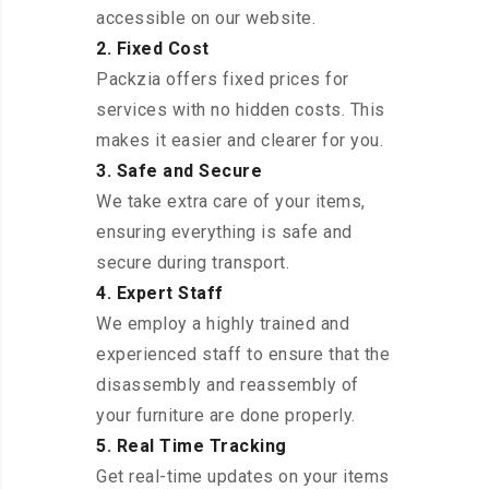
accessible on our website.
2. Fixed Cost
Packzia offers fixed prices for
services with no hidden costs. This
makes it easier and clearer for you.
3. Safe and Secure
We take extra care of your items,
ensuring everything is safe and
secure during transport.
4. Expert Staff
We employ a highly trained and
experienced staff to ensure that the
disassembly and reassembly of
your furniture are done properly.
5. Real Time Tracking
Get real-time updates on your items