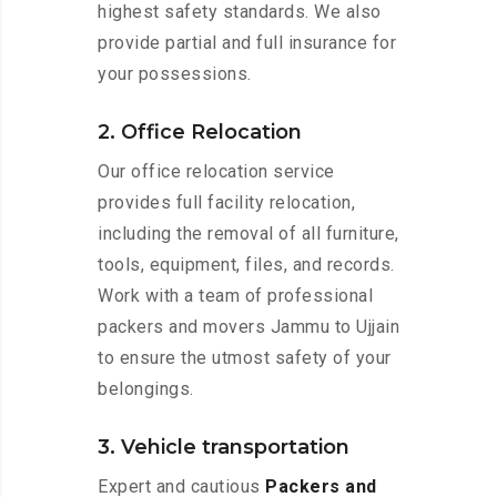
highest safety standards. We also
provide partial and full insurance for
your possessions.
2. Office Relocation
Our office relocation service
provides full facility relocation,
including the removal of all furniture,
tools, equipment, files, and records.
Work with a team of professional
packers and movers Jammu to Ujjain
to ensure the utmost safety of your
belongings.
3. Vehicle transportation
Expert and cautious
Packers and