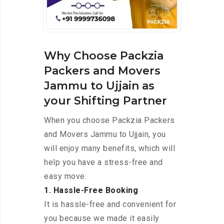
Why Choose Packzia
Packers and Movers
Jammu to Ujjain as
your Shifting Partner
When you choose Packzia Packers
and Movers Jammu to Ujjain, you
will enjoy many benefits, which will
help you have a stress-free and
easy move:
1. Hassle-Free Booking
It is hassle-free and convenient for
you because we made it easily