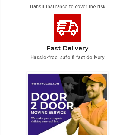
Transit Insurance to cover the risk
Fast Delivery
Hassle-free, safe & fast delivery