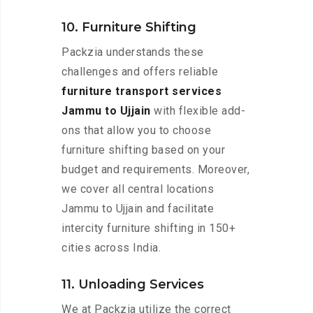
10. Furniture Shifting
Packzia understands these
challenges and offers reliable
furniture transport services
Jammu to Ujjain
with flexible add-
ons that allow you to choose
furniture shifting based on your
budget and requirements. Moreover,
we cover all central locations
Jammu to Ujjain and facilitate
intercity furniture shifting in 150+
cities across India.
11. Unloading Services
We at Packzia utilize the correct