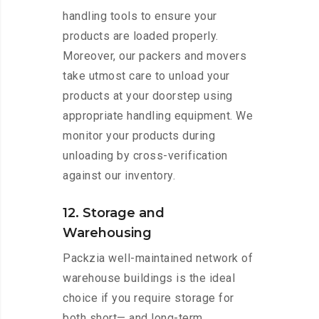
handling tools to ensure your
products are loaded properly.
Moreover, our packers and movers
take utmost care to unload your
products at your doorstep using
appropriate handling equipment. We
monitor your products during
unloading by cross-verification
against our inventory.
12. Storage and
Warehousing
Packzia well-maintained network of
warehouse buildings is the ideal
choice if you require storage for
both short— and long-term