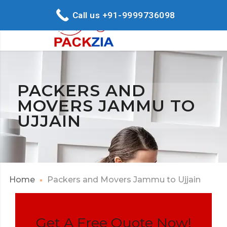
Call us +91-9999736098
PACKERS AND
MOVERS JAMMU TO
UJJAIN
Home
Packers and Movers Jammu to Ujjain
Get A Free Quote Now!