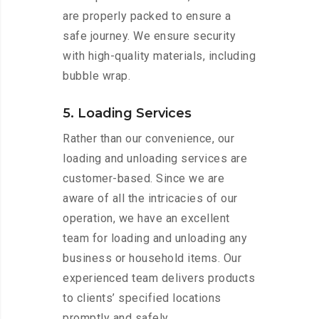
are properly packed to ensure a
safe journey. We ensure security
with high-quality materials, including
bubble wrap.
5. Loading Services
Rather than our convenience, our
loading and unloading services are
customer-based. Since we are
aware of all the intricacies of our
operation, we have an excellent
team for loading and unloading any
business or household items. Our
experienced team delivers products
to clients’ specified locations
promptly and safely.