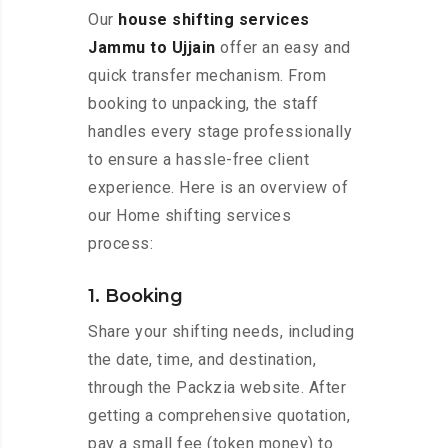
Our
house shifting services
Jammu to Ujjain
offer an easy and
quick transfer mechanism. From
booking to unpacking, the staff
handles every stage professionally
to ensure a hassle-free client
experience. Here is an overview of
our Home shifting services
process:
1. Booking
Share your shifting needs, including
the date, time, and destination,
through the Packzia website. After
getting a comprehensive quotation,
pay a small fee (token money) to