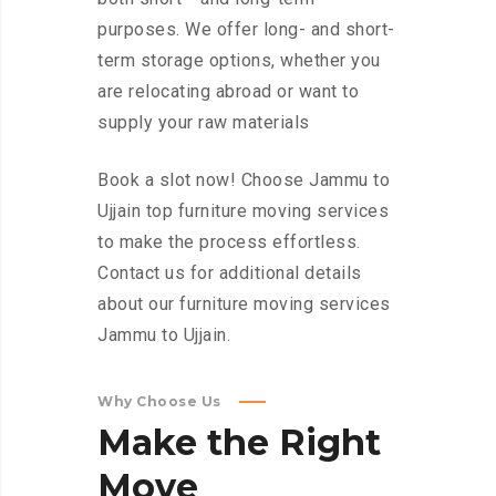
purposes. We offer long- and short-
term storage options, whether you
are relocating abroad or want to
supply your raw materials
Book a slot now! Choose Jammu to
Ujjain top furniture moving services
to make the process effortless.
Contact us for additional details
about our furniture moving services
Jammu to Ujjain.
Why Choose Us
Make
the
Right
Move