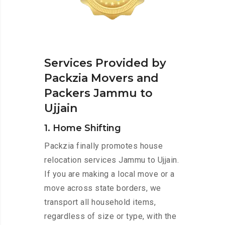
Services Provided by
Packzia Movers and
Packers Jammu to
Ujjain
1. Home Shifting
Packzia finally promotes house
relocation services Jammu to Ujjain.
If you are making a local move or a
move across state borders, we
transport all household items,
regardless of size or type, with the