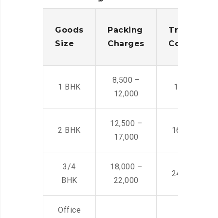
Goods
Packing
Transporta
Size
Charges
Cost
8,500 –
1 BHK
14,500 -22,
12,000
12,500 –
2 BHK
16,000 – 28
17,000
3/4
18,000 –
24,000 – 36
BHK
22,000
Office