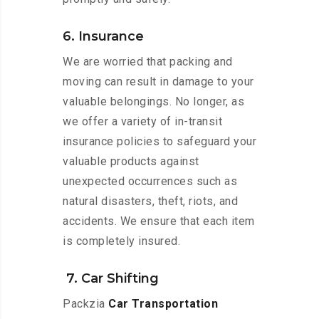
6. Insurance
We are worried that packing and
moving can result in damage to your
valuable belongings. No longer, as
we offer a variety of in-transit
insurance policies to safeguard your
valuable products against
unexpected occurrences such as
natural disasters, theft, riots, and
accidents. We ensure that each item
is completely insured.
7. Car Shifting
Packzia
Car Transportation