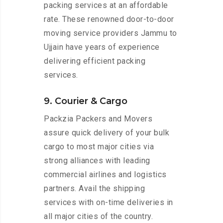
packing services at an affordable
rate. These renowned door-to-door
moving service providers Jammu to
Ujjain have years of experience
delivering efficient packing
services.
9. Courier & Cargo
Packzia Packers and Movers
assure quick delivery of your bulk
cargo to most major cities via
strong alliances with leading
commercial airlines and logistics
partners. Avail the shipping
services with on-time deliveries in
all major cities of the country.