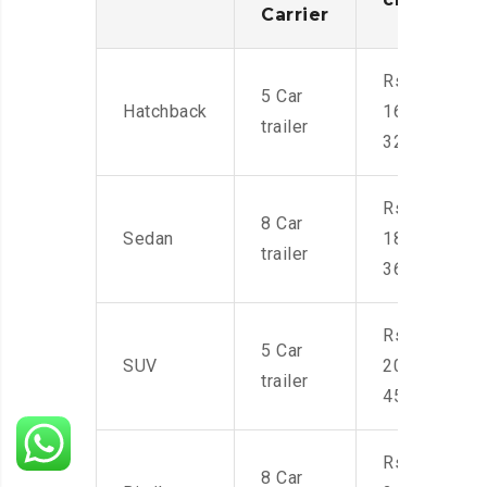
Carrier
Rs.
5 Car
Hatchback
16,000-
trailer
32,000
Rs.
8 Car
Sedan
18,000-
trailer
36,000
Rs.
5 Car
SUV
20,000-
trailer
45,000
Rs.
8 Car