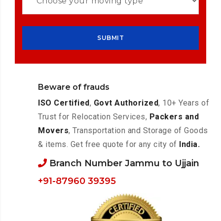
Beware of frauds
ISO Certified
,
Govt Authorized
, 10+ Years of
Trust for Relocation Services,
Packers and
Movers
, Transportation and Storage of Goods
& items. Get free quote for any city of
India.
Branch Number Jammu to Ujjain
+91-87960 39395