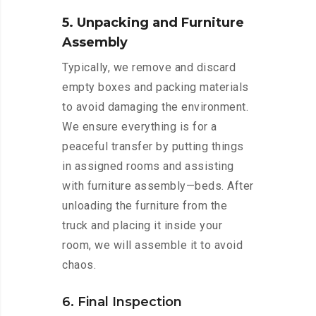
5. Unpacking and Furniture
Assembly
Typically, we remove and discard
empty boxes and packing materials
to avoid damaging the environment.
We ensure everything is for a
peaceful transfer by putting things
in assigned rooms and assisting
with furniture assembly—beds. After
unloading the furniture from the
truck and placing it inside your
room, we will assemble it to avoid
chaos.
6. Final Inspection