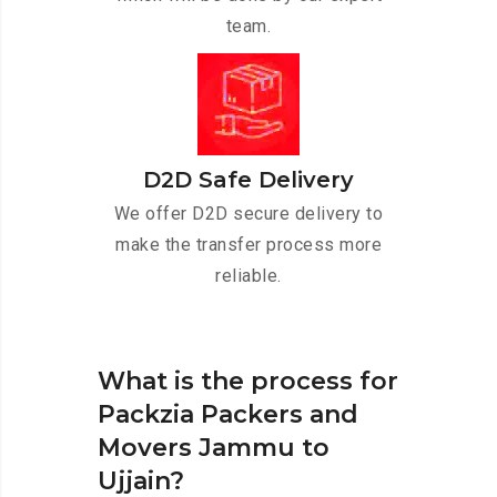
team.
D2D Safe Delivery
We offer D2D secure delivery to
make the transfer process more
reliable.
What is the process for
Packzia Packers and
Movers Jammu to
Ujjain?