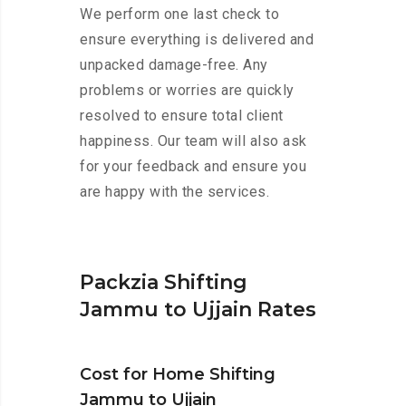
We perform one last check to
ensure everything is delivered and
unpacked damage-free. Any
problems or worries are quickly
resolved to ensure total client
happiness. Our team will also ask
for your feedback and ensure you
are happy with the services.
Packzia Shifting
Jammu to Ujjain Rates
Cost for Home Shifting
Jammu to Ujjain