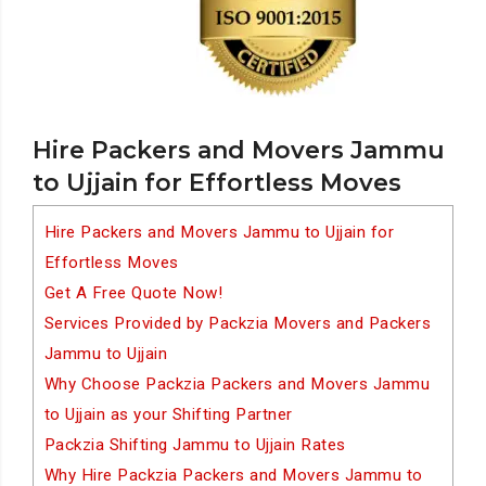
Hire Packers and Movers Jammu
to Ujjain for Effortless Moves
Hire Packers and Movers Jammu to Ujjain for
Effortless Moves
Get A Free Quote Now!
Services Provided by Packzia Movers and Packers
Jammu to Ujjain
Why Choose Packzia Packers and Movers Jammu
to Ujjain as your Shifting Partner
Packzia Shifting Jammu to Ujjain Rates
Why Hire Packzia Packers and Movers Jammu to