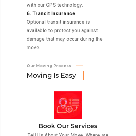
with our GPS technology.
6. Transit Insurance
Optional transit insurance is
available to protect you against
damage that may occur during the
move.
Our Moving Process
M
o
v
i
n
g
I
s
E
a
s
y
Book Our Services
Tell Us About Your Move. Where are