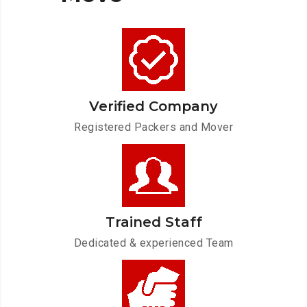
Verified Company
Registered Packers and Mover
Trained Staff
Dedicated & experienced Team