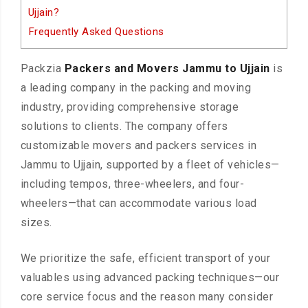
Ujjain?
Frequently Asked Questions
Packzia
Packers and Movers Jammu to Ujjain
is
a leading company in the packing and moving
industry, providing comprehensive storage
solutions to clients. The company offers
customizable movers and packers services in
Jammu to Ujjain, supported by a fleet of vehicles—
including tempos, three-wheelers, and four-
wheelers—that can accommodate various load
sizes.
We prioritize the safe, efficient transport of your
valuables using advanced packing techniques—our
core service focus and the reason many consider