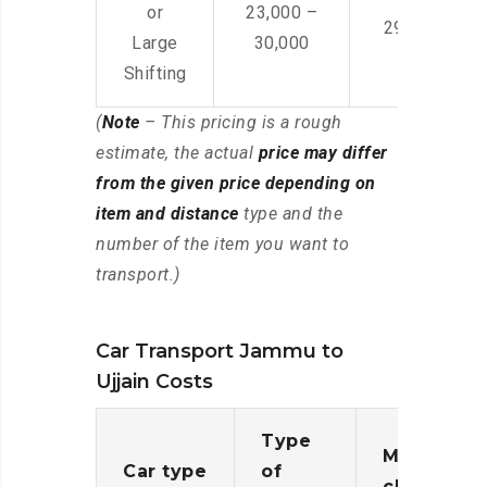
or
23,000 –
29,000 – 44
Large
30,000
Shifting
(
Note
– This pricing is a rough
estimate, the actual
price may differ
from the given price depending on
item and distance
type and the
number of the item you want to
transport.)
Car Transport Jammu to
Ujjain Costs
Type
Moving
Car type
of
charges