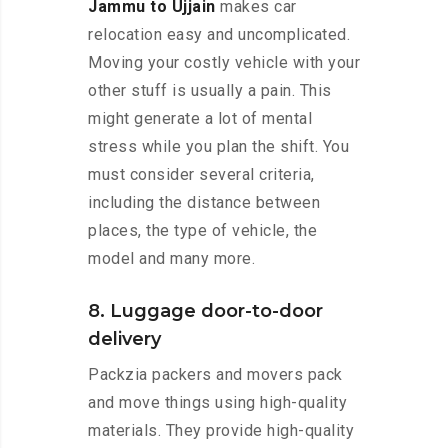
Jammu to Ujjain
makes car
relocation easy and uncomplicated.
Moving your costly vehicle with your
other stuff is usually a pain. This
might generate a lot of mental
stress while you plan the shift. You
must consider several criteria,
including the distance between
places, the type of vehicle, the
model and many more.
8. Luggage door-to-door
delivery
Packzia packers and movers pack
and move things using high-quality
materials. They provide high-quality