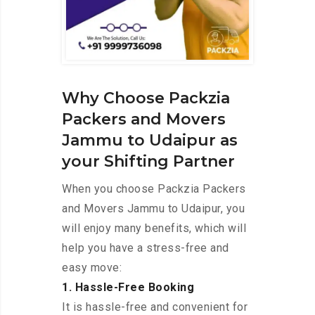
Why Choose Packzia
Packers and Movers
Jammu to Udaipur as
your Shifting Partner
When you choose Packzia Packers
and Movers Jammu to Udaipur, you
will enjoy many benefits, which will
help you have a stress-free and
easy move:
1. Hassle-Free Booking
It is hassle-free and convenient for