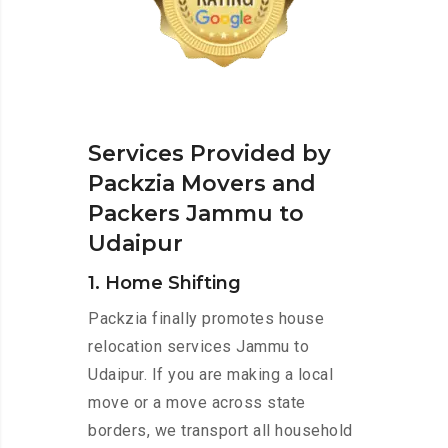
Services Provided by
Packzia Movers and
Packers Jammu to
Udaipur
1. Home Shifting
Packzia finally promotes house
relocation services Jammu to
Udaipur. If you are making a local
move or a move across state
borders, we transport all household