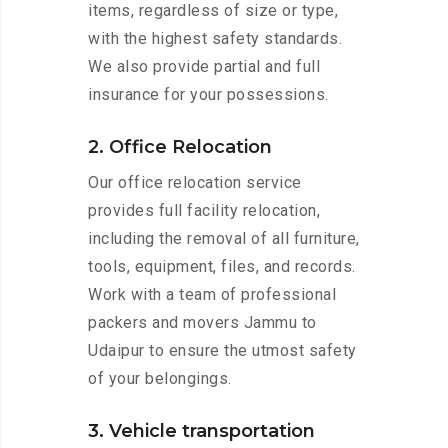
items, regardless of size or type,
with the highest safety standards.
We also provide partial and full
insurance for your possessions.
2. Office Relocation
Our office relocation service
provides full facility relocation,
including the removal of all furniture,
tools, equipment, files, and records.
Work with a team of professional
packers and movers Jammu to
Udaipur to ensure the utmost safety
of your belongings.
3. Vehicle transportation