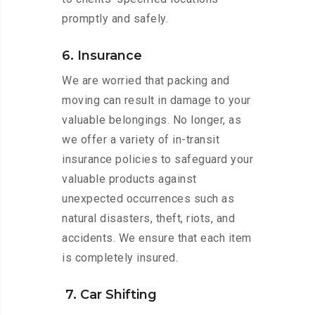
promptly and safely.
6. Insurance
We are worried that packing and
moving can result in damage to your
valuable belongings. No longer, as
we offer a variety of in-transit
insurance policies to safeguard your
valuable products against
unexpected occurrences such as
natural disasters, theft, riots, and
accidents. We ensure that each item
is completely insured.
7. Car Shifting