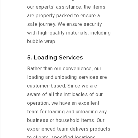
our experts’ assistance, the items
are properly packed to ensure a
safe journey. We ensure security
with high-quality materials, including
bubble wrap.
5. Loading Services
Rather than our convenience, our
loading and unloading services are
customer-based. Since we are
aware of all the intricacies of our
operation, we have an excellent
team for loading and unloading any
business or household items. Our
experienced team delivers products
to clients’ specified locations