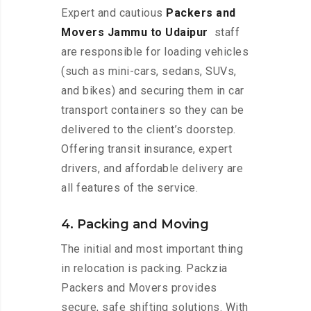
Expert and cautious
Packers and
Movers Jammu to Udaipur
staff
are responsible for loading vehicles
(such as mini-cars, sedans, SUVs,
and bikes) and securing them in car
transport containers so they can be
delivered to the client’s doorstep.
Offering transit insurance, expert
drivers, and affordable delivery are
all features of the service.
4. Packing and Moving
The initial and most important thing
in relocation is packing. Packzia
Packers and Movers provides
secure, safe shifting solutions. With