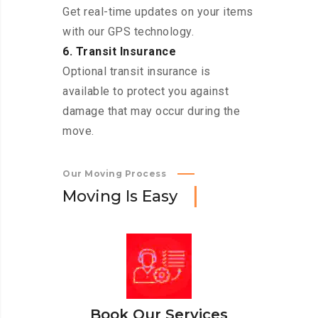
Get real-time updates on your items
with our GPS technology.
6. Transit Insurance
Optional transit insurance is
available to protect you against
damage that may occur during the
move.
Our Moving Process
M
o
v
i
n
g
I
s
E
a
s
y
Book Our Services