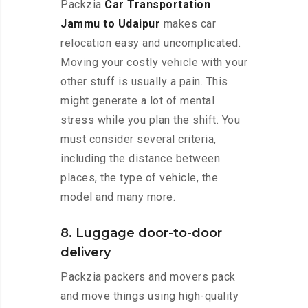
Packzia
Car Transportation
Jammu to Udaipur
makes car
relocation easy and uncomplicated.
Moving your costly vehicle with your
other stuff is usually a pain. This
might generate a lot of mental
stress while you plan the shift. You
must consider several criteria,
including the distance between
places, the type of vehicle, the
model and many more.
8. Luggage door-to-door
delivery
Packzia packers and movers pack
and move things using high-quality