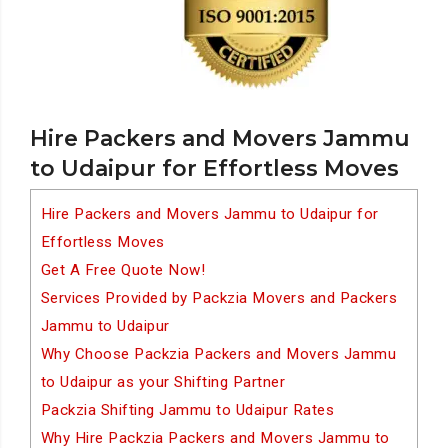
Hire Packers and Movers Jammu
to Udaipur for Effortless Moves
Hire Packers and Movers Jammu to Udaipur for
Effortless Moves
Get A Free Quote Now!
Services Provided by Packzia Movers and Packers
Jammu to Udaipur
Why Choose Packzia Packers and Movers Jammu
to Udaipur as your Shifting Partner
Packzia Shifting Jammu to Udaipur Rates
Why Hire Packzia Packers and Movers Jammu to