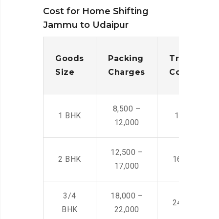
Cost for Home Shifting
Jammu to Udaipur
Goods
Packing
Transporta
Size
Charges
Cost
8,500 –
1 BHK
14,500 -22,
12,000
12,500 –
2 BHK
16,000 – 28
17,000
3/4
18,000 –
24,000 – 36
BHK
22,000