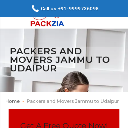
Call us +91-9999736098
PACKERS AND
MOVERS JAMMU TO
UDAIPUR
Home
Packers and Movers Jammu to Udaipur
Get A Free Quote Now!