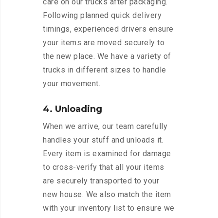
care on our trucks after packaging.
Following planned quick delivery
timings, experienced drivers ensure
your items are moved securely to
the new place. We have a variety of
trucks in different sizes to handle
your movement.
4. Unloading
When we arrive, our team carefully
handles your stuff and unloads it.
Every item is examined for damage
to cross-verify that all your items
are securely transported to your
new house. We also match the item
with your inventory list to ensure we