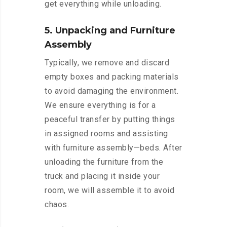
get everything while unloading.
5. Unpacking and Furniture
Assembly
Typically, we remove and discard
empty boxes and packing materials
to avoid damaging the environment.
We ensure everything is for a
peaceful transfer by putting things
in assigned rooms and assisting
with furniture assembly—beds. After
unloading the furniture from the
truck and placing it inside your
room, we will assemble it to avoid
chaos.