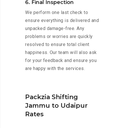
6. Final Inspection
We perform one last check to
ensure everything is delivered and
unpacked damage-free. Any
problems or worries are quickly
resolved to ensure total client
happiness. Our team will also ask
for your feedback and ensure you
are happy with the services.
Packzia Shifting
Jammu to Udaipur
Rates