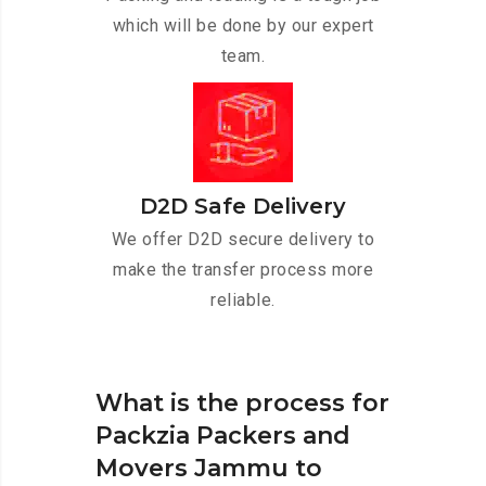
which will be done by our expert
team.
D2D Safe Delivery
We offer D2D secure delivery to
make the transfer process more
reliable.
What is the process for
Packzia Packers and
Movers Jammu to