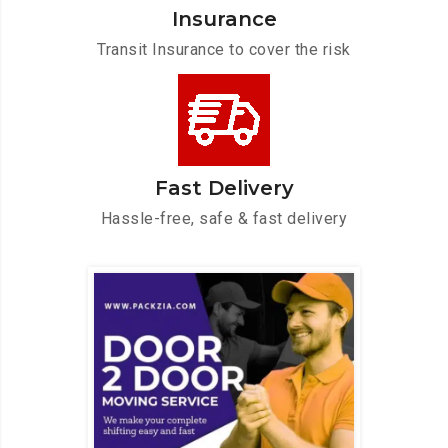
Insurance
Transit Insurance to cover the risk
Fast Delivery
Hassle-free, safe & fast delivery