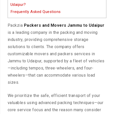
Udaipur?
Frequently Asked Questions
Packzia
Packers and Movers Jammu to Udaipur
is a leading company in the packing and moving
industry, providing comprehensive storage
solutions to clients. The company offers
customizable movers and packers services in
Jammu to Udaipur, supported by a fleet of vehicles
—including tempos, three-wheelers, and four-
wheelers—that can accommodate various load
sizes.
We prioritize the safe, efficient transport of your
valuables using advanced packing techniques—our
core service focus and the reason many consider