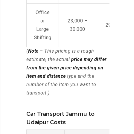
Office
or
23,000 –
29,000 – 44
Large
30,000
Shifting
(
Note
– This pricing is a rough
estimate, the actual
price may differ
from the given price depending on
item and distance
type and the
number of the item you want to
transport.)
Car Transport Jammu to
Udaipur Costs