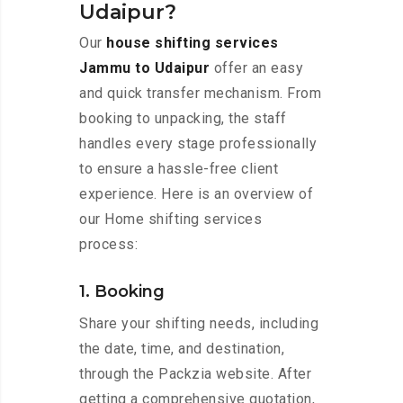
Udaipur?
Our
house shifting services
Jammu to Udaipur
offer an easy
and quick transfer mechanism. From
booking to unpacking, the staff
handles every stage professionally
to ensure a hassle-free client
experience. Here is an overview of
our Home shifting services
process:
1. Booking
Share your shifting needs, including
the date, time, and destination,
through the Packzia website. After
getting a comprehensive quotation,