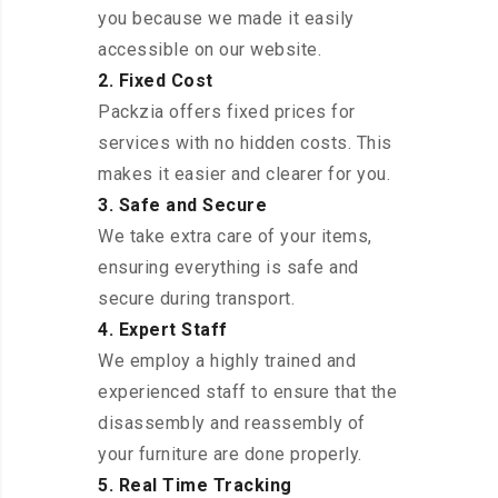
you because we made it easily
accessible on our website.
2. Fixed Cost
Packzia offers fixed prices for
services with no hidden costs. This
makes it easier and clearer for you.
3. Safe and Secure
We take extra care of your items,
ensuring everything is safe and
secure during transport.
4. Expert Staff
We employ a highly trained and
experienced staff to ensure that the
disassembly and reassembly of
your furniture are done properly.
5. Real Time Tracking