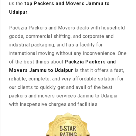
us the
top Packers and Movers Jammu to
Udaipur
.
Packzia Packers and Movers deals with household
goods, commercial shifting, and corporate and
industrial packaging, and has a facility for
international moving without any inconvenience. One
of the best things about
Packzia Packers and
Movers Jammu to Udaipur
is that it offers a fast,
reliable, complete, and very affordable solution for
our clients to quickly get and avail of the best
packers and movers services Jammu to Udaipur
with inexpensive charges and facilities.