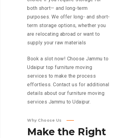
both short— and long-term
purposes. We offer long- and short-
term storage options, whether you
are relocating abroad or want to
supply your raw materials
Book a slot now! Choose Jammu to
Udaipur top furniture moving
services to make the process
effortless. Contact us for additional
details about our furniture moving
services Jammu to Udaipur.
Why Choose Us
Make
the
Right