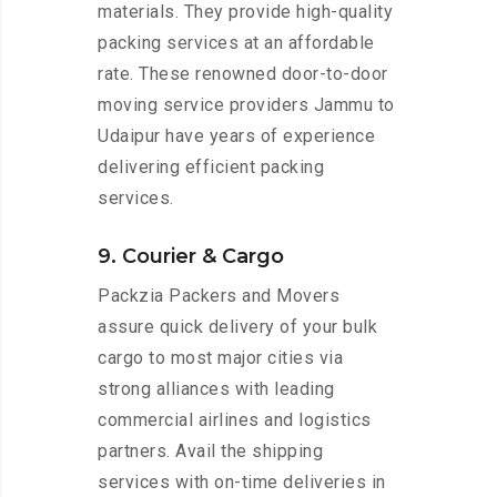
materials. They provide high-quality
packing services at an affordable
rate. These renowned door-to-door
moving service providers Jammu to
Udaipur have years of experience
delivering efficient packing
services.
9. Courier & Cargo
Packzia Packers and Movers
assure quick delivery of your bulk
cargo to most major cities via
strong alliances with leading
commercial airlines and logistics
partners. Avail the shipping
services with on-time deliveries in