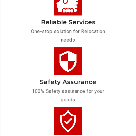
Reliable Services
One-stop solution for Relocation
needs
Safety Assurance
100% Safety assurance for your
goods