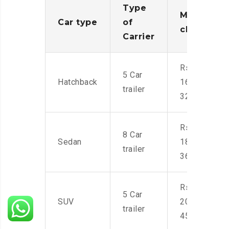
Type
Moving
Car type
of
charges
Carrier
Rs.
5 Car
Hatchback
16,000-
trailer
32,000
Rs.
8 Car
Sedan
18,000-
trailer
36,000
Rs.
5 Car
SUV
20,000-
trailer
45,000