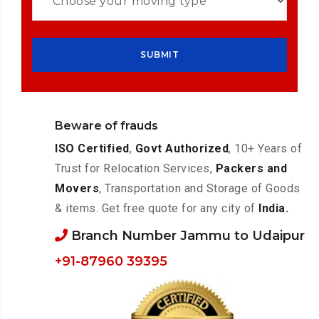
Beware of frauds
ISO Certified
,
Govt Authorized
, 10+ Years of
Trust for Relocation Services,
Packers and
Movers
, Transportation and Storage of Goods
& items. Get free quote for any city of
India.
Branch Number Jammu to Udaipur
+91-87960 39395