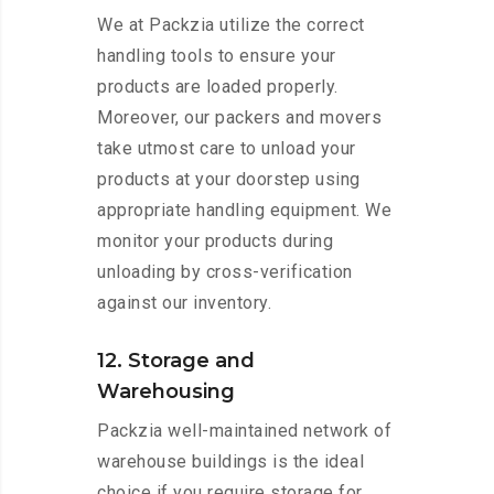
We at Packzia utilize the correct
handling tools to ensure your
products are loaded properly.
Moreover, our packers and movers
take utmost care to unload your
products at your doorstep using
appropriate handling equipment. We
monitor your products during
unloading by cross-verification
against our inventory.
12. Storage and
Warehousing
Packzia well-maintained network of
warehouse buildings is the ideal
choice if you require storage for