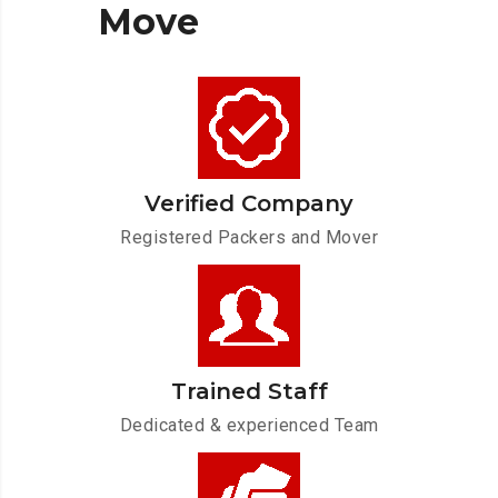
Move
Verified Company
Registered Packers and Mover
Trained Staff
Dedicated & experienced Team