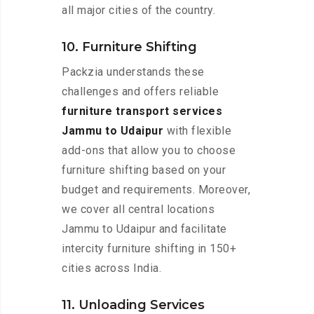
all major cities of the country.
10. Furniture Shifting
Packzia understands these
challenges and offers reliable
furniture transport services
Jammu to Udaipur
with flexible
add-ons that allow you to choose
furniture shifting based on your
budget and requirements. Moreover,
we cover all central locations
Jammu to Udaipur and facilitate
intercity furniture shifting in 150+
cities across India.
11. Unloading Services