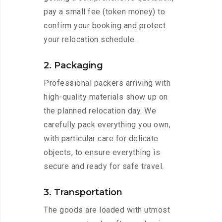
pay a small fee (token money) to
confirm your booking and protect
your relocation schedule.
2. Packaging
Professional packers arriving with
high-quality materials show up on
the planned relocation day. We
carefully pack everything you own,
with particular care for delicate
objects, to ensure everything is
secure and ready for safe travel.
3. Transportation
The goods are loaded with utmost