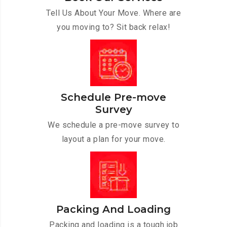
Tell Us About Your Move. Where are
you moving to? Sit back relax!
Schedule Pre-move
Survey
We schedule a pre-move survey to
layout a plan for your move.
Packing And Loading
Packing and loading is a tough job