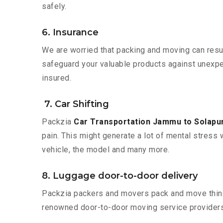
safely.
6. Insurance
We are worried that packing and moving can result
safeguard your valuable products against unexpec
insured.
7. Car Shifting
Packzia
Car Transportation Jammu to Solapu
pain. This might generate a lot of mental stress 
vehicle, the model and many more.
8. Luggage door-to-door delivery
Packzia packers and movers pack and move things
renowned door-to-door moving service providers 