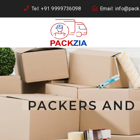
Tel: +91 9999736098
Email: info@packz
PACKERS AND