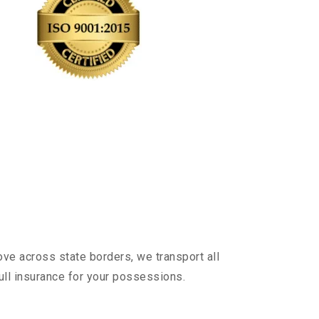
ve across state borders, we transport all
ull insurance for your possessions.