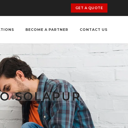
GET A QUOTE
ATIONS
BECOME A PARTNER
CONTACT US
TO SOLAPUR