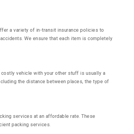
er a variety of in-transit insurance policies to
d accidents. We ensure that each item is completely
stly vehicle with your other stuff is usually a
including the distance between places, the type of
king services at an affordable rate. These
ient packing services.