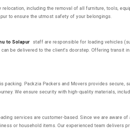
y relocation, including the removal of all furniture, tools, eq
ur to ensure the utmost safety of your belongings.
u to Solapur
staff are responsible for loading vehicles (s
can be delivered to the client’s doorstep. Offering transit i
n is packing. Packzia Packers and Movers provides secure, sa
urney. We ensure security with high-quality materials, inclu
oading services are customer-based. Since we are aware of al
iness or household items. Our experienced team delivers pro