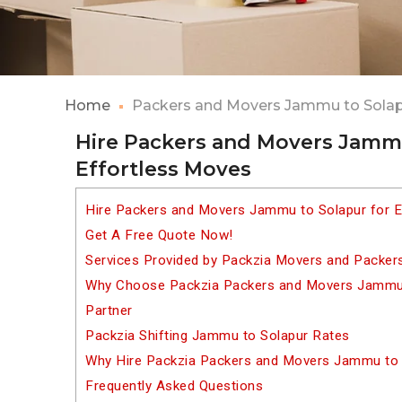
Home
Packers and Movers Jammu to Sola
Hire Packers and Movers Jammu
Effortless Moves
Hire Packers and Movers Jammu to Solapur for E
Get A Free Quote Now!
Services Provided by Packzia Movers and Packer
Why Choose Packzia Packers and Movers Jammu t
Partner
Packzia Shifting Jammu to Solapur Rates
Why Hire Packzia Packers and Movers Jammu to 
Frequently Asked Questions