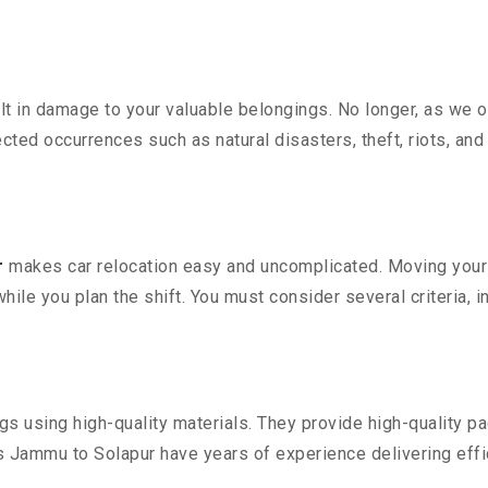
 in damage to your valuable belongings. No longer, as we off
ted occurrences such as natural disasters, theft, riots, an
r
makes car relocation easy and uncomplicated. Moving your co
while you plan the shift. You must consider several criteria, 
 using high-quality materials. They provide high-quality pac
Jammu to Solapur have years of experience delivering effic