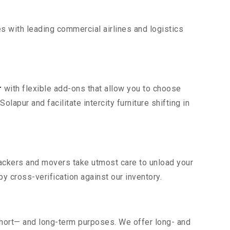
s with leading commercial airlines and logistics
r
with flexible add-ons that allow you to choose
apur and facilitate intercity furniture shifting in
 packers and movers take utmost care to unload your
 cross-verification against our inventory.
short— and long-term purposes. We offer long- and