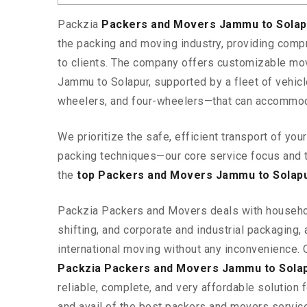
Packzia
Packers and Movers Jammu to Sola
the packing and moving industry, providing comp
to clients. The company offers customizable mo
Jammu to Solapur, supported by a fleet of vehic
wheelers, and four-wheelers—that can accommod
We prioritize the safe, efficient transport of yo
packing techniques—our core service focus and 
the
top Packers and Movers Jammu to Solap
Packzia Packers and Movers deals with househ
shifting, and corporate and industrial packaging, a
international moving without any inconvenience. 
Packzia Packers and Movers Jammu to Sola
reliable, complete, and very affordable solution f
and avail of the best packers and movers servi