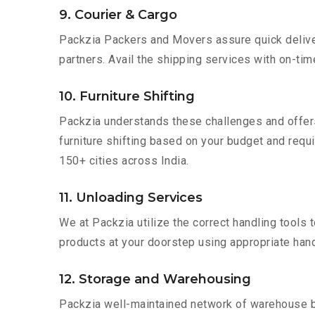
9. Courier & Cargo
Packzia Packers and Movers assure quick delivery
partners. Avail the shipping services with on-time 
10. Furniture Shifting
Packzia understands these challenges and offer
furniture shifting based on your budget and requi
150+ cities across India.
11. Unloading Services
We at Packzia utilize the correct handling tools
products at your doorstep using appropriate hand
12. Storage and Warehousing
Packzia well-maintained network of warehouse bui