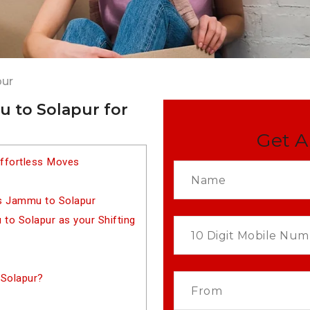
pur
 to Solapur for
Get A
ffortless Moves
s Jammu to Solapur
o Solapur as your Shifting
Solapur?