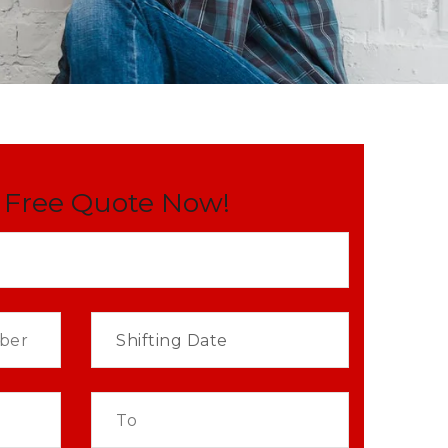
 Free Quote Now!