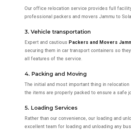
Our office relocation service provides full facilit
professional packers and movers Jammu to Solap
3. Vehicle transportation
Expert and cautious
Packers and Movers Jamm
securing them in car transport containers so they 
all features of the service.
4. Packing and Moving
The initial and most important thing in relocatio
the items are properly packed to ensure a safe jo
5. Loading Services
Rather than our convenience, our loading and unl
excellent team for loading and unloading any bus