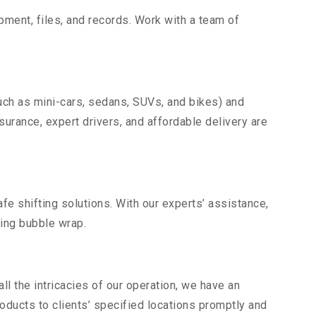
uipment, files, and records. Work with a team of
uch as mini-cars, sedans, SUVs, and bikes) and
nsurance, expert drivers, and affordable delivery are
fe shifting solutions. With our experts’ assistance,
ding bubble wrap.
l the intricacies of our operation, we have an
ducts to clients’ specified locations promptly and