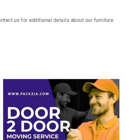
act us for additional details about our furniture