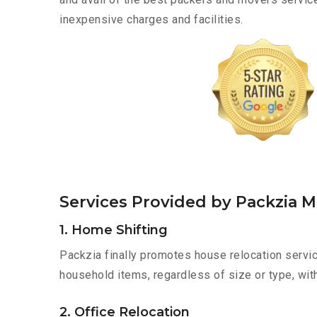
inexpensive charges and facilities.
Services Provided by Packzia 
1. Home Shifting
Packzia finally promotes house relocation servic
household items, regardless of size or type, wit
2. Office Relocation