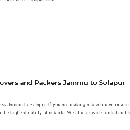
Movers and Packers Jammu to Solapur
es Jammu to Solapur. If you are making a local move or a mo
h the highest safety standards. We also provide partial and f