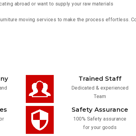
cating abroad or want to supply your raw materials
niture moving services to make the process effortless. Cont
any
Trained Staff
and
Dedicated & experienced
Team
ces
Safety Assurance
or
100% Safety assurance
for your goods