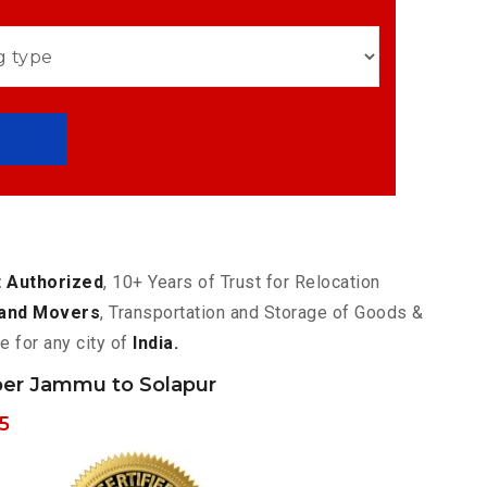
 Authorized
, 10+ Years of Trust for Relocation
and Movers
, Transportation and Storage of Goods &
e for any city of
India.
er Jammu to Solapur
5