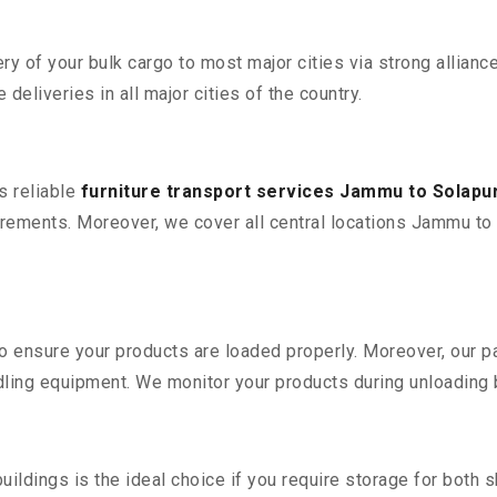
 of your bulk cargo to most major cities via strong alliance
deliveries in all major cities of the country.
s reliable
furniture transport services Jammu to Solapu
rements. Moreover, we cover all central locations Jammu to Sol
 to ensure your products are loaded properly. Moreover, our
ling equipment. We monitor your products during unloading by
ldings is the ideal choice if you require storage for both 