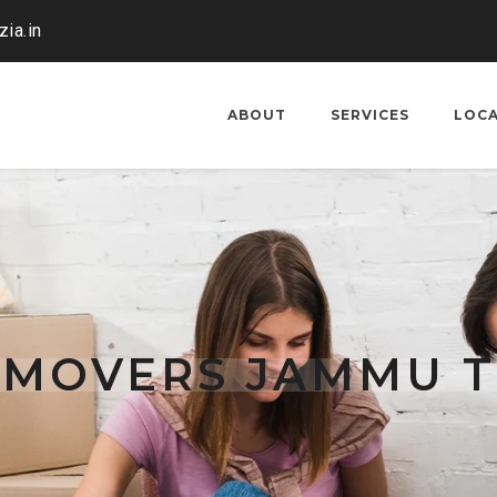
ia.in
ABOUT
SERVICES
LOC
 MOVERS JAMMU 