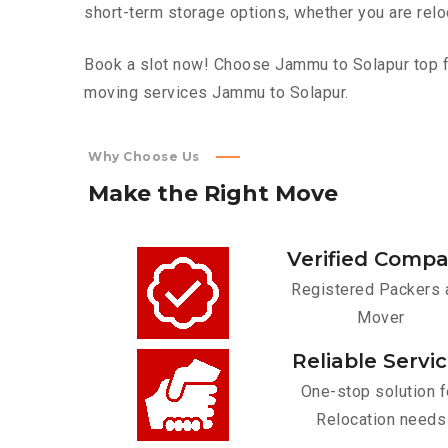
short-term storage options, whether you are relo
Book a slot now! Choose Jammu to Solapur top fur
moving services Jammu to Solapur.
Why Choose Us
Make
the
Right
Move
Verified Comp
Registered Packers 
Mover
Reliable Servi
One-stop solution f
Relocation needs