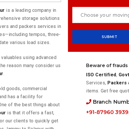
pur
is a leading company in
rehensive storage solutions
vers and packers services in
les—including tempos, three-
ate various load sizes.
ur valuables using advanced
Beware of frauds
the reason many consider us
ur
.
ISO Certified
,
Govt
Services,
Packers 
old goods, commercial
items. Get free quot
nd has a facility for
Branch Numb
One of the best things about
+91-87960 3939
pur
is that it offers a fast,
or our clients to quickly get
ces Jammu to Solapur with