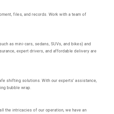
uipment, files, and records. Work with a team of
(such as mini-cars, sedans, SUVs, and bikes) and
nsurance, expert drivers, and affordable delivery are
fe shifting solutions. With our experts’ assistance,
ding bubble wrap.
l the intricacies of our operation, we have an