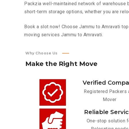
Packzia well-maintained network of warehouse bui
short-term storage options, whether you are relo
Book a slot now! Choose Jammu to Amravati top fu
moving services Jammu to Amravati.
Why Choose Us
Make
the
Right
Move
Verified Comp
Registered Packers 
Mover
Reliable Servi
One-stop solution f
Relocation needs