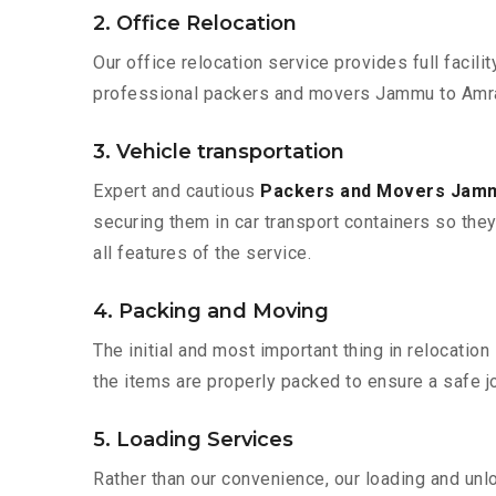
2. Office Relocation
Our office relocation service provides full facilit
professional packers and movers Jammu to Amrav
3. Vehicle transportation
Expert and cautious
Packers and Movers Jamm
securing them in car transport containers so they 
all features of the service.
4. Packing and Moving
The initial and most important thing in relocatio
the items are properly packed to ensure a safe jo
5. Loading Services
Rather than our convenience, our loading and unl