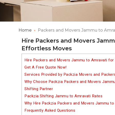
Home
Packers and Movers Jammu to Amra
Hire Packers and Movers Jammu
Effortless Moves
Hire Packers and Movers Jammu to Amravati for
Get A Free Quote Now!
Services Provided by Packzia Movers and Packe
Why Choose Packzia Packers and Movers Jammu 
Shifting Partner
Packzia Shifting Jammu to Amravati Rates
Why Hire Packzia Packers and Movers Jammu to
Frequently Asked Questions