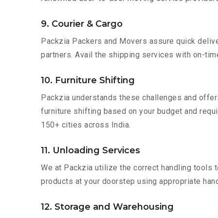
9. Courier & Cargo
Packzia Packers and Movers assure quick delivery
partners. Avail the shipping services with on-time 
10. Furniture Shifting
Packzia understands these challenges and offer
furniture shifting based on your budget and requi
150+ cities across India.
11. Unloading Services
We at Packzia utilize the correct handling tools
products at your doorstep using appropriate hand
12. Storage and Warehousing