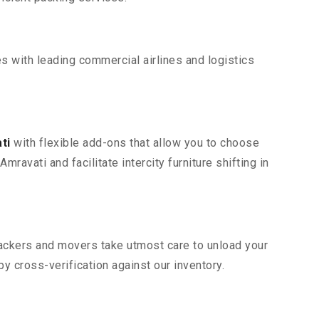
s with leading commercial airlines and logistics
ti
with flexible add-ons that allow you to choose
avati and facilitate intercity furniture shifting in
 packers and movers take utmost care to unload your
 cross-verification against our inventory.