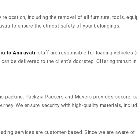
y relocation, including the removal of all furniture, tools, eq
ati to ensure the utmost safety of your belongings.
u to Amravati
staff are responsible for loading vehicles 
can be delivered to the client’s doorstep. Offering transit i
n is packing. Packzia Packers and Movers provides secure, sa
urney. We ensure security with high-quality materials, inclu
oading services are customer-based. Since we are aware of al