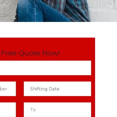
 Free Quote Now!