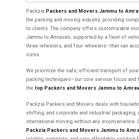
Packzia
Packers and Movers Jammu to Amra
the packing and moving industry, providing comp
to clients. The company offers customizable mo
Jammu to Amravati, supported by a fleet of veh
three-wheelers, and four-wheelers—that can ac
sizes.
We prioritize the safe, efficient transport of yo
packing techniques—our core service focus and 
the
top Packers and Movers Jammu to Amrav
Packzia Packers and Movers deals with househ
shifting, and corporate and industrial packaging, a
international moving without any inconvenience. 
Packzia Packers and Movers Jammu to Amra
reliable, complete, and very affordable solution f