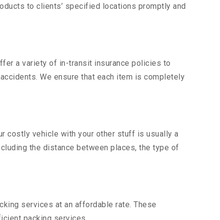
ducts to clients’ specified locations promptly and
er a variety of in-transit insurance policies to
d accidents. We ensure that each item is completely
costly vehicle with your other stuff is usually a
including the distance between places, the type of
king services at an affordable rate. These
icient packing services.