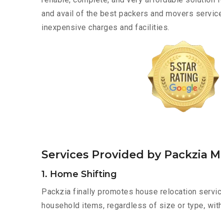
and avail of the best packers and movers servi
inexpensive charges and facilities.
Services Provided by Packzia 
1. Home Shifting
Packzia finally promotes house relocation servic
household items, regardless of size or type, wit