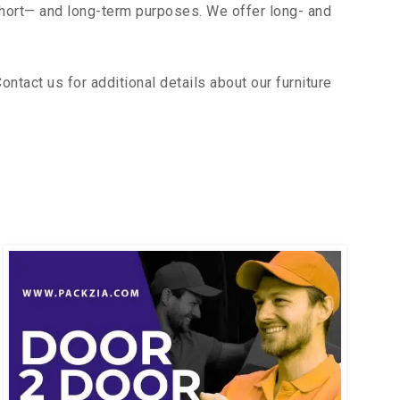
short— and long-term purposes. We offer long- and
tact us for additional details about our furniture