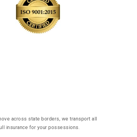
ove across state borders, we transport all
ull insurance for your possessions.