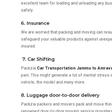
excellent team for loading and unloading any bus
safely.
6. Insurance
We are worried that packing and moving can result
safeguard your valuable products against unexpec
insured.
7. Car Shifting
Packzia
Car Transportation Jammu to Amrava
pain. This might generate a lot of mental stress 
vehicle, the model and many more.
8. Luggage door-to-door delivery
Packzia packers and movers pack and move things
renowned door-to-door moving service providers 