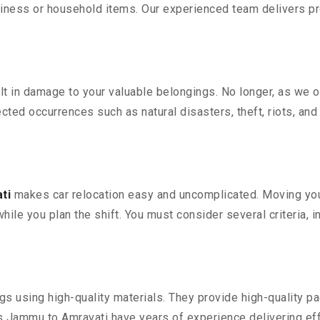
iness or household items. Our experienced team delivers pro
 in damage to your valuable belongings. No longer, as we off
ted occurrences such as natural disasters, theft, riots, an
ti
makes car relocation easy and uncomplicated. Moving your 
while you plan the shift. You must consider several criteria, 
 using high-quality materials. They provide high-quality pac
Jammu to Amravati have years of experience delivering eff