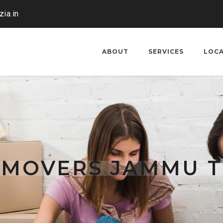
ia.in
ABOUT
SERVICES
LOC
 MOVERS JAMMU T