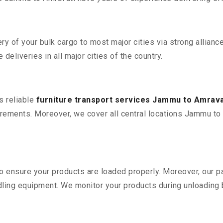
 of your bulk cargo to most major cities via strong alliance
deliveries in all major cities of the country.
s reliable
furniture transport services Jammu to Amrava
rements. Moreover, we cover all central locations Jammu to Amr
 to ensure your products are loaded properly. Moreover, our
ling equipment. We monitor your products during unloading by