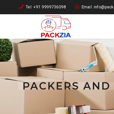
Tel: +91 9999736098
Email: info@packz
PACKERS AND