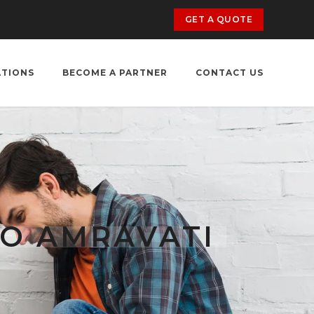
GET A QUOTE
ATIONS
BECOME A PARTNER
CONTACT US
O AMRAVATI