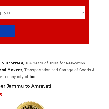
 Authorized
, 10+ Years of Trust for Relocation
and Movers
, Transportation and Storage of Goods &
e for any city of
India.
er Jammu to Amravati
5