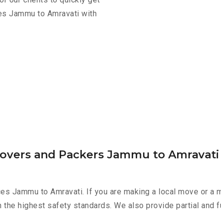
ces Jammu to Amravati with
Movers and Packers Jammu to Amravati
es Jammu to Amravati. If you are making a local move or a m
h the highest safety standards. We also provide partial and f