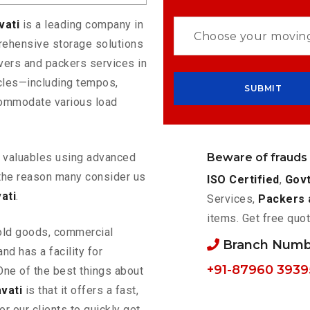
vati
is a leading company in
rehensive storage solutions
vers and packers services in
icles—including tempos,
commodate various load
Beware of frauds
ur valuables using advanced
the reason many consider us
ISO Certified
,
Govt
ati
.
Services,
Packers 
items. Get free quot
old goods, commercial
Branch Numb
nd has a facility for
+91-87960 3939
One of the best things about
vati
is that it offers a fast,
or our clients to quickly get