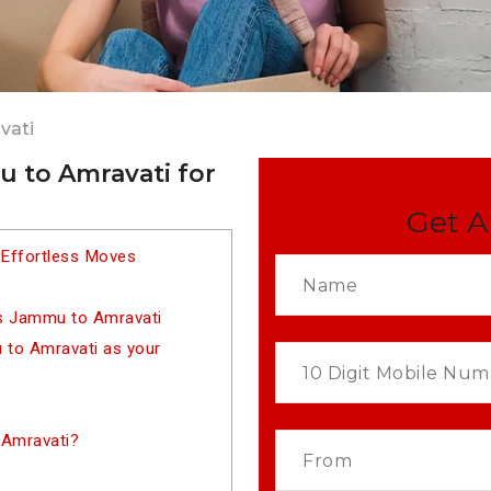
vati
 to Amravati for
Get A
 Effortless Moves
rs Jammu to Amravati
to Amravati as your
 Amravati?