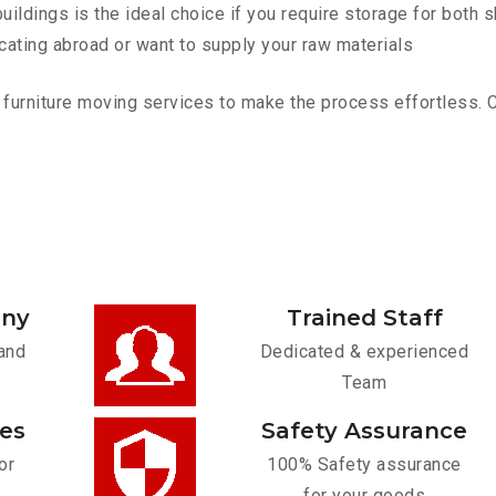
ldings is the ideal choice if you require storage for both 
cating abroad or want to supply your raw materials
rniture moving services to make the process effortless. Con
any
Trained Staff
and
Dedicated & experienced
Team
ces
Safety Assurance
or
100% Safety assurance
for your goods