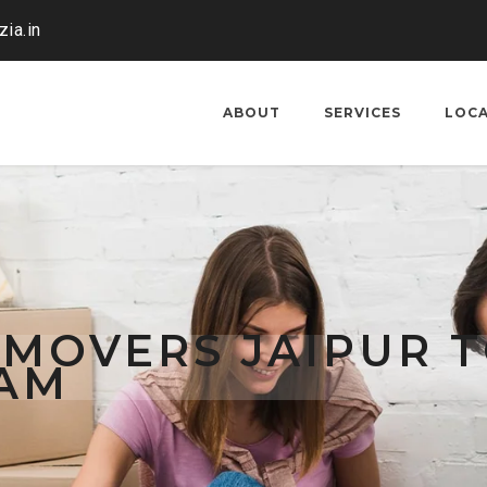
ia.in
ABOUT
SERVICES
LOC
 MOVERS JAIPUR 
AM