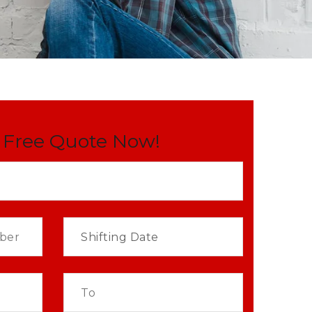
 Free Quote Now!