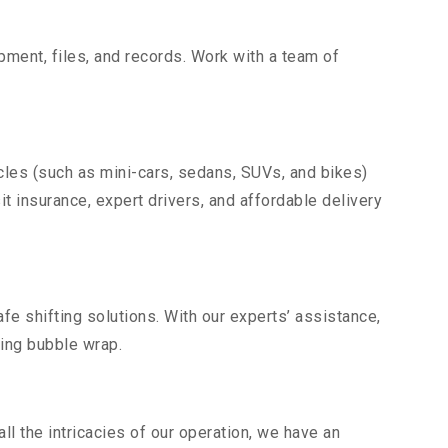
uipment, files, and records. Work with a team of
cles (such as mini-cars, sedans, SUVs, and bikes)
it insurance, expert drivers, and affordable delivery
fe shifting solutions. With our experts’ assistance,
ding bubble wrap.
l the intricacies of our operation, we have an