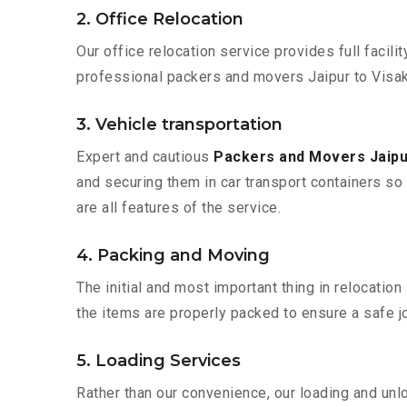
2. Office Relocation
Our office relocation service provides full facilit
professional packers and movers Jaipur to Visak
3. Vehicle transportation
Expert and cautious
Packers and Movers Jaip
and securing them in car transport containers so 
are all features of the service.
4. Packing and Moving
The initial and most important thing in relocatio
the items are properly packed to ensure a safe jo
5. Loading Services
Rather than our convenience, our loading and unl