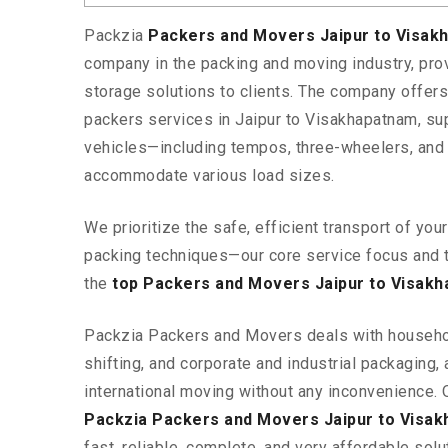
Packzia
Packers and Movers Jaipur to Visa
company in the packing and moving industry, pr
storage solutions to clients. The company offe
packers services in Jaipur to Visakhapatnam, sup
vehicles—including tempos, three-wheelers, and
accommodate various load sizes.
We prioritize the safe, efficient transport of yo
packing techniques—our core service focus and 
the
top Packers and Movers Jaipur to Visak
Packzia Packers and Movers deals with househ
shifting, and corporate and industrial packaging, a
international moving without any inconvenience. 
Packzia Packers and Movers Jaipur to Visa
fast, reliable, complete, and very affordable solut