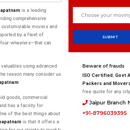
khapatnam
is a leading
oviding comprehensive
rs customizable movers and
ported by a fleet of
 four-wheelers—that can
Beware of frauds
ur valuables using advanced
the reason many consider us
ISO Certified
,
Govt 
hapatnam
.
Packers and Mover
free quote for any cit
old goods, commercial
Jaipur Branch
nd has a facility for
+91-8796039395
One of the best things about
khapatnam
is that it offers a
ion for our clients to quickly