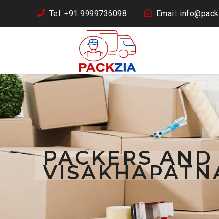
Tel: +91 9999736098
Email: info@packz
PACKERS AND
VISAKHAPATN