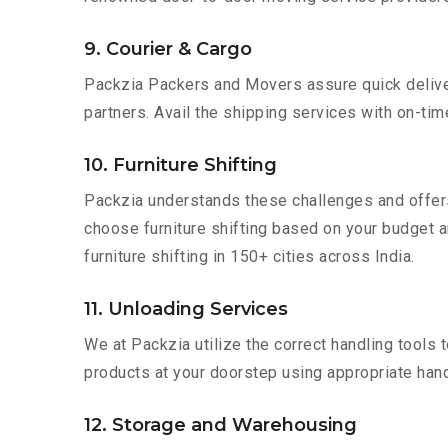
9. Courier & Cargo
Packzia Packers and Movers assure quick delivery
partners. Avail the shipping services with on-time 
10. Furniture Shifting
Packzia understands these challenges and offer
choose furniture shifting based on your budget an
furniture shifting in 150+ cities across India.
11. Unloading Services
We at Packzia utilize the correct handling tools
products at your doorstep using appropriate hand
12. Storage and Warehousing