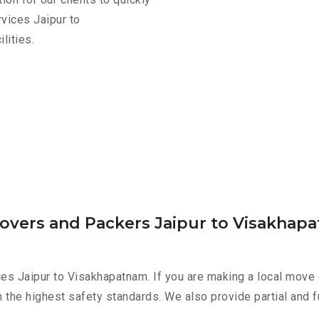
vices Jaipur to
lities.
Movers and Packers Jaipur to Visakhap
es Jaipur to Visakhapatnam. If you are making a local move 
h the highest safety standards. We also provide partial and f