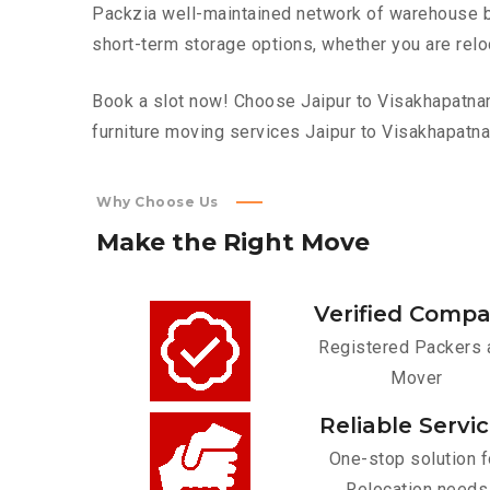
Packzia well-maintained network of warehouse bui
short-term storage options, whether you are relo
Book a slot now! Choose Jaipur to Visakhapatnam 
furniture moving services Jaipur to Visakhapatn
Why Choose Us
Make
the
Right
Move
Verified Comp
Registered Packers 
Mover
Reliable Servi
One-stop solution f
Relocation needs