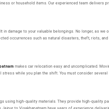
iness or household items. Our experienced team delivers pro
 in damage to your valuable belongings. No longer, as we off
ted occurrences such as natural disasters, theft, riots, an
apatnam
makes car relocation easy and uncomplicated. Moving
al stress while you plan the shift. You must consider several 
 using high-quality materials. They provide high-quality pac
Jaipur to Visakhapatnam have years of experience deliverin