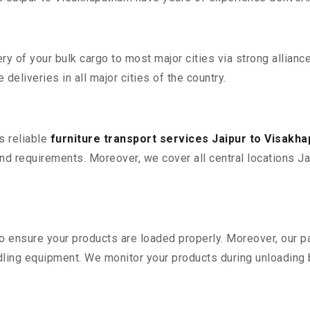
 of your bulk cargo to most major cities via strong alliance
deliveries in all major cities of the country.
s reliable
furniture transport services Jaipur to Visakh
d requirements. Moreover, we cover all central locations Jai
 to ensure your products are loaded properly. Moreover, our
ling equipment. We monitor your products during unloading by