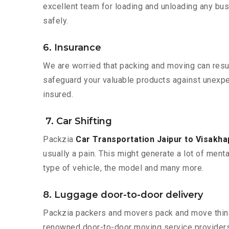
excellent team for loading and unloading any bus
safely.
6. Insurance
We are worried that packing and moving can result
safeguard your valuable products against unexpec
insured.
7. Car Shifting
Packzia
Car Transportation Jaipur to Visakh
usually a pain. This might generate a lot of ment
type of vehicle, the model and many more.
8. Luggage door-to-door delivery
Packzia packers and movers pack and move things
renowned door-to-door moving service providers 