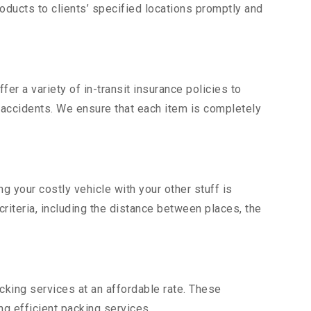
ducts to clients’ specified locations promptly and
er a variety of in-transit insurance policies to
d accidents. We ensure that each item is completely
 your costly vehicle with your other stuff is
criteria, including the distance between places, the
king services at an affordable rate. These
g efficient packing services.