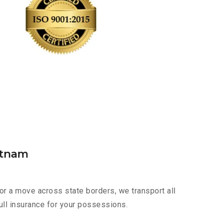
atnam
or a move across state borders, we transport all
ull insurance for your possessions.