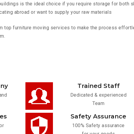
ldings is the ideal choice if you require storage for both 
cating abroad or want to supply your raw materials
top furniture moving services to make the process effortles
am.
any
Trained Staff
and
Dedicated & experienced
Team
ces
Safety Assurance
or
100% Safety assurance
for your goods