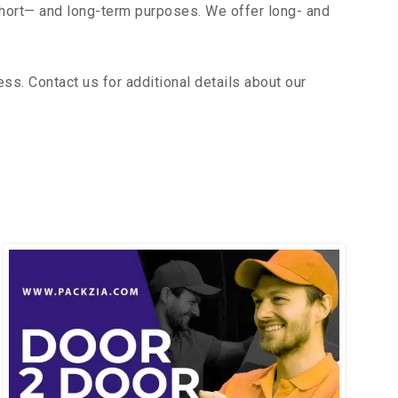
short— and long-term purposes. We offer long- and
s. Contact us for additional details about our