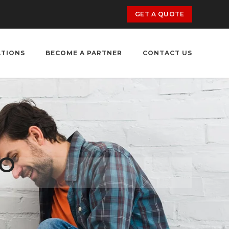
GET A QUOTE
ATIONS
BECOME A PARTNER
CONTACT US
TO