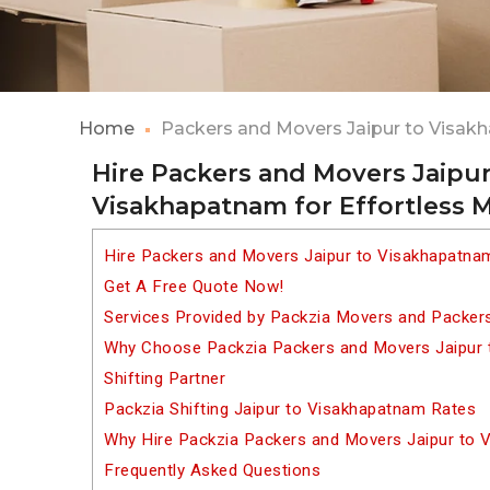
Home
Packers and Movers Jaipur to Visa
Hire Packers and Movers Jaipur
Visakhapatnam for Effortless 
Hire Packers and Movers Jaipur to Visakhapatna
Get A Free Quote Now!
Services Provided by Packzia Movers and Packer
Why Choose Packzia Packers and Movers Jaipur 
Shifting Partner
Packzia Shifting Jaipur to Visakhapatnam Rates
Why Hire Packzia Packers and Movers Jaipur to
Frequently Asked Questions