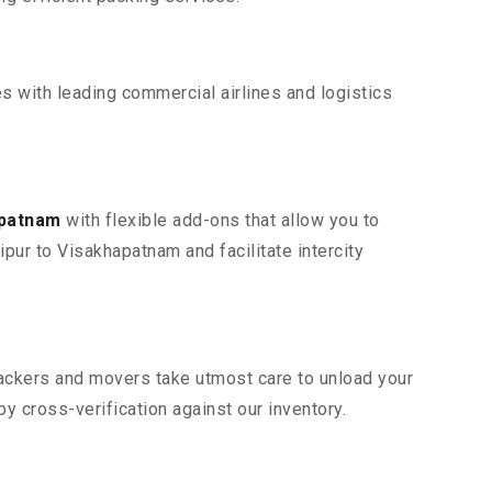
s with leading commercial airlines and logistics
apatnam
with flexible add-ons that allow you to
pur to Visakhapatnam and facilitate intercity
 packers and movers take utmost care to unload your
 cross-verification against our inventory.