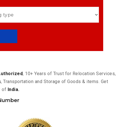
Authorized
, 10+ Years of Trust for Relocation Services,
s
, Transportation and Storage of Goods & items. Get
y of
India.
 Number