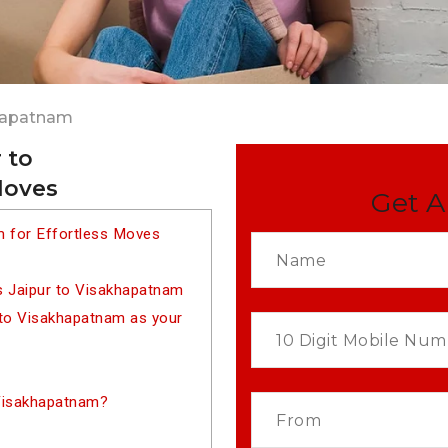
khapatnam
 to
Moves
Get A
m for Effortless Moves
s Jaipur to Visakhapatnam
to Visakhapatnam as your
 Visakhapatnam?