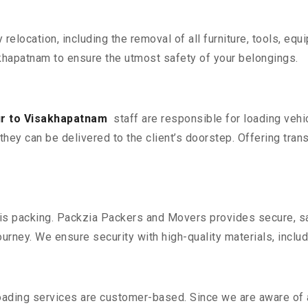
y relocation, including the removal of all furniture, tools, eq
hapatnam to ensure the utmost safety of your belongings.
ur to Visakhapatnam
staff are responsible for loading vehi
they can be delivered to the client’s doorstep. Offering trans
n is packing. Packzia Packers and Movers provides secure, sa
urney. We ensure security with high-quality materials, inclu
oading services are customer-based. Since we are aware of al