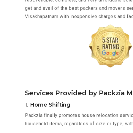
get and avail of the best packers and movers ser
Visakhapatnam with inexpensive charges and faci
Services Provided by Packzia 
1. Home Shifting
Packzia finally promotes house relocation servic
household items, regardless of size or type, wit