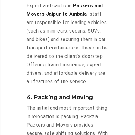
Expert and cautious
Packers and
Movers Jaipur to Ambala
staff
are responsible for loading vehicles
(such as mini-cars, sedans, SUVs,
and bikes) and securing them in car
transport containers so they can be
delivered to the client’s doorstep.
Offering transit insurance, expert
drivers, and affordable delivery are
all features of the service.
4. Packing and Moving
The initial and most important thing
in relocation is packing. Packzia
Packers and Movers provides
secure, safe shifting solutions. With