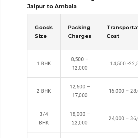
Jaipur to Ambala
Goods
Packing
Transporta
Size
Charges
Cost
8,500 –
1 BHK
14,500 -22,
12,000
12,500 –
2 BHK
16,000 – 28
17,000
3/4
18,000 –
24,000 – 36
BHK
22,000