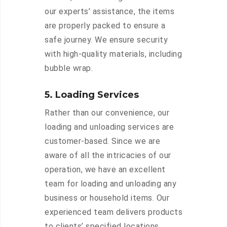
our experts’ assistance, the items
are properly packed to ensure a
safe journey. We ensure security
with high-quality materials, including
bubble wrap.
5. Loading Services
Rather than our convenience, our
loading and unloading services are
customer-based. Since we are
aware of all the intricacies of our
operation, we have an excellent
team for loading and unloading any
business or household items. Our
experienced team delivers products
to clients’ specified locations