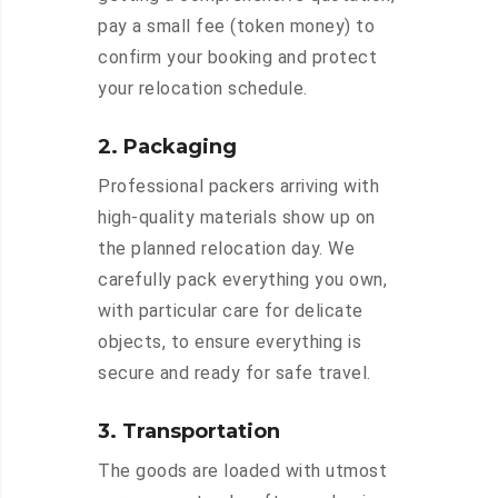
pay a small fee (token money) to
confirm your booking and protect
your relocation schedule.
2. Packaging
Professional packers arriving with
high-quality materials show up on
the planned relocation day. We
carefully pack everything you own,
with particular care for delicate
objects, to ensure everything is
secure and ready for safe travel.
3. Transportation
The goods are loaded with utmost