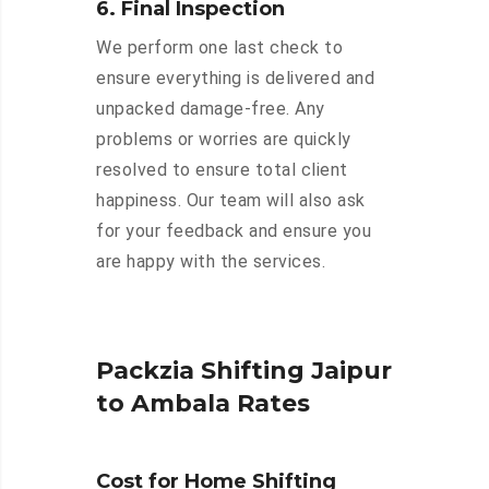
6. Final Inspection
We perform one last check to
ensure everything is delivered and
unpacked damage-free. Any
problems or worries are quickly
resolved to ensure total client
happiness. Our team will also ask
for your feedback and ensure you
are happy with the services.
Packzia Shifting Jaipur
to Ambala Rates
Cost for Home Shifting