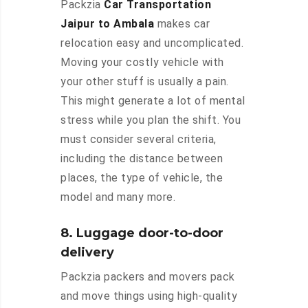
Packzia
Car Transportation
Jaipur to Ambala
makes car
relocation easy and uncomplicated.
Moving your costly vehicle with
your other stuff is usually a pain.
This might generate a lot of mental
stress while you plan the shift. You
must consider several criteria,
including the distance between
places, the type of vehicle, the
model and many more.
8. Luggage door-to-door
delivery
Packzia packers and movers pack
and move things using high-quality