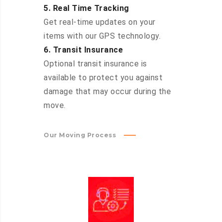
5. Real Time Tracking
Get real-time updates on your
items with our GPS technology.
6. Transit Insurance
Optional transit insurance is
available to protect you against
damage that may occur during the
move.
Our Moving Process