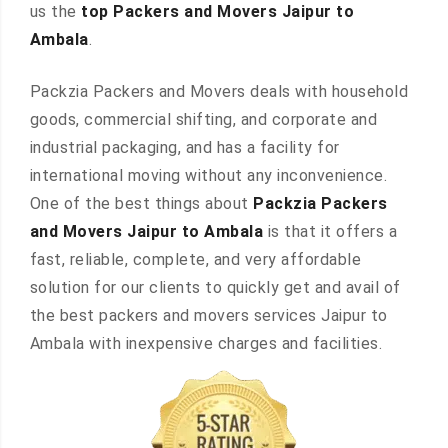
us the
top Packers and Movers Jaipur to
Ambala
.
Packzia Packers and Movers deals with household
goods, commercial shifting, and corporate and
industrial packaging, and has a facility for
international moving without any inconvenience.
One of the best things about
Packzia Packers
and Movers Jaipur to Ambala
is that it offers a
fast, reliable, complete, and very affordable
solution for our clients to quickly get and avail of
the best packers and movers services Jaipur to
Ambala with inexpensive charges and facilities.