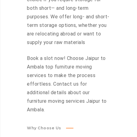
both short— and long-term
purposes. We offer long- and short-
term storage options, whether you
are relocating abroad or want to
supply your raw materials
Book a slot now! Choose Jaipur to
Ambala top furniture moving
services to make the process
effortless. Contact us for
additional details about our
furniture moving services Jaipur to
Ambala.
Why Choose Us