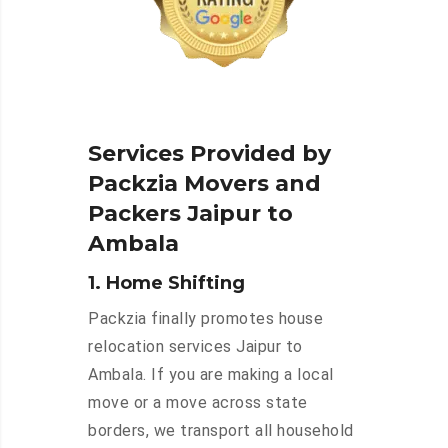
Services Provided by
Packzia Movers and
Packers Jaipur to
Ambala
1. Home Shifting
Packzia finally promotes house
relocation services Jaipur to
Ambala. If you are making a local
move or a move across state
borders, we transport all household