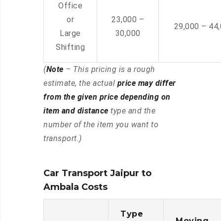
Office
or
23,000 –
29,000 – 44
Large
30,000
Shifting
(
Note
– This pricing is a rough
estimate, the actual
price may differ
from the given price depending on
item and distance
type and the
number of the item you want to
transport.)
Car Transport Jaipur to
Ambala Costs
Type
Moving