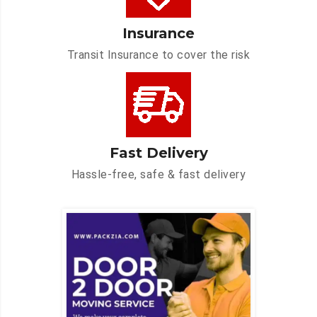
Insurance
Transit Insurance to cover the risk
Fast Delivery
Hassle-free, safe & fast delivery