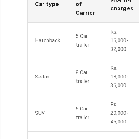
Car type
of
charges
Carrier
Rs.
5 Car
Hatchback
16,000-
trailer
32,000
Rs.
8 Car
Sedan
18,000-
trailer
36,000
Rs.
5 Car
SUV
20,000-
trailer
45,000