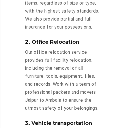
items, regardless of size or type,
with the highest safety standards.
We also provide partial and full
insurance for your possessions.
2. Office Relocation
Our office relocation service
provides full facility relocation,
including the removal of all
furniture, tools, equipment, files,
and records. Work with a team of
professional packers and movers
Jaipur to Ambala to ensure the
utmost safety of your belongings.
3. Vehicle transportation