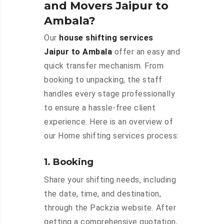
and Movers Jaipur to
Ambala?
Our
house shifting services
Jaipur to Ambala
offer an easy and
quick transfer mechanism. From
booking to unpacking, the staff
handles every stage professionally
to ensure a hassle-free client
experience. Here is an overview of
our Home shifting services process:
1. Booking
Share your shifting needs, including
the date, time, and destination,
through the Packzia website. After
getting a comprehensive quotation,