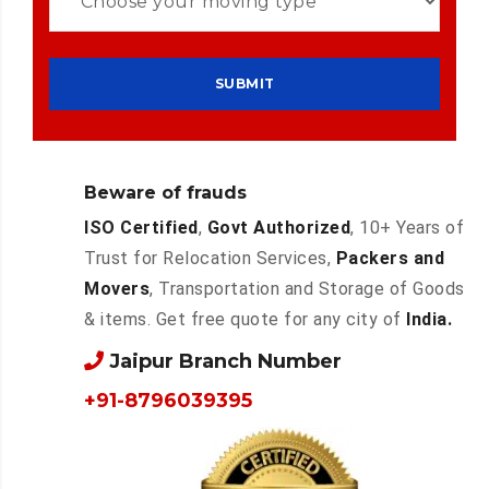
Beware of frauds
ISO Certified
,
Govt Authorized
, 10+ Years of
Trust for Relocation Services,
Packers and
Movers
, Transportation and Storage of Goods
& items. Get free quote for any city of
India.
Jaipur Branch Number
+91-8796039395