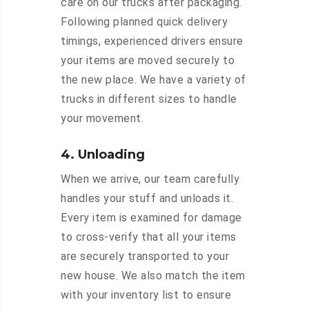
care on our trucks after packaging.
Following planned quick delivery
timings, experienced drivers ensure
your items are moved securely to
the new place. We have a variety of
trucks in different sizes to handle
your movement.
4. Unloading
When we arrive, our team carefully
handles your stuff and unloads it.
Every item is examined for damage
to cross-verify that all your items
are securely transported to your
new house. We also match the item
with your inventory list to ensure