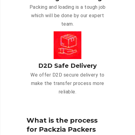
Packing and loading is a tough job
which will be done by our expert
team.
D2D Safe Delivery
We offer D2D secure delivery to
make the transfer process more
reliable.
What is the process
for Packzia Packers