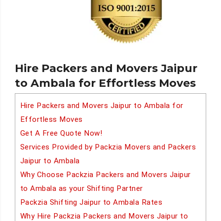
Hire Packers and Movers Jaipur
to Ambala for Effortless Moves
Hire Packers and Movers Jaipur to Ambala for
Effortless Moves
Get A Free Quote Now!
Services Provided by Packzia Movers and Packers
Jaipur to Ambala
Why Choose Packzia Packers and Movers Jaipur
to Ambala as your Shifting Partner
Packzia Shifting Jaipur to Ambala Rates
Why Hire Packzia Packers and Movers Jaipur to