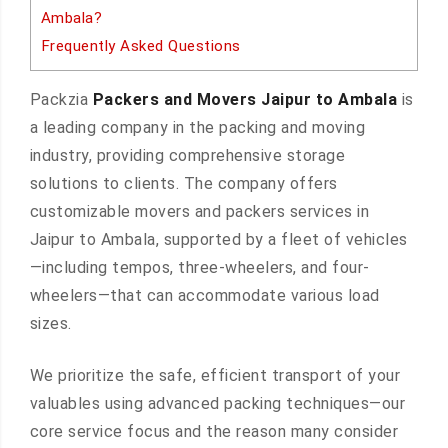
Ambala?
Frequently Asked Questions
Packzia
Packers and Movers Jaipur to Ambala
is
a leading company in the packing and moving
industry, providing comprehensive storage
solutions to clients. The company offers
customizable movers and packers services in
Jaipur to Ambala, supported by a fleet of vehicles
—including tempos, three-wheelers, and four-
wheelers—that can accommodate various load
sizes.
We prioritize the safe, efficient transport of your
valuables using advanced packing techniques—our
core service focus and the reason many consider