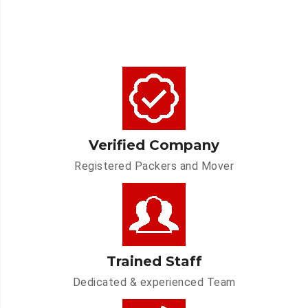
Verified Company
Registered Packers and Mover
Trained Staff
Dedicated & experienced Team