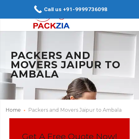
Call us +91-9999736098
PACKERS AND
MOVERS JAIPUR TO
AMBALA
Home
Packers and Movers Jaipur to Ambala
Get A Free Quote Now!