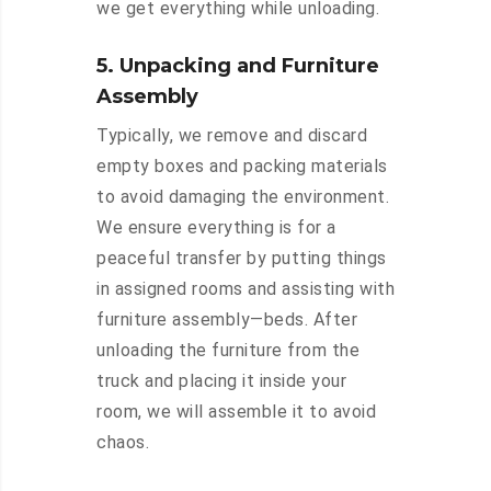
we get everything while unloading.
5. Unpacking and Furniture
Assembly
Typically, we remove and discard
empty boxes and packing materials
to avoid damaging the environment.
We ensure everything is for a
peaceful transfer by putting things
in assigned rooms and assisting with
furniture assembly—beds. After
unloading the furniture from the
truck and placing it inside your
room, we will assemble it to avoid
chaos.