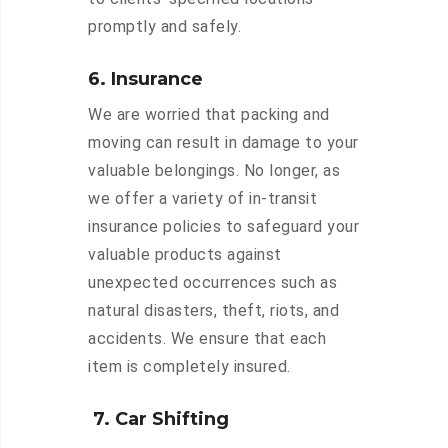
promptly and safely.
6. Insurance
We are worried that packing and
moving can result in damage to your
valuable belongings. No longer, as
we offer a variety of in-transit
insurance policies to safeguard your
valuable products against
unexpected occurrences such as
natural disasters, theft, riots, and
accidents. We ensure that each
item is completely insured.
7. Car Shifting