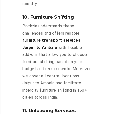
country.
10. Furniture Shifting
Packzia understands these
challenges and offers reliable
furniture transport services
Jaipur to Ambala
with flexible
add-ons that allow you to choose
furniture shifting based on your
budget and requirements. Moreover,
we cover all central locations
Jaipur to Ambala and facilitate
intercity furniture shifting in 150+
cities across India.
11. Unloading Services