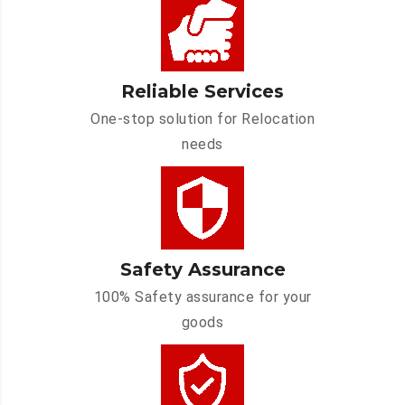
Reliable Services
One-stop solution for Relocation
needs
Safety Assurance
100% Safety assurance for your
goods