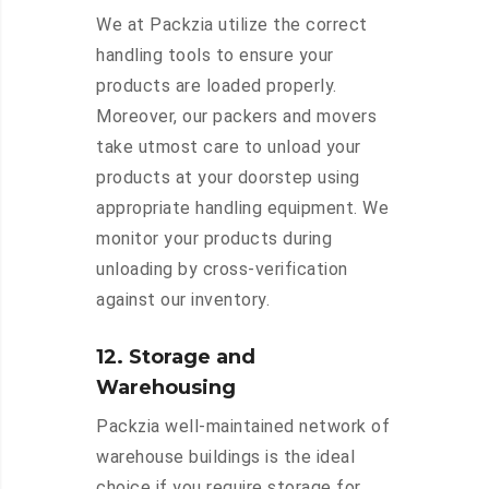
We at Packzia utilize the correct
handling tools to ensure your
products are loaded properly.
Moreover, our packers and movers
take utmost care to unload your
products at your doorstep using
appropriate handling equipment. We
monitor your products during
unloading by cross-verification
against our inventory.
12. Storage and
Warehousing
Packzia well-maintained network of
warehouse buildings is the ideal
choice if you require storage for