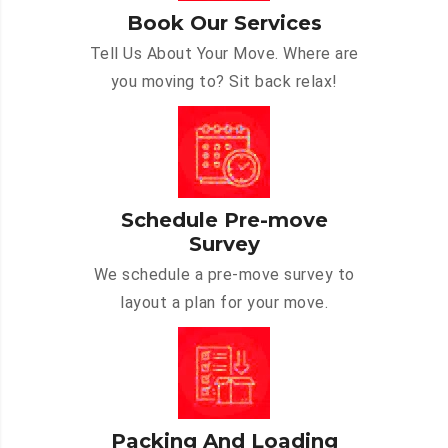
Book Our Services
Tell Us About Your Move. Where are
you moving to? Sit back relax!
Schedule Pre-move
Survey
We schedule a pre-move survey to
layout a plan for your move.
Packing And Loading