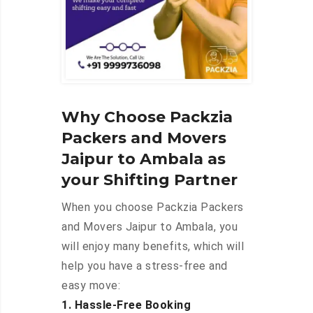
Why Choose Packzia
Packers and Movers
Jaipur to Ambala as
your Shifting Partner
When you choose Packzia Packers
and Movers Jaipur to Ambala, you
will enjoy many benefits, which will
help you have a stress-free and
easy move:
1. Hassle-Free Booking