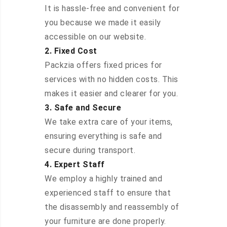
It is hassle-free and convenient for
you because we made it easily
accessible on our website.
2. Fixed Cost
Packzia offers fixed prices for
services with no hidden costs. This
makes it easier and clearer for you.
3. Safe and Secure
We take extra care of your items,
ensuring everything is safe and
secure during transport.
4. Expert Staff
We employ a highly trained and
experienced staff to ensure that
the disassembly and reassembly of
your furniture are done properly.