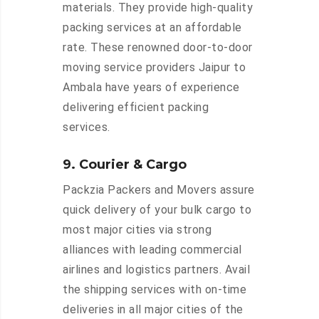
materials. They provide high-quality
packing services at an affordable
rate. These renowned door-to-door
moving service providers Jaipur to
Ambala have years of experience
delivering efficient packing
services.
9. Courier & Cargo
Packzia Packers and Movers assure
quick delivery of your bulk cargo to
most major cities via strong
alliances with leading commercial
airlines and logistics partners. Avail
the shipping services with on-time
deliveries in all major cities of the