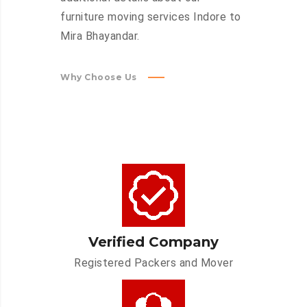
furniture moving services Indore to
Mira Bhayandar.
Why Choose Us
Verified Company
Registered Packers and Mover