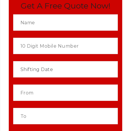
Get A Free Quote Now!