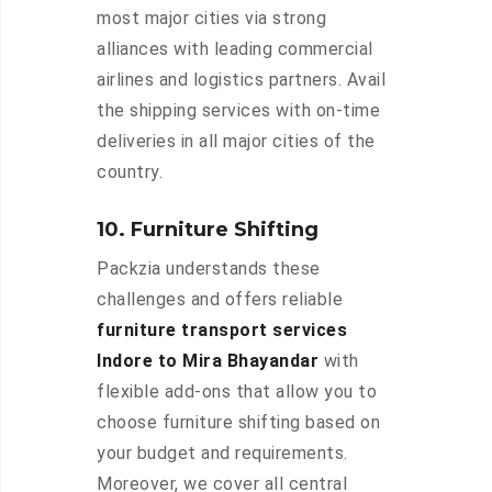
most major cities via strong
alliances with leading commercial
airlines and logistics partners. Avail
the shipping services with on-time
deliveries in all major cities of the
country.
10. Furniture Shifting
Packzia understands these
challenges and offers reliable
furniture transport services
Indore to Mira Bhayandar
with
flexible add-ons that allow you to
choose furniture shifting based on
your budget and requirements.
Moreover, we cover all central