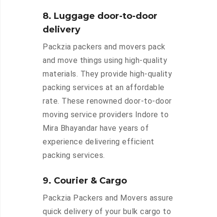
8. Luggage door-to-door
delivery
Packzia packers and movers pack
and move things using high-quality
materials. They provide high-quality
packing services at an affordable
rate. These renowned door-to-door
moving service providers Indore to
Mira Bhayandar have years of
experience delivering efficient
packing services.
9. Courier & Cargo
Packzia Packers and Movers assure
quick delivery of your bulk cargo to