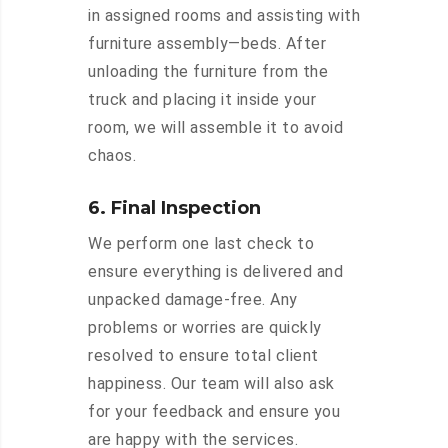
in assigned rooms and assisting with
furniture assembly—beds. After
unloading the furniture from the
truck and placing it inside your
room, we will assemble it to avoid
chaos.
6. Final Inspection
We perform one last check to
ensure everything is delivered and
unpacked damage-free. Any
problems or worries are quickly
resolved to ensure total client
happiness. Our team will also ask
for your feedback and ensure you
are happy with the services.