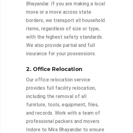
Bhayandar. If you are making a local
move or a move across state
borders, we transport all household
items, regardless of size or type,
with the highest safety standards.
We also provide partial and full
insurance for your possessions.
2. Office Relocation
Our office relocation service
provides full facility relocation,
including the removal of all
furniture, tools, equipment, files,
and records. Work with a team of
professional packers and movers
Indore to Mira Bhayandar to ensure