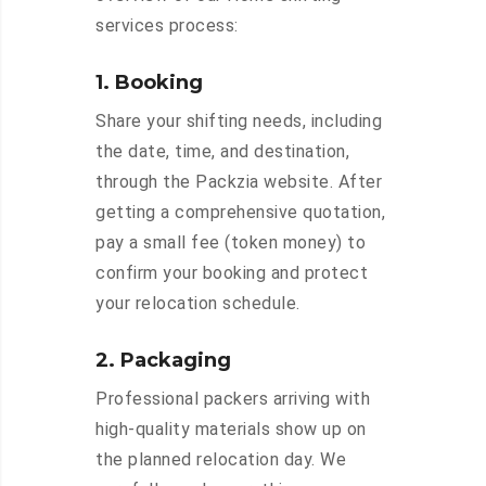
services process:
1. Booking
Share your shifting needs, including
the date, time, and destination,
through the Packzia website. After
getting a comprehensive quotation,
pay a small fee (token money) to
confirm your booking and protect
your relocation schedule.
2. Packaging
Professional packers arriving with
high-quality materials show up on
the planned relocation day. We