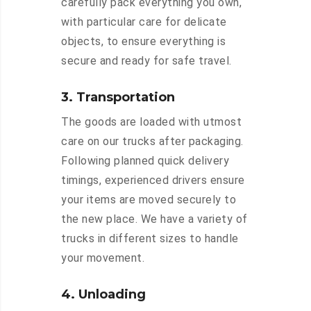
carefully pack everything you own,
with particular care for delicate
objects, to ensure everything is
secure and ready for safe travel.
3. Transportation
The goods are loaded with utmost
care on our trucks after packaging.
Following planned quick delivery
timings, experienced drivers ensure
your items are moved securely to
the new place. We have a variety of
trucks in different sizes to handle
your movement.
4. Unloading