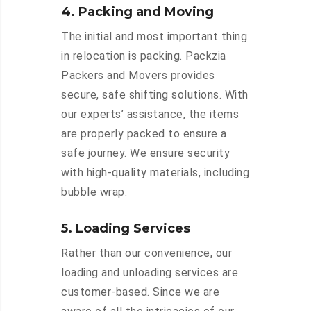
4. Packing and Moving
The initial and most important thing
in relocation is packing. Packzia
Packers and Movers provides
secure, safe shifting solutions. With
our experts’ assistance, the items
are properly packed to ensure a
safe journey. We ensure security
with high-quality materials, including
bubble wrap.
5. Loading Services
Rather than our convenience, our
loading and unloading services are
customer-based. Since we are