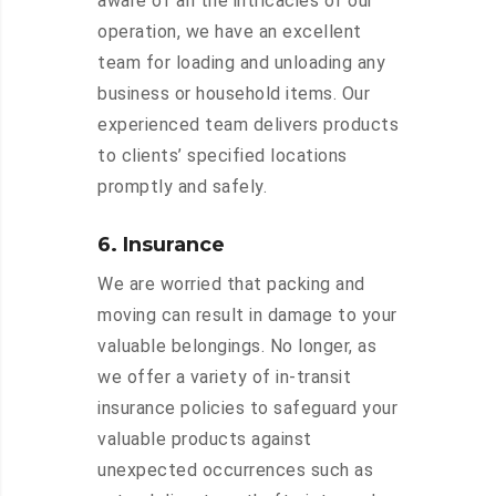
aware of all the intricacies of our
operation, we have an excellent
team for loading and unloading any
business or household items. Our
experienced team delivers products
to clients’ specified locations
promptly and safely.
6. Insurance
We are worried that packing and
moving can result in damage to your
valuable belongings. No longer, as
we offer a variety of in-transit
insurance policies to safeguard your
valuable products against
unexpected occurrences such as