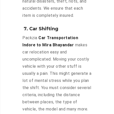
natural disasters, theft, riots, and
accidents. We ensure that each
item is completely insured.
7. Car Shifting
Packzia
Car Transportation
Indore to Mira Bhayandar
makes
car relocation easy and
uncomplicated. Moving your costly
vehicle with your other stuff is
usually a pain. This might generate a
lot of mental stress while you plan
the shift. You must consider several
criteria, including the distance
between places, the type of
vehicle, the model and many more.