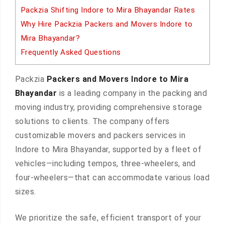
Packzia Shifting Indore to Mira Bhayandar Rates
Why Hire Packzia Packers and Movers Indore to
Mira Bhayandar?
Frequently Asked Questions
Packzia
Packers and Movers Indore to Mira
Bhayandar
is a leading company in the packing and
moving industry, providing comprehensive storage
solutions to clients. The company offers
customizable movers and packers services in
Indore to Mira Bhayandar, supported by a fleet of
vehicles—including tempos, three-wheelers, and
four-wheelers—that can accommodate various load
sizes.
We prioritize the safe, efficient transport of your