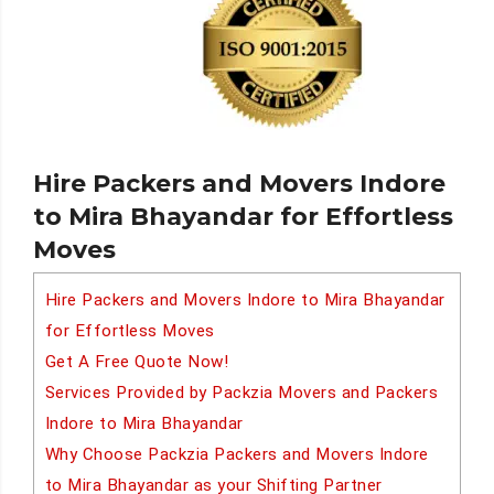
Hire Packers and Movers Indore
to Mira Bhayandar for Effortless
Moves
Hire Packers and Movers Indore to Mira Bhayandar
for Effortless Moves
Get A Free Quote Now!
Services Provided by Packzia Movers and Packers
Indore to Mira Bhayandar
Why Choose Packzia Packers and Movers Indore
to Mira Bhayandar as your Shifting Partner