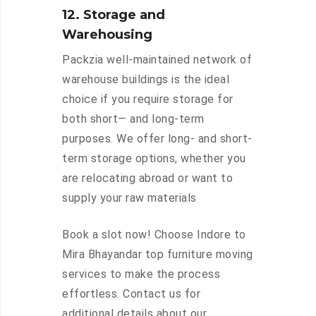
12. Storage and
Warehousing
Packzia well-maintained network of
warehouse buildings is the ideal
choice if you require storage for
both short— and long-term
purposes. We offer long- and short-
term storage options, whether you
are relocating abroad or want to
supply your raw materials
Book a slot now! Choose Indore to
Mira Bhayandar top furniture moving
services to make the process
effortless. Contact us for
additional details about our