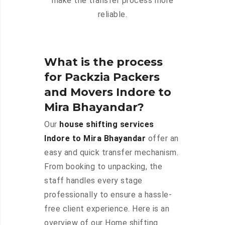
make the transfer process more
reliable.
What is the process
for Packzia Packers
and Movers Indore to
Mira Bhayandar?
Our
house shifting services
Indore to Mira Bhayandar
offer an
easy and quick transfer mechanism.
From booking to unpacking, the
staff handles every stage
professionally to ensure a hassle-
free client experience. Here is an
overview of our Home shifting