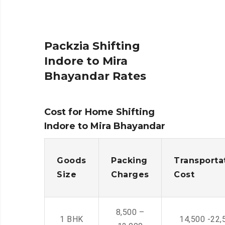
Packzia Shifting
Indore to Mira
Bhayandar Rates
Cost for Home Shifting
Indore to Mira Bhayandar
Goods
Packing
Transporta
Size
Charges
Cost
8,500 –
1 BHK
14,500 -22,