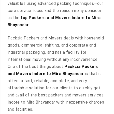
valuables using advanced packing techniques—our
core service focus and the reason many consider
us the
top Packers and Movers Indore to Mira
Bhayandar
.
Packzia Packers and Movers deals with household
goods, commercial shifting, and corporate and
industrial packaging, and has a facility for
international moving without any inconvenience.
One of the best things about
Packzia Packers
and Movers Indore to Mira Bhayandar
is that it
offers a fast, reliable, complete, and very
affordable solution for our clients to quickly get
and avail of the best packers and movers services
Indore to Mira Bhayandar with inexpensive charges
and facilities.