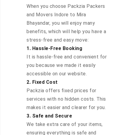
When you choose Packzia Packers
and Movers Indore to Mira
Bhayandar, you will enjoy many
benefits, which will help you have a
stress-free and easy move:
1. Hassle-Free Booking
It is hassle-free and convenient for
you because we made it easily
accessible on our website.
2. Fixed Cost
Packzia offers fixed prices for
services with no hidden costs. This
makes it easier and clearer for you.
3. Safe and Secure
We take extra care of your items,
ensuring everything is safe and