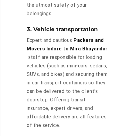
the utmost safety of your
belongings.
3. Vehicle transportation
Expert and cautious
Packers and
Movers Indore to Mira Bhayandar
staff are responsible for loading
vehicles (such as mini-cars, sedans,
SUVs, and bikes) and securing them
in car transport containers so they
can be delivered to the client’s
doorstep. Offering transit
insurance, expert drivers, and
affordable delivery are all features
of the service.