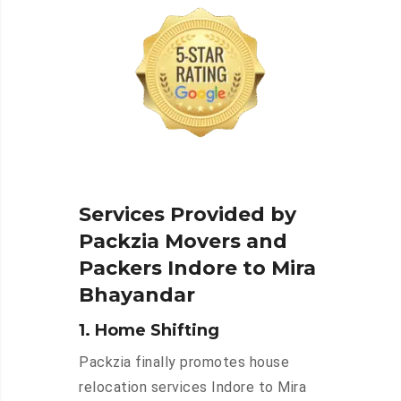
Services Provided by
Packzia Movers and
Packers Indore to Mira
Bhayandar
1. Home Shifting
Packzia finally promotes house
relocation services Indore to Mira