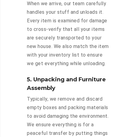
When we arrive, our team carefully
handles your stuff and unloads it.
Every item is examined for damage
to cross-verify that all your items
are securely transported to your
new house. We also match the item
with your inventory list to ensure
we get everything while unloading.
5. Unpacking and Furniture
Assembly
Typically, we remove and discard
empty boxes and packing materials
to avoid damaging the environment.
We ensure everything is for a
peaceful transfer by putting things