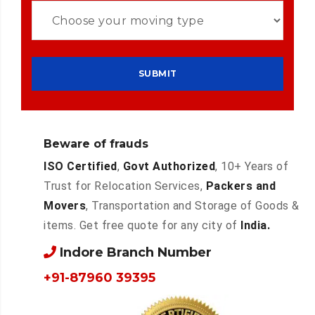
Beware of frauds
ISO Certified
,
Govt Authorized
, 10+ Years of
Trust for Relocation Services,
Packers and
Movers
, Transportation and Storage of Goods &
items. Get free quote for any city of
India.
Indore Branch Number
+91-87960 39395