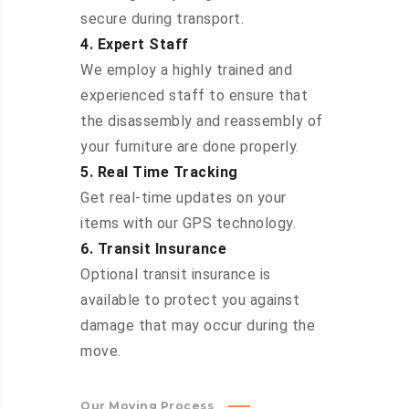
secure during transport.
4. Expert Staff
We employ a highly trained and
experienced staff to ensure that
the disassembly and reassembly of
your furniture are done properly.
5. Real Time Tracking
Get real-time updates on your
items with our GPS technology.
6. Transit Insurance
Optional transit insurance is
available to protect you against
damage that may occur during the
move.
Our Moving Process