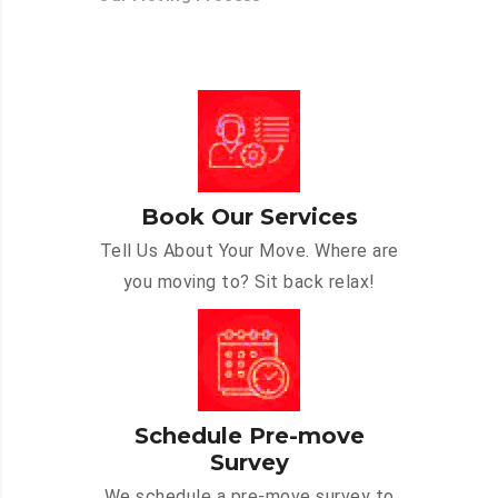
Book Our Services
Tell Us About Your Move. Where are
you moving to? Sit back relax!
Schedule Pre-move
Survey
We schedule a pre-move survey to