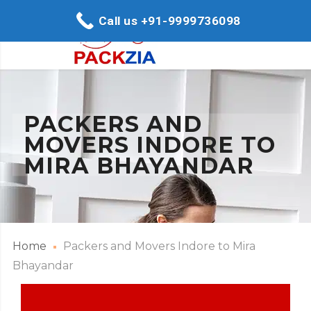
Call us +91-9999736098
PACKERS AND
MOVERS INDORE TO
MIRA BHAYANDAR
Home
Packers and Movers Indore to Mira
Bhayandar