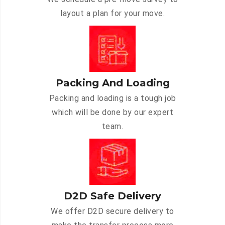
layout a plan for your move.
Packing And Loading
Packing and loading is a tough job
which will be done by our expert
team.
D2D Safe Delivery
We offer D2D secure delivery to