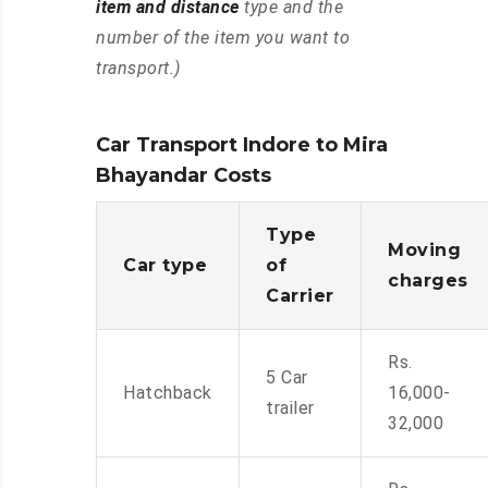
item and distance
type and the
number of the item you want to
transport.)
Car Transport Indore to Mira
Bhayandar Costs
Type
Moving
Car type
of
charges
Carrier
Rs.
5 Car
Hatchback
16,000-
trailer
32,000