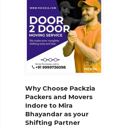
Why Choose Packzia
Packers and Movers
Indore to Mira
Bhayandar as your
Shifting Partner