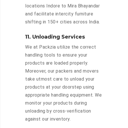
locations Indore to Mira Bhayandar
and facilitate intercity furniture
shifting in 150+ cities across India.
11. Unloading Services
We at Packzia utilize the correct
handling tools to ensure your
products are loaded properly.
Moreover, our packers and movers
take utmost care to unload your
products at your doorstep using
appropriate handling equipment. We
monitor your products during
unloading by cross-verification
against our inventory.