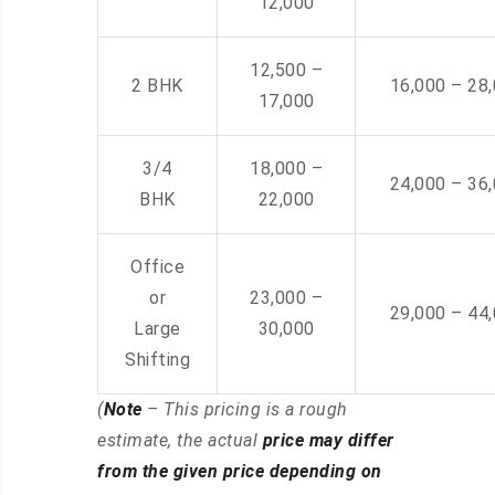
12,000
12,500 –
2 BHK
16,000 – 28
17,000
3/4
18,000 –
24,000 – 36
BHK
22,000
Office
or
23,000 –
29,000 – 44
Large
30,000
Shifting
(
Note
– This pricing is a rough
estimate, the actual
price may differ
from the given price depending on