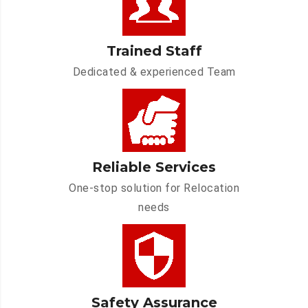
Trained Staff
Dedicated & experienced Team
Reliable Services
One-stop solution for Relocation
needs
Safety Assurance