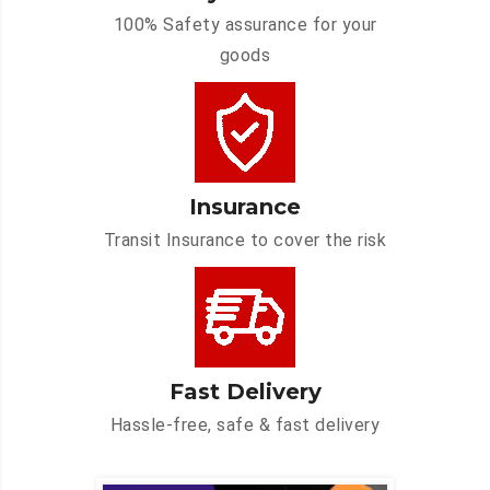
100% Safety assurance for your
goods
Insurance
Transit Insurance to cover the risk
Fast Delivery
Hassle-free, safe & fast delivery