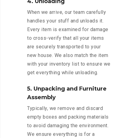
4. Unloading
When we arrive, our team carefully
handles your stuff and unloads it.
Every item is examined for damage
to cross-verify that all your items
are securely transported to your
new house. We also match the item
with your inventory list to ensure we
get everything while unloading.
5. Unpacking and Furniture
Assembly
Typically, we remove and discard
empty boxes and packing materials
to avoid damaging the environment.
We ensure everything is for a