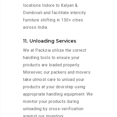
locations Indore to Kalyan &
Dombivali and facilitate intercity
furniture shifting in 150+ cities
across India.
11. Unloading Services
We at Packzia utilize the correct
handling tools to ensure your
products are loaded properly.
Moreover, our packers and movers
take utmost care to unload your
products at your doorstep using
appropriate handling equipment. We
monitor your products during
unloading by cross-verification
against our inventory.