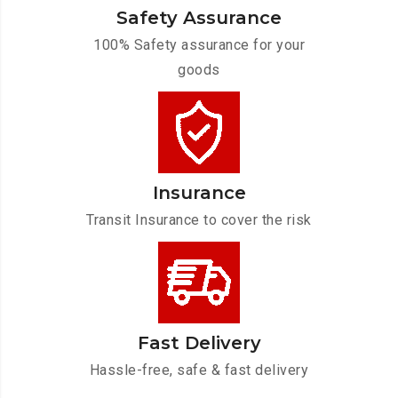
Safety Assurance
100% Safety assurance for your
goods
Insurance
Transit Insurance to cover the risk
Fast Delivery
Hassle-free, safe & fast delivery