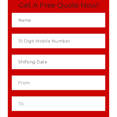
Get A Free Quote Now!