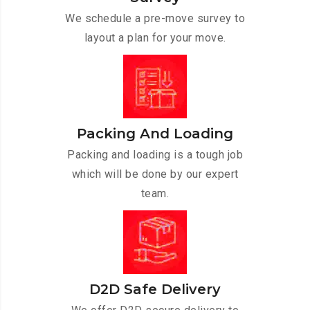
We schedule a pre-move survey to
layout a plan for your move.
Packing And Loading
Packing and loading is a tough job
which will be done by our expert
team.
D2D Safe Delivery