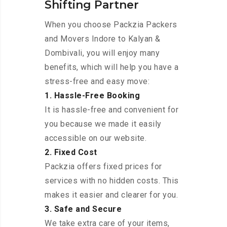
Shifting Partner
When you choose Packzia Packers
and Movers Indore to Kalyan &
Dombivali, you will enjoy many
benefits, which will help you have a
stress-free and easy move:
1. Hassle-Free Booking
It is hassle-free and convenient for
you because we made it easily
accessible on our website.
2. Fixed Cost
Packzia offers fixed prices for
services with no hidden costs. This
makes it easier and clearer for you.
3. Safe and Secure
We take extra care of your items,