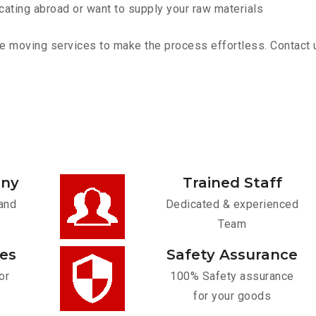
cating abroad or want to supply your raw materials
e moving services to make the process effortless. Contact us
any
Trained Staff
and
Dedicated & experienced
Team
ces
Safety Assurance
or
100% Safety assurance
for your goods