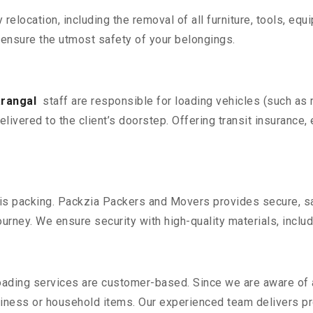
y relocation, including the removal of all furniture, tools, eq
ensure the utmost safety of your belongings.
arangal
staff are responsible for loading vehicles (such as
livered to the client’s doorstep. Offering transit insurance, 
n is packing. Packzia Packers and Movers provides secure, sa
urney. We ensure security with high-quality materials, inclu
oading services are customer-based. Since we are aware of al
iness or household items. Our experienced team delivers pro