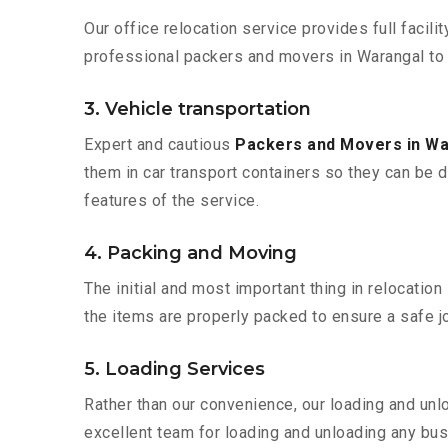
Our office relocation service provides full facilit
professional packers and movers in Warangal to 
3. Vehicle transportation
Expert and cautious
Packers and Movers in W
them in car transport containers so they can be de
features of the service.
4. Packing and Moving
The initial and most important thing in relocatio
the items are properly packed to ensure a safe jo
5. Loading Services
Rather than our convenience, our loading and unl
excellent team for loading and unloading any bus