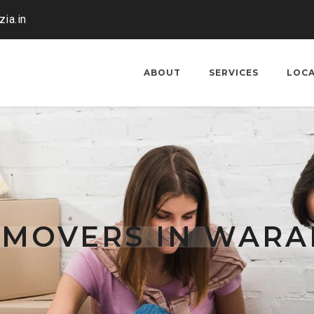
ia.in
ABOUT
SERVICES
LOC
 MOVERS IN WAR