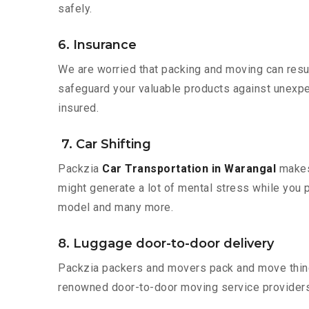
safely.
6. Insurance
We are worried that packing and moving can result
safeguard your valuable products against unexpec
insured.
7. Car Shifting
Packzia
Car Transportation in Warangal
makes 
might generate a lot of mental stress while you p
model and many more.
8. Luggage door-to-door delivery
Packzia packers and movers pack and move things
renowned door-to-door moving service providers 