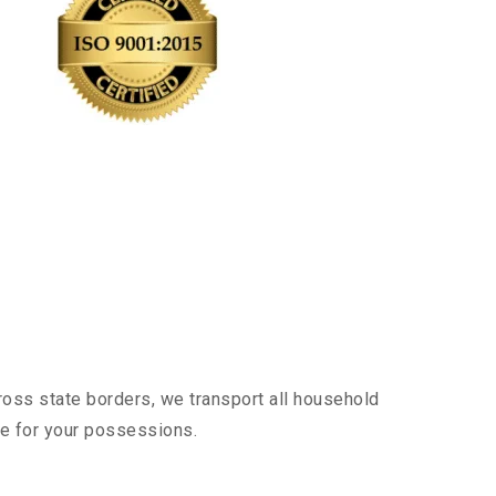
ross state borders, we transport all household
nce for your possessions.