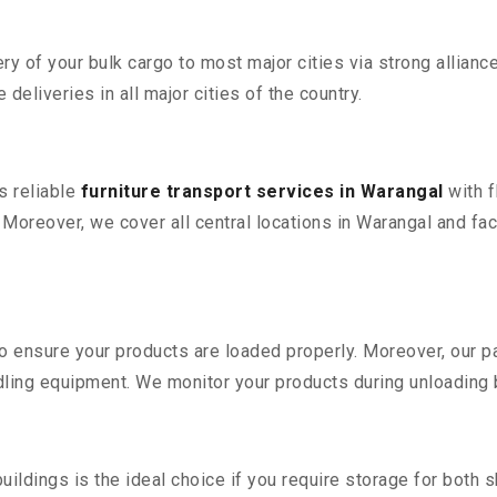
 of your bulk cargo to most major cities via strong alliance
deliveries in all major cities of the country.
s reliable
furniture transport services in Warangal
with f
reover, we cover all central locations in Warangal and facili
 to ensure your products are loaded properly. Moreover, our
ling equipment. We monitor your products during unloading by
ldings is the ideal choice if you require storage for both 