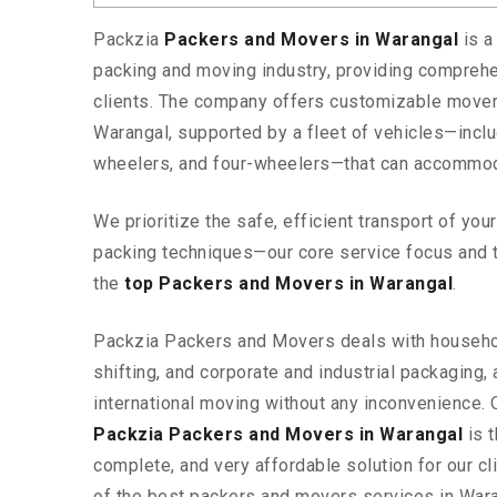
Packzia
Packers and Movers in Warangal
is a
packing and moving industry, providing comprehe
clients. The company offers customizable mover
Warangal, supported by a fleet of vehicles—incl
wheelers, and four-wheelers—that can accommod
We prioritize the safe, efficient transport of yo
packing techniques—our core service focus and 
the
top Packers and Movers in Warangal
.
Packzia Packers and Movers deals with househ
shifting, and corporate and industrial packaging, a
international moving without any inconvenience. 
Packzia Packers and Movers in Warangal
is t
complete, and very affordable solution for our cli
of the best packers and movers services in War