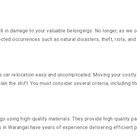
 in damage to your valuable belongings. No longer, as we off
ted occurrences such as natural disasters, theft, riots, an
car relocation easy and uncomplicated. Moving your costly ve
lan the shift. You must consider several criteria, including t
 using high-quality materials. They provide high-quality pac
in Warangal have years of experience delivering efficient p