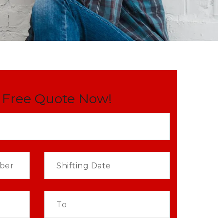
 Free Quote Now!