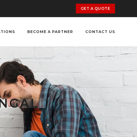
GET A QUOTE
ATIONS
BECOME A PARTNER
CONTACT US
ANGAL