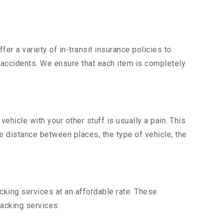
er a variety of in-transit insurance policies to
d accidents. We ensure that each item is completely
hicle with your other stuff is usually a pain. This
he distance between places, the type of vehicle, the
king services at an affordable rate. These
acking services.