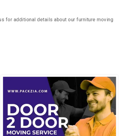
 for additional details about our furniture moving