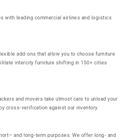
s with leading commercial airlines and logistics
lexible add-ons that allow you to choose furniture
tate intercity furniture shifting in 150+ cities
 packers and movers take utmost care to unload your
 cross-verification against our inventory.
short— and long-term purposes. We offer long- and