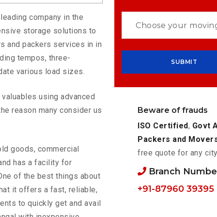
 leading company in the
nsive storage solutions to
s and packers services in in
uding tempos, three-
ate various load sizes.
ur valuables using advanced
Beware of frauds
the reason many consider us
ISO Certified
,
Govt 
Packers and Mover
old goods, commercial
free quote for any cit
nd has a facility for
Branch Number
One of the best things about
+91-87960 39395
hat it offers a fast, reliable,
ents to quickly get and avail
angal with inexpensive