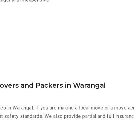
Movers and Packers in Warangal
es in Warangal. If you are making a local move or a move ac
st safety standards. We also provide partial and full insura