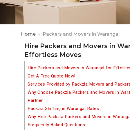
Home
Packers and Movers in Warangal
Hire Packers and Movers in War
Effortless Moves
Hire Packers and Movers in Warangal for Effortl
Get A Free Quote Now!
Services Provided by Packzia Movers and Packers
Why Choose Packzia Packers and Movers in Waran
Partner
Packzia Shifting in Warangal Rates
Why Hire Packzia Packers and Movers in Waranga
Frequently Asked Questions