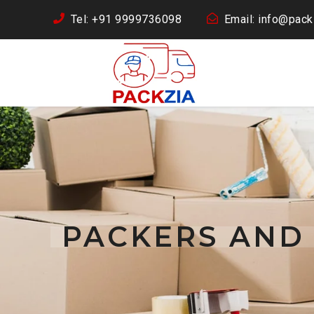
Tel: +91 9999736098
Email: info@packz
PACKERS AND