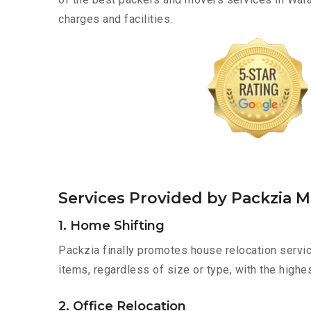
charges and facilities.
Services Provided by Packzia 
1. Home Shifting
Packzia finally promotes house relocation servic
items, regardless of size or type, with the highe
2. Office Relocation