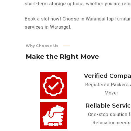
short-term storage options, whether you are relo
Book a slot now! Choose in Warangal top furnitur
services in Warangal.
Why Choose Us
Make
the
Right
Move
Verified Comp
Registered Packers 
Mover
Reliable Servi
One-stop solution f
Relocation needs