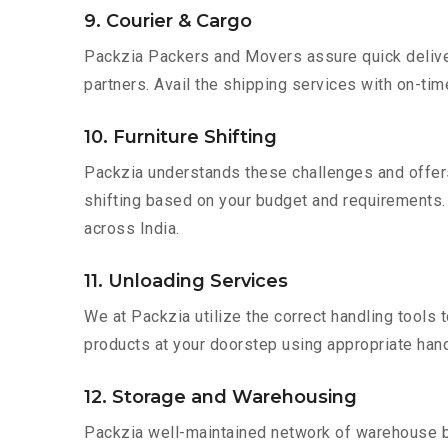
9. Courier & Cargo
Packzia Packers and Movers assure quick delivery
partners. Avail the shipping services with on-time 
10. Furniture Shifting
Packzia understands these challenges and offer
shifting based on your budget and requirements. Mo
across India.
11. Unloading Services
We at Packzia utilize the correct handling tools
products at your doorstep using appropriate hand
12. Storage and Warehousing
Packzia well-maintained network of warehouse bui