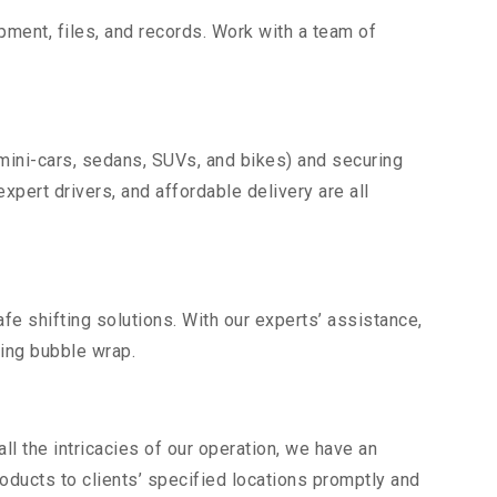
uipment, files, and records. Work with a team of
 mini-cars, sedans, SUVs, and bikes) and securing
expert drivers, and affordable delivery are all
fe shifting solutions. With our experts’ assistance,
ding bubble wrap.
l the intricacies of our operation, we have an
ducts to clients’ specified locations promptly and