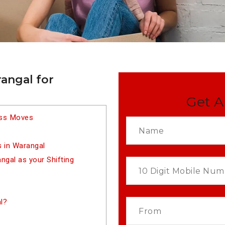
angal for
Get A
ess Moves
 in Warangal
gal as your Shifting
l?