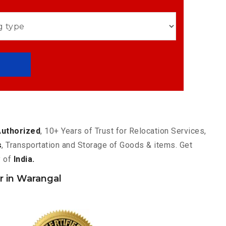
Authorized
, 10+ Years of Trust for Relocation Services,
s
, Transportation and Storage of Goods & items. Get
y of
India.
 in Warangal