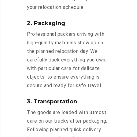
your relocation schedule.
2. Packaging
Professional packers arriving with
high-quality materials show up on
the planned relocation day. We
carefully pack everything you own,
with particular care for delicate
objects, to ensure everything is
secure and ready for safe travel.
3. Transportation
The goods are loaded with utmost
care on our trucks after packaging.
Following planned quick delivery