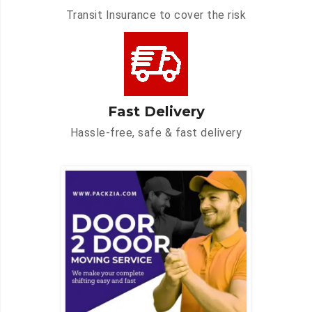
Transit Insurance to cover the risk
Fast Delivery
Hassle-free, safe & fast delivery