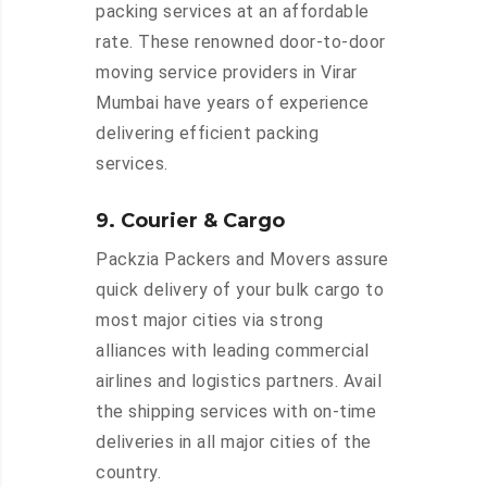
packing services at an affordable
rate. These renowned door-to-door
moving service providers in Virar
Mumbai have years of experience
delivering efficient packing
services.
9. Courier & Cargo
Packzia Packers and Movers assure
quick delivery of your bulk cargo to
most major cities via strong
alliances with leading commercial
airlines and logistics partners. Avail
the shipping services with on-time
deliveries in all major cities of the
country.