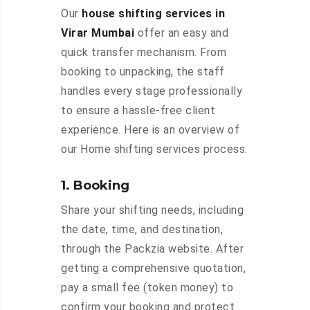
Our
house shifting services in
Virar Mumbai
offer an easy and
quick transfer mechanism. From
booking to unpacking, the staff
handles every stage professionally
to ensure a hassle-free client
experience. Here is an overview of
our Home shifting services process:
1. Booking
Share your shifting needs, including
the date, time, and destination,
through the Packzia website. After
getting a comprehensive quotation,
pay a small fee (token money) to
confirm your booking and protect