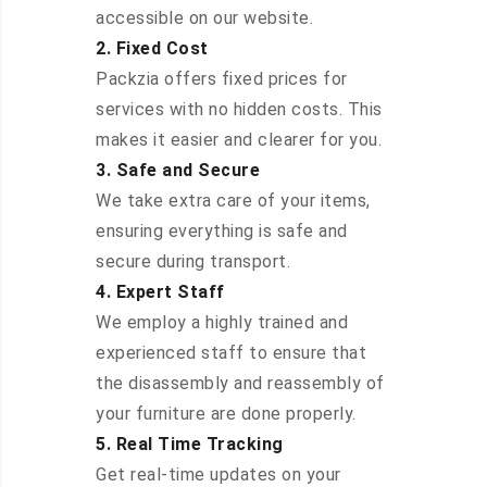
accessible on our website.
2. Fixed Cost
Packzia offers fixed prices for
services with no hidden costs. This
makes it easier and clearer for you.
3. Safe and Secure
We take extra care of your items,
ensuring everything is safe and
secure during transport.
4. Expert Staff
We employ a highly trained and
experienced staff to ensure that
the disassembly and reassembly of
your furniture are done properly.
5. Real Time Tracking
Get real-time updates on your