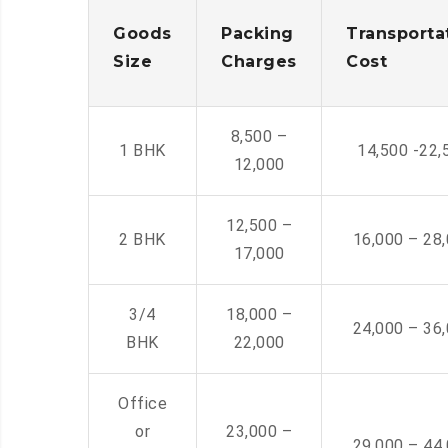
Goods
Packing
Transporta
Size
Charges
Cost
8,500 –
1 BHK
14,500 -22,
12,000
12,500 –
2 BHK
16,000 – 28
17,000
3/4
18,000 –
24,000 – 36
BHK
22,000
Office
or
23,000 –
29,000 – 44