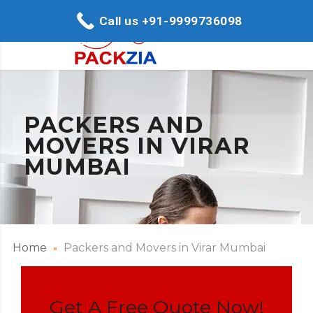
Call us +91-9999736098
PACKERS AND
MOVERS IN VIRAR
MUMBAI
Home
Packers and Movers in Virar Mumbai
Get A Free Quote Now!