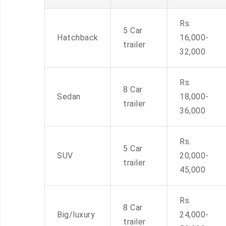
Rs.
5 Car
Hatchback
16,000-
trailer
32,000
Rs.
8 Car
Sedan
18,000-
trailer
36,000
Rs.
5 Car
SUV
20,000-
trailer
45,000
Rs.
8 Car
Big/luxury
24,000-
trailer