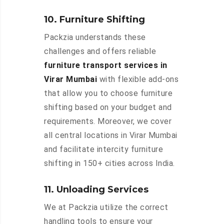
10. Furniture Shifting
Packzia understands these
challenges and offers reliable
furniture transport services in
Virar Mumbai
with flexible add-ons
that allow you to choose furniture
shifting based on your budget and
requirements. Moreover, we cover
all central locations in Virar Mumbai
and facilitate intercity furniture
shifting in 150+ cities across India.
11. Unloading Services
We at Packzia utilize the correct
handling tools to ensure your