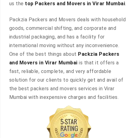
us the
top Packers and Movers in Virar Mumbai
.
Packzia Packers and Movers deals with household
goods, commercial shifting, and corporate and
industrial packaging, and has a facility for
international moving without any inconvenience.
One of the best things about
Packzia Packers
and Movers in Virar Mumbai
is that it offers a
fast, reliable, complete, and very affordable
solution for our clients to quickly get and avail of
the best packers and movers services in Virar
Mumbai with inexpensive charges and facilities.