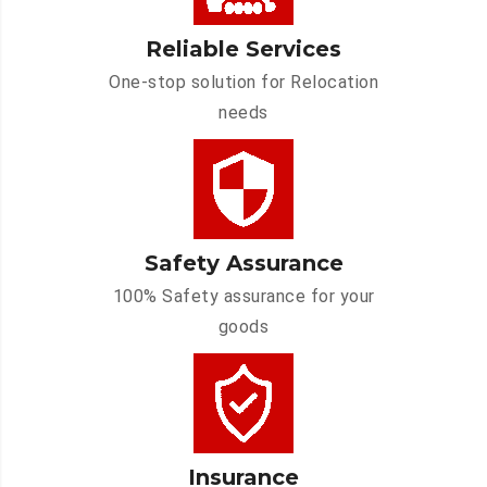
Reliable Services
One-stop solution for Relocation
needs
Safety Assurance
100% Safety assurance for your
goods
Insurance