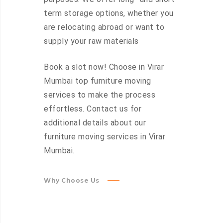
term storage options, whether you
are relocating abroad or want to
supply your raw materials
Book a slot now! Choose in Virar
Mumbai top furniture moving
services to make the process
effortless. Contact us for
additional details about our
furniture moving services in Virar
Mumbai.
Why Choose Us