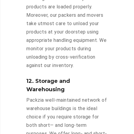
products are loaded properly.
Moreover, our packers and movers
take utmost care to unload your
products at your doorstep using
appropriate handling equipment. We
monitor your products during
unloading by cross-verification
against our inventory.
12. Storage and
Warehousing
Packzia well-maintained network of
warehouse buildings is the ideal
choice if you require storage for
both short— and long-term
purposes. We offer long- and short-