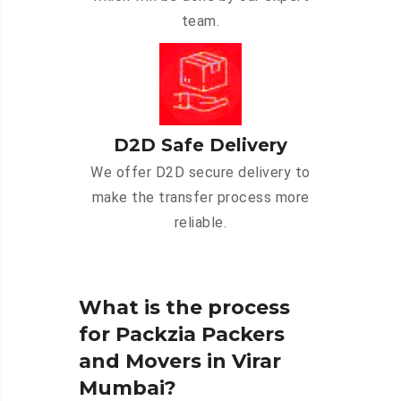
team.
D2D Safe Delivery
We offer D2D secure delivery to
make the transfer process more
reliable.
What is the process
for Packzia Packers
and Movers in Virar
Mumbai?