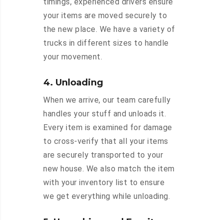
timings, experienced drivers ensure
your items are moved securely to
the new place. We have a variety of
trucks in different sizes to handle
your movement.
4. Unloading
When we arrive, our team carefully
handles your stuff and unloads it.
Every item is examined for damage
to cross-verify that all your items
are securely transported to your
new house. We also match the item
with your inventory list to ensure
we get everything while unloading.