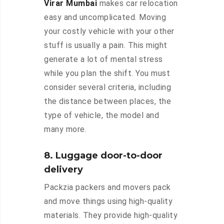
Virar Mumbai
makes car relocation
easy and uncomplicated. Moving
your costly vehicle with your other
stuff is usually a pain. This might
generate a lot of mental stress
while you plan the shift. You must
consider several criteria, including
the distance between places, the
type of vehicle, the model and
many more.
8. Luggage door-to-door
delivery
Packzia packers and movers pack
and move things using high-quality
materials. They provide high-quality