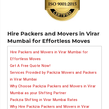
Hire Packers and Movers in Virar
Mumbai for Effortless Moves
Hire Packers and Movers in Virar Mumbai for
Effortless Moves
Get A Free Quote Now!
Services Provided by Packzia Movers and Packers
in Virar Mumbai
Why Choose Packzia Packers and Movers in Virar
Mumbai as your Shifting Partner
Packzia Shifting in Virar Mumbai Rates
Why Hire Packzia Packers and Movers in Virar