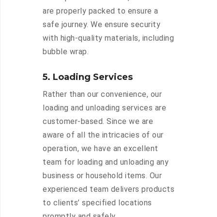
are properly packed to ensure a
safe journey. We ensure security
with high-quality materials, including
bubble wrap.
5. Loading Services
Rather than our convenience, our
loading and unloading services are
customer-based. Since we are
aware of all the intricacies of our
operation, we have an excellent
team for loading and unloading any
business or household items. Our
experienced team delivers products
to clients’ specified locations
promptly and safely.