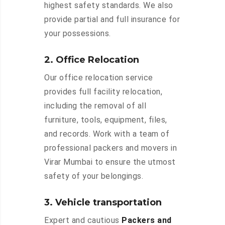
highest safety standards. We also
provide partial and full insurance for
your possessions.
2. Office Relocation
Our office relocation service
provides full facility relocation,
including the removal of all
furniture, tools, equipment, files,
and records. Work with a team of
professional packers and movers in
Virar Mumbai to ensure the utmost
safety of your belongings.
3. Vehicle transportation
Expert and cautious
Packers and