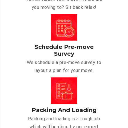
you moving to? Sit back relax!
Schedule Pre-move
Survey
We schedule a pre-move survey to
layout a plan for your move.
Packing And Loading
Packing and loading is a tough job
which will be done by our expert