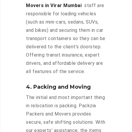
Movers in Virar Mumbai
staff are
responsible for loading vehicles
(such as mini-cars, sedans, SUVs,
and bikes) and securing them in car
transport containers so they can be
delivered to the client’s doorstep.
Offering transit insurance, expert
drivers, and affordable delivery are
all features of the service.
4. Packing and Moving
The initial and most important thing
in relocation is packing. Packzia
Packers and Movers provides
secure, safe shifting solutions. With
our experts’ assistance, the items