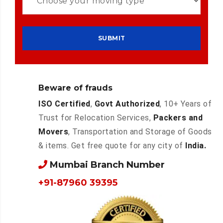
Beware of frauds
ISO Certified
,
Govt Authorized
, 10+ Years of
Trust for Relocation Services,
Packers and
Movers
, Transportation and Storage of Goods
& items. Get free quote for any city of
India.
Mumbai Branch Number
+91-87960 39395