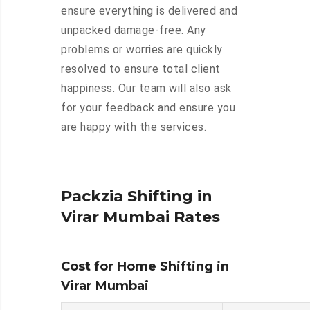
ensure everything is delivered and
unpacked damage-free. Any
problems or worries are quickly
resolved to ensure total client
happiness. Our team will also ask
for your feedback and ensure you
are happy with the services.
Packzia Shifting in
Virar Mumbai Rates
Cost for Home Shifting in
Virar Mumbai