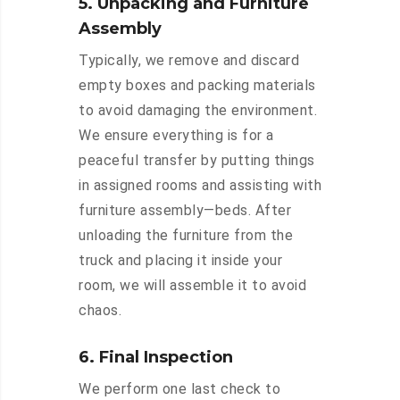
5. Unpacking and Furniture
Assembly
Typically, we remove and discard
empty boxes and packing materials
to avoid damaging the environment.
We ensure everything is for a
peaceful transfer by putting things
in assigned rooms and assisting with
furniture assembly—beds. After
unloading the furniture from the
truck and placing it inside your
room, we will assemble it to avoid
chaos.
6. Final Inspection
We perform one last check to