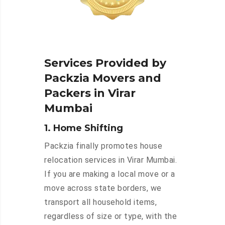
Services Provided by
Packzia Movers and
Packers in Virar
Mumbai
1. Home Shifting
Packzia finally promotes house
relocation services in Virar Mumbai.
If you are making a local move or a
move across state borders, we
transport all household items,
regardless of size or type, with the