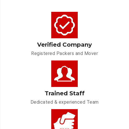
Verified Company
Registered Packers and Mover
Trained Staff
Dedicated & experienced Team