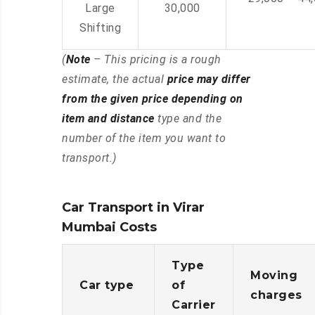
Large
30,000
Shifting
(
Note
– This pricing is a rough
estimate, the actual
price may differ
from the given price depending on
item and distance
type and the
number of the item you want to
transport.)
Car Transport in Virar
Mumbai Costs
Type
Moving
Car type
of
charges
Carrier