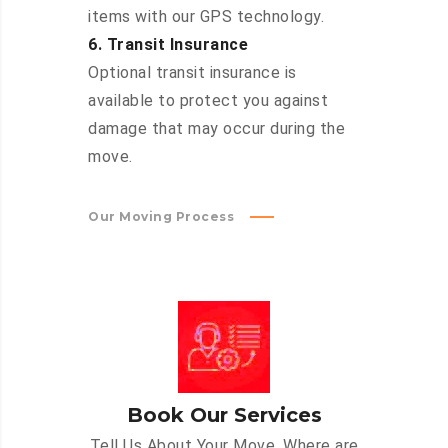
items with our GPS technology.
6. Transit Insurance
Optional transit insurance is
available to protect you against
damage that may occur during the
move.
Our Moving Process
Book Our Services
Tell Us About Your Move. Where are