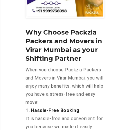
Why Choose Packzia
Packers and Movers in
Virar Mumbai as your
Shifting Partner
When you choose Packzia Packers
and Movers in Virar Mumbai, you will
enjoy many benefits, which will help
you have a stress-free and easy
move:
1. Hassle-Free Booking
It is hassle-free and convenient for
you because we made it easily