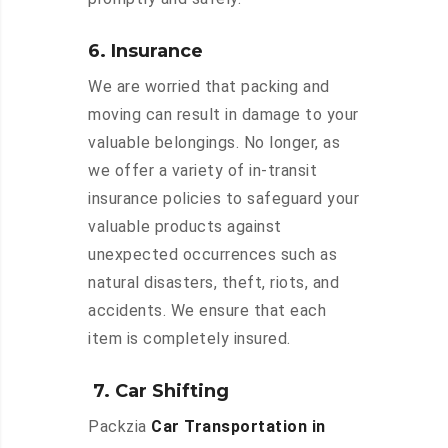
6. Insurance
We are worried that packing and
moving can result in damage to your
valuable belongings. No longer, as
we offer a variety of in-transit
insurance policies to safeguard your
valuable products against
unexpected occurrences such as
natural disasters, theft, riots, and
accidents. We ensure that each
item is completely insured.
7. Car Shifting
Packzia
Car Transportation in