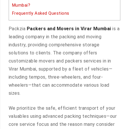
Mumbai?
Frequently Asked Questions
Packzia
Packers and Movers in Virar Mumbai
is a
leading company in the packing and moving
industry, providing comprehensive storage
solutions to clients. The company offers
customizable movers and packers services in in
Virar Mumbai, supported by a fleet of vehicles—
including tempos, three-wheelers, and four-
wheelers—that can accommodate various load
sizes.
We prioritize the safe, efficient transport of your
valuables using advanced packing techniques—our
core service focus and the reason many consider