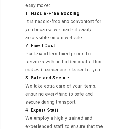
easy move:
1. Hassle-Free Booking
It is hassle-free and convenient for
you because we made it easily
accessible on our website.
2. Fixed Cost
Packzia offers fixed prices for
services with no hidden costs. This
makes it easier and clearer for you.
3. Safe and Secure
We take extra care of your items,
ensuring everything is safe and
secure during transport.
4. Expert Staff
We employ a highly trained and
experienced staff to ensure that the