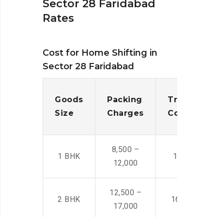
Sector 28 Faridabad
Rates
Cost for Home Shifting in
Sector 28 Faridabad
Goods
Packing
Transporta
Size
Charges
Cost
8,500 –
1 BHK
14,500 -22,
12,000
12,500 –
2 BHK
16,000 – 28
17,000