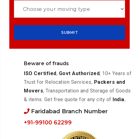
Beware of frauds
ISO Certified
,
Govt Authorized
, 10+ Years of
Trust for Relocation Services,
Packers and
Movers
, Transportation and Storage of Goods
& items. Get free quote for any city of
India.
Faridabad Branch Number
+91-99100 62299