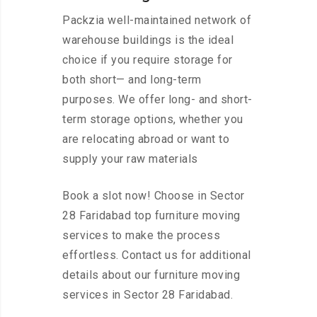
Packzia well-maintained network of
warehouse buildings is the ideal
choice if you require storage for
both short— and long-term
purposes. We offer long- and short-
term storage options, whether you
are relocating abroad or want to
supply your raw materials
Book a slot now! Choose in Sector
28 Faridabad top furniture moving
services to make the process
effortless. Contact us for additional
details about our furniture moving
services in Sector 28 Faridabad.