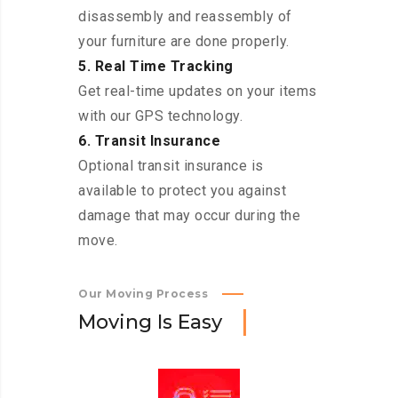
disassembly and reassembly of
your furniture are done properly.
5. Real Time Tracking
Get real-time updates on your items
with our GPS technology.
6. Transit Insurance
Optional transit insurance is
available to protect you against
damage that may occur during the
move.
Our Moving Process
M
o
v
i
n
g
I
s
E
a
s
y