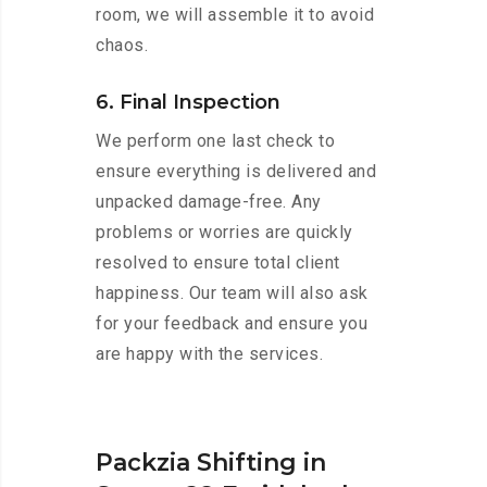
room, we will assemble it to avoid
chaos.
6. Final Inspection
We perform one last check to
ensure everything is delivered and
unpacked damage-free. Any
problems or worries are quickly
resolved to ensure total client
happiness. Our team will also ask
for your feedback and ensure you
are happy with the services.
Packzia Shifting in