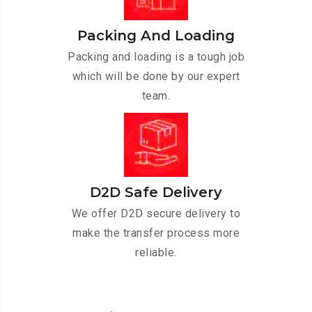
Packing And Loading
Packing and loading is a tough job
which will be done by our expert
team.
D2D Safe Delivery
We offer D2D secure delivery to
make the transfer process more
reliable.