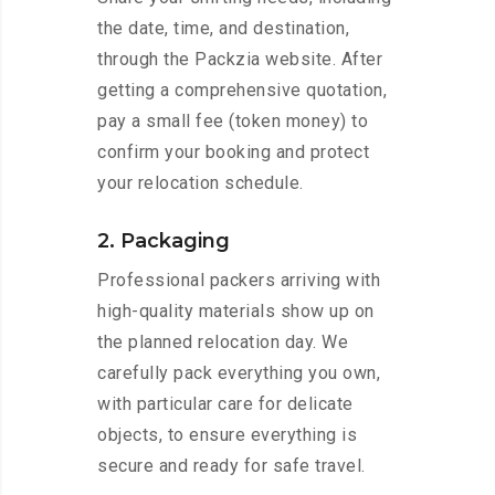
the date, time, and destination,
through the Packzia website. After
getting a comprehensive quotation,
pay a small fee (token money) to
confirm your booking and protect
your relocation schedule.
2. Packaging
Professional packers arriving with
high-quality materials show up on
the planned relocation day. We
carefully pack everything you own,
with particular care for delicate
objects, to ensure everything is
secure and ready for safe travel.