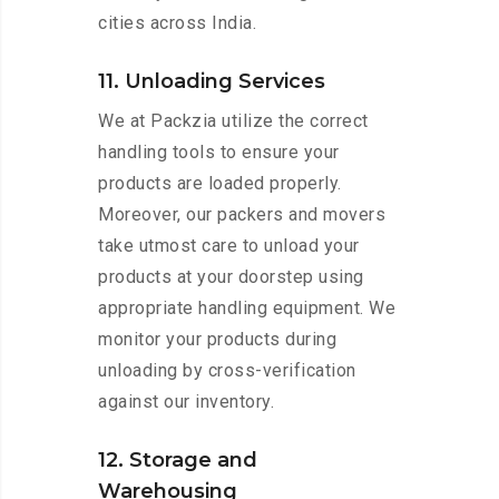
cities across India.
11. Unloading Services
We at Packzia utilize the correct
handling tools to ensure your
products are loaded properly.
Moreover, our packers and movers
take utmost care to unload your
products at your doorstep using
appropriate handling equipment. We
monitor your products during
unloading by cross-verification
against our inventory.
12. Storage and
Warehousing