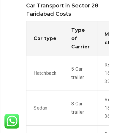
Car Transport in Sector 28
Faridabad Costs
Type
Moving
Car type
of
charges
Carrier
Rs.
5 Car
Hatchback
16,000-
trailer
32,000
Rs.
8 Car
Sedan
18,000-
trailer
36,000