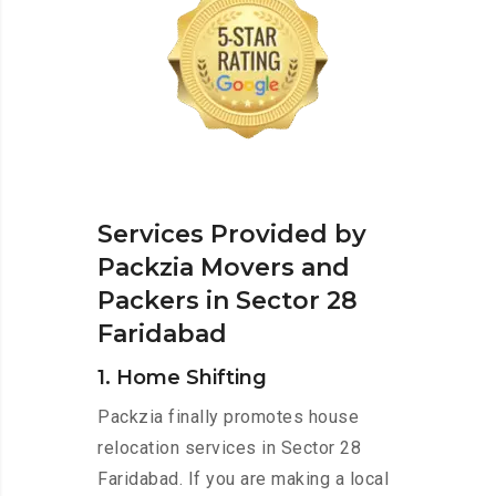
Services Provided by
Packzia Movers and
Packers in Sector 28
Faridabad
1. Home Shifting
Packzia finally promotes house
relocation services in Sector 28
Faridabad. If you are making a local