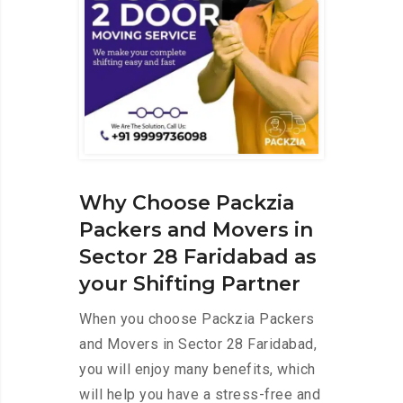
Why Choose Packzia
Packers and Movers in
Sector 28 Faridabad as
your Shifting Partner
When you choose Packzia Packers
and Movers in Sector 28 Faridabad,
you will enjoy many benefits, which
will help you have a stress-free and