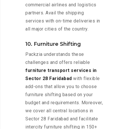
commercial airlines and logistics
partners. Avail the shipping
services with on-time deliveries in
all major cities of the country.
10. Furniture Shifting
Packzia understands these
challenges and offers reliable
furniture transport services in
Sector 28 Faridabad
with flexible
add-ons that allow you to choose
furniture shifting based on your
budget and requirements. Moreover,
we cover all central locations in
Sector 28 Faridabad and facilitate
intercity furniture shifting in 150+