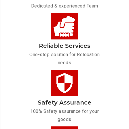
Dedicated & experienced Team
Reliable Services
One-stop solution for Relocation
needs
Safety Assurance
100% Safety assurance for your
goods