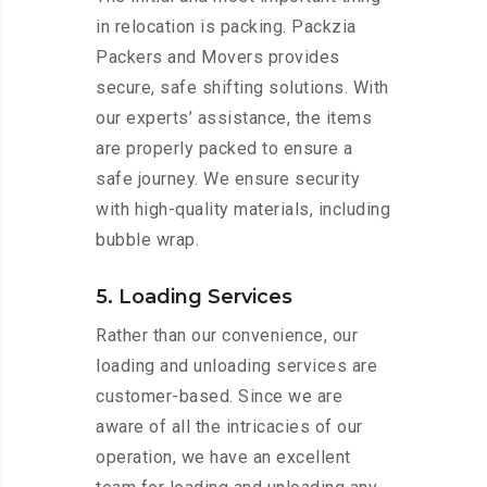
in relocation is packing. Packzia
Packers and Movers provides
secure, safe shifting solutions. With
our experts’ assistance, the items
are properly packed to ensure a
safe journey. We ensure security
with high-quality materials, including
bubble wrap.
5. Loading Services
Rather than our convenience, our
loading and unloading services are
customer-based. Since we are
aware of all the intricacies of our
operation, we have an excellent