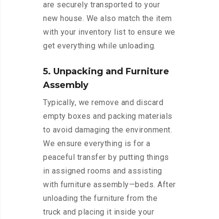
are securely transported to your
new house. We also match the item
with your inventory list to ensure we
get everything while unloading.
5. Unpacking and Furniture
Assembly
Typically, we remove and discard
empty boxes and packing materials
to avoid damaging the environment.
We ensure everything is for a
peaceful transfer by putting things
in assigned rooms and assisting
with furniture assembly—beds. After
unloading the furniture from the
truck and placing it inside your