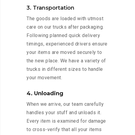
3. Transportation
The goods are loaded with utmost
care on our trucks after packaging.
Following planned quick delivery
timings, experienced drivers ensure
your items are moved securely to
the new place. We have a variety of
trucks in different sizes to handle
your movement.
4. Unloading
When we arrive, our team carefully
handles your stuff and unloads it.
Every item is examined for damage
to cross-verify that all your items