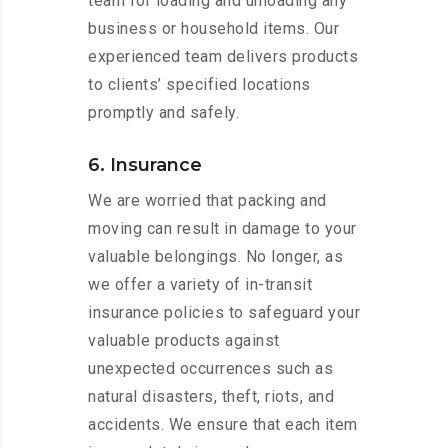
team for loading and unloading any
business or household items. Our
experienced team delivers products
to clients’ specified locations
promptly and safely.
6. Insurance
We are worried that packing and
moving can result in damage to your
valuable belongings. No longer, as
we offer a variety of in-transit
insurance policies to safeguard your
valuable products against
unexpected occurrences such as
natural disasters, theft, riots, and
accidents. We ensure that each item