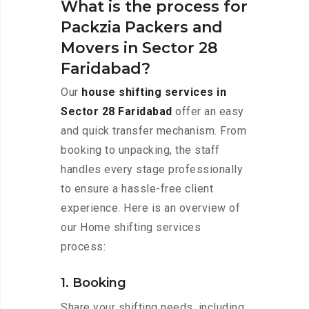
What is the process for
Packzia Packers and
Movers in Sector 28
Faridabad?
Our
house shifting services in
Sector 28 Faridabad
offer an easy
and quick transfer mechanism. From
booking to unpacking, the staff
handles every stage professionally
to ensure a hassle-free client
experience. Here is an overview of
our Home shifting services
process:
1. Booking
Share your shifting needs, including