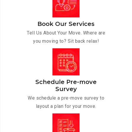
Book Our Services
Tell Us About Your Move. Where are
you moving to? Sit back relax!
Schedule Pre-move
Survey
We schedule a pre-move survey to
layout a plan for your move.