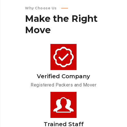
Why Choose Us
Make
the
Right
Move
Verified Company
Registered Packers and Mover
Trained Staff