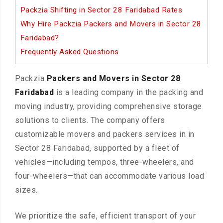
Packzia Shifting in Sector 28 Faridabad Rates
Why Hire Packzia Packers and Movers in Sector 28
Faridabad?
Frequently Asked Questions
Packzia
Packers and Movers in Sector 28
Faridabad
is a leading company in the packing and
moving industry, providing comprehensive storage
solutions to clients. The company offers
customizable movers and packers services in in
Sector 28 Faridabad, supported by a fleet of
vehicles—including tempos, three-wheelers, and
four-wheelers—that can accommodate various load
sizes.
We prioritize the safe, efficient transport of your