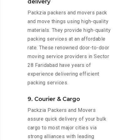
delivery
Packzia packers and movers pack
and move things using high-quality
materials. They provide high-quality
packing services at an affordable
rate. These renowned door-to-door
moving service providers in Sector
28 Faridabad have years of
experience delivering efficient
packing services.
9. Courier & Cargo
Packzia Packers and Movers
assure quick delivery of your bulk
cargo to most major cities via
strong alliances with leading