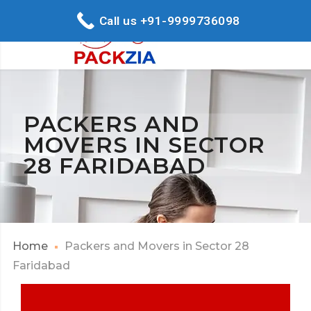
Call us +91-9999736098
PACKERS AND
MOVERS IN SECTOR
28 FARIDABAD
Home
Packers and Movers in Sector 28
Faridabad