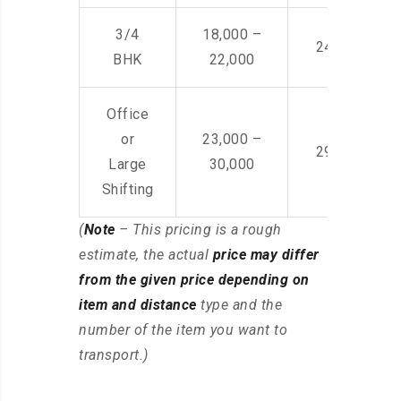
3/4
18,000 –
24,000 – 36
BHK
22,000
Office
or
23,000 –
29,000 – 44
Large
30,000
Shifting
(
Note
– This pricing is a rough
estimate, the actual
price may differ
from the given price depending on
item and distance
type and the
number of the item you want to
transport.)