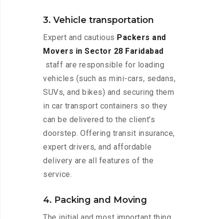
3. Vehicle transportation
Expert and cautious
Packers and
Movers in Sector 28 Faridabad
staff are responsible for loading
vehicles (such as mini-cars, sedans,
SUVs, and bikes) and securing them
in car transport containers so they
can be delivered to the client’s
doorstep. Offering transit insurance,
expert drivers, and affordable
delivery are all features of the
service.
4. Packing and Moving
The initial and most important thing