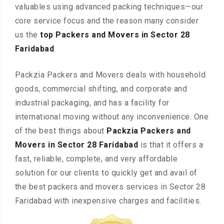
valuables using advanced packing techniques—our
core service focus and the reason many consider
us the
top Packers and Movers in Sector 28
Faridabad
.
Packzia Packers and Movers deals with household
goods, commercial shifting, and corporate and
industrial packaging, and has a facility for
international moving without any inconvenience. One
of the best things about
Packzia Packers and
Movers in Sector 28 Faridabad
is that it offers a
fast, reliable, complete, and very affordable
solution for our clients to quickly get and avail of
the best packers and movers services in Sector 28
Faridabad with inexpensive charges and facilities.