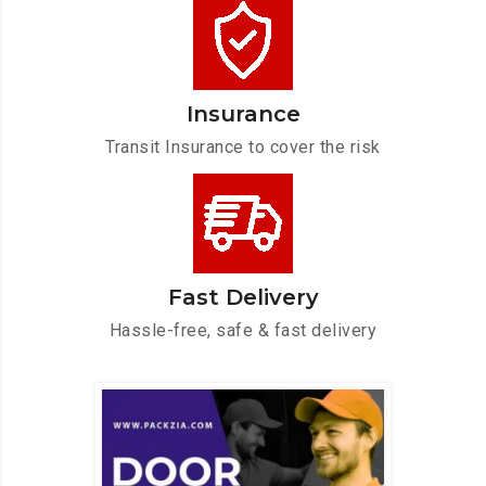
Insurance
Transit Insurance to cover the risk
Fast Delivery
Hassle-free, safe & fast delivery