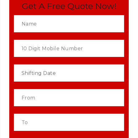
Get A Free Quote Now!