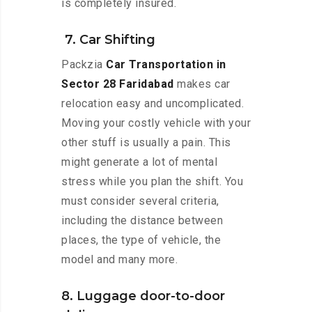
is completely insured.
7. Car Shifting
Packzia
Car Transportation in
Sector 28 Faridabad
makes car
relocation easy and uncomplicated.
Moving your costly vehicle with your
other stuff is usually a pain. This
might generate a lot of mental
stress while you plan the shift. You
must consider several criteria,
including the distance between
places, the type of vehicle, the
model and many more.
8. Luggage door-to-door