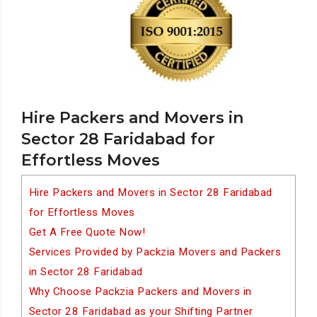
Hire Packers and Movers in
Sector 28 Faridabad for
Effortless Moves
Hire Packers and Movers in Sector 28 Faridabad
for Effortless Moves
Get A Free Quote Now!
Services Provided by Packzia Movers and Packers
in Sector 28 Faridabad
Why Choose Packzia Packers and Movers in
Sector 28 Faridabad as your Shifting Partner