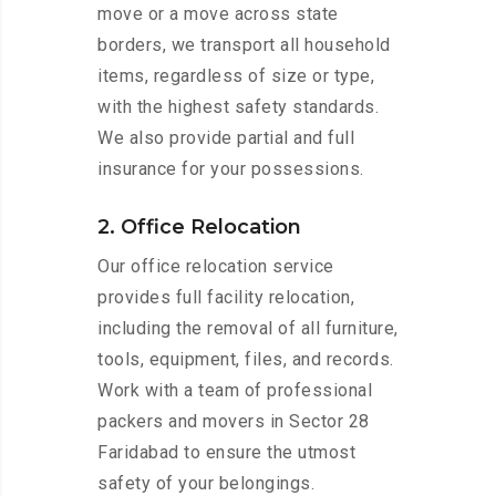
move or a move across state
borders, we transport all household
items, regardless of size or type,
with the highest safety standards.
We also provide partial and full
insurance for your possessions.
2. Office Relocation
Our office relocation service
provides full facility relocation,
including the removal of all furniture,
tools, equipment, files, and records.
Work with a team of professional
packers and movers in Sector 28
Faridabad to ensure the utmost
safety of your belongings.