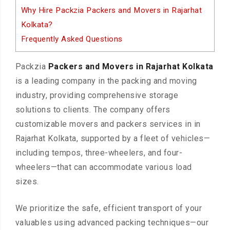
Why Hire Packzia Packers and Movers in Rajarhat
Kolkata?
Frequently Asked Questions
Packzia
Packers and Movers in Rajarhat Kolkata
is a leading company in the packing and moving
industry, providing comprehensive storage
solutions to clients. The company offers
customizable movers and packers services in in
Rajarhat Kolkata, supported by a fleet of vehicles—
including tempos, three-wheelers, and four-
wheelers—that can accommodate various load
sizes.
We prioritize the safe, efficient transport of your
valuables using advanced packing techniques—our