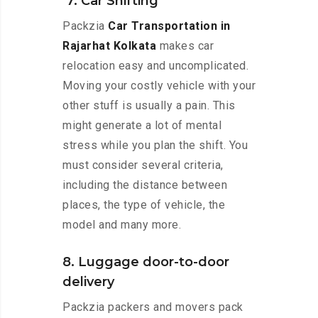
7. Car Shifting
Packzia
Car Transportation in
Rajarhat Kolkata
makes car
relocation easy and uncomplicated.
Moving your costly vehicle with your
other stuff is usually a pain. This
might generate a lot of mental
stress while you plan the shift. You
must consider several criteria,
including the distance between
places, the type of vehicle, the
model and many more.
8. Luggage door-to-door
delivery
Packzia packers and movers pack