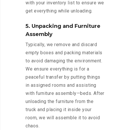
with your inventory list to ensure we
get everything while unloading.
5. Unpacking and Furniture
Assembly
Typically, we remove and discard
empty boxes and packing materials
to avoid damaging the environment.
We ensure everything is for a
peaceful transfer by putting things
in assigned rooms and assisting
with furniture assembly—beds. After
unloading the furniture from the
truck and placing it inside your
room, we will assemble it to avoid
chaos.