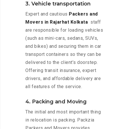
3. Vehicle transportation
Expert and cautious
Packers and
Movers in Rajarhat Kolkata
staff
are responsible for loading vehicles
(such as mini-cars, sedans, SUVs,
and bikes) and securing them in car
transport containers so they can be
delivered to the client’s doorstep.
Offering transit insurance, expert
drivers, and affordable delivery are
all features of the service.
4. Packing and Moving
The initial and most important thing
in relocation is packing. Packzia
Packers and Movers provides