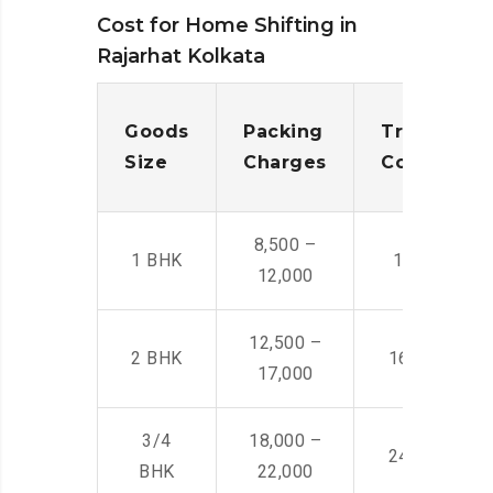
Cost for Home Shifting in
Rajarhat Kolkata
Goods
Packing
Transporta
Size
Charges
Cost
8,500 –
1 BHK
14,500 -22,
12,000
12,500 –
2 BHK
16,000 – 28
17,000
3/4
18,000 –
24,000 – 36
BHK
22,000