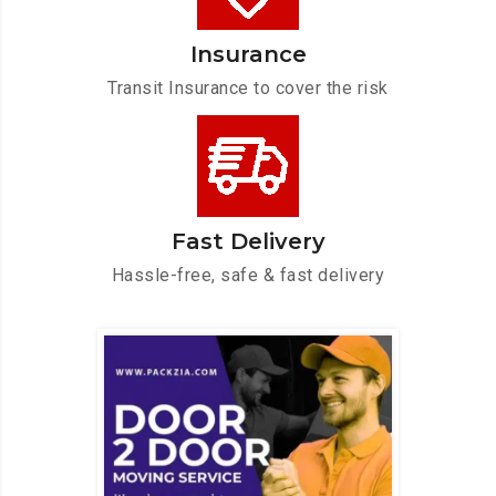
Insurance
Transit Insurance to cover the risk
Fast Delivery
Hassle-free, safe & fast delivery