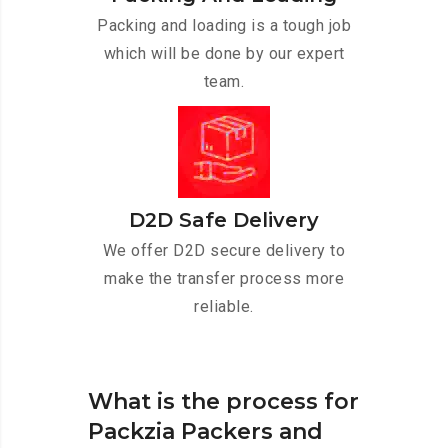
Packing and loading is a tough job
which will be done by our expert
team.
D2D Safe Delivery
We offer D2D secure delivery to
make the transfer process more
reliable.
What is the process for
Packzia Packers and