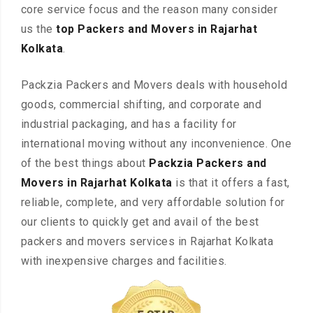
core service focus and the reason many consider
us the
top Packers and Movers in Rajarhat
Kolkata
.
Packzia Packers and Movers deals with household
goods, commercial shifting, and corporate and
industrial packaging, and has a facility for
international moving without any inconvenience. One
of the best things about
Packzia Packers and
Movers in Rajarhat Kolkata
is that it offers a fast,
reliable, complete, and very affordable solution for
our clients to quickly get and avail of the best
packers and movers services in Rajarhat Kolkata
with inexpensive charges and facilities.