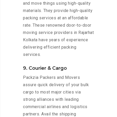
and move things using high-quality
materials. They provide high-quality
packing services at an affordable
rate. These renowned door-to-door
moving service providers in Rajarhat
Kolkata have years of experience
delivering efficient packing
services.
9. Courier & Cargo
Packzia Packers and Movers
assure quick delivery of your bulk
cargo to most major cities via
strong alliances with leading
commercial airlines and logistics
partners. Avail the shipping