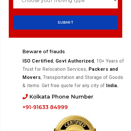
Beware of frauds
ISO Certified
,
Govt Authorized
, 10+ Years of
Trust for Relocation Services,
Packers and
Movers
, Transportation and Storage of Goods
& items. Get free quote for any city of
India.
Kolkata Phone Number
+91-91633 84999