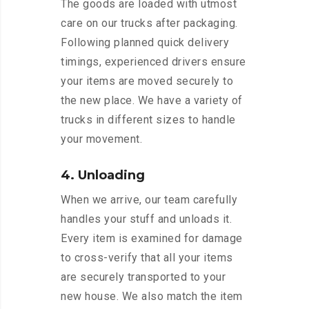
The goods are loaded with utmost
care on our trucks after packaging.
Following planned quick delivery
timings, experienced drivers ensure
your items are moved securely to
the new place. We have a variety of
trucks in different sizes to handle
your movement.
4. Unloading
When we arrive, our team carefully
handles your stuff and unloads it.
Every item is examined for damage
to cross-verify that all your items
are securely transported to your
new house. We also match the item