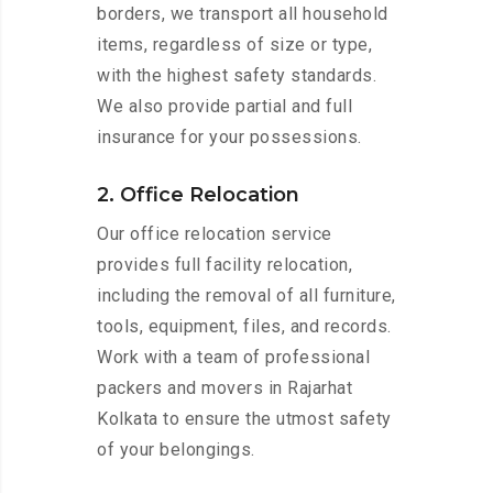
borders, we transport all household
items, regardless of size or type,
with the highest safety standards.
We also provide partial and full
insurance for your possessions.
2. Office Relocation
Our office relocation service
provides full facility relocation,
including the removal of all furniture,
tools, equipment, files, and records.
Work with a team of professional
packers and movers in Rajarhat
Kolkata to ensure the utmost safety
of your belongings.