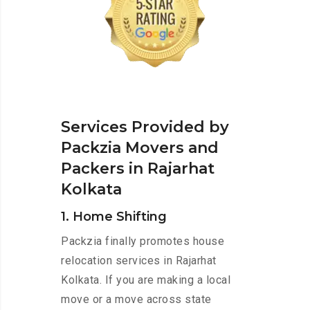
Services Provided by
Packzia Movers and
Packers in Rajarhat
Kolkata
1. Home Shifting
Packzia finally promotes house
relocation services in Rajarhat
Kolkata. If you are making a local
move or a move across state