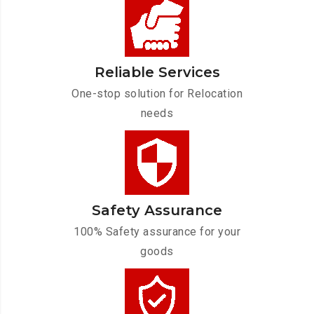
Reliable Services
One-stop solution for Relocation
needs
Safety Assurance
100% Safety assurance for your
goods