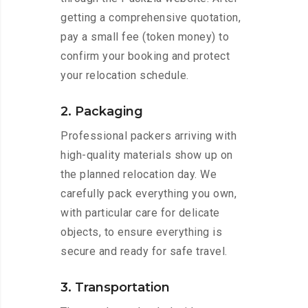
getting a comprehensive quotation,
pay a small fee (token money) to
confirm your booking and protect
your relocation schedule.
2. Packaging
Professional packers arriving with
high-quality materials show up on
the planned relocation day. We
carefully pack everything you own,
with particular care for delicate
objects, to ensure everything is
secure and ready for safe travel.
3. Transportation