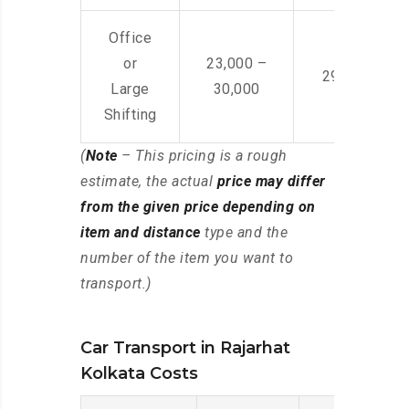
Office
or
23,000 –
29,000 – 44
Large
30,000
Shifting
(
Note
– This pricing is a rough
estimate, the actual
price may differ
from the given price depending on
item and distance
type and the
number of the item you want to
transport.)
Car Transport in Rajarhat
Kolkata Costs