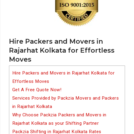
Hire Packers and Movers in
Rajarhat Kolkata for Effortless
Moves
Hire Packers and Movers in Rajarhat Kolkata for
Effortless Moves
Get A Free Quote Now!
Services Provided by Packzia Movers and Packers
in Rajarhat Kolkata
Why Choose Packzia Packers and Movers in
Rajarhat Kolkata as your Shifting Partner
Packzia Shifting in Rajarhat Kolkata Rates