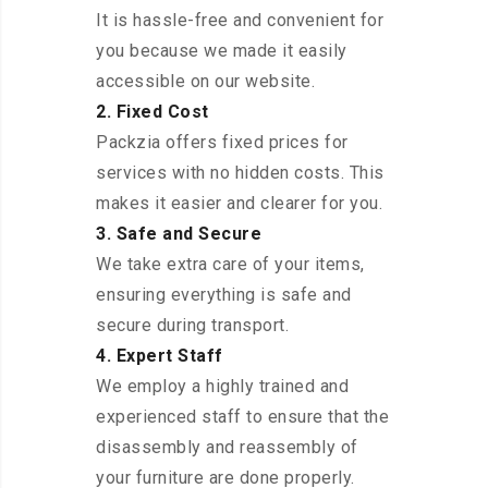
It is hassle-free and convenient for
you because we made it easily
accessible on our website.
2. Fixed Cost
Packzia offers fixed prices for
services with no hidden costs. This
makes it easier and clearer for you.
3. Safe and Secure
We take extra care of your items,
ensuring everything is safe and
secure during transport.
4. Expert Staff
We employ a highly trained and
experienced staff to ensure that the
disassembly and reassembly of
your furniture are done properly.