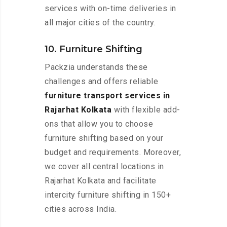
services with on-time deliveries in
all major cities of the country.
10. Furniture Shifting
Packzia understands these
challenges and offers reliable
furniture transport services in
Rajarhat Kolkata
with flexible add-
ons that allow you to choose
furniture shifting based on your
budget and requirements. Moreover,
we cover all central locations in
Rajarhat Kolkata and facilitate
intercity furniture shifting in 150+
cities across India.