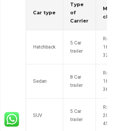
Type
Moving
Car type
of
charges
Carrier
Rs.
5 Car
Hatchback
16,000-
trailer
32,000
Rs.
8 Car
Sedan
18,000-
trailer
36,000
Rs.
5 Car
SUV
20,000-
trailer
45,000