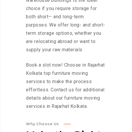
warehouse buildings is the ideal
choice if you require storage for
both short— and long-term
purposes. We offer long- and short-
term storage options, whether you
are relocating abroad or want to
supply your raw materials
Book a slot now! Choose in Rajarhat
Kolkata top furniture moving
services to make the process
effortless. Contact us for additional
details about our furniture moving
services in Rajarhat Kolkata.
Why Choose Us