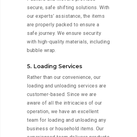
secure, safe shifting solutions. With
our experts’ assistance, the items
are properly packed to ensure a
safe journey. We ensure security
with high-quality materials, including
bubble wrap.
5. Loading Services
Rather than our convenience, our
loading and unloading services are
customer-based. Since we are
aware of all the intricacies of our
operation, we have an excellent
team for loading and unloading any
business or household items. Our