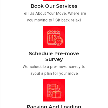
Book Our Services
Tell Us About Your Move. Where are
you moving to? Sit back relax!
Schedule Pre-move
Survey
We schedule a pre-move survey to
layout a plan for your move.
Packing And Loading