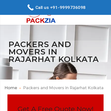
Call us +91-9999736098
PACKERS AND
MOVERS IN
RAJARHAT KOLKATA
Home
Packers and Movers in Rajarhat Kolkata
Get A Free Quote Now!