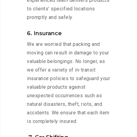
experienced team delivers products
to clients’ specified locations
promptly and safely.
6. Insurance
We are worried that packing and
moving can result in damage to your
valuable belongings. No longer, as
we offer a variety of in-transit
insurance policies to safeguard your
valuable products against
unexpected occurrences such as
natural disasters, theft, riots, and
accidents. We ensure that each item
is completely insured.