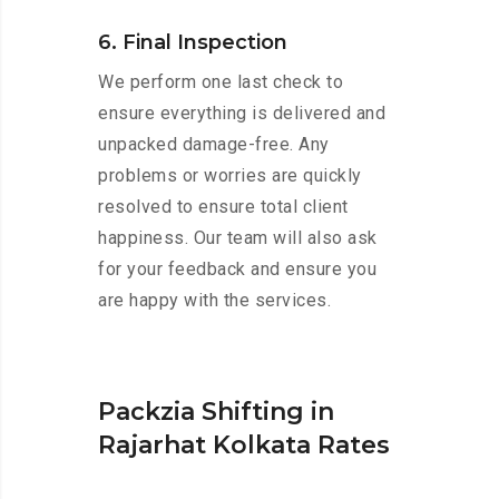
6. Final Inspection
We perform one last check to
ensure everything is delivered and
unpacked damage-free. Any
problems or worries are quickly
resolved to ensure total client
happiness. Our team will also ask
for your feedback and ensure you
are happy with the services.
Packzia Shifting in
Rajarhat Kolkata Rates