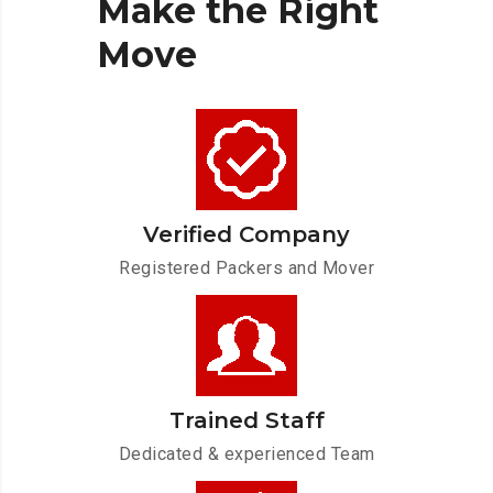
Make
the
Right
Move
Verified Company
Registered Packers and Mover
Trained Staff
Dedicated & experienced Team