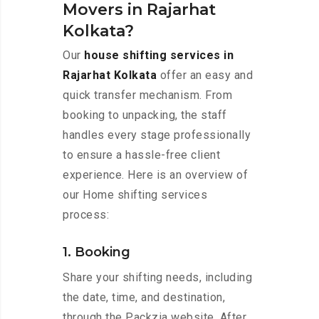
Movers in Rajarhat
Kolkata?
Our
house shifting services in
Rajarhat Kolkata
offer an easy and
quick transfer mechanism. From
booking to unpacking, the staff
handles every stage professionally
to ensure a hassle-free client
experience. Here is an overview of
our Home shifting services
process:
1. Booking
Share your shifting needs, including
the date, time, and destination,
through the Packzia website. After