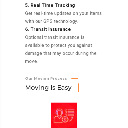
5. Real Time Tracking
Get real-time updates on your items
with our GPS technology.
6. Transit Insurance
Optional transit insurance is
available to protect you against
damage that may occur during the
move.
Our Moving Process
M
o
v
i
n
g
I
s
E
a
s
y