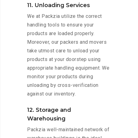
11. Unloading Services
We at Packzia utilize the correct
handling tools to ensure your
products are loaded properly.
Moreover, our packers and movers
take utmost care to unload your
products at your doorstep using
appropriate handling equipment. We
monitor your products during
unloading by cross-verification
against our inventory.
12. Storage and
Warehousing
Packzia well-maintained network of