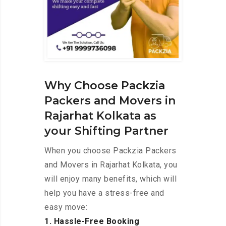
Why Choose Packzia
Packers and Movers in
Rajarhat Kolkata as
your Shifting Partner
When you choose Packzia Packers
and Movers in Rajarhat Kolkata, you
will enjoy many benefits, which will
help you have a stress-free and
easy move:
1. Hassle-Free Booking