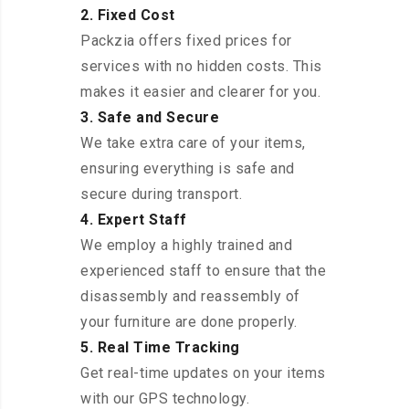
2. Fixed Cost
Packzia offers fixed prices for
services with no hidden costs. This
makes it easier and clearer for you.
3. Safe and Secure
We take extra care of your items,
ensuring everything is safe and
secure during transport.
4. Expert Staff
We employ a highly trained and
experienced staff to ensure that the
disassembly and reassembly of
your furniture are done properly.
5. Real Time Tracking
Get real-time updates on your items
with our GPS technology.