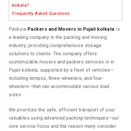
kolkata?
Frequently Asked Questions
Packzia
Packers and Movers in Pujali kolkata
is
a leading company in the packing and moving
industry, providing comprehensive storage
solutions to clients. The company offers
customizable movers and packers services in in
Pujali kolkata, supported by a fleet of vehicles—
including tempos, three-wheelers, and four-
wheelers—that can accommodate various load
sizes.
We prioritize the safe, efficient transport of your
valuables using advanced packing techniques—our
core service focus and the reason many consider