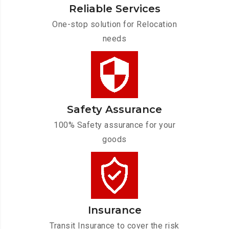
Reliable Services
One-stop solution for Relocation
needs
Safety Assurance
100% Safety assurance for your
goods
Insurance
Transit Insurance to cover the risk