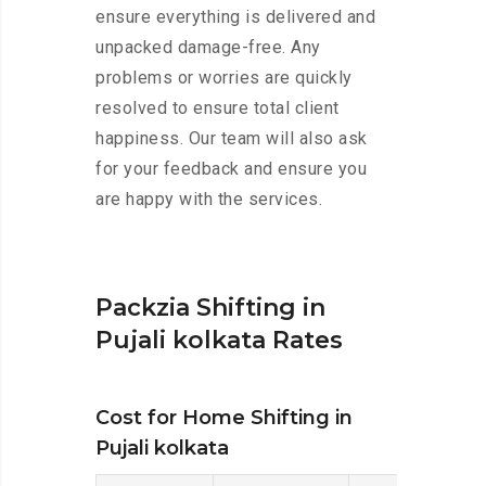
ensure everything is delivered and
unpacked damage-free. Any
problems or worries are quickly
resolved to ensure total client
happiness. Our team will also ask
for your feedback and ensure you
are happy with the services.
Packzia Shifting in
Pujali kolkata Rates
Cost for Home Shifting in
Pujali kolkata