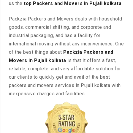
us the
top Packers and Movers in Pujali kolkata
.
Packzia Packers and Movers deals with household
goods, commercial shifting, and corporate and
industrial packaging, and has a facility for
international moving without any inconvenience. One
of the best things about
Packzia Packers and
Movers in Pujali kolkata
is that it offers a fast,
reliable, complete, and very affordable solution for
our clients to quickly get and avail of the best
packers and movers services in Pujali kolkata with
inexpensive charges and facilities.