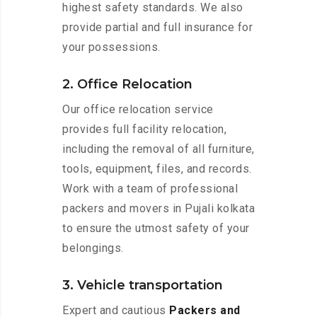
highest safety standards. We also
provide partial and full insurance for
your possessions.
2. Office Relocation
Our office relocation service
provides full facility relocation,
including the removal of all furniture,
tools, equipment, files, and records.
Work with a team of professional
packers and movers in Pujali kolkata
to ensure the utmost safety of your
belongings.
3. Vehicle transportation
Expert and cautious
Packers and