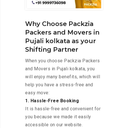
Why Choose Packzia
Packers and Movers in
Pujali kolkata as your
Shifting Partner
When you choose Packzia Packers
and Movers in Pujali kolkata, you
will enjoy many benefits, which will
help you have a stress-free and
easy move:
1. Hassle-Free Booking
It is hassle-free and convenient for
you because we made it easily
accessible on our website.