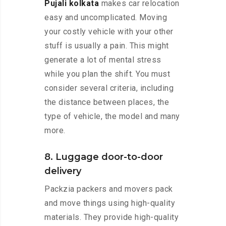
Pujali kolkata
makes car relocation
easy and uncomplicated. Moving
your costly vehicle with your other
stuff is usually a pain. This might
generate a lot of mental stress
while you plan the shift. You must
consider several criteria, including
the distance between places, the
type of vehicle, the model and many
more.
8. Luggage door-to-door
delivery
Packzia packers and movers pack
and move things using high-quality
materials. They provide high-quality