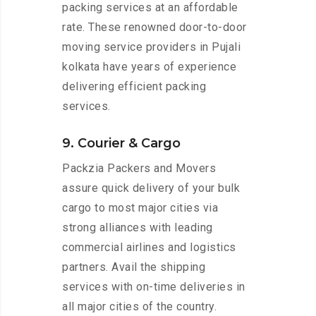
packing services at an affordable
rate. These renowned door-to-door
moving service providers in Pujali
kolkata have years of experience
delivering efficient packing
services.
9. Courier & Cargo
Packzia Packers and Movers
assure quick delivery of your bulk
cargo to most major cities via
strong alliances with leading
commercial airlines and logistics
partners. Avail the shipping
services with on-time deliveries in
all major cities of the country.