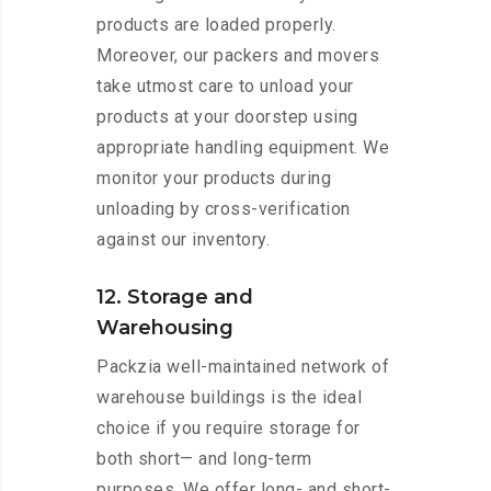
products are loaded properly.
Moreover, our packers and movers
take utmost care to unload your
products at your doorstep using
appropriate handling equipment. We
monitor your products during
unloading by cross-verification
against our inventory.
12. Storage and
Warehousing
Packzia well-maintained network of
warehouse buildings is the ideal
choice if you require storage for
both short— and long-term
purposes. We offer long- and short-