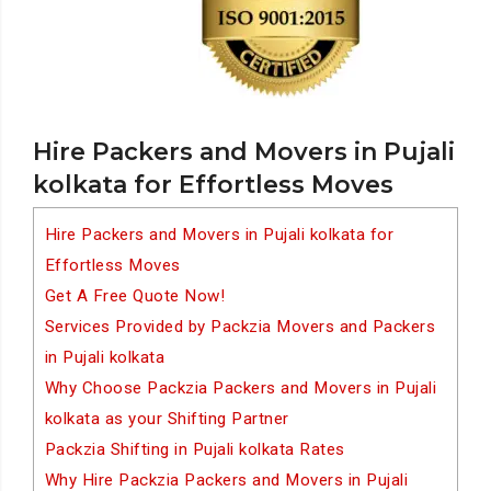
Hire Packers and Movers in Pujali
kolkata for Effortless Moves
Hire Packers and Movers in Pujali kolkata for
Effortless Moves
Get A Free Quote Now!
Services Provided by Packzia Movers and Packers
in Pujali kolkata
Why Choose Packzia Packers and Movers in Pujali
kolkata as your Shifting Partner
Packzia Shifting in Pujali kolkata Rates
Why Hire Packzia Packers and Movers in Pujali