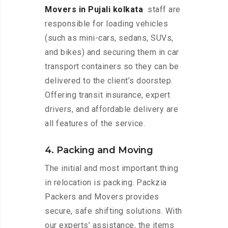
Movers in Pujali kolkata
staff are
responsible for loading vehicles
(such as mini-cars, sedans, SUVs,
and bikes) and securing them in car
transport containers so they can be
delivered to the client’s doorstep.
Offering transit insurance, expert
drivers, and affordable delivery are
all features of the service.
4. Packing and Moving
The initial and most important thing
in relocation is packing. Packzia
Packers and Movers provides
secure, safe shifting solutions. With
our experts’ assistance, the items