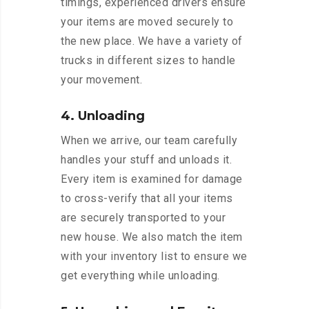
timings, experienced drivers ensure
your items are moved securely to
the new place. We have a variety of
trucks in different sizes to handle
your movement.
4. Unloading
When we arrive, our team carefully
handles your stuff and unloads it.
Every item is examined for damage
to cross-verify that all your items
are securely transported to your
new house. We also match the item
with your inventory list to ensure we
get everything while unloading.