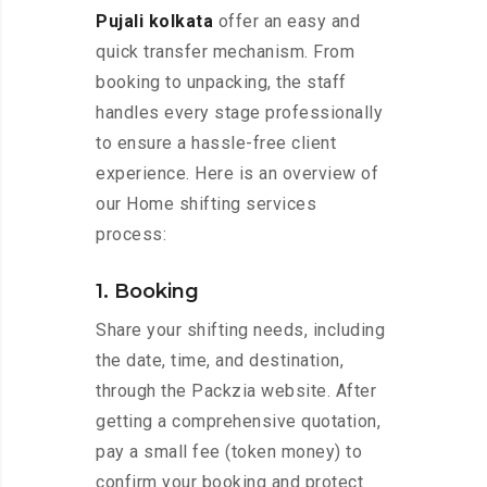
Pujali kolkata
offer an easy and
quick transfer mechanism. From
booking to unpacking, the staff
handles every stage professionally
to ensure a hassle-free client
experience. Here is an overview of
our Home shifting services
process:
1. Booking
Share your shifting needs, including
the date, time, and destination,
through the Packzia website. After
getting a comprehensive quotation,
pay a small fee (token money) to
confirm your booking and protect