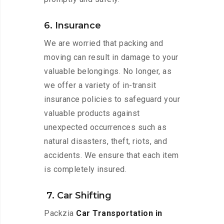
6. Insurance
We are worried that packing and
moving can result in damage to your
valuable belongings. No longer, as
we offer a variety of in-transit
insurance policies to safeguard your
valuable products against
unexpected occurrences such as
natural disasters, theft, riots, and
accidents. We ensure that each item
is completely insured.
7. Car Shifting
Packzia
Car Transportation in