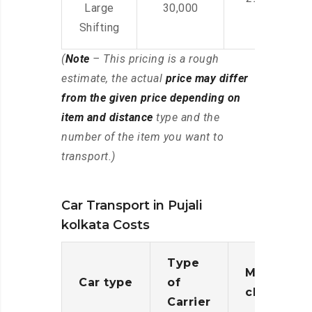
Large
30,000
Shifting
(
Note
– This pricing is a rough
estimate, the actual
price may differ
from the given price depending on
item and distance
type and the
number of the item you want to
transport.)
Car Transport in Pujali
kolkata Costs
Type
Moving
Car type
of
charges
Carrier