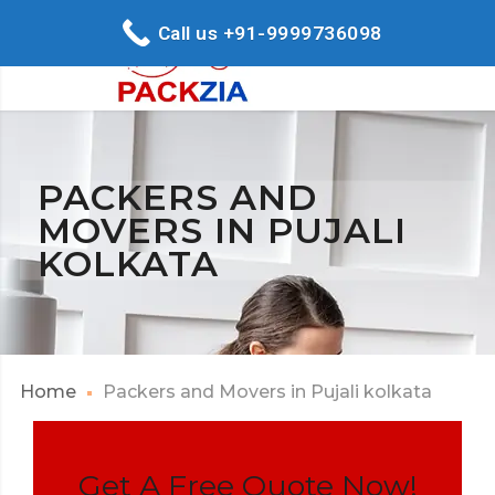
Call us +91-9999736098
PACKERS AND
MOVERS IN PUJALI
KOLKATA
Home
Packers and Movers in Pujali kolkata
Get A Free Quote Now!