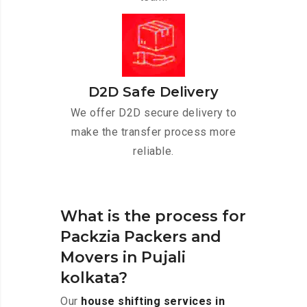
D2D Safe Delivery
We offer D2D secure delivery to
make the transfer process more
reliable.
What is the process for
Packzia Packers and
Movers in Pujali
kolkata?
Our
house shifting services in