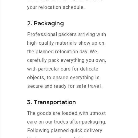
your relocation schedule.
2. Packaging
Professional packers arriving with
high-quality materials show up on
the planned relocation day. We
carefully pack everything you own,
with particular care for delicate
objects, to ensure everything is
secure and ready for safe travel.
3. Transportation
The goods are loaded with utmost
care on our trucks after packaging.
Following planned quick delivery