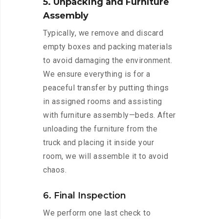
5. Unpacking and Furniture
Assembly
Typically, we remove and discard
empty boxes and packing materials
to avoid damaging the environment.
We ensure everything is for a
peaceful transfer by putting things
in assigned rooms and assisting
with furniture assembly—beds. After
unloading the furniture from the
truck and placing it inside your
room, we will assemble it to avoid
chaos.
6. Final Inspection
We perform one last check to