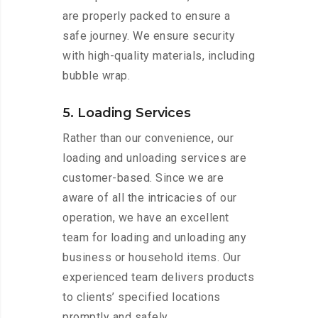
are properly packed to ensure a
safe journey. We ensure security
with high-quality materials, including
bubble wrap.
5. Loading Services
Rather than our convenience, our
loading and unloading services are
customer-based. Since we are
aware of all the intricacies of our
operation, we have an excellent
team for loading and unloading any
business or household items. Our
experienced team delivers products
to clients’ specified locations
promptly and safely.