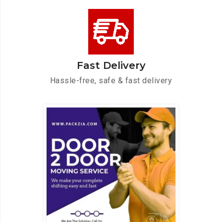
Fast Delivery
Hassle-free, safe & fast delivery