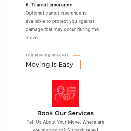
6. Transit Insurance
Optional transit insurance is
available to protect you against
damage that may occur during the
move.
Our Moving Process
M
o
v
i
n
g
I
s
E
a
s
y
Book Our Services
Tell Us About Your Move. Where are
you moving to? Sit back relax!