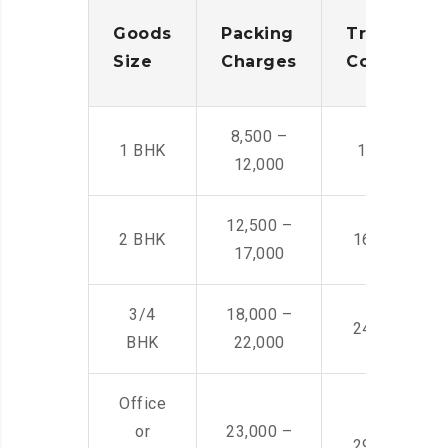
Goods
Packing
Transporta
Size
Charges
Cost
8,500 –
1 BHK
14,500 -22,
12,000
12,500 –
2 BHK
16,000 – 28
17,000
3/4
18,000 –
24,000 – 36
BHK
22,000
Office
or
23,000 –
29,000 – 44