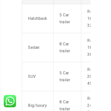
Rs.
5 Car
Hatchback
16,000-
trailer
32,000
Rs.
8 Car
Sedan
18,000-
trailer
36,000
Rs.
5 Car
SUV
20,000-
trailer
45,000
Rs.
8 Car
Big/luxury
24,000-
trailer