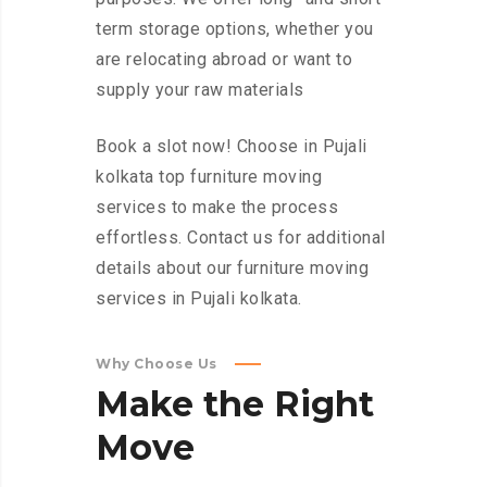
term storage options, whether you
are relocating abroad or want to
supply your raw materials
Book a slot now! Choose in Pujali
kolkata top furniture moving
services to make the process
effortless. Contact us for additional
details about our furniture moving
services in Pujali kolkata.
Why Choose Us
Make
the
Right
Move