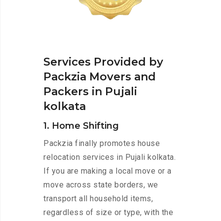
Services Provided by
Packzia Movers and
Packers in Pujali
kolkata
1. Home Shifting
Packzia finally promotes house
relocation services in Pujali kolkata.
If you are making a local move or a
move across state borders, we
transport all household items,
regardless of size or type, with the