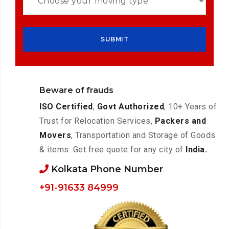
Beware of frauds
ISO Certified
,
Govt Authorized
, 10+ Years of
Trust for Relocation Services,
Packers and
Movers
, Transportation and Storage of Goods
& items. Get free quote for any city of
India.
Kolkata Phone Number
+91-91633 84999