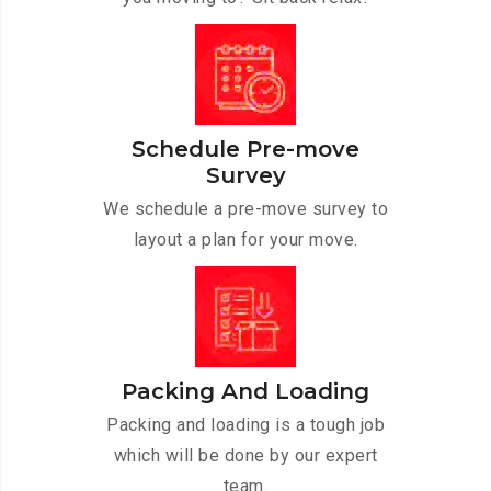
Schedule Pre-move
Survey
We schedule a pre-move survey to
layout a plan for your move.
Packing And Loading
Packing and loading is a tough job
which will be done by our expert
team.