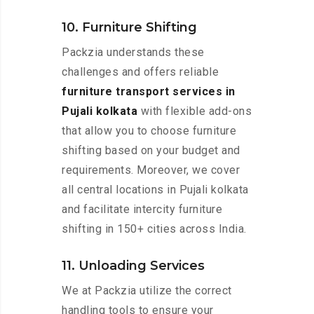
10. Furniture Shifting
Packzia understands these
challenges and offers reliable
furniture transport services in
Pujali kolkata
with flexible add-ons
that allow you to choose furniture
shifting based on your budget and
requirements. Moreover, we cover
all central locations in Pujali kolkata
and facilitate intercity furniture
shifting in 150+ cities across India.
11. Unloading Services
We at Packzia utilize the correct
handling tools to ensure your