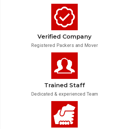
Verified Company
Registered Packers and Mover
Trained Staff
Dedicated & experienced Team