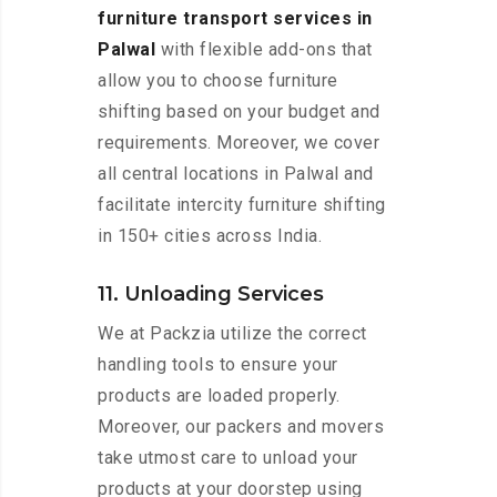
furniture transport services in
Palwal
with flexible add-ons that
allow you to choose furniture
shifting based on your budget and
requirements. Moreover, we cover
all central locations in Palwal and
facilitate intercity furniture shifting
in 150+ cities across India.
11. Unloading Services
We at Packzia utilize the correct
handling tools to ensure your
products are loaded properly.
Moreover, our packers and movers
take utmost care to unload your
products at your doorstep using