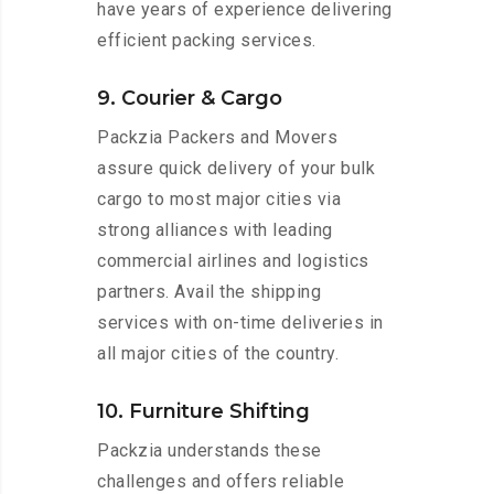
have years of experience delivering
efficient packing services.
9. Courier & Cargo
Packzia Packers and Movers
assure quick delivery of your bulk
cargo to most major cities via
strong alliances with leading
commercial airlines and logistics
partners. Avail the shipping
services with on-time deliveries in
all major cities of the country.
10. Furniture Shifting
Packzia understands these
challenges and offers reliable