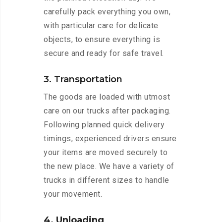
carefully pack everything you own,
with particular care for delicate
objects, to ensure everything is
secure and ready for safe travel.
3. Transportation
The goods are loaded with utmost
care on our trucks after packaging.
Following planned quick delivery
timings, experienced drivers ensure
your items are moved securely to
the new place. We have a variety of
trucks in different sizes to handle
your movement.
4. Unloading