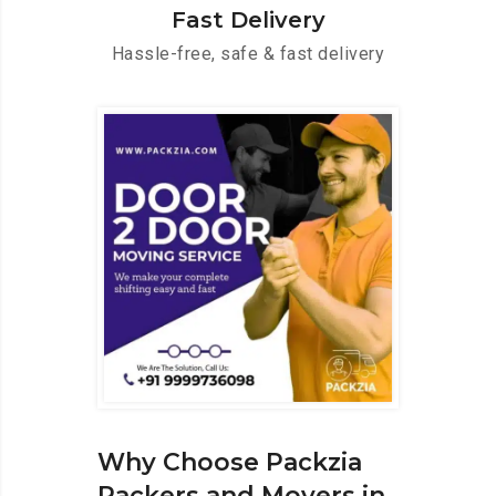
Fast Delivery
Hassle-free, safe & fast delivery
Why Choose Packzia
Packers and Movers in