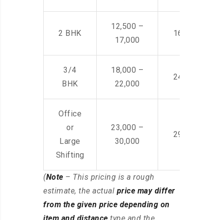
12,500 –
2 BHK
16,000 – 28
17,000
3/4
18,000 –
24,000 – 36
BHK
22,000
Office
or
23,000 –
29,000 – 44
Large
30,000
Shifting
(
Note
– This pricing is a rough
estimate, the actual
price may differ
from the given price depending on
item and distance
type and the