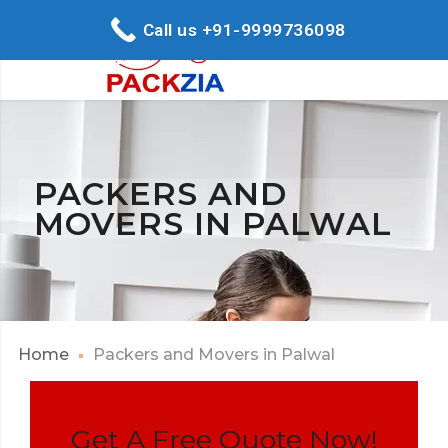
Call us +91-9999736098
PACKERS AND
MOVERS IN PALWAL
Home
Packers and Movers in Palwal
Get A Free Quote Now!