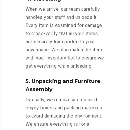
When we arrive, our team carefully
handles your stuff and unloads it.
Every item is examined for damage
to cross-verify that all your items
are securely transported to your
new house. We also match the item
with your inventory list to ensure we
get everything while unloading.
5. Unpacking and Furniture
Assembly
Typically, we remove and discard
empty boxes and packing materials
to avoid damaging the environment.
We ensure everything is for a