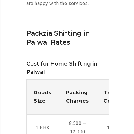
are happy with the services.
Packzia Shifting in
Palwal Rates
Cost for Home Shifting in
Palwal
Goods
Packing
Transporta
Size
Charges
Cost
8,500 –
1 BHK
14,500 -22,
12,000