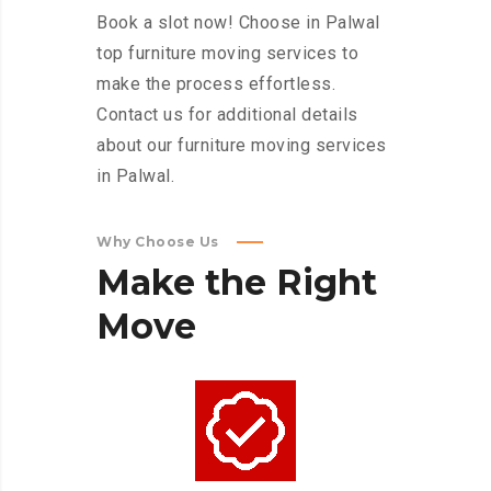
Book a slot now! Choose in Palwal
top furniture moving services to
make the process effortless.
Contact us for additional details
about our furniture moving services
in Palwal.
Why Choose Us
Make
the
Right
Move