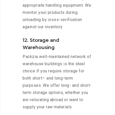
appropriate handling equipment. We
monitor your products during
unloading by cross-verification
against our inventory.
12. Storage and
Warehousing
Packzia well-maintained network of
warehouse buildings is the ideal
choice if you require storage for
both short— and long-term
purposes. We offer long- and short-
term storage options, whether you
are relocating abroad or want to
supply your raw materials