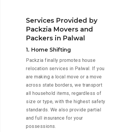
Services Provided by
Packzia Movers and
Packers in Palwal
1. Home Shifting
Packzia finally promotes house
relocation services in Palwal. If you
are making a local move or a move
across state borders, we transport
all household items, regardless of
size or type, with the highest safety
standards. We also provide partial
and full insurance for your
possessions.