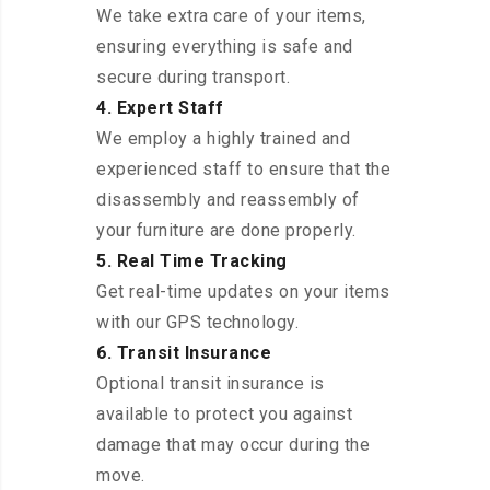
We take extra care of your items,
ensuring everything is safe and
secure during transport.
4. Expert Staff
We employ a highly trained and
experienced staff to ensure that the
disassembly and reassembly of
your furniture are done properly.
5. Real Time Tracking
Get real-time updates on your items
with our GPS technology.
6. Transit Insurance
Optional transit insurance is
available to protect you against
damage that may occur during the
move.