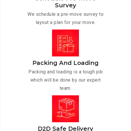
Survey
We schedule a pre-move survey to
layout a plan for your move.
Packing And Loading
Packing and loading is a tough job
which will be done by our expert
team.
D2D Safe Delivery