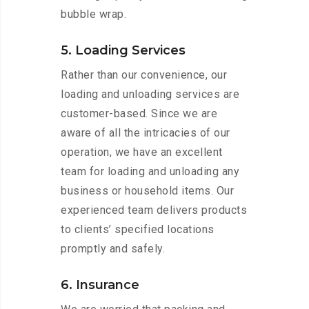
bubble wrap.
5. Loading Services
Rather than our convenience, our
loading and unloading services are
customer-based. Since we are
aware of all the intricacies of our
operation, we have an excellent
team for loading and unloading any
business or household items. Our
experienced team delivers products
to clients’ specified locations
promptly and safely.
6. Insurance