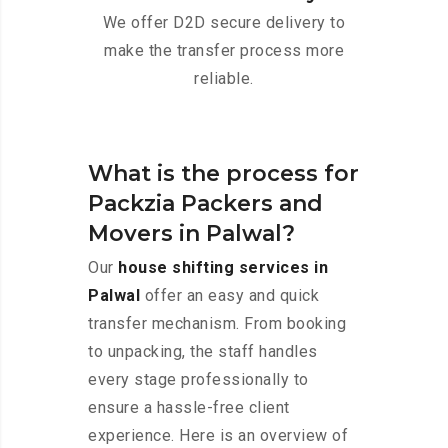
We offer D2D secure delivery to
make the transfer process more
reliable.
What is the process for
Packzia Packers and
Movers in Palwal?
Our
house shifting services in
Palwal
offer an easy and quick
transfer mechanism. From booking
to unpacking, the staff handles
every stage professionally to
ensure a hassle-free client
experience. Here is an overview of