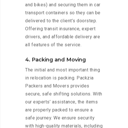
and bikes) and securing them in car
transport containers so they can be
delivered to the client’s doorstep.
Offering transit insurance, expert
drivers, and affordable delivery are
all features of the service.
4. Packing and Moving
The initial and most important thing
in relocation is packing. Packzia
Packers and Movers provides
secure, safe shifting solutions. With
our experts’ assistance, the items
are properly packed to ensure a
safe journey. We ensure security
with high-quality materials, including