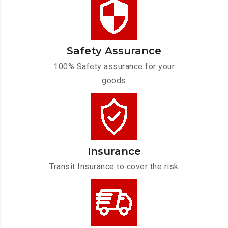
Safety Assurance
100% Safety assurance for your
goods
Insurance
Transit Insurance to cover the risk