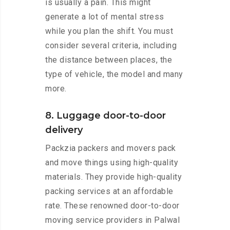
is usually a pain. This might
generate a lot of mental stress
while you plan the shift. You must
consider several criteria, including
the distance between places, the
type of vehicle, the model and many
more.
8. Luggage door-to-door
delivery
Packzia packers and movers pack
and move things using high-quality
materials. They provide high-quality
packing services at an affordable
rate. These renowned door-to-door
moving service providers in Palwal