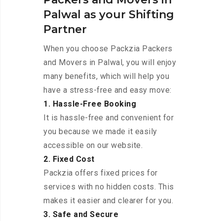
Palwal as your Shifting
Partner
When you choose Packzia Packers
and Movers in Palwal, you will enjoy
many benefits, which will help you
have a stress-free and easy move:
1. Hassle-Free Booking
It is hassle-free and convenient for
you because we made it easily
accessible on our website.
2. Fixed Cost
Packzia offers fixed prices for
services with no hidden costs. This
makes it easier and clearer for you.
3. Safe and Secure