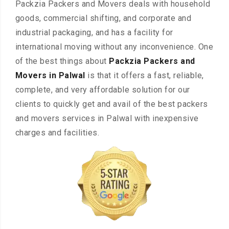
Packzia Packers and Movers deals with household
goods, commercial shifting, and corporate and
industrial packaging, and has a facility for
international moving without any inconvenience. One
of the best things about
Packzia Packers and
Movers in Palwal
is that it offers a fast, reliable,
complete, and very affordable solution for our
clients to quickly get and avail of the best packers
and movers services in Palwal with inexpensive
charges and facilities.