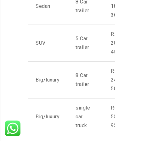
8 Car
Sedan
18,000-
trailer
36,000
Rs.
5 Car
SUV
20,000-
trailer
45,000
Rs.
8 Car
Big/luxury
24,000-
trailer
50,000
single
Rs.
Big/luxury
car
55,000-
truck
95,000