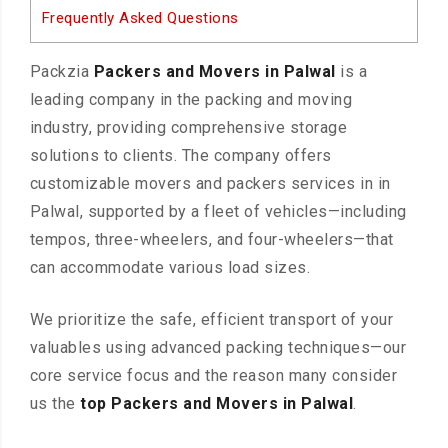
Frequently Asked Questions
Packzia
Packers and Movers in Palwal
is a
leading company in the packing and moving
industry, providing comprehensive storage
solutions to clients. The company offers
customizable movers and packers services in in
Palwal, supported by a fleet of vehicles—including
tempos, three-wheelers, and four-wheelers—that
can accommodate various load sizes.
We prioritize the safe, efficient transport of your
valuables using advanced packing techniques—our
core service focus and the reason many consider
us the
top Packers and Movers in Palwal
.