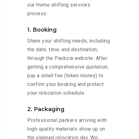
our Home shifting services
process:
1. Booking
Share your shifting needs, including
the date, time, and destination,
through the Packzia website. After
getting a comprehensive quotation,
pay a small fee (token money) to
confirm your booking and protect
your relocation schedule.
2. Packaging
Professional packers arriving with
high-quality materials show up on
the planned relocation day. We