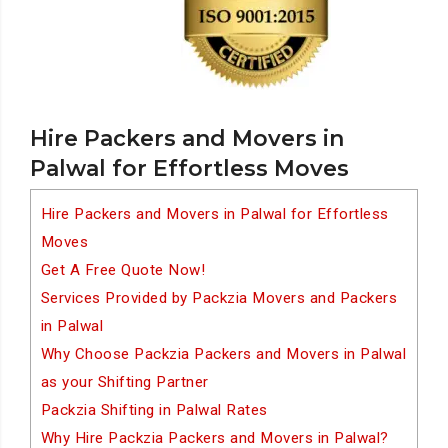
Hire Packers and Movers in
Palwal for Effortless Moves
Hire Packers and Movers in Palwal for Effortless
Moves
Get A Free Quote Now!
Services Provided by Packzia Movers and Packers
in Palwal
Why Choose Packzia Packers and Movers in Palwal
as your Shifting Partner
Packzia Shifting in Palwal Rates
Why Hire Packzia Packers and Movers in Palwal?