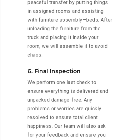
peaceful transfer by putting things
in assigned rooms and assisting
with furniture assembly—beds. After
unloading the furniture from the
truck and placing it inside your
room, we will assemble it to avoid
chaos.
6. Final Inspection
We perform one last check to
ensure everything is delivered and
unpacked damage-free. Any
problems or worries are quickly
resolved to ensure total client
happiness. Our team will also ask
for your feedback and ensure you