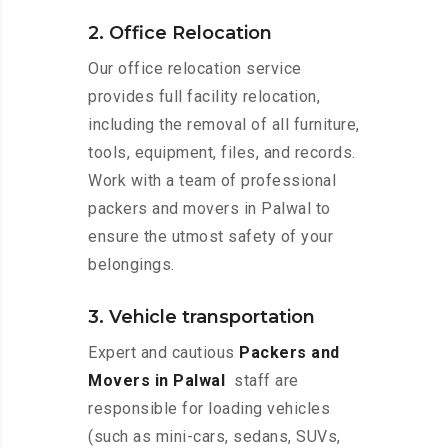
2. Office Relocation
Our office relocation service
provides full facility relocation,
including the removal of all furniture,
tools, equipment, files, and records.
Work with a team of professional
packers and movers in Palwal to
ensure the utmost safety of your
belongings.
3. Vehicle transportation
Expert and cautious
Packers and
Movers in Palwal
staff are
responsible for loading vehicles
(such as mini-cars, sedans, SUVs,