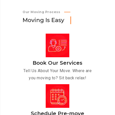
Our Moving Process
M
o
v
i
n
g
I
s
E
a
s
y
Book Our Services
Tell Us About Your Move. Where are
you moving to? Sit back relax!
Schedule Pre-move