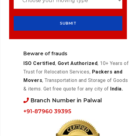
Beware of frauds
ISO Certified
,
Govt Authorized
, 10+ Years of
Trust for Relocation Services,
Packers and
Movers
, Transportation and Storage of Goods
& items. Get free quote for any city of
India.
Branch Number in Palwal
+91-87960 39395