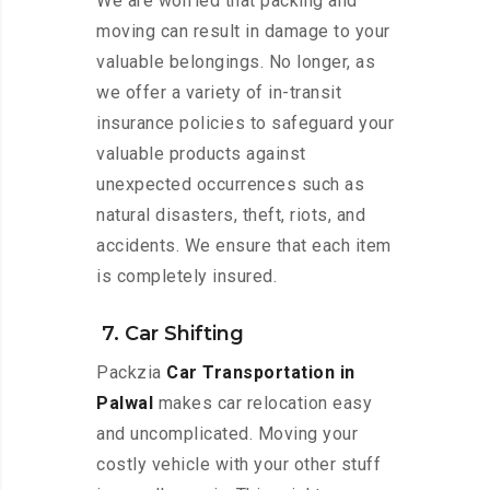
We are worried that packing and
moving can result in damage to your
valuable belongings. No longer, as
we offer a variety of in-transit
insurance policies to safeguard your
valuable products against
unexpected occurrences such as
natural disasters, theft, riots, and
accidents. We ensure that each item
is completely insured.
7. Car Shifting
Packzia
Car Transportation in
Palwal
makes car relocation easy
and uncomplicated. Moving your
costly vehicle with your other stuff