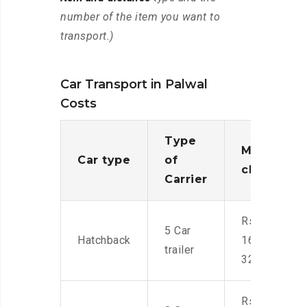
number of the item you want to
transport.)
Car Transport in Palwal
Costs
Type
Moving
Car type
of
charges
Carrier
Rs.
5 Car
Hatchback
16,000-
trailer
32,000
Rs.