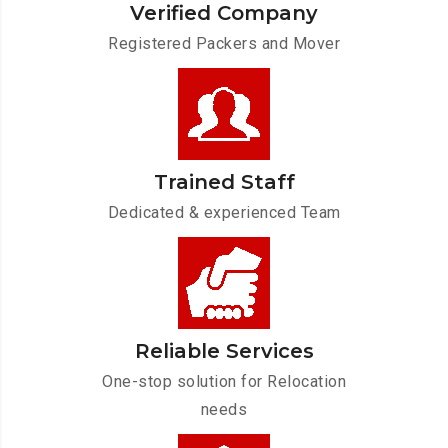
Verified Company
Registered Packers and Mover
Trained Staff
Dedicated & experienced Team
Reliable Services
One-stop solution for Relocation
needs