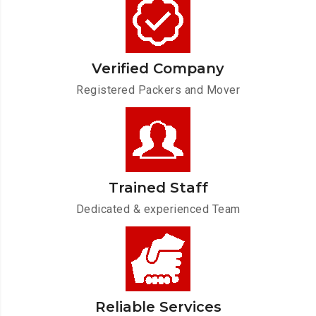
Verified Company
Registered Packers and Mover
Trained Staff
Dedicated & experienced Team
Reliable Services