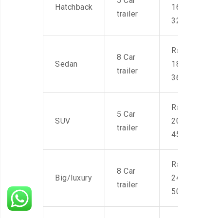
5 Car
Hatchback
16,000-
trailer
32,000
Rs.
8 Car
Sedan
18,000-
trailer
36,000
Rs.
5 Car
SUV
20,000-
trailer
45,000
Rs.
8 Car
Big/luxury
24,000-
trailer
50,000