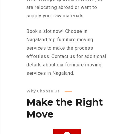
are relocating abroad or want to
supply your raw materials
Book a slot now! Choose in
Nagaland top furniture moving
services to make the process
effortless. Contact us for additional
details about our furniture moving
services in Nagaland.
Why Choose Us
Make
the
Right
Move