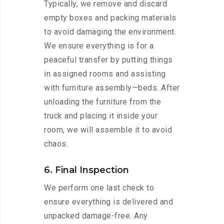
Typically, we remove and discard
empty boxes and packing materials
to avoid damaging the environment.
We ensure everything is for a
peaceful transfer by putting things
in assigned rooms and assisting
with furniture assembly—beds. After
unloading the furniture from the
truck and placing it inside your
room, we will assemble it to avoid
chaos.
6. Final Inspection
We perform one last check to
ensure everything is delivered and
unpacked damage-free. Any