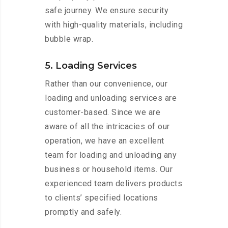
safe journey. We ensure security
with high-quality materials, including
bubble wrap.
5. Loading Services
Rather than our convenience, our
loading and unloading services are
customer-based. Since we are
aware of all the intricacies of our
operation, we have an excellent
team for loading and unloading any
business or household items. Our
experienced team delivers products
to clients’ specified locations
promptly and safely.