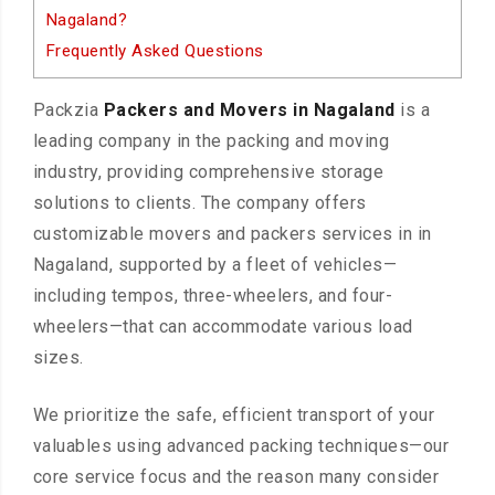
Nagaland?
Frequently Asked Questions
Packzia
Packers and Movers in Nagaland
is a
leading company in the packing and moving
industry, providing comprehensive storage
solutions to clients. The company offers
customizable movers and packers services in in
Nagaland, supported by a fleet of vehicles—
including tempos, three-wheelers, and four-
wheelers—that can accommodate various load
sizes.
We prioritize the safe, efficient transport of your
valuables using advanced packing techniques—our
core service focus and the reason many consider