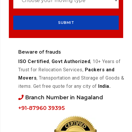
Beware of frauds
ISO Certified
,
Govt Authorized
, 10+ Years of
Trust for Relocation Services,
Packers and
Movers
, Transportation and Storage of Goods &
items. Get free quote for any city of
India.
Branch Number in Nagaland
+91-87960 39395