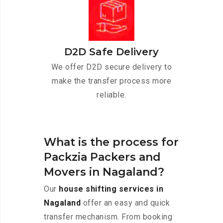
D2D Safe Delivery
We offer D2D secure delivery to
make the transfer process more
reliable.
What is the process for
Packzia Packers and
Movers in Nagaland?
Our
house shifting services in
Nagaland
offer an easy and quick
transfer mechanism. From booking