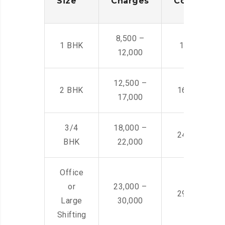
Size
Charges
Cost
8,500 –
1 BHK
14,500 -22,
12,000
12,500 –
2 BHK
16,000 – 28
17,000
3/4
18,000 –
24,000 – 36
BHK
22,000
Office
or
23,000 –
29,000 – 44
Large
30,000
Shifting