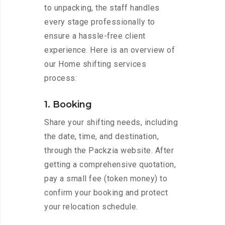
to unpacking, the staff handles
every stage professionally to
ensure a hassle-free client
experience. Here is an overview of
our Home shifting services
process:
1. Booking
Share your shifting needs, including
the date, time, and destination,
through the Packzia website. After
getting a comprehensive quotation,
pay a small fee (token money) to
confirm your booking and protect
your relocation schedule.