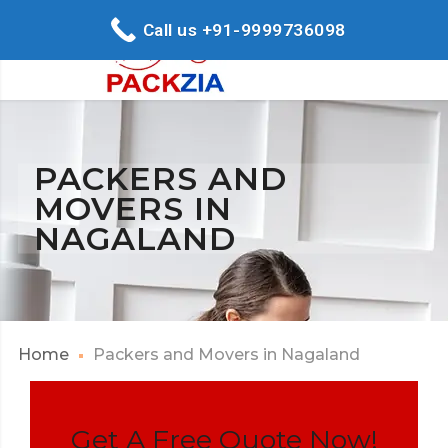
Call us +91-9999736098
PACKERS AND
MOVERS IN
NAGALAND
Home
Packers and Movers in Nagaland
Get A Free Quote Now!