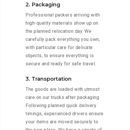
2. Packaging
Professional packers arriving with
high-quality materials show up on
the planned relocation day. We
carefully pack everything you own,
with particular care for delicate
objects, to ensure everything is
secure and ready for safe travel.
3. Transportation
The goods are loaded with utmost
care on our trucks after packaging.
Following planned quick delivery
timings, experienced drivers ensure
your items are moved securely to
the new place. We have a variety of