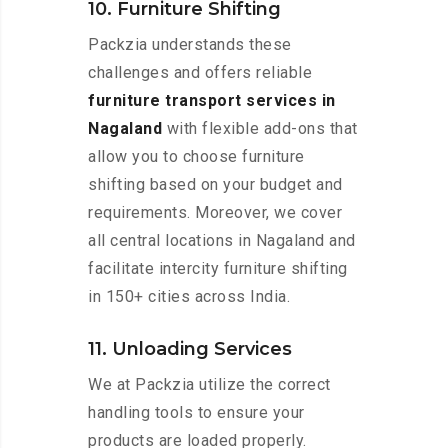
10. Furniture Shifting
Packzia understands these
challenges and offers reliable
furniture transport services in
Nagaland
with flexible add-ons that
allow you to choose furniture
shifting based on your budget and
requirements. Moreover, we cover
all central locations in Nagaland and
facilitate intercity furniture shifting
in 150+ cities across India.
11. Unloading Services
We at Packzia utilize the correct
handling tools to ensure your
products are loaded properly.