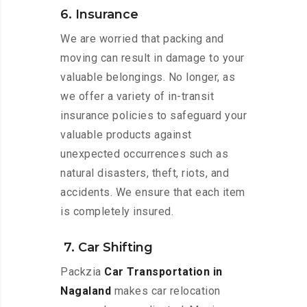
6. Insurance
We are worried that packing and
moving can result in damage to your
valuable belongings. No longer, as
we offer a variety of in-transit
insurance policies to safeguard your
valuable products against
unexpected occurrences such as
natural disasters, theft, riots, and
accidents. We ensure that each item
is completely insured.
7. Car Shifting
Packzia
Car Transportation in
Nagaland
makes car relocation