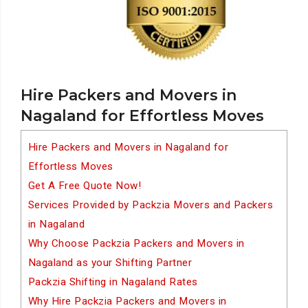
Hire Packers and Movers in
Nagaland for Effortless Moves
Hire Packers and Movers in Nagaland for
Effortless Moves
Get A Free Quote Now!
Services Provided by Packzia Movers and Packers
in Nagaland
Why Choose Packzia Packers and Movers in
Nagaland as your Shifting Partner
Packzia Shifting in Nagaland Rates
Why Hire Packzia Packers and Movers in