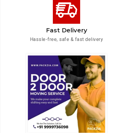
Fast Delivery
Hassle-free, safe & fast delivery