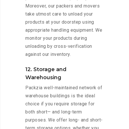
Moreover, our packers and movers
take utmost care to unload your
products at your doorstep using
appropriate handling equipment. We
monitor your products during
unloading by cross-verification
against our inventory.
12. Storage and
Warehousing
Packzia well-maintained network of
warehouse buildings is the ideal
choice if you require storage for
both short— and long-term
purposes. We offer long- and short-
term storage options, whether you