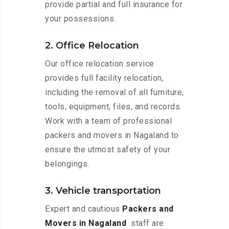
provide partial and full insurance for
your possessions.
2. Office Relocation
Our office relocation service
provides full facility relocation,
including the removal of all furniture,
tools, equipment, files, and records.
Work with a team of professional
packers and movers in Nagaland to
ensure the utmost safety of your
belongings.
3. Vehicle transportation
Expert and cautious
Packers and
Movers in Nagaland
staff are