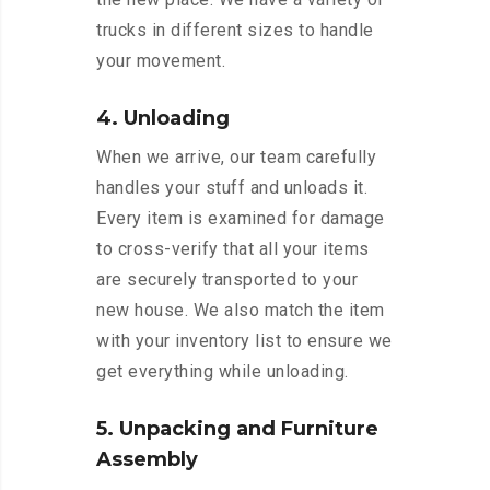
trucks in different sizes to handle
your movement.
4. Unloading
When we arrive, our team carefully
handles your stuff and unloads it.
Every item is examined for damage
to cross-verify that all your items
are securely transported to your
new house. We also match the item
with your inventory list to ensure we
get everything while unloading.
5. Unpacking and Furniture
Assembly