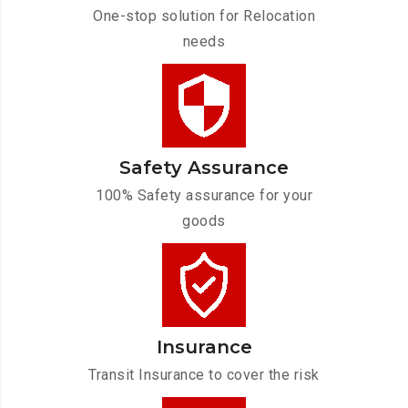
One-stop solution for Relocation
needs
Safety Assurance
100% Safety assurance for your
goods
Insurance
Transit Insurance to cover the risk