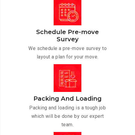
Schedule Pre-move
Survey
We schedule a pre-move survey to
layout a plan for your move.
Packing And Loading
Packing and loading is a tough job
which will be done by our expert
team.