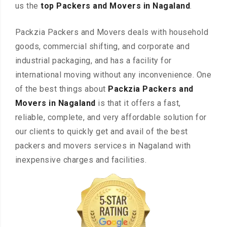
us the
top Packers and Movers in Nagaland
.
Packzia Packers and Movers deals with household
goods, commercial shifting, and corporate and
industrial packaging, and has a facility for
international moving without any inconvenience. One
of the best things about
Packzia Packers and
Movers in Nagaland
is that it offers a fast,
reliable, complete, and very affordable solution for
our clients to quickly get and avail of the best
packers and movers services in Nagaland with
inexpensive charges and facilities.