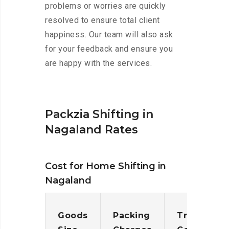
problems or worries are quickly
resolved to ensure total client
happiness. Our team will also ask
for your feedback and ensure you
are happy with the services.
Packzia Shifting in
Nagaland Rates
Cost for Home Shifting in
Nagaland
Goods
Packing
Transporta