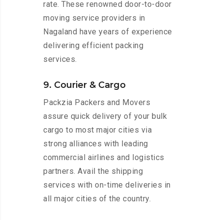
rate. These renowned door-to-door
moving service providers in
Nagaland have years of experience
delivering efficient packing
services.
9. Courier & Cargo
Packzia Packers and Movers
assure quick delivery of your bulk
cargo to most major cities via
strong alliances with leading
commercial airlines and logistics
partners. Avail the shipping
services with on-time deliveries in
all major cities of the country.