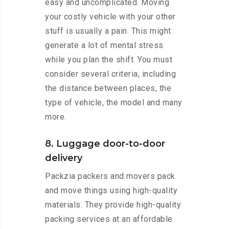
easy and uncomplicated. Moving
your costly vehicle with your other
stuff is usually a pain. This might
generate a lot of mental stress
while you plan the shift. You must
consider several criteria, including
the distance between places, the
type of vehicle, the model and many
more.
8. Luggage door-to-door
delivery
Packzia packers and movers pack
and move things using high-quality
materials. They provide high-quality
packing services at an affordable