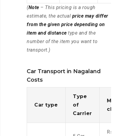
(
Note
– This pricing is a rough
estimate, the actual
price may differ
from the given price depending on
item and distance
type and the
number of the item you want to
transport.)
Car Transport in Nagaland
Costs
Type
Moving
Car type
of
charges
Carrier
Rs.