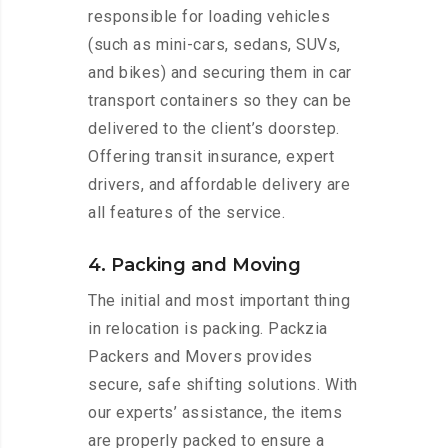
responsible for loading vehicles
(such as mini-cars, sedans, SUVs,
and bikes) and securing them in car
transport containers so they can be
delivered to the client’s doorstep.
Offering transit insurance, expert
drivers, and affordable delivery are
all features of the service.
4. Packing and Moving
The initial and most important thing
in relocation is packing. Packzia
Packers and Movers provides
secure, safe shifting solutions. With
our experts’ assistance, the items
are properly packed to ensure a