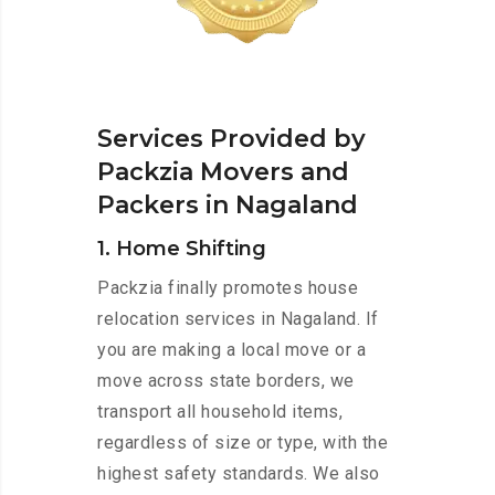
Services Provided by
Packzia Movers and
Packers in Nagaland
1. Home Shifting
Packzia finally promotes house
relocation services in Nagaland. If
you are making a local move or a
move across state borders, we
transport all household items,
regardless of size or type, with the
highest safety standards. We also