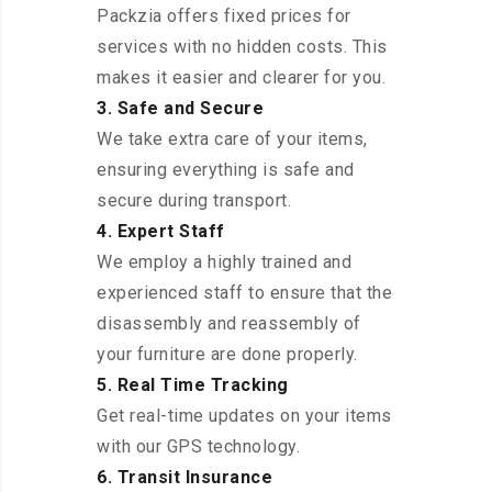
Packzia offers fixed prices for
services with no hidden costs. This
makes it easier and clearer for you.
3. Safe and Secure
We take extra care of your items,
ensuring everything is safe and
secure during transport.
4. Expert Staff
We employ a highly trained and
experienced staff to ensure that the
disassembly and reassembly of
your furniture are done properly.
5. Real Time Tracking
Get real-time updates on your items
with our GPS technology.
6. Transit Insurance