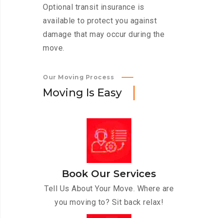
Optional transit insurance is
available to protect you against
damage that may occur during the
move.
Our Moving Process
M
o
v
i
n
g
I
s
E
a
s
y
Book Our Services
Tell Us About Your Move. Where are
you moving to? Sit back relax!