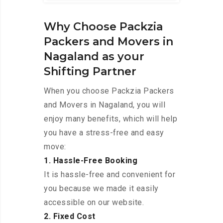
Why Choose Packzia
Packers and Movers in
Nagaland as your
Shifting Partner
When you choose Packzia Packers
and Movers in Nagaland, you will
enjoy many benefits, which will help
you have a stress-free and easy
move:
1. Hassle-Free Booking
It is hassle-free and convenient for
you because we made it easily
accessible on our website.
2. Fixed Cost