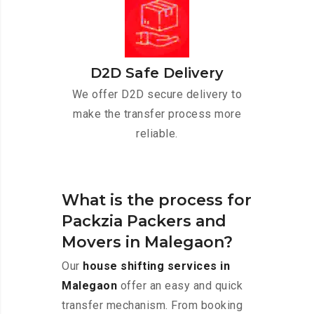
D2D Safe Delivery
We offer D2D secure delivery to
make the transfer process more
reliable.
What is the process for
Packzia Packers and
Movers in Malegaon?
Our
house shifting services in
Malegaon
offer an easy and quick
transfer mechanism. From booking