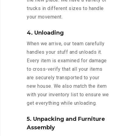
trucks in different sizes to handle
your movement.
4. Unloading
When we arrive, our team carefully
handles your stuff and unloads it.
Every item is examined for damage
to cross-verify that all your items
are securely transported to your
new house. We also match the item
with your inventory list to ensure we
get everything while unloading.
5. Unpacking and Furniture
Assembly