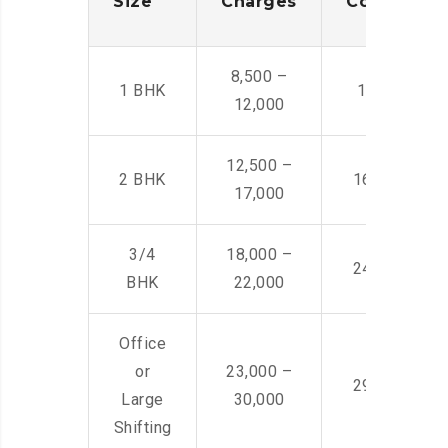
Size
Charges
Cost
8,500 –
1 BHK
14,500 -22,
12,000
12,500 –
2 BHK
16,000 – 28
17,000
3/4
18,000 –
24,000 – 36
BHK
22,000
Office
or
23,000 –
29,000 – 44
Large
30,000
Shifting