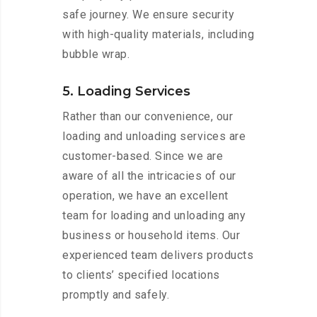
safe journey. We ensure security
with high-quality materials, including
bubble wrap.
5. Loading Services
Rather than our convenience, our
loading and unloading services are
customer-based. Since we are
aware of all the intricacies of our
operation, we have an excellent
team for loading and unloading any
business or household items. Our
experienced team delivers products
to clients’ specified locations
promptly and safely.