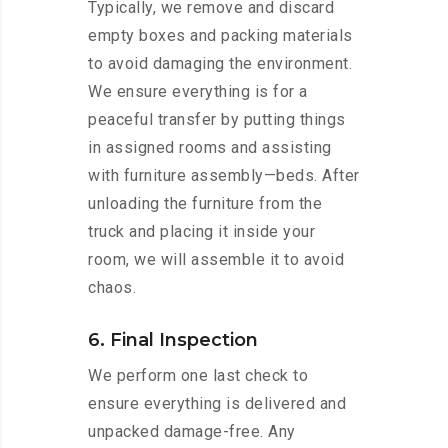
Typically, we remove and discard
empty boxes and packing materials
to avoid damaging the environment.
We ensure everything is for a
peaceful transfer by putting things
in assigned rooms and assisting
with furniture assembly—beds. After
unloading the furniture from the
truck and placing it inside your
room, we will assemble it to avoid
chaos.
6. Final Inspection
We perform one last check to
ensure everything is delivered and
unpacked damage-free. Any