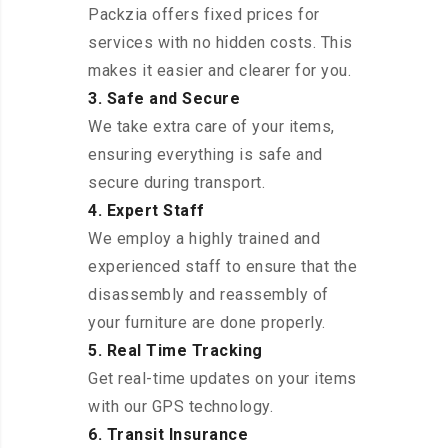
Packzia offers fixed prices for
services with no hidden costs. This
makes it easier and clearer for you.
3. Safe and Secure
We take extra care of your items,
ensuring everything is safe and
secure during transport.
4. Expert Staff
We employ a highly trained and
experienced staff to ensure that the
disassembly and reassembly of
your furniture are done properly.
5. Real Time Tracking
Get real-time updates on your items
with our GPS technology.
6. Transit Insurance