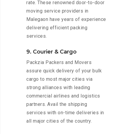
rate. These renowned door-to-door
moving service providers in
Malegaon have years of experience
delivering efficient packing
services.
9. Courier & Cargo
Packzia Packers and Movers
assure quick delivery of your bulk
cargo to most major cities via
strong alliances with leading
commercial airlines and logistics
partners. Avail the shipping
services with on-time deliveries in
all major cities of the country.