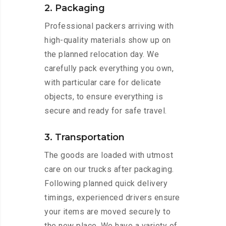
2. Packaging
Professional packers arriving with
high-quality materials show up on
the planned relocation day. We
carefully pack everything you own,
with particular care for delicate
objects, to ensure everything is
secure and ready for safe travel.
3. Transportation
The goods are loaded with utmost
care on our trucks after packaging.
Following planned quick delivery
timings, experienced drivers ensure
your items are moved securely to
the new place. We have a variety of