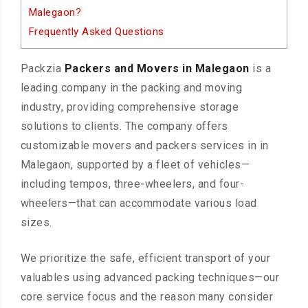
Malegaon?
Frequently Asked Questions
Packzia
Packers and Movers in Malegaon
is a
leading company in the packing and moving
industry, providing comprehensive storage
solutions to clients. The company offers
customizable movers and packers services in in
Malegaon, supported by a fleet of vehicles—
including tempos, three-wheelers, and four-
wheelers—that can accommodate various load
sizes.
We prioritize the safe, efficient transport of your
valuables using advanced packing techniques—our
core service focus and the reason many consider