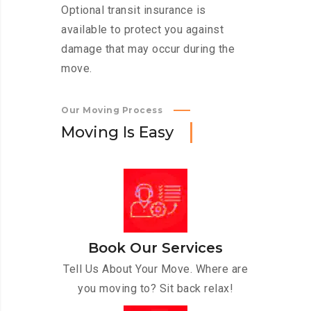
Optional transit insurance is
available to protect you against
damage that may occur during the
move.
Our Moving Process
M
o
v
i
n
g
I
s
E
a
s
y
Book Our Services
Tell Us About Your Move. Where are
you moving to? Sit back relax!