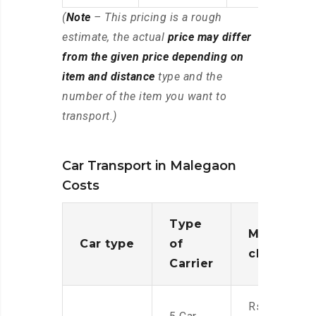
(
Note
– This pricing is a rough
estimate, the actual
price may differ
from the given price depending on
item and distance
type and the
number of the item you want to
transport.)
Car Transport in Malegaon
Costs
Type
Moving
Car type
of
charges
Carrier
Rs.