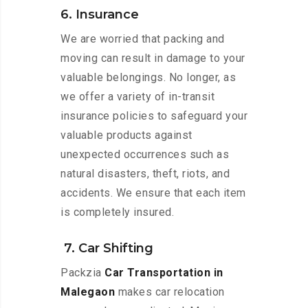
6. Insurance
We are worried that packing and
moving can result in damage to your
valuable belongings. No longer, as
we offer a variety of in-transit
insurance policies to safeguard your
valuable products against
unexpected occurrences such as
natural disasters, theft, riots, and
accidents. We ensure that each item
is completely insured.
7. Car Shifting
Packzia
Car Transportation in
Malegaon
makes car relocation