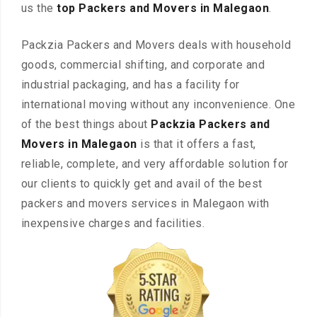
us the
top Packers and Movers in Malegaon
.
Packzia Packers and Movers deals with household
goods, commercial shifting, and corporate and
industrial packaging, and has a facility for
international moving without any inconvenience. One
of the best things about
Packzia Packers and
Movers in Malegaon
is that it offers a fast,
reliable, complete, and very affordable solution for
our clients to quickly get and avail of the best
packers and movers services in Malegaon with
inexpensive charges and facilities.