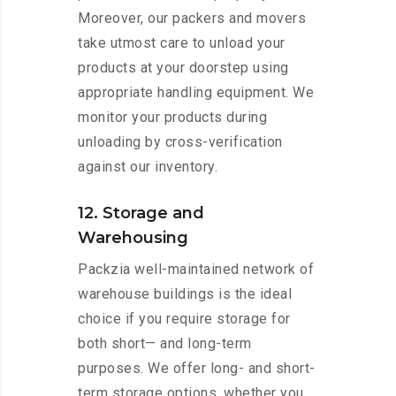
Moreover, our packers and movers
take utmost care to unload your
products at your doorstep using
appropriate handling equipment. We
monitor your products during
unloading by cross-verification
against our inventory.
12. Storage and
Warehousing
Packzia well-maintained network of
warehouse buildings is the ideal
choice if you require storage for
both short— and long-term
purposes. We offer long- and short-
term storage options, whether you