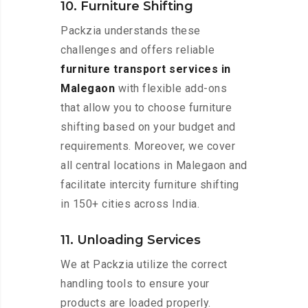
10. Furniture Shifting
Packzia understands these
challenges and offers reliable
furniture transport services in
Malegaon
with flexible add-ons
that allow you to choose furniture
shifting based on your budget and
requirements. Moreover, we cover
all central locations in Malegaon and
facilitate intercity furniture shifting
in 150+ cities across India.
11. Unloading Services
We at Packzia utilize the correct
handling tools to ensure your
products are loaded properly.