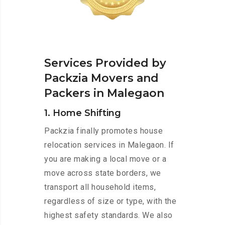
Services Provided by
Packzia Movers and
Packers in Malegaon
1. Home Shifting
Packzia finally promotes house
relocation services in Malegaon. If
you are making a local move or a
move across state borders, we
transport all household items,
regardless of size or type, with the
highest safety standards. We also