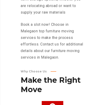
are relocating abroad or want to
supply your raw materials
Book a slot now! Choose in
Malegaon top furniture moving
services to make the process
effortless. Contact us for additional
details about our furniture moving
services in Malegaon.
Why Choose Us
Make
the
Right
Move