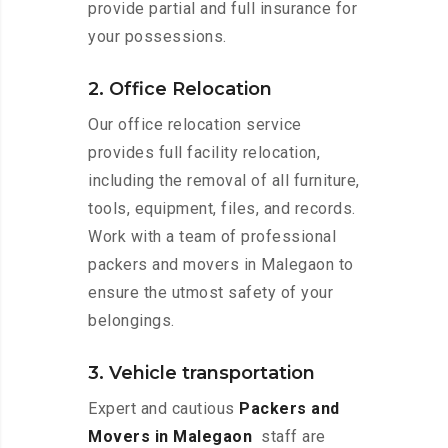
provide partial and full insurance for
your possessions.
2. Office Relocation
Our office relocation service
provides full facility relocation,
including the removal of all furniture,
tools, equipment, files, and records.
Work with a team of professional
packers and movers in Malegaon to
ensure the utmost safety of your
belongings.
3. Vehicle transportation
Expert and cautious
Packers and
Movers in Malegaon
staff are