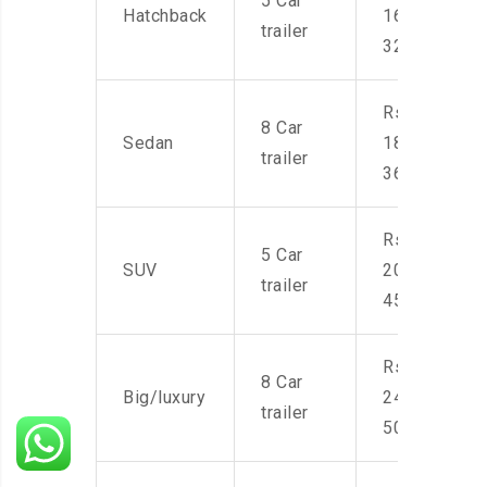
5 Car
Hatchback
16,000-
trailer
32,000
Rs.
8 Car
Sedan
18,000-
trailer
36,000
Rs.
5 Car
SUV
20,000-
trailer
45,000
Rs.
8 Car
Big/luxury
24,000-
trailer
50,000