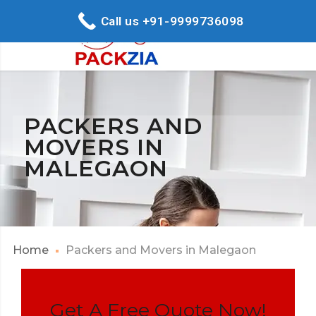
Call us +91-9999736098
PACKERS AND
MOVERS IN
MALEGAON
Home
Packers and Movers in Malegaon
Get A Free Quote Now!