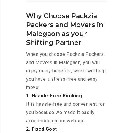
Why Choose Packzia
Packers and Movers in
Malegaon as your
Shifting Partner
When you choose Packzia Packers
and Movers in Malegaon, you will
enjoy many benefits, which will help
you have a stress-free and easy
move:
1. Hassle-Free Booking
It is hassle-free and convenient for
you because we made it easily
accessible on our website.
2. Fixed Cost