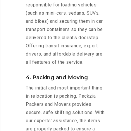
responsible for loading vehicles
(such as mini-cars, sedans, SUVs,
and bikes) and securing them in car
transport containers so they can be
delivered to the client’s doorstep.
Offering transit insurance, expert
drivers, and affordable delivery are
all features of the service.
4. Packing and Moving
The initial and most important thing
in relocation is packing. Packzia
Packers and Movers provides
secure, safe shifting solutions. With
our experts’ assistance, the items
are properly packed to ensure a