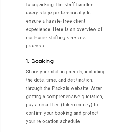
to unpacking, the staff handles
every stage professionally to
ensure a hassle-free client
experience. Here is an overview of
our Home shifting services
process:
1. Booking
Share your shifting needs, including
the date, time, and destination,
through the Packzia website. After
getting a comprehensive quotation,
pay a small fee (token money) to
confirm your booking and protect
your relocation schedule.