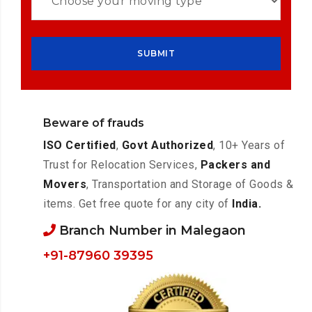
Beware of frauds
ISO Certified
,
Govt Authorized
, 10+ Years of
Trust for Relocation Services,
Packers and
Movers
, Transportation and Storage of Goods &
items. Get free quote for any city of
India.
Branch Number in Malegaon
+91-87960 39395