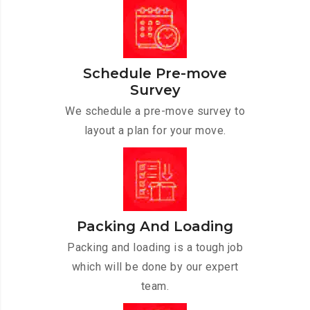
Schedule Pre-move
Survey
We schedule a pre-move survey to
layout a plan for your move.
Packing And Loading
Packing and loading is a tough job
which will be done by our expert
team.