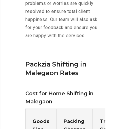
problems or worries are quickly
resolved to ensure total client
happiness. Our team will also ask
for your feedback and ensure you
are happy with the services.
Packzia Shifting in
Malegaon Rates
Cost for Home Shifting in
Malegaon
Goods
Packing
Transporta