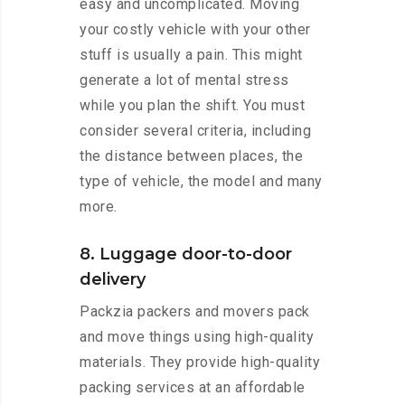
easy and uncomplicated. Moving
your costly vehicle with your other
stuff is usually a pain. This might
generate a lot of mental stress
while you plan the shift. You must
consider several criteria, including
the distance between places, the
type of vehicle, the model and many
more.
8. Luggage door-to-door
delivery
Packzia packers and movers pack
and move things using high-quality
materials. They provide high-quality
packing services at an affordable