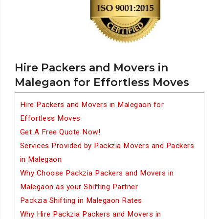
Hire Packers and Movers in
Malegaon for Effortless Moves
Hire Packers and Movers in Malegaon for
Effortless Moves
Get A Free Quote Now!
Services Provided by Packzia Movers and Packers
in Malegaon
Why Choose Packzia Packers and Movers in
Malegaon as your Shifting Partner
Packzia Shifting in Malegaon Rates
Why Hire Packzia Packers and Movers in