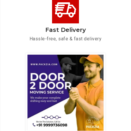
Fast Delivery
Hassle-free, safe & fast delivery