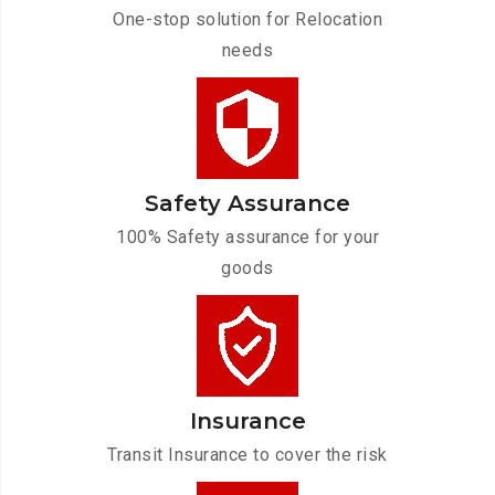
One-stop solution for Relocation
needs
Safety Assurance
100% Safety assurance for your
goods
Insurance
Transit Insurance to cover the risk