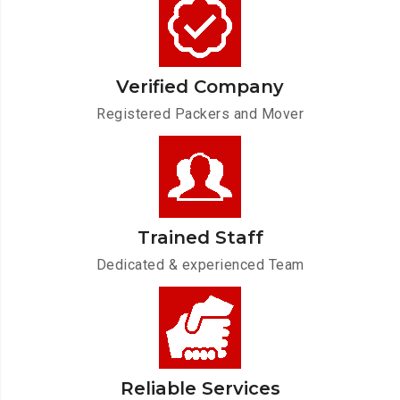
Verified Company
Registered Packers and Mover
Trained Staff
Dedicated & experienced Team
Reliable Services