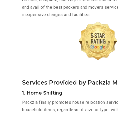
and avail of the best packers and movers service
inexpensive charges and facilities.
Services Provided by Packzia M
1. Home Shifting
Packzia finally promotes house relocation servic
household items, regardless of size or type, wit