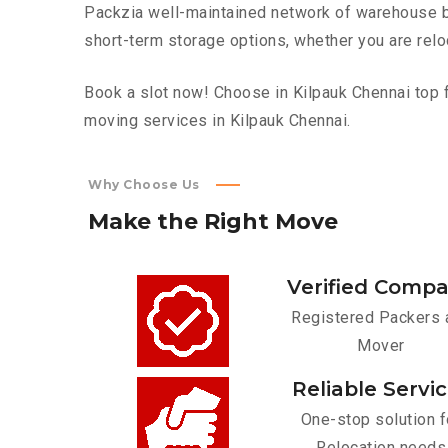
Packzia well-maintained network of warehouse bui
short-term storage options, whether you are relo
Book a slot now! Choose in Kilpauk Chennai top f
moving services in Kilpauk Chennai.
Why Choose Us
Make
the
Right
Move
Verified Comp
Registered Packers 
Mover
Reliable Servi
One-stop solution f
Relocation needs