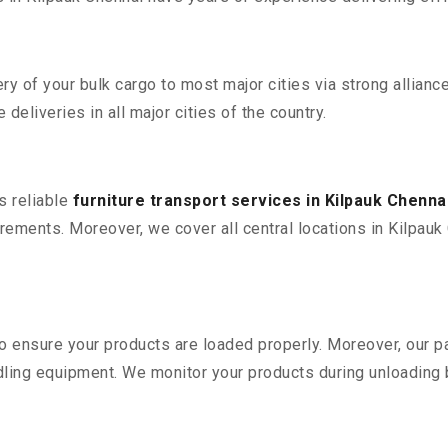
 of your bulk cargo to most major cities via strong alliance
deliveries in all major cities of the country.
s reliable
furniture transport services in Kilpauk Chenna
ements. Moreover, we cover all central locations in Kilpauk Ch
 to ensure your products are loaded properly. Moreover, our
ling equipment. We monitor your products during unloading by