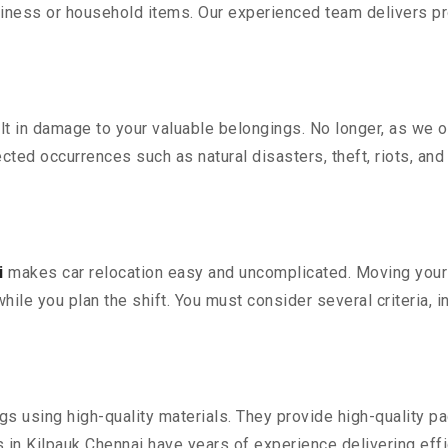
iness or household items. Our experienced team delivers pro
 in damage to your valuable belongings. No longer, as we off
ted occurrences such as natural disasters, theft, riots, an
i
makes car relocation easy and uncomplicated. Moving your co
while you plan the shift. You must consider several criteria, 
 using high-quality materials. They provide high-quality pac
in Kilpauk Chennai have years of experience delivering effi