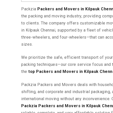
Packzia
Packers and Movers in Kilpauk Chen
the packing and moving industry, providing comp
to clients. The company offers customizable mo
in Kilpauk Chennai, supported by a fleet of vehi
three-wheelers, and four-wheelers—that can ac
sizes.
We prioritize the safe, efficient transport of yo
packing techniques—our core service focus and 
the
top Packers and Movers in Kilpauk Chenn
Packzia Packers and Movers deals with househ
shifting, and corporate and industrial packaging, a
international moving without any inconvenience. 
Packzia Packers and Movers in Kilpauk Chen
reliable, complete, and very affordable solution f