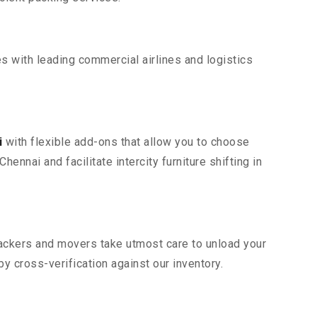
s with leading commercial airlines and logistics
i
with flexible add-ons that allow you to choose
ennai and facilitate intercity furniture shifting in
 packers and movers take utmost care to unload your
 cross-verification against our inventory.