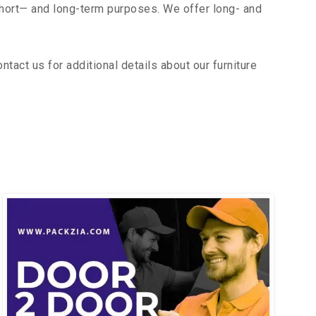
short— and long-term purposes. We offer long- and
act us for additional details about our furniture