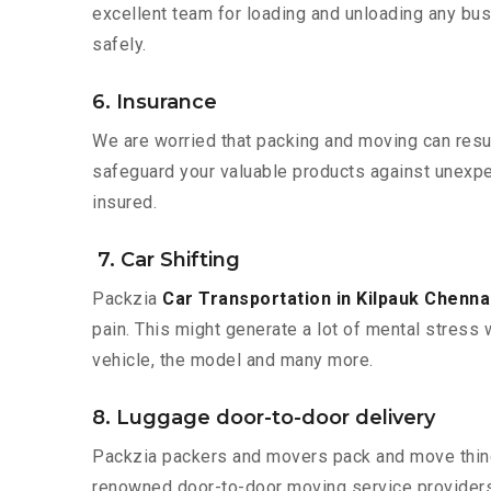
excellent team for loading and unloading any bus
safely.
6. Insurance
We are worried that packing and moving can result
safeguard your valuable products against unexpec
insured.
7. Car Shifting
Packzia
Car Transportation in Kilpauk Chenna
pain. This might generate a lot of mental stress 
vehicle, the model and many more.
8. Luggage door-to-door delivery
Packzia packers and movers pack and move things
renowned door-to-door moving service providers 