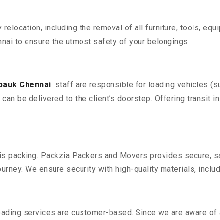
y relocation, including the removal of all furniture, tools, eq
nai to ensure the utmost safety of your belongings.
lpauk Chennai
staff are responsible for loading vehicles (s
can be delivered to the client’s doorstep. Offering transit i
n is packing. Packzia Packers and Movers provides secure, sa
urney. We ensure security with high-quality materials, inclu
oading services are customer-based. Since we are aware of al