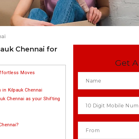
nai
pauk Chennai for
Get A
Effortless Moves
 in Kilpauk Chennai
k Chennai as your Shifting
 Chennai?