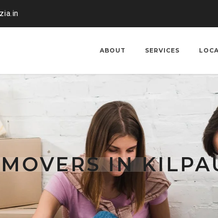
ia.in
ABOUT
SERVICES
LOC
MOVERS IN KILPA