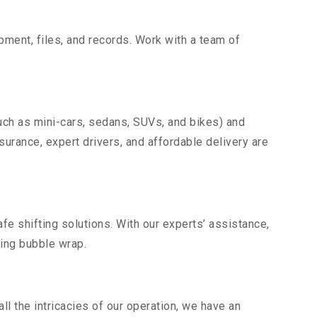
uipment, files, and records. Work with a team of
uch as mini-cars, sedans, SUVs, and bikes) and
nsurance, expert drivers, and affordable delivery are
fe shifting solutions. With our experts’ assistance,
ding bubble wrap.
l the intricacies of our operation, we have an