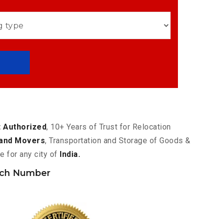
 Authorized
, 10+ Years of Trust for Relocation
and Movers
, Transportation and Storage of Goods &
e for any city of
India.
nch Number