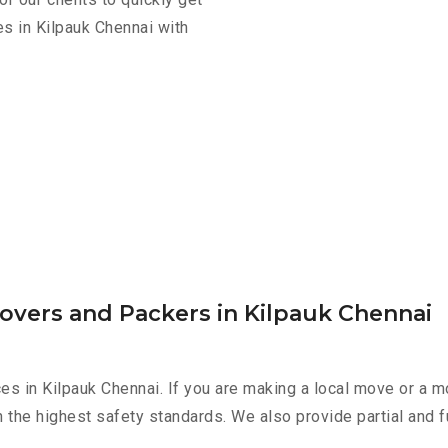
s in Kilpauk Chennai with
overs and Packers in Kilpauk Chennai
es in Kilpauk Chennai. If you are making a local move or a m
h the highest safety standards. We also provide partial and f