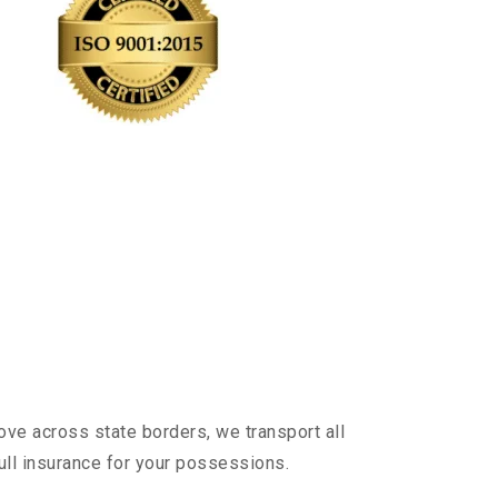
ove across state borders, we transport all
ull insurance for your possessions.