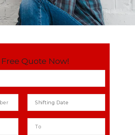
 Free Quote Now!