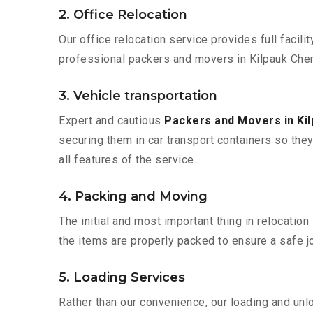
2. Office Relocation
Our office relocation service provides full facilit
professional packers and movers in Kilpauk Chen
3. Vehicle transportation
Expert and cautious
Packers and Movers in Ki
securing them in car transport containers so they 
all features of the service.
4. Packing and Moving
The initial and most important thing in relocatio
the items are properly packed to ensure a safe jo
5. Loading Services
Rather than our convenience, our loading and unl