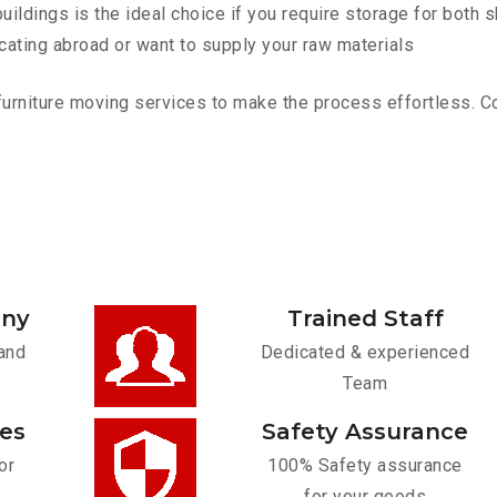
ldings is the ideal choice if you require storage for both 
cating abroad or want to supply your raw materials
urniture moving services to make the process effortless. Cont
any
Trained Staff
and
Dedicated & experienced
Team
ces
Safety Assurance
or
100% Safety assurance
for your goods