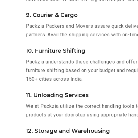
9. Courier & Cargo
Packzia Packers and Movers assure quick delivery
partners. Avail the shipping services with on-time 
10. Furniture Shifting
Packzia understands these challenges and offer
furniture shifting based on your budget and requir
150+ cities across India.
11. Unloading Services
We at Packzia utilize the correct handling tools
products at your doorstep using appropriate hand
12. Storage and Warehousing