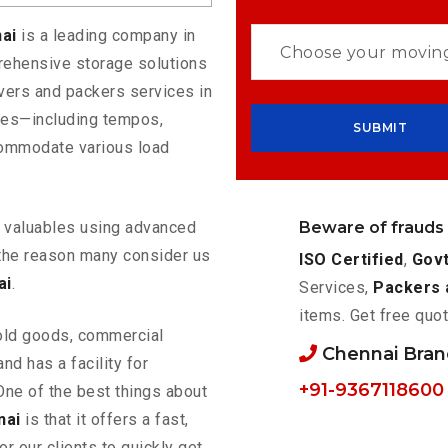
nai
is a leading company in
rehensive storage solutions
vers and packers services in
cles—including tempos,
commodate various load
Beware of frauds
ur valuables using advanced
the reason many consider us
ISO Certified
,
Govt
ai
.
Services,
Packers 
items. Get free quot
old goods, commercial
Chennai Bra
nd has a facility for
+91-9367118600
One of the best things about
nai
is that it offers a fast,
or our clients to quickly get