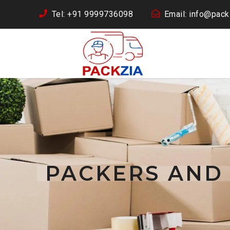
Tel: +91 9999736098
Email: info@packz
PACKERS AND 