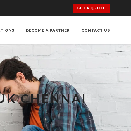
GET A QUOTE
ATIONS
BECOME A PARTNER
CONTACT US
UK CHENNAI