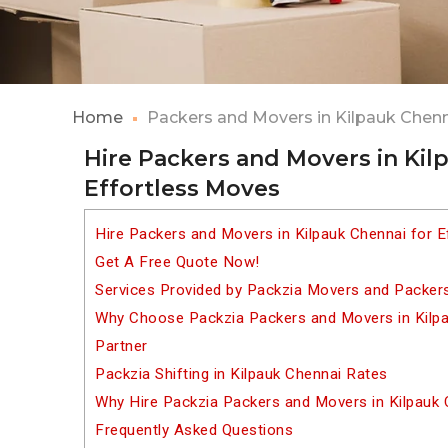
Home
Packers and Movers in Kilpauk Chen
Hire Packers and Movers in Kil
Effortless Moves
Hire Packers and Movers in Kilpauk Chennai for 
Get A Free Quote Now!
Services Provided by Packzia Movers and Packers
Why Choose Packzia Packers and Movers in Kilpau
Partner
Packzia Shifting in Kilpauk Chennai Rates
Why Hire Packzia Packers and Movers in Kilpauk
Frequently Asked Questions