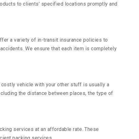
ducts to clients’ specified locations promptly and
er a variety of in-transit insurance policies to
d accidents. We ensure that each item is completely
stly vehicle with your other stuff is usually a
including the distance between places, the type of
king services at an affordable rate. These
cient packing services.