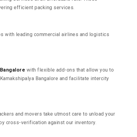
ring efficient packing services.
s with leading commercial airlines and logistics
 Bangalore
with flexible add-ons that allow you to
Kamakshipalya Bangalore and facilitate intercity
 packers and movers take utmost care to unload your
 cross-verification against our inventory.