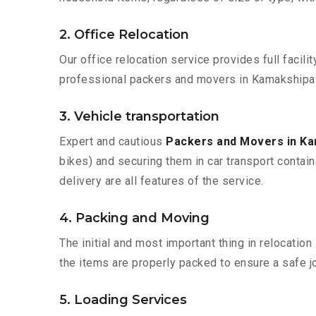
2. Office Relocation
Our office relocation service provides full facilit
professional packers and movers in Kamakshipal
3. Vehicle transportation
Expert and cautious
Packers and Movers in K
bikes) and securing them in car transport contain
delivery are all features of the service.
4. Packing and Moving
The initial and most important thing in relocatio
the items are properly packed to ensure a safe jo
5. Loading Services