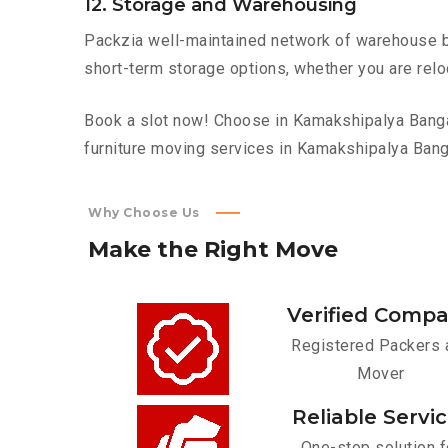
12. Storage and Warehousing
Packzia well-maintained network of warehouse bui
short-term storage options, whether you are relo
Book a slot now! Choose in Kamakshipalya Bangalo
furniture moving services in Kamakshipalya Bang
Why Choose Us
Make
the
Right
Move
Verified Comp
Registered Packers 
Mover
Reliable Servi
One-stop solution f