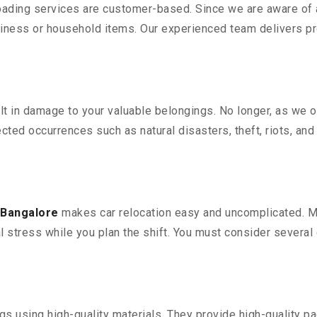
oading services are customer-based. Since we are aware of al
iness or household items. Our experienced team delivers pro
 in damage to your valuable belongings. No longer, as we off
ted occurrences such as natural disasters, theft, riots, an
 Bangalore
makes car relocation easy and uncomplicated. Mov
al stress while you plan the shift. You must consider several 
 using high-quality materials. They provide high-quality pac