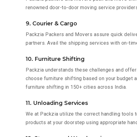
renowned door-to-door moving service providers 
9. Courier & Cargo
Packzia Packers and Movers assure quick delivery
partners. Avail the shipping services with on-time 
10. Furniture Shifting
Packzia understands these challenges and offer
choose furniture shifting based on your budget a
furniture shifting in 150+ cities across India.
11. Unloading Services
We at Packzia utilize the correct handling tools
products at your doorstep using appropriate hand