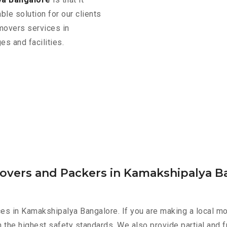
ble solution for our clients
 movers services in
s and facilities.
Movers and Packers in Kamakshipalya B
es in Kamakshipalya Bangalore. If you are making a local mo
h the highest safety standards. We also provide partial and f