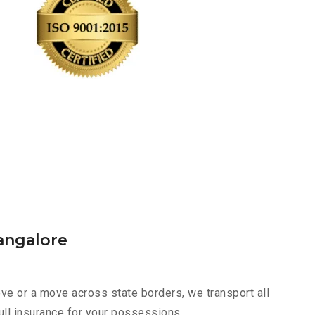
angalore
ve or a move across state borders, we transport all
ull insurance for your possessions.