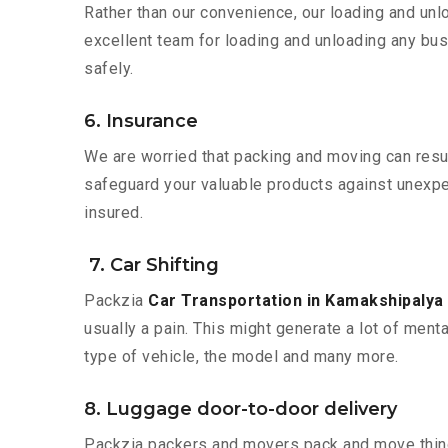
Rather than our convenience, our loading and unl
excellent team for loading and unloading any bus
safely.
6. Insurance
We are worried that packing and moving can result
safeguard your valuable products against unexpec
insured.
7. Car Shifting
Packzia
Car Transportation in Kamakshipalya
usually a pain. This might generate a lot of ment
type of vehicle, the model and many more.
8. Luggage door-to-door delivery
Packzia packers and movers pack and move things