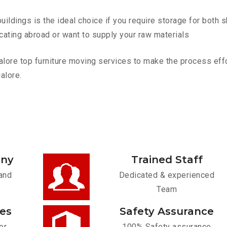
ldings is the ideal choice if you require storage for both 
cating abroad or want to supply your raw materials
re top furniture moving services to make the process effort
alore.
any
Trained Staff
and
Dedicated & experienced
Team
ces
Safety Assurance
or
100% Safety assurance