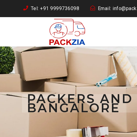
Tel: +91 9999736098
Email: info@packz
PACKERS AND
BANGALORE