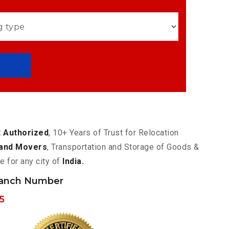
 Authorized
, 10+ Years of Trust for Relocation
and Movers
, Transportation and Storage of Goods &
e for any city of
India.
ranch Number
5