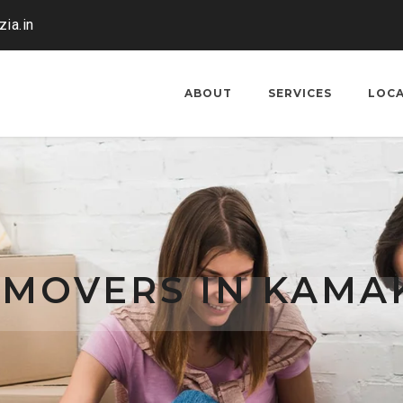
ia.in
ABOUT
SERVICES
LOC
 MOVERS IN KAMA