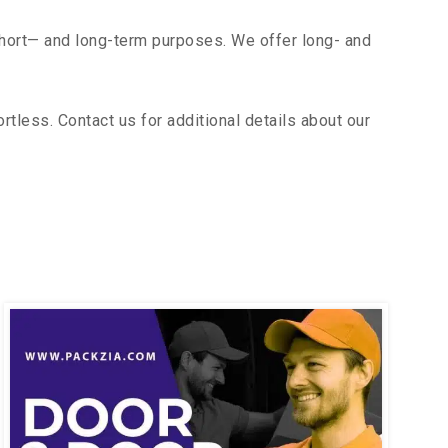
short— and long-term purposes. We offer long- and
less. Contact us for additional details about our