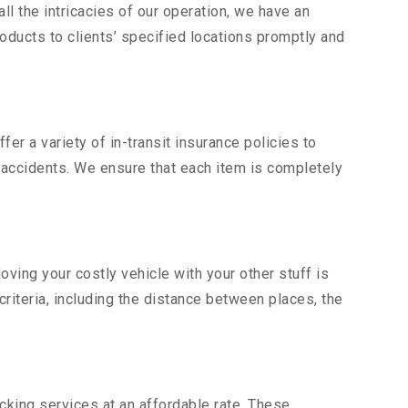
l the intricacies of our operation, we have an
ducts to clients’ specified locations promptly and
er a variety of in-transit insurance policies to
d accidents. We ensure that each item is completely
ing your costly vehicle with your other stuff is
criteria, including the distance between places, the
king services at an affordable rate. These