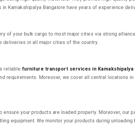
in Kamakshipalya Bangalore have years of experience delive
 of your bulk cargo to most major cities via strong alliance
deliveries in all major cities of the country.
s reliable
furniture transport services in Kamakshipalya
nd requirements. Moreover, we cover all central locations in 
 to ensure your products are loaded properly. Moreover, our
ling equipment. We monitor your products during unloading by