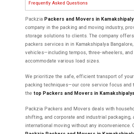
Frequently Asked Questions
Packzia
Packers and Movers in Kamakshipal
company in the packing and moving industry, pr
storage solutions to clients. The company offe
packers services in in Kamakshipalya Bangalore,
vehicles—including tempos, three-wheelers, and
accommodate various load sizes.
We prioritize the safe, efficient transport of yo
packing techniques—our core service focus and 
the
top Packers and Movers in Kamakshipaly
Packzia Packers and Movers deals with househ
shifting, and corporate and industrial packaging, a
international moving without any inconvenience. 
Packzia Packers and Movers in Kamakshipal