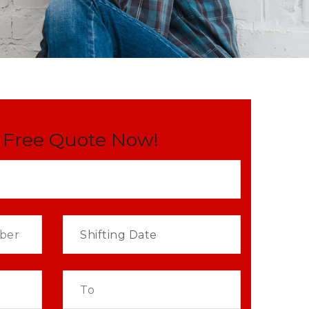
 Free Quote Now!