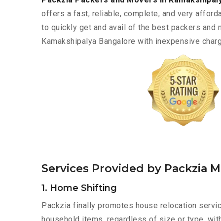
offers a fast, reliable, complete, and very afforda
to quickly get and avail of the best packers and
Kamakshipalya Bangalore with inexpensive charge
Services Provided by Packzia 
1. Home Shifting
Packzia finally promotes house relocation servic
household items, regardless of size or type, wit