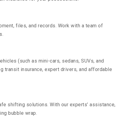
uipment, files, and records. Work with a team of
s.
vehicles (such as mini-cars, sedans, SUVs, and
g transit insurance, expert drivers, and affordable
fe shifting solutions. With our experts’ assistance,
ding bubble wrap.