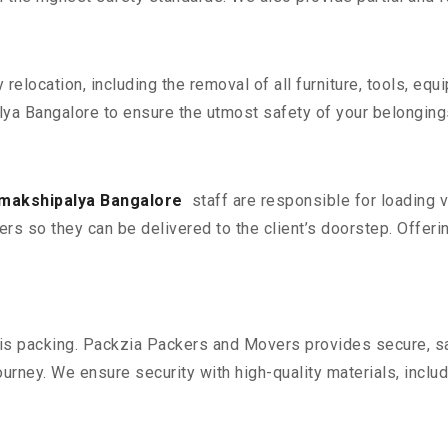
y relocation, including the removal of all furniture, tools, eq
ya Bangalore to ensure the utmost safety of your belonging
amakshipalya Bangalore
staff are responsible for loading 
ers so they can be delivered to the client’s doorstep. Offerin
n is packing. Packzia Packers and Movers provides secure, sa
urney. We ensure security with high-quality materials, inclu