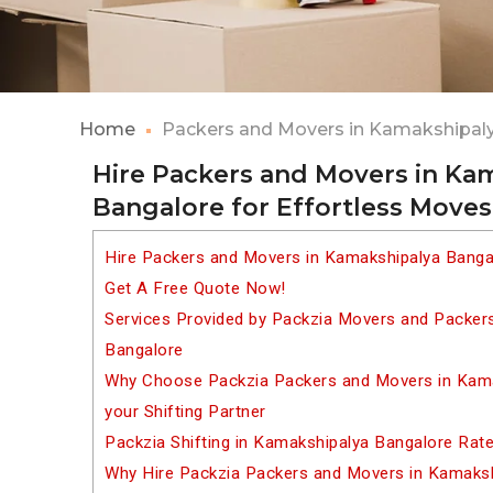
Home
Packers and Movers in Kamakshipal
Hire Packers and Movers in Ka
Bangalore for Effortless Moves
Hire Packers and Movers in Kamakshipalya Banga
Get A Free Quote Now!
Services Provided by Packzia Movers and Packer
Bangalore
Why Choose Packzia Packers and Movers in Kama
your Shifting Partner
Packzia Shifting in Kamakshipalya Bangalore Rat
Why Hire Packzia Packers and Movers in Kamaks