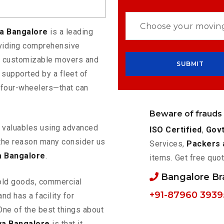
ya Bangalore
is a leading
oviding comprehensive
rs customizable movers and
 supported by a fleet of
 four-wheelers—that can
Beware of frauds
ur valuables using advanced
ISO Certified
,
Govt
the reason many consider us
Services,
Packers 
a Bangalore
.
items. Get free quot
Bangalore B
old goods, commercial
+91-87960 3939
nd has a facility for
One of the best things about
ya Bangalore
is that it