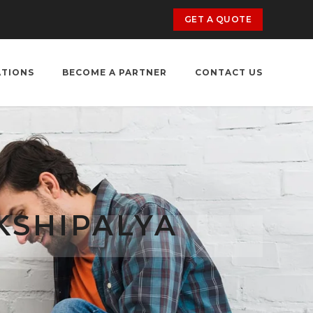
GET A QUOTE
ATIONS
BECOME A PARTNER
CONTACT US
KSHIPALYA