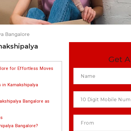
ya Bangalore
makshipalya
Get A
lore for Effortless Moves
s in Kamakshipalya
kshipalya Bangalore as
es
hipalya Bangalore?