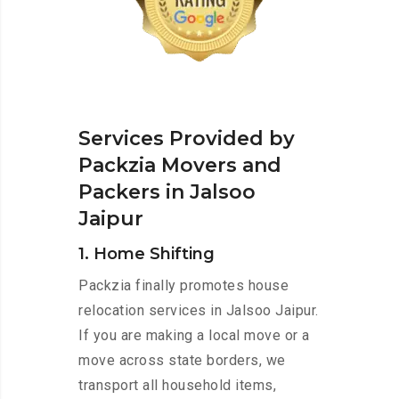
Services Provided by
Packzia Movers and
Packers in Jalsoo
Jaipur
1. Home Shifting
Packzia finally promotes house
relocation services in Jalsoo Jaipur.
If you are making a local move or a
move across state borders, we
transport all household items,