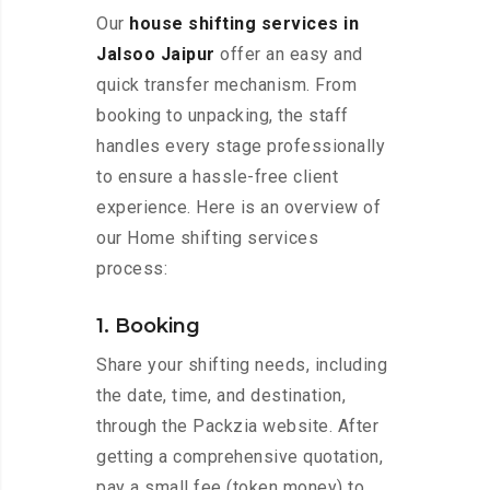
Our
house shifting services in
Jalsoo Jaipur
offer an easy and
quick transfer mechanism. From
booking to unpacking, the staff
handles every stage professionally
to ensure a hassle-free client
experience. Here is an overview of
our Home shifting services
process:
1. Booking
Share your shifting needs, including
the date, time, and destination,
through the Packzia website. After
getting a comprehensive quotation,
pay a small fee (token money) to