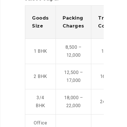
Goods
Packing
Transporta
Size
Charges
Cost
8,500 –
1 BHK
14,500 -22,
12,000
12,500 –
2 BHK
16,000 – 28
17,000
3/4
18,000 –
24,000 – 36
BHK
22,000
Office