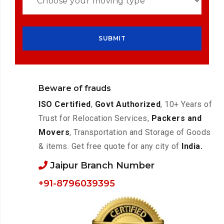
Beware of frauds
ISO Certified
,
Govt Authorized
, 10+ Years of
Trust for Relocation Services,
Packers and
Movers
, Transportation and Storage of Goods
& items. Get free quote for any city of
India.
Jaipur Branch Number
+91-8796039395