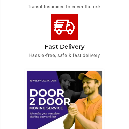
Transit Insurance to cover the risk
Fast Delivery
Hassle-free, safe & fast delivery