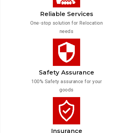
Reliable Services
One-stop solution for Relocation
needs
Safety Assurance
100% Safety assurance for your
goods
Insurance