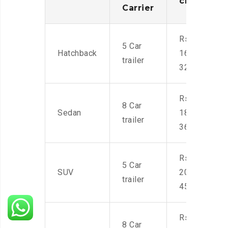
charges
Carrier
Rs.
5 Car
Hatchback
16,000-
trailer
32,000
Rs.
8 Car
Sedan
18,000-
trailer
36,000
Rs.
5 Car
SUV
20,000-
trailer
45,000
Rs.
8 Car