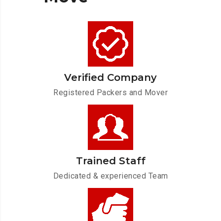
Verified Company
Registered Packers and Mover
Trained Staff
Dedicated & experienced Team