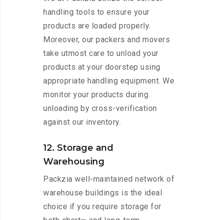
handling tools to ensure your
products are loaded properly.
Moreover, our packers and movers
take utmost care to unload your
products at your doorstep using
appropriate handling equipment. We
monitor your products during
unloading by cross-verification
against our inventory.
12. Storage and
Warehousing
Packzia well-maintained network of
warehouse buildings is the ideal
choice if you require storage for