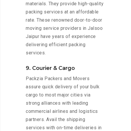
materials. They provide high-quality
packing services at an affordable
rate. These renowned door-to-door
moving service providers in Jalsoo
Jaipur have years of experience
delivering efficient packing
services.
9. Courier & Cargo
Packzia Packers and Movers
assure quick delivery of your bulk
cargo to most major cities via
strong alliances with leading
commercial airlines and logistics
partners. Avail the shipping
services with on-time deliveries in