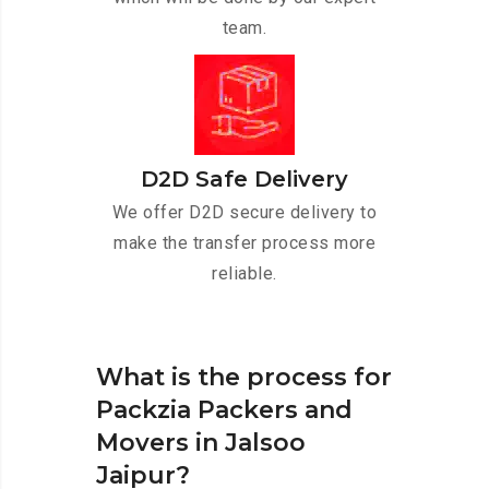
team.
D2D Safe Delivery
We offer D2D secure delivery to
make the transfer process more
reliable.
What is the process for
Packzia Packers and
Movers in Jalsoo
Jaipur?