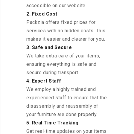
accessible on our website.
2. Fixed Cost
Packzia offers fixed prices for
services with no hidden costs. This
makes it easier and clearer for you.
3. Safe and Secure
We take extra care of your items,
ensuring everything is safe and
secure during transport.
4. Expert Staff
We employ a highly trained and
experienced staff to ensure that the
disassembly and reassembly of
your furniture are done properly.
5. Real Time Tracking
Get real-time updates on your items