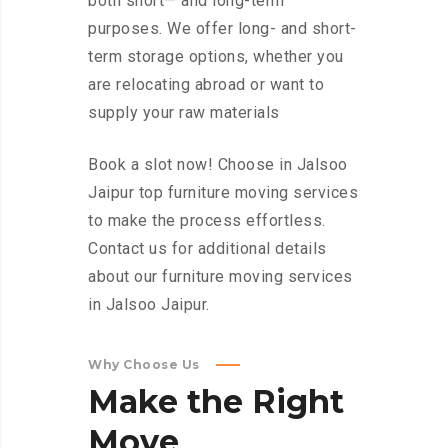
both short— and long-term
purposes. We offer long- and short-
term storage options, whether you
are relocating abroad or want to
supply your raw materials
Book a slot now! Choose in Jalsoo
Jaipur top furniture moving services
to make the process effortless.
Contact us for additional details
about our furniture moving services
in Jalsoo Jaipur.
Why Choose Us
Make
the
Right
Move