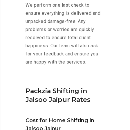
We perform one last check to
ensure everything is delivered and
unpacked damage-free. Any
problems or worries are quickly
resolved to ensure total client
happiness. Our team will also ask
for your feedback and ensure you
are happy with the services.
Packzia Shifting in
Jalsoo Jaipur Rates
Cost for Home Shifting in
Jalsoo Jaipur