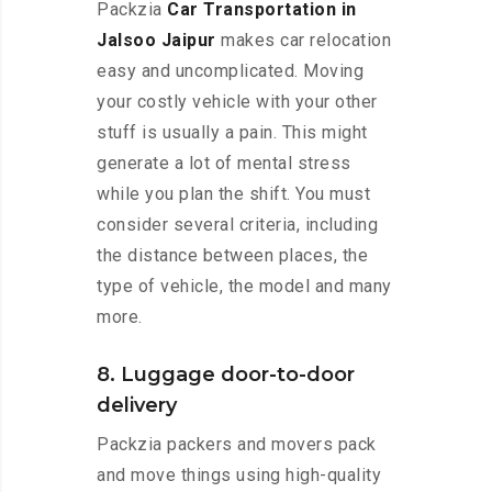
Packzia
Car Transportation in
Jalsoo Jaipur
makes car relocation
easy and uncomplicated. Moving
your costly vehicle with your other
stuff is usually a pain. This might
generate a lot of mental stress
while you plan the shift. You must
consider several criteria, including
the distance between places, the
type of vehicle, the model and many
more.
8. Luggage door-to-door
delivery
Packzia packers and movers pack
and move things using high-quality