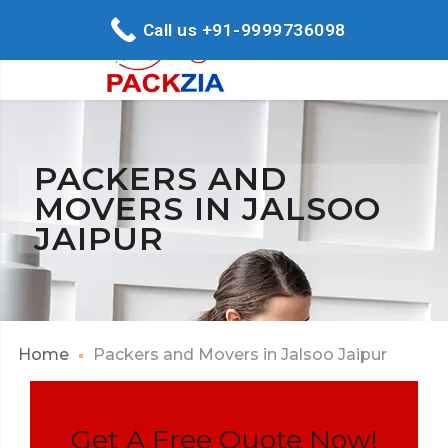
Call us +91-9999736098
PACKERS AND
MOVERS IN JALSOO
JAIPUR
Home
Packers and Movers in Jalsoo Jaipur
Get A Free Quote Now!