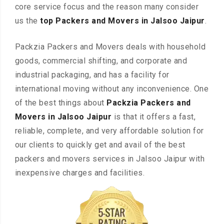
core service focus and the reason many consider
us the
top Packers and Movers in Jalsoo Jaipur
.
Packzia Packers and Movers deals with household
goods, commercial shifting, and corporate and
industrial packaging, and has a facility for
international moving without any inconvenience. One
of the best things about
Packzia Packers and
Movers in Jalsoo Jaipur
is that it offers a fast,
reliable, complete, and very affordable solution for
our clients to quickly get and avail of the best
packers and movers services in Jalsoo Jaipur with
inexpensive charges and facilities.