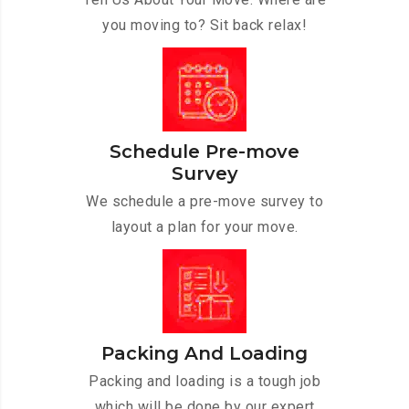
you moving to? Sit back relax!
Schedule Pre-move
Survey
We schedule a pre-move survey to
layout a plan for your move.
Packing And Loading
Packing and loading is a tough job
which will be done by our expert