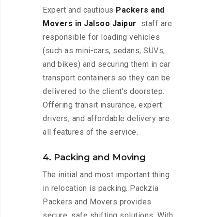
Expert and cautious
Packers and
Movers in Jalsoo Jaipur
staff are
responsible for loading vehicles
(such as mini-cars, sedans, SUVs,
and bikes) and securing them in car
transport containers so they can be
delivered to the client’s doorstep.
Offering transit insurance, expert
drivers, and affordable delivery are
all features of the service.
4. Packing and Moving
The initial and most important thing
in relocation is packing. Packzia
Packers and Movers provides
secure, safe shifting solutions. With