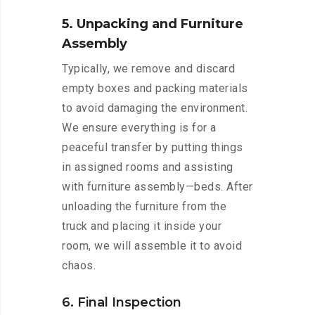
5. Unpacking and Furniture
Assembly
Typically, we remove and discard
empty boxes and packing materials
to avoid damaging the environment.
We ensure everything is for a
peaceful transfer by putting things
in assigned rooms and assisting
with furniture assembly—beds. After
unloading the furniture from the
truck and placing it inside your
room, we will assemble it to avoid
chaos.
6. Final Inspection