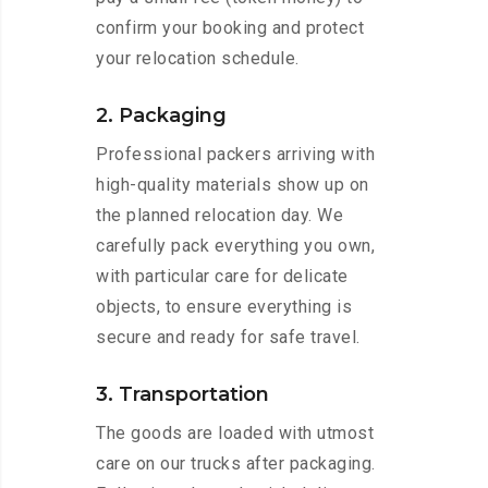
confirm your booking and protect
your relocation schedule.
2. Packaging
Professional packers arriving with
high-quality materials show up on
the planned relocation day. We
carefully pack everything you own,
with particular care for delicate
objects, to ensure everything is
secure and ready for safe travel.
3. Transportation
The goods are loaded with utmost
care on our trucks after packaging.