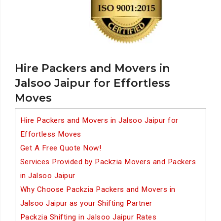
Hire Packers and Movers in
Jalsoo Jaipur for Effortless
Moves
Hire Packers and Movers in Jalsoo Jaipur for
Effortless Moves
Get A Free Quote Now!
Services Provided by Packzia Movers and Packers
in Jalsoo Jaipur
Why Choose Packzia Packers and Movers in
Jalsoo Jaipur as your Shifting Partner
Packzia Shifting in Jalsoo Jaipur Rates