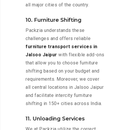
all major cities of the country.
10. Furniture Shifting
Packzia understands these
challenges and offers reliable
furniture transport services in
Jalsoo Jaipur
with flexible add-ons
that allow you to choose furniture
shifting based on your budget and
requirements. Moreover, we cover
all central locations in Jalsoo Jaipur
and facilitate intercity furniture
shifting in 150+ cities across India.
11. Unloading Services
We at Packzia utilize the correct