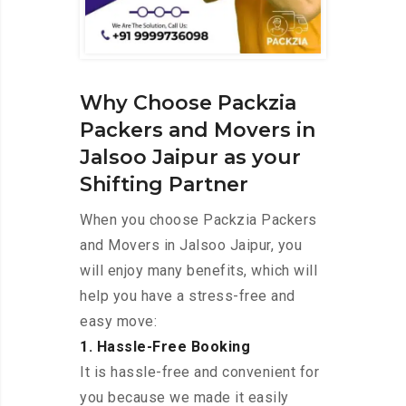
Why Choose Packzia
Packers and Movers in
Jalsoo Jaipur as your
Shifting Partner
When you choose Packzia Packers
and Movers in Jalsoo Jaipur, you
will enjoy many benefits, which will
help you have a stress-free and
easy move:
1. Hassle-Free Booking
It is hassle-free and convenient for
you because we made it easily