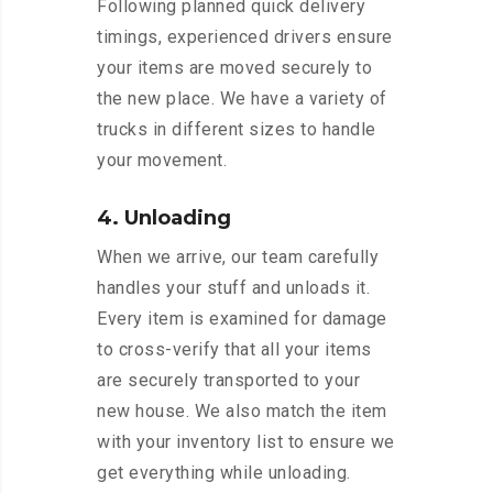
Following planned quick delivery
timings, experienced drivers ensure
your items are moved securely to
the new place. We have a variety of
trucks in different sizes to handle
your movement.
4. Unloading
When we arrive, our team carefully
handles your stuff and unloads it.
Every item is examined for damage
to cross-verify that all your items
are securely transported to your
new house. We also match the item
with your inventory list to ensure we
get everything while unloading.