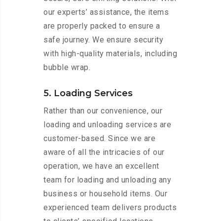
our experts’ assistance, the items
are properly packed to ensure a
safe journey. We ensure security
with high-quality materials, including
bubble wrap.
5. Loading Services
Rather than our convenience, our
loading and unloading services are
customer-based. Since we are
aware of all the intricacies of our
operation, we have an excellent
team for loading and unloading any
business or household items. Our
experienced team delivers products