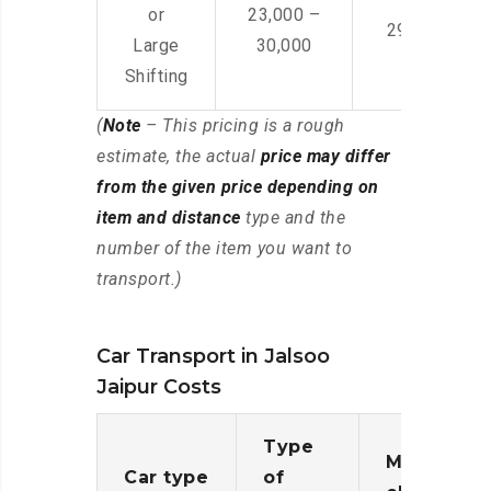
or
23,000 –
29,000 – 44
Large
30,000
Shifting
(
Note
– This pricing is a rough
estimate, the actual
price may differ
from the given price depending on
item and distance
type and the
number of the item you want to
transport.)
Car Transport in Jalsoo
Jaipur Costs
Type
Moving
Car type
of