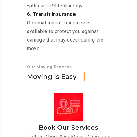
with our GPS technology.
6. Transit Insurance
Optional transit insurance is
available to protect you against
damage that may occur during the
move.
Our Moving Process
M
o
v
i
n
g
I
s
E
a
s
y
Book Our Services
Tell Us About Your Move. Where are