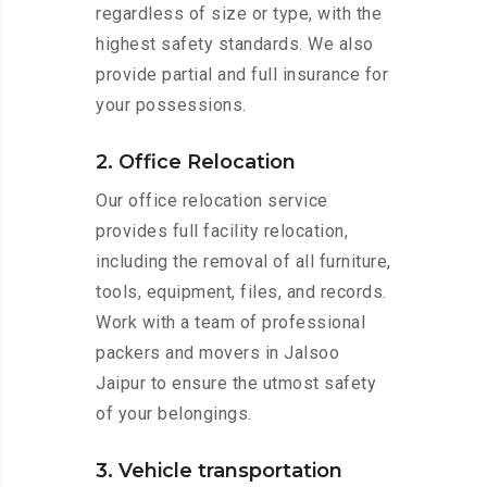
regardless of size or type, with the
highest safety standards. We also
provide partial and full insurance for
your possessions.
2. Office Relocation
Our office relocation service
provides full facility relocation,
including the removal of all furniture,
tools, equipment, files, and records.
Work with a team of professional
packers and movers in Jalsoo
Jaipur to ensure the utmost safety
of your belongings.
3. Vehicle transportation