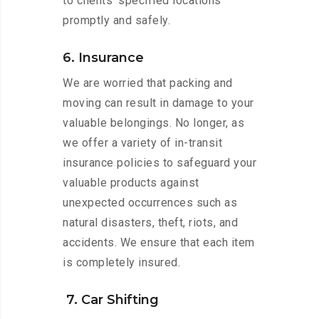
to clients’ specified locations
promptly and safely.
6. Insurance
We are worried that packing and
moving can result in damage to your
valuable belongings. No longer, as
we offer a variety of in-transit
insurance policies to safeguard your
valuable products against
unexpected occurrences such as
natural disasters, theft, riots, and
accidents. We ensure that each item
is completely insured.
7. Car Shifting