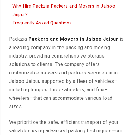
Why Hire Packzia Packers and Movers in Jalsoo
Jaipur?
Frequently Asked Questions
Packzia
Packers and Movers in Jalsoo Jaipur
is
a leading company in the packing and moving
industry, providing comprehensive storage
solutions to clients. The company offers
customizable movers and packers services in in
Jalsoo Jaipur, supported by a fleet of vehicles—
including tempos, three-wheelers, and four-
wheelers—that can accommodate various load
sizes.
We prioritize the safe, efficient transport of your
valuables using advanced packing techniques—our