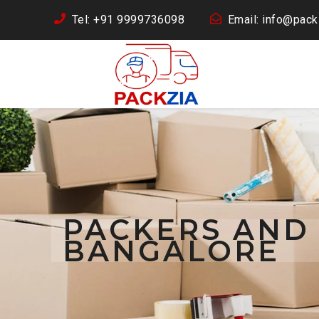
Tel: +91 9999736098
Email: info@packz
PACKERS AND
BANGALORE