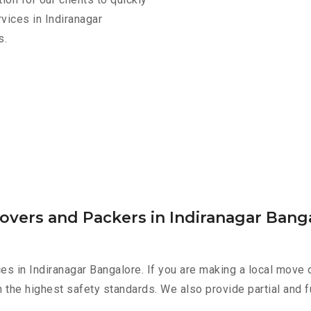
vices in Indiranagar
s.
overs and Packers in Indiranagar Bang
es in Indiranagar Bangalore. If you are making a local move 
h the highest safety standards. We also provide partial and f