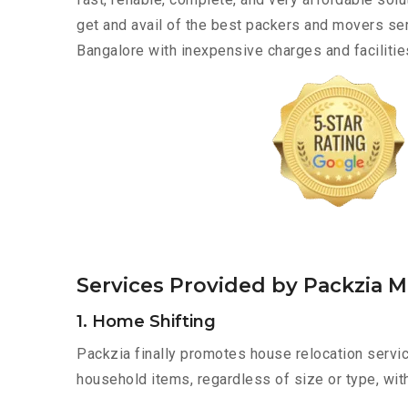
get and avail of the best packers and movers ser
Bangalore with inexpensive charges and facilitie
Services Provided by Packzia M
1. Home Shifting
Packzia finally promotes house relocation servic
household items, regardless of size or type, wit