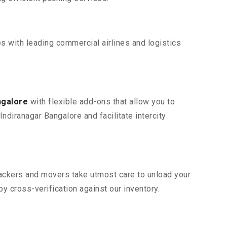
s with leading commercial airlines and logistics
ngalore
with flexible add-ons that allow you to
ndiranagar Bangalore and facilitate intercity
 packers and movers take utmost care to unload your
 cross-verification against our inventory.