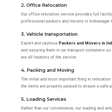
2. Office Relocation
Our office relocation service provides full facilit
professional packers and movers in Indiranagar 
3. Vehicle transportation
Expert and cautious
Packers and Movers in In
and securing them in car transport containers so 
are all features of the service.
4. Packing and Moving
The initial and most important thing in relocatio
the items are properly packed to ensure a safe jo
5. Loading Services
Rather than our convenience, our loading and unl