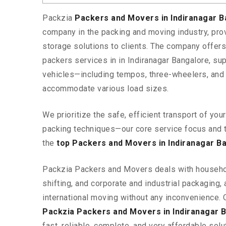
Packzia
Packers and Movers in Indiranagar 
company in the packing and moving industry, pr
storage solutions to clients. The company offe
packers services in in Indiranagar Bangalore, sup
vehicles—including tempos, three-wheelers, and
accommodate various load sizes.
We prioritize the safe, efficient transport of yo
packing techniques—our core service focus and 
the
top Packers and Movers in Indiranagar B
Packzia Packers and Movers deals with househ
shifting, and corporate and industrial packaging, a
international moving without any inconvenience. 
Packzia Packers and Movers in Indiranagar 
fast, reliable, complete, and very affordable solut