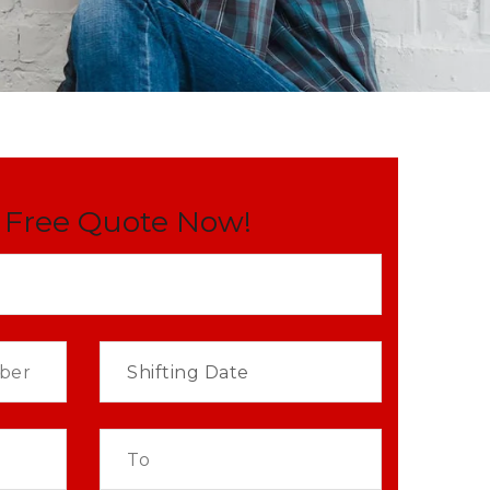
 Free Quote Now!