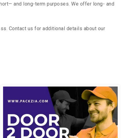
short— and long-term purposes. We offer long- and
s. Contact us for additional details about our