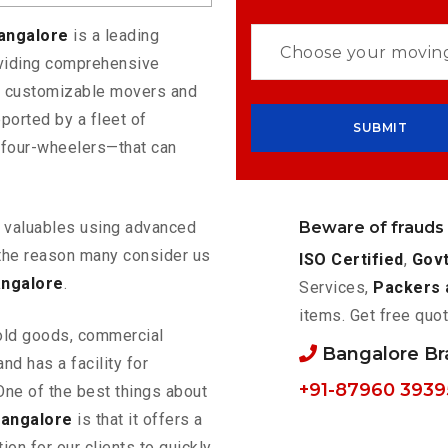
Bangalore
is a leading
oviding comprehensive
rs customizable movers and
ported by a fleet of
 four-wheelers—that can
Beware of frauds
ur valuables using advanced
the reason many consider us
ISO Certified
,
Govt
angalore
.
Services,
Packers 
items. Get free quot
old goods, commercial
Bangalore B
nd has a facility for
+91-87960 3939
One of the best things about
Bangalore
is that it offers a
ion for our clients to quickly