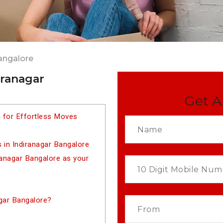
angalore
iranagar
Get A
e for Effortless Moves
 in Indiranagar Bangalore
anagar Bangalore as your
gar Bangalore?