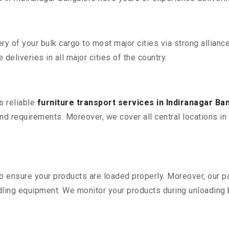
 of your bulk cargo to most major cities via strong alliance
deliveries in all major cities of the country.
s reliable
furniture transport services in Indiranagar Ba
d requirements. Moreover, we cover all central locations in I
 to ensure your products are loaded properly. Moreover, our
ling equipment. We monitor your products during unloading by