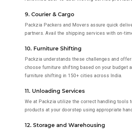
9. Courier & Cargo
Packzia Packers and Movers assure quick delivery
partners. Avail the shipping services with on-time 
10. Furniture Shifting
Packzia understands these challenges and offer
choose furniture shifting based on your budget an
furniture shifting in 150+ cities across India.
11. Unloading Services
We at Packzia utilize the correct handling tools
products at your doorstep using appropriate hand
12. Storage and Warehousing