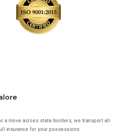
alore
or a move across state borders, we transport all
ull insurance for your possessions.