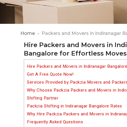
Home
Packers and Movers in Indiranagar B
Hire Packers and Movers in Ind
Bangalore for Effortless Moves
Hire Packers and Movers in Indiranagar Bangalor
Get A Free Quote Now!
Services Provided by Packzia Movers and Packers
Why Choose Packzia Packers and Movers in Indir
Shifting Partner
Packzia Shifting in Indiranagar Bangalore Rates
Why Hire Packzia Packers and Movers in Indirana
Frequently Asked Questions