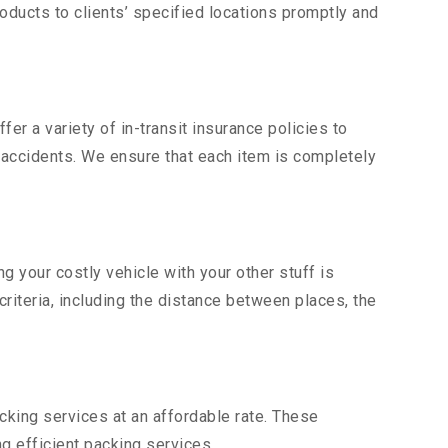
ducts to clients’ specified locations promptly and
er a variety of in-transit insurance policies to
d accidents. We ensure that each item is completely
 your costly vehicle with your other stuff is
criteria, including the distance between places, the
king services at an affordable rate. These
g efficient packing services.