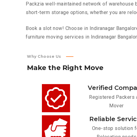
Packzia well-maintained network of warehouse bui
short-term storage options, whether you are relo
Book a slot now! Choose in Indiranagar Bangalore
furniture moving services in Indiranagar Bangalor
Why Choose Us
Make
the
Right
Move
Verified Comp
Registered Packers 
Mover
Reliable Servi
One-stop solution f
Relocation needs