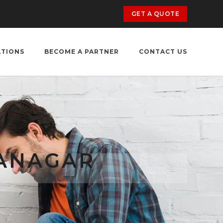
GET A QUOTE
ATIONS
BECOME A PARTNER
CONTACT US
RANAGAR