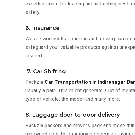
excellent team for loading and unloading any bus
safely.
6. Insurance
We are worried that packing and moving can result
safeguard your valuable products against unexpec
insured.
7. Car Shifting
Packzia
Car Transportation in Indiranagar Ba
usually a pain. This might generate a lot of ment
type of vehicle, the model and many more.
8. Luggage door-to-door delivery
Packzia packers and movers pack and move things
renowned door-to-door moving service providers 