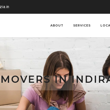
ia.in
ABOUT
SERVICES
LOC
 MOVERS IN INDI