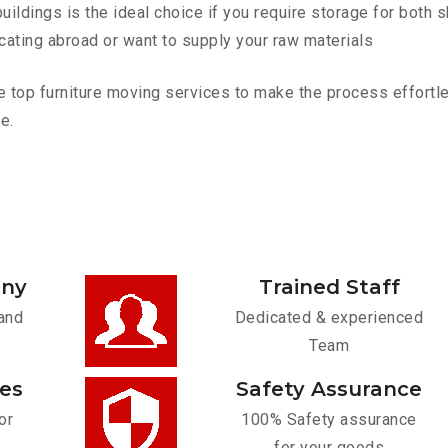
ldings is the ideal choice if you require storage for both 
cating abroad or want to supply your raw materials
 top furniture moving services to make the process effortles
e.
any
Trained Staff
and
Dedicated & experienced
Team
ces
Safety Assurance
or
100% Safety assurance
for your goods