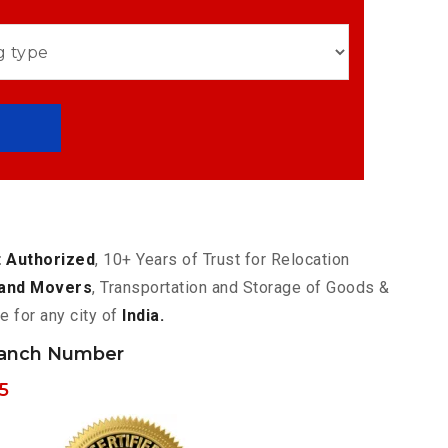
 Authorized
, 10+ Years of Trust for Relocation
and Movers
, Transportation and Storage of Goods &
e for any city of
India.
ranch Number
5