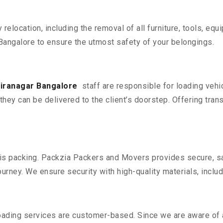
y relocation, including the removal of all furniture, tools, eq
Bangalore to ensure the utmost safety of your belongings.
diranagar Bangalore
staff are responsible for loading vehi
they can be delivered to the client’s doorstep. Offering trans
n is packing. Packzia Packers and Movers provides secure, sa
urney. We ensure security with high-quality materials, inclu
oading services are customer-based. Since we are aware of al