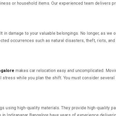
iness or household items. Our experienced team delivers pro
 in damage to your valuable belongings. No longer, as we off
ted occurrences such as natural disasters, theft, riots, an
ngalore
makes car relocation easy and uncomplicated. Moving
al stress while you plan the shift. You must consider several 
 using high-quality materials. They provide high-quality pac
in Indiranagar Bangalore have years of experience deliverin