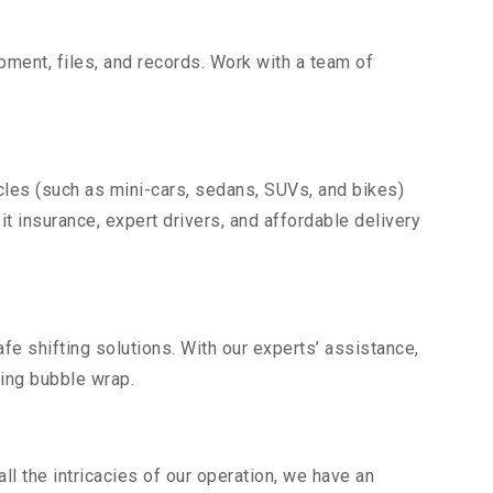
uipment, files, and records. Work with a team of
cles (such as mini-cars, sedans, SUVs, and bikes)
it insurance, expert drivers, and affordable delivery
fe shifting solutions. With our experts’ assistance,
ding bubble wrap.
l the intricacies of our operation, we have an