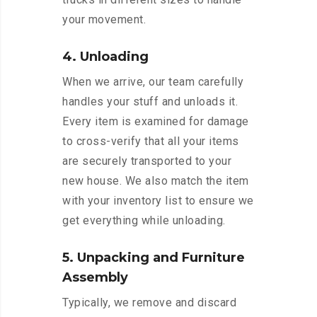
your movement.
4. Unloading
When we arrive, our team carefully
handles your stuff and unloads it.
Every item is examined for damage
to cross-verify that all your items
are securely transported to your
new house. We also match the item
with your inventory list to ensure we
get everything while unloading.
5. Unpacking and Furniture
Assembly
Typically, we remove and discard