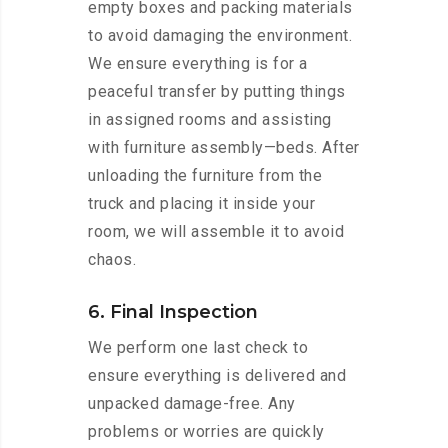
empty boxes and packing materials
to avoid damaging the environment.
We ensure everything is for a
peaceful transfer by putting things
in assigned rooms and assisting
with furniture assembly—beds. After
unloading the furniture from the
truck and placing it inside your
room, we will assemble it to avoid
chaos.
6. Final Inspection
We perform one last check to
ensure everything is delivered and
unpacked damage-free. Any
problems or worries are quickly