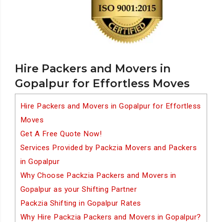
Hire Packers and Movers in
Gopalpur for Effortless Moves
Hire Packers and Movers in Gopalpur for Effortless
Moves
Get A Free Quote Now!
Services Provided by Packzia Movers and Packers
in Gopalpur
Why Choose Packzia Packers and Movers in
Gopalpur as your Shifting Partner
Packzia Shifting in Gopalpur Rates
Why Hire Packzia Packers and Movers in Gopalpur?