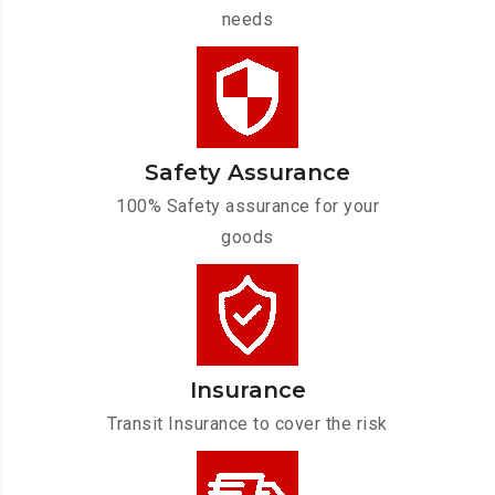
needs
Safety Assurance
100% Safety assurance for your
goods
Insurance
Transit Insurance to cover the risk