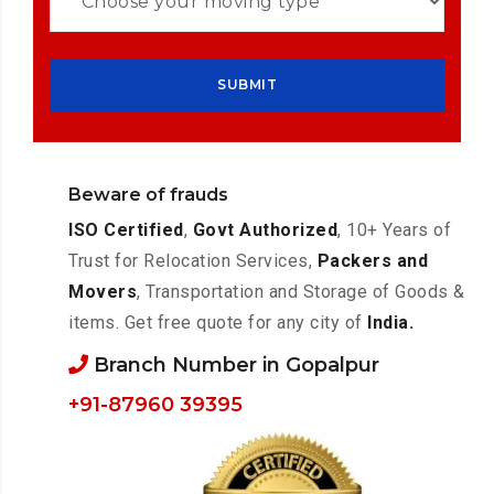
Beware of frauds
ISO Certified
,
Govt Authorized
, 10+ Years of
Trust for Relocation Services,
Packers and
Movers
, Transportation and Storage of Goods &
items. Get free quote for any city of
India.
Branch Number in Gopalpur
+91-87960 39395