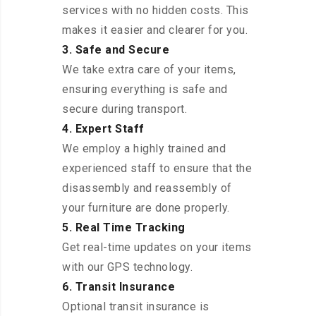
services with no hidden costs. This
makes it easier and clearer for you.
3. Safe and Secure
We take extra care of your items,
ensuring everything is safe and
secure during transport.
4. Expert Staff
We employ a highly trained and
experienced staff to ensure that the
disassembly and reassembly of
your furniture are done properly.
5. Real Time Tracking
Get real-time updates on your items
with our GPS technology.
6. Transit Insurance
Optional transit insurance is