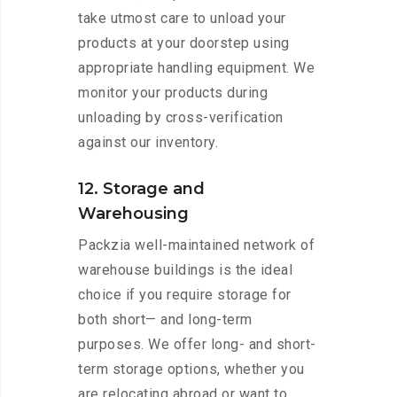
take utmost care to unload your
products at your doorstep using
appropriate handling equipment. We
monitor your products during
unloading by cross-verification
against our inventory.
12. Storage and
Warehousing
Packzia well-maintained network of
warehouse buildings is the ideal
choice if you require storage for
both short— and long-term
purposes. We offer long- and short-
term storage options, whether you
are relocating abroad or want to