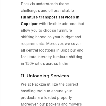
Packzia understands these
challenges and offers reliable
furniture transport services in
Gopalpur
with flexible add-ons that
allow you to choose furniture
shifting based on your budget and
requirements. Moreover, we cover
all central locations in Gopalpur and
facilitate intercity furniture shifting
in 150+ cities across India.
11. Unloading Services
We at Packzia utilize the correct
handling tools to ensure your
products are loaded properly.
Moreover, our packers and movers