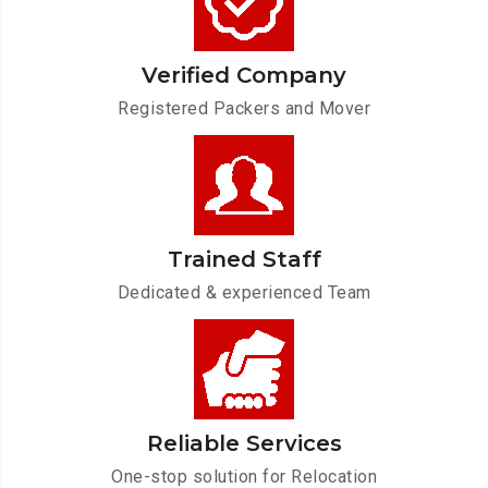
Verified Company
Registered Packers and Mover
Trained Staff
Dedicated & experienced Team
Reliable Services
One-stop solution for Relocation