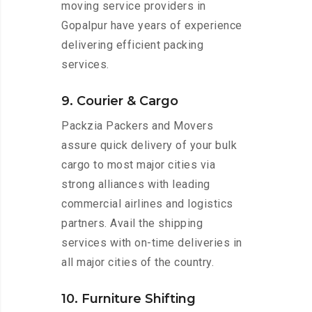
moving service providers in
Gopalpur have years of experience
delivering efficient packing
services.
9. Courier & Cargo
Packzia Packers and Movers
assure quick delivery of your bulk
cargo to most major cities via
strong alliances with leading
commercial airlines and logistics
partners. Avail the shipping
services with on-time deliveries in
all major cities of the country.
10. Furniture Shifting