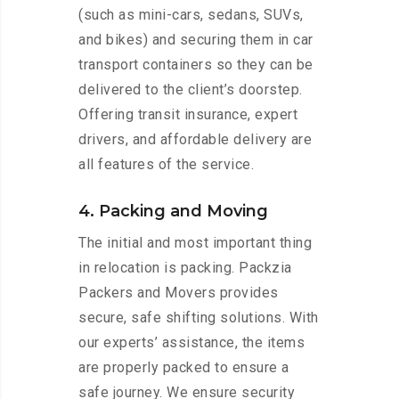
(such as mini-cars, sedans, SUVs,
and bikes) and securing them in car
transport containers so they can be
delivered to the client’s doorstep.
Offering transit insurance, expert
drivers, and affordable delivery are
all features of the service.
4. Packing and Moving
The initial and most important thing
in relocation is packing. Packzia
Packers and Movers provides
secure, safe shifting solutions. With
our experts’ assistance, the items
are properly packed to ensure a
safe journey. We ensure security