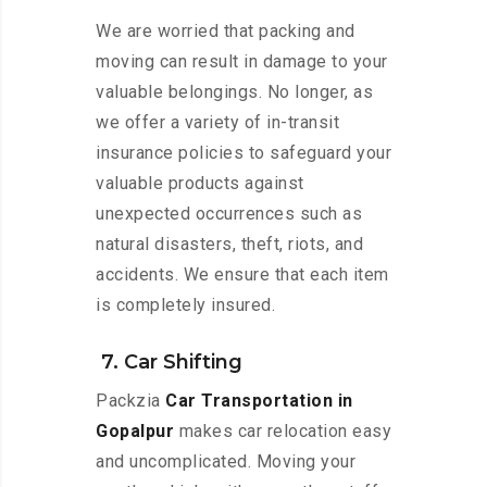
We are worried that packing and
moving can result in damage to your
valuable belongings. No longer, as
we offer a variety of in-transit
insurance policies to safeguard your
valuable products against
unexpected occurrences such as
natural disasters, theft, riots, and
accidents. We ensure that each item
is completely insured.
7. Car Shifting
Packzia
Car Transportation in
Gopalpur
makes car relocation easy
and uncomplicated. Moving your