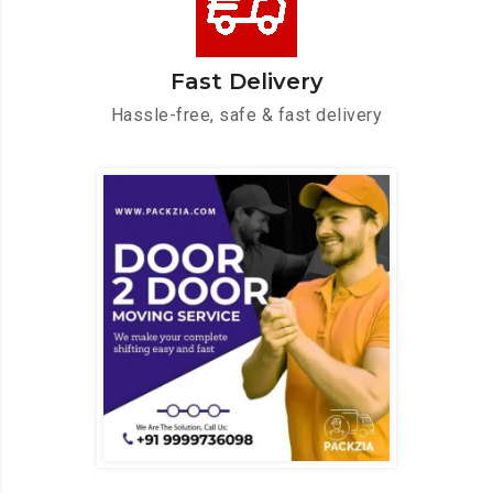
Fast Delivery
Hassle-free, safe & fast delivery