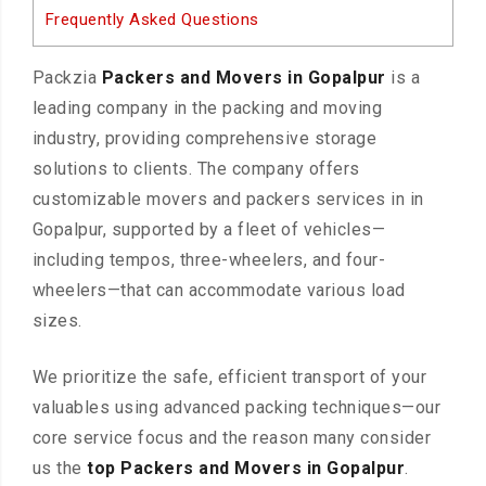
Frequently Asked Questions
Packzia
Packers and Movers in Gopalpur
is a
leading company in the packing and moving
industry, providing comprehensive storage
solutions to clients. The company offers
customizable movers and packers services in in
Gopalpur, supported by a fleet of vehicles—
including tempos, three-wheelers, and four-
wheelers—that can accommodate various load
sizes.
We prioritize the safe, efficient transport of your
valuables using advanced packing techniques—our
core service focus and the reason many consider
us the
top Packers and Movers in Gopalpur
.