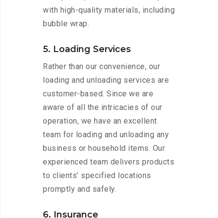
with high-quality materials, including
bubble wrap.
5. Loading Services
Rather than our convenience, our
loading and unloading services are
customer-based. Since we are
aware of all the intricacies of our
operation, we have an excellent
team for loading and unloading any
business or household items. Our
experienced team delivers products
to clients’ specified locations
promptly and safely.
6. Insurance