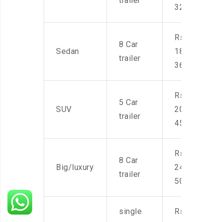
trailer
32,000
Rs.
8 Car
Sedan
18,000-
trailer
36,000
Rs.
5 Car
SUV
20,000-
trailer
45,000
Rs.
8 Car
Big/luxury
24,000-
trailer
50,000
single
Rs.