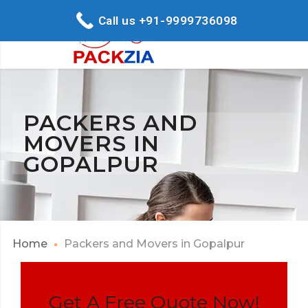
Call us +91-9999736098
PACKERS AND
MOVERS IN
GOPALPUR
Home
Packers and Movers in Gopalpur
Get A Free Quote Now!