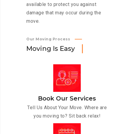
available to protect you against
damage that may occur during the
move.
Our Moving Process
M
o
v
i
n
g
I
s
E
a
s
y
Book Our Services
Tell Us About Your Move. Where are
you moving to? Sit back relax!