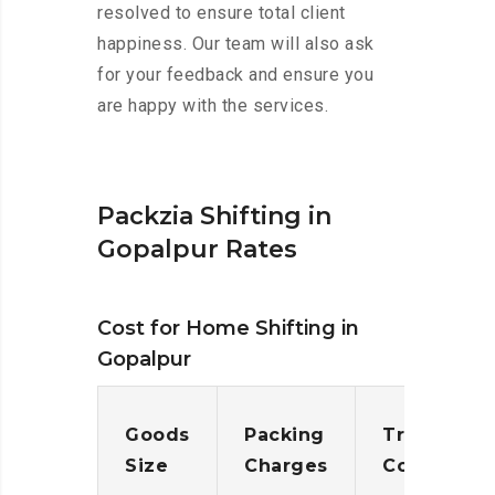
resolved to ensure total client
happiness. Our team will also ask
for your feedback and ensure you
are happy with the services.
Packzia Shifting in
Gopalpur Rates
Cost for Home Shifting in
Gopalpur
Goods
Packing
Transporta
Size
Charges
Cost