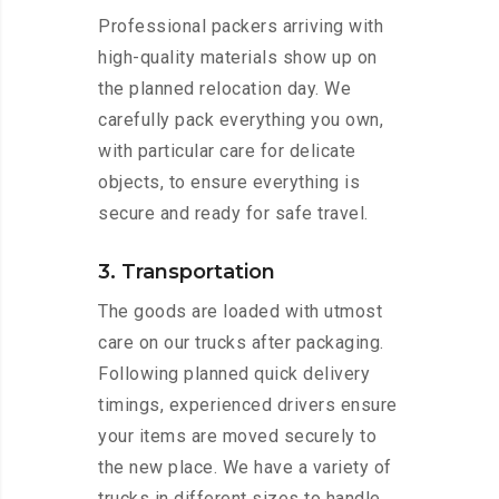
Professional packers arriving with
high-quality materials show up on
the planned relocation day. We
carefully pack everything you own,
with particular care for delicate
objects, to ensure everything is
secure and ready for safe travel.
3. Transportation
The goods are loaded with utmost
care on our trucks after packaging.
Following planned quick delivery
timings, experienced drivers ensure
your items are moved securely to
the new place. We have a variety of
trucks in different sizes to handle