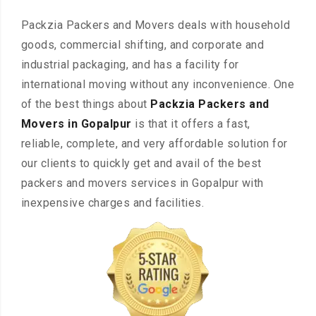
Packzia Packers and Movers deals with household
goods, commercial shifting, and corporate and
industrial packaging, and has a facility for
international moving without any inconvenience. One
of the best things about
Packzia Packers and
Movers in Gopalpur
is that it offers a fast,
reliable, complete, and very affordable solution for
our clients to quickly get and avail of the best
packers and movers services in Gopalpur with
inexpensive charges and facilities.