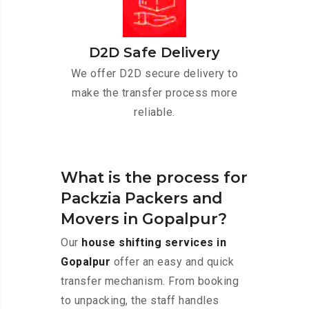
D2D Safe Delivery
We offer D2D secure delivery to
make the transfer process more
reliable.
What is the process for
Packzia Packers and
Movers in Gopalpur?
Our
house shifting services in
Gopalpur
offer an easy and quick
transfer mechanism. From booking
to unpacking, the staff handles