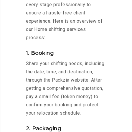
every stage professionally to
ensure a hassle-free client
experience. Here is an overview of
our Home shifting services
process:
1. Booking
Share your shifting needs, including
the date, time, and destination,
through the Packzia website. After
getting a comprehensive quotation,
pay a small fee (token money) to
confirm your booking and protect
your relocation schedule.
2. Packaging