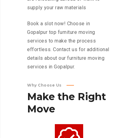
supply your raw materials
Book a slot now! Choose in
Gopalpur top furniture moving
services to make the process
effortless. Contact us for additional
details about our furniture moving
services in Gopalpur.
Why Choose Us
Make
the
Right
Move