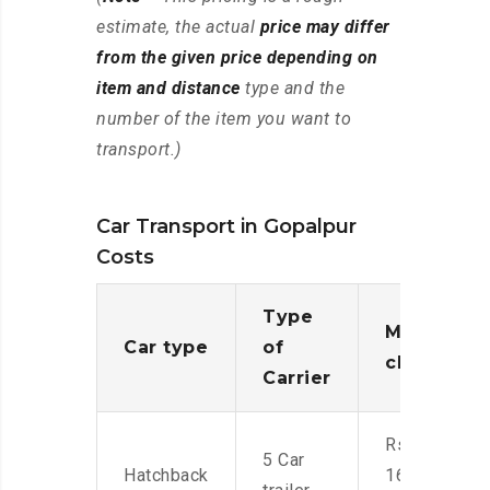
estimate, the actual
price may differ
from the given price depending on
item and distance
type and the
number of the item you want to
transport.)
Car Transport in Gopalpur
Costs
Type
Moving
Car type
of
charges
Carrier
Rs.
5 Car
Hatchback
16,000-