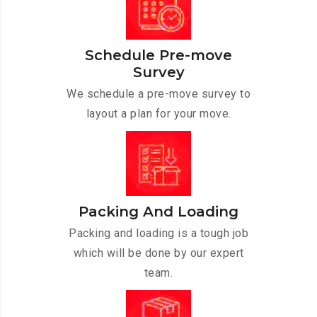
Schedule Pre-move
Survey
We schedule a pre-move survey to
layout a plan for your move.
Packing And Loading
Packing and loading is a tough job
which will be done by our expert
team.