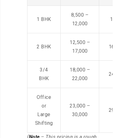
8,500 –
1 BHK
14,500 -22,
12,000
12,500 –
2 BHK
16,000 – 28
17,000
3/4
18,000 –
24,000 – 36
BHK
22,000
Office
or
23,000 –
29,000 – 44
Large
30,000
Shifting
(
Note
– This pricing is a rough