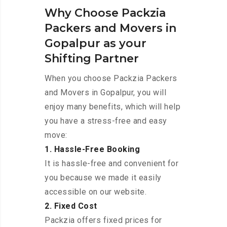
Why Choose Packzia
Packers and Movers in
Gopalpur as your
Shifting Partner
When you choose Packzia Packers
and Movers in Gopalpur, you will
enjoy many benefits, which will help
you have a stress-free and easy
move:
1. Hassle-Free Booking
It is hassle-free and convenient for
you because we made it easily
accessible on our website.
2. Fixed Cost
Packzia offers fixed prices for