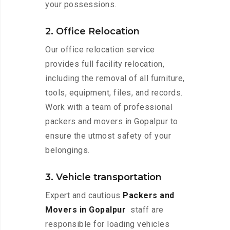
your possessions.
2. Office Relocation
Our office relocation service
provides full facility relocation,
including the removal of all furniture,
tools, equipment, files, and records.
Work with a team of professional
packers and movers in Gopalpur to
ensure the utmost safety of your
belongings.
3. Vehicle transportation
Expert and cautious
Packers and
Movers in Gopalpur
staff are
responsible for loading vehicles