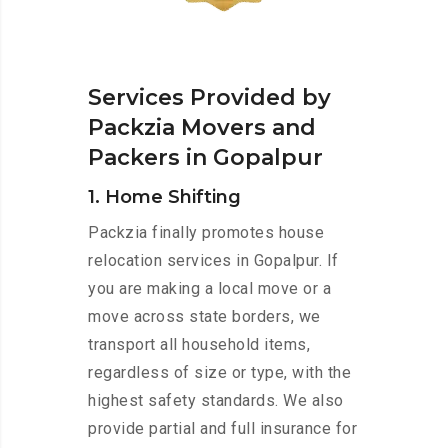
Services Provided by
Packzia Movers and
Packers in Gopalpur
1. Home Shifting
Packzia finally promotes house
relocation services in Gopalpur. If
you are making a local move or a
move across state borders, we
transport all household items,
regardless of size or type, with the
highest safety standards. We also
provide partial and full insurance for