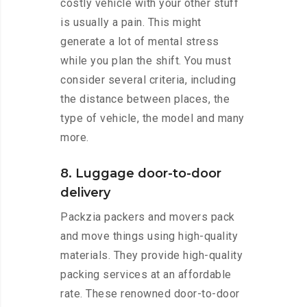
costly vehicle with your other stuff
is usually a pain. This might
generate a lot of mental stress
while you plan the shift. You must
consider several criteria, including
the distance between places, the
type of vehicle, the model and many
more.
8. Luggage door-to-door
delivery
Packzia packers and movers pack
and move things using high-quality
materials. They provide high-quality
packing services at an affordable
rate. These renowned door-to-door