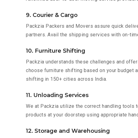
9. Courier & Cargo
Packzia Packers and Movers assure quick delivery
partners. Avail the shipping services with on-time 
10. Furniture Shifting
Packzia understands these challenges and offer
choose furniture shifting based on your budget an
shifting in 150+ cities across India.
11. Unloading Services
We at Packzia utilize the correct handling tools
products at your doorstep using appropriate hand
12. Storage and Warehousing