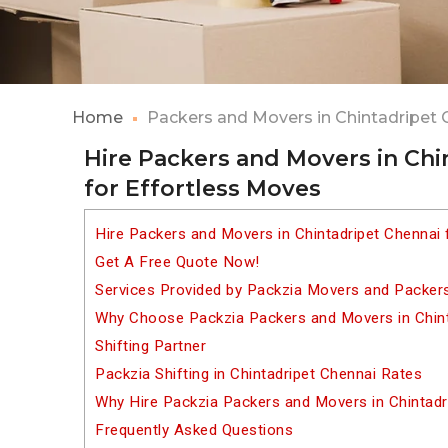
Home
Packers and Movers in Chintadripet 
Hire Packers and Movers in Chi
for Effortless Moves
Hire Packers and Movers in Chintadripet Chennai 
Get A Free Quote Now!
Services Provided by Packzia Movers and Packers
Why Choose Packzia Packers and Movers in Chint
Shifting Partner
Packzia Shifting in Chintadripet Chennai Rates
Why Hire Packzia Packers and Movers in Chintadr
Frequently Asked Questions