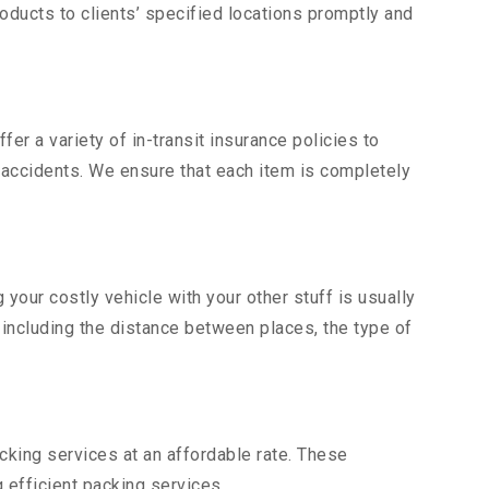
ducts to clients’ specified locations promptly and
er a variety of in-transit insurance policies to
d accidents. We ensure that each item is completely
our costly vehicle with your other stuff is usually
, including the distance between places, the type of
king services at an affordable rate. These
 efficient packing services.