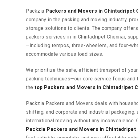
Packzia
Packers and Movers in Chintadripet
company in the packing and moving industry, pr
storage solutions to clients. The company offe
packers services in in Chintadripet Chennai, supp
—including tempos, three-wheelers, and four-wh
accommodate various load sizes.
We prioritize the safe, efficient transport of yo
packing techniques—our core service focus and 
the
top Packers and Movers in Chintadripet 
Packzia Packers and Movers deals with househ
shifting, and corporate and industrial packaging, a
international moving without any inconvenience. 
Packzia Packers and Movers in Chintadripet
fast, reliable, complete, and very affordable solut