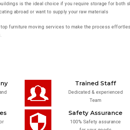
ldings is the ideal choice if you require storage for both 
cating abroad or want to supply your raw materials
top furniture moving services to make the process effortless
.
any
Trained Staff
and
Dedicated & experienced
Team
ces
Safety Assurance
or
100% Safety assurance
for your goods