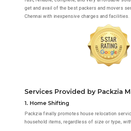
get and avail of the best packers and movers ser
Chennai with inexpensive charges and facilities.
Services Provided by Packzia M
1. Home Shifting
Packzia finally promotes house relocation servic
household items, regardless of size or type, wit