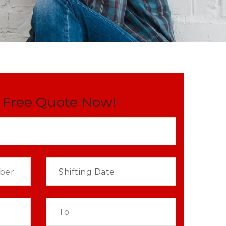
 Free Quote Now!