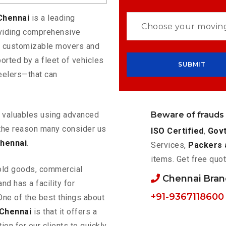
 Chennai
is a leading
oviding comprehensive
rs customizable movers and
orted by a fleet of vehicles
eelers—that can
Beware of frauds
ur valuables using advanced
the reason many consider us
ISO Certified
,
Govt
Chennai
.
Services,
Packers 
items. Get free quot
old goods, commercial
Chennai Bra
nd has a facility for
+91-9367118600
One of the best things about
 Chennai
is that it offers a
ion for our clients to quickly