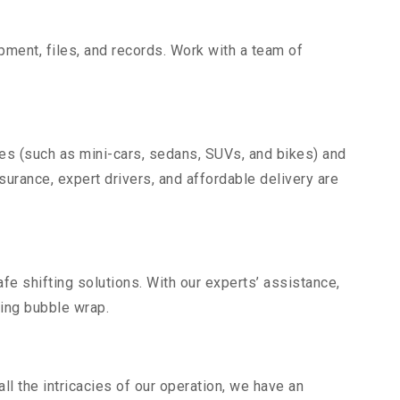
uipment, files, and records. Work with a team of
les (such as mini-cars, sedans, SUVs, and bikes) and
nsurance, expert drivers, and affordable delivery are
fe shifting solutions. With our experts’ assistance,
ding bubble wrap.
l the intricacies of our operation, we have an