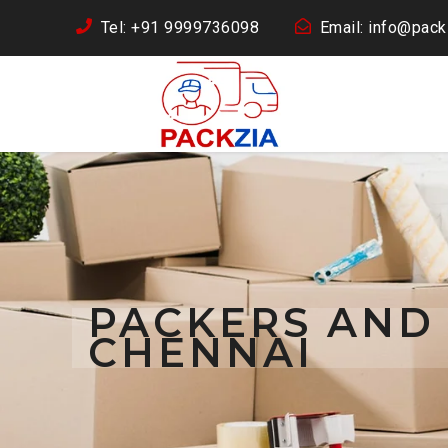
Tel: +91 9999736098
Email: info@packz
PACKERS AND 
CHENNAI