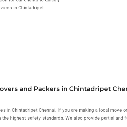
vices in Chintadripet
overs and Packers in Chintadripet Che
es in Chintadripet Chennai. If you are making a local move o
h the highest safety standards. We also provide partial and f