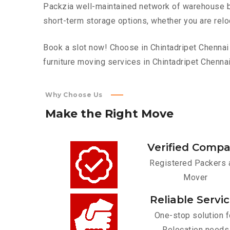
Packzia well-maintained network of warehouse bui
short-term storage options, whether you are relo
Book a slot now! Choose in Chintadripet Chennai 
furniture moving services in Chintadripet Chennai
Why Choose Us
Make
the
Right
Move
Verified Comp
Registered Packers 
Mover
Reliable Servi
One-stop solution f
Relocation needs