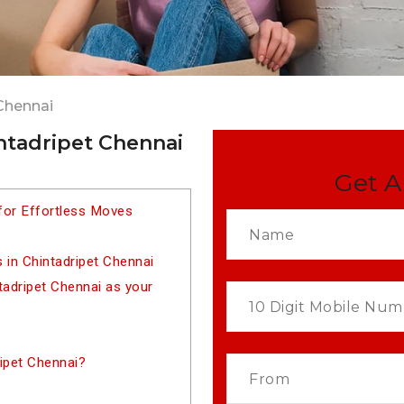
Chennai
ntadripet Chennai
Get A
for Effortless Moves
 in Chintadripet Chennai
adripet Chennai as your
ipet Chennai?