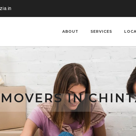
ia.in
ABOUT
SERVICES
LOC
MOVERS IN CHIN