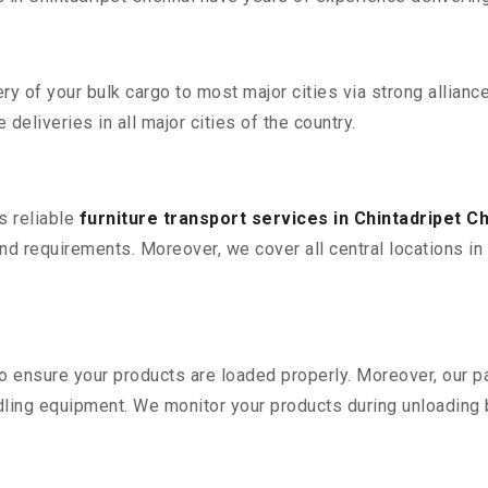
 of your bulk cargo to most major cities via strong alliance
deliveries in all major cities of the country.
s reliable
furniture transport services in Chintadripet C
d requirements. Moreover, we cover all central locations in Ch
 to ensure your products are loaded properly. Moreover, our
ling equipment. We monitor your products during unloading by