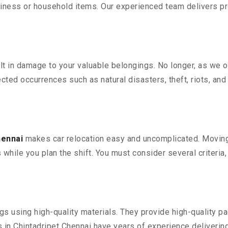
iness or household items. Our experienced team delivers pro
 in damage to your valuable belongings. No longer, as we off
ted occurrences such as natural disasters, theft, riots, an
hennai
makes car relocation easy and uncomplicated. Moving y
s while you plan the shift. You must consider several criteria
 using high-quality materials. They provide high-quality pac
in Chintadripet Chennai have years of experience delivering