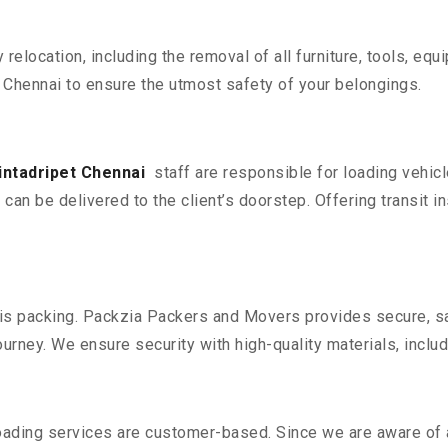
y relocation, including the removal of all furniture, tools, eq
 Chennai to ensure the utmost safety of your belongings.
intadripet Chennai
staff are responsible for loading vehic
can be delivered to the client’s doorstep. Offering transit i
n is packing. Packzia Packers and Movers provides secure, sa
urney. We ensure security with high-quality materials, inclu
oading services are customer-based. Since we are aware of al