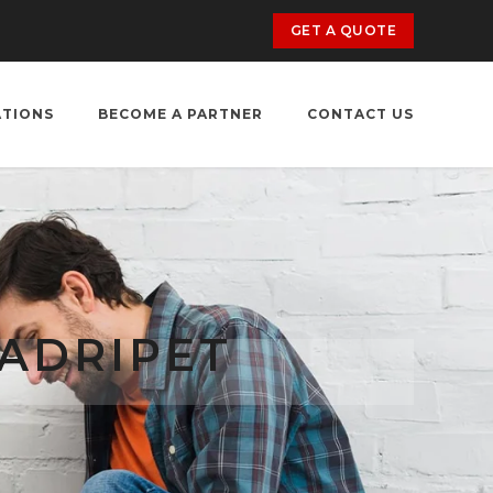
GET A QUOTE
ATIONS
BECOME A PARTNER
CONTACT US
TADRIPET