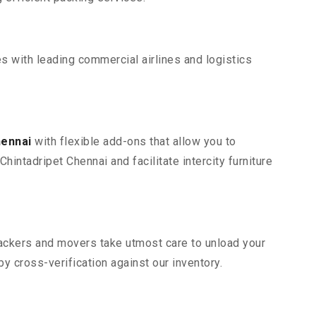
s with leading commercial airlines and logistics
hennai
with flexible add-ons that allow you to
intadripet Chennai and facilitate intercity furniture
 packers and movers take utmost care to unload your
 cross-verification against our inventory.