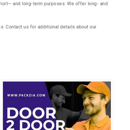
short— and long-term purposes. We offer long- and
. Contact us for additional details about our