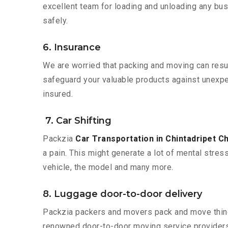
excellent team for loading and unloading any bus
safely.
6. Insurance
We are worried that packing and moving can result
safeguard your valuable products against unexpec
insured.
7. Car Shifting
Packzia
Car Transportation in Chintadripet C
a pain. This might generate a lot of mental stres
vehicle, the model and many more.
8. Luggage door-to-door delivery
Packzia packers and movers pack and move things
renowned door-to-door moving service providers 