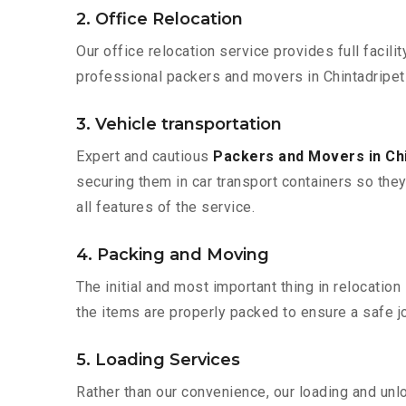
2. Office Relocation
Our office relocation service provides full facilit
professional packers and movers in Chintadripet
3. Vehicle transportation
Expert and cautious
Packers and Movers in Ch
securing them in car transport containers so they 
all features of the service.
4. Packing and Moving
The initial and most important thing in relocatio
the items are properly packed to ensure a safe jo
5. Loading Services
Rather than our convenience, our loading and unl