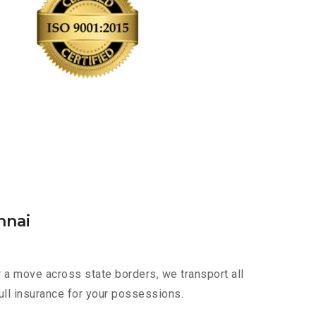
nnai
r a move across state borders, we transport all
ull insurance for your possessions.