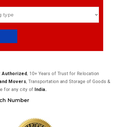
 Authorized
, 10+ Years of Trust for Relocation
and Movers
, Transportation and Storage of Goods &
e for any city of
India.
nch Number