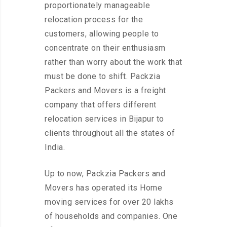
proportionately manageable
relocation process for the
customers, allowing people to
concentrate on their enthusiasm
rather than worry about the work that
must be done to shift. Packzia
Packers and Movers is a freight
company that offers different
relocation services in Bijapur to
clients throughout all the states of
India.
Up to now, Packzia Packers and
Movers has operated its Home
moving services for over 20 lakhs
of households and companies. One