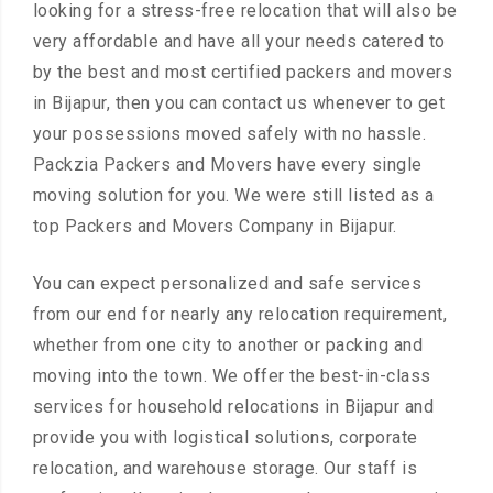
looking for a stress-free relocation that will also be
very affordable and have all your needs catered to
by the best and most certified packers and movers
in Bijapur, then you can contact us whenever to get
your possessions moved safely with no hassle.
Packzia Packers and Movers have every single
moving solution for you. We were still listed as a
top Packers and Movers Company in Bijapur.
You can expect personalized and safe services
from our end for nearly any relocation requirement,
whether from one city to another or packing and
moving into the town. We offer the best-in-class
services for household relocations in Bijapur and
provide you with logistical solutions, corporate
relocation, and warehouse storage. Our staff is