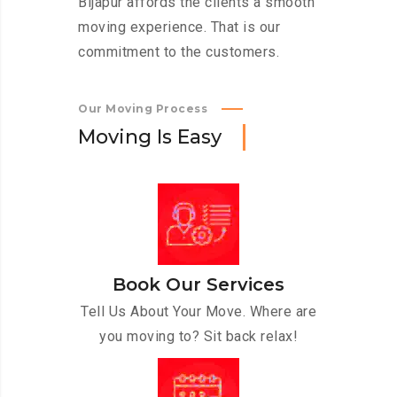
Bijapur affords the clients a smooth
moving experience. That is our
commitment to the customers.
Our Moving Process
M
o
v
i
n
g
I
s
E
a
s
y
Book Our Services
Tell Us About Your Move. Where are
you moving to? Sit back relax!