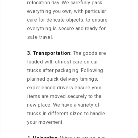
relocation day. We carefully pack
everything you own, with particular
care for delicate objects, to ensure
everything is secure and ready for
safe travel.
3. Transportation:
The goods are
loaded with utmost care on our
trucks after packaging. Following
planned quick delivery timings,
experienced drivers ensure your
items are moved securely to the
new place. We have a variety of
trucks in different sizes to handle
your movement.