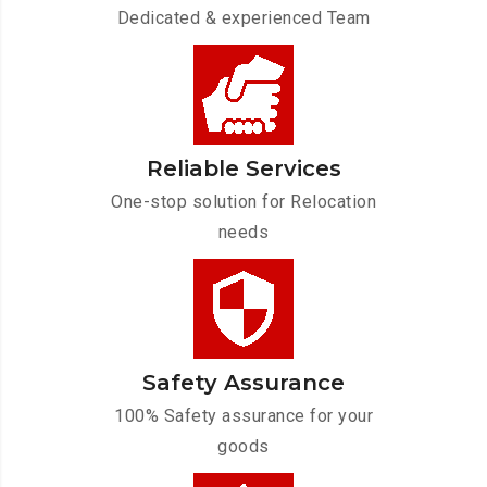
Dedicated & experienced Team
Reliable Services
One-stop solution for Relocation
needs
Safety Assurance
100% Safety assurance for your
goods