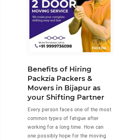
Benefits of Hiring
Packzia Packers &
Movers in Bijapur as
your Shifting Partner
Every person faces one of the most
common types of fatigue after
working for a long time. How can
one possibly hope for the moving