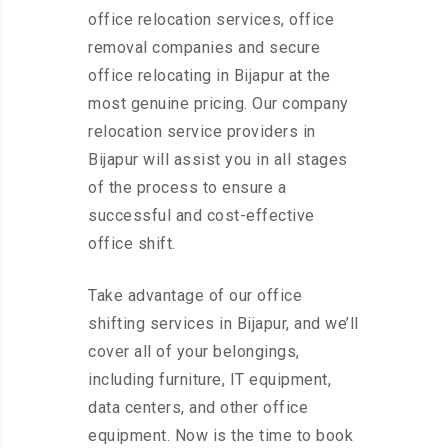
office relocation services, office
removal companies and secure
office relocating in Bijapur at the
most genuine pricing. Our company
relocation service providers in
Bijapur will assist you in all stages
of the process to ensure a
successful and cost-effective
office shift.
Take advantage of our office
shifting services in Bijapur, and we’ll
cover all of your belongings,
including furniture, IT equipment,
data centers, and other office
equipment. Now is the time to book