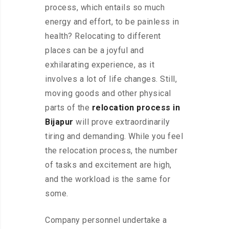
process, which entails so much
energy and effort, to be painless in
health? Relocating to different
places can be a joyful and
exhilarating experience, as it
involves a lot of life changes. Still,
moving goods and other physical
parts of the
relocation process in
Bijapur
will prove extraordinarily
tiring and demanding. While you feel
the relocation process, the number
of tasks and excitement are high,
and the workload is the same for
some.
Company personnel undertake a