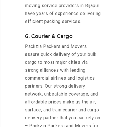
moving service providers in Bijapur
have years of experience delivering
efficient packing services.
6. Courier & Cargo
Packzia Packers and Movers
assure quick delivery of your bulk
cargo to most major cities via
strong alliances with leading
commercial airlines and logistics
partners. Our strong delivery
network, unbeatable coverage, and
affordable prices make us the air,
surface, and train courier and cargo
delivery partner that you can rely on
– Packzia Packers and Movers for