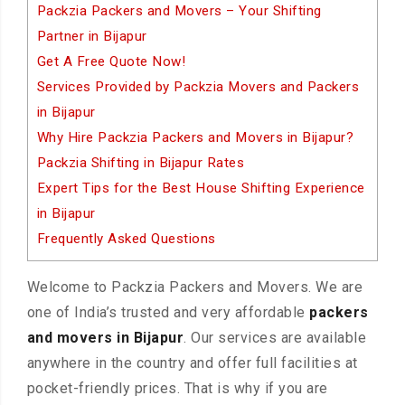
Packzia Packers and Movers – Your Shifting
Partner in Bijapur
Get A Free Quote Now!
Services Provided by Packzia Movers and Packers
in Bijapur
Why Hire Packzia Packers and Movers in Bijapur?
Packzia Shifting in Bijapur Rates
Expert Tips for the Best House Shifting Experience
in Bijapur
Frequently Asked Questions
Welcome to Packzia Packers and Movers. We are
one of India’s trusted and very affordable
packers
and movers in Bijapur
. Our services are available
anywhere in the country and offer full facilities at
pocket-friendly prices. That is why if you are