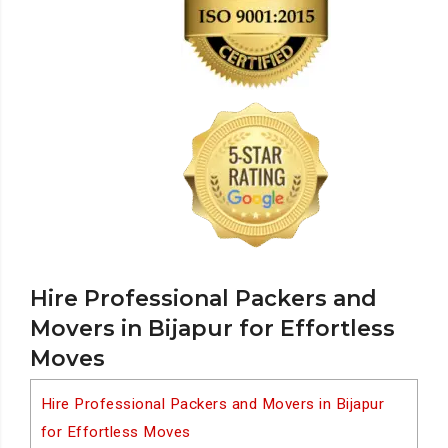
Hire Professional Packers and
Movers in Bijapur for Effortless
Moves
Hire Professional Packers and Movers in Bijapur
for Effortless Moves