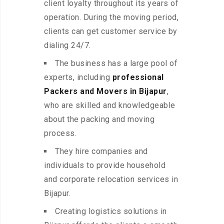
client loyalty throughout its years of
operation. During the moving period,
clients can get customer service by
dialing 24/7.
The business has a large pool of
experts, including
professional
Packers and Movers in Bijapur
,
who are skilled and knowledgeable
about the packing and moving
process.
They hire companies and
individuals to provide household
and corporate relocation services in
Bijapur.
Creating logistics solutions in