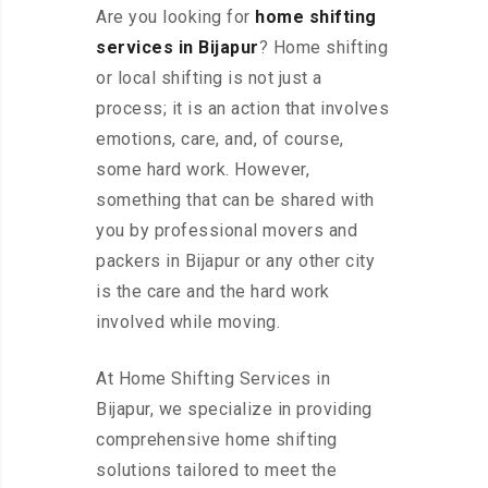
Are you looking for
home shifting
services in Bijapur
? Home shifting
or local shifting is not just a
process; it is an action that involves
emotions, care, and, of course,
some hard work. However,
something that can be shared with
you by professional movers and
packers in Bijapur or any other city
is the care and the hard work
involved while moving.
At Home Shifting Services in
Bijapur, we specialize in providing
comprehensive home shifting
solutions tailored to meet the