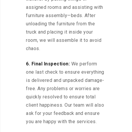
assigned rooms and assisting with
furniture assembly—beds. After
unloading the furniture from the
truck and placing it inside your
room, we will assemble it to avoid
chaos.
6. Final Inspection:
We perform
one last check to ensure everything
is delivered and unpacked damage-
free. Any problems or worries are
quickly resolved to ensure total
client happiness. Our team will also
ask for your feedback and ensure
you are happy with the services.