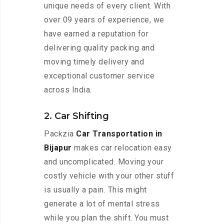
unique needs of every client. With
over 09 years of experience, we
have earned a reputation for
delivering quality packing and
moving timely delivery and
exceptional customer service
across India.
2. Car Shifting
Packzia
Car Transportation in
Bijapur
makes car relocation easy
and uncomplicated. Moving your
costly vehicle with your other stuff
is usually a pain. This might
generate a lot of mental stress
while you plan the shift. You must