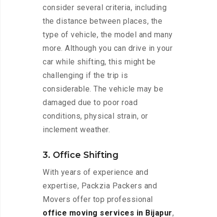
consider several criteria, including
the distance between places, the
type of vehicle, the model and many
more. Although you can drive in your
car while shifting, this might be
challenging if the trip is
considerable. The vehicle may be
damaged due to poor road
conditions, physical strain, or
inclement weather.
3. Office Shifting
With years of experience and
expertise, Packzia Packers and
Movers offer top professional
office moving services in Bijapur
,