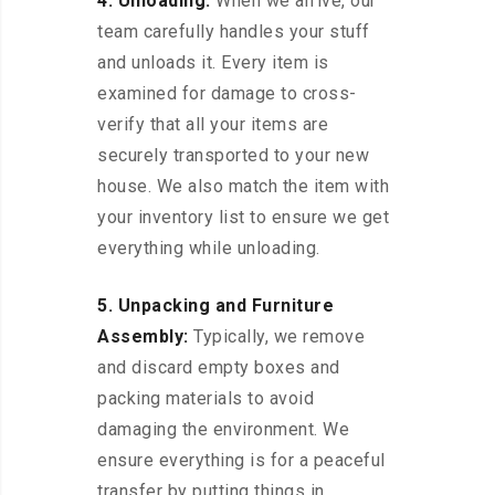
4. Unloading:
When we arrive, our
team carefully handles your stuff
and unloads it. Every item is
examined for damage to cross-
verify that all your items are
securely transported to your new
house. We also match the item with
your inventory list to ensure we get
everything while unloading.
5. Unpacking and Furniture
Assembly:
Typically, we remove
and discard empty boxes and
packing materials to avoid
damaging the environment. We
ensure everything is for a peaceful
transfer by putting things in