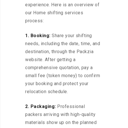
experience. Here is an overview of
our Home shifting services
process:
1. Booking:
Share your shifting
needs, including the date, time, and
destination, through the Packzia
website. After getting a
comprehensive quotation, pay a
small fee (token money) to confirm
your booking and protect your
relocation schedule.
2. Packaging:
Professional
packers arriving with high-quality
materials show up on the planned