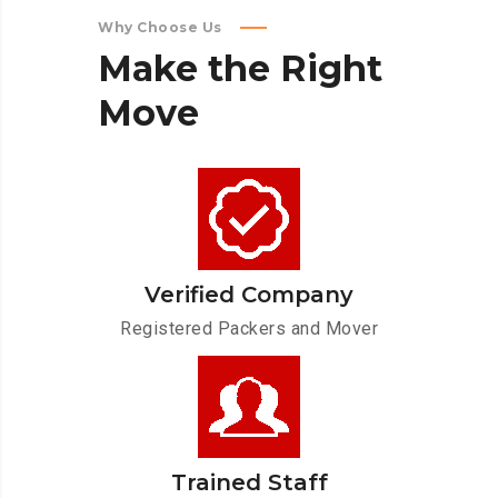
Why Choose Us
Make
the
Right
Move
Verified Company
Registered Packers and Mover
Trained Staff