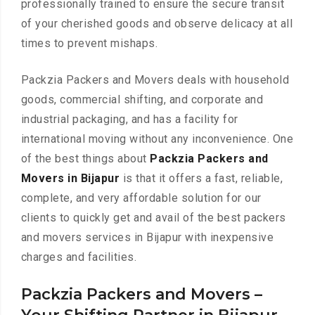
professionally trained to ensure the secure transit
of your cherished goods and observe delicacy at all
times to prevent mishaps.
Packzia Packers and Movers deals with household
goods, commercial shifting, and corporate and
industrial packaging, and has a facility for
international moving without any inconvenience. One
of the best things about
Packzia Packers and
Movers in Bijapur
is that it offers a fast, reliable,
complete, and very affordable solution for our
clients to quickly get and avail of the best packers
and movers services in Bijapur with inexpensive
charges and facilities.
Packzia Packers and Movers –