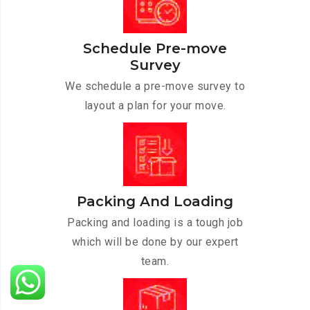
Schedule Pre-move
Survey
We schedule a pre-move survey to
layout a plan for your move.
Packing And Loading
Packing and loading is a tough job
which will be done by our expert
team.