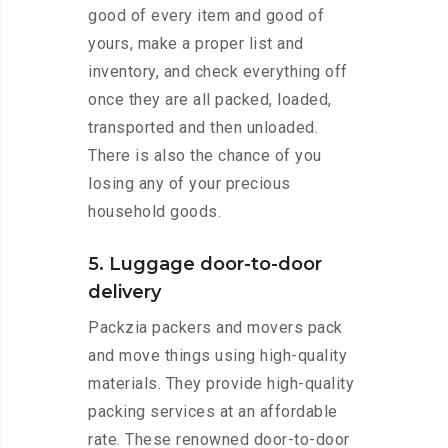
good of every item and good of
yours, make a proper list and
inventory, and check everything off
once they are all packed, loaded,
transported and then unloaded.
There is also the chance of you
losing any of your precious
household goods.
5. Luggage door-to-door
delivery
Packzia packers and movers pack
and move things using high-quality
materials. They provide high-quality
packing services at an affordable
rate. These renowned door-to-door