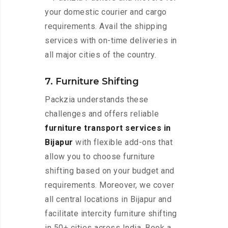
your domestic courier and cargo
requirements. Avail the shipping
services with on-time deliveries in
all major cities of the country.
7. Furniture Shifting
Packzia understands these
challenges and offers reliable
furniture transport services in
Bijapur
with flexible add-ons that
allow you to choose furniture
shifting based on your budget and
requirements. Moreover, we cover
all central locations in Bijapur and
facilitate intercity furniture shifting
in 50+ cities across India. Book a