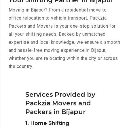
Your Shifting Partner in Bijapur
Moving in Bijapur? From a residential move to
office relocation to vehicle transport, Packzia
Packers and Movers is your one-stop solution for
all your shifting needs. Backed by unmatched
expertise and local knowledge, we ensure a smooth
and hassle-free moving experience in Bijapur,
whether you are relocating within the city or across
the country.
Services Provided by
Packzia Movers and
Packers in Bijapur
1. Home Shifting