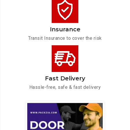
Insurance
Transit Insurance to cover the risk
Fast Delivery
Hassle-free, safe & fast delivery