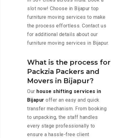
slot now! Choose in Bijapur top
furniture moving services to make
the process effortless. Contact us
for additional details about our
furniture moving services in Bijapur.
What is the process for
Packzia Packers and
Movers in Bijapur?
Our
house shifting services in
Bijapur
offer an easy and quick
transfer mechanism. From booking
to unpacking, the staff handles
every stage professionally to
ensure a hassle-free client