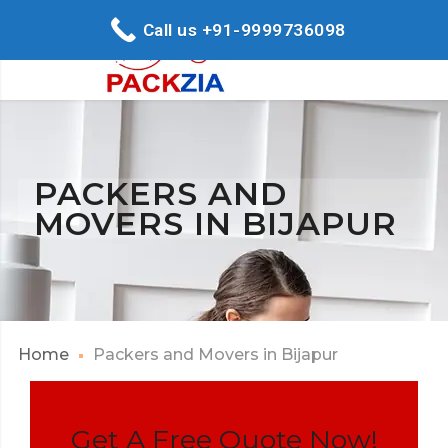
Call us +91-9999736098
PACKERS AND
MOVERS IN BIJAPUR
Home
Packers and Movers in Bijapur
Get A Free Quote Now!