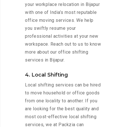
your workplace relocation in Bijapur
with one of India’s most reputable
office moving services. We help
you swiftly resume your
professional activities at your new
workspace. Reach out to us to know
more about our office shifting
services in Bijapur.
4. Local Shifting
Local shifting services can be hired
to move household or office goods
from one locality to another. If you
are looking for the best quality and
most cost-effective local shifting
services, we at Packzia can