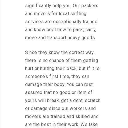
significantly help you. Our packers
and movers for local shifting
services are exceptionally trained
and know best how to pack, carry,
move and transport heavy goods.
Since they know the correct way,
there is no chance of them getting
hurt or hurting their back, but if it is
someone’s first time, they can
damage their body. You can rest
assured that no good or item of
yours will break, get a dent, scratch
or damage since our workers and
movers are trained and skilled and
are the best in their work. We take