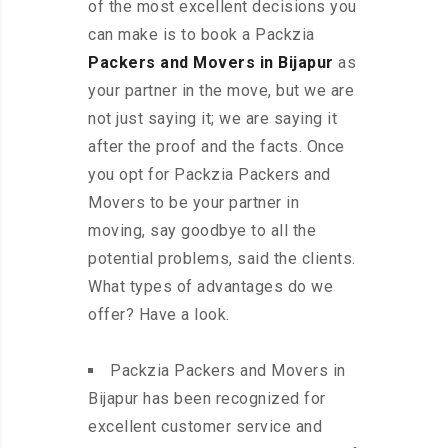
of the most excellent decisions you
can make is to book a Packzia
Packers and Movers in Bijapur
as
your partner in the move, but we are
not just saying it; we are saying it
after the proof and the facts. Once
you opt for Packzia Packers and
Movers to be your partner in
moving, say goodbye to all the
potential problems, said the clients.
What types of advantages do we
offer? Have a look.
Packzia Packers and Movers in
Bijapur has been recognized for
excellent customer service and