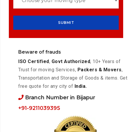
Beware of frauds
ISO Certified
,
Govt Authorized
, 10+ Years of
Trust for moving Services,
Packers & Movers
,
Transportation and Storage of Goods & items. Get
free quote for any city of
India.
Branch Number in Bijapur
+91-9211039395