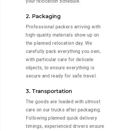
your relocation schedule.
2. Packaging
Professional packers arriving with
high-quality materials show up on
the planned relocation day. We
carefully pack everything you own,
with particular care for delicate
objects, to ensure everything is
secure and ready for safe travel.
3. Transportation
The goods are loaded with utmost
care on our trucks after packaging.
Following planned quick delivery
timings, experienced drivers ensure