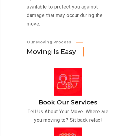
available to protect you against
damage that may occur during the
move.
Our Moving Process
M
o
v
i
n
g
I
s
E
a
s
y
Book Our Services
Tell Us About Your Move. Where are
you moving to? Sit back relax!