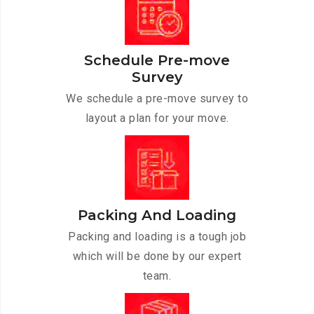
Schedule Pre-move
Survey
We schedule a pre-move survey to
layout a plan for your move.
Packing And Loading
Packing and loading is a tough job
which will be done by our expert
team.