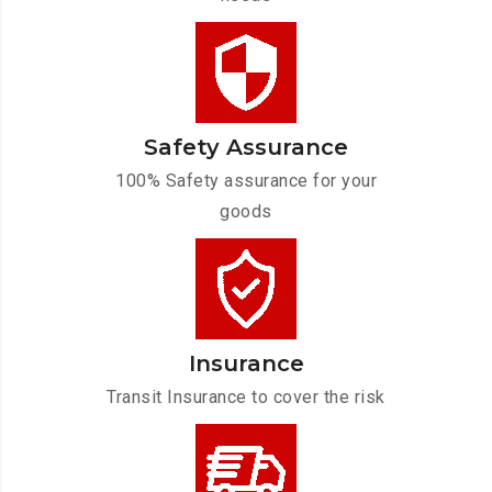
Safety Assurance
100% Safety assurance for your
goods
Insurance
Transit Insurance to cover the risk