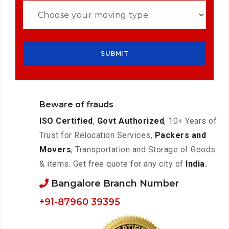
Beware of frauds
ISO Certified
,
Govt Authorized
, 10+ Years of
Trust for Relocation Services,
Packers and
Movers
, Transportation and Storage of Goods
& items. Get free quote for any city of
India.
Bangalore Branch Number
+91-87960 39395