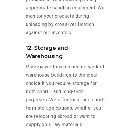
appropriate handling equipment. We
monitor your products during
unloading by cross-verification
against our inventory.
12. Storage and
Warehousing
Packzia well-maintained network of
warehouse buildings is the ideal
choice if you require storage for
both short— and long-term
purposes. We offer long- and short-
term storage options, whether you
are relocating abroad or want to
supply your raw materials