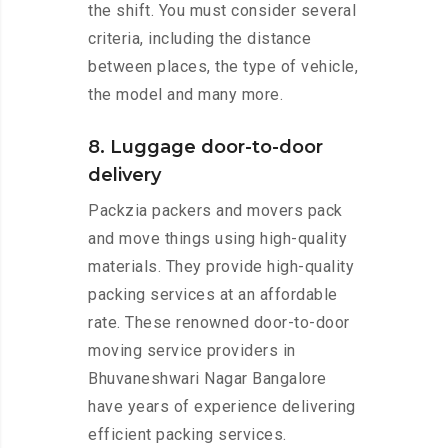
the shift. You must consider several
criteria, including the distance
between places, the type of vehicle,
the model and many more.
8. Luggage door-to-door
delivery
Packzia packers and movers pack
and move things using high-quality
materials. They provide high-quality
packing services at an affordable
rate. These renowned door-to-door
moving service providers in
Bhuvaneshwari Nagar Bangalore
have years of experience delivering
efficient packing services.