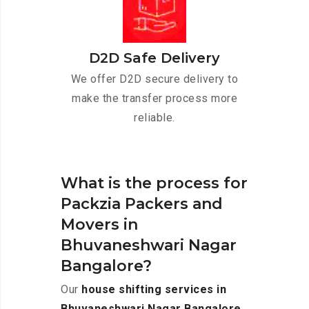
D2D Safe Delivery
We offer D2D secure delivery to
make the transfer process more
reliable.
What is the process for
Packzia Packers and
Movers in
Bhuvaneshwari Nagar
Bangalore?
Our
house shifting services in
Bhuvaneshwari Nagar Bangalore