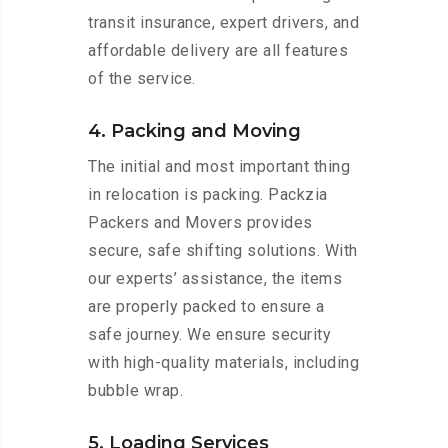
transit insurance, expert drivers, and
affordable delivery are all features
of the service.
4. Packing and Moving
The initial and most important thing
in relocation is packing. Packzia
Packers and Movers provides
secure, safe shifting solutions. With
our experts’ assistance, the items
are properly packed to ensure a
safe journey. We ensure security
with high-quality materials, including
bubble wrap.
5. Loading Services