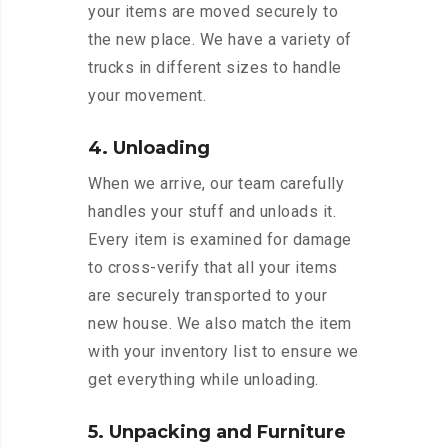
your items are moved securely to
the new place. We have a variety of
trucks in different sizes to handle
your movement.
4. Unloading
When we arrive, our team carefully
handles your stuff and unloads it.
Every item is examined for damage
to cross-verify that all your items
are securely transported to your
new house. We also match the item
with your inventory list to ensure we
get everything while unloading.
5. Unpacking and Furniture