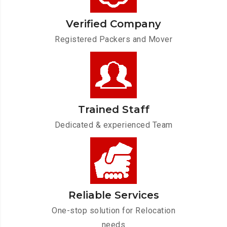
Verified Company
Registered Packers and Mover
Trained Staff
Dedicated & experienced Team
Reliable Services
One-stop solution for Relocation
needs