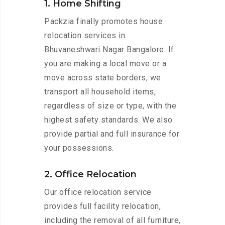
1. Home Shifting
Packzia finally promotes house
relocation services in
Bhuvaneshwari Nagar Bangalore. If
you are making a local move or a
move across state borders, we
transport all household items,
regardless of size or type, with the
highest safety standards. We also
provide partial and full insurance for
your possessions.
2. Office Relocation
Our office relocation service
provides full facility relocation,
including the removal of all furniture,