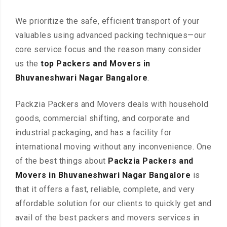
We prioritize the safe, efficient transport of your
valuables using advanced packing techniques—our
core service focus and the reason many consider
us the
top Packers and Movers in
Bhuvaneshwari Nagar Bangalore
.
Packzia Packers and Movers deals with household
goods, commercial shifting, and corporate and
industrial packaging, and has a facility for
international moving without any inconvenience. One
of the best things about
Packzia Packers and
Movers in Bhuvaneshwari Nagar Bangalore
is
that it offers a fast, reliable, complete, and very
affordable solution for our clients to quickly get and
avail of the best packers and movers services in