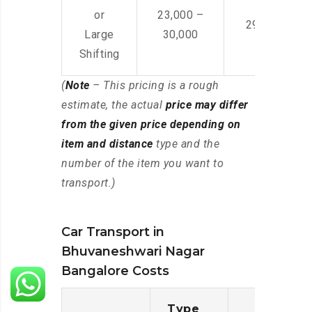
or
23,000 –
29,000 – 44
Large
30,000
Shifting
(
Note
– This pricing is a rough
estimate, the actual
price may differ
from the given price depending on
item and distance
type and the
number of the item you want to
transport.)
Car Transport in
Bhuvaneshwari Nagar
Bangalore Costs
Type