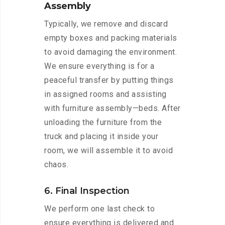
Assembly
Typically, we remove and discard
empty boxes and packing materials
to avoid damaging the environment.
We ensure everything is for a
peaceful transfer by putting things
in assigned rooms and assisting
with furniture assembly—beds. After
unloading the furniture from the
truck and placing it inside your
room, we will assemble it to avoid
chaos.
6. Final Inspection
We perform one last check to
ensure everything is delivered and