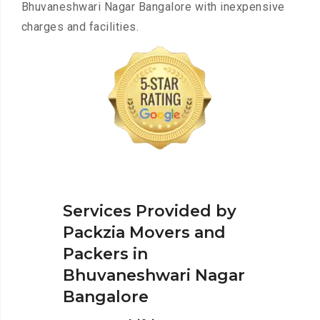
Bhuvaneshwari Nagar Bangalore with inexpensive
charges and facilities.
Services Provided by
Packzia Movers and
Packers in
Bhuvaneshwari Nagar
Bangalore