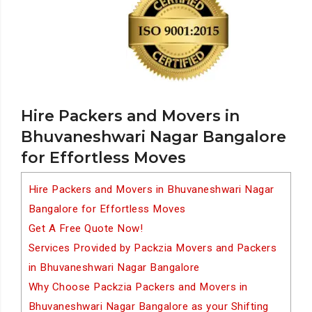
Hire Packers and Movers in
Bhuvaneshwari Nagar Bangalore
for Effortless Moves
Hire Packers and Movers in Bhuvaneshwari Nagar
Bangalore for Effortless Moves
Get A Free Quote Now!
Services Provided by Packzia Movers and Packers
in Bhuvaneshwari Nagar Bangalore
Why Choose Packzia Packers and Movers in
Bhuvaneshwari Nagar Bangalore as your Shifting