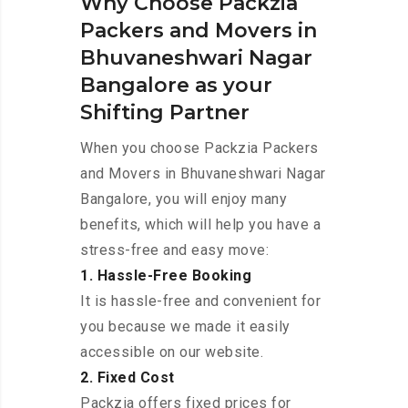
Why Choose Packzia
Packers and Movers in
Bhuvaneshwari Nagar
Bangalore as your
Shifting Partner
When you choose Packzia Packers
and Movers in Bhuvaneshwari Nagar
Bangalore, you will enjoy many
benefits, which will help you have a
stress-free and easy move:
1. Hassle-Free Booking
It is hassle-free and convenient for
you because we made it easily
accessible on our website.
2. Fixed Cost
Packzia offers fixed prices for