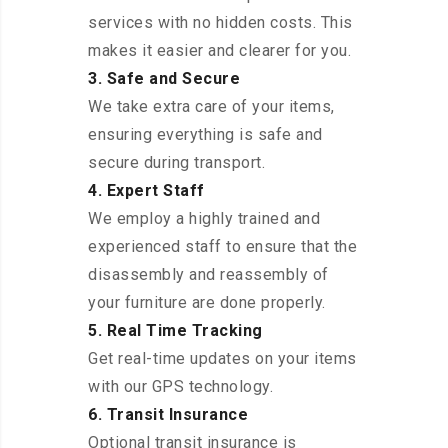
services with no hidden costs. This
makes it easier and clearer for you.
3. Safe and Secure
We take extra care of your items,
ensuring everything is safe and
secure during transport.
4. Expert Staff
We employ a highly trained and
experienced staff to ensure that the
disassembly and reassembly of
your furniture are done properly.
5. Real Time Tracking
Get real-time updates on your items
with our GPS technology.
6. Transit Insurance
Optional transit insurance is