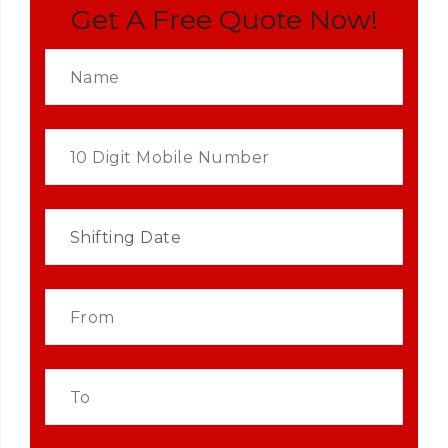
Get A Free Quote Now!