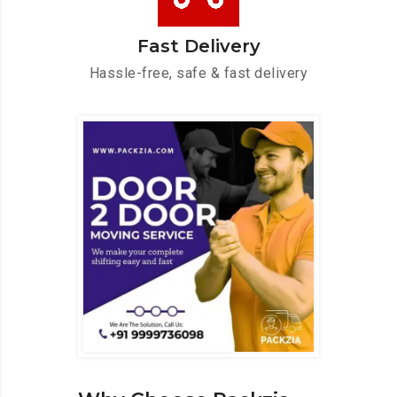
Fast Delivery
Hassle-free, safe & fast delivery