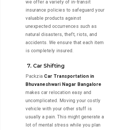
we offer a variety of in-transit
insurance policies to safeguard your
valuable products against
unexpected occurrences such as
natural disasters, theft, riots, and
accidents. We ensure that each item
is completely insured.
7. Car Shifting
Packzia
Car Transportation in
Bhuvaneshwari Nagar Bangalore
makes car relocation easy and
uncomplicated. Moving your costly
vehicle with your other stuff is
usually a pain. This might generate a
lot of mental stress while you plan