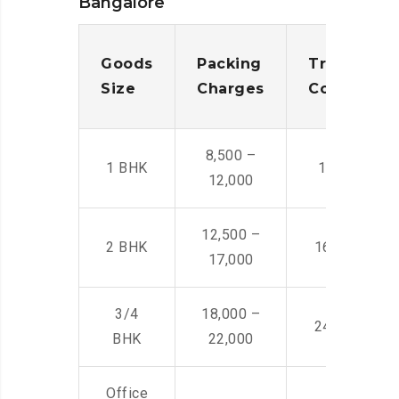
Bangalore
Goods
Packing
Transporta
Size
Charges
Cost
8,500 –
1 BHK
14,500 -22,
12,000
12,500 –
2 BHK
16,000 – 28
17,000
3/4
18,000 –
24,000 – 36
BHK
22,000
Office