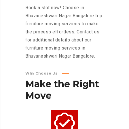
Book a slot now! Choose in
Bhuvaneshwari Nagar Bangalore top
furniture moving services to make
the process effortless. Contact us
for additional details about our
furniture moving services in
Bhuvaneshwari Nagar Bangalore.
Why Choose Us
Make
the
Right
Move