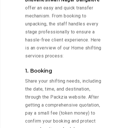
offer an easy and quick transfer
mechanism. From booking to
unpacking, the staff handles every
stage professionally to ensure a
hassle-free client experience. Here
is an overview of our Home shifting
services process:
1. Booking
Share your shifting needs, including
the date, time, and destination,
through the Packzia website. After
getting a comprehensive quotation,
pay a small fee (token money) to
confirm your booking and protect