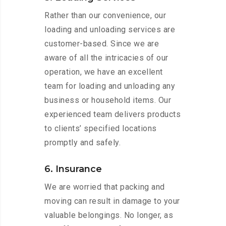
Rather than our convenience, our
loading and unloading services are
customer-based. Since we are
aware of all the intricacies of our
operation, we have an excellent
team for loading and unloading any
business or household items. Our
experienced team delivers products
to clients’ specified locations
promptly and safely.
6. Insurance
We are worried that packing and
moving can result in damage to your
valuable belongings. No longer, as