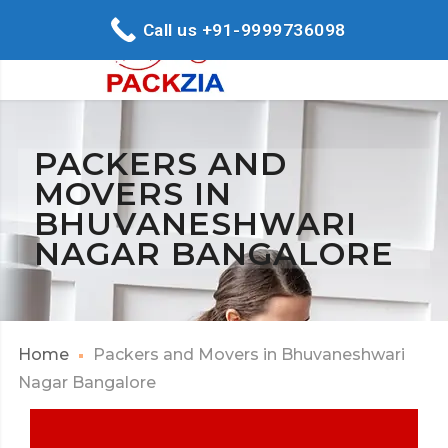
Call us +91-9999736098
PACKERS AND
MOVERS IN
BHUVANESHWARI
NAGAR BANGALORE
Home
Packers and Movers in Bhuvaneshwari
Nagar Bangalore