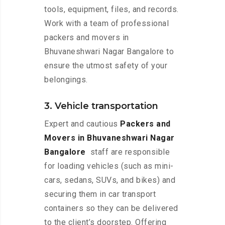
tools, equipment, files, and records.
Work with a team of professional
packers and movers in
Bhuvaneshwari Nagar Bangalore to
ensure the utmost safety of your
belongings.
3. Vehicle transportation
Expert and cautious
Packers and
Movers in Bhuvaneshwari Nagar
Bangalore
staff are responsible
for loading vehicles (such as mini-
cars, sedans, SUVs, and bikes) and
securing them in car transport
containers so they can be delivered
to the client’s doorstep. Offering