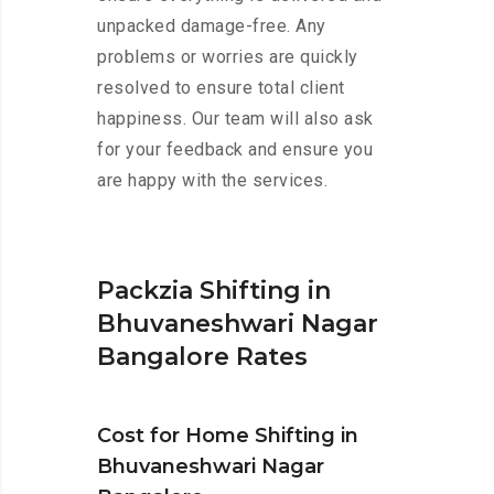
unpacked damage-free. Any
problems or worries are quickly
resolved to ensure total client
happiness. Our team will also ask
for your feedback and ensure you
are happy with the services.
Packzia Shifting in
Bhuvaneshwari Nagar
Bangalore Rates
Cost for Home Shifting in
Bhuvaneshwari Nagar