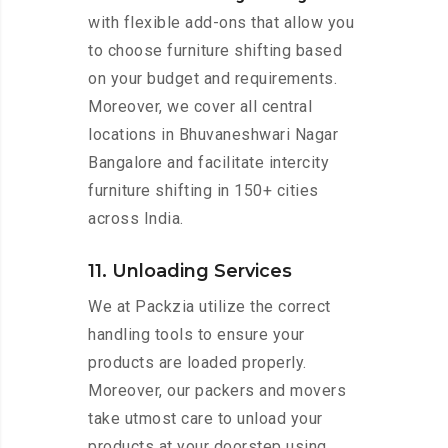
with flexible add-ons that allow you
to choose furniture shifting based
on your budget and requirements.
Moreover, we cover all central
locations in Bhuvaneshwari Nagar
Bangalore and facilitate intercity
furniture shifting in 150+ cities
across India.
11. Unloading Services
We at Packzia utilize the correct
handling tools to ensure your
products are loaded properly.
Moreover, our packers and movers
take utmost care to unload your
products at your doorstep using