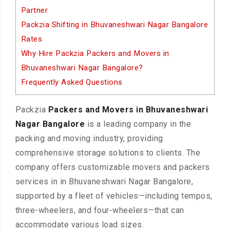
Partner
Packzia Shifting in Bhuvaneshwari Nagar Bangalore
Rates
Why Hire Packzia Packers and Movers in
Bhuvaneshwari Nagar Bangalore?
Frequently Asked Questions
Packzia
Packers and Movers in Bhuvaneshwari
Nagar Bangalore
is a leading company in the
packing and moving industry, providing
comprehensive storage solutions to clients. The
company offers customizable movers and packers
services in in Bhuvaneshwari Nagar Bangalore,
supported by a fleet of vehicles—including tempos,
three-wheelers, and four-wheelers—that can
accommodate various load sizes.