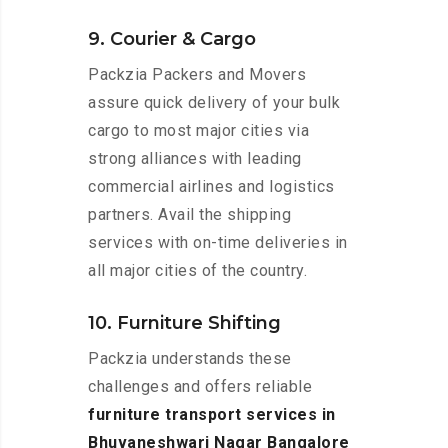
9. Courier & Cargo
Packzia Packers and Movers
assure quick delivery of your bulk
cargo to most major cities via
strong alliances with leading
commercial airlines and logistics
partners. Avail the shipping
services with on-time deliveries in
all major cities of the country.
10. Furniture Shifting
Packzia understands these
challenges and offers reliable
furniture transport services in
Bhuvaneshwari Nagar Bangalore