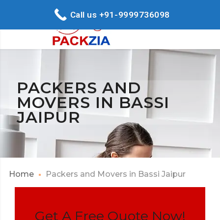
Call us +91-9999736098
PACKERS AND
MOVERS IN BASSI
JAIPUR
Home
Packers and Movers in Bassi Jaipur
Get A Free Quote Now!