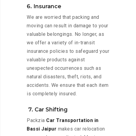
6. Insurance
We are worried that packing and
moving can result in damage to your
valuable belongings. No longer, as
we offer a variety of in-transit
insurance policies to safeguard your
valuable products against
unexpected occurrences such as
natural disasters, theft, riots, and
accidents. We ensure that each item
is completely insured.
7. Car Shifting
Packzia
Car Transportation in
Bassi Jaipur
makes car relocation