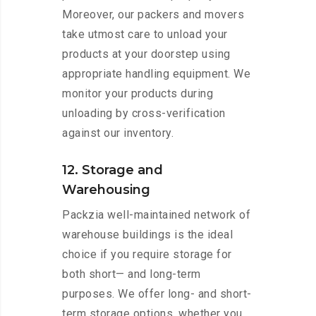
Moreover, our packers and movers
take utmost care to unload your
products at your doorstep using
appropriate handling equipment. We
monitor your products during
unloading by cross-verification
against our inventory.
12. Storage and
Warehousing
Packzia well-maintained network of
warehouse buildings is the ideal
choice if you require storage for
both short— and long-term
purposes. We offer long- and short-
term storage options, whether you