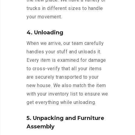
trucks in different sizes to handle
your movement.
4. Unloading
When we arrive, our team carefully
handles your stuff and unloads it.
Every item is examined for damage
to cross-verify that all your items
are securely transported to your
new house. We also match the item
with your inventory list to ensure we
get everything while unloading.
5. Unpacking and Furniture
Assembly