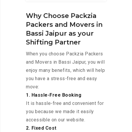
Why Choose Packzia
Packers and Movers in
Bassi Jaipur as your
Shifting Partner
When you choose Packzia Packers
and Movers in Bassi Jaipur, you will
enjoy many benefits, which will help
you have a stress-free and easy
move:
1. Hassle-Free Booking
It is hassle-free and convenient for
you because we made it easily
accessible on our website.
2. Fixed Cost