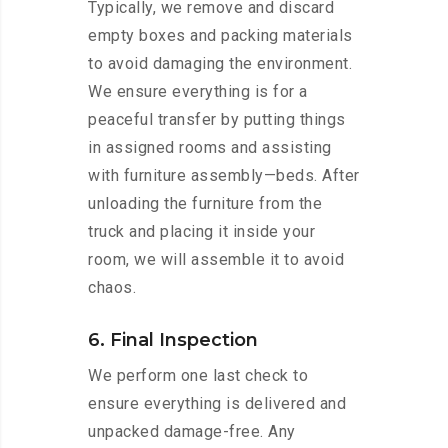
Typically, we remove and discard
empty boxes and packing materials
to avoid damaging the environment.
We ensure everything is for a
peaceful transfer by putting things
in assigned rooms and assisting
with furniture assembly—beds. After
unloading the furniture from the
truck and placing it inside your
room, we will assemble it to avoid
chaos.
6. Final Inspection
We perform one last check to
ensure everything is delivered and
unpacked damage-free. Any