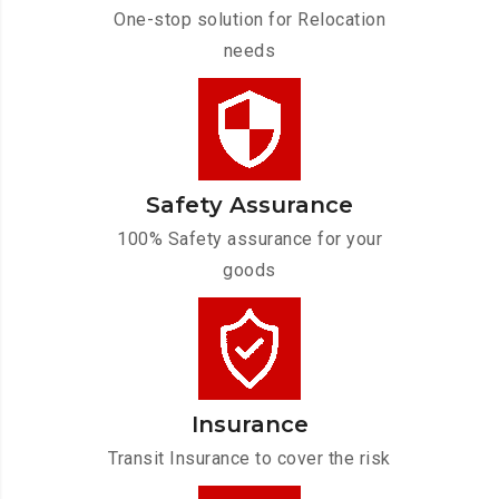
One-stop solution for Relocation
needs
Safety Assurance
100% Safety assurance for your
goods
Insurance
Transit Insurance to cover the risk