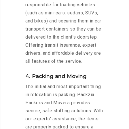
responsible for loading vehicles
(such as mini-cars, sedans, SUVs,
and bikes) and securing them in car
transport containers so they can be
delivered to the client’s doorstep.
Offering transit insurance, expert
drivers, and affordable delivery are
all features of the service.
4. Packing and Moving
The initial and most important thing
in relocation is packing. Packzia
Packers and Movers provides
secure, safe shifting solutions. With
our experts’ assistance, the items
are properly packed to ensure a