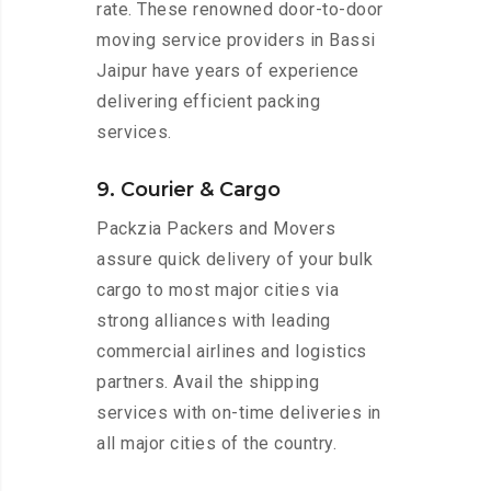
rate. These renowned door-to-door
moving service providers in Bassi
Jaipur have years of experience
delivering efficient packing
services.
9. Courier & Cargo
Packzia Packers and Movers
assure quick delivery of your bulk
cargo to most major cities via
strong alliances with leading
commercial airlines and logistics
partners. Avail the shipping
services with on-time deliveries in
all major cities of the country.