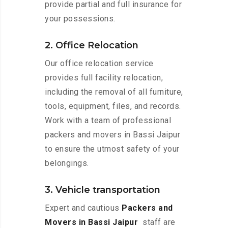
provide partial and full insurance for
your possessions.
2. Office Relocation
Our office relocation service
provides full facility relocation,
including the removal of all furniture,
tools, equipment, files, and records.
Work with a team of professional
packers and movers in Bassi Jaipur
to ensure the utmost safety of your
belongings.
3. Vehicle transportation
Expert and cautious
Packers and
Movers in Bassi Jaipur
staff are