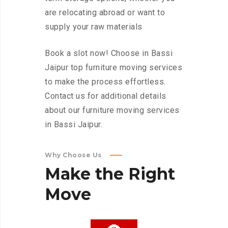
are relocating abroad or want to
supply your raw materials
Book a slot now! Choose in Bassi
Jaipur top furniture moving services
to make the process effortless.
Contact us for additional details
about our furniture moving services
in Bassi Jaipur.
Why Choose Us
Make
the
Right
Move