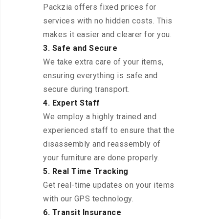
Packzia offers fixed prices for
services with no hidden costs. This
makes it easier and clearer for you.
3. Safe and Secure
We take extra care of your items,
ensuring everything is safe and
secure during transport.
4. Expert Staff
We employ a highly trained and
experienced staff to ensure that the
disassembly and reassembly of
your furniture are done properly.
5. Real Time Tracking
Get real-time updates on your items
with our GPS technology.
6. Transit Insurance