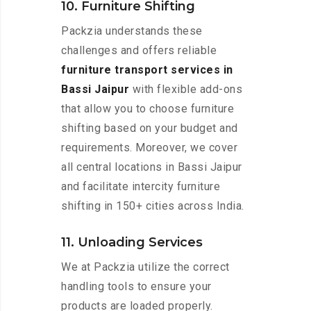
10. Furniture Shifting
Packzia understands these
challenges and offers reliable
furniture transport services in
Bassi Jaipur
with flexible add-ons
that allow you to choose furniture
shifting based on your budget and
requirements. Moreover, we cover
all central locations in Bassi Jaipur
and facilitate intercity furniture
shifting in 150+ cities across India.
11. Unloading Services
We at Packzia utilize the correct
handling tools to ensure your
products are loaded properly.