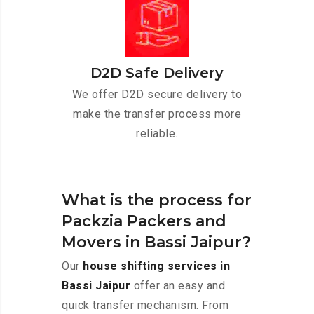
D2D Safe Delivery
We offer D2D secure delivery to
make the transfer process more
reliable.
What is the process for
Packzia Packers and
Movers in Bassi Jaipur?
Our
house shifting services in
Bassi Jaipur
offer an easy and
quick transfer mechanism. From