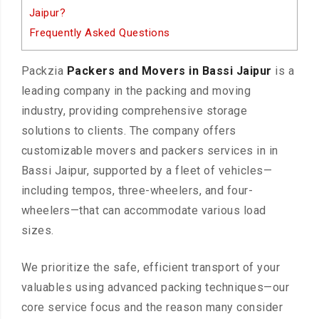
Jaipur?
Frequently Asked Questions
Packzia
Packers and Movers in Bassi Jaipur
is a
leading company in the packing and moving
industry, providing comprehensive storage
solutions to clients. The company offers
customizable movers and packers services in in
Bassi Jaipur, supported by a fleet of vehicles—
including tempos, three-wheelers, and four-
wheelers—that can accommodate various load
sizes.
We prioritize the safe, efficient transport of your
valuables using advanced packing techniques—our
core service focus and the reason many consider