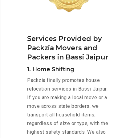
Services Provided by
Packzia Movers and
Packers in Bassi Jaipur
1. Home Shifting
Packzia finally promotes house
relocation services in Bassi Jaipur.
If you are making a local move or a
move across state borders, we
transport all household items,
regardless of size or type, with the
highest safety standards. We also