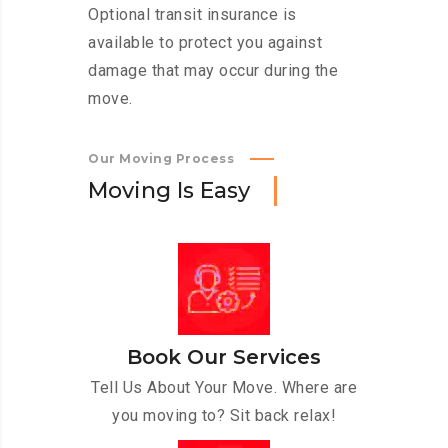
Optional transit insurance is
available to protect you against
damage that may occur during the
move.
Our Moving Process
M
o
v
i
n
g
I
s
E
a
s
y
Book Our Services
Tell Us About Your Move. Where are
you moving to? Sit back relax!