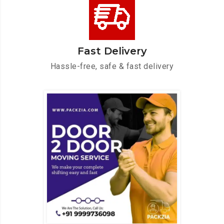
Fast Delivery
Hassle-free, safe & fast delivery