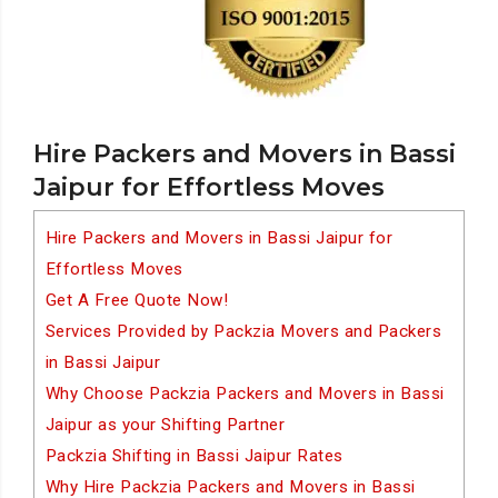
Hire Packers and Movers in Bassi
Jaipur for Effortless Moves
Hire Packers and Movers in Bassi Jaipur for
Effortless Moves
Get A Free Quote Now!
Services Provided by Packzia Movers and Packers
in Bassi Jaipur
Why Choose Packzia Packers and Movers in Bassi
Jaipur as your Shifting Partner
Packzia Shifting in Bassi Jaipur Rates
Why Hire Packzia Packers and Movers in Bassi