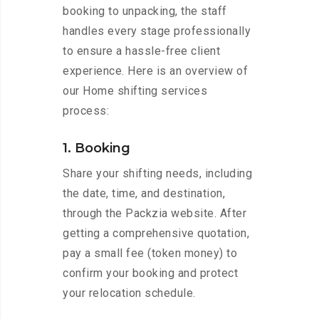
booking to unpacking, the staff
handles every stage professionally
to ensure a hassle-free client
experience. Here is an overview of
our Home shifting services
process:
1. Booking
Share your shifting needs, including
the date, time, and destination,
through the Packzia website. After
getting a comprehensive quotation,
pay a small fee (token money) to
confirm your booking and protect
your relocation schedule.