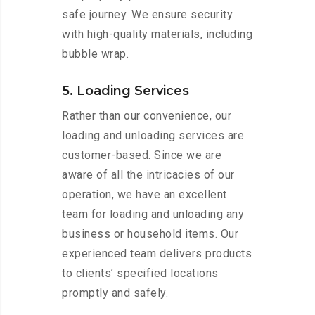
safe journey. We ensure security
with high-quality materials, including
bubble wrap.
5. Loading Services
Rather than our convenience, our
loading and unloading services are
customer-based. Since we are
aware of all the intricacies of our
operation, we have an excellent
team for loading and unloading any
business or household items. Our
experienced team delivers products
to clients’ specified locations
promptly and safely.