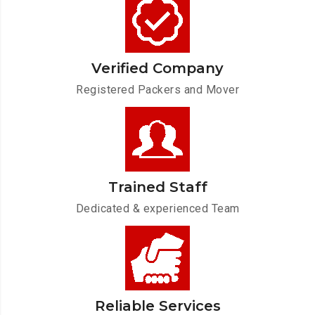
Verified Company
Registered Packers and Mover
Trained Staff
Dedicated & experienced Team
Reliable Services