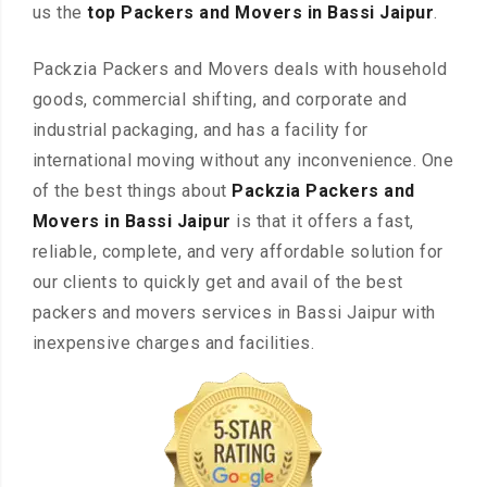
us the
top Packers and Movers in Bassi Jaipur
.
Packzia Packers and Movers deals with household
goods, commercial shifting, and corporate and
industrial packaging, and has a facility for
international moving without any inconvenience. One
of the best things about
Packzia Packers and
Movers in Bassi Jaipur
is that it offers a fast,
reliable, complete, and very affordable solution for
our clients to quickly get and avail of the best
packers and movers services in Bassi Jaipur with
inexpensive charges and facilities.