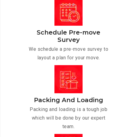
Schedule Pre-move
Survey
We schedule a pre-move survey to
layout a plan for your move.
Packing And Loading
Packing and loading is a tough job
which will be done by our expert
team.