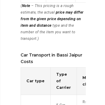
(
Note
– This pricing is a rough
estimate, the actual
price may differ
from the given price depending on
item and distance
type and the
number of the item you want to
transport.)
Car Transport in Bassi Jaipur
Costs
Type
Moving
Car type
of
charges
Carrier
Rs.