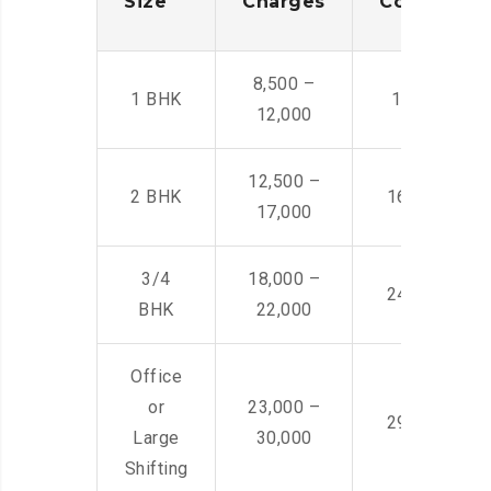
Size
Charges
Cost
8,500 –
1 BHK
14,500 -22,
12,000
12,500 –
2 BHK
16,000 – 28
17,000
3/4
18,000 –
24,000 – 36
BHK
22,000
Office
or
23,000 –
29,000 – 44
Large
30,000
Shifting