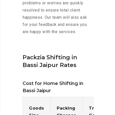
problems or worries are quickly
resolved to ensure total client
happiness. Our team will also ask
for your feedback and ensure you
are happy with the services.
Packzia Shifting in
Bassi Jaipur Rates
Cost for Home Shifting in
Bassi Jaipur
Goods
Packing
Transporta