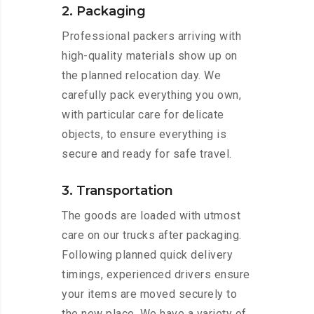
2. Packaging
Professional packers arriving with
high-quality materials show up on
the planned relocation day. We
carefully pack everything you own,
with particular care for delicate
objects, to ensure everything is
secure and ready for safe travel.
3. Transportation
The goods are loaded with utmost
care on our trucks after packaging.
Following planned quick delivery
timings, experienced drivers ensure
your items are moved securely to
the new place. We have a variety of