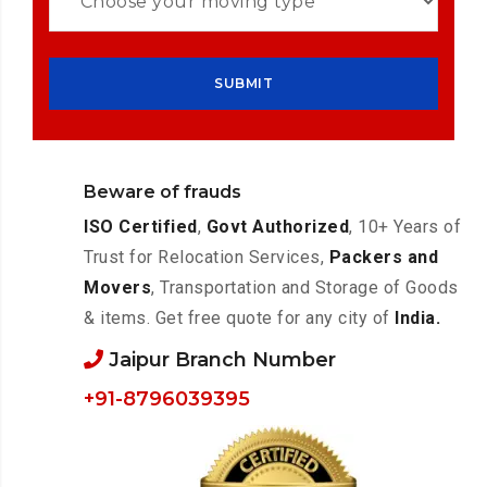
Beware of frauds
ISO Certified
,
Govt Authorized
, 10+ Years of
Trust for Relocation Services,
Packers and
Movers
, Transportation and Storage of Goods
& items. Get free quote for any city of
India.
Jaipur Branch Number
+91-8796039395