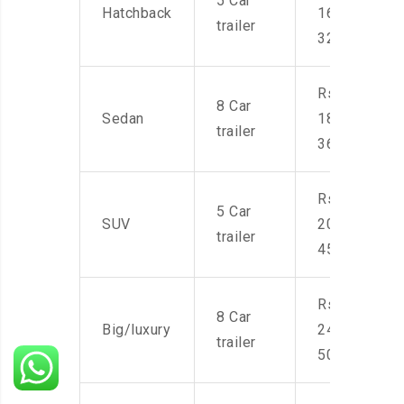
5 Car
Hatchback
16,000-
trailer
32,000
Rs.
8 Car
Sedan
18,000-
trailer
36,000
Rs.
5 Car
SUV
20,000-
trailer
45,000
Rs.
8 Car
Big/luxury
24,000-
trailer
50,000