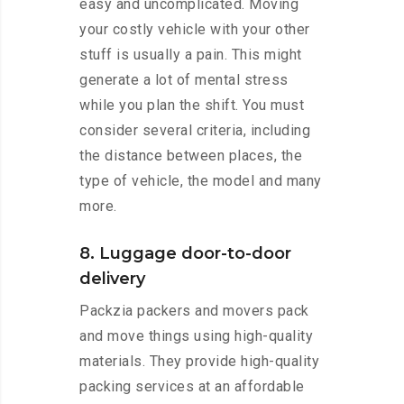
easy and uncomplicated. Moving
your costly vehicle with your other
stuff is usually a pain. This might
generate a lot of mental stress
while you plan the shift. You must
consider several criteria, including
the distance between places, the
type of vehicle, the model and many
more.
8. Luggage door-to-door
delivery
Packzia packers and movers pack
and move things using high-quality
materials. They provide high-quality
packing services at an affordable