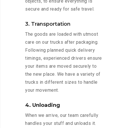
objects, to ensure everything is
secure and ready for safe travel.
3. Transportation
The goods are loaded with utmost
care on our trucks after packaging.
Following planned quick delivery
timings, experienced drivers ensure
your items are moved securely to
the new place. We have a variety of
trucks in different sizes to handle
your movement.
4. Unloading
When we arrive, our team carefully
handles your stuff and unloads it.