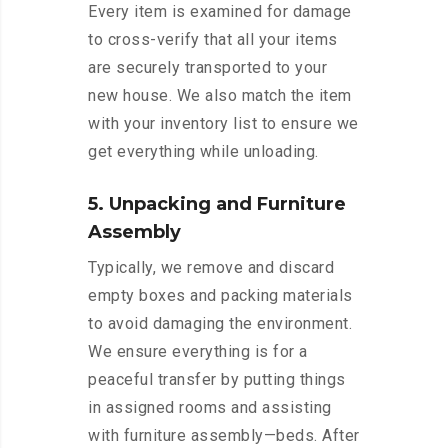
Every item is examined for damage
to cross-verify that all your items
are securely transported to your
new house. We also match the item
with your inventory list to ensure we
get everything while unloading.
5. Unpacking and Furniture
Assembly
Typically, we remove and discard
empty boxes and packing materials
to avoid damaging the environment.
We ensure everything is for a
peaceful transfer by putting things
in assigned rooms and assisting
with furniture assembly—beds. After