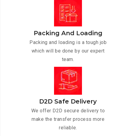
Packing And Loading
Packing and loading is a tough job
which will be done by our expert
team.
D2D Safe Delivery
We offer D2D secure delivery to
make the transfer process more
reliable.