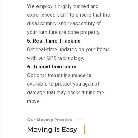
We employ a highly trained and
experienced staff to ensure that the
disassembly and reassembly of
your furniture are done properly.
5. Real Time Tracking
Get real-time updates on your items
with our GPS technology.
6. Transit Insurance
Optional transit insurance is
available to protect you against
damage that may occur during the
move.
Our Moving Process
M
o
v
i
n
g
I
s
E
a
s
y