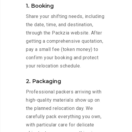
1. Booking
Share your shifting needs, including
the date, time, and destination,
through the Packzia website. After
getting a comprehensive quotation,
pay a small fee (token money) to
confirm your booking and protect
your relocation schedule.
2. Packaging
Professional packers arriving with
high-quality materials show up on
the planned relocation day. We
carefully pack everything you own,
with particular care for delicate