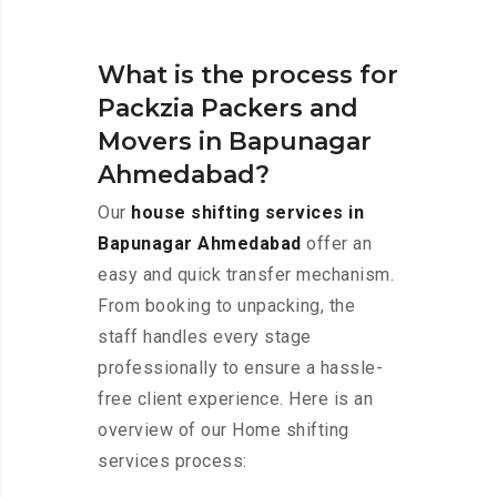
What is the process for
Packzia Packers and
Movers in Bapunagar
Ahmedabad?
Our
house shifting services in
Bapunagar Ahmedabad
offer an
easy and quick transfer mechanism.
From booking to unpacking, the
staff handles every stage
professionally to ensure a hassle-
free client experience. Here is an
overview of our Home shifting
services process: