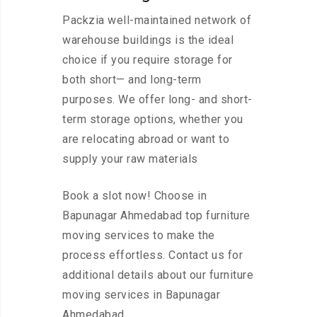
Packzia well-maintained network of
warehouse buildings is the ideal
choice if you require storage for
both short— and long-term
purposes. We offer long- and short-
term storage options, whether you
are relocating abroad or want to
supply your raw materials
Book a slot now! Choose in
Bapunagar Ahmedabad top furniture
moving services to make the
process effortless. Contact us for
additional details about our furniture
moving services in Bapunagar
Ahmedabad.