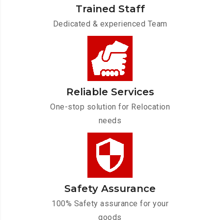
Trained Staff
Dedicated & experienced Team
Reliable Services
One-stop solution for Relocation
needs
Safety Assurance
100% Safety assurance for your
goods