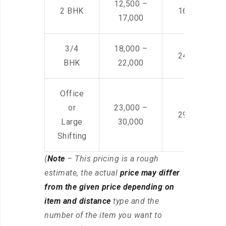
12,500 –
2 BHK
16,000 – 28
17,000
3/4
18,000 –
24,000 – 36
BHK
22,000
Office
or
23,000 –
29,000 – 44
Large
30,000
Shifting
(
Note
– This pricing is a rough
estimate, the actual
price may differ
from the given price depending on
item and distance
type and the
number of the item you want to