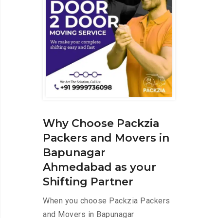
Why Choose Packzia
Packers and Movers in
Bapunagar
Ahmedabad as your
Shifting Partner
When you choose Packzia Packers
and Movers in Bapunagar