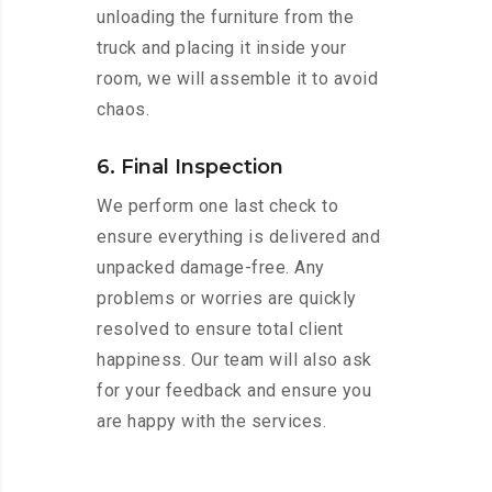
unloading the furniture from the
truck and placing it inside your
room, we will assemble it to avoid
chaos.
6. Final Inspection
We perform one last check to
ensure everything is delivered and
unpacked damage-free. Any
problems or worries are quickly
resolved to ensure total client
happiness. Our team will also ask
for your feedback and ensure you
are happy with the services.