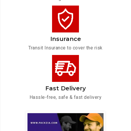
Insurance
Transit Insurance to cover the risk
Fast Delivery
Hassle-free, safe & fast delivery