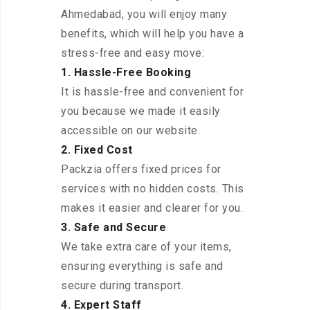
Ahmedabad, you will enjoy many
benefits, which will help you have a
stress-free and easy move:
1. Hassle-Free Booking
It is hassle-free and convenient for
you because we made it easily
accessible on our website.
2. Fixed Cost
Packzia offers fixed prices for
services with no hidden costs. This
makes it easier and clearer for you.
3. Safe and Secure
We take extra care of your items,
ensuring everything is safe and
secure during transport.
4. Expert Staff