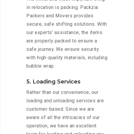
in relocation is packing. Packzia
Packers and Movers provides
secure, safe shifting solutions. With
our experts’ assistance, the items
are properly packed to ensure a
safe journey. We ensure security
with high-quality materials, including
bubble wrap.
5. Loading Services
Rather than our convenience, our
loading and unloading services are
customer-based. Since we are
aware of all the intricacies of our
operation, we have an excellent