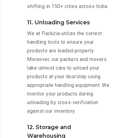
shifting in 150+ cities across India.
11. Unloading Services
We at Packzia utilize the correct
handling tools to ensure your
products are loaded properly.
Moreover, our packers and movers
take utmost care to unload your
products at your doorstep using
appropriate handling equipment. We
monitor your products during
unloading by cross-verification
against our inventory.
12. Storage and
Warehousing