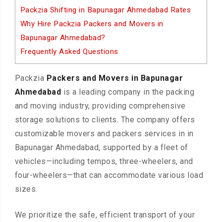
Packzia Shifting in Bapunagar Ahmedabad Rates
Why Hire Packzia Packers and Movers in
Bapunagar Ahmedabad?
Frequently Asked Questions
Packzia
Packers and Movers in Bapunagar
Ahmedabad
is a leading company in the packing
and moving industry, providing comprehensive
storage solutions to clients. The company offers
customizable movers and packers services in in
Bapunagar Ahmedabad, supported by a fleet of
vehicles—including tempos, three-wheelers, and
four-wheelers—that can accommodate various load
sizes.
We prioritize the safe, efficient transport of your