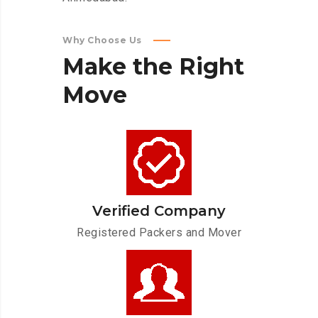
Why Choose Us
Make
the
Right
Move
Verified Company
Registered Packers and Mover