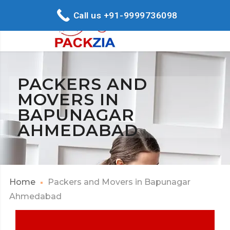
Call us +91-9999736098
PACKERS AND
MOVERS IN
BAPUNAGAR
AHMEDABAD
Home
Packers and Movers in Bapunagar
Ahmedabad