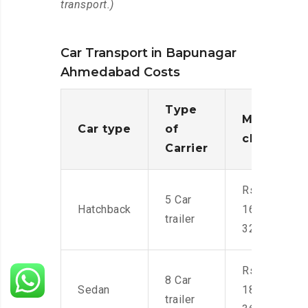
transport.)
Car Transport in Bapunagar
Ahmedabad Costs
Type
Moving
Car type
of
charges
Carrier
Rs.
5 Car
Hatchback
16,000-
trailer
32,000
Rs.
8 Car
Sedan
18,000-
trailer