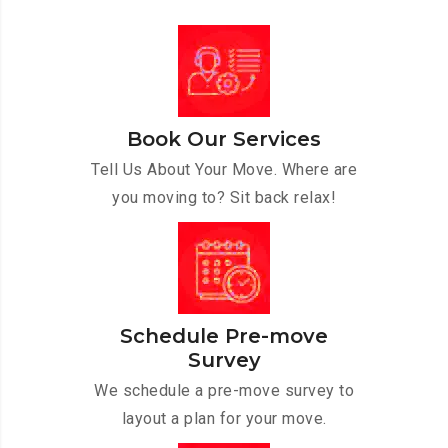
Book Our Services
Tell Us About Your Move. Where are
you moving to? Sit back relax!
Schedule Pre-move
Survey
We schedule a pre-move survey to
layout a plan for your move.