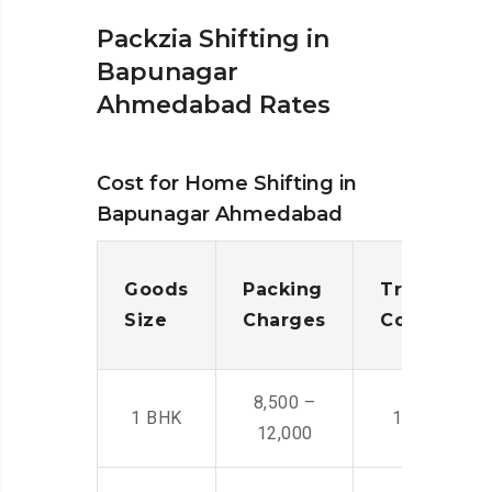
Packzia Shifting in
Bapunagar
Ahmedabad Rates
Cost for Home Shifting in
Bapunagar Ahmedabad
Goods
Packing
Transporta
Size
Charges
Cost
8,500 –
1 BHK
14,500 -22,
12,000