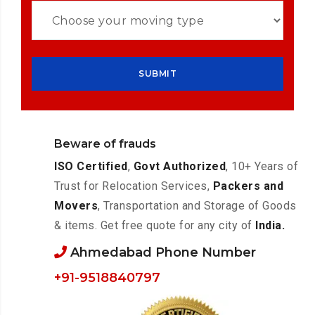
Beware of frauds
ISO Certified
,
Govt Authorized
, 10+ Years of
Trust for Relocation Services,
Packers and
Movers
, Transportation and Storage of Goods
& items. Get free quote for any city of
India.
Ahmedabad Phone Number
+91-9518840797