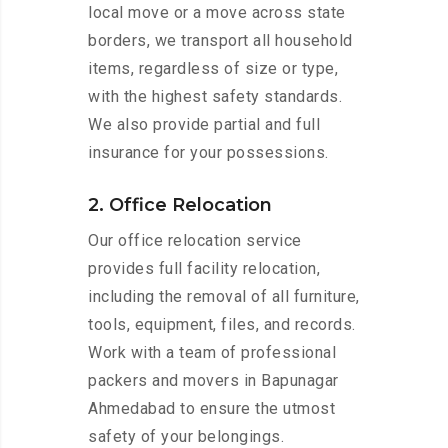
local move or a move across state
borders, we transport all household
items, regardless of size or type,
with the highest safety standards.
We also provide partial and full
insurance for your possessions.
2. Office Relocation
Our office relocation service
provides full facility relocation,
including the removal of all furniture,
tools, equipment, files, and records.
Work with a team of professional
packers and movers in Bapunagar
Ahmedabad to ensure the utmost
safety of your belongings.