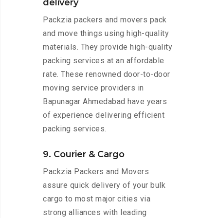
delivery
Packzia packers and movers pack
and move things using high-quality
materials. They provide high-quality
packing services at an affordable
rate. These renowned door-to-door
moving service providers in
Bapunagar Ahmedabad have years
of experience delivering efficient
packing services.
9. Courier & Cargo
Packzia Packers and Movers
assure quick delivery of your bulk
cargo to most major cities via
strong alliances with leading