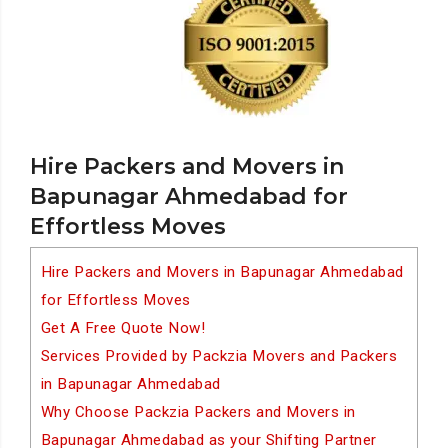
Hire Packers and Movers in
Bapunagar Ahmedabad for
Effortless Moves
Hire Packers and Movers in Bapunagar Ahmedabad
for Effortless Moves
Get A Free Quote Now!
Services Provided by Packzia Movers and Packers
in Bapunagar Ahmedabad
Why Choose Packzia Packers and Movers in
Bapunagar Ahmedabad as your Shifting Partner