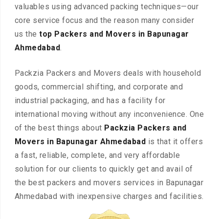
valuables using advanced packing techniques—our
core service focus and the reason many consider
us the
top Packers and Movers in Bapunagar
Ahmedabad
.
Packzia Packers and Movers deals with household
goods, commercial shifting, and corporate and
industrial packaging, and has a facility for
international moving without any inconvenience. One
of the best things about
Packzia Packers and
Movers in Bapunagar Ahmedabad
is that it offers
a fast, reliable, complete, and very affordable
solution for our clients to quickly get and avail of
the best packers and movers services in Bapunagar
Ahmedabad with inexpensive charges and facilities.