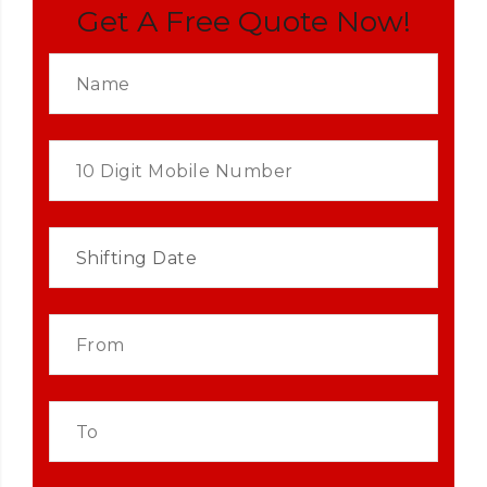
Get A Free Quote Now!