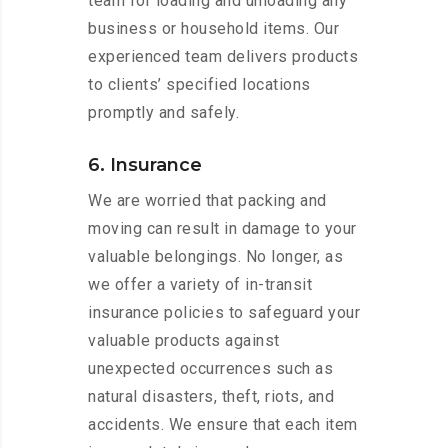
team for loading and unloading any
business or household items. Our
experienced team delivers products
to clients’ specified locations
promptly and safely.
6. Insurance
We are worried that packing and
moving can result in damage to your
valuable belongings. No longer, as
we offer a variety of in-transit
insurance policies to safeguard your
valuable products against
unexpected occurrences such as
natural disasters, theft, riots, and
accidents. We ensure that each item