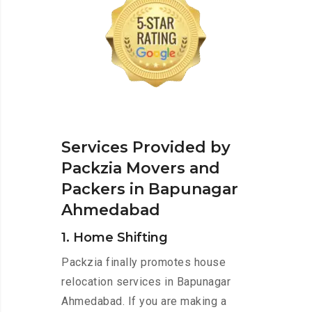
Services Provided by
Packzia Movers and
Packers in Bapunagar
Ahmedabad
1. Home Shifting
Packzia finally promotes house
relocation services in Bapunagar
Ahmedabad. If you are making a