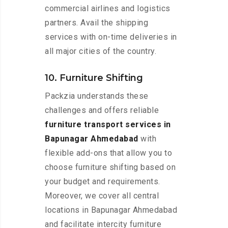
commercial airlines and logistics
partners. Avail the shipping
services with on-time deliveries in
all major cities of the country.
10. Furniture Shifting
Packzia understands these
challenges and offers reliable
furniture transport services in
Bapunagar Ahmedabad
with
flexible add-ons that allow you to
choose furniture shifting based on
your budget and requirements.
Moreover, we cover all central
locations in Bapunagar Ahmedabad
and facilitate intercity furniture