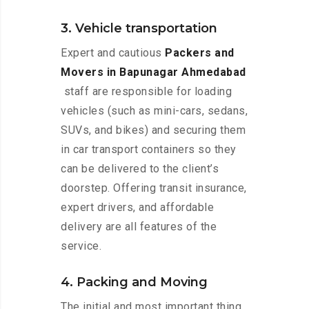
3. Vehicle transportation
Expert and cautious
Packers and
Movers in Bapunagar Ahmedabad
staff are responsible for loading
vehicles (such as mini-cars, sedans,
SUVs, and bikes) and securing them
in car transport containers so they
can be delivered to the client’s
doorstep. Offering transit insurance,
expert drivers, and affordable
delivery are all features of the
service.
4. Packing and Moving
The initial and most important thing