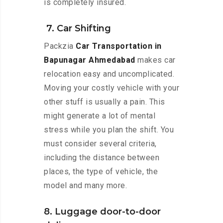
is completely insured.
7. Car Shifting
Packzia
Car Transportation in
Bapunagar Ahmedabad
makes car
relocation easy and uncomplicated.
Moving your costly vehicle with your
other stuff is usually a pain. This
might generate a lot of mental
stress while you plan the shift. You
must consider several criteria,
including the distance between
places, the type of vehicle, the
model and many more.
8. Luggage door-to-door