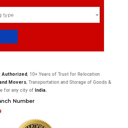
 Authorized
, 10+ Years of Trust for Relocation
and Movers
, Transportation and Storage of Goods &
e for any city of
India.
ranch Number
9