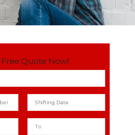
 Free Quote Now!