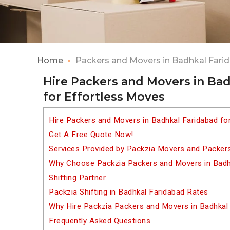
Home
Packers and Movers in Badhkal Fari
Hire Packers and Movers in Ba
for Effortless Moves
Hire Packers and Movers in Badhkal Faridabad fo
Get A Free Quote Now!
Services Provided by Packzia Movers and Packers
Why Choose Packzia Packers and Movers in Badhk
Shifting Partner
Packzia Shifting in Badhkal Faridabad Rates
Why Hire Packzia Packers and Movers in Badhkal
Frequently Asked Questions