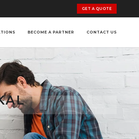
GET A QUOTE
ATIONS
BECOME A PARTNER
CONTACT US
KAL