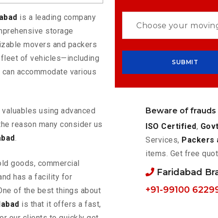
dabad
is a leading company
omprehensive storage
mizable movers and packers
 fleet of vehicles—including
t can accommodate various
Beware of frauds
ur valuables using advanced
the reason many consider us
ISO Certified
,
Govt
abad
.
Services,
Packers 
items. Get free quot
old goods, commercial
Faridabad B
nd has a facility for
+91-99100 6229
One of the best things about
dabad
is that it offers a fast,
or our clients to quickly get