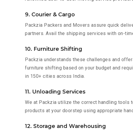
9. Courier & Cargo
Packzia Packers and Movers assure quick delivery
partners. Avail the shipping services with on-time 
10. Furniture Shifting
Packzia understands these challenges and offer
furniture shifting based on your budget and requir
in 150+ cities across India.
11. Unloading Services
We at Packzia utilize the correct handling tools
products at your doorstep using appropriate hand
12. Storage and Warehousing