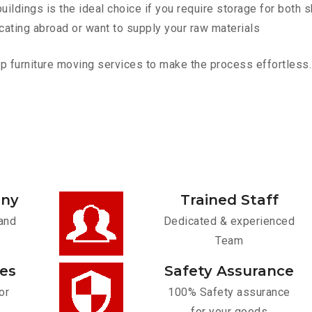
ldings is the ideal choice if you require storage for both 
cating abroad or want to supply your raw materials
 furniture moving services to make the process effortless. C
any
Trained Staff
and
Dedicated & experienced
Team
ces
Safety Assurance
or
100% Safety assurance
for your goods