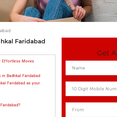
dabad
dhkal Faridabad
Get A
r Effortless Moves
 in Badhkal Faridabad
al Faridabad as your
 Faridabad?