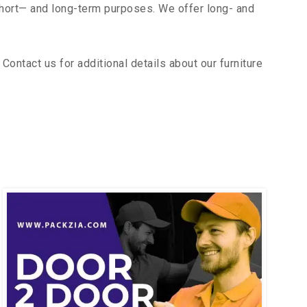
short— and long-term purposes. We offer long- and
ontact us for additional details about our furniture