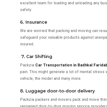
excellent team for loading and unloading any bus
safely.
6. Insurance
We are worried that packing and moving can result
safeguard your valuable products against unexpec
insured.
7. Car Shifting
Packzia
Car Transportation in Badhkal Farida
pain. This might generate a lot of mental stress 
vehicle, the model and many more.
8. Luggage door-to-door delivery
Packzia packers and movers pack and move things
renowned door-to-door moving service providers 