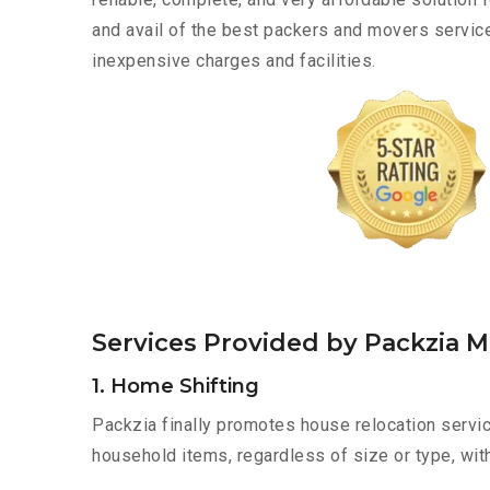
and avail of the best packers and movers servic
inexpensive charges and facilities.
Services Provided by Packzia 
1. Home Shifting
Packzia finally promotes house relocation servic
household items, regardless of size or type, wit