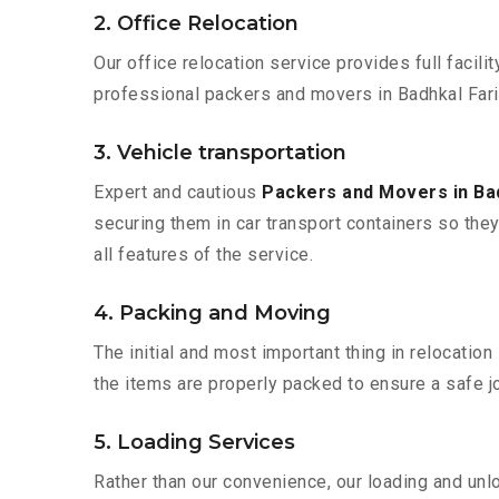
2. Office Relocation
Our office relocation service provides full facilit
professional packers and movers in Badhkal Fari
3. Vehicle transportation
Expert and cautious
Packers and Movers in Ba
securing them in car transport containers so they 
all features of the service.
4. Packing and Moving
The initial and most important thing in relocatio
the items are properly packed to ensure a safe jo
5. Loading Services
Rather than our convenience, our loading and unl