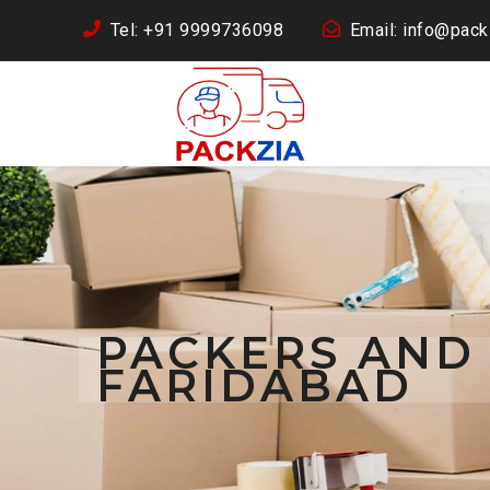
Tel: +91 9999736098
Email: info@packz
PACKERS AND
FARIDABAD