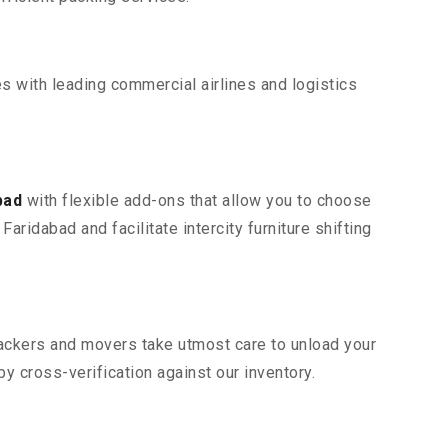
s with leading commercial airlines and logistics
bad
with flexible add-ons that allow you to choose
aridabad and facilitate intercity furniture shifting
 packers and movers take utmost care to unload your
 cross-verification against our inventory.