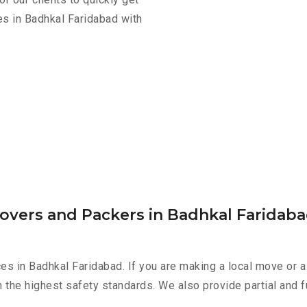
es in Badhkal Faridabad with
Movers and Packers in Badhkal Faridab
es in Badhkal Faridabad. If you are making a local move or a
h the highest safety standards. We also provide partial and f