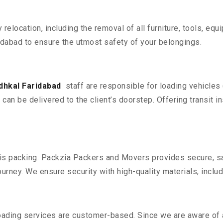
y relocation, including the removal of all furniture, tools, eq
dabad to ensure the utmost safety of your belongings.
dhkal Faridabad
staff are responsible for loading vehicles
can be delivered to the client’s doorstep. Offering transit i
n is packing. Packzia Packers and Movers provides secure, sa
urney. We ensure security with high-quality materials, inclu
oading services are customer-based. Since we are aware of al