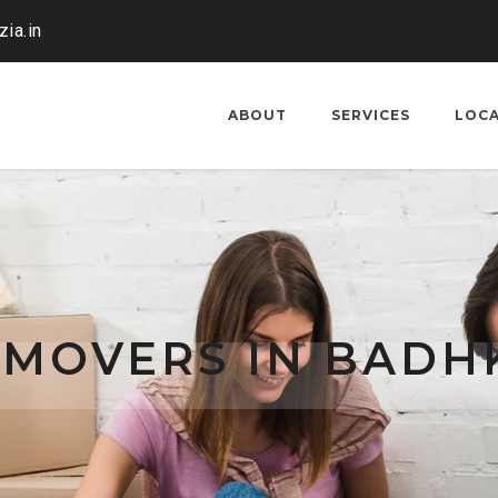
ia.in
ABOUT
SERVICES
LOC
 MOVERS IN BADH