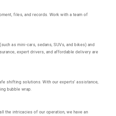
uipment, files, and records. Work with a team of
 (such as mini-cars, sedans, SUVs, and bikes) and
nsurance, expert drivers, and affordable delivery are
fe shifting solutions. With our experts’ assistance,
ding bubble wrap.
l the intricacies of our operation, we have an