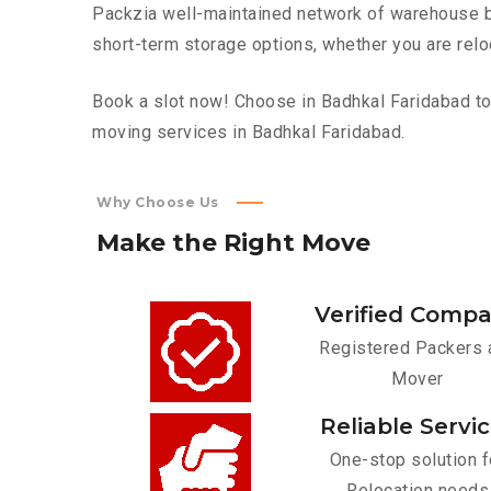
Packzia well-maintained network of warehouse bui
short-term storage options, whether you are relo
Book a slot now! Choose in Badhkal Faridabad top
moving services in Badhkal Faridabad.
Why Choose Us
Make
the
Right
Move
Verified Comp
Registered Packers 
Mover
Reliable Servi
One-stop solution f
Relocation needs