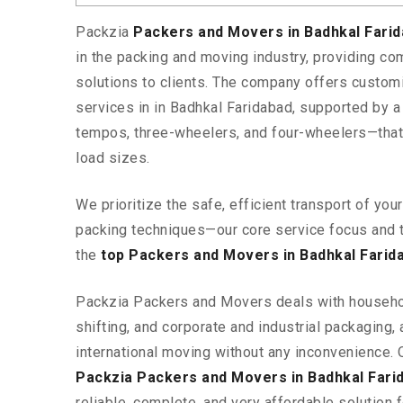
Packzia
Packers and Movers in Badhkal Fari
in the packing and moving industry, providing c
solutions to clients. The company offers custo
services in in Badhkal Faridabad, supported by a
tempos, three-wheelers, and four-wheelers—tha
load sizes.
We prioritize the safe, efficient transport of yo
packing techniques—our core service focus and 
the
top Packers and Movers in Badhkal Farid
Packzia Packers and Movers deals with househ
shifting, and corporate and industrial packaging, a
international moving without any inconvenience. 
Packzia Packers and Movers in Badhkal Fari
reliable, complete, and very affordable solution f