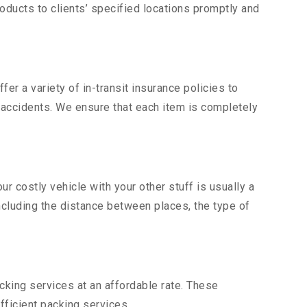
ducts to clients’ specified locations promptly and
er a variety of in-transit insurance policies to
d accidents. We ensure that each item is completely
 costly vehicle with your other stuff is usually a
including the distance between places, the type of
king services at an affordable rate. These
ficient packing services.