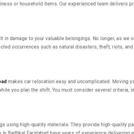
iness or household items. Our experienced team delivers pro
 in damage to your valuable belongings. No longer, as we off
ted occurrences such as natural disasters, theft, riots, an
bad
makes car relocation easy and uncomplicated. Moving your
while you plan the shift. You must consider several criteria, 
 using high-quality materials. They provide high-quality pac
in Badhkal Faridabad have years of experience delivering ef