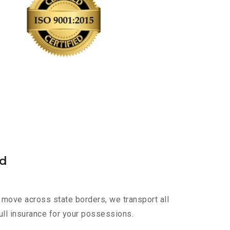
ad
 move across state borders, we transport all
ull insurance for your possessions.