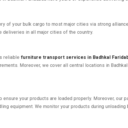
 of your bulk cargo to most major cities via strong alliance
deliveries in all major cities of the country.
s reliable
furniture transport services in Badhkal Farida
ements. Moreover, we cover all central locations in Badhkal F
 to ensure your products are loaded properly. Moreover, our
ling equipment. We monitor your products during unloading by