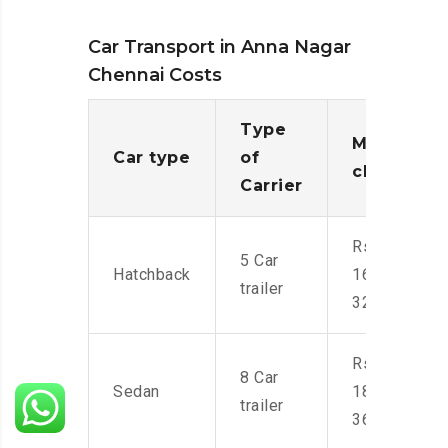
Car Transport in Anna Nagar
Chennai Costs
Type
Moving
Car type
of
charges
Carrier
Rs.
5 Car
Hatchback
16,000-
trailer
32,000
Rs.
8 Car
Sedan
18,000-
trailer
36,000