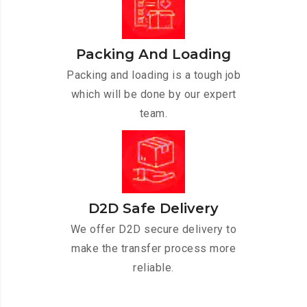
Packing And Loading
Packing and loading is a tough job
which will be done by our expert
team.
D2D Safe Delivery
We offer D2D secure delivery to
make the transfer process more
reliable.