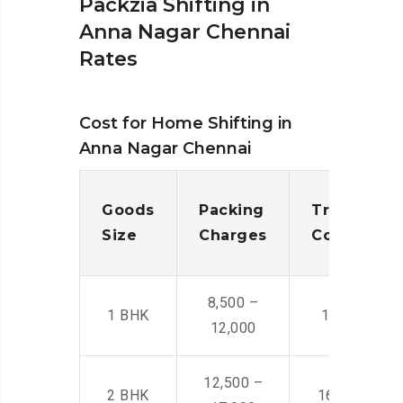
Packzia Shifting in
Anna Nagar Chennai
Rates
Cost for Home Shifting in
Anna Nagar Chennai
Goods
Packing
Transporta
Size
Charges
Cost
8,500 –
1 BHK
14,500 -22,
12,000
12,500 –
2 BHK
16,000 – 28