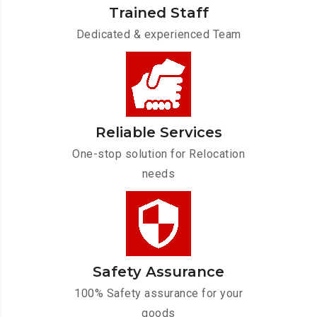
Trained Staff
Dedicated & experienced Team
Reliable Services
One-stop solution for Relocation
needs
Safety Assurance
100% Safety assurance for your
goods