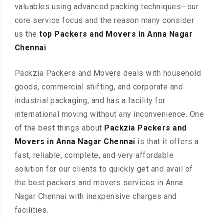
valuables using advanced packing techniques—our
core service focus and the reason many consider
us the
top Packers and Movers in Anna Nagar
Chennai
.
Packzia Packers and Movers deals with household
goods, commercial shifting, and corporate and
industrial packaging, and has a facility for
international moving without any inconvenience. One
of the best things about
Packzia Packers and
Movers in Anna Nagar Chennai
is that it offers a
fast, reliable, complete, and very affordable
solution for our clients to quickly get and avail of
the best packers and movers services in Anna
Nagar Chennai with inexpensive charges and
facilities.