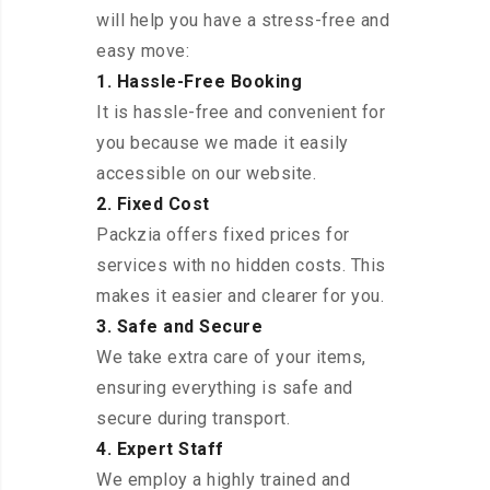
will help you have a stress-free and
easy move:
1. Hassle-Free Booking
It is hassle-free and convenient for
you because we made it easily
accessible on our website.
2. Fixed Cost
Packzia offers fixed prices for
services with no hidden costs. This
makes it easier and clearer for you.
3. Safe and Secure
We take extra care of your items,
ensuring everything is safe and
secure during transport.
4. Expert Staff
We employ a highly trained and