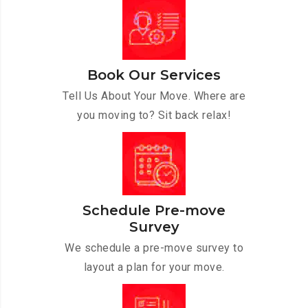
Book Our Services
Tell Us About Your Move. Where are
you moving to? Sit back relax!
Schedule Pre-move
Survey
We schedule a pre-move survey to
layout a plan for your move.