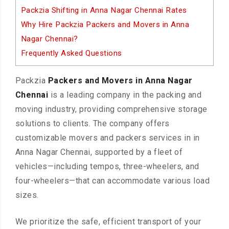
Packzia Shifting in Anna Nagar Chennai Rates
Why Hire Packzia Packers and Movers in Anna
Nagar Chennai?
Frequently Asked Questions
Packzia
Packers and Movers in Anna Nagar
Chennai
is a leading company in the packing and
moving industry, providing comprehensive storage
solutions to clients. The company offers
customizable movers and packers services in in
Anna Nagar Chennai, supported by a fleet of
vehicles—including tempos, three-wheelers, and
four-wheelers—that can accommodate various load
sizes.
We prioritize the safe, efficient transport of your