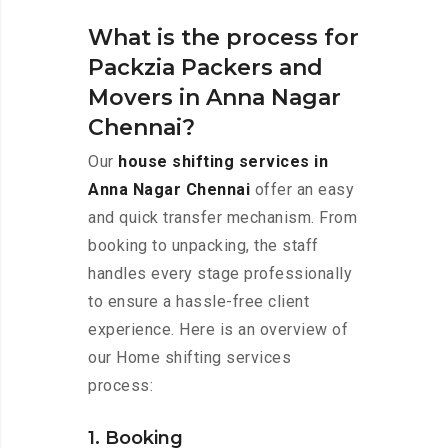
What is the process for
Packzia Packers and
Movers in Anna Nagar
Chennai?
Our
house shifting services in
Anna Nagar Chennai
offer an easy
and quick transfer mechanism. From
booking to unpacking, the staff
handles every stage professionally
to ensure a hassle-free client
experience. Here is an overview of
our Home shifting services
process:
1. Booking