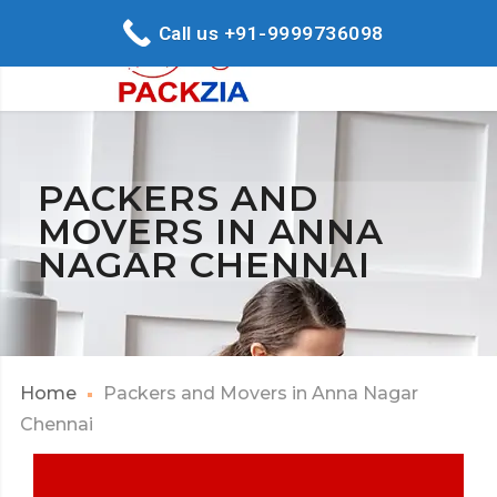
Call us +91-9999736098
PACKERS AND
MOVERS IN ANNA
NAGAR CHENNAI
Home
Packers and Movers in Anna Nagar
Chennai