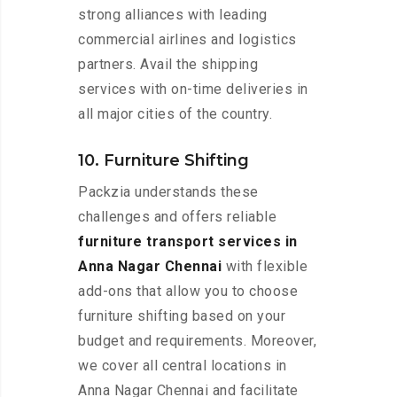
strong alliances with leading
commercial airlines and logistics
partners. Avail the shipping
services with on-time deliveries in
all major cities of the country.
10. Furniture Shifting
Packzia understands these
challenges and offers reliable
furniture transport services in
Anna Nagar Chennai
with flexible
add-ons that allow you to choose
furniture shifting based on your
budget and requirements. Moreover,
we cover all central locations in
Anna Nagar Chennai and facilitate