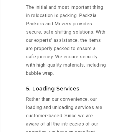
The initial and most important thing
in relocation is packing. Packzia
Packers and Movers provides
secure, safe shifting solutions. With
our experts’ assistance, the items
are properly packed to ensure a
safe journey. We ensure security
with high-quality materials, including
bubble wrap.
5. Loading Services
Rather than our convenience, our
loading and unloading services are
customer-based. Since we are
aware of all the intricacies of our