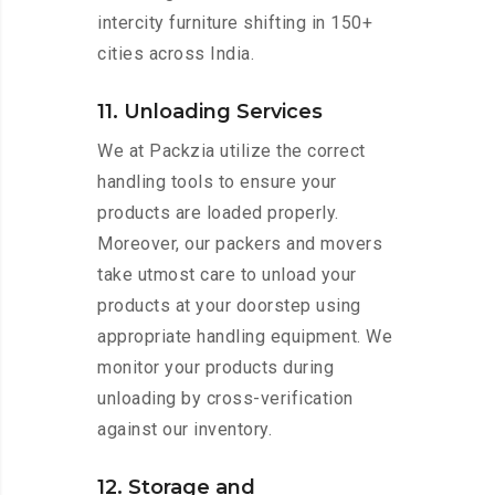
intercity furniture shifting in 150+
cities across India.
11. Unloading Services
We at Packzia utilize the correct
handling tools to ensure your
products are loaded properly.
Moreover, our packers and movers
take utmost care to unload your
products at your doorstep using
appropriate handling equipment. We
monitor your products during
unloading by cross-verification
against our inventory.
12. Storage and