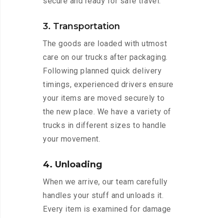
secure and ready for safe travel.
3. Transportation
The goods are loaded with utmost
care on our trucks after packaging.
Following planned quick delivery
timings, experienced drivers ensure
your items are moved securely to
the new place. We have a variety of
trucks in different sizes to handle
your movement.
4. Unloading
When we arrive, our team carefully
handles your stuff and unloads it.
Every item is examined for damage