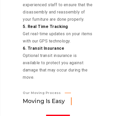
experienced staff to ensure that the
disassembly and reassembly of
your furniture are done properly.
5. Real Time Tracking
Get real-time updates on your items
with our GPS technology.
6. Transit Insurance
Optional transit insurance is
available to protect you against
damage that may occur during the
move.
Our Moving Process
M
o
v
i
n
g
I
s
E
a
s
y