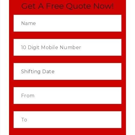
Get A Free Quote Now!