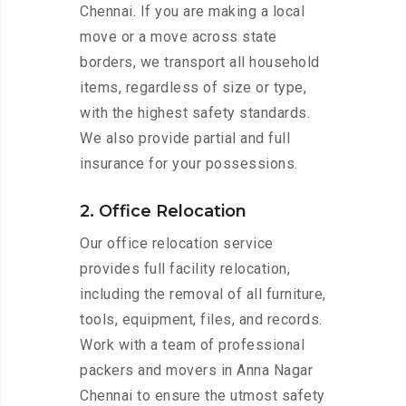
Chennai. If you are making a local
move or a move across state
borders, we transport all household
items, regardless of size or type,
with the highest safety standards.
We also provide partial and full
insurance for your possessions.
2. Office Relocation
Our office relocation service
provides full facility relocation,
including the removal of all furniture,
tools, equipment, files, and records.
Work with a team of professional
packers and movers in Anna Nagar
Chennai to ensure the utmost safety