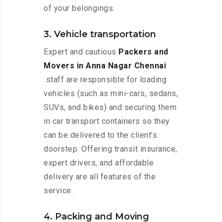
of your belongings.
3. Vehicle transportation
Expert and cautious
Packers and
Movers in Anna Nagar Chennai
staff are responsible for loading
vehicles (such as mini-cars, sedans,
SUVs, and bikes) and securing them
in car transport containers so they
can be delivered to the client’s
doorstep. Offering transit insurance,
expert drivers, and affordable
delivery are all features of the
service.
4. Packing and Moving