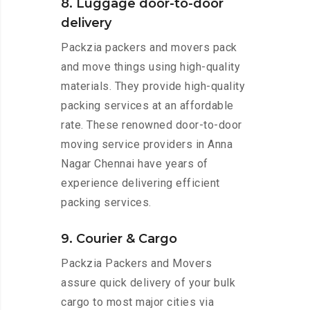
8. Luggage door-to-door
delivery
Packzia packers and movers pack
and move things using high-quality
materials. They provide high-quality
packing services at an affordable
rate. These renowned door-to-door
moving service providers in Anna
Nagar Chennai have years of
experience delivering efficient
packing services.
9. Courier & Cargo
Packzia Packers and Movers
assure quick delivery of your bulk
cargo to most major cities via