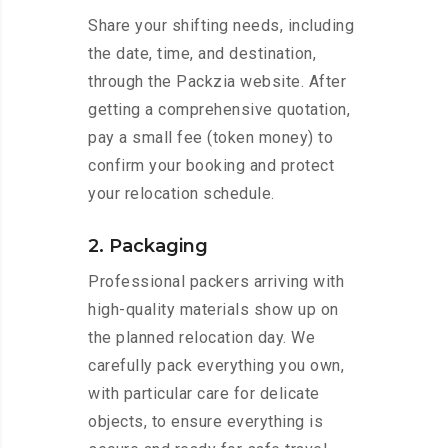
Share your shifting needs, including
the date, time, and destination,
through the Packzia website. After
getting a comprehensive quotation,
pay a small fee (token money) to
confirm your booking and protect
your relocation schedule.
2. Packaging
Professional packers arriving with
high-quality materials show up on
the planned relocation day. We
carefully pack everything you own,
with particular care for delicate
objects, to ensure everything is