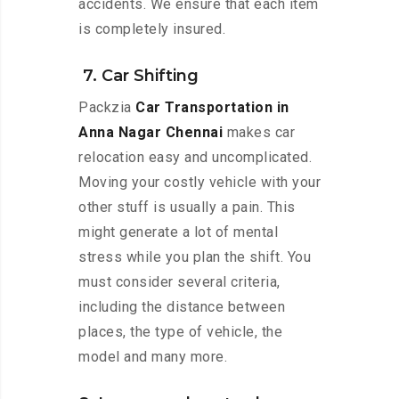
accidents. We ensure that each item
is completely insured.
7. Car Shifting
Packzia
Car Transportation in
Anna Nagar Chennai
makes car
relocation easy and uncomplicated.
Moving your costly vehicle with your
other stuff is usually a pain. This
might generate a lot of mental
stress while you plan the shift. You
must consider several criteria,
including the distance between
places, the type of vehicle, the
model and many more.