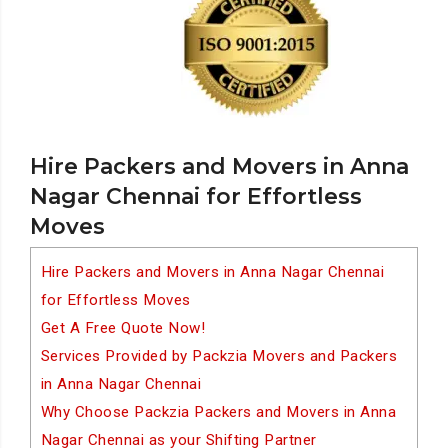
Hire Packers and Movers in Anna
Nagar Chennai for Effortless
Moves
Hire Packers and Movers in Anna Nagar Chennai
for Effortless Moves
Get A Free Quote Now!
Services Provided by Packzia Movers and Packers
in Anna Nagar Chennai
Why Choose Packzia Packers and Movers in Anna
Nagar Chennai as your Shifting Partner