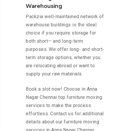
Warehousing
Packzia well-maintained network of
warehouse buildings is the ideal
choice if you require storage for
both short— and long-term
purposes. We offer long- and short-
term storage options, whether you
are relocating abroad or want to
supply your raw materials
Book a slot now! Choose in Anna
Nagar Chennai top furniture moving
services to make the process
effortless. Contact us for additional
details about our furniture moving
services in Anna Nagar Chennai.