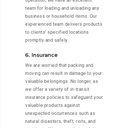
operation, we have an excellent
team for loading and unloading any
business or household items. Our
experienced team delivers products
to clients’ specified locations
promptly and safely.
6. Insurance
We are worried that packing and
moving can result in damage to your
valuable belongings. No longer, as
we offer a variety of in-transit
insurance policies to safeguard your
valuable products against
unexpected occurrences such as
natural disasters, theft, riots, and