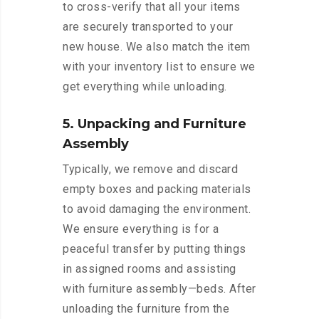
to cross-verify that all your items
are securely transported to your
new house. We also match the item
with your inventory list to ensure we
get everything while unloading.
5. Unpacking and Furniture
Assembly
Typically, we remove and discard
empty boxes and packing materials
to avoid damaging the environment.
We ensure everything is for a
peaceful transfer by putting things
in assigned rooms and assisting
with furniture assembly—beds. After
unloading the furniture from the