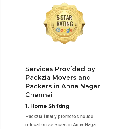
Services Provided by
Packzia Movers and
Packers in Anna Nagar
Chennai
1. Home Shifting
Packzia finally promotes house
relocation services in Anna Nagar