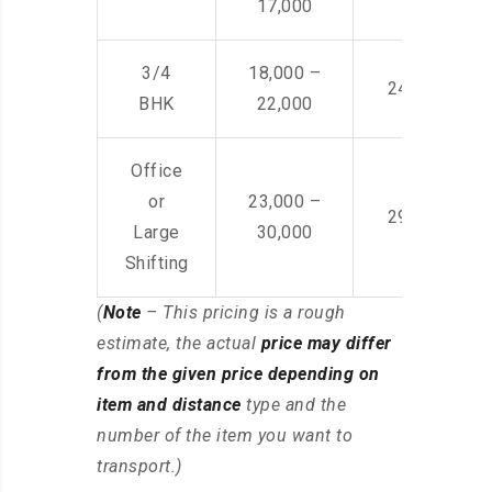
17,000
3/4
18,000 –
24,000 – 36
BHK
22,000
Office
or
23,000 –
29,000 – 44
Large
30,000
Shifting
(
Note
– This pricing is a rough
estimate, the actual
price may differ
from the given price depending on
item and distance
type and the
number of the item you want to
transport.)