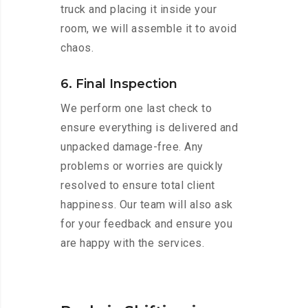
truck and placing it inside your
room, we will assemble it to avoid
chaos.
6. Final Inspection
We perform one last check to
ensure everything is delivered and
unpacked damage-free. Any
problems or worries are quickly
resolved to ensure total client
happiness. Our team will also ask
for your feedback and ensure you
are happy with the services.