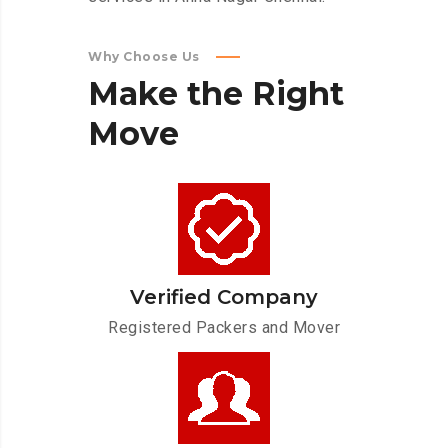
Why Choose Us
Make
the
Right
Move
Verified Company
Registered Packers and Mover