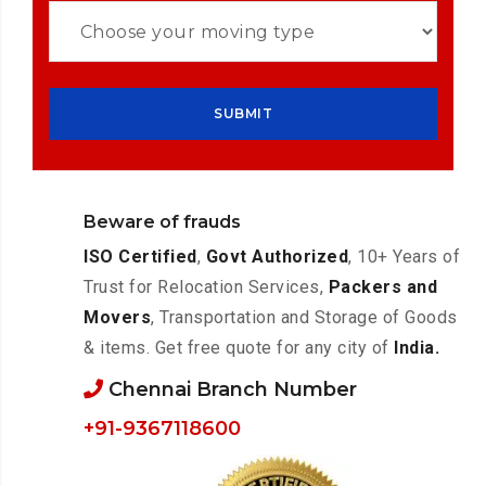
Beware of frauds
ISO Certified
,
Govt Authorized
, 10+ Years of
Trust for Relocation Services,
Packers and
Movers
, Transportation and Storage of Goods
& items. Get free quote for any city of
India.
Chennai Branch Number
+91-9367118600