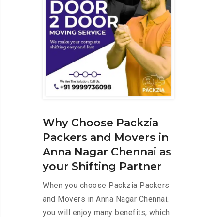
Why Choose Packzia
Packers and Movers in
Anna Nagar Chennai as
your Shifting Partner
When you choose Packzia Packers
and Movers in Anna Nagar Chennai,
you will enjoy many benefits, which