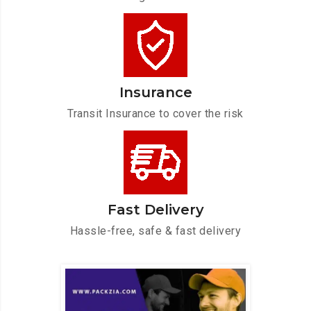
Insurance
Transit Insurance to cover the risk
Fast Delivery
Hassle-free, safe & fast delivery