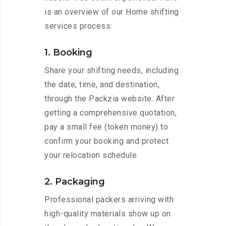
is an overview of our Home shifting
services process:
1. Booking
Share your shifting needs, including
the date, time, and destination,
through the Packzia website. After
getting a comprehensive quotation,
pay a small fee (token money) to
confirm your booking and protect
your relocation schedule.
2. Packaging
Professional packers arriving with
high-quality materials show up on