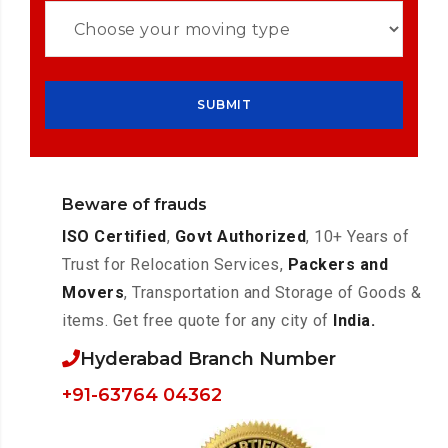
Beware of frauds
ISO Certified
,
Govt Authorized
, 10+ Years of
Trust for Relocation Services,
Packers and
Movers
, Transportation and Storage of Goods &
items. Get free quote for any city of
India.
Hyderabad Branch Number
+91-63764 04362