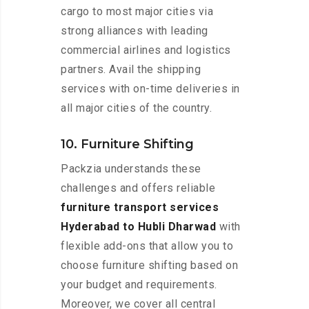
cargo to most major cities via
strong alliances with leading
commercial airlines and logistics
partners. Avail the shipping
services with on-time deliveries in
all major cities of the country.
10. Furniture Shifting
Packzia understands these
challenges and offers reliable
furniture transport services
Hyderabad to Hubli Dharwad
with
flexible add-ons that allow you to
choose furniture shifting based on
your budget and requirements.
Moreover, we cover all central