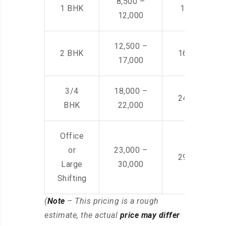
8,500 –
1 BHK
14,500 -22,
12,000
12,500 –
2 BHK
16,000 – 28
17,000
3/4
18,000 –
24,000 – 36
BHK
22,000
Office
or
23,000 –
29,000 – 44
Large
30,000
Shifting
(
Note
– This pricing is a rough
estimate, the actual
price may differ