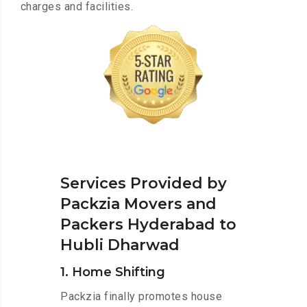
charges and facilities.
Services Provided by
Packzia Movers and
Packers Hyderabad to
Hubli Dharwad
1. Home Shifting
Packzia finally promotes house