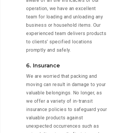
aware of all the intricacies of our
operation, we have an excellent
team for loading and unloading any
business or household items. Our
experienced team delivers products
to clients’ specified locations
promptly and safely.
6. Insurance
We are worried that packing and
moving can result in damage to your
valuable belongings. No longer, as
we offer a variety of in-transit
insurance policies to safeguard your
valuable products against
unexpected occurrences such as