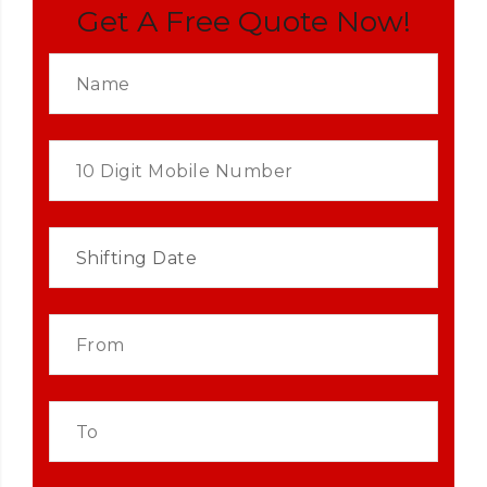
Get A Free Quote Now!