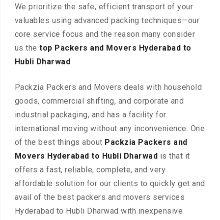
We prioritize the safe, efficient transport of your
valuables using advanced packing techniques—our
core service focus and the reason many consider
us the
top Packers and Movers Hyderabad to
Hubli Dharwad
.
Packzia Packers and Movers deals with household
goods, commercial shifting, and corporate and
industrial packaging, and has a facility for
international moving without any inconvenience. One
of the best things about
Packzia Packers and
Movers Hyderabad to Hubli Dharwad
is that it
offers a fast, reliable, complete, and very
affordable solution for our clients to quickly get and
avail of the best packers and movers services
Hyderabad to Hubli Dharwad with inexpensive