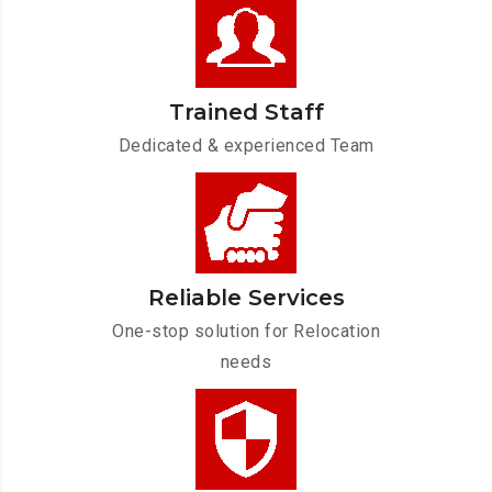
Trained Staff
Dedicated & experienced Team
Reliable Services
One-stop solution for Relocation
needs