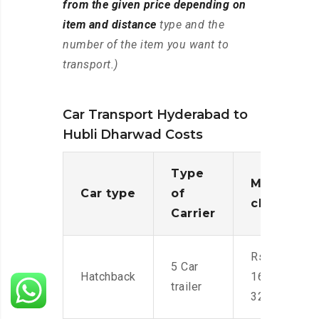
from the given price depending on
item and distance
type and the
number of the item you want to
transport.)
Car Transport Hyderabad to
Hubli Dharwad Costs
Type
Moving
Car type
of
charges
Carrier
Rs.
5 Car
Hatchback
16,000-
trailer
32,000