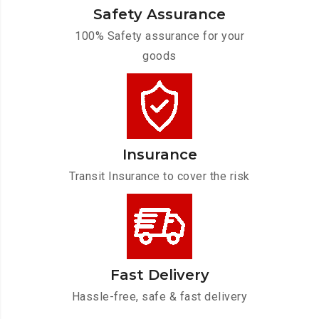
Safety Assurance
100% Safety assurance for your
goods
Insurance
Transit Insurance to cover the risk
Fast Delivery
Hassle-free, safe & fast delivery