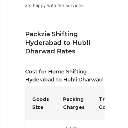
are happy with the services.
Packzia Shifting
Hyderabad to Hubli
Dharwad Rates
Cost for Home Shifting
Hyderabad to Hubli Dharwad
Goods
Packing
Transporta
Size
Charges
Cost