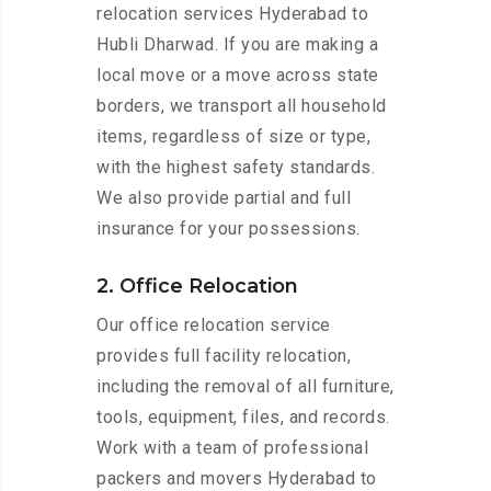
relocation services Hyderabad to
Hubli Dharwad. If you are making a
local move or a move across state
borders, we transport all household
items, regardless of size or type,
with the highest safety standards.
We also provide partial and full
insurance for your possessions.
2. Office Relocation
Our office relocation service
provides full facility relocation,
including the removal of all furniture,
tools, equipment, files, and records.
Work with a team of professional
packers and movers Hyderabad to