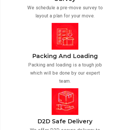
We schedule a pre-move survey to
layout a plan for your move.
Packing And Loading
Packing and loading is a tough job
which will be done by our expert
team.
D2D Safe Delivery