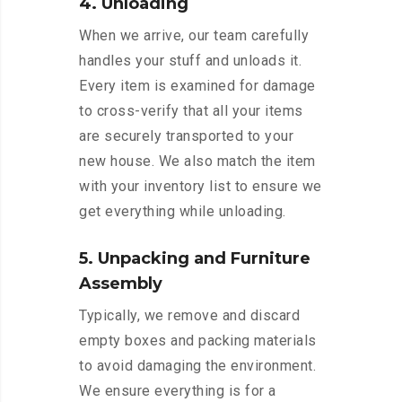
4. Unloading
When we arrive, our team carefully
handles your stuff and unloads it.
Every item is examined for damage
to cross-verify that all your items
are securely transported to your
new house. We also match the item
with your inventory list to ensure we
get everything while unloading.
5. Unpacking and Furniture
Assembly
Typically, we remove and discard
empty boxes and packing materials
to avoid damaging the environment.
We ensure everything is for a