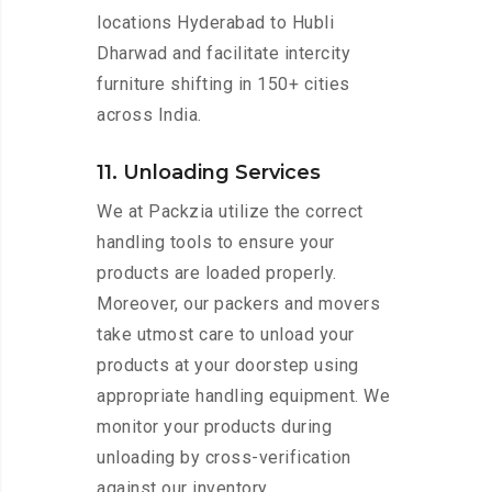
locations Hyderabad to Hubli
Dharwad and facilitate intercity
furniture shifting in 150+ cities
across India.
11. Unloading Services
We at Packzia utilize the correct
handling tools to ensure your
products are loaded properly.
Moreover, our packers and movers
take utmost care to unload your
products at your doorstep using
appropriate handling equipment. We
monitor your products during
unloading by cross-verification
against our inventory.