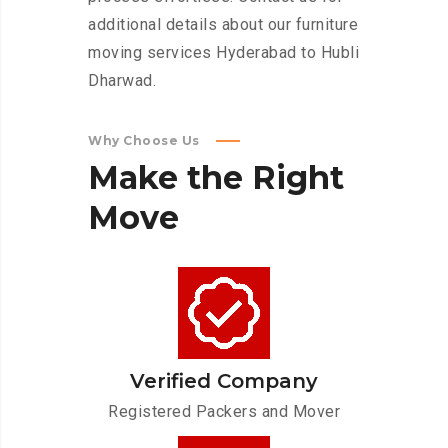
additional details about our furniture
moving services Hyderabad to Hubli
Dharwad.
Why Choose Us
Make
the
Right
Move
Verified Company
Registered Packers and Mover