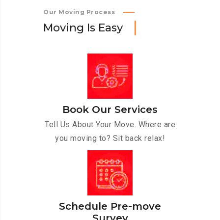
Our Moving Process
M
o
v
i
n
g
I
s
E
a
s
y
Book Our Services
Tell Us About Your Move. Where are
you moving to? Sit back relax!
Schedule Pre-move
Survey