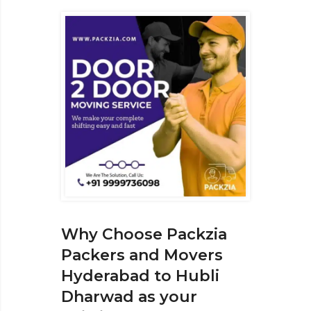
Why Choose Packzia
Packers and Movers
Hyderabad to Hubli
Dharwad as your