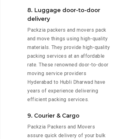
8. Luggage door-to-door
delivery
Packzia packers and movers pack
and move things using high-quality
materials. They provide high-quality
packing services at an affordable
rate. These renowned door-to-door
moving service providers
Hyderabad to Hubli Dharwad have
years of experience delivering
efficient packing services.
9. Courier & Cargo
Packzia Packers and Movers
assure quick delivery of your bulk