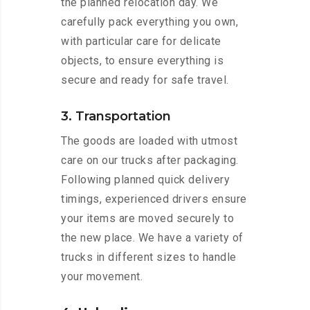
the planned relocation day. We
carefully pack everything you own,
with particular care for delicate
objects, to ensure everything is
secure and ready for safe travel.
3. Transportation
The goods are loaded with utmost
care on our trucks after packaging.
Following planned quick delivery
timings, experienced drivers ensure
your items are moved securely to
the new place. We have a variety of
trucks in different sizes to handle
your movement.