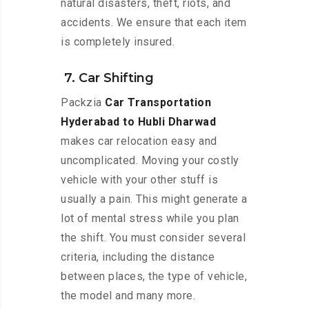
natural disasters, theft, riots, and
accidents. We ensure that each item
is completely insured.
7. Car Shifting
Packzia
Car Transportation
Hyderabad to Hubli Dharwad
makes car relocation easy and
uncomplicated. Moving your costly
vehicle with your other stuff is
usually a pain. This might generate a
lot of mental stress while you plan
the shift. You must consider several
criteria, including the distance
between places, the type of vehicle,
the model and many more.