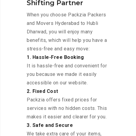
Shifting Partner
When you choose Packzia Packers
and Movers Hyderabad to Hubli
Dharwad, you will enjoy many
benefits, which will help you have a
stress-free and easy move:
1. Hassle-Free Booking
It is hassle-free and convenient for
you because we made it easily
accessible on our website.
2. Fixed Cost
Packzia offers fixed prices for
services with no hidden costs. This
makes it easier and clearer for you.
3. Safe and Secure
We take extra care of your items,