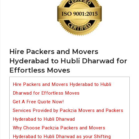
Hire Packers and Movers
Hyderabad to Hubli Dharwad for
Effortless Moves
Hire Packers and Movers Hyderabad to Hubli
Dharwad for Effortless Moves
Get A Free Quote Now!
Services Provided by Packzia Movers and Packers
Hyderabad to Hubli Dharwad
Why Choose Packzia Packers and Movers
Hyderabad to Hubli Dharwad as your Shifting