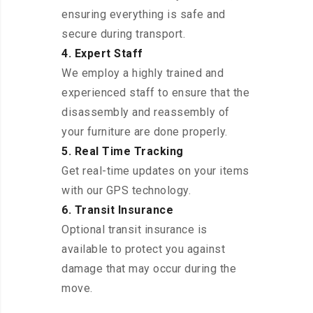
ensuring everything is safe and
secure during transport.
4. Expert Staff
We employ a highly trained and
experienced staff to ensure that the
disassembly and reassembly of
your furniture are done properly.
5. Real Time Tracking
Get real-time updates on your items
with our GPS technology.
6. Transit Insurance
Optional transit insurance is
available to protect you against
damage that may occur during the
move.