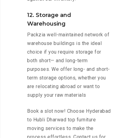
12. Storage and
Warehousing
Packzia well-maintained network of
warehouse buildings is the ideal
choice if you require storage for
both short— and long-term
purposes. We offer long- and short-
term storage options, whether you
are relocating abroad or want to
supply your raw materials
Book a slot now! Choose Hyderabad
to Hubli Dharwad top furniture
moving services to make the
process effortless. Contact us for