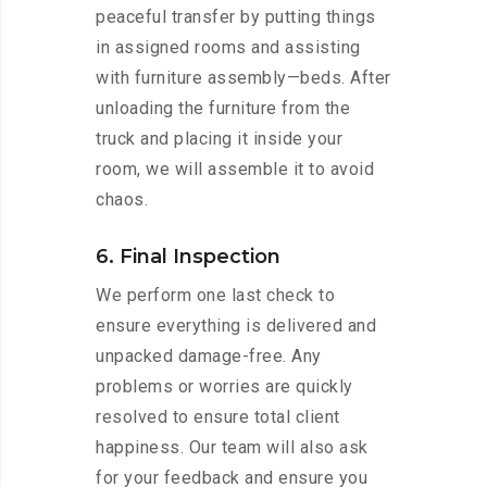
peaceful transfer by putting things
in assigned rooms and assisting
with furniture assembly—beds. After
unloading the furniture from the
truck and placing it inside your
room, we will assemble it to avoid
chaos.
6. Final Inspection
We perform one last check to
ensure everything is delivered and
unpacked damage-free. Any
problems or worries are quickly
resolved to ensure total client
happiness. Our team will also ask
for your feedback and ensure you