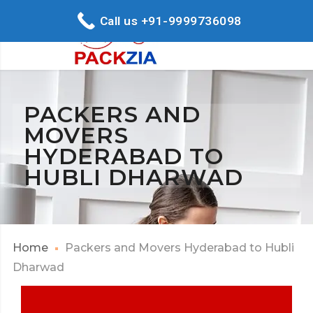
Call us +91-9999736098
PACKERS AND
MOVERS
HYDERABAD TO
HUBLI DHARWAD
Home
Packers and Movers Hyderabad to Hubli
Dharwad