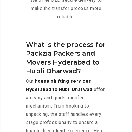
We offer D2D secure delivery to
make the transfer process more
reliable.
What is the process for
Packzia Packers and
Movers Hyderabad to
Hubli Dharwad?
Our
house shifting services
Hyderabad to Hubli Dharwad
offer
an easy and quick transfer
mechanism. From booking to
unpacking, the staff handles every
stage professionally to ensure a
hassle-free client experience. Here