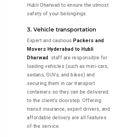
Hubli Dharwad to ensure the utmost
safety of your belongings.
3. Vehicle transportation
Expert and cautious
Packers and
Movers Hyderabad to Hubli
Dharwad
staff are responsible for
loading vehicles (such as mini-cars,
sedans, SUVs, and bikes) and
securing them in car transport
containers so they can be delivered
to the client’s doorstep. Offering
transit insurance, expert drivers, and
affordable delivery are all features
of the service.