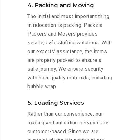
4. Packing and Moving
The initial and most important thing
in relocation is packing. Packzia
Packers and Movers provides
secure, safe shifting solutions. With
our experts’ assistance, the items
are properly packed to ensure a
safe journey. We ensure security
with high-quality materials, including
bubble wrap.
5. Loading Services
Rather than our convenience, our
loading and unloading services are
customer-based. Since we are