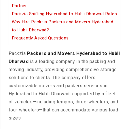
Partner
Packzia Shifting Hyderabad to Hubli Dharwad Rates
Why Hire Packzia Packers and Movers Hyderabad
to Hubli Dharwad?
Frequently Asked Questions
Packzia
Packers and Movers Hyderabad to Hubli
Dharwad
is a leading company in the packing and
moving industry, providing comprehensive storage
solutions to clients. The company offers
customizable movers and packers services in
Hyderabad to Hubli Dharwad, supported by a fleet
of vehicles—including tempos, three-wheelers, and
four-wheelers—that can accommodate various load
sizes.