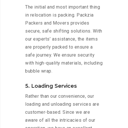
The initial and most important thing
in relocation is packing. Packzia
Packers and Movers provides
secure, safe shifting solutions. With
our experts’ assistance, the items
are properly packed to ensure a
safe journey. We ensure security
with high-quality materials, including
bubble wrap.
5. Loading Services
Rather than our convenience, our
loading and unloading services are
customer-based. Since we are
aware of all the intricacies of our