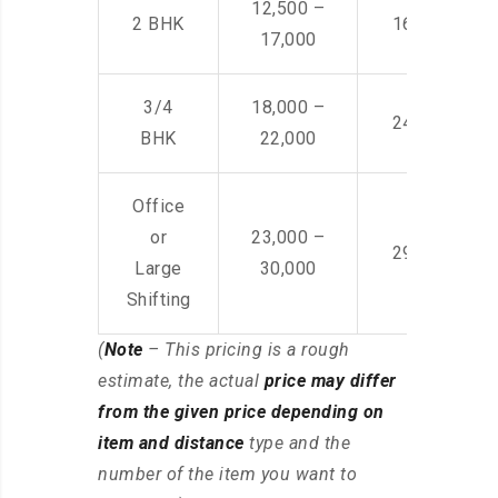
12,500 –
2 BHK
16,000 – 28
17,000
3/4
18,000 –
24,000 – 36
BHK
22,000
Office
or
23,000 –
29,000 – 44
Large
30,000
Shifting
(
Note
– This pricing is a rough
estimate, the actual
price may differ
from the given price depending on
item and distance
type and the
number of the item you want to