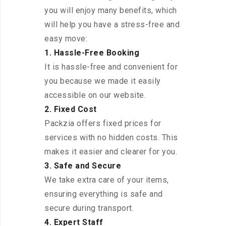
you will enjoy many benefits, which
will help you have a stress-free and
easy move:
1. Hassle-Free Booking
It is hassle-free and convenient for
you because we made it easily
accessible on our website.
2. Fixed Cost
Packzia offers fixed prices for
services with no hidden costs. This
makes it easier and clearer for you.
3. Safe and Secure
We take extra care of your items,
ensuring everything is safe and
secure during transport.
4. Expert Staff