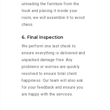
unloading the furniture from the
truck and placing it inside your
room, we will assemble it to avoid
chaos.
6. Final Inspection
We perform one last check to
ensure everything is delivered and
unpacked damage-free. Any
problems or worries are quickly
resolved to ensure total client
happiness. Our team will also ask
for your feedback and ensure you
are happy with the services.