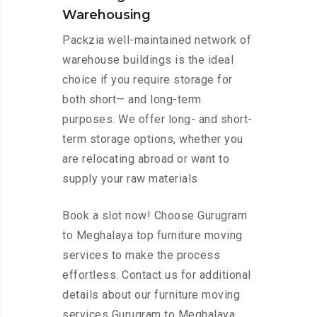
Warehousing
Packzia well-maintained network of
warehouse buildings is the ideal
choice if you require storage for
both short— and long-term
purposes. We offer long- and short-
term storage options, whether you
are relocating abroad or want to
supply your raw materials
Book a slot now! Choose Gurugram
to Meghalaya top furniture moving
services to make the process
effortless. Contact us for additional
details about our furniture moving
services Gurugram to Meghalaya.