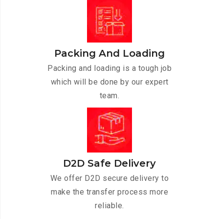
Packing And Loading
Packing and loading is a tough job
which will be done by our expert
team.
D2D Safe Delivery
We offer D2D secure delivery to
make the transfer process more
reliable.