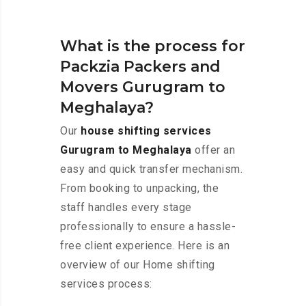
What is the process for
Packzia Packers and
Movers Gurugram to
Meghalaya?
Our
house shifting services
Gurugram to Meghalaya
offer an
easy and quick transfer mechanism.
From booking to unpacking, the
staff handles every stage
professionally to ensure a hassle-
free client experience. Here is an
overview of our Home shifting
services process: