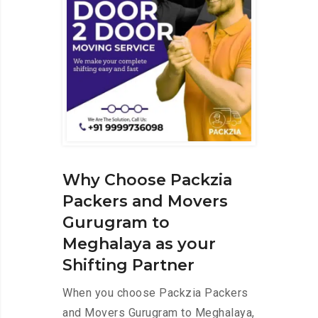
Why Choose Packzia
Packers and Movers
Gurugram to
Meghalaya as your
Shifting Partner
When you choose Packzia Packers
and Movers Gurugram to Meghalaya,