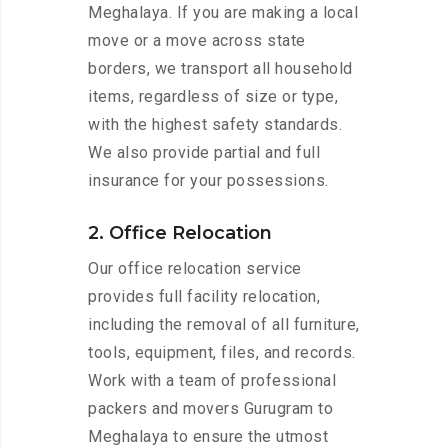
Meghalaya. If you are making a local
move or a move across state
borders, we transport all household
items, regardless of size or type,
with the highest safety standards.
We also provide partial and full
insurance for your possessions.
2. Office Relocation
Our office relocation service
provides full facility relocation,
including the removal of all furniture,
tools, equipment, files, and records.
Work with a team of professional
packers and movers Gurugram to
Meghalaya to ensure the utmost