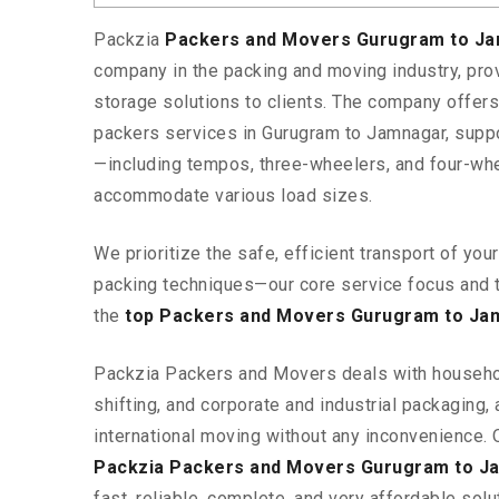
Packzia
Packers and Movers Gurugram to J
company in the packing and moving industry, pr
storage solutions to clients. The company offe
packers services in Gurugram to Jamnagar, suppo
—including tempos, three-wheelers, and four-wh
accommodate various load sizes.
We prioritize the safe, efficient transport of yo
packing techniques—our core service focus and 
the
top Packers and Movers Gurugram to Ja
Packzia Packers and Movers deals with househ
shifting, and corporate and industrial packaging, a
international moving without any inconvenience. 
Packzia Packers and Movers Gurugram to J
fast, reliable, complete, and very affordable solut