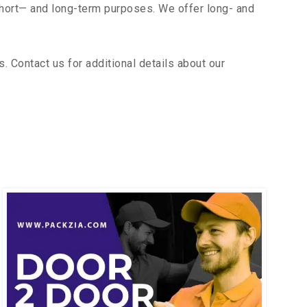
short— and long-term purposes. We offer long- and
 Contact us for additional details about our