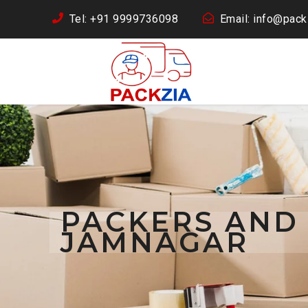
Tel: +91 9999736098
Email: info@packz
PACKERS AND
JAMNAGAR