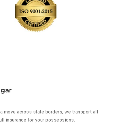
agar
a move across state borders, we transport all
ull insurance for your possessions.