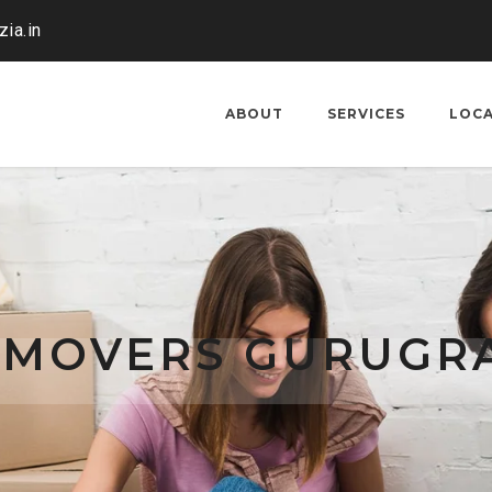
ia.in
ABOUT
SERVICES
LOC
 MOVERS GURUGR