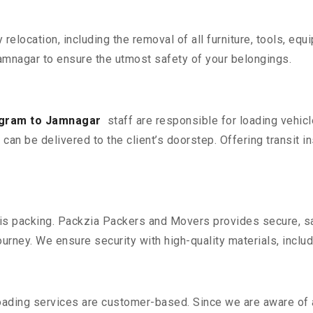
y relocation, including the removal of all furniture, tools, eq
mnagar to ensure the utmost safety of your belongings.
ugram to Jamnagar
staff are responsible for loading vehic
can be delivered to the client’s doorstep. Offering transit i
n is packing. Packzia Packers and Movers provides secure, sa
urney. We ensure security with high-quality materials, inclu
oading services are customer-based. Since we are aware of al