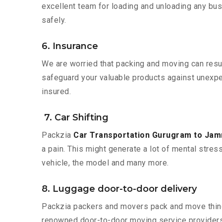
excellent team for loading and unloading any bus
safely.
6. Insurance
We are worried that packing and moving can result
safeguard your valuable products against unexpec
insured.
7. Car Shifting
Packzia
Car Transportation Gurugram to Ja
a pain. This might generate a lot of mental stres
vehicle, the model and many more.
8. Luggage door-to-door delivery
Packzia packers and movers pack and move things
renowned door-to-door moving service providers 