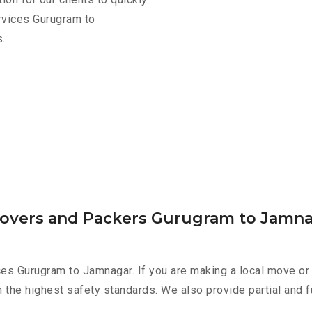
rvices Gurugram to
.
Movers and Packers Gurugram to Jamn
es Gurugram to Jamnagar. If you are making a local move or 
h the highest safety standards. We also provide partial and f