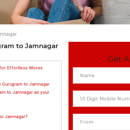
amnagar
gram to Jamnagar
Get A
for Effortless Moves
rs Gurugram to Jamnagar
am to Jamnagar as your
 to Jamnagar?