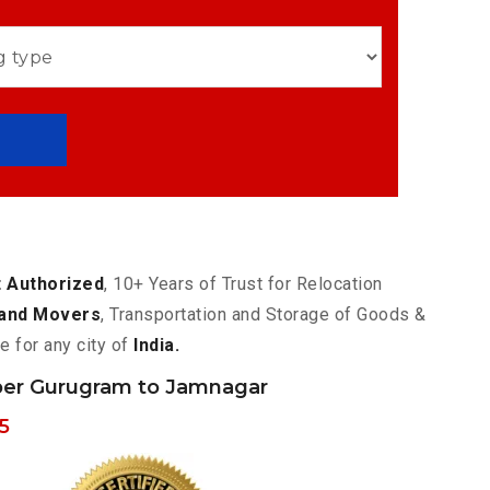
 Authorized
, 10+ Years of Trust for Relocation
and Movers
, Transportation and Storage of Goods &
e for any city of
India.
er Gurugram to Jamnagar
5