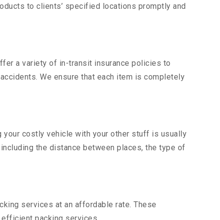
ducts to clients’ specified locations promptly and
er a variety of in-transit insurance policies to
d accidents. We ensure that each item is completely
our costly vehicle with your other stuff is usually
, including the distance between places, the type of
king services at an affordable rate. These
efficient packing services.