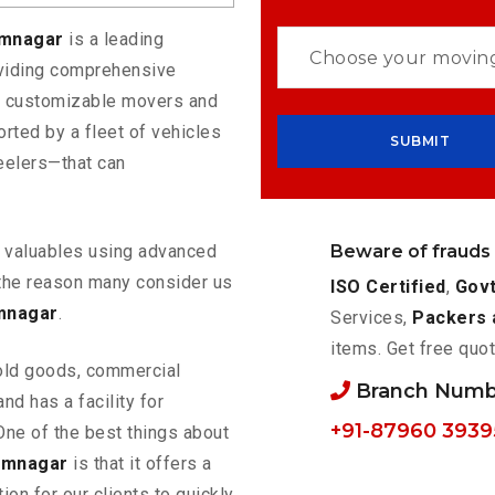
amnagar
is a leading
oviding comprehensive
rs customizable movers and
rted by a fleet of vehicles
eelers—that can
Beware of frauds
ur valuables using advanced
the reason many consider us
ISO Certified
,
Govt
mnagar
.
Services,
Packers 
items. Get free quot
old goods, commercial
Branch Numb
nd has a facility for
+91-87960 3939
One of the best things about
amnagar
is that it offers a
ion for our clients to quickly