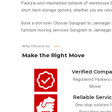
Packzia well-maintained network of warehouse bui
short-term storage options, whether you are relo
Book a slot now! Choose Gurugram to Jamnagar to
furniture moving services Gurugram to Jamnagar.
Why Choose Us
Make
the
Right
Move
Verified Comp
Registered Packers 
Mover
Reliable Servi
One-stop solution f
Relocation needs