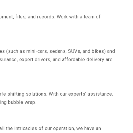
uipment, files, and records. Work with a team of
les (such as mini-cars, sedans, SUVs, and bikes) and
nsurance, expert drivers, and affordable delivery are
fe shifting solutions. With our experts’ assistance,
ding bubble wrap.
l the intricacies of our operation, we have an