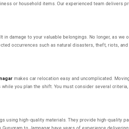
iness or household items. Our experienced team delivers pro
 in damage to your valuable belongings. No longer, as we off
ted occurrences such as natural disasters, theft, riots, an
mnagar
makes car relocation easy and uncomplicated. Moving y
s while you plan the shift. You must consider several criteria
 using high-quality materials. They provide high-quality pac
Gurugram to Jamnagar have years of experience delivering 