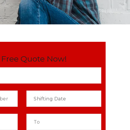
 Free Quote Now!