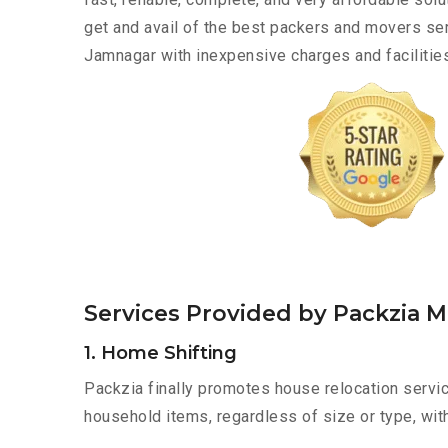
get and avail of the best packers and movers se
Jamnagar with inexpensive charges and facilities
Services Provided by Packzia 
1. Home Shifting
Packzia finally promotes house relocation servic
household items, regardless of size or type, wit