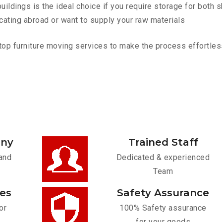
ldings is the ideal choice if you require storage for both 
cating abroad or want to supply your raw materials
p furniture moving services to make the process effortless.
any
Trained Staff
and
Dedicated & experienced
Team
ces
Safety Assurance
or
100% Safety assurance
for your goods