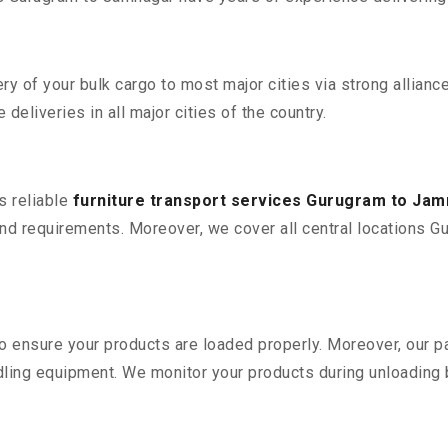
 of your bulk cargo to most major cities via strong alliance
deliveries in all major cities of the country.
s reliable
furniture transport services Gurugram to Ja
d requirements. Moreover, we cover all central locations Gur
 to ensure your products are loaded properly. Moreover, our
ling equipment. We monitor your products during unloading by