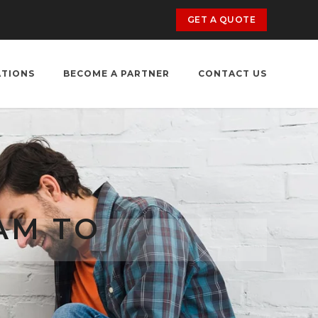
GET A QUOTE
ATIONS
BECOME A PARTNER
CONTACT US
AM TO