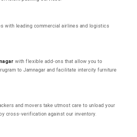
s with leading commercial airlines and logistics
mnagar
with flexible add-ons that allow you to
ugram to Jamnagar and facilitate intercity furniture
 packers and movers take utmost care to unload your
 cross-verification against our inventory.