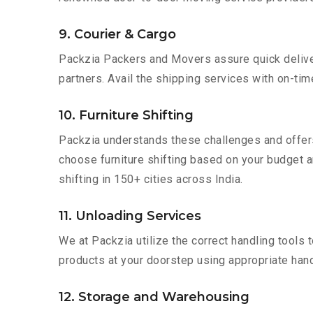
9. Courier & Cargo
Packzia Packers and Movers assure quick delivery
partners. Avail the shipping services with on-time 
10. Furniture Shifting
Packzia understands these challenges and offer
choose furniture shifting based on your budget an
shifting in 150+ cities across India.
11. Unloading Services
We at Packzia utilize the correct handling tools
products at your doorstep using appropriate hand
12. Storage and Warehousing