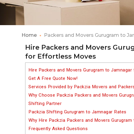
Home
Packers and Movers Gurugram to J
Hire Packers and Movers Guru
for Effortless Moves
Hire Packers and Movers Gurugram to Jamnagar 
Get A Free Quote Now!
Services Provided by Packzia Movers and Packe
Why Choose Packzia Packers and Movers Gurugr
Shifting Partner
Packzia Shifting Gurugram to Jamnagar Rates
Why Hire Packzia Packers and Movers Gurugram
Frequently Asked Questions