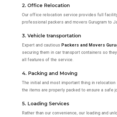
2. Office Relocation
Our office relocation service provides full facilit
professional packers and movers Gurugram to Ja
3. Vehicle transportation
Expert and cautious
Packers and Movers Gur
securing them in car transport containers so they 
all features of the service.
4. Packing and Moving
The initial and most important thing in relocatio
the items are properly packed to ensure a safe jo
5. Loading Services
Rather than our convenience, our loading and unl