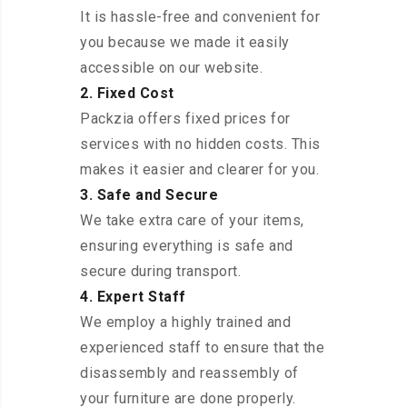
It is hassle-free and convenient for
you because we made it easily
accessible on our website.
2. Fixed Cost
Packzia offers fixed prices for
services with no hidden costs. This
makes it easier and clearer for you.
3. Safe and Secure
We take extra care of your items,
ensuring everything is safe and
secure during transport.
4. Expert Staff
We employ a highly trained and
experienced staff to ensure that the
disassembly and reassembly of
your furniture are done properly.