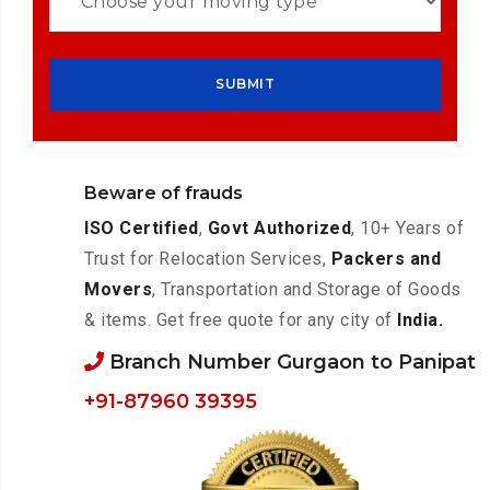
Beware of frauds
ISO Certified
,
Govt Authorized
, 10+ Years of
Trust for Relocation Services,
Packers and
Movers
, Transportation and Storage of Goods
& items. Get free quote for any city of
India.
Branch Number Gurgaon to Panipat
+91-87960 39395