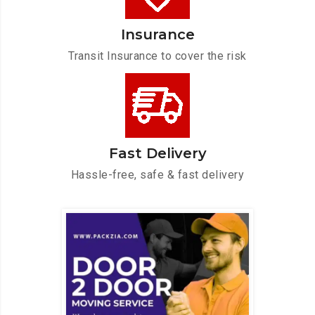
Insurance
Transit Insurance to cover the risk
Fast Delivery
Hassle-free, safe & fast delivery