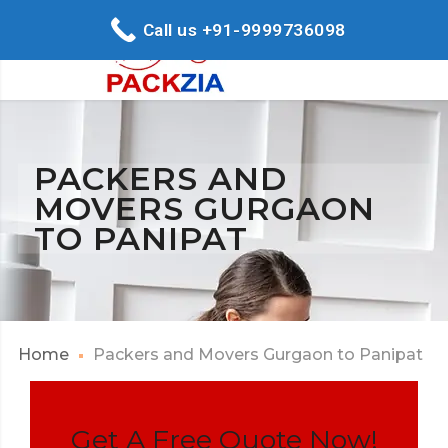
Call us +91-9999736098
PACKERS AND
MOVERS GURGAON
TO PANIPAT
Home
Packers and Movers Gurgaon to Panipat
Get A Free Quote Now!