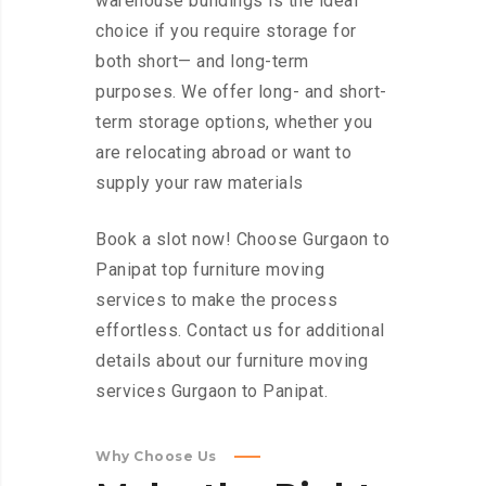
warehouse buildings is the ideal
choice if you require storage for
both short— and long-term
purposes. We offer long- and short-
term storage options, whether you
are relocating abroad or want to
supply your raw materials
Book a slot now! Choose Gurgaon to
Panipat top furniture moving
services to make the process
effortless. Contact us for additional
details about our furniture moving
services Gurgaon to Panipat.
Why Choose Us