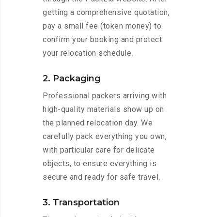
getting a comprehensive quotation,
pay a small fee (token money) to
confirm your booking and protect
your relocation schedule.
2. Packaging
Professional packers arriving with
high-quality materials show up on
the planned relocation day. We
carefully pack everything you own,
with particular care for delicate
objects, to ensure everything is
secure and ready for safe travel.
3. Transportation