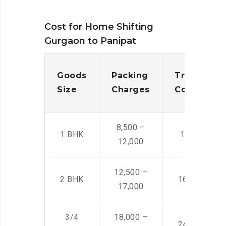
Cost for Home Shifting
Gurgaon to Panipat
Goods
Packing
Transporta
Size
Charges
Cost
8,500 –
1 BHK
14,500 -22,
12,000
12,500 –
2 BHK
16,000 – 28
17,000
3/4
18,000 –
24,000 – 36