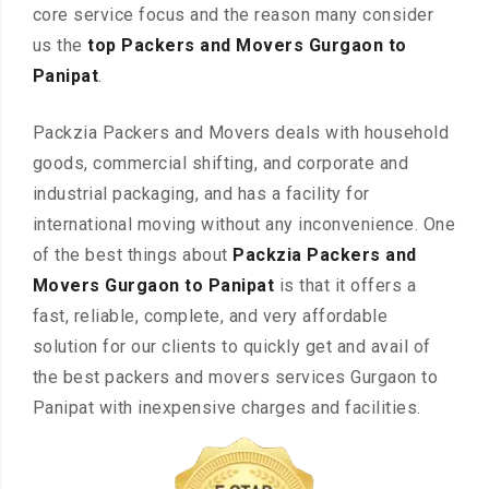
core service focus and the reason many consider
us the
top Packers and Movers Gurgaon to
Panipat
.
Packzia Packers and Movers deals with household
goods, commercial shifting, and corporate and
industrial packaging, and has a facility for
international moving without any inconvenience. One
of the best things about
Packzia Packers and
Movers Gurgaon to Panipat
is that it offers a
fast, reliable, complete, and very affordable
solution for our clients to quickly get and avail of
the best packers and movers services Gurgaon to
Panipat with inexpensive charges and facilities.