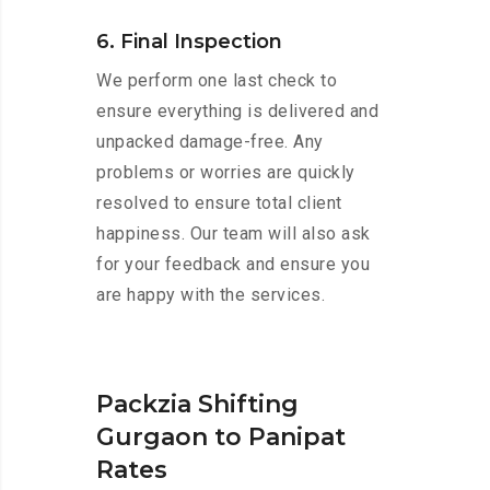
6. Final Inspection
We perform one last check to
ensure everything is delivered and
unpacked damage-free. Any
problems or worries are quickly
resolved to ensure total client
happiness. Our team will also ask
for your feedback and ensure you
are happy with the services.
Packzia Shifting
Gurgaon to Panipat
Rates