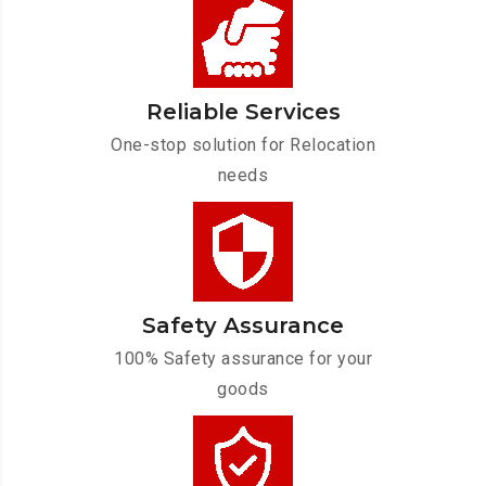
Reliable Services
One-stop solution for Relocation
needs
Safety Assurance
100% Safety assurance for your
goods