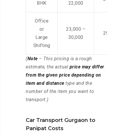
BHK
22,000
Office
or
23,000 –
29,000 – 44
Large
30,000
Shifting
(
Note
– This pricing is a rough
estimate, the actual
price may differ
from the given price depending on
item and distance
type and the
number of the item you want to
transport.)
Car Transport Gurgaon to
Panipat Costs