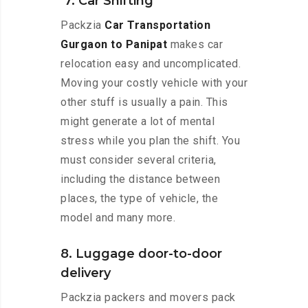
7. Car Shifting
Packzia
Car Transportation
Gurgaon to Panipat
makes car
relocation easy and uncomplicated.
Moving your costly vehicle with your
other stuff is usually a pain. This
might generate a lot of mental
stress while you plan the shift. You
must consider several criteria,
including the distance between
places, the type of vehicle, the
model and many more.
8. Luggage door-to-door
delivery
Packzia packers and movers pack