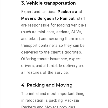
3. Vehicle transportation
Expert and cautious
Packers and
Movers Gurgaon to Panipat
staff
are responsible for loading vehicles
(such as mini-cars, sedans, SUVs,
and bikes) and securing them in car
transport containers so they can be
delivered to the client’s doorstep.
Offering transit insurance, expert
drivers, and affordable delivery are
all features of the service.
4. Packing and Moving
The initial and most important thing
in relocation is packing. Packzia
Packers and Movers provides