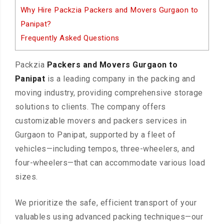
Why Hire Packzia Packers and Movers Gurgaon to
Panipat?
Frequently Asked Questions
Packzia
Packers and Movers Gurgaon to
Panipat
is a leading company in the packing and
moving industry, providing comprehensive storage
solutions to clients. The company offers
customizable movers and packers services in
Gurgaon to Panipat, supported by a fleet of
vehicles—including tempos, three-wheelers, and
four-wheelers—that can accommodate various load
sizes.
We prioritize the safe, efficient transport of your
valuables using advanced packing techniques—our