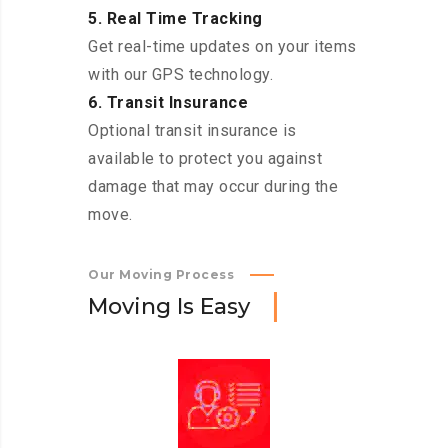
5. Real Time Tracking
Get real-time updates on your items
with our GPS technology.
6. Transit Insurance
Optional transit insurance is
available to protect you against
damage that may occur during the
move.
Our Moving Process
M
o
v
i
n
g
I
s
E
a
s
y