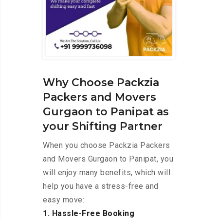
Why Choose Packzia
Packers and Movers
Gurgaon to Panipat as
your Shifting Partner
When you choose Packzia Packers
and Movers Gurgaon to Panipat, you
will enjoy many benefits, which will
help you have a stress-free and
easy move:
1. Hassle-Free Booking