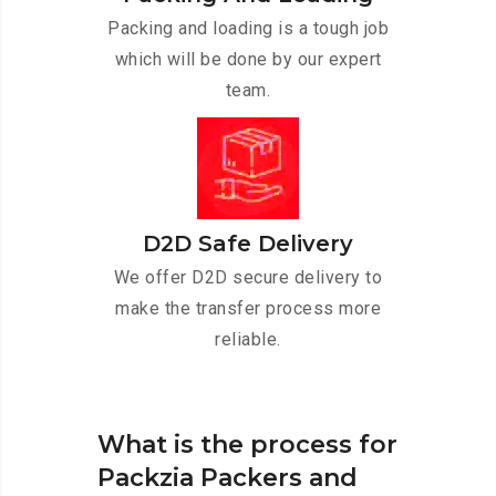
Packing and loading is a tough job
which will be done by our expert
team.
D2D Safe Delivery
We offer D2D secure delivery to
make the transfer process more
reliable.
What is the process for
Packzia Packers and