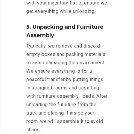
with your inventory list to ensure we
get everything while unloading.
5. Unpacking and Furniture
Assembly
Typically, we remove and discard
empty boxes and packing materials
to avoid damaging the environment.
We ensure everything is for a
peaceful transfer by putting things
in assigned rooms and assisting
with furniture assembly—beds. After
unloading the furniture from the
truck and placing it inside your
room, we will assemble it to avoid
chaos.