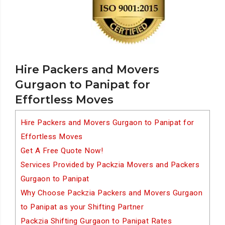
Hire Packers and Movers
Gurgaon to Panipat for
Effortless Moves
Hire Packers and Movers Gurgaon to Panipat for
Effortless Moves
Get A Free Quote Now!
Services Provided by Packzia Movers and Packers
Gurgaon to Panipat
Why Choose Packzia Packers and Movers Gurgaon
to Panipat as your Shifting Partner
Packzia Shifting Gurgaon to Panipat Rates