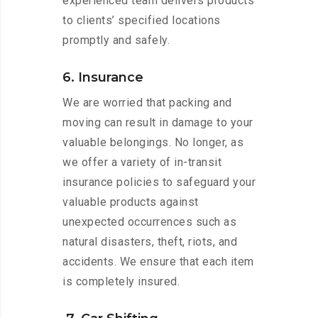
experienced team delivers products
to clients’ specified locations
promptly and safely.
6. Insurance
We are worried that packing and
moving can result in damage to your
valuable belongings. No longer, as
we offer a variety of in-transit
insurance policies to safeguard your
valuable products against
unexpected occurrences such as
natural disasters, theft, riots, and
accidents. We ensure that each item
is completely insured.