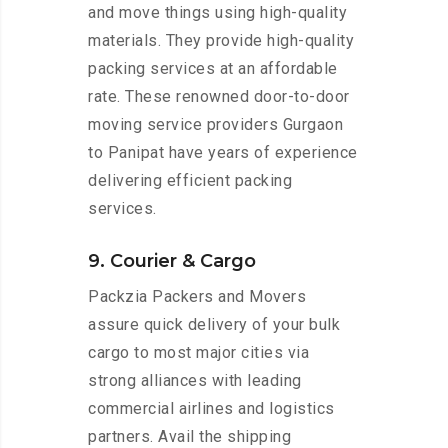
and move things using high-quality
materials. They provide high-quality
packing services at an affordable
rate. These renowned door-to-door
moving service providers Gurgaon
to Panipat have years of experience
delivering efficient packing
services.
9. Courier & Cargo
Packzia Packers and Movers
assure quick delivery of your bulk
cargo to most major cities via
strong alliances with leading
commercial airlines and logistics
partners. Avail the shipping