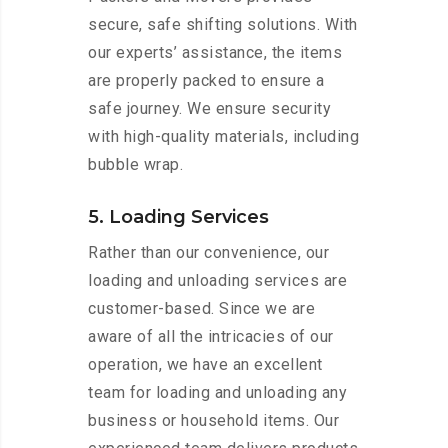
secure, safe shifting solutions. With
our experts’ assistance, the items
are properly packed to ensure a
safe journey. We ensure security
with high-quality materials, including
bubble wrap.
5. Loading Services
Rather than our convenience, our
loading and unloading services are
customer-based. Since we are
aware of all the intricacies of our
operation, we have an excellent
team for loading and unloading any
business or household items. Our