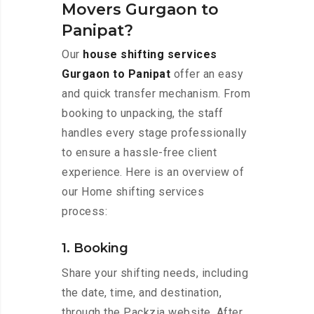
Movers Gurgaon to
Panipat?
Our
house shifting services
Gurgaon to Panipat
offer an easy
and quick transfer mechanism. From
booking to unpacking, the staff
handles every stage professionally
to ensure a hassle-free client
experience. Here is an overview of
our Home shifting services
process:
1. Booking
Share your shifting needs, including
the date, time, and destination,
through the Packzia website. After