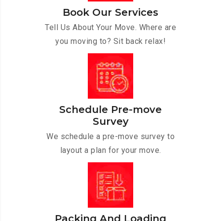
Book Our Services
Tell Us About Your Move. Where are
you moving to? Sit back relax!
Schedule Pre-move
Survey
We schedule a pre-move survey to
layout a plan for your move.
Packing And Loading