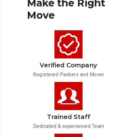
Make
the
Right
Move
Verified Company
Registered Packers and Mover
Trained Staff
Dedicated & experienced Team