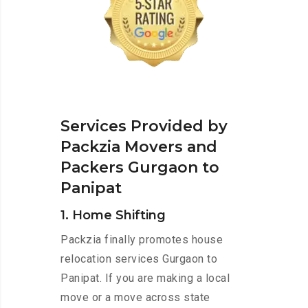
Services Provided by
Packzia Movers and
Packers Gurgaon to
Panipat
1. Home Shifting
Packzia finally promotes house
relocation services Gurgaon to
Panipat. If you are making a local
move or a move across state