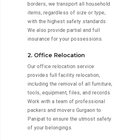
borders, we transport all household
items, regardless of size or type,
with the highest safety standards.
We also provide partial and full
insurance for your possessions.
2. Office Relocation
Our office relocation service
provides full facility relocation,
including the removal of all furniture,
tools, equipment, files, and records.
Work with a team of professional
packers and movers Gurgaon to
Panipat to ensure the utmost safety
of your belongings.