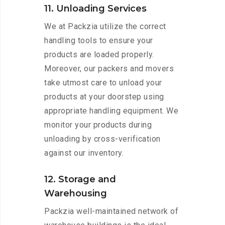
11. Unloading Services
We at Packzia utilize the correct
handling tools to ensure your
products are loaded properly.
Moreover, our packers and movers
take utmost care to unload your
products at your doorstep using
appropriate handling equipment. We
monitor your products during
unloading by cross-verification
against our inventory.
12. Storage and
Warehousing
Packzia well-maintained network of