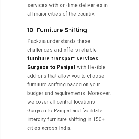
services with on-time deliveries in
all major cities of the country.
10. Furniture Shifting
Packzia understands these
challenges and offers reliable
furniture transport services
Gurgaon to Panipat
with flexible
add-ons that allow you to choose
furniture shifting based on your
budget and requirements. Moreover,
we cover all central locations
Gurgaon to Panipat and facilitate
intercity furniture shifting in 150+
cities across India.