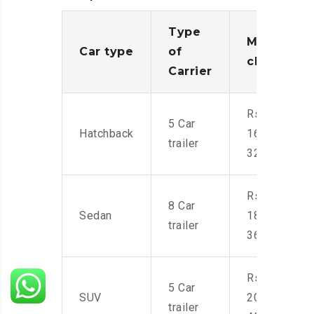
Type
Moving
Car type
of
charges
Carrier
Rs.
5 Car
Hatchback
16,000-
trailer
32,000
Rs.
8 Car
Sedan
18,000-
trailer
36,000
Rs.
5 Car
SUV
20,000-
trailer