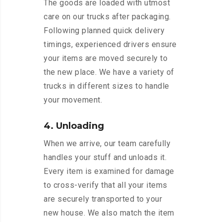
The goods are loaded with utmost
care on our trucks after packaging.
Following planned quick delivery
timings, experienced drivers ensure
your items are moved securely to
the new place. We have a variety of
trucks in different sizes to handle
your movement.
4. Unloading
When we arrive, our team carefully
handles your stuff and unloads it.
Every item is examined for damage
to cross-verify that all your items
are securely transported to your
new house. We also match the item