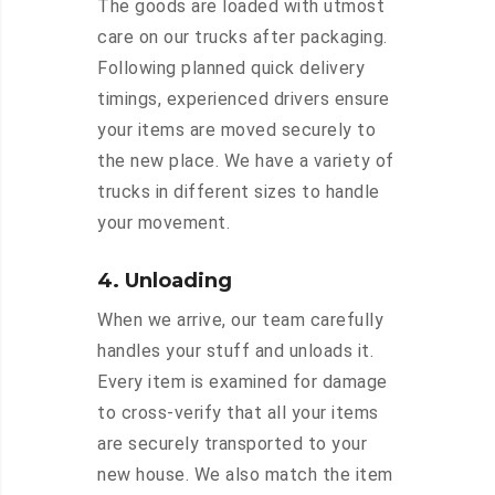
The goods are loaded with utmost
care on our trucks after packaging.
Following planned quick delivery
timings, experienced drivers ensure
your items are moved securely to
the new place. We have a variety of
trucks in different sizes to handle
your movement.
4. Unloading
When we arrive, our team carefully
handles your stuff and unloads it.
Every item is examined for damage
to cross-verify that all your items
are securely transported to your
new house. We also match the item