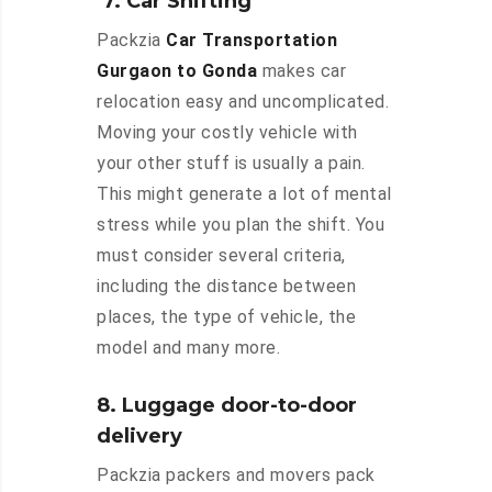
7. Car Shifting
Packzia
Car Transportation
Gurgaon to Gonda
makes car
relocation easy and uncomplicated.
Moving your costly vehicle with
your other stuff is usually a pain.
This might generate a lot of mental
stress while you plan the shift. You
must consider several criteria,
including the distance between
places, the type of vehicle, the
model and many more.
8. Luggage door-to-door
delivery
Packzia packers and movers pack