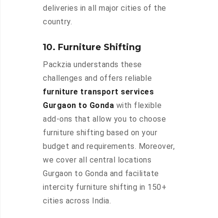
deliveries in all major cities of the
country.
10. Furniture Shifting
Packzia understands these
challenges and offers reliable
furniture transport services
Gurgaon to Gonda
with flexible
add-ons that allow you to choose
furniture shifting based on your
budget and requirements. Moreover,
we cover all central locations
Gurgaon to Gonda and facilitate
intercity furniture shifting in 150+
cities across India.