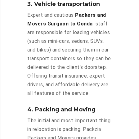
3. Vehicle transportation
Expert and cautious
Packers and
Movers Gurgaon to Gonda
staff
are responsible for loading vehicles
(such as mini-cars, sedans, SUVs,
and bikes) and securing them in car
transport containers so they can be
delivered to the client’s doorstep.
Offering transit insurance, expert
drivers, and affordable delivery are
all features of the service.
4. Packing and Moving
The initial and most important thing
in relocation is packing. Packzia
Packers and Movers provides