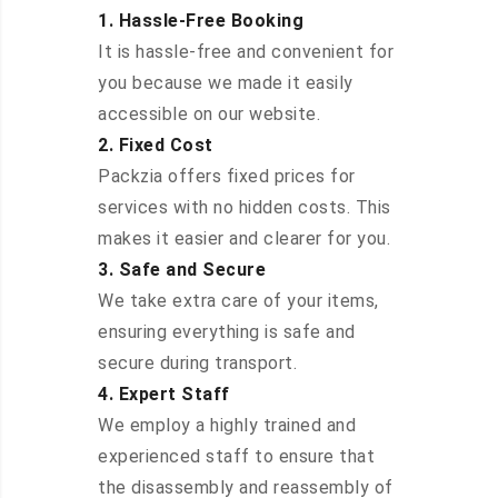
1. Hassle-Free Booking
It is hassle-free and convenient for
you because we made it easily
accessible on our website.
2. Fixed Cost
Packzia offers fixed prices for
services with no hidden costs. This
makes it easier and clearer for you.
3. Safe and Secure
We take extra care of your items,
ensuring everything is safe and
secure during transport.
4. Expert Staff
We employ a highly trained and
experienced staff to ensure that
the disassembly and reassembly of