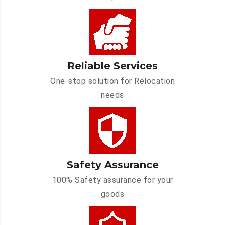
Reliable Services
One-stop solution for Relocation
needs
Safety Assurance
100% Safety assurance for your
goods