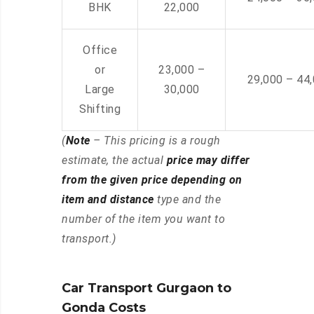
BHK
22,000
Office
or
23,000 –
29,000 – 44
Large
30,000
Shifting
(
Note
– This pricing is a rough
estimate, the actual
price may differ
from the given price depending on
item and distance
type and the
number of the item you want to
transport.)
Car Transport Gurgaon to
Gonda Costs