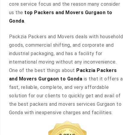
core service focus and the reason many consider
us the
top Packers and Movers Gurgaon to
Gonda
.
Packzia Packers and Movers deals with household
goods, commercial shifting, and corporate and
industrial packaging, and has a facility for
international moving without any inconvenience.
One of the best things about
Packzia Packers
and Movers Gurgaon to Gonda
is that it offers a
fast, reliable, complete, and very affordable
solution for our clients to quickly get and avail of
the best packers and movers services Gurgaon to
Gonda with inexpensive charges and facilities.