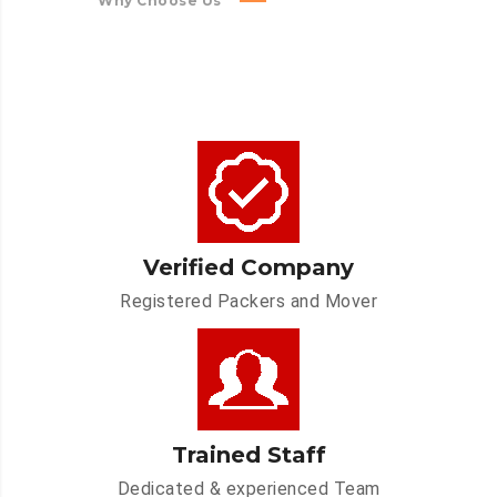
Why Choose Us
Verified Company
Registered Packers and Mover
Trained Staff
Dedicated & experienced Team