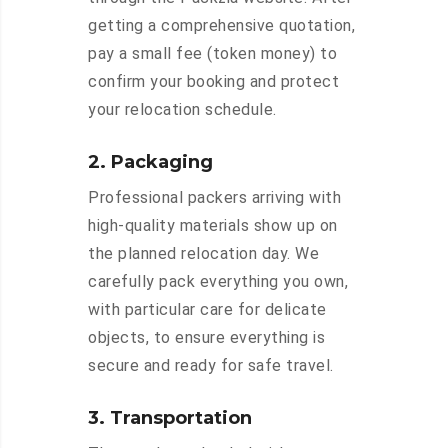
getting a comprehensive quotation,
pay a small fee (token money) to
confirm your booking and protect
your relocation schedule.
2. Packaging
Professional packers arriving with
high-quality materials show up on
the planned relocation day. We
carefully pack everything you own,
with particular care for delicate
objects, to ensure everything is
secure and ready for safe travel.
3. Transportation