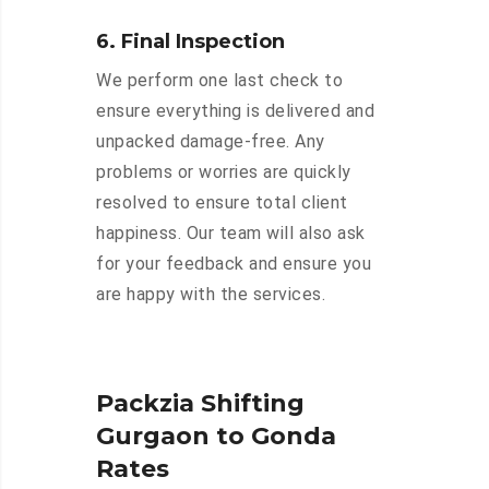
6. Final Inspection
We perform one last check to
ensure everything is delivered and
unpacked damage-free. Any
problems or worries are quickly
resolved to ensure total client
happiness. Our team will also ask
for your feedback and ensure you
are happy with the services.
Packzia Shifting
Gurgaon to Gonda
Rates