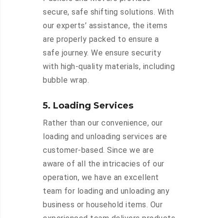
secure, safe shifting solutions. With
our experts’ assistance, the items
are properly packed to ensure a
safe journey. We ensure security
with high-quality materials, including
bubble wrap.
5. Loading Services
Rather than our convenience, our
loading and unloading services are
customer-based. Since we are
aware of all the intricacies of our
operation, we have an excellent
team for loading and unloading any
business or household items. Our