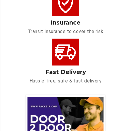
Insurance
Transit Insurance to cover the risk
Fast Delivery
Hassle-free, safe & fast delivery