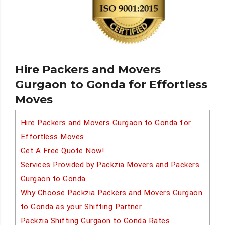
Hire Packers and Movers
Gurgaon to Gonda for Effortless
Moves
Hire Packers and Movers Gurgaon to Gonda for
Effortless Moves
Get A Free Quote Now!
Services Provided by Packzia Movers and Packers
Gurgaon to Gonda
Why Choose Packzia Packers and Movers Gurgaon
to Gonda as your Shifting Partner
Packzia Shifting Gurgaon to Gonda Rates