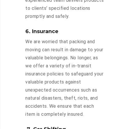
experienced team delivers products
to clients’ specified locations
promptly and safely.
6. Insurance
We are worried that packing and
moving can result in damage to your
valuable belongings. No longer, as
we offer a variety of in-transit
insurance policies to safeguard your
valuable products against
unexpected occurrences such as
natural disasters, theft, riots, and
accidents. We ensure that each
item is completely insured.