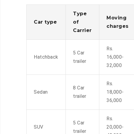
Type
Moving
Car type
of
charges
Carrier
Rs.
5 Car
Hatchback
16,000-
trailer
32,000
Rs.
8 Car
Sedan
18,000-
trailer
36,000
Rs.
5 Car
SUV
20,000-
trailer