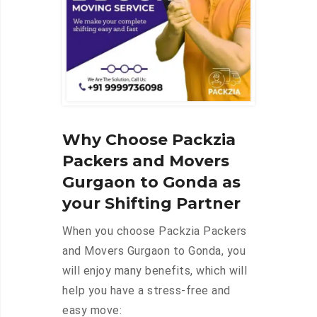
Why Choose Packzia
Packers and Movers
Gurgaon to Gonda as
your Shifting Partner
When you choose Packzia Packers
and Movers Gurgaon to Gonda, you
will enjoy many benefits, which will
help you have a stress-free and
easy move: