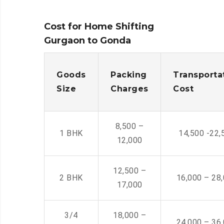
Cost for Home Shifting
Gurgaon to Gonda
Goods
Packing
Transporta
Size
Charges
Cost
8,500 –
1 BHK
14,500 -22,
12,000
12,500 –
2 BHK
16,000 – 28
17,000
3/4
18,000 –
24,000 – 36