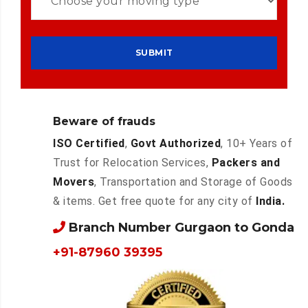
Beware of frauds
ISO Certified
,
Govt Authorized
, 10+ Years of
Trust for Relocation Services,
Packers and
Movers
, Transportation and Storage of Goods
& items. Get free quote for any city of
India.
Branch Number Gurgaon to Gonda
+91-87960 39395