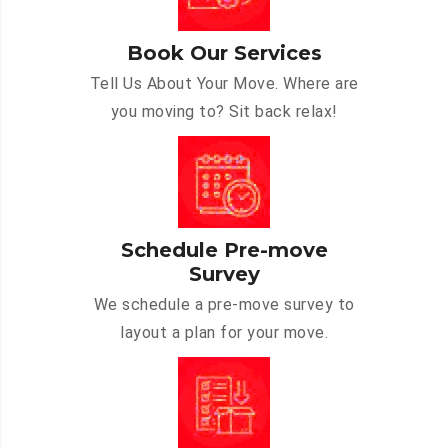
Book Our Services
Tell Us About Your Move. Where are
you moving to? Sit back relax!
Schedule Pre-move
Survey
We schedule a pre-move survey to
layout a plan for your move.