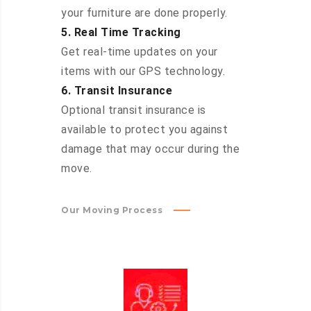
your furniture are done properly.
5. Real Time Tracking
Get real-time updates on your
items with our GPS technology.
6. Transit Insurance
Optional transit insurance is
available to protect you against
damage that may occur during the
move.
Our Moving Process