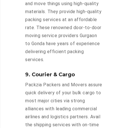
and move things using high-quality
materials. They provide high-quality
packing services at an affordable
rate. These renowned door-to-door
moving service providers Gurgaon
to Gonda have years of experience
delivering efficient packing
services.
9. Courier & Cargo
Packzia Packers and Movers assure
quick delivery of your bulk cargo to
most major cities via strong
alliances with leading commercial
airlines and logistics partners. Avail
the shipping services with on-time