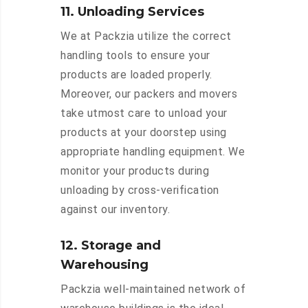
11. Unloading Services
We at Packzia utilize the correct
handling tools to ensure your
products are loaded properly.
Moreover, our packers and movers
take utmost care to unload your
products at your doorstep using
appropriate handling equipment. We
monitor your products during
unloading by cross-verification
against our inventory.
12. Storage and
Warehousing
Packzia well-maintained network of