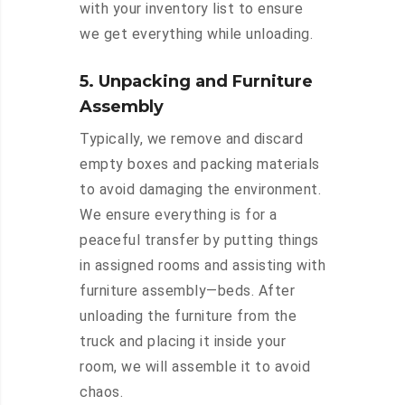
with your inventory list to ensure
we get everything while unloading.
5. Unpacking and Furniture
Assembly
Typically, we remove and discard
empty boxes and packing materials
to avoid damaging the environment.
We ensure everything is for a
peaceful transfer by putting things
in assigned rooms and assisting with
furniture assembly—beds. After
unloading the furniture from the
truck and placing it inside your
room, we will assemble it to avoid
chaos.