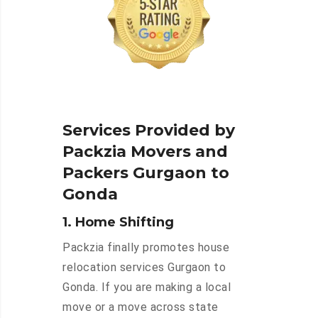
Services Provided by
Packzia Movers and
Packers Gurgaon to
Gonda
1. Home Shifting
Packzia finally promotes house
relocation services Gurgaon to
Gonda. If you are making a local
move or a move across state