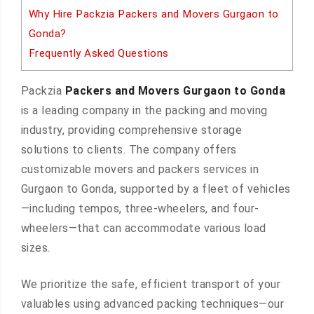
Why Hire Packzia Packers and Movers Gurgaon to
Gonda?
Frequently Asked Questions
Packzia
Packers and Movers Gurgaon to Gonda
is a leading company in the packing and moving
industry, providing comprehensive storage
solutions to clients. The company offers
customizable movers and packers services in
Gurgaon to Gonda, supported by a fleet of vehicles
—including tempos, three-wheelers, and four-
wheelers—that can accommodate various load
sizes.
We prioritize the safe, efficient transport of your
valuables using advanced packing techniques—our