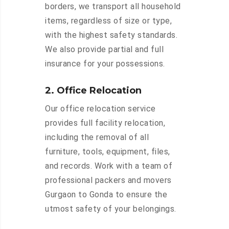
borders, we transport all household
items, regardless of size or type,
with the highest safety standards.
We also provide partial and full
insurance for your possessions.
2. Office Relocation
Our office relocation service
provides full facility relocation,
including the removal of all
furniture, tools, equipment, files,
and records. Work with a team of
professional packers and movers
Gurgaon to Gonda to ensure the
utmost safety of your belongings.