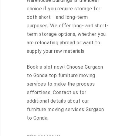
warehouse buildings is the ideal
choice if you require storage for
both short— and long-term
purposes. We offer long- and short-
term storage options, whether you
are relocating abroad or want to
supply your raw materials
Book a slot now! Choose Gurgaon
to Gonda top furniture moving
services to make the process
effortless. Contact us for
additional details about our
furniture moving services Gurgaon
to Gonda.