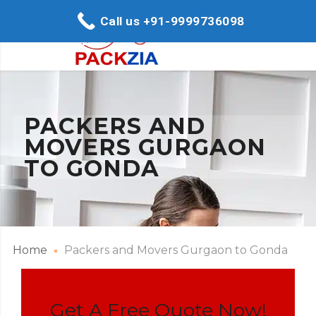
Call us +91-9999736098
PACKERS AND
MOVERS GURGAON
TO GONDA
Home
Packers and Movers Gurgaon to Gonda
Get A Free Quote Now!