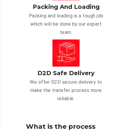
Packing And Loading
Packing and loading is a tough job
which will be done by our expert
team.
D2D Safe Delivery
We offer D2D secure delivery to
make the transfer process more
reliable.
What is the process