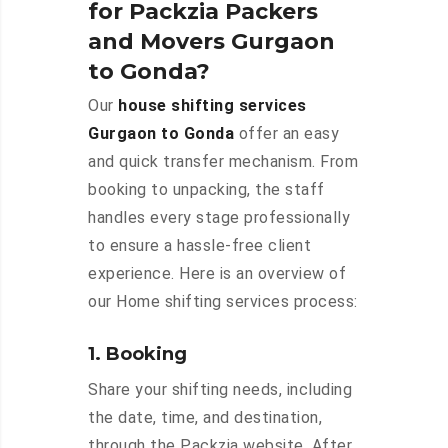
for Packzia Packers
and Movers Gurgaon
to Gonda?
Our
house shifting services
Gurgaon to Gonda
offer an easy
and quick transfer mechanism. From
booking to unpacking, the staff
handles every stage professionally
to ensure a hassle-free client
experience. Here is an overview of
our Home shifting services process:
1. Booking
Share your shifting needs, including
the date, time, and destination,
through the Packzia website. After