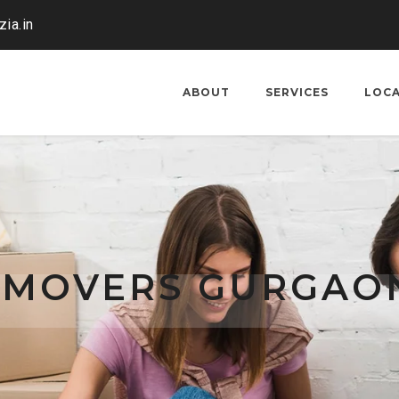
ia.in
ABOUT
SERVICES
LOC
 MOVERS GURGAO