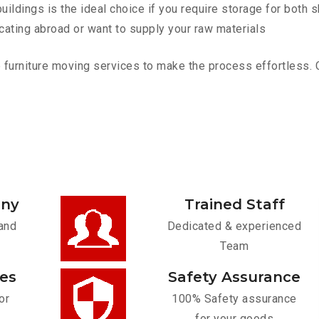
ldings is the ideal choice if you require storage for both 
cating abroad or want to supply your raw materials
urniture moving services to make the process effortless. Con
any
Trained Staff
and
Dedicated & experienced
Team
ces
Safety Assurance
or
100% Safety assurance
for your goods