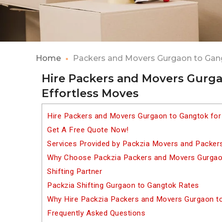
Home
Packers and Movers Gurgaon to Gan
Hire Packers and Movers Gurga
Effortless Moves
Hire Packers and Movers Gurgaon to Gangtok for
Get A Free Quote Now!
Services Provided by Packzia Movers and Packer
Why Choose Packzia Packers and Movers Gurgaon
Shifting Partner
Packzia Shifting Gurgaon to Gangtok Rates
Why Hire Packzia Packers and Movers Gurgaon t
Frequently Asked Questions