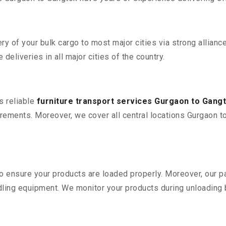
 of your bulk cargo to most major cities via strong alliance
deliveries in all major cities of the country.
s reliable
furniture transport services Gurgaon to Gang
ements. Moreover, we cover all central locations Gurgaon to G
 to ensure your products are loaded properly. Moreover, our
ling equipment. We monitor your products during unloading by