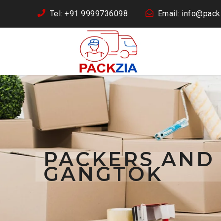
Tel: +91 9999736098
Email: info@packz
PACKERS AND
GANGTOK