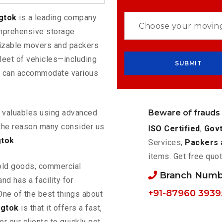
ngtok
is a leading company
omprehensive storage
mizable movers and packers
leet of vehicles—including
t can accommodate various
Beware of frauds
ur valuables using advanced
the reason many consider us
ISO Certified
,
Govt
gtok
.
Services,
Packers 
items. Get free quot
old goods, commercial
Branch Numb
nd has a facility for
+91-87960 3939
One of the best things about
ngtok
is that it offers a fast,
or our clients to quickly get