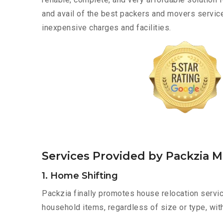
and avail of the best packers and movers servic
inexpensive charges and facilities.
Services Provided by Packzia 
1. Home Shifting
Packzia finally promotes house relocation servic
household items, regardless of size or type, wit