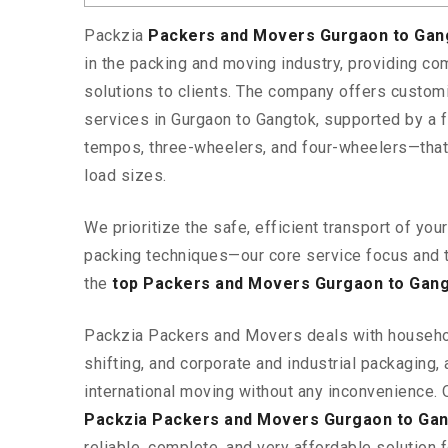
Packzia
Packers and Movers Gurgaon to Ga
in the packing and moving industry, providing c
solutions to clients. The company offers custo
services in Gurgaon to Gangtok, supported by a f
tempos, three-wheelers, and four-wheelers—tha
load sizes.
We prioritize the safe, efficient transport of yo
packing techniques—our core service focus and 
the
top Packers and Movers Gurgaon to Gan
Packzia Packers and Movers deals with househ
shifting, and corporate and industrial packaging, a
international moving without any inconvenience. 
Packzia Packers and Movers Gurgaon to Ga
reliable, complete, and very affordable solution f