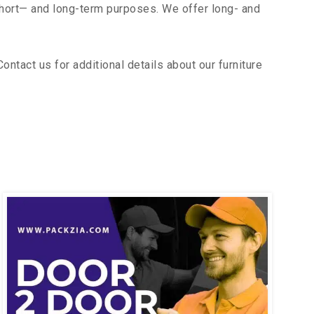
short— and long-term purposes. We offer long- and
tact us for additional details about our furniture