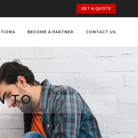
GET A QUOTE
ATIONS
BECOME A PARTNER
CONTACT US
N TO