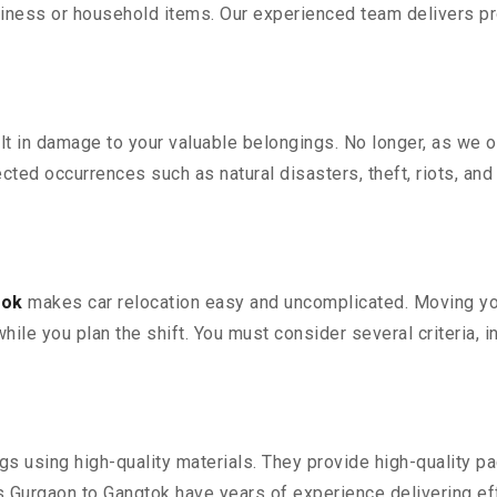
iness or household items. Our experienced team delivers pro
 in damage to your valuable belongings. No longer, as we off
ted occurrences such as natural disasters, theft, riots, an
tok
makes car relocation easy and uncomplicated. Moving your
while you plan the shift. You must consider several criteria, 
 using high-quality materials. They provide high-quality pac
Gurgaon to Gangtok have years of experience delivering eff