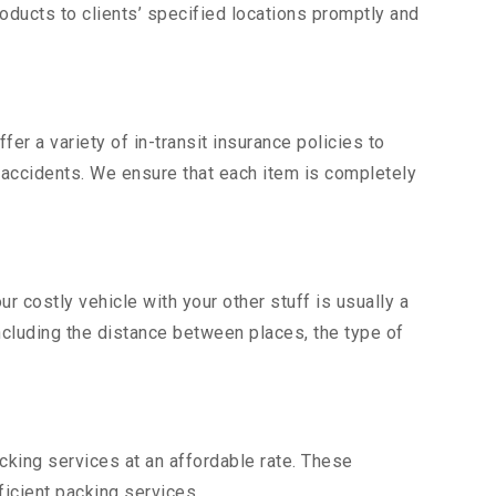
ducts to clients’ specified locations promptly and
er a variety of in-transit insurance policies to
d accidents. We ensure that each item is completely
 costly vehicle with your other stuff is usually a
including the distance between places, the type of
king services at an affordable rate. These
icient packing services.