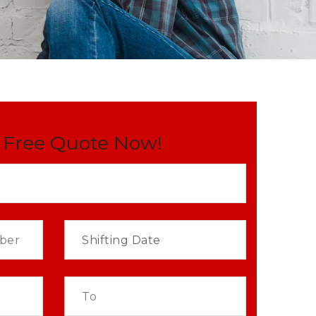
 Free Quote Now!