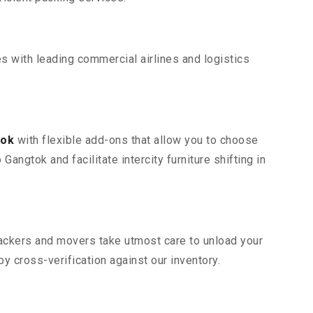
s with leading commercial airlines and logistics
tok
with flexible add-ons that allow you to choose
angtok and facilitate intercity furniture shifting in
 packers and movers take utmost care to unload your
 cross-verification against our inventory.