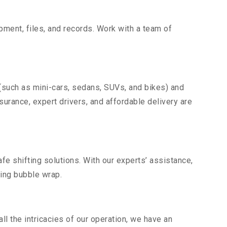
uipment, files, and records. Work with a team of
 (such as mini-cars, sedans, SUVs, and bikes) and
nsurance, expert drivers, and affordable delivery are
fe shifting solutions. With our experts’ assistance,
ding bubble wrap.
l the intricacies of our operation, we have an