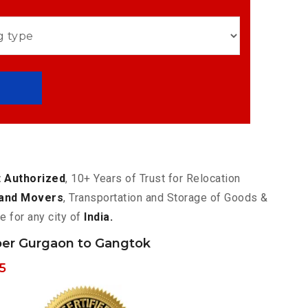
 Authorized
, 10+ Years of Trust for Relocation
and Movers
, Transportation and Storage of Goods &
e for any city of
India.
er Gurgaon to Gangtok
5