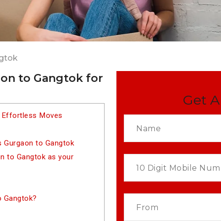
gtok
on to Gangtok for
Get A
 Effortless Moves
s Gurgaon to Gangtok
 to Gangtok as your
o Gangtok?