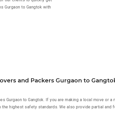
es Gurgaon to Gangtok with
Movers and Packers Gurgaon to Gangto
es Gurgaon to Gangtok. If you are making a local move or a 
h the highest safety standards. We also provide partial and f