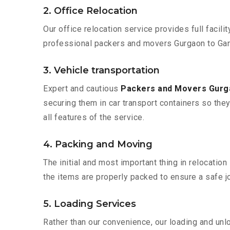
2. Office Relocation
Our office relocation service provides full facilit
professional packers and movers Gurgaon to Gan
3. Vehicle transportation
Expert and cautious
Packers and Movers Gurg
securing them in car transport containers so they 
all features of the service.
4. Packing and Moving
The initial and most important thing in relocatio
the items are properly packed to ensure a safe jo
5. Loading Services
Rather than our convenience, our loading and unl