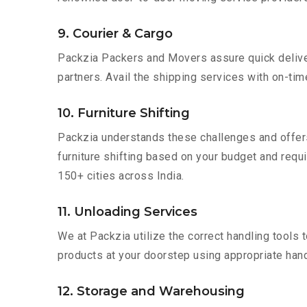
9. Courier & Cargo
Packzia Packers and Movers assure quick delivery
partners. Avail the shipping services with on-time 
10. Furniture Shifting
Packzia understands these challenges and offer
furniture shifting based on your budget and requir
150+ cities across India.
11. Unloading Services
We at Packzia utilize the correct handling tools
products at your doorstep using appropriate hand
12. Storage and Warehousing