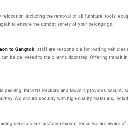
y relocation, including the removal of all furniture, tools, eq
gtok to ensure the utmost safety of your belongings.
aon to Gangtok
staff are responsible for loading vehicles
can be delivered to the client’s doorstep. Offering transit i
n is packing. Packzia Packers and Movers provides secure, sa
urney. We ensure security with high-quality materials, inclu
oading services are customer-based. Since we are aware of al