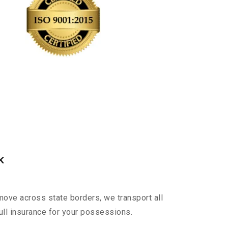
k
move across state borders, we transport all
ull insurance for your possessions.