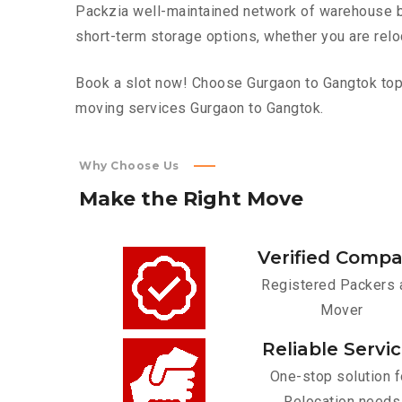
Packzia well-maintained network of warehouse bui
short-term storage options, whether you are relo
Book a slot now! Choose Gurgaon to Gangtok top f
moving services Gurgaon to Gangtok.
Why Choose Us
Make
the
Right
Move
Verified Comp
Registered Packers 
Mover
Reliable Servi
One-stop solution f
Relocation needs