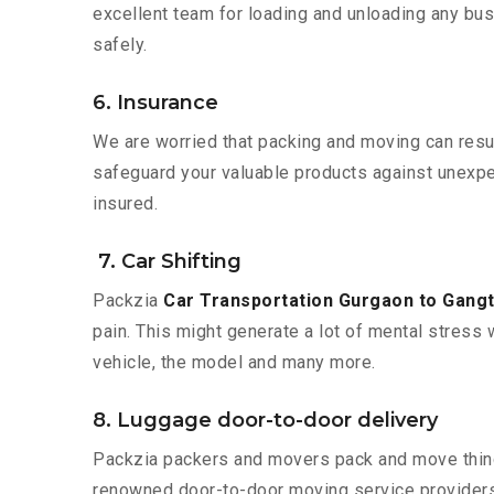
excellent team for loading and unloading any bus
safely.
6. Insurance
We are worried that packing and moving can result
safeguard your valuable products against unexpec
insured.
7. Car Shifting
Packzia
Car Transportation Gurgaon to Gang
pain. This might generate a lot of mental stress 
vehicle, the model and many more.
8. Luggage door-to-door delivery
Packzia packers and movers pack and move things
renowned door-to-door moving service providers 