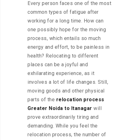
Every person faces one of the most
common types of fatigue after
working for a long time. How can
one possibly hope for the moving
process, which entails so much
energy and effort, to be painless in
health? Relocating to different
places can be a joyful and
exhilarating experience, as it
involves a lot of life changes. Still,
moving goods and other physical
parts of the
relocation process
Greater Noida to Itanagar
will
prove extraordinarily tiring and
demanding. While you feel the
relocation process, the number of