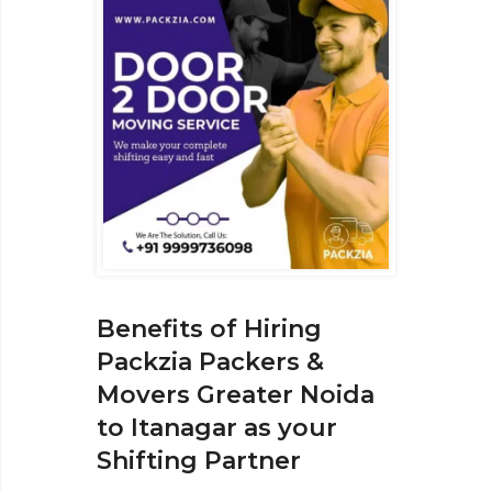
Benefits of Hiring
Packzia Packers &
Movers Greater Noida
to Itanagar as your
Shifting Partner