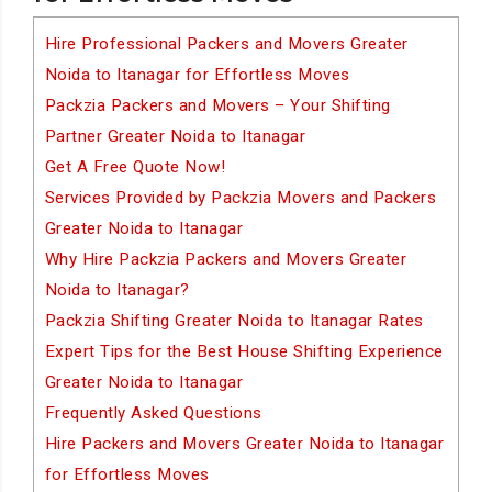
Hire Professional Packers and Movers Greater
Noida to Itanagar for Effortless Moves
Packzia Packers and Movers – Your Shifting
Partner Greater Noida to Itanagar
Get A Free Quote Now!
Services Provided by Packzia Movers and Packers
Greater Noida to Itanagar
Why Hire Packzia Packers and Movers Greater
Noida to Itanagar?
Packzia Shifting Greater Noida to Itanagar Rates
Expert Tips for the Best House Shifting Experience
Greater Noida to Itanagar
Frequently Asked Questions
Hire Packers and Movers Greater Noida to Itanagar
for Effortless Moves