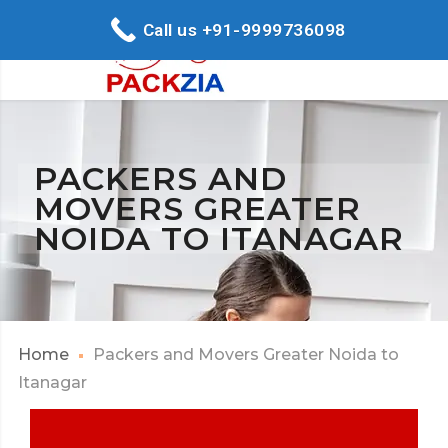
Call us +91-9999736098
PACKERS AND
MOVERS GREATER
NOIDA TO ITANAGAR
Home
Packers and Movers Greater Noida to
Itanagar