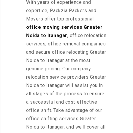
With years of experience and
expertise, Packzia Packers and
Movers offer top professional
office moving services Greater
Noida to Itanagar
, office relocation
services, office removal companies
and secure office relocating Greater
Noida to Itanagar at the most
genuine pricing. Our company
relocation service providers Greater
Noida to Itanagar will assist you in
all stages of the process to ensure
a successful and cost-effective
office shift. Take advantage of our
office shifting services Greater
Noida to Itanagar, and we’ll cover all