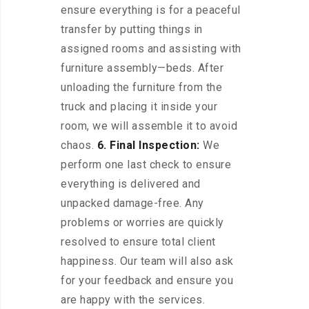
ensure everything is for a peaceful
transfer by putting things in
assigned rooms and assisting with
furniture assembly—beds. After
unloading the furniture from the
truck and placing it inside your
room, we will assemble it to avoid
chaos.
6. Final Inspection:
We
perform one last check to ensure
everything is delivered and
unpacked damage-free. Any
problems or worries are quickly
resolved to ensure total client
happiness. Our team will also ask
for your feedback and ensure you
are happy with the services.