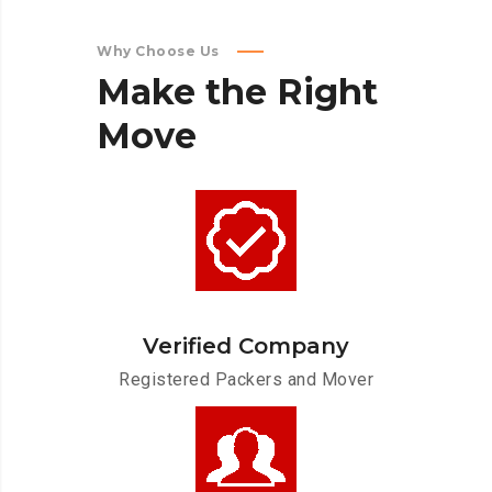
Why Choose Us
Make
the
Right
Move
Verified Company
Registered Packers and Mover