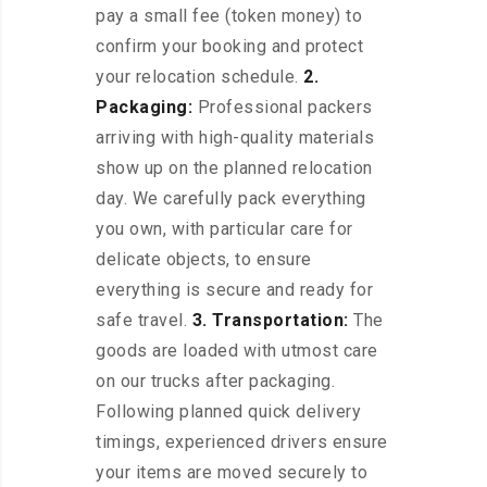
pay a small fee (token money) to
confirm your booking and protect
your relocation schedule.
2.
Packaging:
Professional packers
arriving with high-quality materials
show up on the planned relocation
day. We carefully pack everything
you own, with particular care for
delicate objects, to ensure
everything is secure and ready for
safe travel.
3. Transportation:
The
goods are loaded with utmost care
on our trucks after packaging.
Following planned quick delivery
timings, experienced drivers ensure
your items are moved securely to