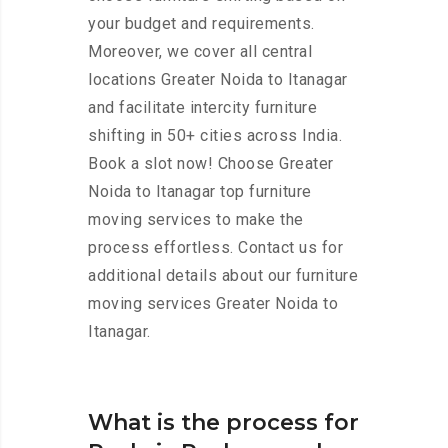
your budget and requirements.
Moreover, we cover all central
locations Greater Noida to Itanagar
and facilitate intercity furniture
shifting in 50+ cities across India.
Book a slot now! Choose Greater
Noida to Itanagar top furniture
moving services to make the
process effortless. Contact us for
additional details about our furniture
moving services Greater Noida to
Itanagar.
What is the process for