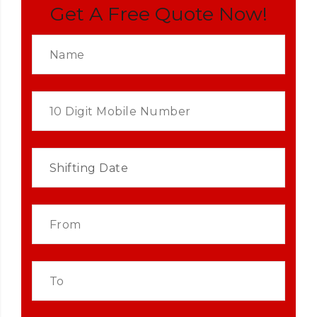
Get A Free Quote Now!