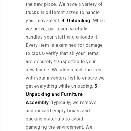
the new place. We have a variety of
trucks in different sizes to handle
your movement.
4. Unloading:
When
we arrive, our team carefully
handles your stuff and unloads it.
Every item is examined for damage
to cross-verify that all your items
are securely transported to your
new house. We also match the item
with your inventory list to ensure we
get everything while unloading.
5.
Unpacking and Furniture
Assembly:
Typically, we remove
and discard empty boxes and
packing materials to avoid
damaging the environment. We