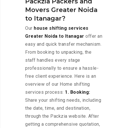
Packzia Packers and
Movers Greater Noida
to Itanagar?
Our
house shifting services
Greater Noida to Itanagar
offer an
easy and quick transfer mechanism.
From booking to unpacking, the
staff handles every stage
professionally to ensure a hassle-
free client experience. Here is an
overview of our Home shifting
services process:
1. Booking:
Share your shifting needs, including
the date, time, and destination,
through the Packzia website. After
getting a comprehensive quotation,