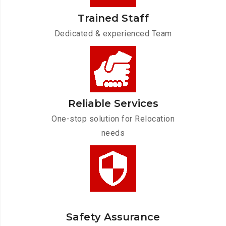
Trained Staff
Dedicated & experienced Team
Reliable Services
One-stop solution for Relocation
needs
Safety Assurance