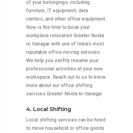
of your belongings, including
furniture, IT equipment, data
centers, and other office equipment.
Now is the time to book your
workplace relocation Greater Noida
to Itanagar with one of India’s most
reputable office moving services.
We help you swiftly resume your
professional activities at your new
workspace. Reach out to us to know
more about our office shifting
services Greater Noida to Itanagar.
4. Local Shifting
Local shifting services can be hired
to move household or office goods