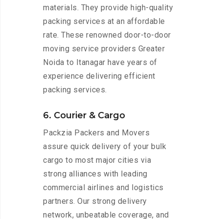
materials. They provide high-quality
packing services at an affordable
rate. These renowned door-to-door
moving service providers Greater
Noida to Itanagar have years of
experience delivering efficient
packing services.
6. Courier & Cargo
Packzia Packers and Movers
assure quick delivery of your bulk
cargo to most major cities via
strong alliances with leading
commercial airlines and logistics
partners. Our strong delivery
network, unbeatable coverage, and