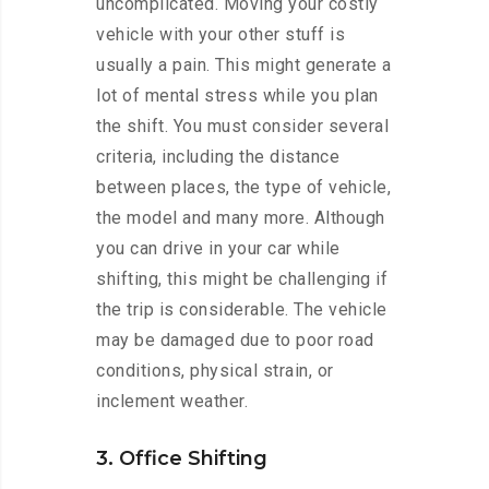
uncomplicated. Moving your costly
vehicle with your other stuff is
usually a pain. This might generate a
lot of mental stress while you plan
the shift. You must consider several
criteria, including the distance
between places, the type of vehicle,
the model and many more. Although
you can drive in your car while
shifting, this might be challenging if
the trip is considerable. The vehicle
may be damaged due to poor road
conditions, physical strain, or
inclement weather.
3. Office Shifting