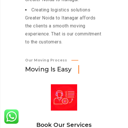
Creating logistics solutions
Greater Noida to Itanagar affords
the clients a smooth moving
experience. That is our commitment
to the customers.
Our Moving Process
M
o
v
i
n
g
I
s
E
a
s
y
Book Our Services