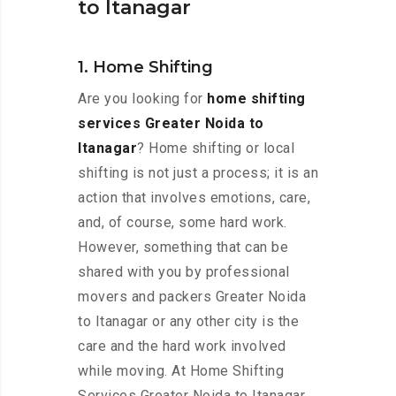
to Itanagar
1. Home Shifting
Are you looking for
home shifting
services Greater Noida to
Itanagar
? Home shifting or local
shifting is not just a process; it is an
action that involves emotions, care,
and, of course, some hard work.
However, something that can be
shared with you by professional
movers and packers Greater Noida
to Itanagar or any other city is the
care and the hard work involved
while moving. At Home Shifting
Services Greater Noida to Itanagar,