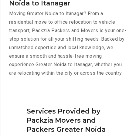
Noida to Itanagar
Moving Greater Noida to Itanagar? From a
residential move to office relocation to vehicle
transport, Packzia Packers and Movers is your one-
stop solution for all your shifting needs. Backed by
unmatched expertise and local knowledge, we
ensure a smooth and hassle-free moving
experience Greater Noida to Itanagar, whether you
are relocating within the city or across the country.
Services Provided by
Packzia Movers and
Packers Greater Noida