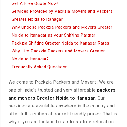
Get A Free Quote Now!
Services Provided by Packzia Movers and Packers
Greater Noida to Itanagar
Why Choose Packzia Packers and Movers Greater
Noida to Itanagar as your Shifting Partner
Packzia Shifting Greater Noida to Itanagar Rates
Why Hire Packzia Packers and Movers Greater
Noida to Itanagar?
Frequently Asked Questions
Welcome to Packzia Packers and Movers. We are
one of India’s trusted and very affordable
packers
and movers Greater Noida to Itanagar
. Our
services are available anywhere in the country and
offer full facilities at pocket-friendly prices. That is
why if you are looking for a stress-free relocation