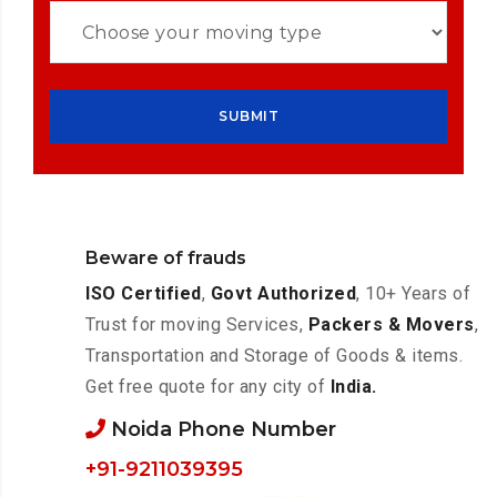
Beware of frauds
ISO Certified
,
Govt Authorized
, 10+ Years of
Trust for moving Services,
Packers & Movers
,
Transportation and Storage of Goods & items.
Get free quote for any city of
India.
Noida Phone Number
+91-9211039395