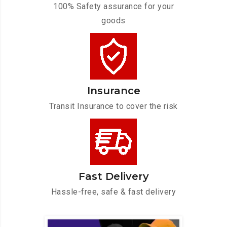
100% Safety assurance for your
goods
Insurance
Transit Insurance to cover the risk
Fast Delivery
Hassle-free, safe & fast delivery