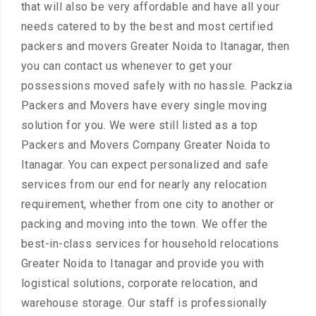
that will also be very affordable and have all your
needs catered to by the best and most certified
packers and movers Greater Noida to Itanagar, then
you can contact us whenever to get your
possessions moved safely with no hassle. Packzia
Packers and Movers have every single moving
solution for you. We were still listed as a top
Packers and Movers Company Greater Noida to
Itanagar. You can expect personalized and safe
services from our end for nearly any relocation
requirement, whether from one city to another or
packing and moving into the town. We offer the
best-in-class services for household relocations
Greater Noida to Itanagar and provide you with
logistical solutions, corporate relocation, and
warehouse storage. Our staff is professionally