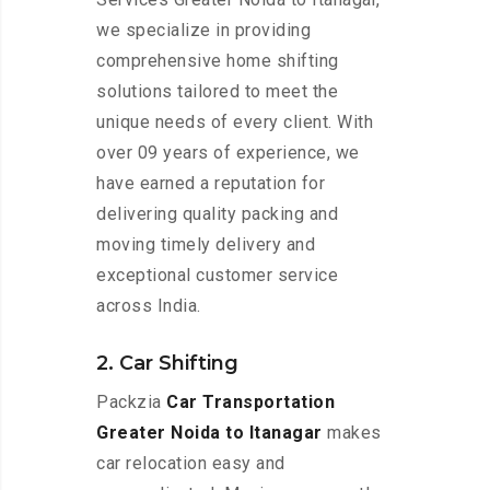
we specialize in providing
comprehensive home shifting
solutions tailored to meet the
unique needs of every client. With
over 09 years of experience, we
have earned a reputation for
delivering quality packing and
moving timely delivery and
exceptional customer service
across India.
2. Car Shifting
Packzia
Car Transportation
Greater Noida to Itanagar
makes
car relocation easy and