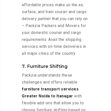
affordable prices make us the air,
surface, and train courier and cargo
delivery partner that you can rely on
– Packzia Packers and Movers for
your domestic courier and cargo
requirements. Avail the shipping
services with on-time deliveries in
all major cities of the country.
7. Furniture Shifting
Packzia understands these
challenges and offers reliable
furniture transport services
Greater Noida to Itanagar
with
flexible add-ons that allow you to
choose furniture shifting based on