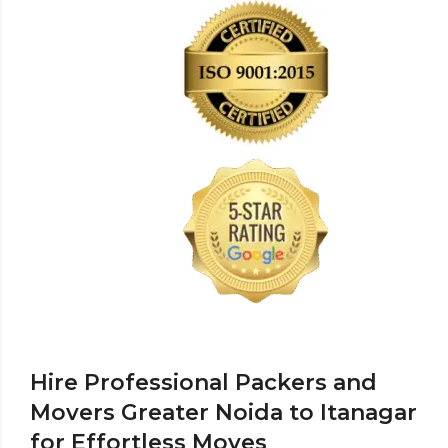
Hire Professional Packers and
Movers Greater Noida to Itanagar
for Effortless Moves