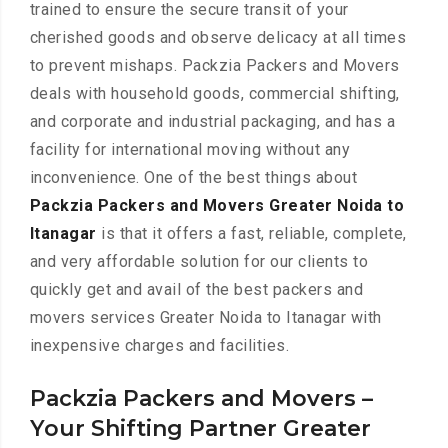
trained to ensure the secure transit of your
cherished goods and observe delicacy at all times
to prevent mishaps. Packzia Packers and Movers
deals with household goods, commercial shifting,
and corporate and industrial packaging, and has a
facility for international moving without any
inconvenience. One of the best things about
Packzia Packers and Movers Greater Noida to
Itanagar
is that it offers a fast, reliable, complete,
and very affordable solution for our clients to
quickly get and avail of the best packers and
movers services Greater Noida to Itanagar with
inexpensive charges and facilities.
Packzia Packers and Movers –
Your Shifting Partner Greater