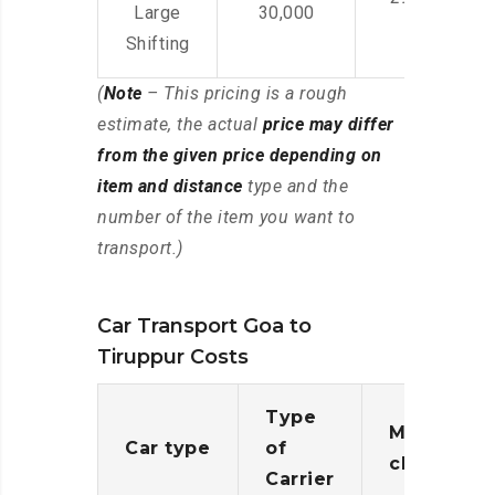
Large
30,000
Shifting
(
Note
– This pricing is a rough
estimate, the actual
price may differ
from the given price depending on
item and distance
type and the
number of the item you want to
transport.)
Car Transport Goa to
Tiruppur Costs
Type
Moving
Car type
of
charges
Carrier