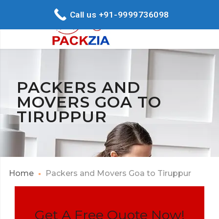
Call us +91-9999736098
PACKERS AND
MOVERS GOA TO
TIRUPPUR
Home
Packers and Movers Goa to Tiruppur
Get A Free Quote Now!