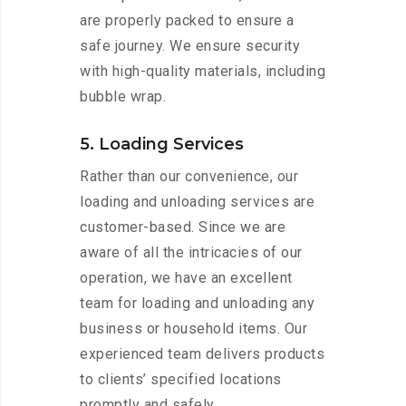
are properly packed to ensure a
safe journey. We ensure security
with high-quality materials, including
bubble wrap.
5. Loading Services
Rather than our convenience, our
loading and unloading services are
customer-based. Since we are
aware of all the intricacies of our
operation, we have an excellent
team for loading and unloading any
business or household items. Our
experienced team delivers products
to clients’ specified locations
promptly and safely.