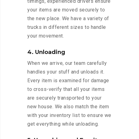
timings, experienced drivers ensure
your items are moved securely to
the new place. We have a variety of
trucks in different sizes to handle
your movement.
4. Unloading
When we arrive, our team carefully
handles your stuff and unloads it.
Every item is examined for damage
to cross-verify that all your items
are securely transported to your
new house. We also match the item
with your inventory list to ensure we
get everything while unloading.