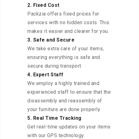
2. Fixed Cost
Packzia offers fixed prices for
services with no hidden costs. This
makes it easier and clearer for you.
3. Safe and Secure
We take extra care of your items,
ensuring everything is safe and
secure during transport.
4. Expert Staff
We employ a highly trained and
experienced staff to ensure that the
disassembly and reassembly of
your furniture are done properly.
5. Real Time Tracking
Get real-time updates on your items
with our GPS technology.