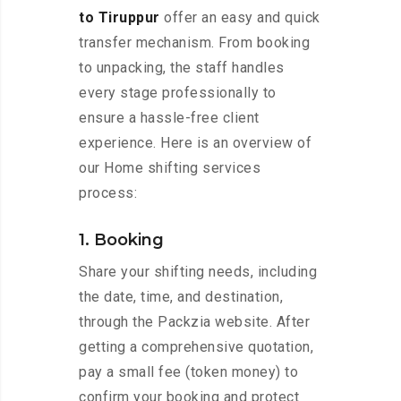
to Tiruppur
offer an easy and quick
transfer mechanism. From booking
to unpacking, the staff handles
every stage professionally to
ensure a hassle-free client
experience. Here is an overview of
our Home shifting services
process:
1. Booking
Share your shifting needs, including
the date, time, and destination,
through the Packzia website. After
getting a comprehensive quotation,
pay a small fee (token money) to
confirm your booking and protect