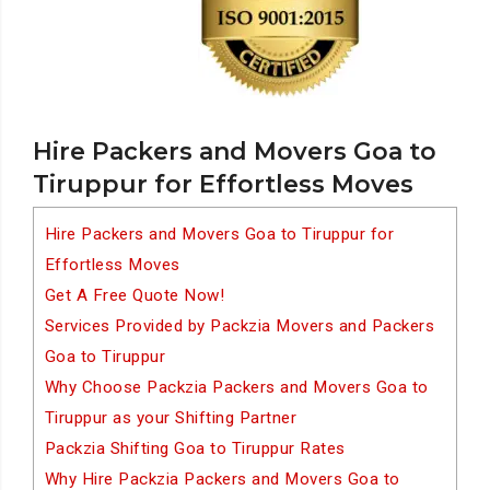
Hire Packers and Movers Goa to
Tiruppur for Effortless Moves
Hire Packers and Movers Goa to Tiruppur for
Effortless Moves
Get A Free Quote Now!
Services Provided by Packzia Movers and Packers
Goa to Tiruppur
Why Choose Packzia Packers and Movers Goa to
Tiruppur as your Shifting Partner
Packzia Shifting Goa to Tiruppur Rates
Why Hire Packzia Packers and Movers Goa to