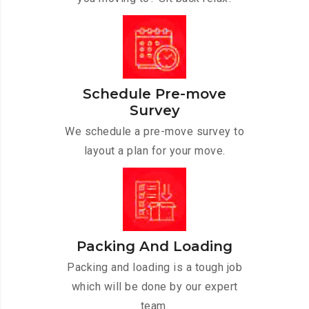
Schedule Pre-move
Survey
We schedule a pre-move survey to
layout a plan for your move.
Packing And Loading
Packing and loading is a tough job
which will be done by our expert
team.