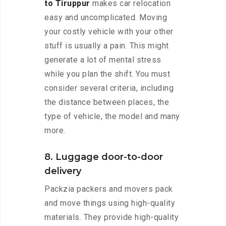
to Tiruppur
makes car relocation
easy and uncomplicated. Moving
your costly vehicle with your other
stuff is usually a pain. This might
generate a lot of mental stress
while you plan the shift. You must
consider several criteria, including
the distance between places, the
type of vehicle, the model and many
more.
8. Luggage door-to-door
delivery
Packzia packers and movers pack
and move things using high-quality
materials. They provide high-quality