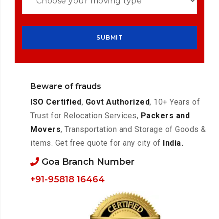
Beware of frauds
ISO Certified
,
Govt Authorized
, 10+ Years of
Trust for Relocation Services,
Packers and
Movers
, Transportation and Storage of Goods &
items. Get free quote for any city of
India.
Goa Branch Number
+91-95818 16464