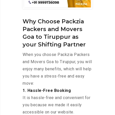
Why Choose Packzia
Packers and Movers
Goa to Tiruppur as
your Shifting Partner
When you choose Packzia Packers
and Movers Goa to Tiruppur, you will
enjoy many benefits, which will help
you have a stress-free and easy
move:
1. Hassle-Free Booking
It is hassle-free and convenient for
you because we made it easily
accessible on our website.