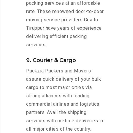
packing services at an affordable
rate. These renowned door-to-door
moving service providers Goa to
Tiruppur have years of experience
delivering efficient packing
services.
9. Courier & Cargo
Packzia Packers and Movers
assure quick delivery of your bulk
cargo to most major cities via
strong alliances with leading
commercial airlines and logistics
partners. Avail the shipping
services with on-time deliveries in
all major cities of the country.