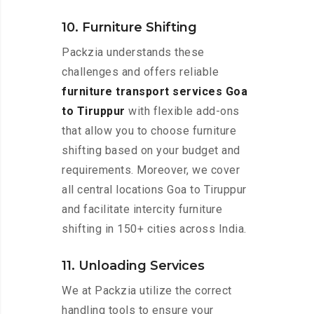
10. Furniture Shifting
Packzia understands these
challenges and offers reliable
furniture transport services Goa
to Tiruppur
with flexible add-ons
that allow you to choose furniture
shifting based on your budget and
requirements. Moreover, we cover
all central locations Goa to Tiruppur
and facilitate intercity furniture
shifting in 150+ cities across India.
11. Unloading Services
We at Packzia utilize the correct
handling tools to ensure your