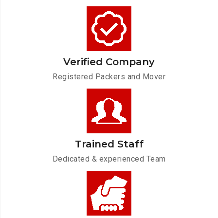
Verified Company
Registered Packers and Mover
Trained Staff
Dedicated & experienced Team