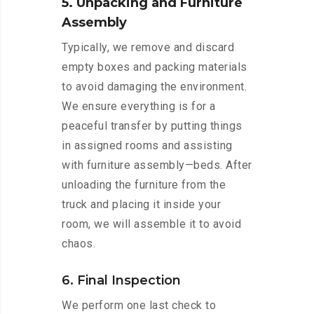
5. Unpacking and Furniture
Assembly
Typically, we remove and discard
empty boxes and packing materials
to avoid damaging the environment.
We ensure everything is for a
peaceful transfer by putting things
in assigned rooms and assisting
with furniture assembly—beds. After
unloading the furniture from the
truck and placing it inside your
room, we will assemble it to avoid
chaos.
6. Final Inspection
We perform one last check to