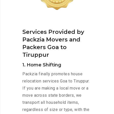
Services Provided by
Packzia Movers and
Packers Goa to
Tiruppur
1. Home Shifting
Packzia finally promotes house
relocation services Goa to Tiruppur.
If you are making a local move or a
move across state borders, we
transport all household items,
regardless of size or type, with the