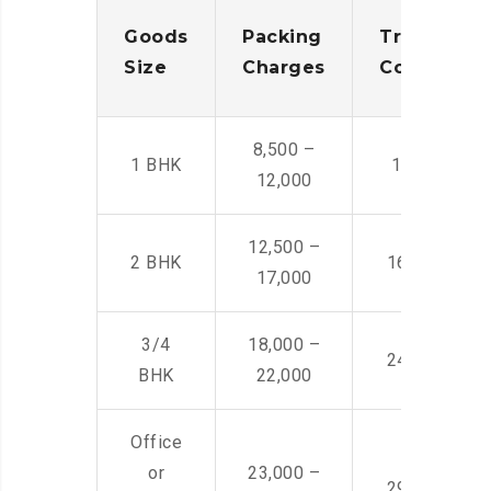
Goods
Packing
Transporta
Size
Charges
Cost
8,500 –
1 BHK
14,500 -22,
12,000
12,500 –
2 BHK
16,000 – 28
17,000
3/4
18,000 –
24,000 – 36
BHK
22,000
Office
or
23,000 –
29,000 – 44