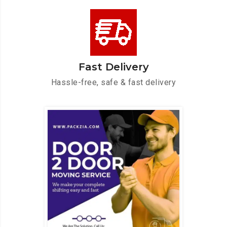
Fast Delivery
Hassle-free, safe & fast delivery