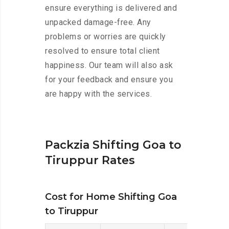
ensure everything is delivered and
unpacked damage-free. Any
problems or worries are quickly
resolved to ensure total client
happiness. Our team will also ask
for your feedback and ensure you
are happy with the services.
Packzia Shifting Goa to
Tiruppur Rates
Cost for Home Shifting Goa
to Tiruppur