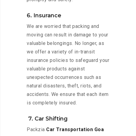
6. Insurance
We are worried that packing and
moving can result in damage to your
valuable belongings. No longer, as
we offer a variety of in-transit
insurance policies to safeguard your
valuable products against
unexpected occurrences such as
natural disasters, theft, riots, and
accidents. We ensure that each item
is completely insured.
7. Car Shifting
Packzia
Car Transportation Goa