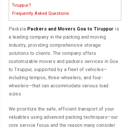
Tiruppur?
Frequently Asked Questions
Packzia
Packers and Movers Goa to Tiruppur
is
a leading company in the packing and moving
industry, providing comprehensive storage
solutions to clients. The company offers
customizable movers and packers services in Goa
to Tiruppur, supported by a fleet of vehicles—
including tempos, three-wheelers, and four-
wheelers—that can accommodate various load
sizes.
We prioritize the safe, efficient transport of your
valuables using advanced packing techniques—our
core service focus and the reason many consider