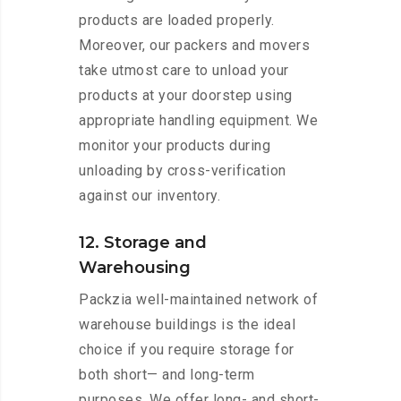
products are loaded properly.
Moreover, our packers and movers
take utmost care to unload your
products at your doorstep using
appropriate handling equipment. We
monitor your products during
unloading by cross-verification
against our inventory.
12. Storage and
Warehousing
Packzia well-maintained network of
warehouse buildings is the ideal
choice if you require storage for
both short— and long-term
purposes. We offer long- and short-