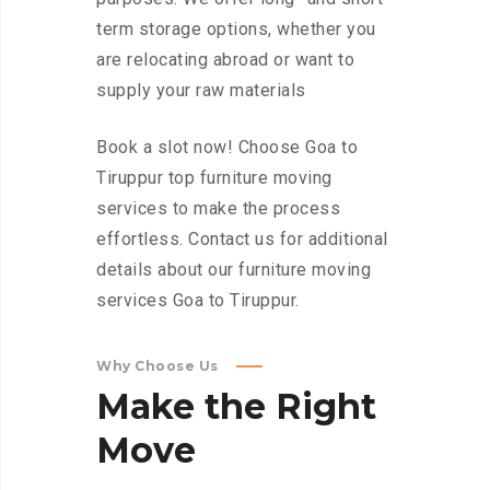
term storage options, whether you
are relocating abroad or want to
supply your raw materials
Book a slot now! Choose Goa to
Tiruppur top furniture moving
services to make the process
effortless. Contact us for additional
details about our furniture moving
services Goa to Tiruppur.
Why Choose Us
Make
the
Right
Move