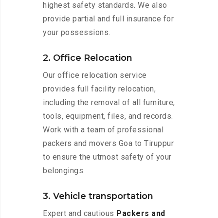
highest safety standards. We also
provide partial and full insurance for
your possessions.
2. Office Relocation
Our office relocation service
provides full facility relocation,
including the removal of all furniture,
tools, equipment, files, and records.
Work with a team of professional
packers and movers Goa to Tiruppur
to ensure the utmost safety of your
belongings.
3. Vehicle transportation
Expert and cautious
Packers and