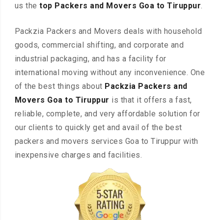
us the
top Packers and Movers Goa to Tiruppur
.
Packzia Packers and Movers deals with household
goods, commercial shifting, and corporate and
industrial packaging, and has a facility for
international moving without any inconvenience. One
of the best things about
Packzia Packers and
Movers Goa to Tiruppur
is that it offers a fast,
reliable, complete, and very affordable solution for
our clients to quickly get and avail of the best
packers and movers services Goa to Tiruppur with
inexpensive charges and facilities.