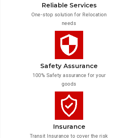
Reliable Services
One-stop solution for Relocation
needs
Safety Assurance
100% Safety assurance for your
goods
Insurance
Transit Insurance to cover the risk