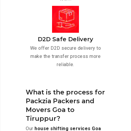
D2D Safe Delivery
We offer D2D secure delivery to
make the transfer process more
reliable.
What is the process for
Packzia Packers and
Movers Goa to
Tiruppur?
Our
house shifting services Goa