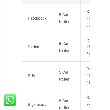
Rs.
5 Car
Hatchback
16,000-
trailer
32,000
Rs.
8 Car
Sedan
18,000-
trailer
36,000
Rs.
5 Car
SUV
20,000-
trailer
45,000
Rs.
8 Car
Big/luxury
24,000-
trailer