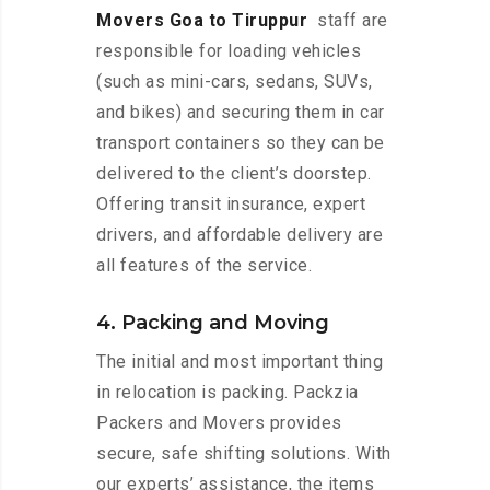
Movers Goa to Tiruppur
staff are
responsible for loading vehicles
(such as mini-cars, sedans, SUVs,
and bikes) and securing them in car
transport containers so they can be
delivered to the client’s doorstep.
Offering transit insurance, expert
drivers, and affordable delivery are
all features of the service.
4. Packing and Moving
The initial and most important thing
in relocation is packing. Packzia
Packers and Movers provides
secure, safe shifting solutions. With
our experts’ assistance, the items