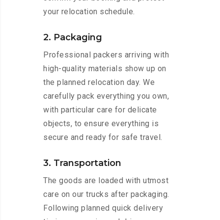
your relocation schedule.
2. Packaging
Professional packers arriving with
high-quality materials show up on
the planned relocation day. We
carefully pack everything you own,
with particular care for delicate
objects, to ensure everything is
secure and ready for safe travel.
3. Transportation
The goods are loaded with utmost
care on our trucks after packaging.
Following planned quick delivery