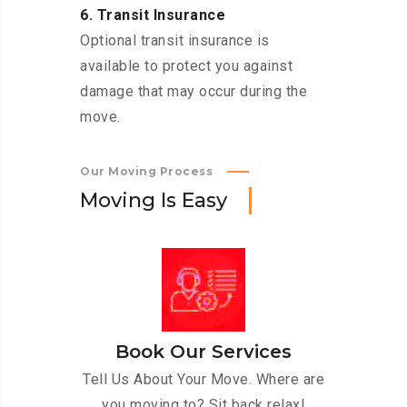
6. Transit Insurance
Optional transit insurance is
available to protect you against
damage that may occur during the
move.
Our Moving Process
M
o
v
i
n
g
I
s
E
a
s
y
Book Our Services
Tell Us About Your Move. Where are
you moving to? Sit back relax!