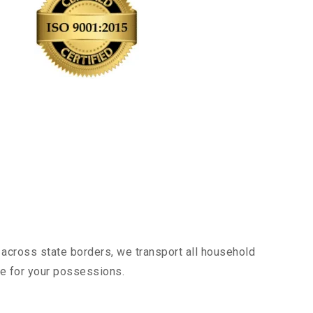
 across state borders, we transport all household
nce for your possessions.