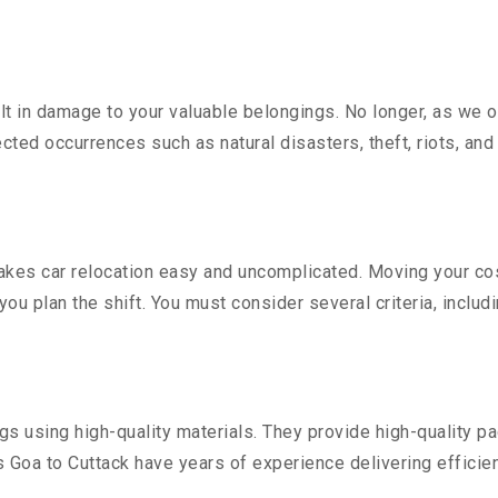
 in damage to your valuable belongings. No longer, as we off
ted occurrences such as natural disasters, theft, riots, an
kes car relocation easy and uncomplicated. Moving your costl
you plan the shift. You must consider several criteria, includ
 using high-quality materials. They provide high-quality pac
Goa to Cuttack have years of experience delivering efficien