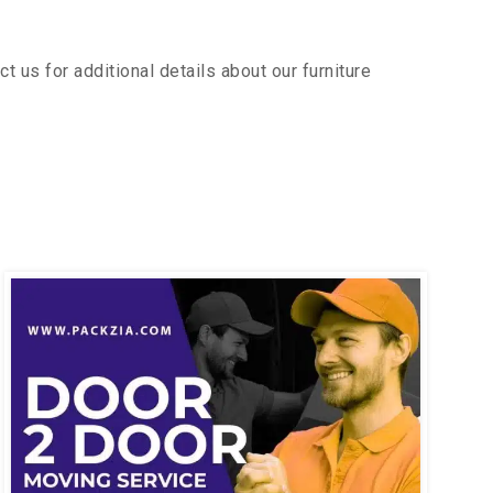
 us for additional details about our furniture