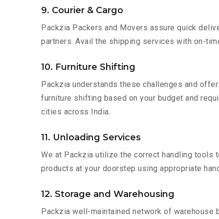
9. Courier & Cargo
Packzia Packers and Movers assure quick delivery
partners. Avail the shipping services with on-time 
10. Furniture Shifting
Packzia understands these challenges and offer
furniture shifting based on your budget and requir
cities across India.
11. Unloading Services
We at Packzia utilize the correct handling tools
products at your doorstep using appropriate hand
12. Storage and Warehousing
Packzia well-maintained network of warehouse bui