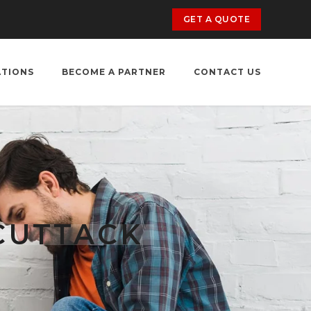
GET A QUOTE
ATIONS
BECOME A PARTNER
CONTACT US
CUTTACK