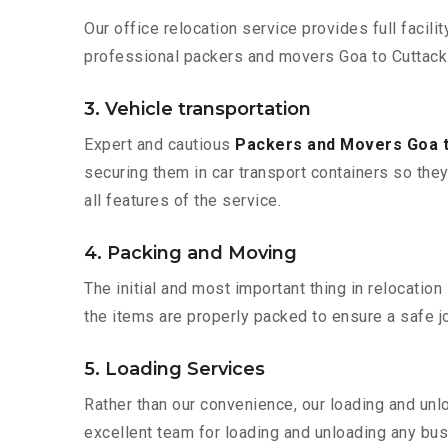
Our office relocation service provides full facilit
professional packers and movers Goa to Cuttack 
3. Vehicle transportation
Expert and cautious
Packers and Movers Goa 
securing them in car transport containers so they 
all features of the service.
4. Packing and Moving
The initial and most important thing in relocatio
the items are properly packed to ensure a safe jo
5. Loading Services
Rather than our convenience, our loading and unl
excellent team for loading and unloading any bus