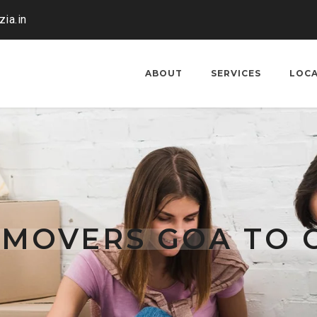
ia.in
ABOUT
SERVICES
LOC
 MOVERS GOA TO 