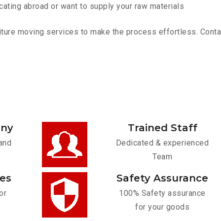
cating abroad or want to supply your raw materials
ture moving services to make the process effortless. Contact
any
Trained Staff
and
Dedicated & experienced
Team
ces
Safety Assurance
or
100% Safety assurance
for your goods