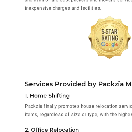
inexpensive charges and facilities.
Services Provided by Packzia 
1. Home Shifting
Packzia finally promotes house relocation servic
items, regardless of size or type, with the highe
2. Office Relocation