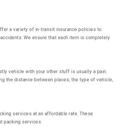
er a variety of in-transit insurance policies to
d accidents. We ensure that each item is completely
y vehicle with your other stuff is usually a pain.
ing the distance between places, the type of vehicle,
king services at an affordable rate. These
t packing services.