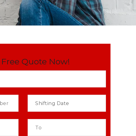
 Free Quote Now!