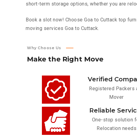
short-term storage options, whether you are relo
Book a slot now! Choose Goa to Cuttack top furni
moving services Goa to Cuttack.
Why Choose Us
Make
the
Right
Move
Verified Comp
Registered Packers 
Mover
Reliable Servi
One-stop solution f
Relocation needs