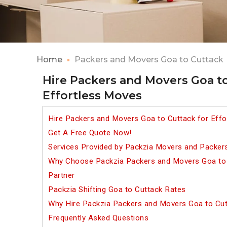
Home
Packers and Movers Goa to Cuttack
Hire Packers and Movers Goa to
Effortless Moves
Hire Packers and Movers Goa to Cuttack for Eff
Get A Free Quote Now!
Services Provided by Packzia Movers and Packer
Why Choose Packzia Packers and Movers Goa to C
Partner
Packzia Shifting Goa to Cuttack Rates
Why Hire Packzia Packers and Movers Goa to Cu
Frequently Asked Questions