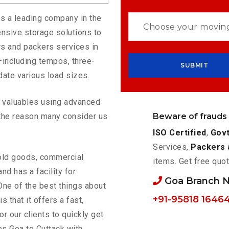
is a leading company in the
nsive storage solutions to
s and packers services in
—including tempos, three-
ate various load sizes.
ur valuables using advanced
Beware of frauds
the reason many consider us
ISO Certified
,
Govt
Services,
Packers 
old goods, commercial
items. Get free quot
nd has a facility for
Goa Branch 
One of the best things about
+91-95818 1646
is that it offers a fast,
or our clients to quickly get
es Goa to Cuttack with