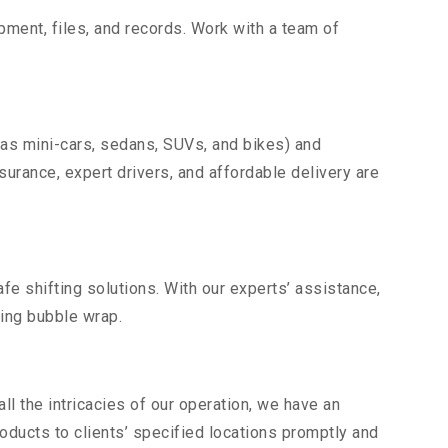
uipment, files, and records. Work with a team of
 as mini-cars, sedans, SUVs, and bikes) and
nsurance, expert drivers, and affordable delivery are
fe shifting solutions. With our experts’ assistance,
ding bubble wrap.
l the intricacies of our operation, we have an
ducts to clients’ specified locations promptly and