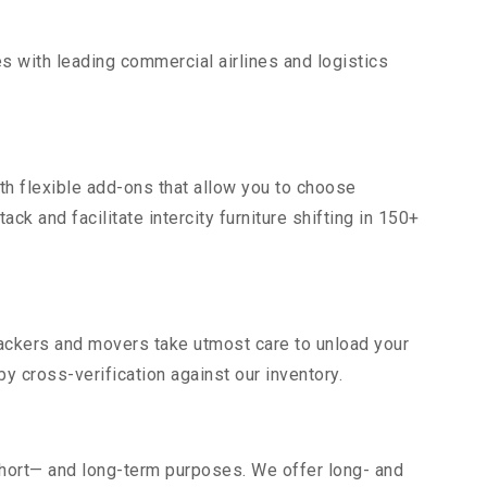
s with leading commercial airlines and logistics
th flexible add-ons that allow you to choose
ck and facilitate intercity furniture shifting in 150+
 packers and movers take utmost care to unload your
 cross-verification against our inventory.
short— and long-term purposes. We offer long- and