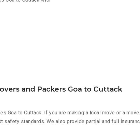
Movers and Packers Goa to Cuttack
es Goa to Cuttack. If you are making a local move or a move
st safety standards. We also provide partial and full insura