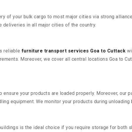
 of your bulk cargo to most major cities via strong alliance
deliveries in all major cities of the country.
s reliable
furniture transport services Goa to Cuttack
wi
ements. Moreover, we cover all central locations Goa to Cutta
 to ensure your products are loaded properly. Moreover, our
ling equipment. We monitor your products during unloading by
ldings is the ideal choice if you require storage for both 