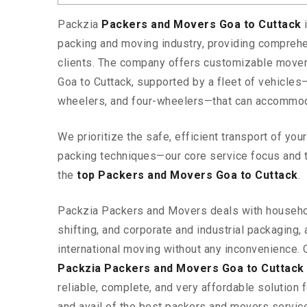
Packzia
Packers and Movers Goa to Cuttack
packing and moving industry, providing comprehe
clients. The company offers customizable mover
Goa to Cuttack, supported by a fleet of vehicles
wheelers, and four-wheelers—that can accommod
We prioritize the safe, efficient transport of yo
packing techniques—our core service focus and 
the
top Packers and Movers Goa to Cuttack
.
Packzia Packers and Movers deals with househ
shifting, and corporate and industrial packaging, a
international moving without any inconvenience. 
Packzia Packers and Movers Goa to Cuttack
reliable, complete, and very affordable solution f
and avail of the best packers and movers servic