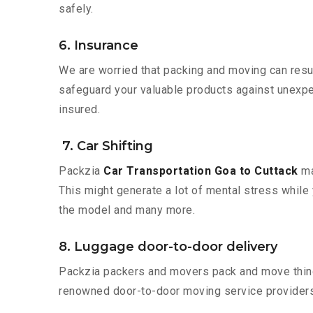
safely.
6. Insurance
We are worried that packing and moving can result
safeguard your valuable products against unexpec
insured.
7. Car Shifting
Packzia
Car Transportation Goa to Cuttack
ma
This might generate a lot of mental stress while 
the model and many more.
8. Luggage door-to-door delivery
Packzia packers and movers pack and move things
renowned door-to-door moving service providers 