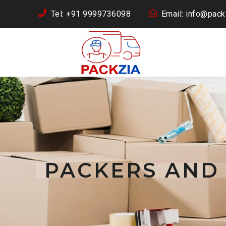
Tel: +91 9999736098
Email: info@packz
PACKERS AND