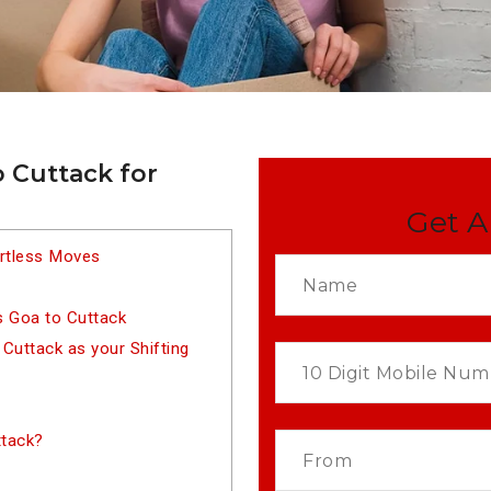
 Cuttack for
Get A
ortless Moves
s Goa to Cuttack
uttack as your Shifting
ttack?