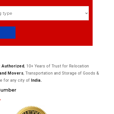
 Authorized
, 10+ Years of Trust for Relocation
and Movers
, Transportation and Storage of Goods &
e for any city of
India.
Number
4