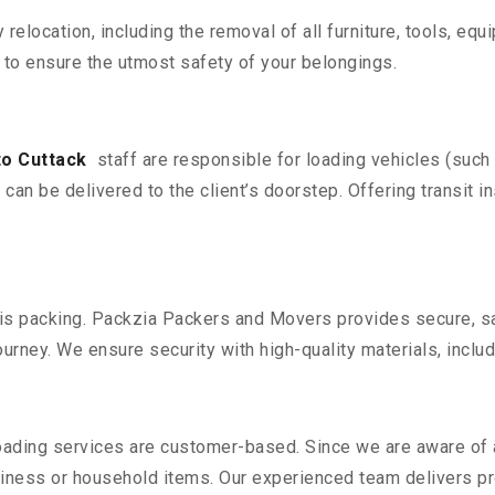
y relocation, including the removal of all furniture, tools, eq
to ensure the utmost safety of your belongings.
to Cuttack
staff are responsible for loading vehicles (such
can be delivered to the client’s doorstep. Offering transit i
n is packing. Packzia Packers and Movers provides secure, sa
urney. We ensure security with high-quality materials, inclu
oading services are customer-based. Since we are aware of al
iness or household items. Our experienced team delivers pro