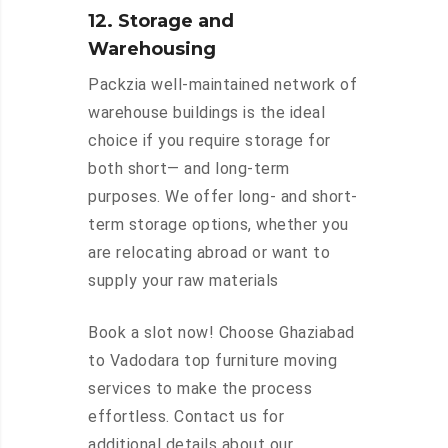
12. Storage and
Warehousing
Packzia well-maintained network of
warehouse buildings is the ideal
choice if you require storage for
both short— and long-term
purposes. We offer long- and short-
term storage options, whether you
are relocating abroad or want to
supply your raw materials
Book a slot now! Choose Ghaziabad
to Vadodara top furniture moving
services to make the process
effortless. Contact us for
additional details about our