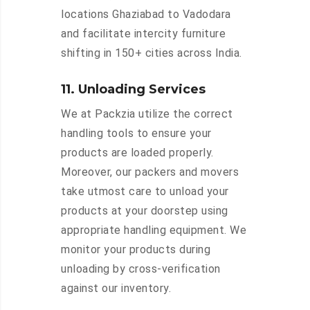
locations Ghaziabad to Vadodara
and facilitate intercity furniture
shifting in 150+ cities across India.
11. Unloading Services
We at Packzia utilize the correct
handling tools to ensure your
products are loaded properly.
Moreover, our packers and movers
take utmost care to unload your
products at your doorstep using
appropriate handling equipment. We
monitor your products during
unloading by cross-verification
against our inventory.