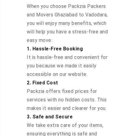
When you choose Packzia Packers
and Movers Ghaziabad to Vadodara,
you will enjoy many benefits, which
will help you have a stress-free and
easy move:
1. Hassle-Free Booking
It is hassle-free and convenient for
you because we made it easily
accessible on our website.
2. Fixed Cost
Packzia offers fixed prices for
services with no hidden costs. This
makes it easier and clearer for you.
3. Safe and Secure
We take extra care of your items,
ensuring everything is safe and