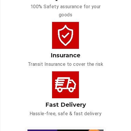
100% Safety assurance for your
goods
Insurance
Transit Insurance to cover the risk
Fast Delivery
Hassle-free, safe & fast delivery