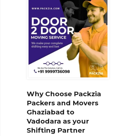
Why Choose Packzia
Packers and Movers
Ghaziabad to
Vadodara as your
Shifting Partner