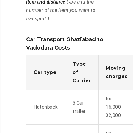
item and distance
type and the
number of the item you want to
transport.)
Car Transport Ghaziabad to
Vadodara Costs
Type
Moving
Car type
of
charges
Carrier
Rs.
5 Car
Hatchback
16,000-
trailer
32,000