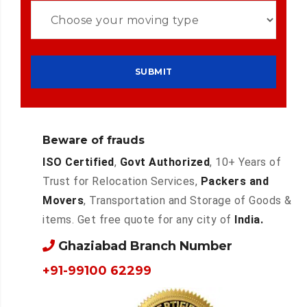
Beware of frauds
ISO Certified
,
Govt Authorized
, 10+ Years of
Trust for Relocation Services,
Packers and
Movers
, Transportation and Storage of Goods &
items. Get free quote for any city of
India.
Ghaziabad Branch Number
+91-99100 62299