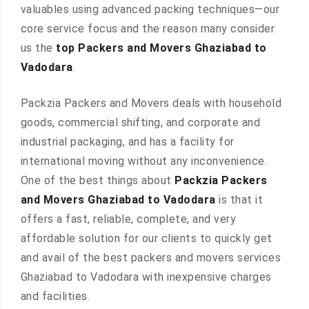
valuables using advanced packing techniques—our
core service focus and the reason many consider
us the
top Packers and Movers Ghaziabad to
Vadodara
.
Packzia Packers and Movers deals with household
goods, commercial shifting, and corporate and
industrial packaging, and has a facility for
international moving without any inconvenience.
One of the best things about
Packzia Packers
and Movers Ghaziabad to Vadodara
is that it
offers a fast, reliable, complete, and very
affordable solution for our clients to quickly get
and avail of the best packers and movers services
Ghaziabad to Vadodara with inexpensive charges
and facilities.