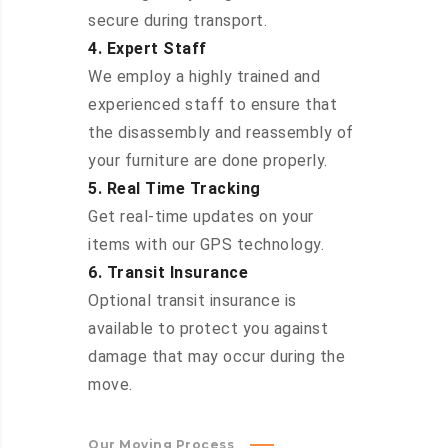
secure during transport.
4. Expert Staff
We employ a highly trained and
experienced staff to ensure that
the disassembly and reassembly of
your furniture are done properly.
5. Real Time Tracking
Get real-time updates on your
items with our GPS technology.
6. Transit Insurance
Optional transit insurance is
available to protect you against
damage that may occur during the
move.
Our Moving Process