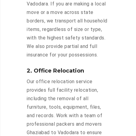
Vadodara. If you are making a local
move or a move across state
borders, we transport all household
items, regardless of size or type,
with the highest safety standards.
We also provide partial and full
insurance for your possessions.
2. Office Relocation
Our office relocation service
provides full facility relocation,
including the removal of all
furniture, tools, equipment, files,
and records. Work with a team of
professional packers and movers
Ghaziabad to Vadodara to ensure