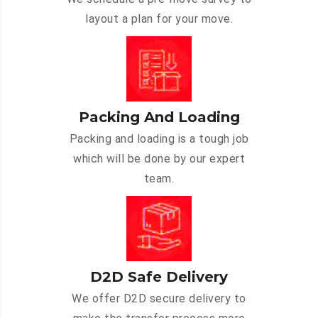
layout a plan for your move.
Packing And Loading
Packing and loading is a tough job
which will be done by our expert
team.
D2D Safe Delivery
We offer D2D secure delivery to