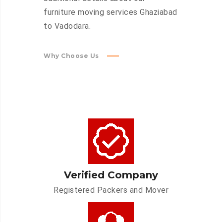
furniture moving services Ghaziabad
to Vadodara.
Why Choose Us
Verified Company
Registered Packers and Mover