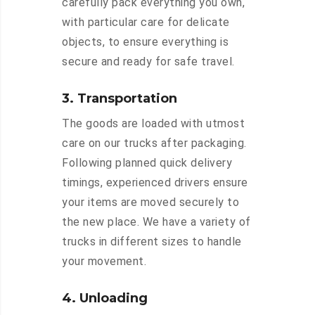
carefully pack everything you own,
with particular care for delicate
objects, to ensure everything is
secure and ready for safe travel.
3. Transportation
The goods are loaded with utmost
care on our trucks after packaging.
Following planned quick delivery
timings, experienced drivers ensure
your items are moved securely to
the new place. We have a variety of
trucks in different sizes to handle
your movement.
4. Unloading