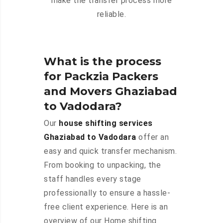
make the transfer process more
reliable.
What is the process
for Packzia Packers
and Movers Ghaziabad
to Vadodara?
Our
house shifting services
Ghaziabad to Vadodara
offer an
easy and quick transfer mechanism.
From booking to unpacking, the
staff handles every stage
professionally to ensure a hassle-
free client experience. Here is an
overview of our Home shifting