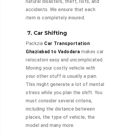
natural disasters, theft, riots, and
accidents. We ensure that each
item is completely insured.
7. Car Shifting
Packzia
Car Transportation
Ghaziabad to Vadodara
makes car
relocation easy and uncomplicated.
Moving your costly vehicle with
your other stuff is usually a pain.
This might generate a lot of mental
stress while you plan the shift. You
must consider several criteria,
including the distance between
places, the type of vehicle, the
model and many more.