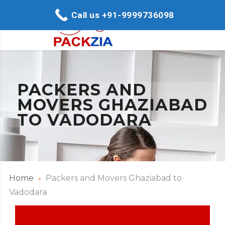
Call us +91-9999736098
PACKERS AND
MOVERS GHAZIABAD
TO VADODARA
Home
Packers and Movers Ghaziabad to
Vadodara