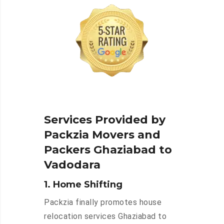
Services Provided by
Packzia Movers and
Packers Ghaziabad to
Vadodara
1. Home Shifting
Packzia finally promotes house
relocation services Ghaziabad to