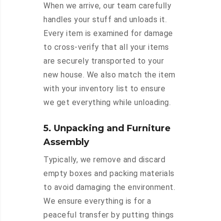
When we arrive, our team carefully
handles your stuff and unloads it.
Every item is examined for damage
to cross-verify that all your items
are securely transported to your
new house. We also match the item
with your inventory list to ensure
we get everything while unloading.
5. Unpacking and Furniture
Assembly
Typically, we remove and discard
empty boxes and packing materials
to avoid damaging the environment.
We ensure everything is for a
peaceful transfer by putting things