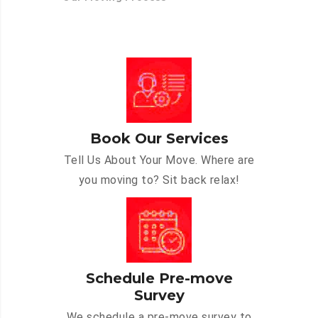
Book Our Services
Tell Us About Your Move. Where are
you moving to? Sit back relax!
Schedule Pre-move
Survey
We schedule a pre-move survey to