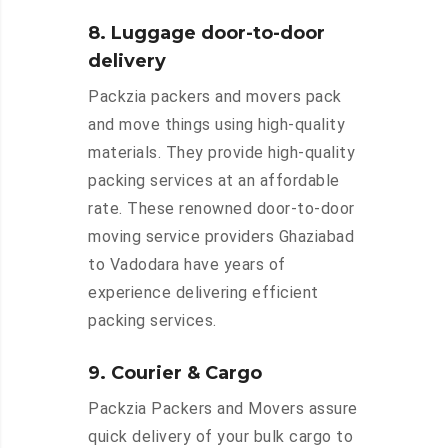
8. Luggage door-to-door
delivery
Packzia packers and movers pack
and move things using high-quality
materials. They provide high-quality
packing services at an affordable
rate. These renowned door-to-door
moving service providers Ghaziabad
to Vadodara have years of
experience delivering efficient
packing services.
9. Courier & Cargo
Packzia Packers and Movers assure
quick delivery of your bulk cargo to