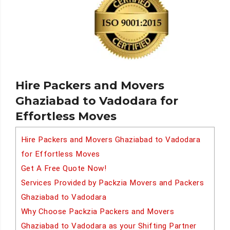
Hire Packers and Movers
Ghaziabad to Vadodara for
Effortless Moves
Hire Packers and Movers Ghaziabad to Vadodara
for Effortless Moves
Get A Free Quote Now!
Services Provided by Packzia Movers and Packers
Ghaziabad to Vadodara
Why Choose Packzia Packers and Movers
Ghaziabad to Vadodara as your Shifting Partner