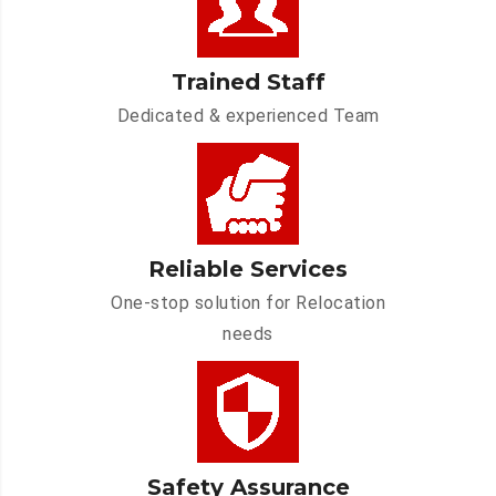
Trained Staff
Dedicated & experienced Team
Reliable Services
One-stop solution for Relocation
needs
Safety Assurance