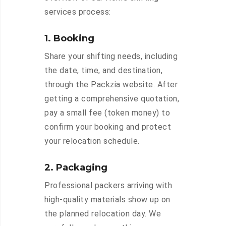
services process:
1. Booking
Share your shifting needs, including
the date, time, and destination,
through the Packzia website. After
getting a comprehensive quotation,
pay a small fee (token money) to
confirm your booking and protect
your relocation schedule.
2. Packaging
Professional packers arriving with
high-quality materials show up on
the planned relocation day. We