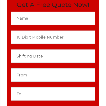
Get A Free Quote Now!