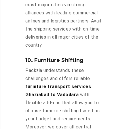
most major cities via strong
alliances with leading commercial
airlines and logistics partners. Avail
the shipping services with on-time
deliveries in all major cities of the
country.
10. Furniture Shifting
Packzia understands these
challenges and offers reliable
furniture transport services
Ghaziabad to Vadodara
with
flexible add-ons that allow you to
choose furniture shifting based on
your budget and requirements.
Moreover, we cover all central