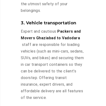
the utmost safety of your
belongings.
3. Vehicle transportation
Expert and cautious
Packers and
Movers Ghaziabad to Vadodara
staff are responsible for loading
vehicles (such as mini-cars, sedans,
SUVs, and bikes) and securing them
in car transport containers so they
can be delivered to the client’s
doorstep. Offering transit
insurance, expert drivers, and
affordable delivery are all features
of the service.