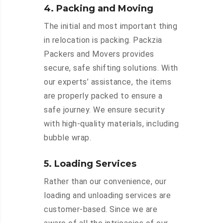
4. Packing and Moving
The initial and most important thing
in relocation is packing. Packzia
Packers and Movers provides
secure, safe shifting solutions. With
our experts’ assistance, the items
are properly packed to ensure a
safe journey. We ensure security
with high-quality materials, including
bubble wrap.
5. Loading Services
Rather than our convenience, our
loading and unloading services are
customer-based. Since we are