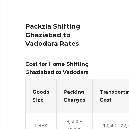
Packzia Shifting
Ghaziabad to
Vadodara Rates
Cost for Home Shifting
Ghaziabad to Vadodara
Goods
Packing
Transporta
Size
Charges
Cost
8,500 –
1 BHK
14,500 -22,