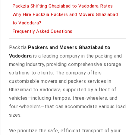
Packzia Shifting Ghaziabad to Vadodara Rates
Why Hire Packzia Packers and Movers Ghaziabad
to Vadodara?
Frequently Asked Questions
Packzia
Packers and Movers Ghaziabad to
Vadodara
is a leading company in the packing and
moving industry, providing comprehensive storage
solutions to clients. The company offers
customizable movers and packers services in
Ghaziabad to Vadodara, supported by a fleet of
vehicles—including tempos, three-wheelers, and
four-wheelers—that can accommodate various load
sizes.
We prioritize the safe, efficient transport of your