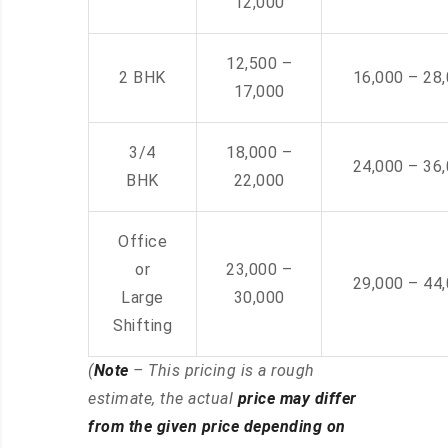
12,000
12,500 –
2 BHK
16,000 – 28
17,000
3/4
18,000 –
24,000 – 36
BHK
22,000
Office
or
23,000 –
29,000 – 44
Large
30,000
Shifting
(
Note
– This pricing is a rough
estimate, the actual
price may differ
from the given price depending on