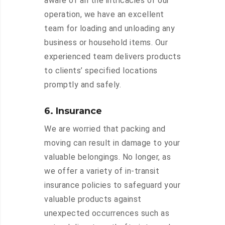
aware of all the intricacies of our
operation, we have an excellent
team for loading and unloading any
business or household items. Our
experienced team delivers products
to clients’ specified locations
promptly and safely.
6. Insurance
We are worried that packing and
moving can result in damage to your
valuable belongings. No longer, as
we offer a variety of in-transit
insurance policies to safeguard your
valuable products against
unexpected occurrences such as