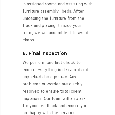
in assigned rooms and assisting with
furniture assembly—beds. After
unloading the furniture from the
truck and placing it inside your
room, we will assemble it to avoid
chaos.
6. Final Inspection
We perform one last check to
ensure everything is delivered and
unpacked damage-free. Any
problems or worries are quickly
resolved to ensure total client
happiness. Our team will also ask
for your feedback and ensure you
are happy with the services.