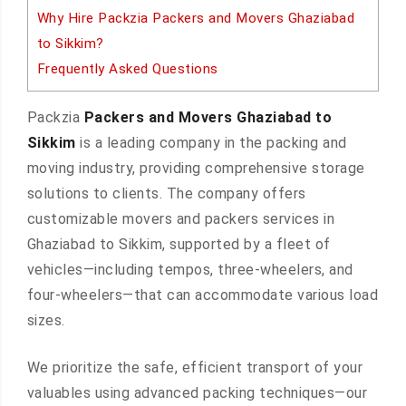
Why Hire Packzia Packers and Movers Ghaziabad
to Sikkim?
Frequently Asked Questions
Packzia
Packers and Movers Ghaziabad to
Sikkim
is a leading company in the packing and
moving industry, providing comprehensive storage
solutions to clients. The company offers
customizable movers and packers services in
Ghaziabad to Sikkim, supported by a fleet of
vehicles—including tempos, three-wheelers, and
four-wheelers—that can accommodate various load
sizes.
We prioritize the safe, efficient transport of your
valuables using advanced packing techniques—our