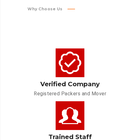
Why Choose Us
Verified Company
Registered Packers and Mover
Trained Staff