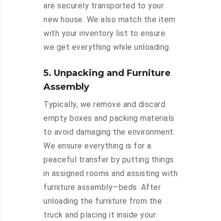
are securely transported to your
new house. We also match the item
with your inventory list to ensure
we get everything while unloading.
5. Unpacking and Furniture
Assembly
Typically, we remove and discard
empty boxes and packing materials
to avoid damaging the environment.
We ensure everything is for a
peaceful transfer by putting things
in assigned rooms and assisting with
furniture assembly—beds. After
unloading the furniture from the
truck and placing it inside your