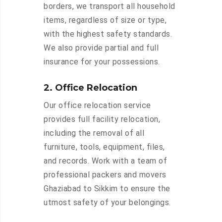
borders, we transport all household
items, regardless of size or type,
with the highest safety standards.
We also provide partial and full
insurance for your possessions.
2. Office Relocation
Our office relocation service
provides full facility relocation,
including the removal of all
furniture, tools, equipment, files,
and records. Work with a team of
professional packers and movers
Ghaziabad to Sikkim to ensure the
utmost safety of your belongings.