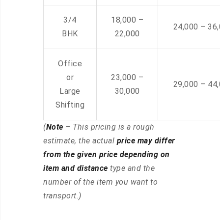
3/4
18,000 –
24,000 – 36
BHK
22,000
Office
or
23,000 –
29,000 – 44
Large
30,000
Shifting
(
Note
– This pricing is a rough
estimate, the actual
price may differ
from the given price depending on
item and distance
type and the
number of the item you want to
transport.)