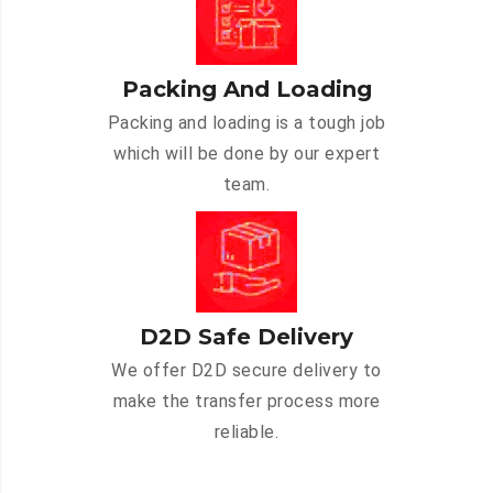
Packing And Loading
Packing and loading is a tough job
which will be done by our expert
team.
D2D Safe Delivery
We offer D2D secure delivery to
make the transfer process more
reliable.