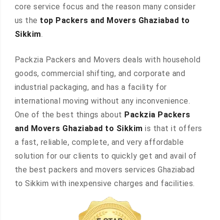
core service focus and the reason many consider
us the
top Packers and Movers Ghaziabad to
Sikkim
.
Packzia Packers and Movers deals with household
goods, commercial shifting, and corporate and
industrial packaging, and has a facility for
international moving without any inconvenience.
One of the best things about
Packzia Packers
and Movers Ghaziabad to Sikkim
is that it offers
a fast, reliable, complete, and very affordable
solution for our clients to quickly get and avail of
the best packers and movers services Ghaziabad
to Sikkim with inexpensive charges and facilities.