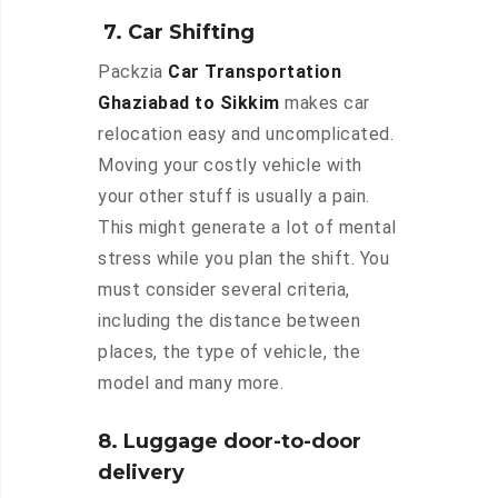
7. Car Shifting
Packzia
Car Transportation
Ghaziabad to Sikkim
makes car
relocation easy and uncomplicated.
Moving your costly vehicle with
your other stuff is usually a pain.
This might generate a lot of mental
stress while you plan the shift. You
must consider several criteria,
including the distance between
places, the type of vehicle, the
model and many more.
8. Luggage door-to-door
delivery