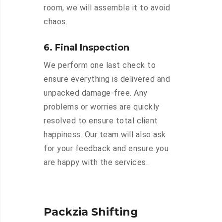
room, we will assemble it to avoid
chaos.
6. Final Inspection
We perform one last check to
ensure everything is delivered and
unpacked damage-free. Any
problems or worries are quickly
resolved to ensure total client
happiness. Our team will also ask
for your feedback and ensure you
are happy with the services.
Packzia Shifting