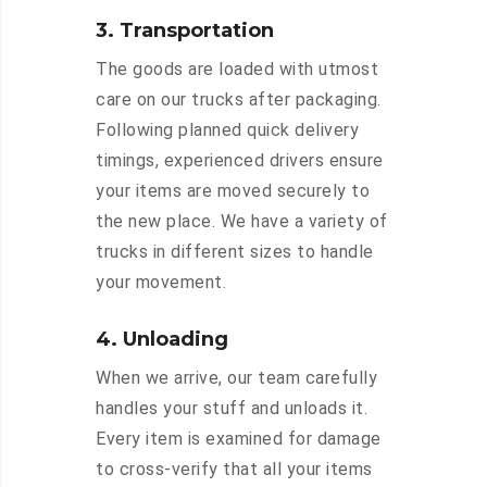
3. Transportation
The goods are loaded with utmost
care on our trucks after packaging.
Following planned quick delivery
timings, experienced drivers ensure
your items are moved securely to
the new place. We have a variety of
trucks in different sizes to handle
your movement.
4. Unloading
When we arrive, our team carefully
handles your stuff and unloads it.
Every item is examined for damage
to cross-verify that all your items