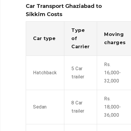
Car Transport Ghaziabad to
Sikkim Costs
Type
Moving
Car type
of
charges
Carrier
Rs.
5 Car
Hatchback
16,000-
trailer
32,000
Rs.
8 Car
Sedan
18,000-
trailer
36,000