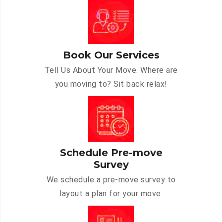
Book Our Services
Tell Us About Your Move. Where are
you moving to? Sit back relax!
Schedule Pre-move
Survey
We schedule a pre-move survey to
layout a plan for your move.