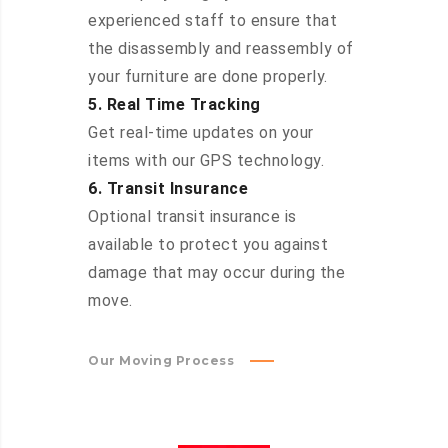
experienced staff to ensure that
the disassembly and reassembly of
your furniture are done properly.
5. Real Time Tracking
Get real-time updates on your
items with our GPS technology.
6. Transit Insurance
Optional transit insurance is
available to protect you against
damage that may occur during the
move.
Our Moving Process