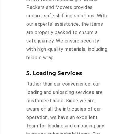
Packers and Movers provides
secure, safe shifting solutions. With
our experts’ assistance, the items
are properly packed to ensure a
safe journey. We ensure security
with high-quality materials, including
bubble wrap.
5. Loading Services
Rather than our convenience, our
loading and unloading services are
customer-based. Since we are
aware of all the intricacies of our
operation, we have an excellent
team for loading and unloading any