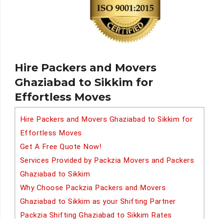
Hire Packers and Movers
Ghaziabad to Sikkim for
Effortless Moves
Hire Packers and Movers Ghaziabad to Sikkim for
Effortless Moves
Get A Free Quote Now!
Services Provided by Packzia Movers and Packers
Ghaziabad to Sikkim
Why Choose Packzia Packers and Movers
Ghaziabad to Sikkim as your Shifting Partner
Packzia Shifting Ghaziabad to Sikkim Rates