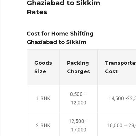
Ghaziabad to Sikkim
Rates
Cost for Home Shifting
Ghaziabad to Sikkim
Goods
Packing
Transporta
Size
Charges
Cost
8,500 –
1 BHK
14,500 -22,
12,000
12,500 –
2 BHK
16,000 – 28
17,000