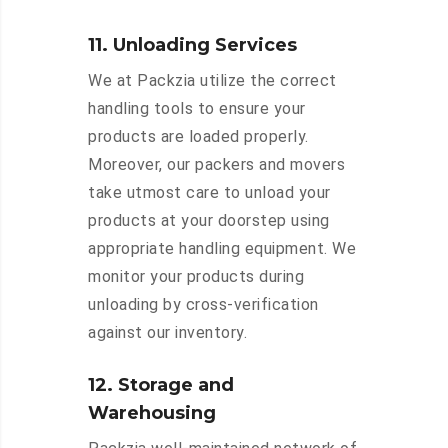
11. Unloading Services
We at Packzia utilize the correct
handling tools to ensure your
products are loaded properly.
Moreover, our packers and movers
take utmost care to unload your
products at your doorstep using
appropriate handling equipment. We
monitor your products during
unloading by cross-verification
against our inventory.
12. Storage and
Warehousing