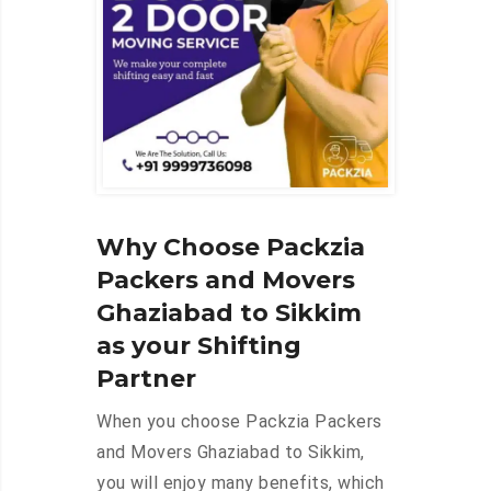
Why Choose Packzia
Packers and Movers
Ghaziabad to Sikkim
as your Shifting
Partner
When you choose Packzia Packers
and Movers Ghaziabad to Sikkim,
you will enjoy many benefits, which