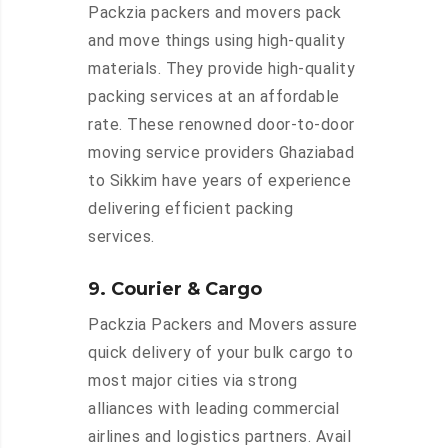
Packzia packers and movers pack
and move things using high-quality
materials. They provide high-quality
packing services at an affordable
rate. These renowned door-to-door
moving service providers Ghaziabad
to Sikkim have years of experience
delivering efficient packing
services.
9. Courier & Cargo
Packzia Packers and Movers assure
quick delivery of your bulk cargo to
most major cities via strong
alliances with leading commercial
airlines and logistics partners. Avail