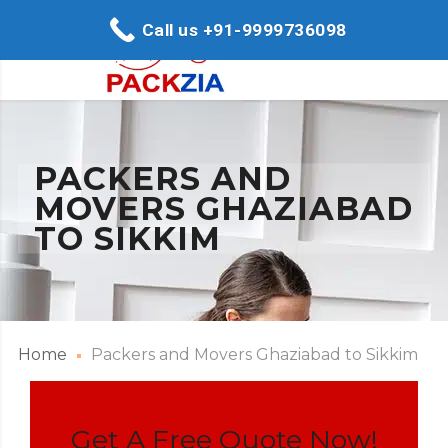
Call us +91-9999736098
PACKERS AND
MOVERS GHAZIABAD
TO SIKKIM
Home
Packers and Movers Ghaziabad to Sikkim
Get A Free Quote Now!