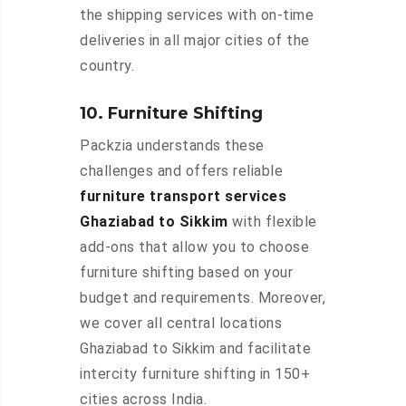
the shipping services with on-time
deliveries in all major cities of the
country.
10. Furniture Shifting
Packzia understands these
challenges and offers reliable
furniture transport services
Ghaziabad to Sikkim
with flexible
add-ons that allow you to choose
furniture shifting based on your
budget and requirements. Moreover,
we cover all central locations
Ghaziabad to Sikkim and facilitate
intercity furniture shifting in 150+
cities across India.