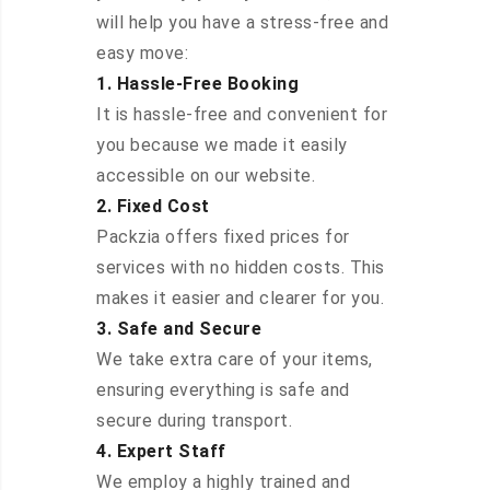
will help you have a stress-free and
easy move:
1. Hassle-Free Booking
It is hassle-free and convenient for
you because we made it easily
accessible on our website.
2. Fixed Cost
Packzia offers fixed prices for
services with no hidden costs. This
makes it easier and clearer for you.
3. Safe and Secure
We take extra care of your items,
ensuring everything is safe and
secure during transport.
4. Expert Staff
We employ a highly trained and