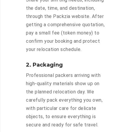
the date, time, and destination,
through the Packzia website. After
getting a comprehensive quotation,
pay a small fee (token money) to
confirm your booking and protect
your relocation schedule.
2. Packaging
Professional packers arriving with
high-quality materials show up on
the planned relocation day. We
carefully pack everything you own,
with particular care for delicate
objects, to ensure everything is
secure and ready for safe travel.