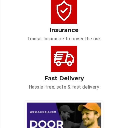
Insurance
Transit Insurance to cover the risk
Fast Delivery
Hassle-free, safe & fast delivery