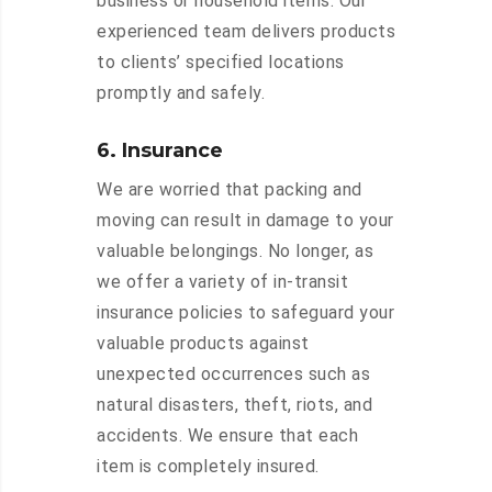
business or household items. Our
experienced team delivers products
to clients’ specified locations
promptly and safely.
6. Insurance
We are worried that packing and
moving can result in damage to your
valuable belongings. No longer, as
we offer a variety of in-transit
insurance policies to safeguard your
valuable products against
unexpected occurrences such as
natural disasters, theft, riots, and
accidents. We ensure that each
item is completely insured.