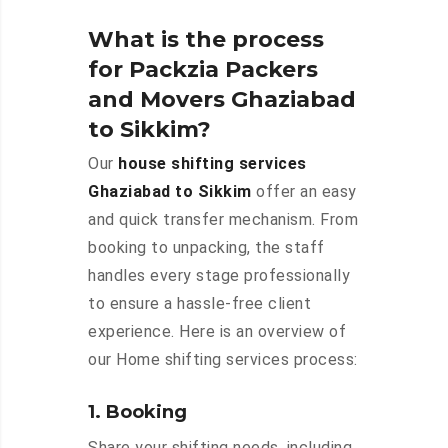
What is the process
for Packzia Packers
and Movers Ghaziabad
to Sikkim?
Our
house shifting services
Ghaziabad to Sikkim
offer an easy
and quick transfer mechanism. From
booking to unpacking, the staff
handles every stage professionally
to ensure a hassle-free client
experience. Here is an overview of
our Home shifting services process:
1. Booking
Share your shifting needs, including