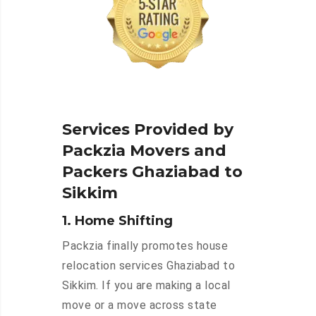
Services Provided by
Packzia Movers and
Packers Ghaziabad to
Sikkim
1. Home Shifting
Packzia finally promotes house
relocation services Ghaziabad to
Sikkim. If you are making a local
move or a move across state