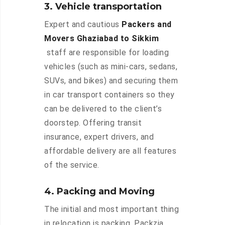
3. Vehicle transportation
Expert and cautious
Packers and
Movers Ghaziabad to Sikkim
staff are responsible for loading
vehicles (such as mini-cars, sedans,
SUVs, and bikes) and securing them
in car transport containers so they
can be delivered to the client’s
doorstep. Offering transit
insurance, expert drivers, and
affordable delivery are all features
of the service.
4. Packing and Moving
The initial and most important thing
in relocation is packing. Packzia