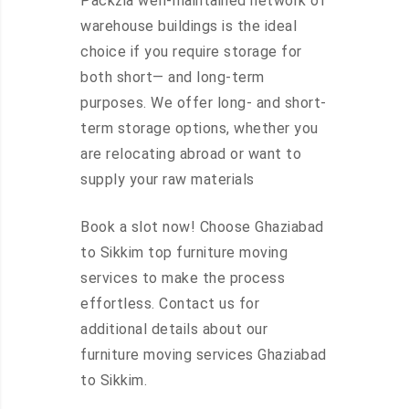
Packzia well-maintained network of
warehouse buildings is the ideal
choice if you require storage for
both short— and long-term
purposes. We offer long- and short-
term storage options, whether you
are relocating abroad or want to
supply your raw materials
Book a slot now! Choose Ghaziabad
to Sikkim top furniture moving
services to make the process
effortless. Contact us for
additional details about our
furniture moving services Ghaziabad
to Sikkim.