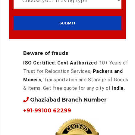
Beware of frauds
ISO Certified
,
Govt Authorized
, 10+ Years of
Trust for Relocation Services,
Packers and
Movers
, Transportation and Storage of Goods
& items. Get free quote for any city of
India.
Ghaziabad Branch Number
+91-99100 62299