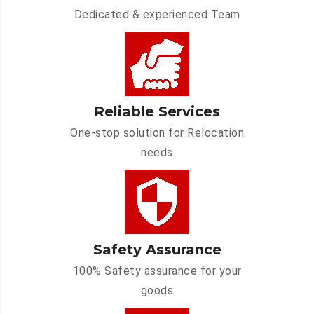
Dedicated & experienced Team
Reliable Services
One-stop solution for Relocation
needs
Safety Assurance
100% Safety assurance for your
goods